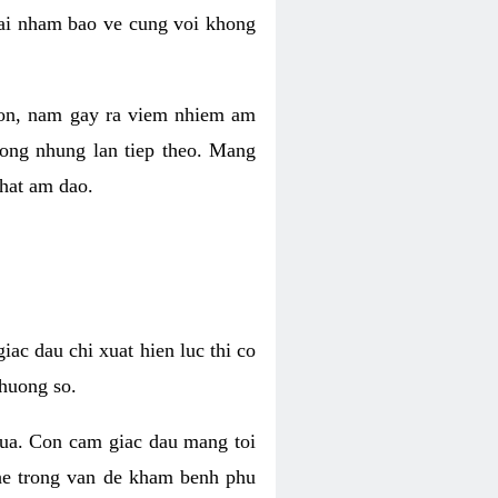
 lai nham bao ve cung voi khong
 con, nam gay ra viem nhiem am
rong nhung lan tiep theo. Mang
that am dao.
iac dau chi xuat hien luc thi co
huong so.
nua. Con cam giac dau mang toi
khe trong van de kham benh phu