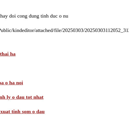
 thay doi cong dung tinh duc o nu
/Public/kindeditor/attached/file/20250303/20250303112052_
thai ha
a o ha noi
nh ly o dau tot nhat
i xuat tinh som o dau