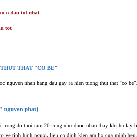
au o dau tot nhat
u tot
THUT THAT "CO BE"
oc nguyen nhan hang dau gay ra hien tuong thut that "co be".
e" nguyen phat)
i trong do tuoi tam 20 cung nhu duoc nhan thay khi ho lay 
o ve tinh hinh nguoi, lieu co dinh kien am ho cua minh hep