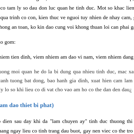
 co tam ly so dau don luc quan he tinh duc. Mot so khac lien
 qua trinh co con, kien thuc ve nguoi tuy nhien de nhay cam,
hong an toan, ko kin dao cung voi khong thuan loi can phai ga
ao gom:
iem tien dinh, viem nhiem am dao vi nam, viem nhiem dang b
uong moi quan he do la bi dung qua nhieu tinh duc, mac x
anh tuong bat dong, bao hanh gia dinh, xuat hien cam lam 
y lo so khi lieu co di vat cho vao am ho co the dan den dau¿
am dao thiet bi phat)
ep dien sau day khi da "lam chuyen ay" tinh duc thuong t
ang ngay lieu co tinh trang dau buot, gay nen viec co the tr