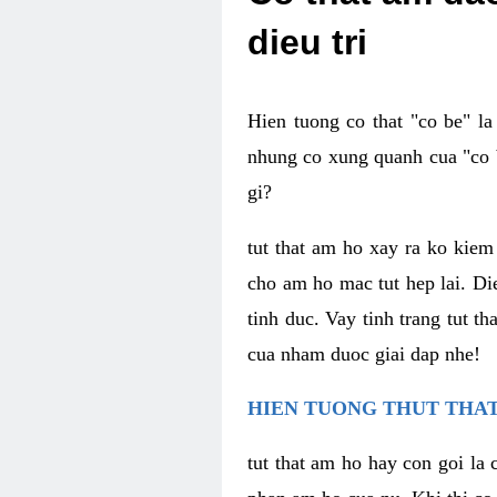
dieu tri
Hien tuong co that "co be" l
nhung co xung quanh cua "co b
gi?
tut that am ho xay ra ko kie
cho am ho mac tut hep lai. Di
tinh duc. Vay tinh trang tut 
cua nham duoc giai dap nhe!
HIEN TUONG THUT THAT
tut that am ho hay con goi la 