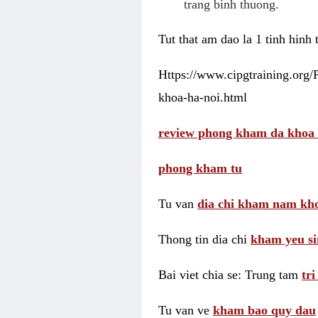
trang binh thuong.
Tut that am dao la 1 tinh hinh
Https://www.cipgtraining.org
khoa-ha-noi.html
review phong kham da khoa 
phong kham tu
Tu van
dia chi kham nam kho
Thong tin dia chi
kham yeu si
Bai viet chia se: Trung tam
tr
Tu van ve
kham bao quy dau