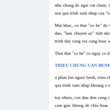
nhu chong do ngai vat cham, t
nen qua trinh xam nhap cua "c
Mat khac, co that "co be" do 
dao, "lam chuyen ay" tinh duc
trinh day cung voi cung hoac a
Thut that "co be" co nguy co 
TRIEU CHUNG CAN BENH
o phan lon nguoi benh, trieu c
qua trinh xam nhap khoang o n
tuy nhien, con dau don cung 
cam giac khong de chiu hoac 