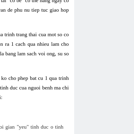
tai "co be" co the hang ngay co
van de phu nu tiep tuc giao hop
a trinh trang thai cua mot so co
n ra 1 cach qua nhieu lam cho
 la bang lam sach voi ong, su so
ko cho phep bat cu 1 qua trinh
tinh duc cua nguoi benh ma chi
i:
oi gian "yeu" tinh duc o tinh