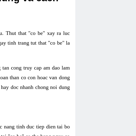
. Thut that "co be" xay ra luc
 tinh trang tut that "co be" la
g tan cong truy cap am dao lam
 toan than co con hoac van dong
oc hay doc nhanh chong noi dung
 nang tinh duc tiep dien tai bo