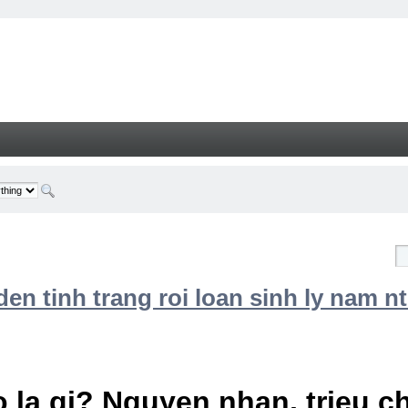
n tinh trang roi loan sinh ly nam nt
 la gi? Nguyen nhan, trieu 