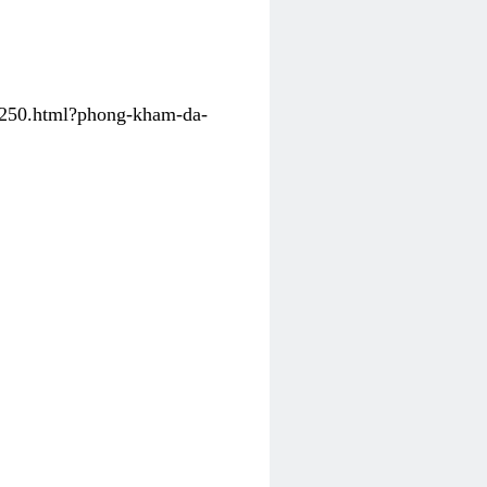
31250.html?phong-kham-da-