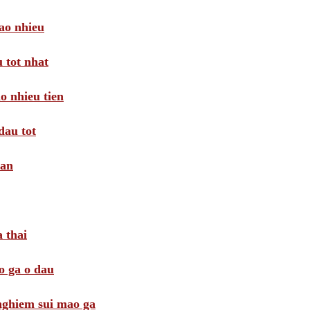
ao nhieu
 tot nhat
o nhieu tien
dau tot
oan
 thai
o ga o dau
 nghiem sui mao ga