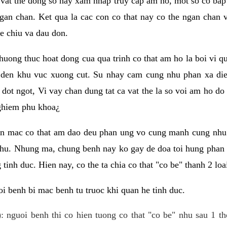
 vat the dong so hay xam nhap truy cap am ho, mot so co bap 
gan chan. Ket qua la cac con co that nay co the ngan chan 
e chiu va dau don.
huong thuc hoat dong cua qua trinh co that am ho la boi vi qu
den khu vuc xuong cut. Su nhay cam cung nhu phan xa die
dot ngot, Vi vay chan dung tat ca vat the la so voi am ho do
nghiem phu khoa¿
an mac co that am dao deu phan ung vo cung manh cung nhu 
nhu. Nhung ma, chung benh nay ko gay de doa toi hung phan 
tinh duc. Hien nay, co the ta chia co that "co be" thanh 2 loa
i benh bi mac benh tu truoc khi quan he tinh duc.
: nguoi benh thi co hien tuong co that "co be" nhu sau 1 th