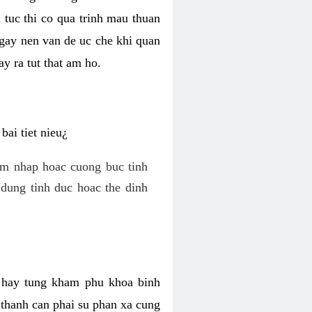
 tuc thi co qua trinh mau thuan
 gay nen van de uc che khi quan
y ra tut that am ho.
ai tiet nieu¿
am nhap hoac cuong buc tinh
dung tinh duc hoac the dinh
hi hay tung kham phu khoa binh
o thanh can phai su phan xa cung