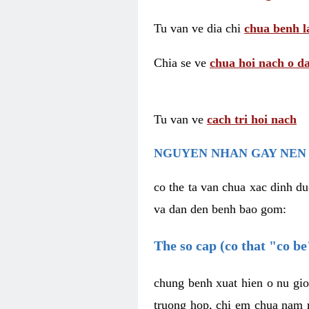
Tu van ve dia chi
chua benh l
Chia se ve
chua hoi nach o da
Tu van ve
cach tri hoi nach
NGUYEN NHAN GAY NEN 
co the ta van chua xac dinh du
va dan den benh bao gom:
The so cap (co that "co b
chung benh xuat hien o nu gio
truong hop, chi em chua nam r