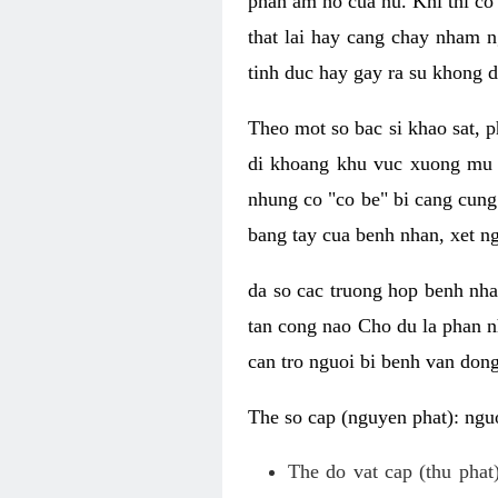
phan am ho cua nu. Khi thi co
that lai hay cang chay nham n
tinh duc hay gay ra su khong d
Theo mot so bac si khao sat, p
di khoang khu vuc xuong mu 
nhung co "co be" bi cang cung 
bang tay cua benh nhan, xet 
da so cac truong hop benh nh
tan cong nao Cho du la phan 
can tro nguoi bi benh van dong 
The so cap (nguyen phat): nguo
The do vat cap (thu phat)