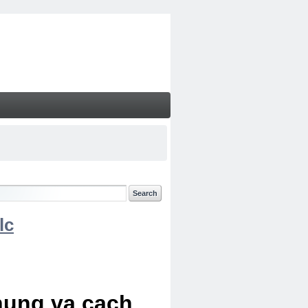
lc
chung va cach