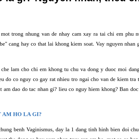
a mot trong nhung van de nhay cam xay ra tai chi em phu nu
e" cang hay co that lai khong kiem soat. Vay nguyen nhan gay
m che lam cho chi em khong tu chu va dong y duoc moi dan
eu do co nguy co gay rat nhieu tro ngai cho van de kiem tra
that am dao do tac nhan gi? lieu co nguy hiem khong? Ban d
 AM HO LA GI?
chung benh Vaginismus, day la 1 dang tinh hinh bien doi chuc