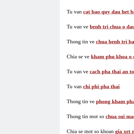
Tu van
cat bao quy dau het b
Tu van ve
benh tri chua o dau
Thong tin ve
chua benh tri ba
Chia se ve
kham phu khoa o 
Tu van ve
cach pha thai an t
Tu van
chi phi pha thai
Thong tin ve
phong kham pha
Thong tin mot so
chua sui ma
Chia se mot so khoan
gia xet