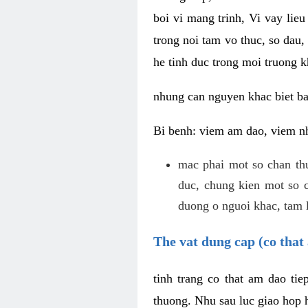
boi vi mang trinh, Vi vay lieu
trong noi tam vo thuc, so dau,
he tinh duc trong moi truong k
nhung can nguyen khac biet b
Bi benh: viem am dao, viem nh
mac phai mot so chan th
duc, chung kien mot so c
duong o nguoi khac, tam l
The vat dung cap (co that 
tinh trang co that am dao ti
thuong. Nhu sau luc giao hop h