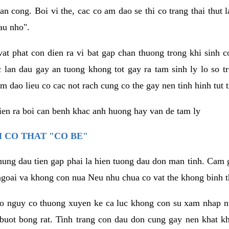
an cong. Boi vi the, cac co am dao se thi co trang thai thut
au nho".
vat phat con dien ra vi bat gap chan thuong trong khi sinh
 lan dau gay an tuong khong tot gay ra tam sinh ly lo so t
m dao lieu co cac not rach cung co the gay nen tinh hinh tut 
dien ra boi can benh khac anh huong hay van de tam ly
 CO THAT "CO BE"
hung dau tien gap phai la hien tuong dau don man tinh. Cam g
goai va khong con nua Neu nhu chua co vat the khong binh t
co nguy co thuong xuyen ke ca luc khong con su xam nhap 
buot bong rat. Tinh trang con dau don cung gay nen khat 