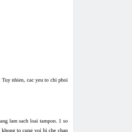
 Tuy nhien, cac yeu to chi phoi
bang lam sach loai tampon. 1 so
, khong to cung voi bi che chan