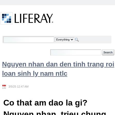
Skip to Content
Welcome
Nguyen nhan dan den tinh trang roi
loan sinh ly nam ntlc
3/5/25 12:47 AM
Co that am dao la gi?
Nguyen nhan, trieu chung