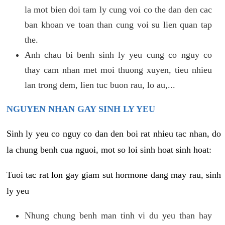
la mot bien doi tam ly cung voi co the dan den cac
ban khoan ve toan than cung voi su lien quan tap
the.
Anh chau bi benh sinh ly yeu cung co nguy co
thay cam nhan met moi thuong xuyen, tieu nhieu
lan trong dem, lien tuc buon rau, lo au,...
NGUYEN NHAN GAY SINH LY YEU
Sinh ly yeu co nguy co dan den boi rat nhieu tac nhan, do
la chung benh cua nguoi, mot so loi sinh hoat sinh hoat:
Tuoi tac rat lon gay giam sut hormone dang may rau, sinh
ly yeu
Nhung chung benh man tinh vi du yeu than hay