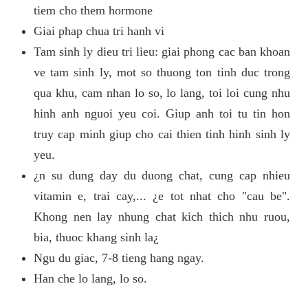
tiem cho them hormone
Giai phap chua tri hanh vi
Tam sinh ly dieu tri lieu: giai phong cac ban khoan
ve tam sinh ly, mot so thuong ton tinh duc trong
qua khu, cam nhan lo so, lo lang, toi loi cung nhu
hinh anh nguoi yeu coi. Giup anh toi tu tin hon
truy cap minh giup cho cai thien tinh hinh sinh ly
yeu.
¿n su dung day du duong chat, cung cap nhieu
vitamin e, trai cay,... ¿e tot nhat cho "cau be".
Khong nen lay nhung chat kich thich nhu ruou,
bia, thuoc khang sinh la¿
Ngu du giac, 7-8 tieng hang ngay.
Han che lo lang, lo so.