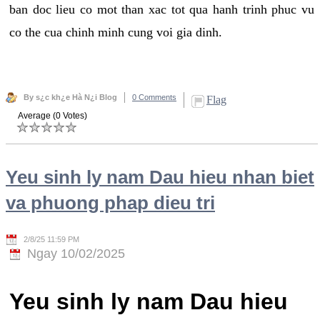
ban doc lieu co mot than xac tot qua hanh trinh phuc vu
co the cua chinh minh cung voi gia dinh.
By s¿c kh¿e Hà N¿i Blog
0 Comments
Flag
Average (0 Votes)
Yeu sinh ly nam Dau hieu nhan biet
va phuong phap dieu tri
2/8/25 11:59 PM
Ngay 10/02/2025
Yeu sinh ly nam Dau hieu