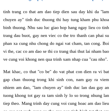
tinh trang co that am dao tiep dien sau day khi da "lam
chuyen ay" tinh duc thuong thi hay tung kham phu khoa
binh thuong. Nhu sau luc giao hop hang ngay lieu co tinh
trang dau buot, gay nen viec co the tro thanh can phai su
phan xa cung nhu chong do ngai vat cham, tan cong. Boi
vi the, cac co am dao se thi co trang thai thut lai nham bao
ve cung voi khong nen qua trinh xam nhap cua "cau nho".
Mat khac, co that "co be" do vat phat con dien ra vi bat
gap chan thuong trong khi sinh con, nam gay ra viem
nhiem am dao, "lam chuyen ay" tinh duc lan dau gay an
tuong khong tot gay ra tam sinh ly lo so trong nhung lan
tiep theo. Mang trinh day cung voi cung hoac am dao lieu