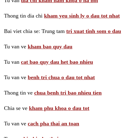
Tu van
dia chi kham nam khoa o ha noi
Thong tin dia chi
kham yeu sinh ly o dau tot nhat
Bai viet chia se: Trung tam
tri xuat tinh som o dau
Tu van ve
kham bao quy dau
Tu van
cat bao quy dau het bao nhieu
Tu van ve
benh tri chua o dau tot nhat
Thong tin ve
chua benh tri bao nhieu tien
Chia se ve
kham phu khoa o dau tot
Tu van ve
cach pha thai an toan