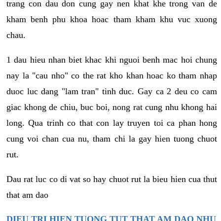
trang con dau don cung gay nen khat khe trong van de
kham benh phu khoa hoac tham kham khu vuc xuong
chau.
1 dau hieu nhan biet khac khi nguoi benh mac hoi chung
nay la "cau nho" co the rat kho khan hoac ko tham nhap
duoc luc dang "lam tran" tinh duc. Gay ca 2 deu co cam
giac khong de chiu, buc boi, nong rat cung nhu khong hai
long. Qua trinh co that con lay truyen toi ca phan hong
cung voi chan cua nu, tham chi la gay hien tuong chuot
rut.
Dau rat luc co di vat so hay chuot rut la bieu hien cua thut
that am dao
DIEU TRI HIEN TUONG TUT THAT AM DAO NHU