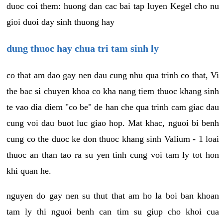
duoc coi them: huong dan cac bai tap luyen Kegel cho nu
gioi duoi day sinh thuong hay
dung thuoc hay chua tri tam sinh ly
co that am dao gay nen dau cung nhu qua trinh co that, Vi
the bac si chuyen khoa co kha nang tiem thuoc khang sinh
te vao dia diem "co be" de han che qua trinh cam giac dau
cung voi dau buot luc giao hop. Mat khac, nguoi bi benh
cung co the duoc ke don thuoc khang sinh Valium - 1 loai
thuoc an than tao ra su yen tinh cung voi tam ly tot hon
khi quan he.
nguyen do gay nen su thut that am ho la boi ban khoan
tam ly thi nguoi benh can tim su giup cho khoi cua