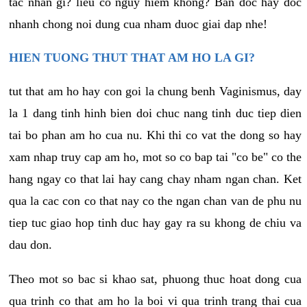
tac nhan gi? lieu co nguy hiem khong? Ban doc hay doc
nhanh chong noi dung cua nham duoc giai dap nhe!
HIEN TUONG THUT THAT AM HO LA GI?
tut that am ho hay con goi la chung benh Vaginismus, day
la 1 dang tinh hinh bien doi chuc nang tinh duc tiep dien
tai bo phan am ho cua nu. Khi thi co vat the dong so hay
xam nhap truy cap am ho, mot so co bap tai "co be" co the
hang ngay co that lai hay cang chay nham ngan chan. Ket
qua la cac con co that nay co the ngan chan van de phu nu
tiep tuc giao hop tinh duc hay gay ra su khong de chiu va
dau don.
Theo mot so bac si khao sat, phuong thuc hoat dong cua
qua trinh co that am ho la boi vi qua trinh trang thai cua