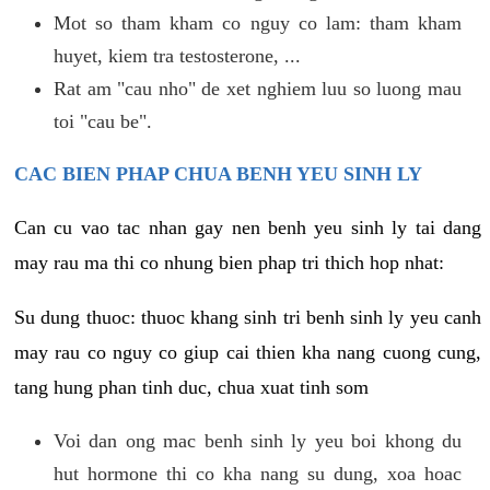
Mot so tham kham co nguy co lam: tham kham
huyet, kiem tra testosterone, ...
Rat am "cau nho" de xet nghiem luu so luong mau
toi "cau be".
CAC BIEN PHAP CHUA BENH YEU SINH LY
Can cu vao tac nhan gay nen benh yeu sinh ly tai dang
may rau ma thi co nhung bien phap tri thich hop nhat:
Su dung thuoc: thuoc khang sinh tri benh sinh ly yeu canh
may rau co nguy co giup cai thien kha nang cuong cung,
tang hung phan tinh duc, chua xuat tinh som
Voi dan ong mac benh sinh ly yeu boi khong du
hut hormone thi co kha nang su dung, xoa hoac