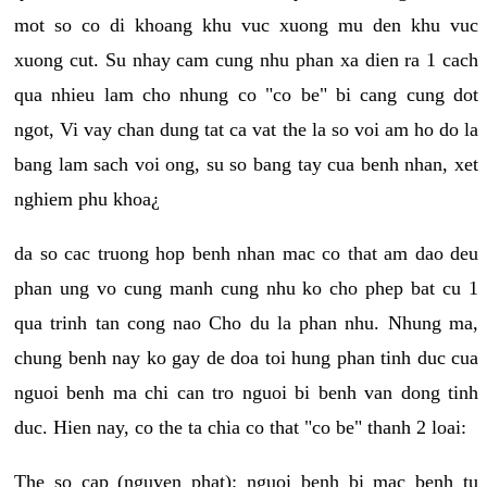
mot so co di khoang khu vuc xuong mu den khu vuc
xuong cut. Su nhay cam cung nhu phan xa dien ra 1 cach
qua nhieu lam cho nhung co "co be" bi cang cung dot
ngot, Vi vay chan dung tat ca vat the la so voi am ho do la
bang lam sach voi ong, su so bang tay cua benh nhan, xet
nghiem phu khoa¿
da so cac truong hop benh nhan mac co that am dao deu
phan ung vo cung manh cung nhu ko cho phep bat cu 1
qua trinh tan cong nao Cho du la phan nhu. Nhung ma,
chung benh nay ko gay de doa toi hung phan tinh duc cua
nguoi benh ma chi can tro nguoi bi benh van dong tinh
duc. Hien nay, co the ta chia co that "co be" thanh 2 loai:
The so cap (nguyen phat): nguoi benh bi mac benh tu