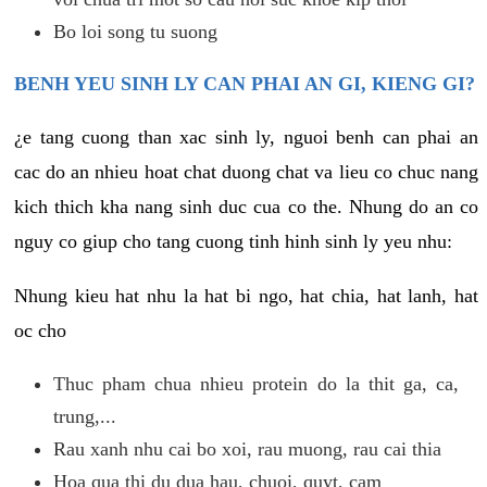
Bo loi song tu suong
BENH YEU SINH LY CAN PHAI AN GI, KIENG GI?
¿e tang cuong than xac sinh ly, nguoi benh can phai an
cac do an nhieu hoat chat duong chat va lieu co chuc nang
kich thich kha nang sinh duc cua co the. Nhung do an co
nguy co giup cho tang cuong tinh hinh sinh ly yeu nhu:
Nhung kieu hat nhu la hat bi ngo, hat chia, hat lanh, hat
oc cho
Thuc pham chua nhieu protein do la thit ga, ca,
trung,...
Rau xanh nhu cai bo xoi, rau muong, rau cai thia
Hoa qua thi du dua hau, chuoi, quyt, cam