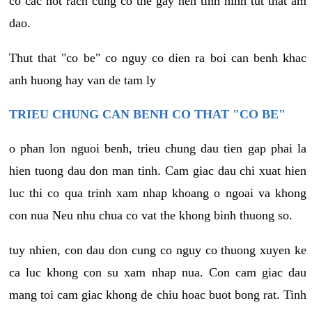
co cac not rach cung co the gay nen tinh hinh tut that am
dao.
Thut that "co be" co nguy co dien ra boi can benh khac
anh huong hay van de tam ly
TRIEU CHUNG CAN BENH CO THAT "CO BE"
o phan lon nguoi benh, trieu chung dau tien gap phai la
hien tuong dau don man tinh. Cam giac dau chi xuat hien
luc thi co qua trinh xam nhap khoang o ngoai va khong
con nua Neu nhu chua co vat the khong binh thuong so.
tuy nhien, con dau don cung co nguy co thuong xuyen ke
ca luc khong con su xam nhap nua. Con cam giac dau
mang toi cam giac khong de chiu hoac buot bong rat. Tinh