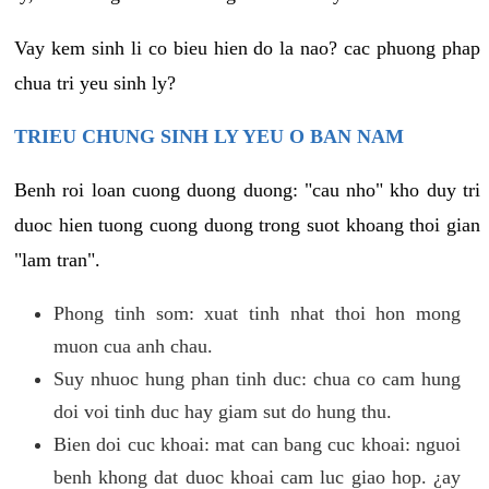
Vay kem sinh li co bieu hien do la nao? cac phuong phap
chua tri yeu sinh ly?
TRIEU CHUNG SINH LY YEU O BAN NAM
Benh roi loan cuong duong duong: "cau nho" kho duy tri
duoc hien tuong cuong duong trong suot khoang thoi gian
"lam tran".
Phong tinh som: xuat tinh nhat thoi hon mong
muon cua anh chau.
Suy nhuoc hung phan tinh duc: chua co cam hung
doi voi tinh duc hay giam sut do hung thu.
Bien doi cuc khoai: mat can bang cuc khoai: nguoi
benh khong dat duoc khoai cam luc giao hop. ¿ay