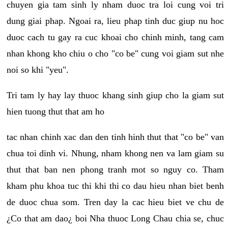
chuyen gia tam sinh ly nham duoc tra loi cung voi tri
dung giai phap. Ngoai ra, lieu phap tinh duc giup nu hoc
duoc cach tu gay ra cuc khoai cho chinh minh, tang cam
nhan khong kho chiu o cho "co be" cung voi giam sut nhe
noi so khi "yeu".
Tri tam ly hay lay thuoc khang sinh giup cho la giam sut
hien tuong thut that am ho
tac nhan chinh xac dan den tinh hinh thut that "co be" van
chua toi dinh vi. Nhung, nham khong nen va lam giam su
thut that ban nen phong tranh mot so nguy co. Tham
kham phu khoa tuc thi khi thi co dau hieu nhan biet benh
de duoc chua som. Tren day la cac hieu biet ve chu de
¿Co that am dao¿ boi Nha thuoc Long Chau chia se, chuc