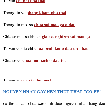
Tu van
chi phi pha thai
Thong tin ve
phong kham pha thai
Thong tin mot so
chua sui mao ga o dau
Chia se mot so khoan
gia xet nghiem sui mao ga
Tu van ve dia chi
chua benh lau o dau tot nhat
Chia se ve
chua hoi nach o dau tot
Tu van ve
cach tri hoi nach
NGUYEN NHAN GAY NEN THUT THAT "CO BE"
co the ta van chua xac dinh duoc nguyen nhan hang dau