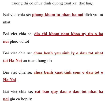
truong thi co chua dinh duong xuat xa, doc hai¿
Bai viet chia se:
phong kham tu nhan ha noi
dich vu tot
nhat
Bai viet chia se:
dia chi kham nam khoa uy tin o ha
noi
phuc vu tot
Bai viet chia se:
chua benh yeu sinh ly o dau tot nhat
tai Ha Noi
an toan thong tin
Bai viet chia se:
chua benh xuat tinh som o dau tot o
Ha Noi
Bai viet chia se:
cat bao quy dau o dau tot nhat ha
noi
gia ca hop ly