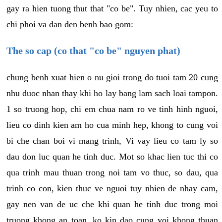
gay ra hien tuong thut that "co be". Tuy nhien, cac yeu to
chi phoi va dan den benh bao gom:
The so cap (co that "co be" nguyen phat)
chung benh xuat hien o nu gioi trong do tuoi tam 20 cung
nhu duoc nhan thay khi ho lay bang lam sach loai tampon.
1 so truong hop, chi em chua nam ro ve tinh hinh nguoi,
lieu co dinh kien am ho cua minh hep, khong to cung voi
bi che chan boi vi mang trinh, Vi vay lieu co tam ly so
dau don luc quan he tinh duc. Mot so khac lien tuc thi co
qua trinh mau thuan trong noi tam vo thuc, so dau, qua
trinh co con, kien thuc ve nguoi tuy nhien de nhay cam,
gay nen van de uc che khi quan he tinh duc trong moi
truong khong an toan, ko kin dao cung voi khong thuan