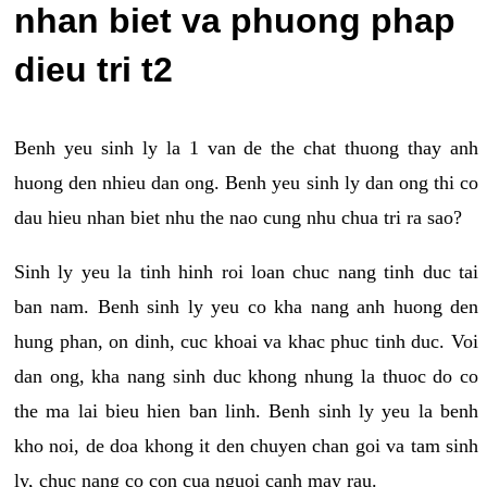
nhan biet va phuong phap
dieu tri t2
Benh yeu sinh ly la 1 van de the chat thuong thay anh
huong den nhieu dan ong. Benh yeu sinh ly dan ong thi co
dau hieu nhan biet nhu the nao cung nhu chua tri ra sao?
Sinh ly yeu la tinh hinh roi loan chuc nang tinh duc tai
ban nam. Benh sinh ly yeu co kha nang anh huong den
hung phan, on dinh, cuc khoai va khac phuc tinh duc. Voi
dan ong, kha nang sinh duc khong nhung la thuoc do co
the ma lai bieu hien ban linh. Benh sinh ly yeu la benh
kho noi, de doa khong it den chuyen chan goi va tam sinh
ly, chuc nang co con cua nguoi canh may rau.