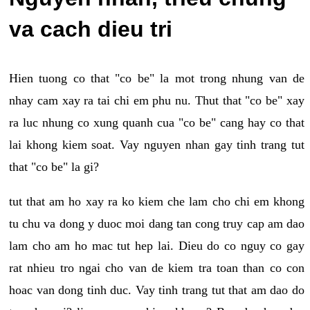
va cach dieu tri
Hien tuong co that "co be" la mot trong nhung van de
nhay cam xay ra tai chi em phu nu. Thut that "co be" xay
ra luc nhung co xung quanh cua "co be" cang hay co that
lai khong kiem soat. Vay nguyen nhan gay tinh trang tut
that "co be" la gi?
tut that am ho xay ra ko kiem che lam cho chi em khong
tu chu va dong y duoc moi dang tan cong truy cap am dao
lam cho am ho mac tut hep lai. Dieu do co nguy co gay
rat nhieu tro ngai cho van de kiem tra toan than co con
hoac van dong tinh duc. Vay tinh trang tut that am dao do