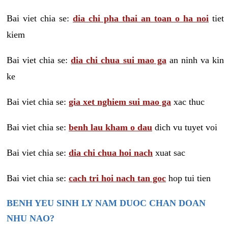
Bai viet chia se:
dia chi pha thai an toan o ha noi
tiet
kiem
Bai viet chia se:
dia chi chua sui mao ga
an ninh va kin
ke
Bai viet chia se:
gia xet nghiem sui mao ga
xac thuc
Bai viet chia se:
benh lau kham o dau
dich vu tuyet voi
Bai viet chia se:
dia chi chua hoi nach
xuat sac
Bai viet chia se:
cach tri hoi nach tan goc
hop tui tien
BENH YEU SINH LY NAM DUOC CHAN DOAN
NHU NAO?