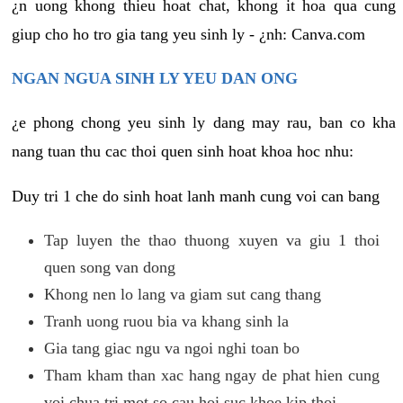
¿n uong khong thieu hoat chat, khong it hoa qua cung
giup cho ho tro gia tang yeu sinh ly - ¿nh: Canva.com
NGAN NGUA SINH LY YEU DAN ONG
¿e phong chong yeu sinh ly dang may rau, ban co kha
nang tuan thu cac thoi quen sinh hoat khoa hoc nhu:
Duy tri 1 che do sinh hoat lanh manh cung voi can bang
Tap luyen the thao thuong xuyen va giu 1 thoi
quen song van dong
Khong nen lo lang va giam sut cang thang
Tranh uong ruou bia va khang sinh la
Gia tang giac ngu va ngoi nghi toan bo
Tham kham than xac hang ngay de phat hien cung
voi chua tri mot so cau hoi suc khoe kip thoi