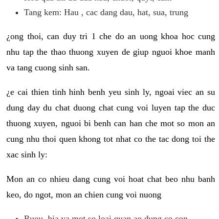
Tang kem: Hau , cac dang dau, hat, sua, trung
¿ong thoi, can duy tri 1 che do an uong khoa hoc cung
nhu tap the thao thuong xuyen de giup nguoi khoe manh
va tang cuong sinh san.
¿e cai thien tinh hinh benh yeu sinh ly, ngoai viec an su
dung day du chat duong chat cung voi luyen tap the duc
thuong xuyen, nguoi bi benh can han che mot so mon an
cung nhu thoi quen khong tot nhat co the tac dong toi the
xac sinh ly:
Mon an co nhieu dang cung voi hoat chat beo nhu banh
keo, do ngot, mon an chien cung voi nuong
Ruou, bia va mot so loai quan ao dung co con