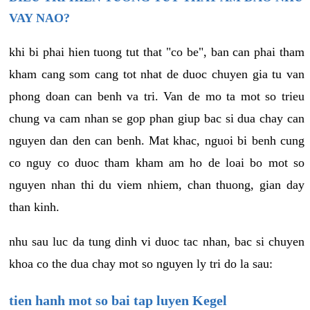
VAY NAO?
khi bi phai hien tuong tut that "co be", ban can phai tham
kham cang som cang tot nhat de duoc chuyen gia tu van
phong doan can benh va tri. Van de mo ta mot so trieu
chung va cam nhan se gop phan giup bac si dua chay can
nguyen dan den can benh. Mat khac, nguoi bi benh cung
co nguy co duoc tham kham am ho de loai bo mot so
nguyen nhan thi du viem nhiem, chan thuong, gian day
than kinh.
nhu sau luc da tung dinh vi duoc tac nhan, bac si chuyen
khoa co the dua chay mot so nguyen ly tri do la sau:
tien hanh mot so bai tap luyen Kegel