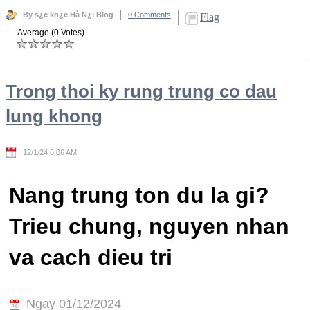
By s¿c kh¿e Hà N¿i Blog
0 Comments
Flag
Average (0 Votes)
Trong thoi ky rung trung co dau
lung khong
12/1/24 6:06 AM
Nang trung ton du la gi?
Trieu chung, nguyen nhan
va cach dieu tri
Ngay 01/12/2024