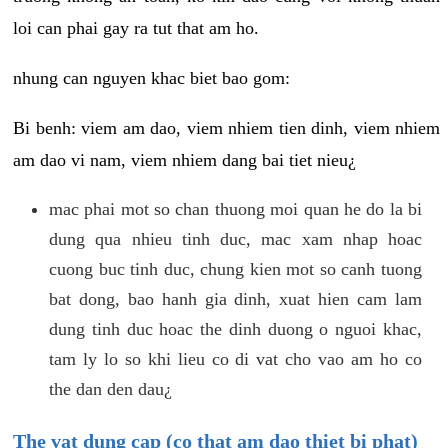
loi can phai gay ra tut that am ho.
nhung can nguyen khac biet bao gom:
Bi benh: viem am dao, viem nhiem tien dinh, viem nhiem
am dao vi nam, viem nhiem dang bai tiet nieu¿
mac phai mot so chan thuong moi quan he do la bi
dung qua nhieu tinh duc, mac xam nhap hoac
cuong buc tinh duc, chung kien mot so canh tuong
bat dong, bao hanh gia dinh, xuat hien cam lam
dung tinh duc hoac the dinh duong o nguoi khac,
tam ly lo so khi lieu co di vat cho vao am ho co
the dan den dau¿
The vat dung cap (co that am dao thiet bi phat)