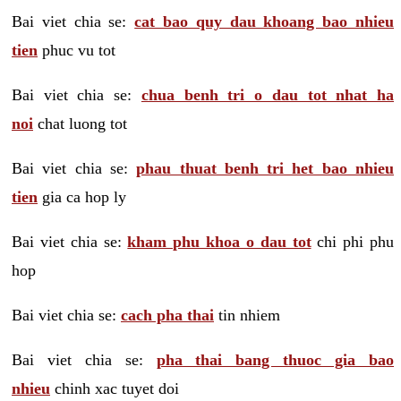
Bai viet chia se:
cat bao quy dau khoang bao nhieu
tien
phuc vu tot
Bai viet chia se:
chua benh tri o dau tot nhat ha
noi
chat luong tot
Bai viet chia se:
phau thuat benh tri het bao nhieu
tien
gia ca hop ly
Bai viet chia se:
kham phu khoa o dau tot
chi phi phu
hop
Bai viet chia se:
cach pha thai
tin nhiem
Bai viet chia se:
pha thai bang thuoc gia bao
nhieu
chinh xac tuyet doi