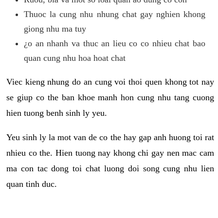
Thuoc la cung nhu nhung chat gay nghien khong
giong nhu ma tuy
¿o an nhanh va thuc an lieu co co nhieu chat bao
quan cung nhu hoa hoat chat
Viec kieng nhung do an cung voi thoi quen khong tot nay
se giup co the ban khoe manh hon cung nhu tang cuong
hien tuong benh sinh ly yeu.
Yeu sinh ly la mot van de co the hay gap anh huong toi rat
nhieu co the. Hien tuong nay khong chi gay nen mac cam
ma con tac dong toi chat luong doi song cung nhu lien
quan tinh duc.