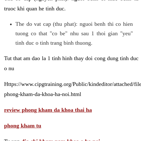
truoc khi quan he tinh duc.
The do vat cap (thu phat): nguoi benh thi co hien
tuong co that "co be" nhu sau 1 thoi gian "yeu"
tinh duc o tinh trang binh thuong.
Tut that am dao la 1 tinh hinh thay doi cong dung tinh duc
o nu
Https://www.cipgtraining.org/Public/kindeditor/attached/
phong-kham-da-khoa-ha-noi.html
review phong kham da khoa thai ha
phong kham tu