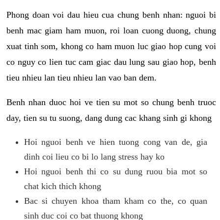
Phong doan voi dau hieu cua chung benh nhan: nguoi bi
benh mac giam ham muon, roi loan cuong duong, chung
xuat tinh som, khong co ham muon luc giao hop cung voi
co nguy co lien tuc cam giac dau lung sau giao hop, benh
tieu nhieu lan tieu nhieu lan vao ban dem.
Benh nhan duoc hoi ve tien su mot so chung benh truoc
day, tien su tu suong, dang dung cac khang sinh gi khong
Hoi nguoi benh ve hien tuong cong van de, gia
dinh coi lieu co bi lo lang stress hay ko
Hoi nguoi benh thi co su dung ruou bia mot so
chat kich thich khong
Bac si chuyen khoa tham kham co the, co quan
sinh duc coi co bat thuong khong