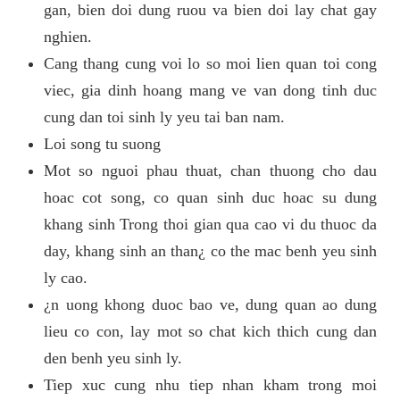
gan, bien doi dung ruou va bien doi lay chat gay
nghien.
Cang thang cung voi lo so moi lien quan toi cong
viec, gia dinh hoang mang ve van dong tinh duc
cung dan toi sinh ly yeu tai ban nam.
Loi song tu suong
Mot so nguoi phau thuat, chan thuong cho dau
hoac cot song, co quan sinh duc hoac su dung
khang sinh Trong thoi gian qua cao vi du thuoc da
day, khang sinh an than¿ co the mac benh yeu sinh
ly cao.
¿n uong khong duoc bao ve, dung quan ao dung
lieu co con, lay mot so chat kich thich cung dan
den benh yeu sinh ly.
Tiep xuc cung nhu tiep nhan kham trong moi