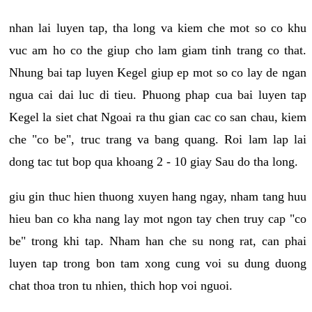
nhan lai luyen tap, tha long va kiem che mot so co khu
vuc am ho co the giup cho lam giam tinh trang co that.
Nhung bai tap luyen Kegel giup ep mot so co lay de ngan
ngua cai dai luc di tieu. Phuong phap cua bai luyen tap
Kegel la siet chat Ngoai ra thu gian cac co san chau, kiem
che "co be", truc trang va bang quang. Roi lam lap lai
dong tac tut bop qua khoang 2 - 10 giay Sau do tha long.
giu gin thuc hien thuong xuyen hang ngay, nham tang huu
hieu ban co kha nang lay mot ngon tay chen truy cap "co
be" trong khi tap. Nham han che su nong rat, can phai
luyen tap trong bon tam xong cung voi su dung duong
chat thoa tron tu nhien, thich hop voi nguoi.