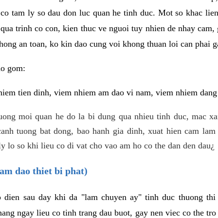
 co tam ly so dau don luc quan he tinh duc. Mot so khac lien
 qua trinh co con, kien thuc ve nguoi tuy nhien de nhay cam,
hong an toan, ko kin dao cung voi khong thuan loi can phai ga
ao gom:
iem tien dinh, viem nhiem am dao vi nam, viem nhiem dang b
uong moi quan he do la bi dung qua nhieu tinh duc, mac x
anh tuong bat dong, bao hanh gia dinh, xuat hien cam lam 
y lo so khi lieu co di vat cho vao am ho co the dan den dau¿
am dao thiet bi phat)
ep dien sau day khi da "lam chuyen ay" tinh duc thuong t
ang ngay lieu co tinh trang dau buot, gay nen viec co the tr