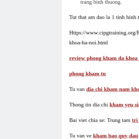
trang binh thuong.
Tut that am dao la 1 tinh hinh
Https://www.cipgtraining.org
khoa-ha-noi.html
review phong kham da khoa 
phong kham tu
Tu van
dia chi kham nam kho
Thong tin dia chi
kham yeu si
Bai viet chia se: Trung tam
tr
Tu van ve
kham bao quy dau