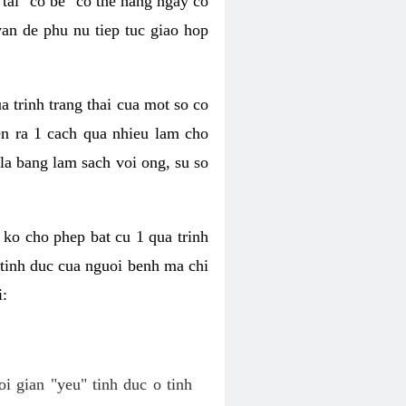
tai "co be" co the hang ngay co
van de phu nu tiep tuc giao hop
a trinh trang thai cua mot so co
n ra 1 cach qua nhieu lam cho
 la bang lam sach voi ong, su so
ko cho phep bat cu 1 qua trinh
tinh duc cua nguoi benh ma chi
i:
oi gian "yeu" tinh duc o tinh