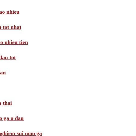
ao nhieu
 tot nhat
o nhieu tien
dau tot
oan
 thai
o ga o dau
 nghiem sui mao ga