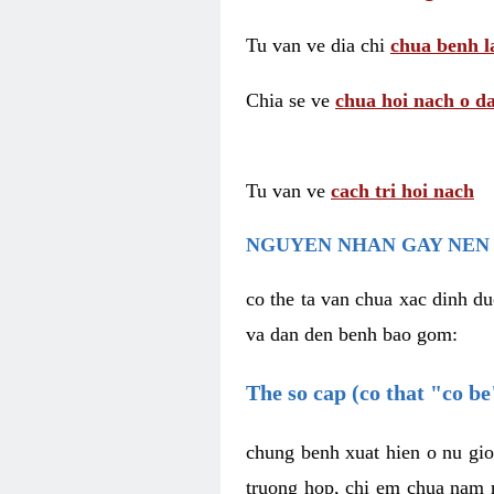
Tu van ve dia chi
chua benh l
Chia se ve
chua hoi nach o da
Tu van ve
cach tri hoi nach
NGUYEN NHAN GAY NEN 
co the ta van chua xac dinh du
va dan den benh bao gom:
The so cap (co that "co b
chung benh xuat hien o nu gio
truong hop, chi em chua nam r