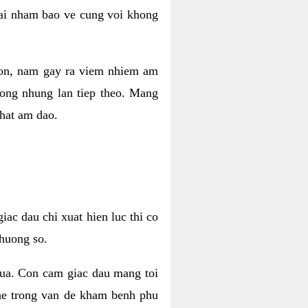
 lai nham bao ve cung voi khong
 con, nam gay ra viem nhiem am
rong nhung lan tiep theo. Mang
that am dao.
iac dau chi xuat hien luc thi co
huong so.
nua. Con cam giac dau mang toi
khe trong van de kham benh phu