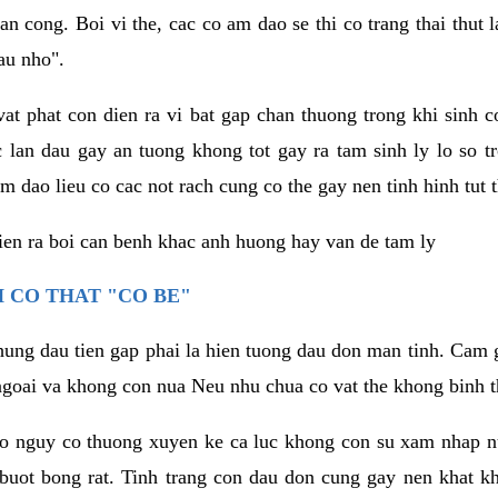
an cong. Boi vi the, cac co am dao se thi co trang thai thut
au nho".
vat phat con dien ra vi bat gap chan thuong trong khi sinh
 lan dau gay an tuong khong tot gay ra tam sinh ly lo so t
m dao lieu co cac not rach cung co the gay nen tinh hinh tut 
dien ra boi can benh khac anh huong hay van de tam ly
 CO THAT "CO BE"
hung dau tien gap phai la hien tuong dau don man tinh. Cam g
goai va khong con nua Neu nhu chua co vat the khong binh t
co nguy co thuong xuyen ke ca luc khong con su xam nhap 
buot bong rat. Tinh trang con dau don cung gay nen khat 