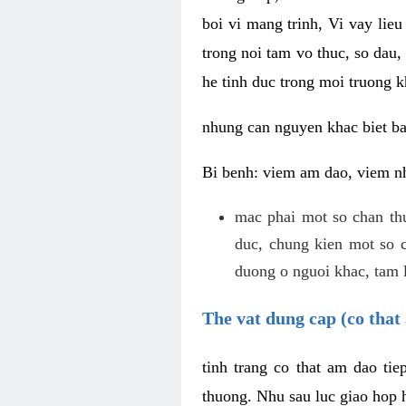
boi vi mang trinh, Vi vay lieu
trong noi tam vo thuc, so dau,
he tinh duc trong moi truong k
nhung can nguyen khac biet b
Bi benh: viem am dao, viem nh
mac phai mot so chan th
duc, chung kien mot so c
duong o nguoi khac, tam l
The vat dung cap (co that 
tinh trang co that am dao ti
thuong. Nhu sau luc giao hop h