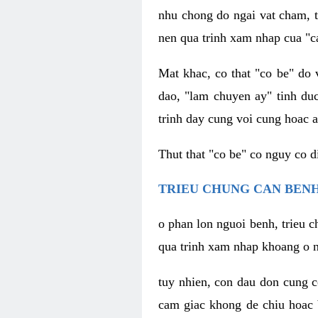
nhu chong do ngai vat cham, t
nen qua trinh xam nhap cua "c
Mat khac, co that "co be" do 
dao, "lam chuyen ay" tinh duc
trinh day cung voi cung hoac a
Thut that "co be" co nguy co 
TRIEU CHUNG CAN BENH
o phan lon nguoi benh, trieu c
qua trinh xam nhap khoang o n
tuy nhien, con dau don cung 
cam giac khong de chiu hoac 