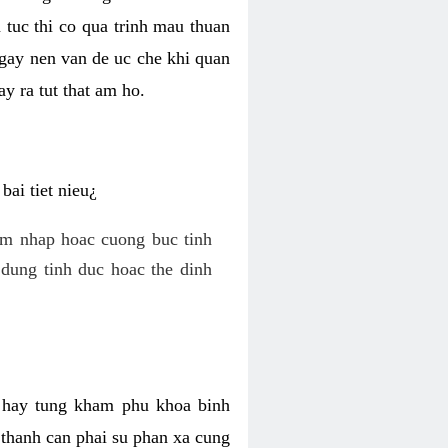
 tuc thi co qua trinh mau thuan
 gay nen van de uc che khi quan
y ra tut that am ho.
ai tiet nieu¿
am nhap hoac cuong buc tinh
dung tinh duc hoac the dinh
hi hay tung kham phu khoa binh
o thanh can phai su phan xa cung