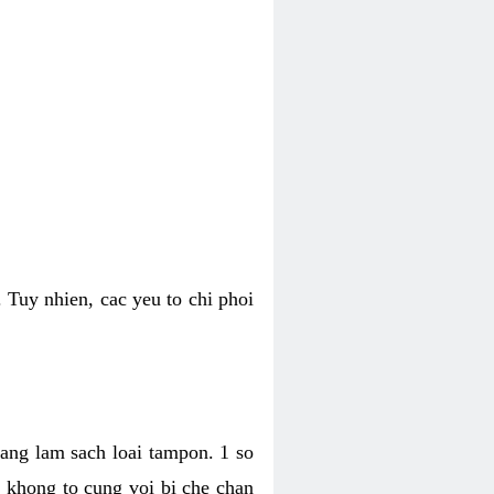
 Tuy nhien, cac yeu to chi phoi
bang lam sach loai tampon. 1 so
, khong to cung voi bi che chan