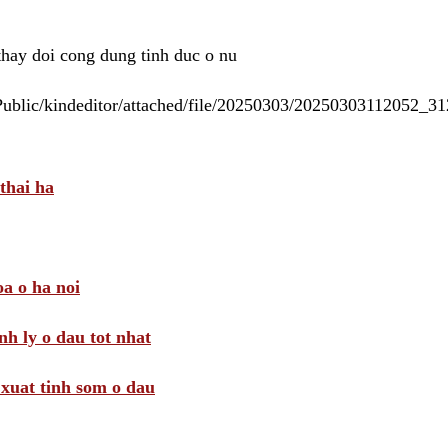
 thay doi cong dung tinh duc o nu
/Public/kindeditor/attached/file/20250303/20250303112052_
thai ha
a o ha noi
nh ly o dau tot nhat
i xuat tinh som o dau