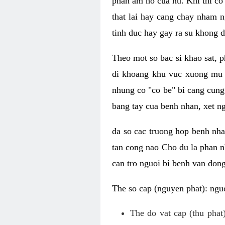
phan am ho cua nu. Khi thi co
that lai hay cang chay nham n
tinh duc hay gay ra su khong d
Theo mot so bac si khao sat, p
di khoang khu vuc xuong mu 
nhung co "co be" bi cang cung 
bang tay cua benh nhan, xet 
da so cac truong hop benh nh
tan cong nao Cho du la phan 
can tro nguoi bi benh van dong 
The so cap (nguyen phat): nguo
The do vat cap (thu phat)