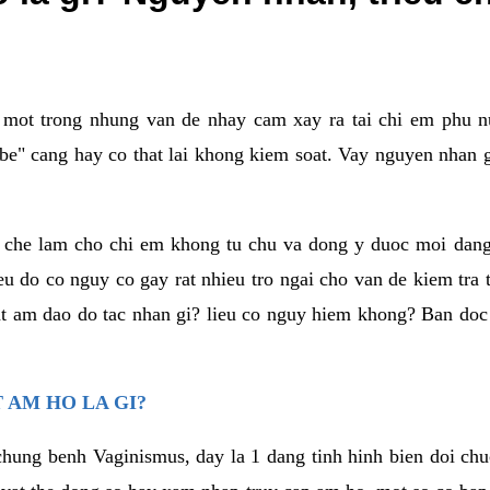
a mot trong nhung van de nhay cam xay ra tai chi em phu nu
e" cang hay co that lai khong kiem soat. Vay nguyen nhan gay
m che lam cho chi em khong tu chu va dong y duoc moi dan
eu do co nguy co gay rat nhieu tro ngai cho van de kiem tra
that am dao do tac nhan gi? lieu co nguy hiem khong? Ban d
 AM HO LA GI?
chung benh Vaginismus, day la 1 dang tinh hinh bien doi chuc