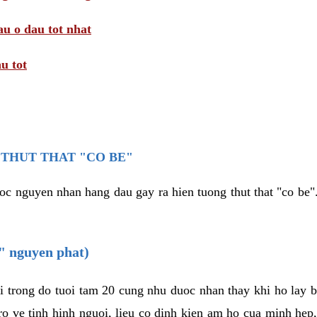
au o dau tot nhat
u tot
THUT THAT "CO BE"
oc nguyen nhan hang dau gay ra hien tuong thut that "co be".
e" nguyen phat)
i trong do tuoi tam 20 cung nhu duoc nhan thay khi ho lay 
o ve tinh hinh nguoi, lieu co dinh kien am ho cua minh hep