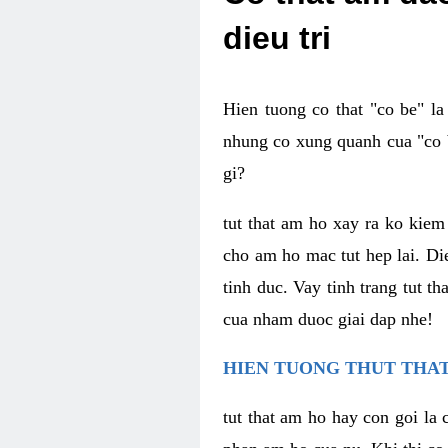
dieu tri
Hien tuong co that "co be" l
nhung co xung quanh cua "co b
gi?
tut that am ho xay ra ko kie
cho am ho mac tut hep lai. Di
tinh duc. Vay tinh trang tut 
cua nham duoc giai dap nhe!
HIEN TUONG THUT THAT
tut that am ho hay con goi la 