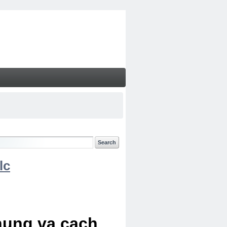
lc
chung va cach