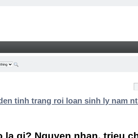
n tinh trang roi loan sinh ly nam nt
 la gi? Nguyen nhan, trieu 