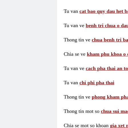
Tu van
cat bao quy dau het b
Tu van ve
benh tri chua o dau
Thong tin ve
chua benh tri ba
Chia se ve
kham phu khoa o 
Tu van ve
cach pha thai an t
Tu van
chi phi pha thai
Thong tin ve
phong kham pha
Thong tin mot so
chua sui ma
Chia se mot so khoan
gia xet