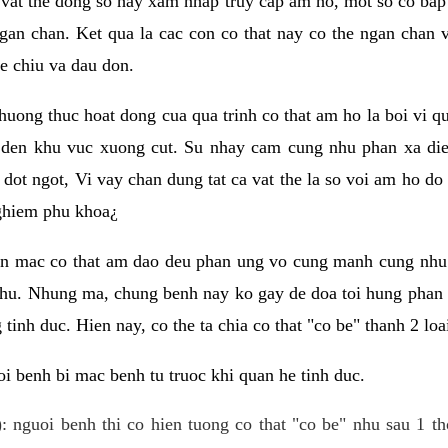
 vat the dong so hay xam nhap truy cap am ho, mot so co bap 
gan chan. Ket qua la cac con co that nay co the ngan chan 
e chiu va dau don.
huong thuc hoat dong cua qua trinh co that am ho la boi vi qu
den khu vuc xuong cut. Su nhay cam cung nhu phan xa die
dot ngot, Vi vay chan dung tat ca vat the la so voi am ho do
nghiem phu khoa¿
an mac co that am dao deu phan ung vo cung manh cung nhu 
nhu. Nhung ma, chung benh nay ko gay de doa toi hung phan 
tinh duc. Hien nay, co the ta chia co that "co be" thanh 2 loa
i benh bi mac benh tu truoc khi quan he tinh duc.
: nguoi benh thi co hien tuong co that "co be" nhu sau 1 th