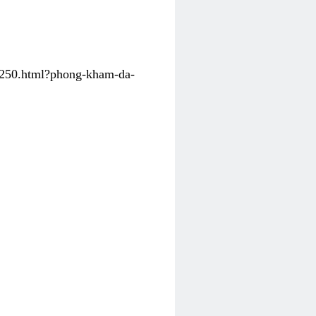
31250.html?phong-kham-da-