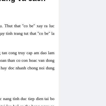
. Thut that "co be" xay ra luc
 tinh trang tut that "co be" la
g tan cong truy cap am dao lam
 toan than co con hoac van dong
oc hay doc nhanh chong noi dung
 nang tinh duc tiep dien tai bo