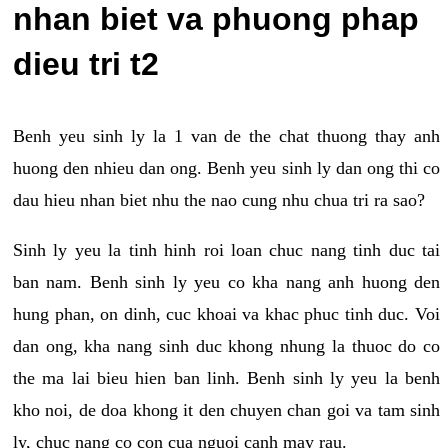
nhan biet va phuong phap
dieu tri t2
Benh yeu sinh ly la 1 van de the chat thuong thay anh
huong den nhieu dan ong. Benh yeu sinh ly dan ong thi co
dau hieu nhan biet nhu the nao cung nhu chua tri ra sao?
Sinh ly yeu la tinh hinh roi loan chuc nang tinh duc tai
ban nam. Benh sinh ly yeu co kha nang anh huong den
hung phan, on dinh, cuc khoai va khac phuc tinh duc. Voi
dan ong, kha nang sinh duc khong nhung la thuoc do co
the ma lai bieu hien ban linh. Benh sinh ly yeu la benh
kho noi, de doa khong it den chuyen chan goi va tam sinh
ly, chuc nang co con cua nguoi canh may rau.