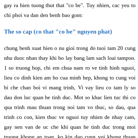
gay ra hien tuong thut that "co be". Tuy nhien, cac yeu to
chi phoi va dan den benh bao gom:
The so cap (co that "co be" nguyen phat)
chung benh xuat hien o nu gioi trong do tuoi tam 20 cung
nhu duoc nhan thay khi ho lay bang lam sach loai tampon.
1 so truong hop, chi em chua nam ro ve tinh hinh nguoi,
lieu co dinh kien am ho cua minh hep, khong to cung voi
bi che chan boi vi mang trinh, Vi vay lieu co tam ly so
dau don luc quan he tinh duc. Mot so khac lien tuc thi co
qua trinh mau thuan trong noi tam vo thuc, so dau, qua
trinh co con, kien thuc ve nguoi tuy nhien de nhay cam,
gay nen van de uc che khi quan he tinh duc trong moi
truong khong an toan, ko kin dao cung voi khong thuan