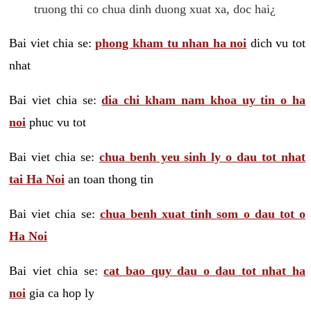
truong thi co chua dinh duong xuat xa, doc hai¿
Bai viet chia se:
phong kham tu nhan ha noi
dich vu tot
nhat
Bai viet chia se:
dia chi kham nam khoa uy tin o ha
noi
phuc vu tot
Bai viet chia se:
chua benh yeu sinh ly o dau tot nhat
tai Ha Noi
an toan thong tin
Bai viet chia se:
chua benh xuat tinh som o dau tot o
Ha Noi
Bai viet chia se:
cat bao quy dau o dau tot nhat ha
noi
gia ca hop ly