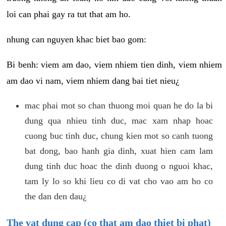
loi can phai gay ra tut that am ho.
nhung can nguyen khac biet bao gom:
Bi benh: viem am dao, viem nhiem tien dinh, viem nhiem
am dao vi nam, viem nhiem dang bai tiet nieu¿
mac phai mot so chan thuong moi quan he do la bi
dung qua nhieu tinh duc, mac xam nhap hoac
cuong buc tinh duc, chung kien mot so canh tuong
bat dong, bao hanh gia dinh, xuat hien cam lam
dung tinh duc hoac the dinh duong o nguoi khac,
tam ly lo so khi lieu co di vat cho vao am ho co
the dan den dau¿
The vat dung cap (co that am dao thiet bi phat)