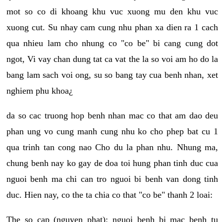
mot so co di khoang khu vuc xuong mu den khu vuc
xuong cut. Su nhay cam cung nhu phan xa dien ra 1 cach
qua nhieu lam cho nhung co "co be" bi cang cung dot
ngot, Vi vay chan dung tat ca vat the la so voi am ho do la
bang lam sach voi ong, su so bang tay cua benh nhan, xet
nghiem phu khoa¿
da so cac truong hop benh nhan mac co that am dao deu
phan ung vo cung manh cung nhu ko cho phep bat cu 1
qua trinh tan cong nao Cho du la phan nhu. Nhung ma,
chung benh nay ko gay de doa toi hung phan tinh duc cua
nguoi benh ma chi can tro nguoi bi benh van dong tinh
duc. Hien nay, co the ta chia co that "co be" thanh 2 loai:
The so cap (nguyen phat): nguoi benh bi mac benh tu