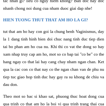
tac nhan gi? lieu co nguy hiem khong? Ban doc hay doc
nhanh chong noi dung cua nham duoc giai dap nhe!
HIEN TUONG THUT THAT AM HO LA GI?
tut that am ho hay con goi la chung benh Vaginismus, day
la 1 dang tinh hinh bien doi chuc nang tinh duc tiep dien
tai bo phan am ho cua nu. Khi thi co vat the dong so hay
xam nhap truy cap am ho, mot so co bap tai "co be" co the
hang ngay co that lai hay cang chay nham ngan chan. Ket
qua la cac con co that nay co the ngan chan van de phu nu
tiep tuc giao hop tinh duc hay gay ra su khong de chiu va
dau don.
Theo mot so bac si khao sat, phuong thuc hoat dong cua
qua trinh co that am ho la boi vi qua trinh trang thai cua