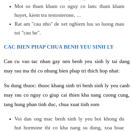
Mot so tham kham co nguy co lam: tham kham
huyet, kiem tra testosterone, ...
Rat am "cau nho" de xet nghiem luu so luong mau
toi "cau be".
CAC BIEN PHAP CHUA BENH YEU SINH LY
Can cu vao tac nhan gay nen benh yeu sinh ly tai dang
may rau ma thi co nhung bien phap tri thich hop nhat:
Su dung thuoc: thuoc khang sinh tri benh sinh ly yeu canh
may rau co nguy co giup cai thien kha nang cuong cung,
tang hung phan tinh duc, chua xuat tinh som
Voi dan ong mac benh sinh ly yeu boi khong du
hut hormone thi co kha nang su dung, xoa hoac