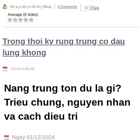
By s¿c kh¿e Hà N¿i Blog
0 Comments
Flag
Average (0 Votes)
Trong thoi ky rung trung co dau
lung khong
12/1/24 6:06 AM
Nang trung ton du la gi?
Trieu chung, nguyen nhan
va cach dieu tri
Ngay 01/12/2024