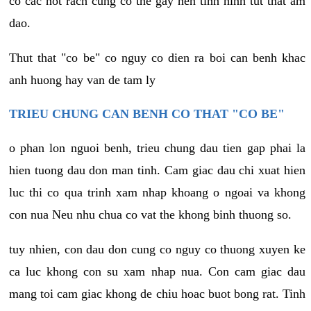
co cac not rach cung co the gay nen tinh hinh tut that am
dao.
Thut that "co be" co nguy co dien ra boi can benh khac
anh huong hay van de tam ly
TRIEU CHUNG CAN BENH CO THAT "CO BE"
o phan lon nguoi benh, trieu chung dau tien gap phai la
hien tuong dau don man tinh. Cam giac dau chi xuat hien
luc thi co qua trinh xam nhap khoang o ngoai va khong
con nua Neu nhu chua co vat the khong binh thuong so.
tuy nhien, con dau don cung co nguy co thuong xuyen ke
ca luc khong con su xam nhap nua. Con cam giac dau
mang toi cam giac khong de chiu hoac buot bong rat. Tinh