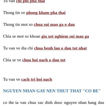
Tu van
chi phi pha thai
Thong tin ve
phong kham pha thai
Thong tin mot so
chua sui mao ga o dau
Chia se mot so khoan
gia xet nghiem sui mao ga
Tu van ve dia chi
chua benh lau o dau tot nhat
Chia se ve
chua hoi nach o dau tot
Tu van ve
cach tri hoi nach
NGUYEN NHAN GAY NEN THUT THAT "CO BE"
co the ta van chua xac dinh duoc nguyen nhan hang dau