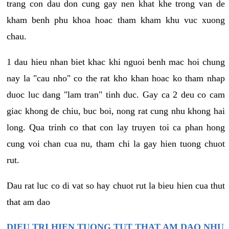
trang con dau don cung gay nen khat khe trong van de
kham benh phu khoa hoac tham kham khu vuc xuong
chau.
1 dau hieu nhan biet khac khi nguoi benh mac hoi chung
nay la "cau nho" co the rat kho khan hoac ko tham nhap
duoc luc dang "lam tran" tinh duc. Gay ca 2 deu co cam
giac khong de chiu, buc boi, nong rat cung nhu khong hai
long. Qua trinh co that con lay truyen toi ca phan hong
cung voi chan cua nu, tham chi la gay hien tuong chuot
rut.
Dau rat luc co di vat so hay chuot rut la bieu hien cua thut
that am dao
DIEU TRI HIEN TUONG TUT THAT AM DAO NHU