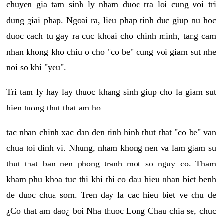
chuyen gia tam sinh ly nham duoc tra loi cung voi tri
dung giai phap. Ngoai ra, lieu phap tinh duc giup nu hoc
duoc cach tu gay ra cuc khoai cho chinh minh, tang cam
nhan khong kho chiu o cho "co be" cung voi giam sut nhe
noi so khi "yeu".
Tri tam ly hay lay thuoc khang sinh giup cho la giam sut
hien tuong thut that am ho
tac nhan chinh xac dan den tinh hinh thut that "co be" van
chua toi dinh vi. Nhung, nham khong nen va lam giam su
thut that ban nen phong tranh mot so nguy co. Tham
kham phu khoa tuc thi khi thi co dau hieu nhan biet benh
de duoc chua som. Tren day la cac hieu biet ve chu de
¿Co that am dao¿ boi Nha thuoc Long Chau chia se, chuc