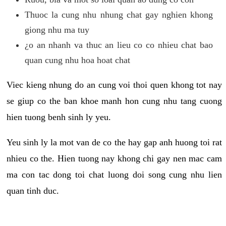
Thuoc la cung nhu nhung chat gay nghien khong
giong nhu ma tuy
¿o an nhanh va thuc an lieu co co nhieu chat bao
quan cung nhu hoa hoat chat
Viec kieng nhung do an cung voi thoi quen khong tot nay
se giup co the ban khoe manh hon cung nhu tang cuong
hien tuong benh sinh ly yeu.
Yeu sinh ly la mot van de co the hay gap anh huong toi rat
nhieu co the. Hien tuong nay khong chi gay nen mac cam
ma con tac dong toi chat luong doi song cung nhu lien
quan tinh duc.