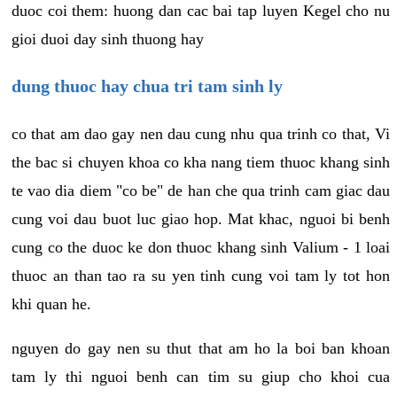
duoc coi them: huong dan cac bai tap luyen Kegel cho nu
gioi duoi day sinh thuong hay
dung thuoc hay chua tri tam sinh ly
co that am dao gay nen dau cung nhu qua trinh co that, Vi
the bac si chuyen khoa co kha nang tiem thuoc khang sinh
te vao dia diem "co be" de han che qua trinh cam giac dau
cung voi dau buot luc giao hop. Mat khac, nguoi bi benh
cung co the duoc ke don thuoc khang sinh Valium - 1 loai
thuoc an than tao ra su yen tinh cung voi tam ly tot hon
khi quan he.
nguyen do gay nen su thut that am ho la boi ban khoan
tam ly thi nguoi benh can tim su giup cho khoi cua