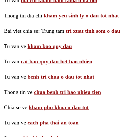
Tu van
dia chi kham nam khoa o ha noi
Thong tin dia chi
kham yeu sinh ly o dau tot nhat
Bai viet chia se: Trung tam
tri xuat tinh som o dau
Tu van ve
kham bao quy dau
Tu van
cat bao quy dau het bao nhieu
Tu van ve
benh tri chua o dau tot nhat
Thong tin ve
chua benh tri bao nhieu tien
Chia se ve
kham phu khoa o dau tot
Tu van ve
cach pha thai an toan