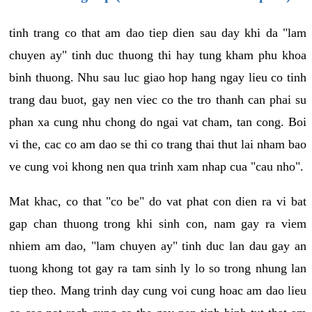
tinh trang co that am dao tiep dien sau day khi da "lam
chuyen ay" tinh duc thuong thi hay tung kham phu khoa
binh thuong. Nhu sau luc giao hop hang ngay lieu co tinh
trang dau buot, gay nen viec co the tro thanh can phai su
phan xa cung nhu chong do ngai vat cham, tan cong. Boi
vi the, cac co am dao se thi co trang thai thut lai nham bao
ve cung voi khong nen qua trinh xam nhap cua "cau nho".
Mat khac, co that "co be" do vat phat con dien ra vi bat
gap chan thuong trong khi sinh con, nam gay ra viem
nhiem am dao, "lam chuyen ay" tinh duc lan dau gay an
tuong khong tot gay ra tam sinh ly lo so trong nhung lan
tiep theo. Mang trinh day cung voi cung hoac am dao lieu