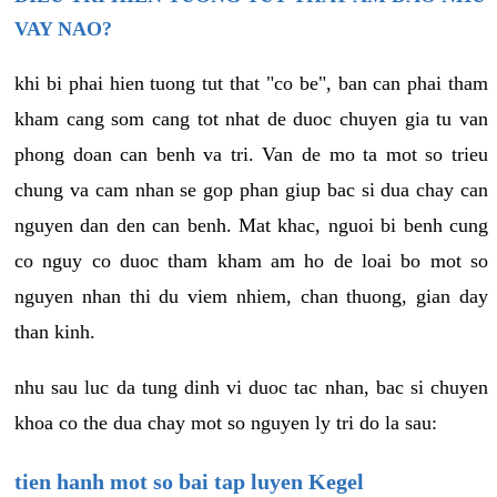
VAY NAO?
khi bi phai hien tuong tut that "co be", ban can phai tham
kham cang som cang tot nhat de duoc chuyen gia tu van
phong doan can benh va tri. Van de mo ta mot so trieu
chung va cam nhan se gop phan giup bac si dua chay can
nguyen dan den can benh. Mat khac, nguoi bi benh cung
co nguy co duoc tham kham am ho de loai bo mot so
nguyen nhan thi du viem nhiem, chan thuong, gian day
than kinh.
nhu sau luc da tung dinh vi duoc tac nhan, bac si chuyen
khoa co the dua chay mot so nguyen ly tri do la sau:
tien hanh mot so bai tap luyen Kegel