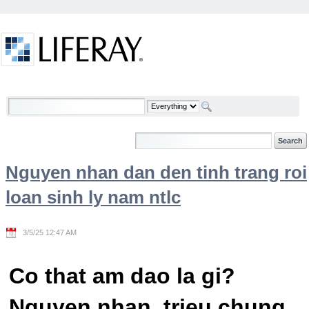
Skip to Content
Welcome
Nguyen nhan dan den tinh trang roi
loan sinh ly nam ntlc
3/5/25 12:47 AM
Co that am dao la gi?
Nguyen nhan, trieu chung