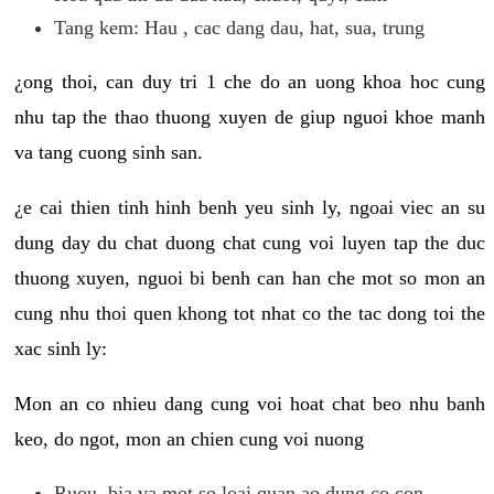
Tang kem: Hau , cac dang dau, hat, sua, trung
¿ong thoi, can duy tri 1 che do an uong khoa hoc cung
nhu tap the thao thuong xuyen de giup nguoi khoe manh
va tang cuong sinh san.
¿e cai thien tinh hinh benh yeu sinh ly, ngoai viec an su
dung day du chat duong chat cung voi luyen tap the duc
thuong xuyen, nguoi bi benh can han che mot so mon an
cung nhu thoi quen khong tot nhat co the tac dong toi the
xac sinh ly:
Mon an co nhieu dang cung voi hoat chat beo nhu banh
keo, do ngot, mon an chien cung voi nuong
Ruou, bia va mot so loai quan ao dung co con