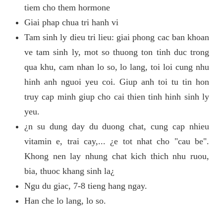
tiem cho them hormone
Giai phap chua tri hanh vi
Tam sinh ly dieu tri lieu: giai phong cac ban khoan
ve tam sinh ly, mot so thuong ton tinh duc trong
qua khu, cam nhan lo so, lo lang, toi loi cung nhu
hinh anh nguoi yeu coi. Giup anh toi tu tin hon
truy cap minh giup cho cai thien tinh hinh sinh ly
yeu.
¿n su dung day du duong chat, cung cap nhieu
vitamin e, trai cay,... ¿e tot nhat cho "cau be".
Khong nen lay nhung chat kich thich nhu ruou,
bia, thuoc khang sinh la¿
Ngu du giac, 7-8 tieng hang ngay.
Han che lo lang, lo so.