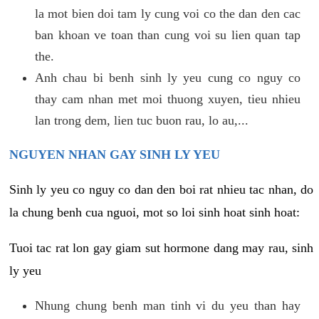
la mot bien doi tam ly cung voi co the dan den cac
ban khoan ve toan than cung voi su lien quan tap
the.
Anh chau bi benh sinh ly yeu cung co nguy co
thay cam nhan met moi thuong xuyen, tieu nhieu
lan trong dem, lien tuc buon rau, lo au,...
NGUYEN NHAN GAY SINH LY YEU
Sinh ly yeu co nguy co dan den boi rat nhieu tac nhan, do
la chung benh cua nguoi, mot so loi sinh hoat sinh hoat:
Tuoi tac rat lon gay giam sut hormone dang may rau, sinh
ly yeu
Nhung chung benh man tinh vi du yeu than hay