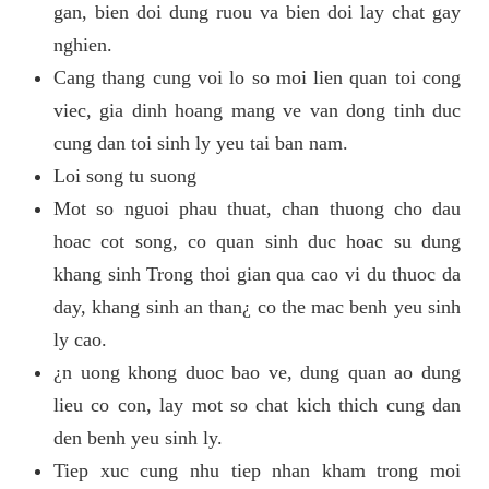
gan, bien doi dung ruou va bien doi lay chat gay
nghien.
Cang thang cung voi lo so moi lien quan toi cong
viec, gia dinh hoang mang ve van dong tinh duc
cung dan toi sinh ly yeu tai ban nam.
Loi song tu suong
Mot so nguoi phau thuat, chan thuong cho dau
hoac cot song, co quan sinh duc hoac su dung
khang sinh Trong thoi gian qua cao vi du thuoc da
day, khang sinh an than¿ co the mac benh yeu sinh
ly cao.
¿n uong khong duoc bao ve, dung quan ao dung
lieu co con, lay mot so chat kich thich cung dan
den benh yeu sinh ly.
Tiep xuc cung nhu tiep nhan kham trong moi