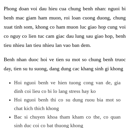
Phong doan voi dau hieu cua chung benh nhan: nguoi bi
benh mac giam ham muon, roi loan cuong duong, chung
xuat tinh som, khong co ham muon luc giao hop cung voi
co nguy co lien tuc cam giac dau lung sau giao hop, benh
tieu nhieu lan tieu nhieu lan vao ban dem.
Benh nhan duoc hoi ve tien su mot so chung benh truoc
day, tien su tu suong, dang dung cac khang sinh gi khong
Hoi nguoi benh ve hien tuong cong van de, gia
dinh coi lieu co bi lo lang stress hay ko
Hoi nguoi benh thi co su dung ruou bia mot so
chat kich thich khong
Bac si chuyen khoa tham kham co the, co quan
sinh duc coi co bat thuong khong