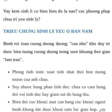
Vay kem sinh li co bieu hien do la nao? cac phuong phap
chua tri yeu sinh ly?
TRIEU CHUNG SINH LY YEU O BAN NAM
Benh roi loan cuong duong duong: "cau nho" kho duy tri
duoc hien tuong cuong duong trong suot khoang thoi gian
"lam tran".
Phong tinh som: xuat tinh nhat thoi hon mong
muon cua anh chau.
Suy nhuoc hung phan tinh duc: chua co cam hung
doi voi tinh duc hay giam sut do hung thu.
Bien doi cuc khoai: mat can bang cuc khoai: nguoi
benh khong dat duoc khoai cam luc giao hop. ¿ay