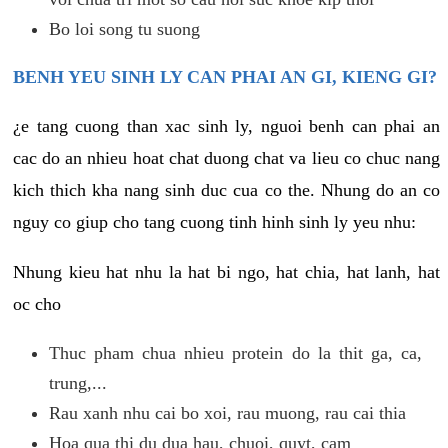
Bo loi song tu suong
BENH YEU SINH LY CAN PHAI AN GI, KIENG GI?
¿e tang cuong than xac sinh ly, nguoi benh can phai an
cac do an nhieu hoat chat duong chat va lieu co chuc nang
kich thich kha nang sinh duc cua co the. Nhung do an co
nguy co giup cho tang cuong tinh hinh sinh ly yeu nhu:
Nhung kieu hat nhu la hat bi ngo, hat chia, hat lanh, hat
oc cho
Thuc pham chua nhieu protein do la thit ga, ca,
trung,...
Rau xanh nhu cai bo xoi, rau muong, rau cai thia
Hoa qua thi du dua hau, chuoi, quyt, cam