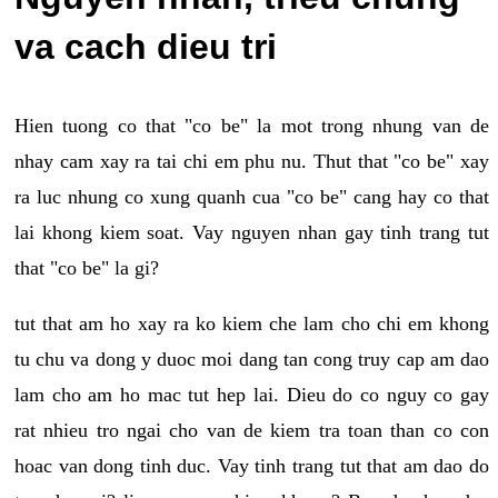
va cach dieu tri
Hien tuong co that "co be" la mot trong nhung van de
nhay cam xay ra tai chi em phu nu. Thut that "co be" xay
ra luc nhung co xung quanh cua "co be" cang hay co that
lai khong kiem soat. Vay nguyen nhan gay tinh trang tut
that "co be" la gi?
tut that am ho xay ra ko kiem che lam cho chi em khong
tu chu va dong y duoc moi dang tan cong truy cap am dao
lam cho am ho mac tut hep lai. Dieu do co nguy co gay
rat nhieu tro ngai cho van de kiem tra toan than co con
hoac van dong tinh duc. Vay tinh trang tut that am dao do