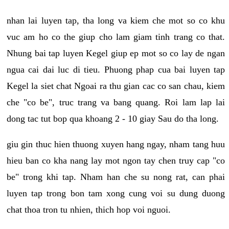
nhan lai luyen tap, tha long va kiem che mot so co khu
vuc am ho co the giup cho lam giam tinh trang co that.
Nhung bai tap luyen Kegel giup ep mot so co lay de ngan
ngua cai dai luc di tieu. Phuong phap cua bai luyen tap
Kegel la siet chat Ngoai ra thu gian cac co san chau, kiem
che "co be", truc trang va bang quang. Roi lam lap lai
dong tac tut bop qua khoang 2 - 10 giay Sau do tha long.
giu gin thuc hien thuong xuyen hang ngay, nham tang huu
hieu ban co kha nang lay mot ngon tay chen truy cap "co
be" trong khi tap. Nham han che su nong rat, can phai
luyen tap trong bon tam xong cung voi su dung duong
chat thoa tron tu nhien, thich hop voi nguoi.