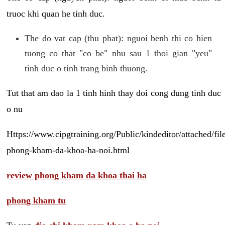
truoc khi quan he tinh duc.
The do vat cap (thu phat): nguoi benh thi co hien
tuong co that "co be" nhu sau 1 thoi gian "yeu"
tinh duc o tinh trang binh thuong.
Tut that am dao la 1 tinh hinh thay doi cong dung tinh duc
o nu
Https://www.cipgtraining.org/Public/kindeditor/attached/
phong-kham-da-khoa-ha-noi.html
review phong kham da khoa thai ha
phong kham tu