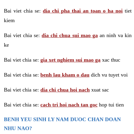
Bai viet chia se:
dia chi pha thai an toan o ha noi
tiet
kiem
Bai viet chia se:
dia chi chua sui mao ga
an ninh va kin
ke
Bai viet chia se:
gia xet nghiem sui mao ga
xac thuc
Bai viet chia se:
benh lau kham o dau
dich vu tuyet voi
Bai viet chia se:
dia chi chua hoi nach
xuat sac
Bai viet chia se:
cach tri hoi nach tan goc
hop tui tien
BENH YEU SINH LY NAM DUOC CHAN DOAN
NHU NAO?