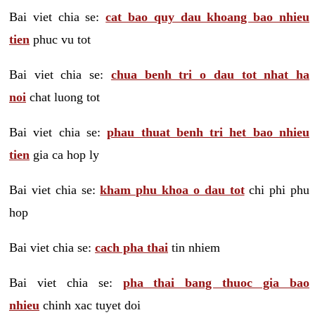
Bai viet chia se:
cat bao quy dau khoang bao nhieu
tien
phuc vu tot
Bai viet chia se:
chua benh tri o dau tot nhat ha
noi
chat luong tot
Bai viet chia se:
phau thuat benh tri het bao nhieu
tien
gia ca hop ly
Bai viet chia se:
kham phu khoa o dau tot
chi phi phu
hop
Bai viet chia se:
cach pha thai
tin nhiem
Bai viet chia se:
pha thai bang thuoc gia bao
nhieu
chinh xac tuyet doi