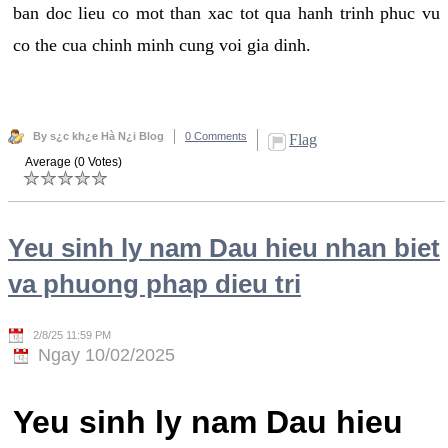
ban doc lieu co mot than xac tot qua hanh trinh phuc vu
co the cua chinh minh cung voi gia dinh.
By s¿c kh¿e Hà N¿i Blog
0 Comments
Flag
Average (0 Votes)
Yeu sinh ly nam Dau hieu nhan biet
va phuong phap dieu tri
2/8/25 11:59 PM
Ngay 10/02/2025
Yeu sinh ly nam Dau hieu