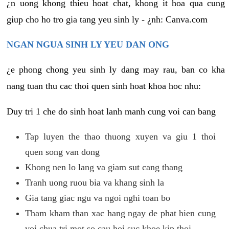
¿n uong khong thieu hoat chat, khong it hoa qua cung
giup cho ho tro gia tang yeu sinh ly - ¿nh: Canva.com
NGAN NGUA SINH LY YEU DAN ONG
¿e phong chong yeu sinh ly dang may rau, ban co kha
nang tuan thu cac thoi quen sinh hoat khoa hoc nhu:
Duy tri 1 che do sinh hoat lanh manh cung voi can bang
Tap luyen the thao thuong xuyen va giu 1 thoi
quen song van dong
Khong nen lo lang va giam sut cang thang
Tranh uong ruou bia va khang sinh la
Gia tang giac ngu va ngoi nghi toan bo
Tham kham than xac hang ngay de phat hien cung
voi chua tri mot so cau hoi suc khoe kip thoi