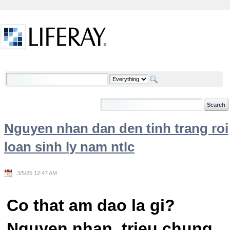
Skip to Content
Welcome
Nguyen nhan dan den tinh trang roi
loan sinh ly nam ntlc
3/5/25 12:47 AM
Co that am dao la gi?
Nguyen nhan, trieu chung