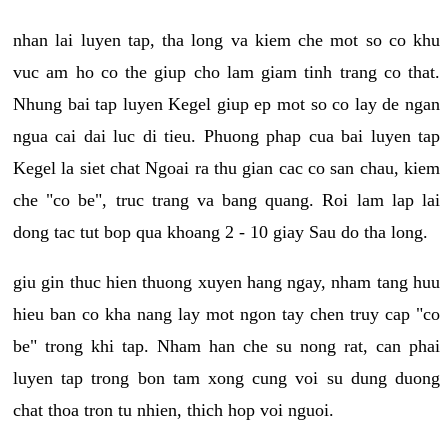
nhan lai luyen tap, tha long va kiem che mot so co khu
vuc am ho co the giup cho lam giam tinh trang co that.
Nhung bai tap luyen Kegel giup ep mot so co lay de ngan
ngua cai dai luc di tieu. Phuong phap cua bai luyen tap
Kegel la siet chat Ngoai ra thu gian cac co san chau, kiem
che "co be", truc trang va bang quang. Roi lam lap lai
dong tac tut bop qua khoang 2 - 10 giay Sau do tha long.
giu gin thuc hien thuong xuyen hang ngay, nham tang huu
hieu ban co kha nang lay mot ngon tay chen truy cap "co
be" trong khi tap. Nham han che su nong rat, can phai
luyen tap trong bon tam xong cung voi su dung duong
chat thoa tron tu nhien, thich hop voi nguoi.