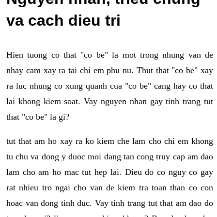
va cach dieu tri
Hien tuong co that "co be" la mot trong nhung van de
nhay cam xay ra tai chi em phu nu. Thut that "co be" xay
ra luc nhung co xung quanh cua "co be" cang hay co that
lai khong kiem soat. Vay nguyen nhan gay tinh trang tut
that "co be" la gi?
tut that am ho xay ra ko kiem che lam cho chi em khong
tu chu va dong y duoc moi dang tan cong truy cap am dao
lam cho am ho mac tut hep lai. Dieu do co nguy co gay
rat nhieu tro ngai cho van de kiem tra toan than co con
hoac van dong tinh duc. Vay tinh trang tut that am dao do