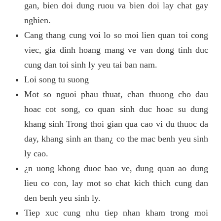
gan, bien doi dung ruou va bien doi lay chat gay
nghien.
Cang thang cung voi lo so moi lien quan toi cong
viec, gia dinh hoang mang ve van dong tinh duc
cung dan toi sinh ly yeu tai ban nam.
Loi song tu suong
Mot so nguoi phau thuat, chan thuong cho dau
hoac cot song, co quan sinh duc hoac su dung
khang sinh Trong thoi gian qua cao vi du thuoc da
day, khang sinh an than¿ co the mac benh yeu sinh
ly cao.
¿n uong khong duoc bao ve, dung quan ao dung
lieu co con, lay mot so chat kich thich cung dan
den benh yeu sinh ly.
Tiep xuc cung nhu tiep nhan kham trong moi