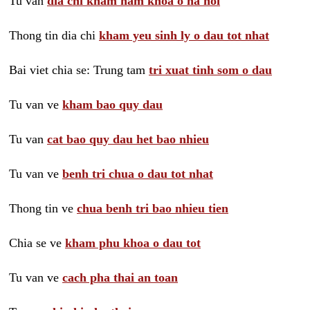
Tu van
dia chi kham nam khoa o ha noi
Thong tin dia chi
kham yeu sinh ly o dau tot nhat
Bai viet chia se: Trung tam
tri xuat tinh som o dau
Tu van ve
kham bao quy dau
Tu van
cat bao quy dau het bao nhieu
Tu van ve
benh tri chua o dau tot nhat
Thong tin ve
chua benh tri bao nhieu tien
Chia se ve
kham phu khoa o dau tot
Tu van ve
cach pha thai an toan