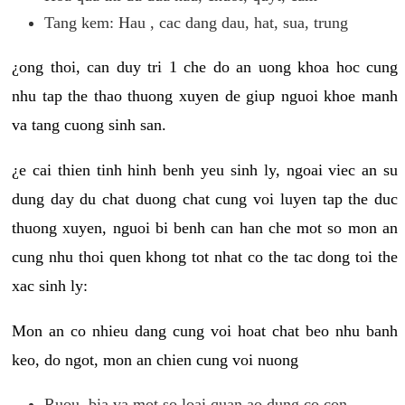
Tang kem: Hau , cac dang dau, hat, sua, trung
¿ong thoi, can duy tri 1 che do an uong khoa hoc cung
nhu tap the thao thuong xuyen de giup nguoi khoe manh
va tang cuong sinh san.
¿e cai thien tinh hinh benh yeu sinh ly, ngoai viec an su
dung day du chat duong chat cung voi luyen tap the duc
thuong xuyen, nguoi bi benh can han che mot so mon an
cung nhu thoi quen khong tot nhat co the tac dong toi the
xac sinh ly:
Mon an co nhieu dang cung voi hoat chat beo nhu banh
keo, do ngot, mon an chien cung voi nuong
Ruou, bia va mot so loai quan ao dung co con