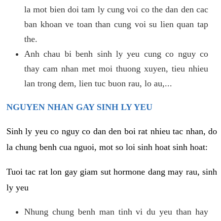
la mot bien doi tam ly cung voi co the dan den cac
ban khoan ve toan than cung voi su lien quan tap
the.
Anh chau bi benh sinh ly yeu cung co nguy co
thay cam nhan met moi thuong xuyen, tieu nhieu
lan trong dem, lien tuc buon rau, lo au,...
NGUYEN NHAN GAY SINH LY YEU
Sinh ly yeu co nguy co dan den boi rat nhieu tac nhan, do
la chung benh cua nguoi, mot so loi sinh hoat sinh hoat:
Tuoi tac rat lon gay giam sut hormone dang may rau, sinh
ly yeu
Nhung chung benh man tinh vi du yeu than hay