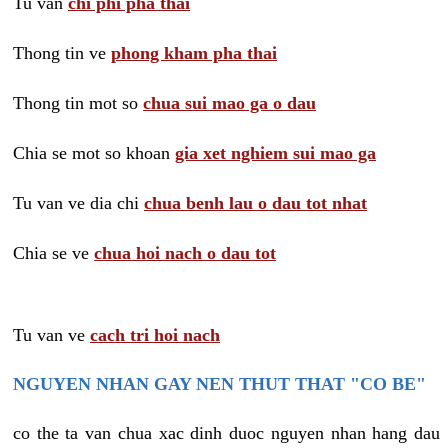
Tu van
chi phi pha thai
Thong tin ve
phong kham pha thai
Thong tin mot so
chua sui mao ga o dau
Chia se mot so khoan
gia xet nghiem sui mao ga
Tu van ve dia chi
chua benh lau o dau tot nhat
Chia se ve
chua hoi nach o dau tot
Tu van ve
cach tri hoi nach
NGUYEN NHAN GAY NEN THUT THAT "CO BE"
co the ta van chua xac dinh duoc nguyen nhan hang dau