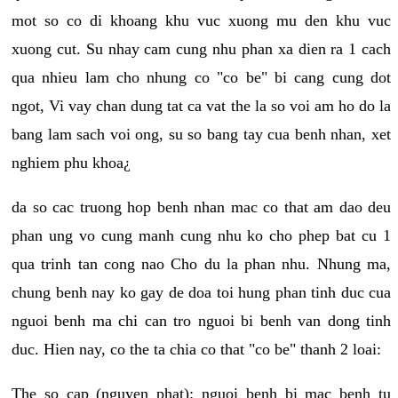
mot so co di khoang khu vuc xuong mu den khu vuc
xuong cut. Su nhay cam cung nhu phan xa dien ra 1 cach
qua nhieu lam cho nhung co "co be" bi cang cung dot
ngot, Vi vay chan dung tat ca vat the la so voi am ho do la
bang lam sach voi ong, su so bang tay cua benh nhan, xet
nghiem phu khoa¿
da so cac truong hop benh nhan mac co that am dao deu
phan ung vo cung manh cung nhu ko cho phep bat cu 1
qua trinh tan cong nao Cho du la phan nhu. Nhung ma,
chung benh nay ko gay de doa toi hung phan tinh duc cua
nguoi benh ma chi can tro nguoi bi benh van dong tinh
duc. Hien nay, co the ta chia co that "co be" thanh 2 loai:
The so cap (nguyen phat): nguoi benh bi mac benh tu