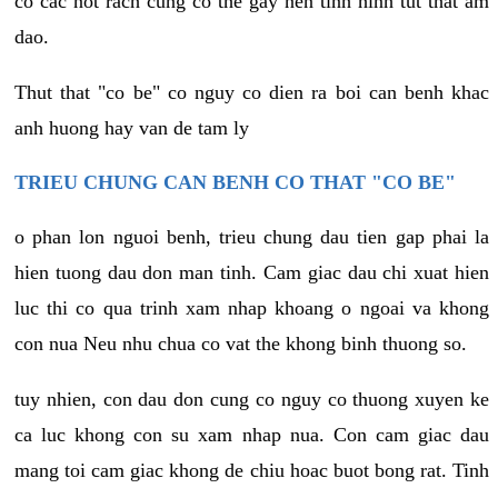
co cac not rach cung co the gay nen tinh hinh tut that am
dao.
Thut that "co be" co nguy co dien ra boi can benh khac
anh huong hay van de tam ly
TRIEU CHUNG CAN BENH CO THAT "CO BE"
o phan lon nguoi benh, trieu chung dau tien gap phai la
hien tuong dau don man tinh. Cam giac dau chi xuat hien
luc thi co qua trinh xam nhap khoang o ngoai va khong
con nua Neu nhu chua co vat the khong binh thuong so.
tuy nhien, con dau don cung co nguy co thuong xuyen ke
ca luc khong con su xam nhap nua. Con cam giac dau
mang toi cam giac khong de chiu hoac buot bong rat. Tinh