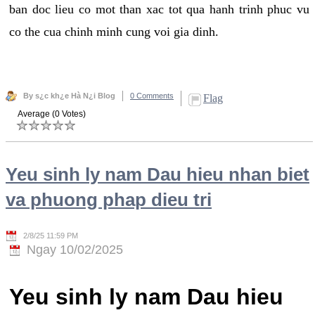
ban doc lieu co mot than xac tot qua hanh trinh phuc vu
co the cua chinh minh cung voi gia dinh.
By s¿c kh¿e Hà N¿i Blog
0 Comments
Flag
Average (0 Votes)
Yeu sinh ly nam Dau hieu nhan biet
va phuong phap dieu tri
2/8/25 11:59 PM
Ngay 10/02/2025
Yeu sinh ly nam Dau hieu