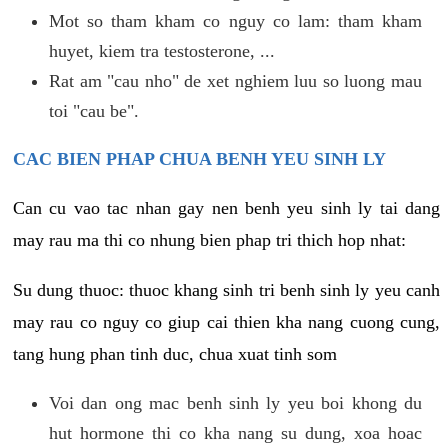
Mot so tham kham co nguy co lam: tham kham
huyet, kiem tra testosterone, ...
Rat am "cau nho" de xet nghiem luu so luong mau
toi "cau be".
CAC BIEN PHAP CHUA BENH YEU SINH LY
Can cu vao tac nhan gay nen benh yeu sinh ly tai dang
may rau ma thi co nhung bien phap tri thich hop nhat:
Su dung thuoc: thuoc khang sinh tri benh sinh ly yeu canh
may rau co nguy co giup cai thien kha nang cuong cung,
tang hung phan tinh duc, chua xuat tinh som
Voi dan ong mac benh sinh ly yeu boi khong du
hut hormone thi co kha nang su dung, xoa hoac