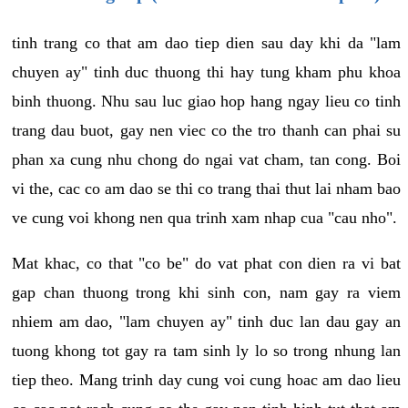
tinh trang co that am dao tiep dien sau day khi da "lam
chuyen ay" tinh duc thuong thi hay tung kham phu khoa
binh thuong. Nhu sau luc giao hop hang ngay lieu co tinh
trang dau buot, gay nen viec co the tro thanh can phai su
phan xa cung nhu chong do ngai vat cham, tan cong. Boi
vi the, cac co am dao se thi co trang thai thut lai nham bao
ve cung voi khong nen qua trinh xam nhap cua "cau nho".
Mat khac, co that "co be" do vat phat con dien ra vi bat
gap chan thuong trong khi sinh con, nam gay ra viem
nhiem am dao, "lam chuyen ay" tinh duc lan dau gay an
tuong khong tot gay ra tam sinh ly lo so trong nhung lan
tiep theo. Mang trinh day cung voi cung hoac am dao lieu