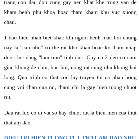
trang con dau don cung gay nen khat khe trong van de
kham benh phu khoa hoac tham kham khu vuc xuong
chau.
1 dau hieu nhan biet khac khi nguoi benh mac hoi chung
nay la "cau nho" co the rat kho khan hoac ko tham nhap
duoc luc dang "lam tran" tinh duc. Gay ca 2 deu co cam
giac khong de chiu, buc boi, nong rat cung nhu khong hai
long. Qua trinh co that con lay truyen toi ca phan hong
cung voi chan cua nu, tham chi la gay hien tuong chuot
rut.
Dau rat luc co di vat so hay chuot rut la bieu hien cua thut
that am dao
DIEU TRI HIEN TUONG TUT THAT AM DAO NHU