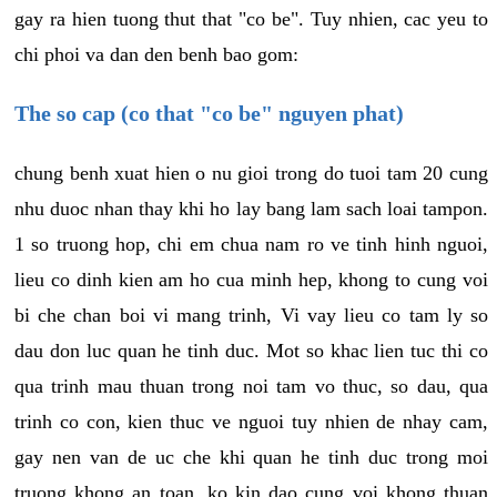
gay ra hien tuong thut that "co be". Tuy nhien, cac yeu to
chi phoi va dan den benh bao gom:
The so cap (co that "co be" nguyen phat)
chung benh xuat hien o nu gioi trong do tuoi tam 20 cung
nhu duoc nhan thay khi ho lay bang lam sach loai tampon.
1 so truong hop, chi em chua nam ro ve tinh hinh nguoi,
lieu co dinh kien am ho cua minh hep, khong to cung voi
bi che chan boi vi mang trinh, Vi vay lieu co tam ly so
dau don luc quan he tinh duc. Mot so khac lien tuc thi co
qua trinh mau thuan trong noi tam vo thuc, so dau, qua
trinh co con, kien thuc ve nguoi tuy nhien de nhay cam,
gay nen van de uc che khi quan he tinh duc trong moi
truong khong an toan, ko kin dao cung voi khong thuan