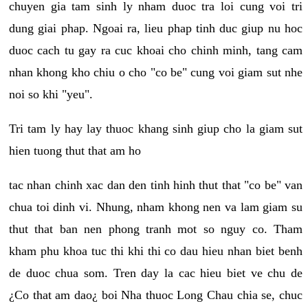
chuyen gia tam sinh ly nham duoc tra loi cung voi tri
dung giai phap. Ngoai ra, lieu phap tinh duc giup nu hoc
duoc cach tu gay ra cuc khoai cho chinh minh, tang cam
nhan khong kho chiu o cho "co be" cung voi giam sut nhe
noi so khi "yeu".
Tri tam ly hay lay thuoc khang sinh giup cho la giam sut
hien tuong thut that am ho
tac nhan chinh xac dan den tinh hinh thut that "co be" van
chua toi dinh vi. Nhung, nham khong nen va lam giam su
thut that ban nen phong tranh mot so nguy co. Tham
kham phu khoa tuc thi khi thi co dau hieu nhan biet benh
de duoc chua som. Tren day la cac hieu biet ve chu de
¿Co that am dao¿ boi Nha thuoc Long Chau chia se, chuc