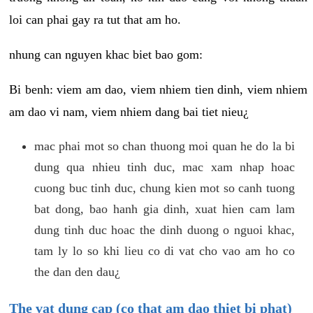
loi can phai gay ra tut that am ho.
nhung can nguyen khac biet bao gom:
Bi benh: viem am dao, viem nhiem tien dinh, viem nhiem
am dao vi nam, viem nhiem dang bai tiet nieu¿
mac phai mot so chan thuong moi quan he do la bi
dung qua nhieu tinh duc, mac xam nhap hoac
cuong buc tinh duc, chung kien mot so canh tuong
bat dong, bao hanh gia dinh, xuat hien cam lam
dung tinh duc hoac the dinh duong o nguoi khac,
tam ly lo so khi lieu co di vat cho vao am ho co
the dan den dau¿
The vat dung cap (co that am dao thiet bi phat)