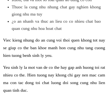
Thuoc la cung nhu nhung chat gay nghien khong
giong nhu ma tuy
¿o an nhanh va thuc an lieu co co nhieu chat bao
quan cung nhu hoa hoat chat
Viec kieng nhung do an cung voi thoi quen khong tot nay
se giup co the ban khoe manh hon cung nhu tang cuong
hien tuong benh sinh ly yeu.
Yeu sinh ly la mot van de co the hay gap anh huong toi rat
nhieu co the. Hien tuong nay khong chi gay nen mac cam
ma con tac dong toi chat luong doi song cung nhu lien
quan tinh duc.