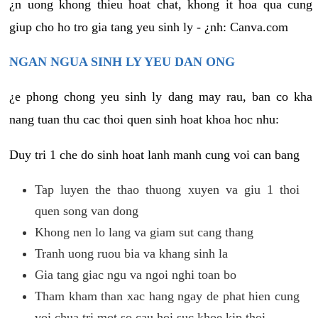
¿n uong khong thieu hoat chat, khong it hoa qua cung
giup cho ho tro gia tang yeu sinh ly - ¿nh: Canva.com
NGAN NGUA SINH LY YEU DAN ONG
¿e phong chong yeu sinh ly dang may rau, ban co kha
nang tuan thu cac thoi quen sinh hoat khoa hoc nhu:
Duy tri 1 che do sinh hoat lanh manh cung voi can bang
Tap luyen the thao thuong xuyen va giu 1 thoi
quen song van dong
Khong nen lo lang va giam sut cang thang
Tranh uong ruou bia va khang sinh la
Gia tang giac ngu va ngoi nghi toan bo
Tham kham than xac hang ngay de phat hien cung
voi chua tri mot so cau hoi suc khoe kip thoi