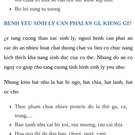
Bo loi song tu suong
BENH YEU SINH LY CAN PHAI AN GI, KIENG GI?
¿e tang cuong than xac sinh ly, nguoi benh can phai an
cac do an nhieu hoat chat duong chat va lieu co chuc nang
kich thich kha nang sinh duc cua co the. Nhung do an co
nguy co giup cho tang cuong tinh hinh sinh ly yeu nhu:
Nhung kieu hat nhu la hat bi ngo, hat chia, hat lanh, hat
oc cho
Thuc pham chua nhieu protein do la thit ga, ca,
trung,...
Rau xanh nhu cai bo xoi, rau muong, rau cai thia
Hoa qua thi du dua hau, chuoi, quyt, cam