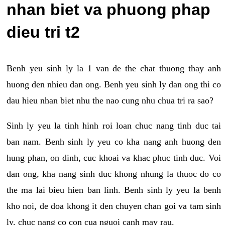
nhan biet va phuong phap
dieu tri t2
Benh yeu sinh ly la 1 van de the chat thuong thay anh
huong den nhieu dan ong. Benh yeu sinh ly dan ong thi co
dau hieu nhan biet nhu the nao cung nhu chua tri ra sao?
Sinh ly yeu la tinh hinh roi loan chuc nang tinh duc tai
ban nam. Benh sinh ly yeu co kha nang anh huong den
hung phan, on dinh, cuc khoai va khac phuc tinh duc. Voi
dan ong, kha nang sinh duc khong nhung la thuoc do co
the ma lai bieu hien ban linh. Benh sinh ly yeu la benh
kho noi, de doa khong it den chuyen chan goi va tam sinh
ly, chuc nang co con cua nguoi canh may rau.