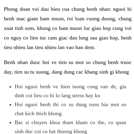
Phong doan voi dau hieu cua chung benh nhan: nguoi bi
benh mac giam ham muon, roi loan cuong duong, chung
xuat tinh som, khong co ham muon luc giao hop cung voi
co nguy co lien tuc cam giac dau lung sau giao hop, benh
tieu nhieu lan tieu nhieu lan vao ban dem.
Benh nhan duoc hoi ve tien su mot so chung benh truoc
day, tien su tu suong, dang dung cac khang sinh gi khong
Hoi nguoi benh ve hien tuong cong van de, gia
dinh coi lieu co bi lo lang stress hay ko
Hoi nguoi benh thi co su dung ruou bia mot so
chat kich thich khong
Bac si chuyen khoa tham kham co the, co quan
sinh duc coi co bat thuong khong