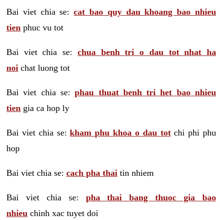
Bai viet chia se:
cat bao quy dau khoang bao nhieu
tien
phuc vu tot
Bai viet chia se:
chua benh tri o dau tot nhat ha
noi
chat luong tot
Bai viet chia se:
phau thuat benh tri het bao nhieu
tien
gia ca hop ly
Bai viet chia se:
kham phu khoa o dau tot
chi phi phu
hop
Bai viet chia se:
cach pha thai
tin nhiem
Bai viet chia se:
pha thai bang thuoc gia bao
nhieu
chinh xac tuyet doi