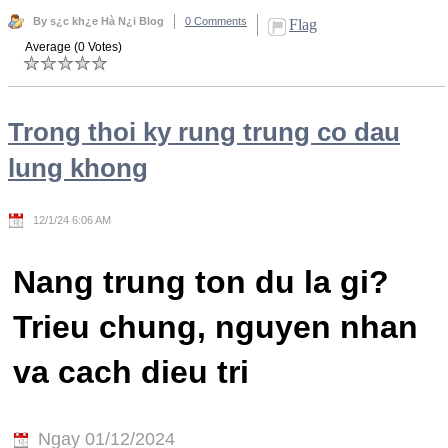
By s¿c kh¿e Hà N¿i Blog
0 Comments
Flag
Average (0 Votes)
Trong thoi ky rung trung co dau
lung khong
12/1/24 6:06 AM
Nang trung ton du la gi?
Trieu chung, nguyen nhan
va cach dieu tri
Ngay 01/12/2024