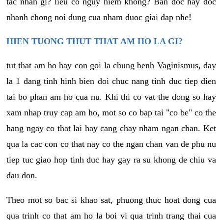
tac nhan gi? lieu co nguy hiem khong? Ban doc hay doc
nhanh chong noi dung cua nham duoc giai dap nhe!
HIEN TUONG THUT THAT AM HO LA GI?
tut that am ho hay con goi la chung benh Vaginismus, day
la 1 dang tinh hinh bien doi chuc nang tinh duc tiep dien
tai bo phan am ho cua nu. Khi thi co vat the dong so hay
xam nhap truy cap am ho, mot so co bap tai "co be" co the
hang ngay co that lai hay cang chay nham ngan chan. Ket
qua la cac con co that nay co the ngan chan van de phu nu
tiep tuc giao hop tinh duc hay gay ra su khong de chiu va
dau don.
Theo mot so bac si khao sat, phuong thuc hoat dong cua
qua trinh co that am ho la boi vi qua trinh trang thai cua