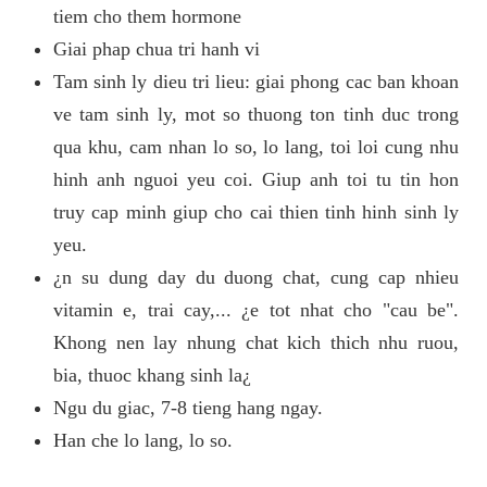
tiem cho them hormone
Giai phap chua tri hanh vi
Tam sinh ly dieu tri lieu: giai phong cac ban khoan
ve tam sinh ly, mot so thuong ton tinh duc trong
qua khu, cam nhan lo so, lo lang, toi loi cung nhu
hinh anh nguoi yeu coi. Giup anh toi tu tin hon
truy cap minh giup cho cai thien tinh hinh sinh ly
yeu.
¿n su dung day du duong chat, cung cap nhieu
vitamin e, trai cay,... ¿e tot nhat cho "cau be".
Khong nen lay nhung chat kich thich nhu ruou,
bia, thuoc khang sinh la¿
Ngu du giac, 7-8 tieng hang ngay.
Han che lo lang, lo so.