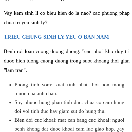
Vay kem sinh li co bieu hien do la nao? cac phuong phap
chua tri yeu sinh ly?
TRIEU CHUNG SINH LY YEU O BAN NAM
Benh roi loan cuong duong duong: "cau nho" kho duy tri
duoc hien tuong cuong duong trong suot khoang thoi gian
"lam tran".
Phong tinh som: xuat tinh nhat thoi hon mong
muon cua anh chau.
Suy nhuoc hung phan tinh duc: chua co cam hung
doi voi tinh duc hay giam sut do hung thu.
Bien doi cuc khoai: mat can bang cuc khoai: nguoi
benh khong dat duoc khoai cam luc giao hop. ¿ay