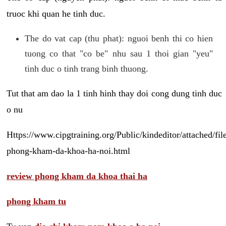
truoc khi quan he tinh duc.
The do vat cap (thu phat): nguoi benh thi co hien
tuong co that "co be" nhu sau 1 thoi gian "yeu"
tinh duc o tinh trang binh thuong.
Tut that am dao la 1 tinh hinh thay doi cong dung tinh duc
o nu
Https://www.cipgtraining.org/Public/kindeditor/attached/
phong-kham-da-khoa-ha-noi.html
review phong kham da khoa thai ha
phong kham tu