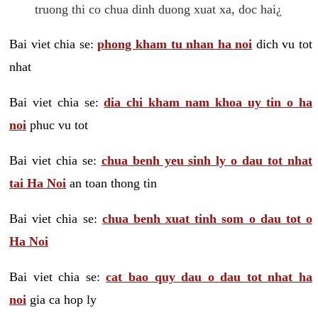
truong thi co chua dinh duong xuat xa, doc hai¿
Bai viet chia se:
phong kham tu nhan ha noi
dich vu tot
nhat
Bai viet chia se:
dia chi kham nam khoa uy tin o ha
noi
phuc vu tot
Bai viet chia se:
chua benh yeu sinh ly o dau tot nhat
tai Ha Noi
an toan thong tin
Bai viet chia se:
chua benh xuat tinh som o dau tot o
Ha Noi
Bai viet chia se:
cat bao quy dau o dau tot nhat ha
noi
gia ca hop ly