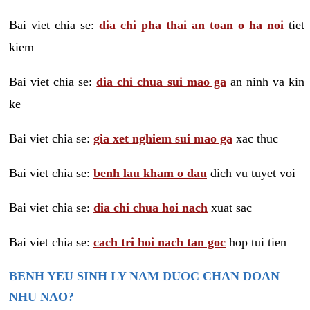
Bai viet chia se:
dia chi pha thai an toan o ha noi
tiet
kiem
Bai viet chia se:
dia chi chua sui mao ga
an ninh va kin
ke
Bai viet chia se:
gia xet nghiem sui mao ga
xac thuc
Bai viet chia se:
benh lau kham o dau
dich vu tuyet voi
Bai viet chia se:
dia chi chua hoi nach
xuat sac
Bai viet chia se:
cach tri hoi nach tan goc
hop tui tien
BENH YEU SINH LY NAM DUOC CHAN DOAN
NHU NAO?