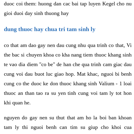
duoc coi them: huong dan cac bai tap luyen Kegel cho nu
gioi duoi day sinh thuong hay
dung thuoc hay chua tri tam sinh ly
co that am dao gay nen dau cung nhu qua trinh co that, Vi
the bac si chuyen khoa co kha nang tiem thuoc khang sinh
te vao dia diem "co be" de han che qua trinh cam giac dau
cung voi dau buot luc giao hop. Mat khac, nguoi bi benh
cung co the duoc ke don thuoc khang sinh Valium - 1 loai
thuoc an than tao ra su yen tinh cung voi tam ly tot hon
khi quan he.
nguyen do gay nen su thut that am ho la boi ban khoan
tam ly thi nguoi benh can tim su giup cho khoi cua