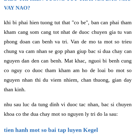
VAY NAO?
khi bi phai hien tuong tut that "co be", ban can phai tham
kham cang som cang tot nhat de duoc chuyen gia tu van
phong doan can benh va tri. Van de mo ta mot so trieu
chung va cam nhan se gop phan giup bac si dua chay can
nguyen dan den can benh. Mat khac, nguoi bi benh cung
co nguy co duoc tham kham am ho de loai bo mot so
nguyen nhan thi du viem nhiem, chan thuong, gian day
than kinh.
nhu sau luc da tung dinh vi duoc tac nhan, bac si chuyen
khoa co the dua chay mot so nguyen ly tri do la sau:
tien hanh mot so bai tap luyen Kegel