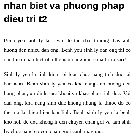
nhan biet va phuong phap
dieu tri t2
Benh yeu sinh ly la 1 van de the chat thuong thay anh
huong den nhieu dan ong. Benh yeu sinh ly dan ong thi co
dau hieu nhan biet nhu the nao cung nhu chua tri ra sao?
Sinh ly yeu la tinh hinh roi loan chuc nang tinh duc tai
ban nam. Benh sinh ly yeu co kha nang anh huong den
hung phan, on dinh, cuc khoai va khac phuc tinh duc. Voi
dan ong, kha nang sinh duc khong nhung la thuoc do co
the ma lai bieu hien ban linh. Benh sinh ly yeu la benh
kho noi, de doa khong it den chuyen chan goi va tam sinh
ly, chuc nang co con cua nguoi canh may rau.