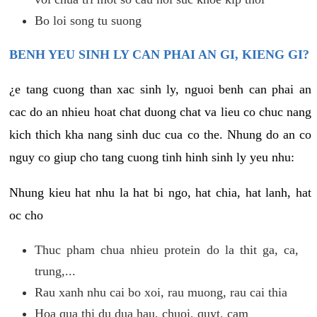
Bo loi song tu suong
BENH YEU SINH LY CAN PHAI AN GI, KIENG GI?
¿e tang cuong than xac sinh ly, nguoi benh can phai an
cac do an nhieu hoat chat duong chat va lieu co chuc nang
kich thich kha nang sinh duc cua co the. Nhung do an co
nguy co giup cho tang cuong tinh hinh sinh ly yeu nhu:
Nhung kieu hat nhu la hat bi ngo, hat chia, hat lanh, hat
oc cho
Thuc pham chua nhieu protein do la thit ga, ca,
trung,...
Rau xanh nhu cai bo xoi, rau muong, rau cai thia
Hoa qua thi du dua hau, chuoi, quyt, cam