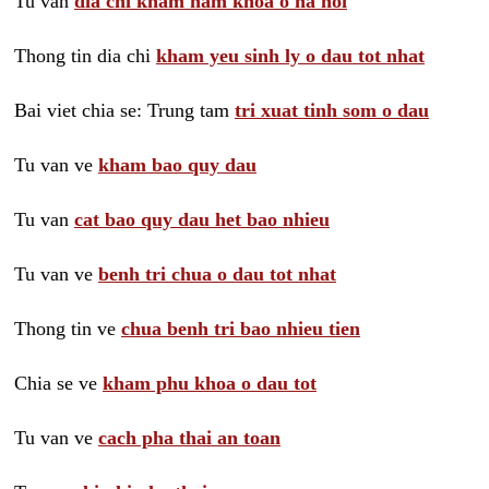
Tu van
dia chi kham nam khoa o ha noi
Thong tin dia chi
kham yeu sinh ly o dau tot nhat
Bai viet chia se: Trung tam
tri xuat tinh som o dau
Tu van ve
kham bao quy dau
Tu van
cat bao quy dau het bao nhieu
Tu van ve
benh tri chua o dau tot nhat
Thong tin ve
chua benh tri bao nhieu tien
Chia se ve
kham phu khoa o dau tot
Tu van ve
cach pha thai an toan