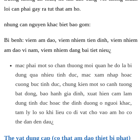
loi can phai gay ra tut that am ho.
nhung can nguyen khac biet bao gom:
Bi benh: viem am dao, viem nhiem tien dinh, viem nhiem
am dao vi nam, viem nhiem dang bai tiet nieu¿
mac phai mot so chan thuong moi quan he do la bi
dung qua nhieu tinh duc, mac xam nhap hoac
cuong buc tinh duc, chung kien mot so canh tuong
bat dong, bao hanh gia dinh, xuat hien cam lam
dung tinh duc hoac the dinh duong o nguoi khac,
tam ly lo so khi lieu co di vat cho vao am ho co
the dan den dau¿
The vat dung cap (co that am dao thiet bi phat)