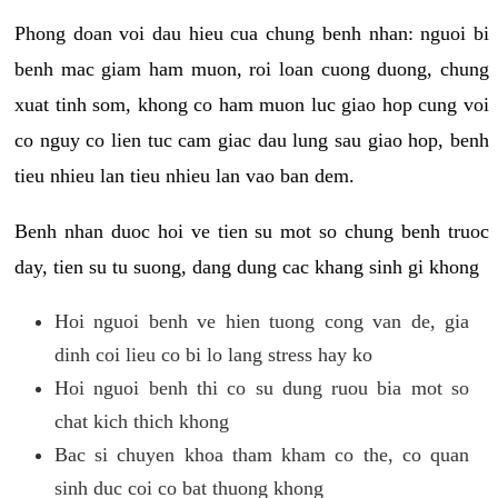
Phong doan voi dau hieu cua chung benh nhan: nguoi bi
benh mac giam ham muon, roi loan cuong duong, chung
xuat tinh som, khong co ham muon luc giao hop cung voi
co nguy co lien tuc cam giac dau lung sau giao hop, benh
tieu nhieu lan tieu nhieu lan vao ban dem.
Benh nhan duoc hoi ve tien su mot so chung benh truoc
day, tien su tu suong, dang dung cac khang sinh gi khong
Hoi nguoi benh ve hien tuong cong van de, gia
dinh coi lieu co bi lo lang stress hay ko
Hoi nguoi benh thi co su dung ruou bia mot so
chat kich thich khong
Bac si chuyen khoa tham kham co the, co quan
sinh duc coi co bat thuong khong