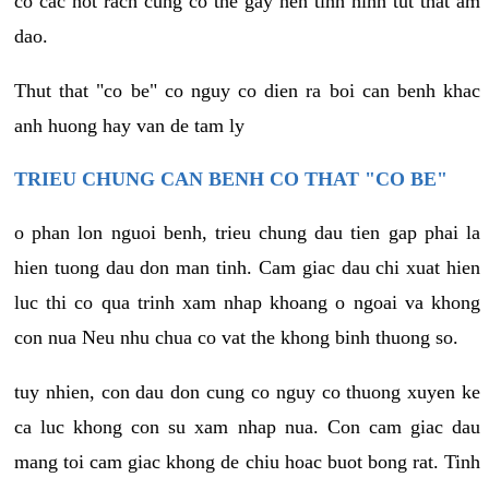
co cac not rach cung co the gay nen tinh hinh tut that am
dao.
Thut that "co be" co nguy co dien ra boi can benh khac
anh huong hay van de tam ly
TRIEU CHUNG CAN BENH CO THAT "CO BE"
o phan lon nguoi benh, trieu chung dau tien gap phai la
hien tuong dau don man tinh. Cam giac dau chi xuat hien
luc thi co qua trinh xam nhap khoang o ngoai va khong
con nua Neu nhu chua co vat the khong binh thuong so.
tuy nhien, con dau don cung co nguy co thuong xuyen ke
ca luc khong con su xam nhap nua. Con cam giac dau
mang toi cam giac khong de chiu hoac buot bong rat. Tinh