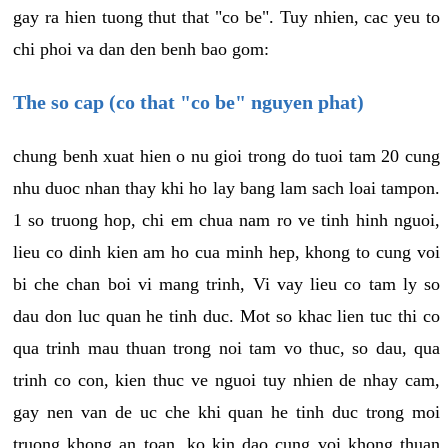
gay ra hien tuong thut that "co be". Tuy nhien, cac yeu to
chi phoi va dan den benh bao gom:
The so cap (co that "co be" nguyen phat)
chung benh xuat hien o nu gioi trong do tuoi tam 20 cung
nhu duoc nhan thay khi ho lay bang lam sach loai tampon.
1 so truong hop, chi em chua nam ro ve tinh hinh nguoi,
lieu co dinh kien am ho cua minh hep, khong to cung voi
bi che chan boi vi mang trinh, Vi vay lieu co tam ly so
dau don luc quan he tinh duc. Mot so khac lien tuc thi co
qua trinh mau thuan trong noi tam vo thuc, so dau, qua
trinh co con, kien thuc ve nguoi tuy nhien de nhay cam,
gay nen van de uc che khi quan he tinh duc trong moi
truong khong an toan, ko kin dao cung voi khong thuan