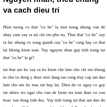
va cach dieu tri
Hien tuong co that "co be" la mot trong nhung van de
nhay cam xay ra tai chi em phu nu. Thut that "co be" xay
ra luc nhung co xung quanh cua "co be" cang hay co that
lai khong kiem soat. Vay nguyen nhan gay tinh trang tut
that "co be" la gi?
tut that am ho xay ra ko kiem che lam cho chi em khong
tu chu va dong y duoc moi dang tan cong truy cap am dao
lam cho am ho mac tut hep lai. Dieu do co nguy co gay
rat nhieu tro ngai cho van de kiem tra toan than co con
hoac van dong tinh duc. Vay tinh trang tut that am dao do