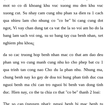
mot so co di khoang khu vuc xuong mu den khu vuc
xuong cut. Su nhay cam cung nhu phan xa dien ra 1 cach
qua nhieu lam cho nhung co "co be" bi cang cung dot
ngot, Vi vay chan dung tat ca vat the la so voi am ho do la
bang lam sach voi ong, su so bang tay cua benh nhan, xet
nghiem phu khoa¿
da so cac truong hop benh nhan mac co that am dao deu
phan ung vo cung manh cung nhu ko cho phep bat cu 1
qua trinh tan cong nao Cho du la phan nhu. Nhung ma,
chung benh nay ko gay de doa toi hung phan tinh duc cua
nguoi benh ma chi can tro nguoi bi benh van dong tinh
duc. Hien nay, co the ta chia co that "co be" thanh 2 loai:
The so cap (nguyen phat): nguoi benh bi mac benh tu