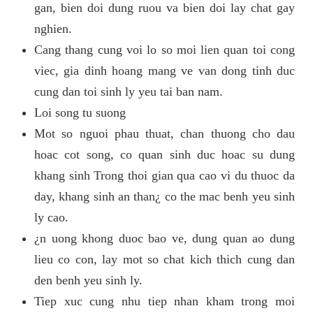
gan, bien doi dung ruou va bien doi lay chat gay
nghien.
Cang thang cung voi lo so moi lien quan toi cong
viec, gia dinh hoang mang ve van dong tinh duc
cung dan toi sinh ly yeu tai ban nam.
Loi song tu suong
Mot so nguoi phau thuat, chan thuong cho dau
hoac cot song, co quan sinh duc hoac su dung
khang sinh Trong thoi gian qua cao vi du thuoc da
day, khang sinh an than¿ co the mac benh yeu sinh
ly cao.
¿n uong khong duoc bao ve, dung quan ao dung
lieu co con, lay mot so chat kich thich cung dan
den benh yeu sinh ly.
Tiep xuc cung nhu tiep nhan kham trong moi