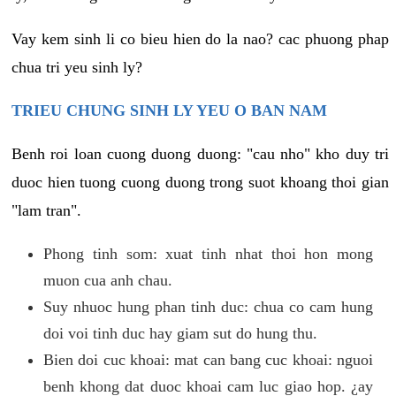
Vay kem sinh li co bieu hien do la nao? cac phuong phap
chua tri yeu sinh ly?
TRIEU CHUNG SINH LY YEU O BAN NAM
Benh roi loan cuong duong duong: "cau nho" kho duy tri
duoc hien tuong cuong duong trong suot khoang thoi gian
"lam tran".
Phong tinh som: xuat tinh nhat thoi hon mong
muon cua anh chau.
Suy nhuoc hung phan tinh duc: chua co cam hung
doi voi tinh duc hay giam sut do hung thu.
Bien doi cuc khoai: mat can bang cuc khoai: nguoi
benh khong dat duoc khoai cam luc giao hop. ¿ay