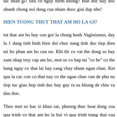
tac nhan gi? lieu co nguy hiem khong? Ban doc hay doc
nhanh chong noi dung cua nham duoc giai dap nhe!
HIEN TUONG THUT THAT AM HO LA GI?
tut that am ho hay con goi la chung benh Vaginismus, day
la 1 dang tinh hinh bien doi chuc nang tinh duc tiep dien
tai bo phan am ho cua nu. Khi thi co vat the dong so hay
xam nhap truy cap am ho, mot so co bap tai "co be" co the
hang ngay co that lai hay cang chay nham ngan chan. Ket
qua la cac con co that nay co the ngan chan van de phu nu
tiep tuc giao hop tinh duc hay gay ra su khong de chiu va
dau don.
Theo mot so bac si khao sat, phuong thuc hoat dong cua
qua trinh co that am ho la boi vi qua trinh trang thai cua