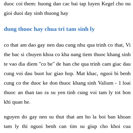
duoc coi them: huong dan cac bai tap luyen Kegel cho nu
gioi duoi day sinh thuong hay
dung thuoc hay chua tri tam sinh ly
co that am dao gay nen dau cung nhu qua trinh co that, Vi
the bac si chuyen khoa co kha nang tiem thuoc khang sinh
te vao dia diem "co be" de han che qua trinh cam giac dau
cung voi dau buot luc giao hop. Mat khac, nguoi bi benh
cung co the duoc ke don thuoc khang sinh Valium - 1 loai
thuoc an than tao ra su yen tinh cung voi tam ly tot hon
khi quan he.
nguyen do gay nen su thut that am ho la boi ban khoan
tam ly thi nguoi benh can tim su giup cho khoi cua