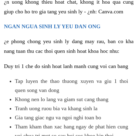
¿n uong khong thieu hoat chat, khong it hoa qua cung
giup cho ho tro gia tang yeu sinh ly - ¿nh: Canva.com
NGAN NGUA SINH LY YEU DAN ONG
¿e phong chong yeu sinh ly dang may rau, ban co kha
nang tuan thu cac thoi quen sinh hoat khoa hoc nhu:
Duy tri 1 che do sinh hoat lanh manh cung voi can bang
Tap luyen the thao thuong xuyen va giu 1 thoi
quen song van dong
Khong nen lo lang va giam sut cang thang
Tranh uong ruou bia va khang sinh la
Gia tang giac ngu va ngoi nghi toan bo
Tham kham than xac hang ngay de phat hien cung
voi chua tri mot so cau hoi suc khoe kip thoi