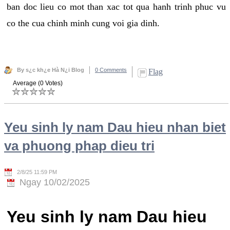
ban doc lieu co mot than xac tot qua hanh trinh phuc vu
co the cua chinh minh cung voi gia dinh.
By s¿c kh¿e Hà N¿i Blog
0 Comments
Flag
Average (0 Votes)
Yeu sinh ly nam Dau hieu nhan biet
va phuong phap dieu tri
2/8/25 11:59 PM
Ngay 10/02/2025
Yeu sinh ly nam Dau hieu