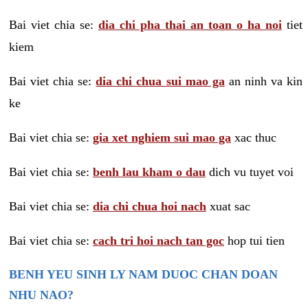
Bai viet chia se:
dia chi pha thai an toan o ha noi
tiet
kiem
Bai viet chia se:
dia chi chua sui mao ga
an ninh va kin
ke
Bai viet chia se:
gia xet nghiem sui mao ga
xac thuc
Bai viet chia se:
benh lau kham o dau
dich vu tuyet voi
Bai viet chia se:
dia chi chua hoi nach
xuat sac
Bai viet chia se:
cach tri hoi nach tan goc
hop tui tien
BENH YEU SINH LY NAM DUOC CHAN DOAN
NHU NAO?