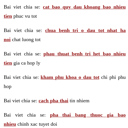
Bai viet chia se:
cat bao quy dau khoang bao nhieu
tien
phuc vu tot
Bai viet chia se:
chua benh tri o dau tot nhat ha
noi
chat luong tot
Bai viet chia se:
phau thuat benh tri het bao nhieu
tien
gia ca hop ly
Bai viet chia se:
kham phu khoa o dau tot
chi phi phu
hop
Bai viet chia se:
cach pha thai
tin nhiem
Bai viet chia se:
pha thai bang thuoc gia bao
nhieu
chinh xac tuyet doi