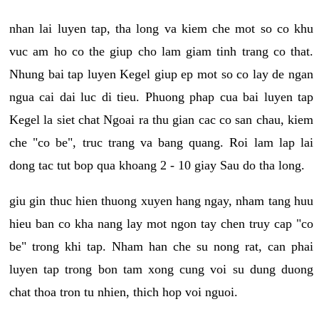
nhan lai luyen tap, tha long va kiem che mot so co khu
vuc am ho co the giup cho lam giam tinh trang co that.
Nhung bai tap luyen Kegel giup ep mot so co lay de ngan
ngua cai dai luc di tieu. Phuong phap cua bai luyen tap
Kegel la siet chat Ngoai ra thu gian cac co san chau, kiem
che "co be", truc trang va bang quang. Roi lam lap lai
dong tac tut bop qua khoang 2 - 10 giay Sau do tha long.
giu gin thuc hien thuong xuyen hang ngay, nham tang huu
hieu ban co kha nang lay mot ngon tay chen truy cap "co
be" trong khi tap. Nham han che su nong rat, can phai
luyen tap trong bon tam xong cung voi su dung duong
chat thoa tron tu nhien, thich hop voi nguoi.