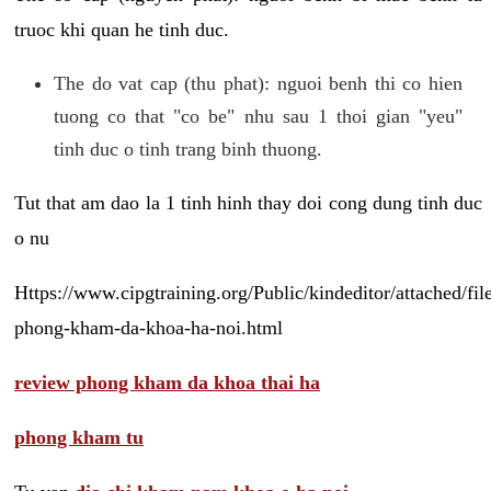
truoc khi quan he tinh duc.
The do vat cap (thu phat): nguoi benh thi co hien
tuong co that "co be" nhu sau 1 thoi gian "yeu"
tinh duc o tinh trang binh thuong.
Tut that am dao la 1 tinh hinh thay doi cong dung tinh duc
o nu
Https://www.cipgtraining.org/Public/kindeditor/attached/
phong-kham-da-khoa-ha-noi.html
review phong kham da khoa thai ha
phong kham tu