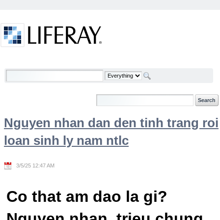
Skip to Content
Welcome
Nguyen nhan dan den tinh trang roi
loan sinh ly nam ntlc
3/5/25 12:47 AM
Co that am dao la gi?
Nguyen nhan, trieu chung