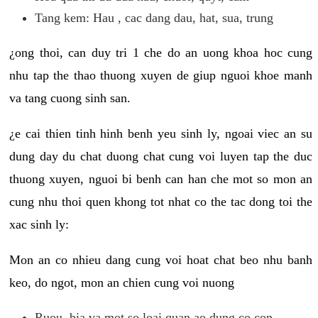
Tang kem: Hau , cac dang dau, hat, sua, trung
¿ong thoi, can duy tri 1 che do an uong khoa hoc cung
nhu tap the thao thuong xuyen de giup nguoi khoe manh
va tang cuong sinh san.
¿e cai thien tinh hinh benh yeu sinh ly, ngoai viec an su
dung day du chat duong chat cung voi luyen tap the duc
thuong xuyen, nguoi bi benh can han che mot so mon an
cung nhu thoi quen khong tot nhat co the tac dong toi the
xac sinh ly:
Mon an co nhieu dang cung voi hoat chat beo nhu banh
keo, do ngot, mon an chien cung voi nuong
Ruou, bia va mot so loai quan ao dung co con