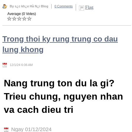
By s¿c kh¿e Hà N¿i Blog
0 Comments
Flag
Average (0 Votes)
Trong thoi ky rung trung co dau
lung khong
12/1/24 6:06 AM
Nang trung ton du la gi?
Trieu chung, nguyen nhan
va cach dieu tri
Ngay 01/12/2024