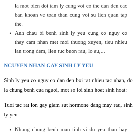
la mot bien doi tam ly cung voi co the dan den cac
ban khoan ve toan than cung voi su lien quan tap
the.
Anh chau bi benh sinh ly yeu cung co nguy co
thay cam nhan met moi thuong xuyen, tieu nhieu
lan trong dem, lien tuc buon rau, lo au,...
NGUYEN NHAN GAY SINH LY YEU
Sinh ly yeu co nguy co dan den boi rat nhieu tac nhan, do
la chung benh cua nguoi, mot so loi sinh hoat sinh hoat:
Tuoi tac rat lon gay giam sut hormone dang may rau, sinh
ly yeu
Nhung chung benh man tinh vi du yeu than hay