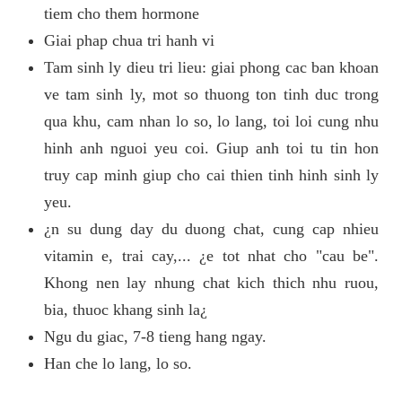
tiem cho them hormone
Giai phap chua tri hanh vi
Tam sinh ly dieu tri lieu: giai phong cac ban khoan
ve tam sinh ly, mot so thuong ton tinh duc trong
qua khu, cam nhan lo so, lo lang, toi loi cung nhu
hinh anh nguoi yeu coi. Giup anh toi tu tin hon
truy cap minh giup cho cai thien tinh hinh sinh ly
yeu.
¿n su dung day du duong chat, cung cap nhieu
vitamin e, trai cay,... ¿e tot nhat cho "cau be".
Khong nen lay nhung chat kich thich nhu ruou,
bia, thuoc khang sinh la¿
Ngu du giac, 7-8 tieng hang ngay.
Han che lo lang, lo so.