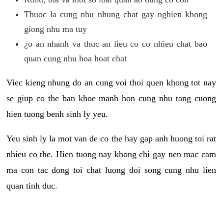
Thuoc la cung nhu nhung chat gay nghien khong
giong nhu ma tuy
¿o an nhanh va thuc an lieu co co nhieu chat bao
quan cung nhu hoa hoat chat
Viec kieng nhung do an cung voi thoi quen khong tot nay
se giup co the ban khoe manh hon cung nhu tang cuong
hien tuong benh sinh ly yeu.
Yeu sinh ly la mot van de co the hay gap anh huong toi rat
nhieu co the. Hien tuong nay khong chi gay nen mac cam
ma con tac dong toi chat luong doi song cung nhu lien
quan tinh duc.