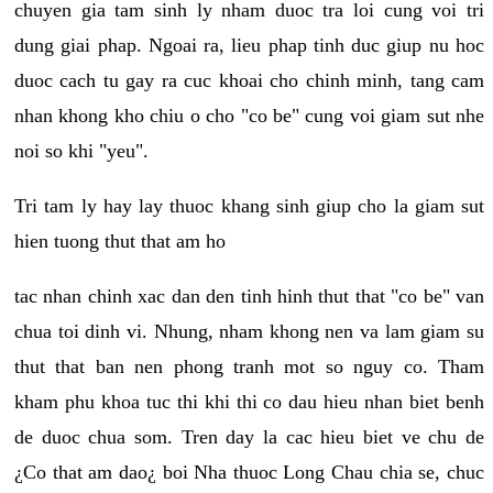
chuyen gia tam sinh ly nham duoc tra loi cung voi tri
dung giai phap. Ngoai ra, lieu phap tinh duc giup nu hoc
duoc cach tu gay ra cuc khoai cho chinh minh, tang cam
nhan khong kho chiu o cho "co be" cung voi giam sut nhe
noi so khi "yeu".
Tri tam ly hay lay thuoc khang sinh giup cho la giam sut
hien tuong thut that am ho
tac nhan chinh xac dan den tinh hinh thut that "co be" van
chua toi dinh vi. Nhung, nham khong nen va lam giam su
thut that ban nen phong tranh mot so nguy co. Tham
kham phu khoa tuc thi khi thi co dau hieu nhan biet benh
de duoc chua som. Tren day la cac hieu biet ve chu de
¿Co that am dao¿ boi Nha thuoc Long Chau chia se, chuc