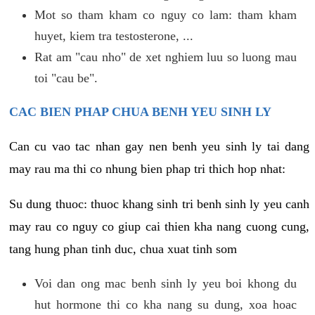
Mot so tham kham co nguy co lam: tham kham
huyet, kiem tra testosterone, ...
Rat am "cau nho" de xet nghiem luu so luong mau
toi "cau be".
CAC BIEN PHAP CHUA BENH YEU SINH LY
Can cu vao tac nhan gay nen benh yeu sinh ly tai dang
may rau ma thi co nhung bien phap tri thich hop nhat:
Su dung thuoc: thuoc khang sinh tri benh sinh ly yeu canh
may rau co nguy co giup cai thien kha nang cuong cung,
tang hung phan tinh duc, chua xuat tinh som
Voi dan ong mac benh sinh ly yeu boi khong du
hut hormone thi co kha nang su dung, xoa hoac