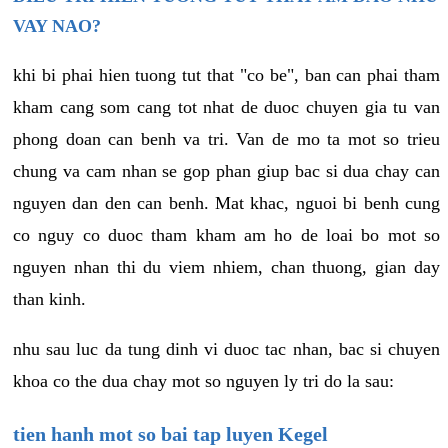
VAY NAO?
khi bi phai hien tuong tut that "co be", ban can phai tham
kham cang som cang tot nhat de duoc chuyen gia tu van
phong doan can benh va tri. Van de mo ta mot so trieu
chung va cam nhan se gop phan giup bac si dua chay can
nguyen dan den can benh. Mat khac, nguoi bi benh cung
co nguy co duoc tham kham am ho de loai bo mot so
nguyen nhan thi du viem nhiem, chan thuong, gian day
than kinh.
nhu sau luc da tung dinh vi duoc tac nhan, bac si chuyen
khoa co the dua chay mot so nguyen ly tri do la sau:
tien hanh mot so bai tap luyen Kegel