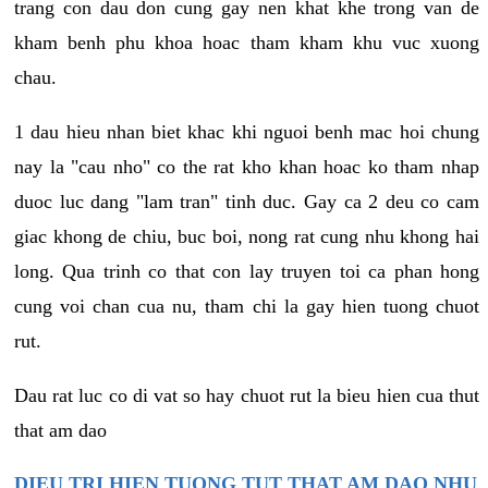
trang con dau don cung gay nen khat khe trong van de
kham benh phu khoa hoac tham kham khu vuc xuong
chau.
1 dau hieu nhan biet khac khi nguoi benh mac hoi chung
nay la "cau nho" co the rat kho khan hoac ko tham nhap
duoc luc dang "lam tran" tinh duc. Gay ca 2 deu co cam
giac khong de chiu, buc boi, nong rat cung nhu khong hai
long. Qua trinh co that con lay truyen toi ca phan hong
cung voi chan cua nu, tham chi la gay hien tuong chuot
rut.
Dau rat luc co di vat so hay chuot rut la bieu hien cua thut
that am dao
DIEU TRI HIEN TUONG TUT THAT AM DAO NHU