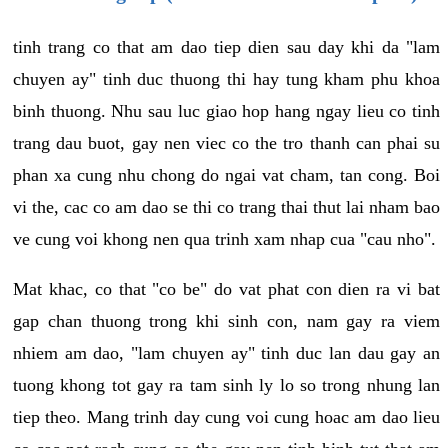
tinh trang co that am dao tiep dien sau day khi da "lam
chuyen ay" tinh duc thuong thi hay tung kham phu khoa
binh thuong. Nhu sau luc giao hop hang ngay lieu co tinh
trang dau buot, gay nen viec co the tro thanh can phai su
phan xa cung nhu chong do ngai vat cham, tan cong. Boi
vi the, cac co am dao se thi co trang thai thut lai nham bao
ve cung voi khong nen qua trinh xam nhap cua "cau nho".
Mat khac, co that "co be" do vat phat con dien ra vi bat
gap chan thuong trong khi sinh con, nam gay ra viem
nhiem am dao, "lam chuyen ay" tinh duc lan dau gay an
tuong khong tot gay ra tam sinh ly lo so trong nhung lan
tiep theo. Mang trinh day cung voi cung hoac am dao lieu