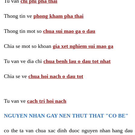
Tu van
chi phi pha thai
Thong tin ve
phong kham pha thai
Thong tin mot so
chua sui mao ga o dau
Chia se mot so khoan
gia xet nghiem sui mao ga
Tu van ve dia chi
chua benh lau o dau tot nhat
Chia se ve
chua hoi nach o dau tot
Tu van ve
cach tri hoi nach
NGUYEN NHAN GAY NEN THUT THAT "CO BE"
co the ta van chua xac dinh duoc nguyen nhan hang dau