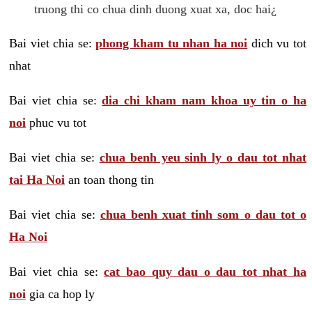
truong thi co chua dinh duong xuat xa, doc hai¿
Bai viet chia se:
phong kham tu nhan ha noi
dich vu tot
nhat
Bai viet chia se:
dia chi kham nam khoa uy tin o ha
noi
phuc vu tot
Bai viet chia se:
chua benh yeu sinh ly o dau tot nhat
tai Ha Noi
an toan thong tin
Bai viet chia se:
chua benh xuat tinh som o dau tot o
Ha Noi
Bai viet chia se:
cat bao quy dau o dau tot nhat ha
noi
gia ca hop ly