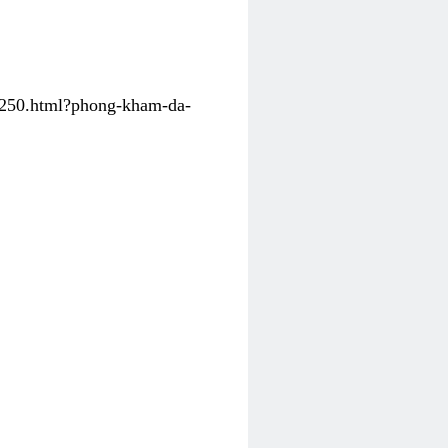
31250.html?phong-kham-da-