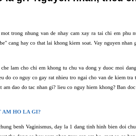
a mot trong nhung van de nhay cam xay ra tai chi em phu nu
e" cang hay co that lai khong kiem soat. Vay nguyen nhan gay
m che lam cho chi em khong tu chu va dong y duoc moi dan
eu do co nguy co gay rat nhieu tro ngai cho van de kiem tra
that am dao do tac nhan gi? lieu co nguy hiem khong? Ban d
 AM HO LA GI?
chung benh Vaginismus, day la 1 dang tinh hinh bien doi chuc