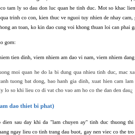
 co tam ly so dau don luc quan he tinh duc. Mot so khac lien
 qua trinh co con, kien thuc ve nguoi tuy nhien de nhay cam,
hong an toan, ko kin dao cung voi khong thuan loi can phai ga
ao gom:
iem tien dinh, viem nhiem am dao vi nam, viem nhiem dang b
uong moi quan he do la bi dung qua nhieu tinh duc, mac x
anh tuong bat dong, bao hanh gia dinh, xuat hien cam lam 
y lo so khi lieu co di vat cho vao am ho co the dan den dau¿
am dao thiet bi phat)
ep dien sau day khi da "lam chuyen ay" tinh duc thuong t
ang ngay lieu co tinh trang dau buot, gay nen viec co the tr