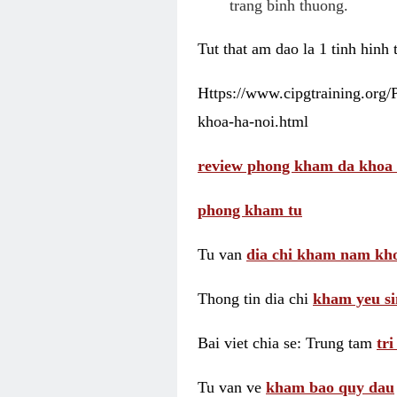
trang binh thuong.
Tut that am dao la 1 tinh hinh
Https://www.cipgtraining.org
khoa-ha-noi.html
review phong kham da khoa 
phong kham tu
Tu van
dia chi kham nam kho
Thong tin dia chi
kham yeu si
Bai viet chia se: Trung tam
tr
Tu van ve
kham bao quy dau