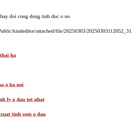
 thay doi cong dung tinh duc o nu
/Public/kindeditor/attached/file/20250303/20250303112052_
thai ha
a o ha noi
nh ly o dau tot nhat
i xuat tinh som o dau