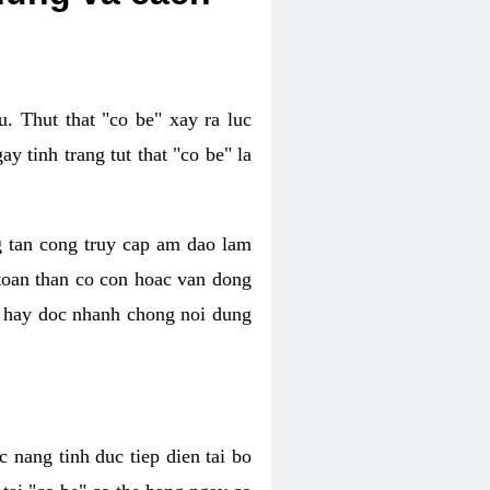
. Thut that "co be" xay ra luc
 tinh trang tut that "co be" la
g tan cong truy cap am dao lam
 toan than co con hoac van dong
oc hay doc nhanh chong noi dung
 nang tinh duc tiep dien tai bo