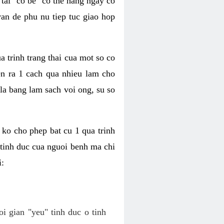
tai "co be" co the hang ngay co
van de phu nu tiep tuc giao hop
a trinh trang thai cua mot so co
n ra 1 cach qua nhieu lam cho
 la bang lam sach voi ong, su so
ko cho phep bat cu 1 qua trinh
tinh duc cua nguoi benh ma chi
i:
oi gian "yeu" tinh duc o tinh