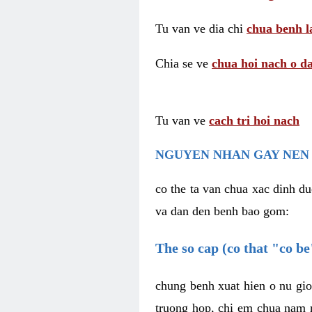
Tu van ve dia chi
chua benh l
Chia se ve
chua hoi nach o da
Tu van ve
cach tri hoi nach
NGUYEN NHAN GAY NEN 
co the ta van chua xac dinh du
va dan den benh bao gom:
The so cap (co that "co b
chung benh xuat hien o nu gio
truong hop, chi em chua nam r