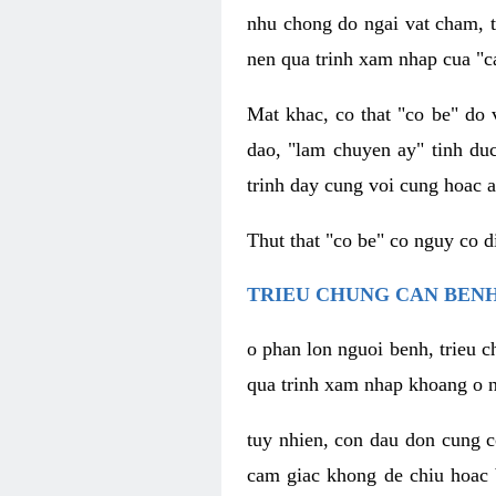
nhu chong do ngai vat cham, t
nen qua trinh xam nhap cua "c
Mat khac, co that "co be" do 
dao, "lam chuyen ay" tinh duc
trinh day cung voi cung hoac a
Thut that "co be" co nguy co 
TRIEU CHUNG CAN BENH
o phan lon nguoi benh, trieu c
qua trinh xam nhap khoang o n
tuy nhien, con dau don cung 
cam giac khong de chiu hoac 