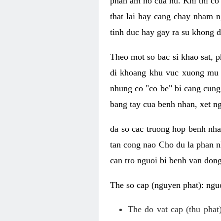
phan am ho cua nu. Khi thi co
that lai hay cang chay nham n
tinh duc hay gay ra su khong d
Theo mot so bac si khao sat, p
di khoang khu vuc xuong mu 
nhung co "co be" bi cang cung 
bang tay cua benh nhan, xet 
da so cac truong hop benh nh
tan cong nao Cho du la phan 
can tro nguoi bi benh van dong 
The so cap (nguyen phat): nguo
The do vat cap (thu phat)