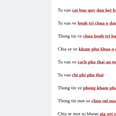
Tu van
cat bao quy dau het b
Tu van ve
benh tri chua o dau
Thong tin ve
chua benh tri ba
Chia se ve
kham phu khoa o 
Tu van ve
cach pha thai an t
Tu van
chi phi pha thai
Thong tin ve
phong kham pha
Thong tin mot so
chua sui ma
Chia se mot so khoan
gia xet