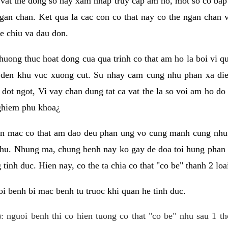
 vat the dong so hay xam nhap truy cap am ho, mot so co bap 
gan chan. Ket qua la cac con co that nay co the ngan chan 
e chiu va dau don.
huong thuc hoat dong cua qua trinh co that am ho la boi vi qu
den khu vuc xuong cut. Su nhay cam cung nhu phan xa die
dot ngot, Vi vay chan dung tat ca vat the la so voi am ho do
nghiem phu khoa¿
an mac co that am dao deu phan ung vo cung manh cung nhu 
nhu. Nhung ma, chung benh nay ko gay de doa toi hung phan 
tinh duc. Hien nay, co the ta chia co that "co be" thanh 2 loa
i benh bi mac benh tu truoc khi quan he tinh duc.
: nguoi benh thi co hien tuong co that "co be" nhu sau 1 th