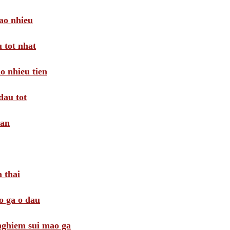
ao nhieu
 tot nhat
o nhieu tien
dau tot
oan
 thai
o ga o dau
 nghiem sui mao ga