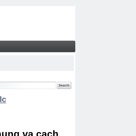
lc
chung va cach