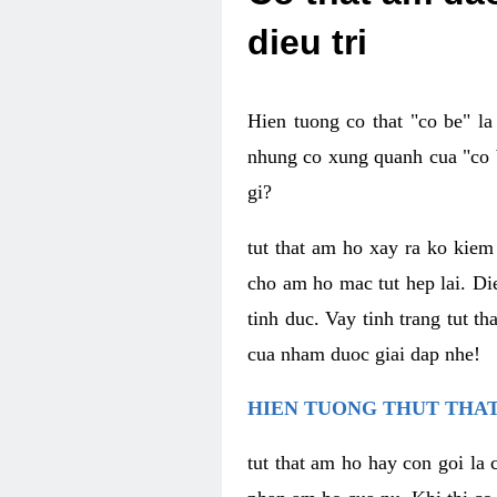
dieu tri
Hien tuong co that "co be" l
nhung co xung quanh cua "co b
gi?
tut that am ho xay ra ko kie
cho am ho mac tut hep lai. Di
tinh duc. Vay tinh trang tut 
cua nham duoc giai dap nhe!
HIEN TUONG THUT THAT
tut that am ho hay con goi la 