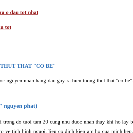
au o dau tot nhat
u tot
THUT THAT "CO BE"
oc nguyen nhan hang dau gay ra hien tuong thut that "co be".
e" nguyen phat)
i trong do tuoi tam 20 cung nhu duoc nhan thay khi ho lay 
o ve tinh hinh nguoi, lieu co dinh kien am ho cua minh hep