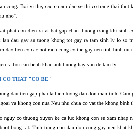
an cong. Boi vi the, cac co am dao se thi co trang thai thut
au nho".
vat phat con dien ra vi bat gap chan thuong trong khi sinh
 lan dau gay an tuong khong tot gay ra tam sinh ly lo so t
m dao lieu co cac not rach cung co the gay nen tinh hinh tut 
dien ra boi can benh khac anh huong hay van de tam ly
 CO THAT "CO BE"
hung dau tien gap phai la hien tuong dau don man tinh. Cam g
goai va khong con nua Neu nhu chua co vat the khong binh t
co nguy co thuong xuyen ke ca luc khong con su xam nhap 
buot bong rat. Tinh trang con dau don cung gay nen khat 