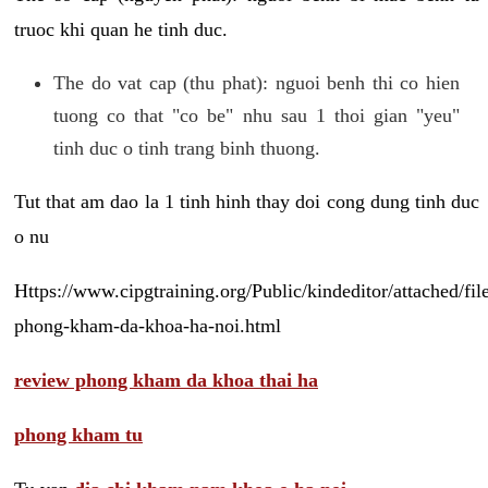
truoc khi quan he tinh duc.
The do vat cap (thu phat): nguoi benh thi co hien
tuong co that "co be" nhu sau 1 thoi gian "yeu"
tinh duc o tinh trang binh thuong.
Tut that am dao la 1 tinh hinh thay doi cong dung tinh duc
o nu
Https://www.cipgtraining.org/Public/kindeditor/attached/
phong-kham-da-khoa-ha-noi.html
review phong kham da khoa thai ha
phong kham tu