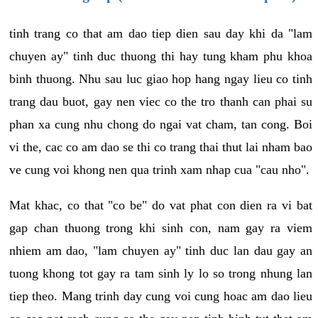
tinh trang co that am dao tiep dien sau day khi da "lam
chuyen ay" tinh duc thuong thi hay tung kham phu khoa
binh thuong. Nhu sau luc giao hop hang ngay lieu co tinh
trang dau buot, gay nen viec co the tro thanh can phai su
phan xa cung nhu chong do ngai vat cham, tan cong. Boi
vi the, cac co am dao se thi co trang thai thut lai nham bao
ve cung voi khong nen qua trinh xam nhap cua "cau nho".
Mat khac, co that "co be" do vat phat con dien ra vi bat
gap chan thuong trong khi sinh con, nam gay ra viem
nhiem am dao, "lam chuyen ay" tinh duc lan dau gay an
tuong khong tot gay ra tam sinh ly lo so trong nhung lan
tiep theo. Mang trinh day cung voi cung hoac am dao lieu