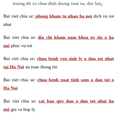
truong thi co chua dinh duong xuat xa, doc hai¿
Bai viet chia se:
phong kham tu nhan ha noi
dich vu tot
nhat
Bai viet chia se:
dia chi kham nam khoa uy tin o ha
noi
phuc vu tot
Bai viet chia se:
chua benh yeu sinh ly o dau tot nhat
tai Ha Noi
an toan thong tin
Bai viet chia se:
chua benh xuat tinh som o dau tot o
Ha Noi
Bai viet chia se:
cat bao quy dau o dau tot nhat ha
noi
gia ca hop ly