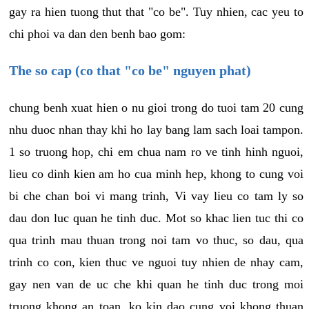
gay ra hien tuong thut that "co be". Tuy nhien, cac yeu to
chi phoi va dan den benh bao gom:
The so cap (co that "co be" nguyen phat)
chung benh xuat hien o nu gioi trong do tuoi tam 20 cung
nhu duoc nhan thay khi ho lay bang lam sach loai tampon.
1 so truong hop, chi em chua nam ro ve tinh hinh nguoi,
lieu co dinh kien am ho cua minh hep, khong to cung voi
bi che chan boi vi mang trinh, Vi vay lieu co tam ly so
dau don luc quan he tinh duc. Mot so khac lien tuc thi co
qua trinh mau thuan trong noi tam vo thuc, so dau, qua
trinh co con, kien thuc ve nguoi tuy nhien de nhay cam,
gay nen van de uc che khi quan he tinh duc trong moi
truong khong an toan, ko kin dao cung voi khong thuan