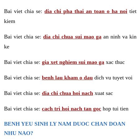
Bai viet chia se:
dia chi pha thai an toan o ha noi
tiet
kiem
Bai viet chia se:
dia chi chua sui mao ga
an ninh va kin
ke
Bai viet chia se:
gia xet nghiem sui mao ga
xac thuc
Bai viet chia se:
benh lau kham o dau
dich vu tuyet voi
Bai viet chia se:
dia chi chua hoi nach
xuat sac
Bai viet chia se:
cach tri hoi nach tan goc
hop tui tien
BENH YEU SINH LY NAM DUOC CHAN DOAN
NHU NAO?