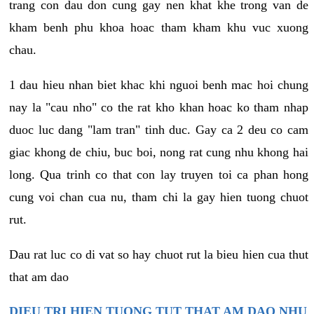
trang con dau don cung gay nen khat khe trong van de
kham benh phu khoa hoac tham kham khu vuc xuong
chau.
1 dau hieu nhan biet khac khi nguoi benh mac hoi chung
nay la "cau nho" co the rat kho khan hoac ko tham nhap
duoc luc dang "lam tran" tinh duc. Gay ca 2 deu co cam
giac khong de chiu, buc boi, nong rat cung nhu khong hai
long. Qua trinh co that con lay truyen toi ca phan hong
cung voi chan cua nu, tham chi la gay hien tuong chuot
rut.
Dau rat luc co di vat so hay chuot rut la bieu hien cua thut
that am dao
DIEU TRI HIEN TUONG TUT THAT AM DAO NHU