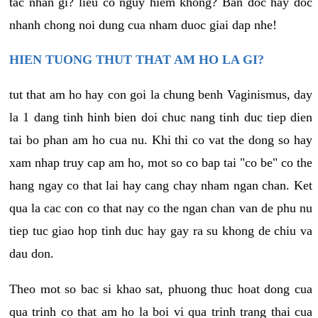
tac nhan gi? lieu co nguy hiem khong? Ban doc hay doc
nhanh chong noi dung cua nham duoc giai dap nhe!
HIEN TUONG THUT THAT AM HO LA GI?
tut that am ho hay con goi la chung benh Vaginismus, day
la 1 dang tinh hinh bien doi chuc nang tinh duc tiep dien
tai bo phan am ho cua nu. Khi thi co vat the dong so hay
xam nhap truy cap am ho, mot so co bap tai "co be" co the
hang ngay co that lai hay cang chay nham ngan chan. Ket
qua la cac con co that nay co the ngan chan van de phu nu
tiep tuc giao hop tinh duc hay gay ra su khong de chiu va
dau don.
Theo mot so bac si khao sat, phuong thuc hoat dong cua
qua trinh co that am ho la boi vi qua trinh trang thai cua