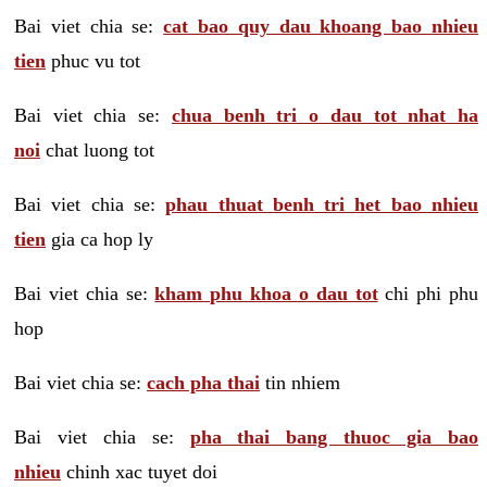
Bai viet chia se:
cat bao quy dau khoang bao nhieu
tien
phuc vu tot
Bai viet chia se:
chua benh tri o dau tot nhat ha
noi
chat luong tot
Bai viet chia se:
phau thuat benh tri het bao nhieu
tien
gia ca hop ly
Bai viet chia se:
kham phu khoa o dau tot
chi phi phu
hop
Bai viet chia se:
cach pha thai
tin nhiem
Bai viet chia se:
pha thai bang thuoc gia bao
nhieu
chinh xac tuyet doi