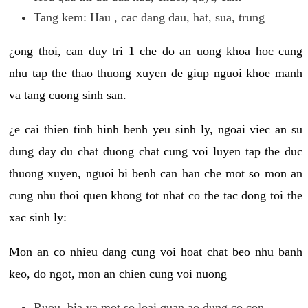
Tang kem: Hau , cac dang dau, hat, sua, trung
¿ong thoi, can duy tri 1 che do an uong khoa hoc cung
nhu tap the thao thuong xuyen de giup nguoi khoe manh
va tang cuong sinh san.
¿e cai thien tinh hinh benh yeu sinh ly, ngoai viec an su
dung day du chat duong chat cung voi luyen tap the duc
thuong xuyen, nguoi bi benh can han che mot so mon an
cung nhu thoi quen khong tot nhat co the tac dong toi the
xac sinh ly:
Mon an co nhieu dang cung voi hoat chat beo nhu banh
keo, do ngot, mon an chien cung voi nuong
Ruou, bia va mot so loai quan ao dung co con