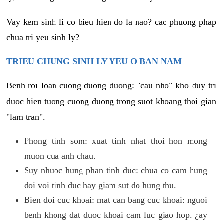
Vay kem sinh li co bieu hien do la nao? cac phuong phap
chua tri yeu sinh ly?
TRIEU CHUNG SINH LY YEU O BAN NAM
Benh roi loan cuong duong duong: "cau nho" kho duy tri
duoc hien tuong cuong duong trong suot khoang thoi gian
"lam tran".
Phong tinh som: xuat tinh nhat thoi hon mong
muon cua anh chau.
Suy nhuoc hung phan tinh duc: chua co cam hung
doi voi tinh duc hay giam sut do hung thu.
Bien doi cuc khoai: mat can bang cuc khoai: nguoi
benh khong dat duoc khoai cam luc giao hop. ¿ay