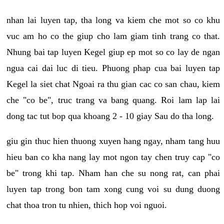
nhan lai luyen tap, tha long va kiem che mot so co khu
vuc am ho co the giup cho lam giam tinh trang co that.
Nhung bai tap luyen Kegel giup ep mot so co lay de ngan
ngua cai dai luc di tieu. Phuong phap cua bai luyen tap
Kegel la siet chat Ngoai ra thu gian cac co san chau, kiem
che "co be", truc trang va bang quang. Roi lam lap lai
dong tac tut bop qua khoang 2 - 10 giay Sau do tha long.
giu gin thuc hien thuong xuyen hang ngay, nham tang huu
hieu ban co kha nang lay mot ngon tay chen truy cap "co
be" trong khi tap. Nham han che su nong rat, can phai
luyen tap trong bon tam xong cung voi su dung duong
chat thoa tron tu nhien, thich hop voi nguoi.