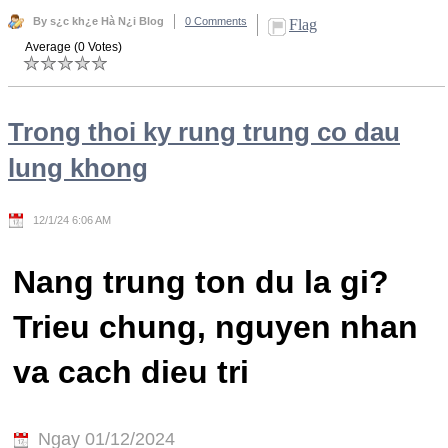
By s¿c kh¿e Hà N¿i Blog
0 Comments
Flag
Average (0 Votes)
Trong thoi ky rung trung co dau
lung khong
12/1/24 6:06 AM
Nang trung ton du la gi?
Trieu chung, nguyen nhan
va cach dieu tri
Ngay 01/12/2024