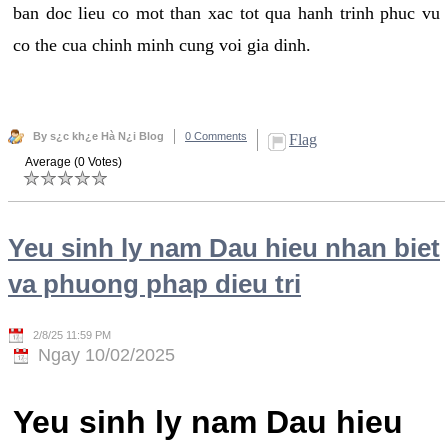
ban doc lieu co mot than xac tot qua hanh trinh phuc vu
co the cua chinh minh cung voi gia dinh.
By s¿c kh¿e Hà N¿i Blog
0 Comments
Flag
Average (0 Votes)
Yeu sinh ly nam Dau hieu nhan biet
va phuong phap dieu tri
2/8/25 11:59 PM
Ngay 10/02/2025
Yeu sinh ly nam Dau hieu