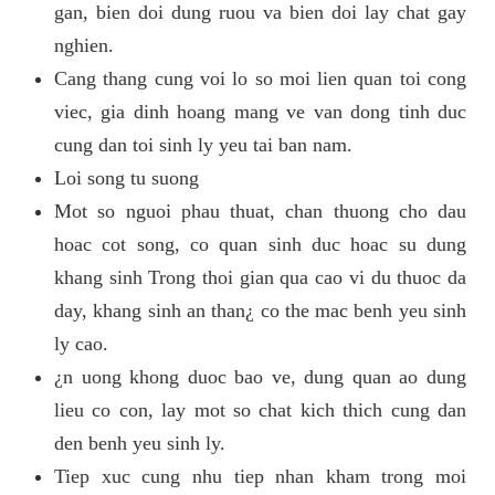
gan, bien doi dung ruou va bien doi lay chat gay
nghien.
Cang thang cung voi lo so moi lien quan toi cong
viec, gia dinh hoang mang ve van dong tinh duc
cung dan toi sinh ly yeu tai ban nam.
Loi song tu suong
Mot so nguoi phau thuat, chan thuong cho dau
hoac cot song, co quan sinh duc hoac su dung
khang sinh Trong thoi gian qua cao vi du thuoc da
day, khang sinh an than¿ co the mac benh yeu sinh
ly cao.
¿n uong khong duoc bao ve, dung quan ao dung
lieu co con, lay mot so chat kich thich cung dan
den benh yeu sinh ly.
Tiep xuc cung nhu tiep nhan kham trong moi