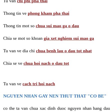
Tu van
chi phi pha thai
Thong tin ve
phong kham pha thai
Thong tin mot so
chua sui mao ga o dau
Chia se mot so khoan
gia xet nghiem sui mao ga
Tu van ve dia chi
chua benh lau o dau tot nhat
Chia se ve
chua hoi nach o dau tot
Tu van ve
cach tri hoi nach
NGUYEN NHAN GAY NEN THUT THAT "CO BE"
co the ta van chua xac dinh duoc nguyen nhan hang dau