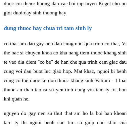
duoc coi them: huong dan cac bai tap luyen Kegel cho nu
gioi duoi day sinh thuong hay
dung thuoc hay chua tri tam sinh ly
co that am dao gay nen dau cung nhu qua trinh co that, Vi
the bac si chuyen khoa co kha nang tiem thuoc khang sinh
te vao dia diem "co be" de han che qua trinh cam giac dau
cung voi dau buot luc giao hop. Mat khac, nguoi bi benh
cung co the duoc ke don thuoc khang sinh Valium - 1 loai
thuoc an than tao ra su yen tinh cung voi tam ly tot hon
khi quan he.
nguyen do gay nen su thut that am ho la boi ban khoan
tam ly thi nguoi benh can tim su giup cho khoi cua