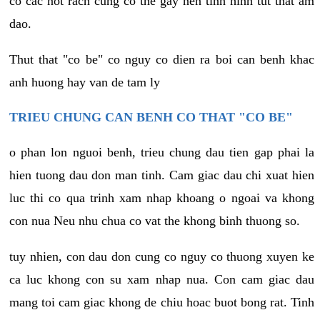
co cac not rach cung co the gay nen tinh hinh tut that am
dao.
Thut that "co be" co nguy co dien ra boi can benh khac
anh huong hay van de tam ly
TRIEU CHUNG CAN BENH CO THAT "CO BE"
o phan lon nguoi benh, trieu chung dau tien gap phai la
hien tuong dau don man tinh. Cam giac dau chi xuat hien
luc thi co qua trinh xam nhap khoang o ngoai va khong
con nua Neu nhu chua co vat the khong binh thuong so.
tuy nhien, con dau don cung co nguy co thuong xuyen ke
ca luc khong con su xam nhap nua. Con cam giac dau
mang toi cam giac khong de chiu hoac buot bong rat. Tinh