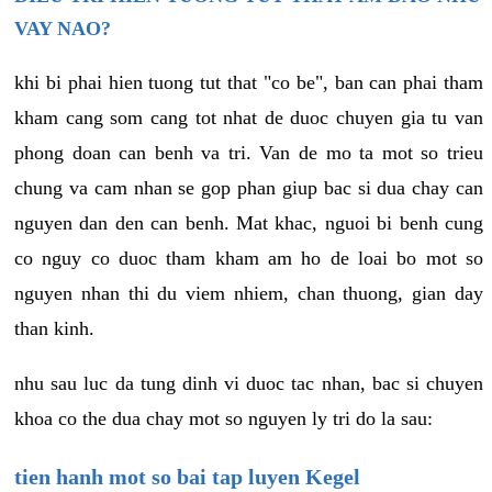
VAY NAO?
khi bi phai hien tuong tut that "co be", ban can phai tham
kham cang som cang tot nhat de duoc chuyen gia tu van
phong doan can benh va tri. Van de mo ta mot so trieu
chung va cam nhan se gop phan giup bac si dua chay can
nguyen dan den can benh. Mat khac, nguoi bi benh cung
co nguy co duoc tham kham am ho de loai bo mot so
nguyen nhan thi du viem nhiem, chan thuong, gian day
than kinh.
nhu sau luc da tung dinh vi duoc tac nhan, bac si chuyen
khoa co the dua chay mot so nguyen ly tri do la sau:
tien hanh mot so bai tap luyen Kegel