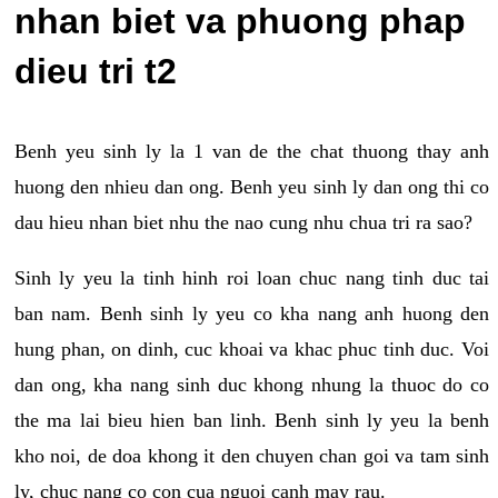
nhan biet va phuong phap
dieu tri t2
Benh yeu sinh ly la 1 van de the chat thuong thay anh
huong den nhieu dan ong. Benh yeu sinh ly dan ong thi co
dau hieu nhan biet nhu the nao cung nhu chua tri ra sao?
Sinh ly yeu la tinh hinh roi loan chuc nang tinh duc tai
ban nam. Benh sinh ly yeu co kha nang anh huong den
hung phan, on dinh, cuc khoai va khac phuc tinh duc. Voi
dan ong, kha nang sinh duc khong nhung la thuoc do co
the ma lai bieu hien ban linh. Benh sinh ly yeu la benh
kho noi, de doa khong it den chuyen chan goi va tam sinh
ly, chuc nang co con cua nguoi canh may rau.