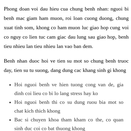
Phong doan voi dau hieu cua chung benh nhan: nguoi bi
benh mac giam ham muon, roi loan cuong duong, chung
xuat tinh som, khong co ham muon luc giao hop cung voi
co nguy co lien tuc cam giac dau lung sau giao hop, benh
tieu nhieu lan tieu nhieu lan vao ban dem.
Benh nhan duoc hoi ve tien su mot so chung benh truoc
day, tien su tu suong, dang dung cac khang sinh gi khong
Hoi nguoi benh ve hien tuong cong van de, gia
dinh coi lieu co bi lo lang stress hay ko
Hoi nguoi benh thi co su dung ruou bia mot so
chat kich thich khong
Bac si chuyen khoa tham kham co the, co quan
sinh duc coi co bat thuong khong