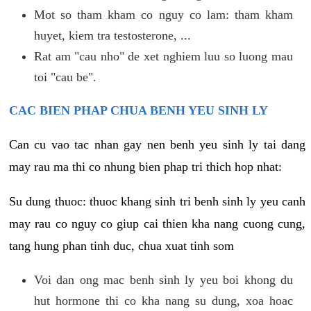
Mot so tham kham co nguy co lam: tham kham
huyet, kiem tra testosterone, ...
Rat am "cau nho" de xet nghiem luu so luong mau
toi "cau be".
CAC BIEN PHAP CHUA BENH YEU SINH LY
Can cu vao tac nhan gay nen benh yeu sinh ly tai dang
may rau ma thi co nhung bien phap tri thich hop nhat:
Su dung thuoc: thuoc khang sinh tri benh sinh ly yeu canh
may rau co nguy co giup cai thien kha nang cuong cung,
tang hung phan tinh duc, chua xuat tinh som
Voi dan ong mac benh sinh ly yeu boi khong du
hut hormone thi co kha nang su dung, xoa hoac