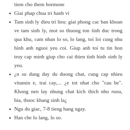
tiem cho them hormone
Giai phap chua tri hanh vi
Tam sinh ly dieu tri lieu: giai phong cac ban khoan
ve tam sinh ly, mot so thuong ton tinh duc trong
qua khu, cam nhan lo so, lo lang, toi loi cung nhu
hinh anh nguoi yeu coi. Giup anh toi tu tin hon
truy cap minh giup cho cai thien tinh hinh sinh ly
yeu.
¿n su dung day du duong chat, cung cap nhieu
vitamin e, trai cay,... ¿e tot nhat cho "cau be".
Khong nen lay nhung chat kich thich nhu ruou,
bia, thuoc khang sinh la¿
Ngu du giac, 7-8 tieng hang ngay.
Han che lo lang, lo so.