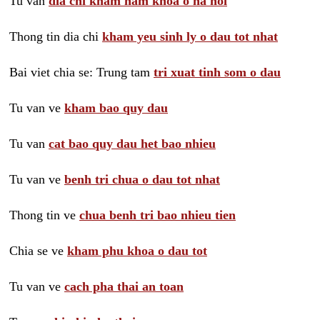
Tu van
dia chi kham nam khoa o ha noi
Thong tin dia chi
kham yeu sinh ly o dau tot nhat
Bai viet chia se: Trung tam
tri xuat tinh som o dau
Tu van ve
kham bao quy dau
Tu van
cat bao quy dau het bao nhieu
Tu van ve
benh tri chua o dau tot nhat
Thong tin ve
chua benh tri bao nhieu tien
Chia se ve
kham phu khoa o dau tot
Tu van ve
cach pha thai an toan