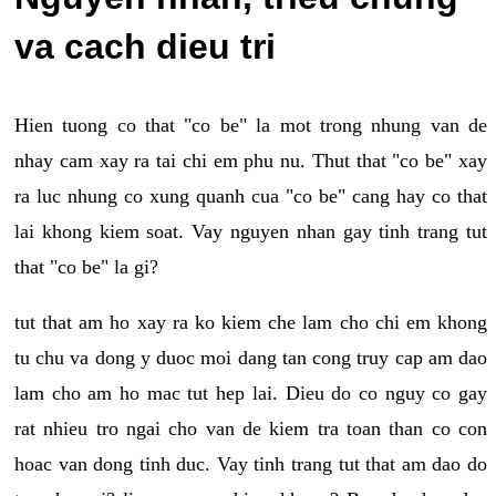
va cach dieu tri
Hien tuong co that "co be" la mot trong nhung van de
nhay cam xay ra tai chi em phu nu. Thut that "co be" xay
ra luc nhung co xung quanh cua "co be" cang hay co that
lai khong kiem soat. Vay nguyen nhan gay tinh trang tut
that "co be" la gi?
tut that am ho xay ra ko kiem che lam cho chi em khong
tu chu va dong y duoc moi dang tan cong truy cap am dao
lam cho am ho mac tut hep lai. Dieu do co nguy co gay
rat nhieu tro ngai cho van de kiem tra toan than co con
hoac van dong tinh duc. Vay tinh trang tut that am dao do