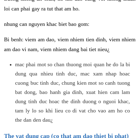
loi can phai gay ra tut that am ho.
nhung can nguyen khac biet bao gom:
Bi benh: viem am dao, viem nhiem tien dinh, viem nhiem
am dao vi nam, viem nhiem dang bai tiet nieu¿
mac phai mot so chan thuong moi quan he do la bi
dung qua nhieu tinh duc, mac xam nhap hoac
cuong buc tinh duc, chung kien mot so canh tuong
bat dong, bao hanh gia dinh, xuat hien cam lam
dung tinh duc hoac the dinh duong o nguoi khac,
tam ly lo so khi lieu co di vat cho vao am ho co
the dan den dau¿
The vat dung cap (co that am dao thiet bi phat)