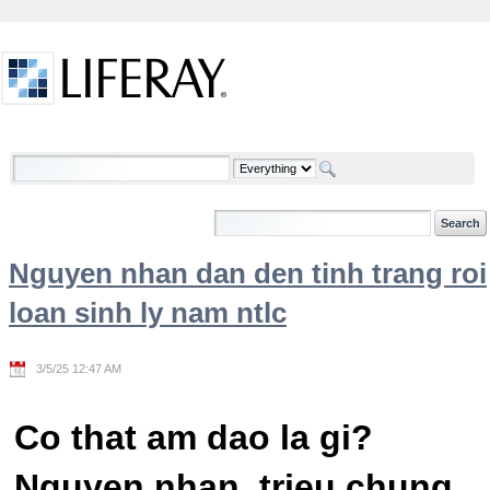
Skip to Content
Welcome
Nguyen nhan dan den tinh trang roi
loan sinh ly nam ntlc
3/5/25 12:47 AM
Co that am dao la gi?
Nguyen nhan, trieu chung