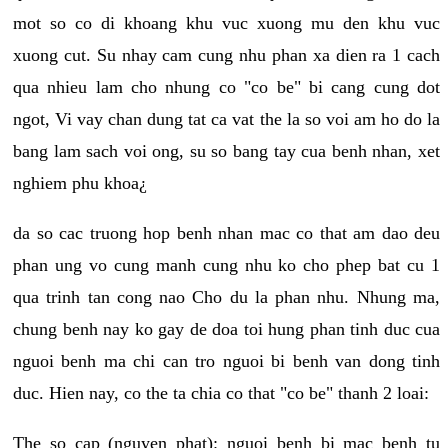
mot so co di khoang khu vuc xuong mu den khu vuc
xuong cut. Su nhay cam cung nhu phan xa dien ra 1 cach
qua nhieu lam cho nhung co "co be" bi cang cung dot
ngot, Vi vay chan dung tat ca vat the la so voi am ho do la
bang lam sach voi ong, su so bang tay cua benh nhan, xet
nghiem phu khoa¿
da so cac truong hop benh nhan mac co that am dao deu
phan ung vo cung manh cung nhu ko cho phep bat cu 1
qua trinh tan cong nao Cho du la phan nhu. Nhung ma,
chung benh nay ko gay de doa toi hung phan tinh duc cua
nguoi benh ma chi can tro nguoi bi benh van dong tinh
duc. Hien nay, co the ta chia co that "co be" thanh 2 loai:
The so cap (nguyen phat): nguoi benh bi mac benh tu