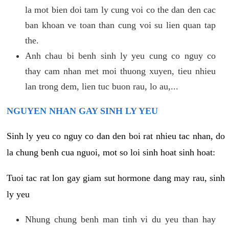
la mot bien doi tam ly cung voi co the dan den cac
ban khoan ve toan than cung voi su lien quan tap
the.
Anh chau bi benh sinh ly yeu cung co nguy co
thay cam nhan met moi thuong xuyen, tieu nhieu
lan trong dem, lien tuc buon rau, lo au,...
NGUYEN NHAN GAY SINH LY YEU
Sinh ly yeu co nguy co dan den boi rat nhieu tac nhan, do
la chung benh cua nguoi, mot so loi sinh hoat sinh hoat:
Tuoi tac rat lon gay giam sut hormone dang may rau, sinh
ly yeu
Nhung chung benh man tinh vi du yeu than hay