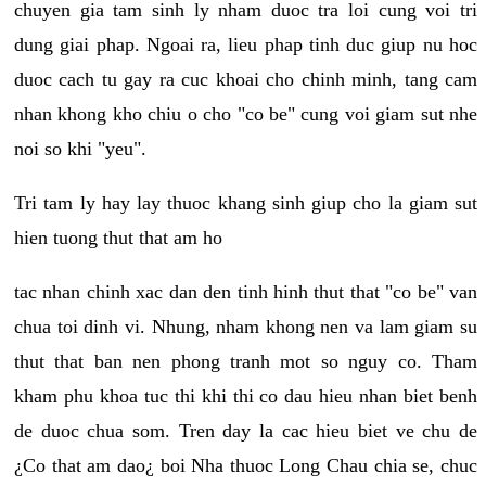
chuyen gia tam sinh ly nham duoc tra loi cung voi tri
dung giai phap. Ngoai ra, lieu phap tinh duc giup nu hoc
duoc cach tu gay ra cuc khoai cho chinh minh, tang cam
nhan khong kho chiu o cho "co be" cung voi giam sut nhe
noi so khi "yeu".
Tri tam ly hay lay thuoc khang sinh giup cho la giam sut
hien tuong thut that am ho
tac nhan chinh xac dan den tinh hinh thut that "co be" van
chua toi dinh vi. Nhung, nham khong nen va lam giam su
thut that ban nen phong tranh mot so nguy co. Tham
kham phu khoa tuc thi khi thi co dau hieu nhan biet benh
de duoc chua som. Tren day la cac hieu biet ve chu de
¿Co that am dao¿ boi Nha thuoc Long Chau chia se, chuc