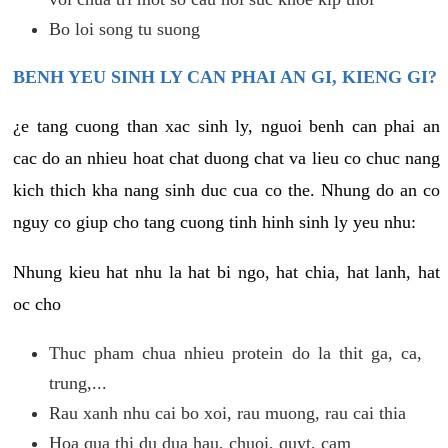
Bo loi song tu suong
BENH YEU SINH LY CAN PHAI AN GI, KIENG GI?
¿e tang cuong than xac sinh ly, nguoi benh can phai an
cac do an nhieu hoat chat duong chat va lieu co chuc nang
kich thich kha nang sinh duc cua co the. Nhung do an co
nguy co giup cho tang cuong tinh hinh sinh ly yeu nhu:
Nhung kieu hat nhu la hat bi ngo, hat chia, hat lanh, hat
oc cho
Thuc pham chua nhieu protein do la thit ga, ca,
trung,...
Rau xanh nhu cai bo xoi, rau muong, rau cai thia
Hoa qua thi du dua hau, chuoi, quyt, cam