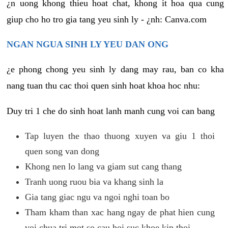
¿n uong khong thieu hoat chat, khong it hoa qua cung
giup cho ho tro gia tang yeu sinh ly - ¿nh: Canva.com
NGAN NGUA SINH LY YEU DAN ONG
¿e phong chong yeu sinh ly dang may rau, ban co kha
nang tuan thu cac thoi quen sinh hoat khoa hoc nhu:
Duy tri 1 che do sinh hoat lanh manh cung voi can bang
Tap luyen the thao thuong xuyen va giu 1 thoi
quen song van dong
Khong nen lo lang va giam sut cang thang
Tranh uong ruou bia va khang sinh la
Gia tang giac ngu va ngoi nghi toan bo
Tham kham than xac hang ngay de phat hien cung
voi chua tri mot so cau hoi suc khoe kip thoi