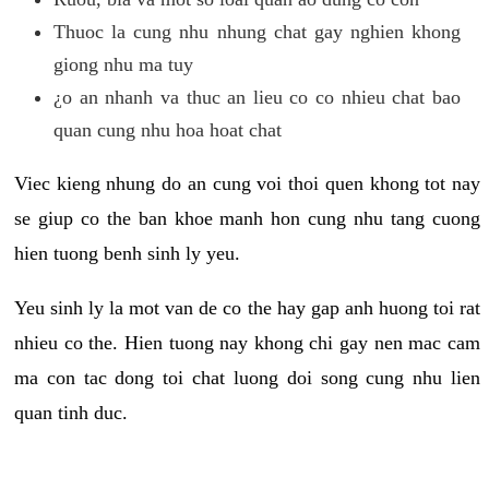
Thuoc la cung nhu nhung chat gay nghien khong
giong nhu ma tuy
¿o an nhanh va thuc an lieu co co nhieu chat bao
quan cung nhu hoa hoat chat
Viec kieng nhung do an cung voi thoi quen khong tot nay
se giup co the ban khoe manh hon cung nhu tang cuong
hien tuong benh sinh ly yeu.
Yeu sinh ly la mot van de co the hay gap anh huong toi rat
nhieu co the. Hien tuong nay khong chi gay nen mac cam
ma con tac dong toi chat luong doi song cung nhu lien
quan tinh duc.