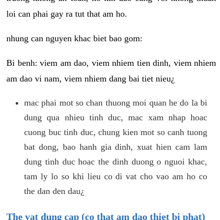
loi can phai gay ra tut that am ho.
nhung can nguyen khac biet bao gom:
Bi benh: viem am dao, viem nhiem tien dinh, viem nhiem
am dao vi nam, viem nhiem dang bai tiet nieu¿
mac phai mot so chan thuong moi quan he do la bi
dung qua nhieu tinh duc, mac xam nhap hoac
cuong buc tinh duc, chung kien mot so canh tuong
bat dong, bao hanh gia dinh, xuat hien cam lam
dung tinh duc hoac the dinh duong o nguoi khac,
tam ly lo so khi lieu co di vat cho vao am ho co
the dan den dau¿
The vat dung cap (co that am dao thiet bi phat)