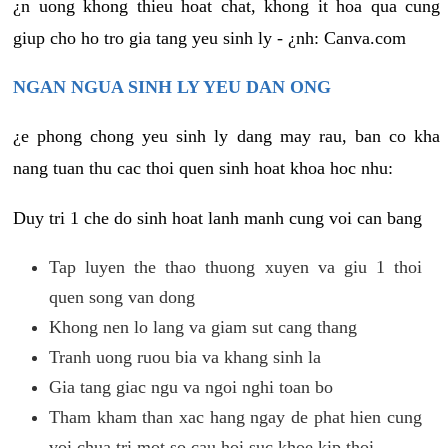
¿n uong khong thieu hoat chat, khong it hoa qua cung
giup cho ho tro gia tang yeu sinh ly - ¿nh: Canva.com
NGAN NGUA SINH LY YEU DAN ONG
¿e phong chong yeu sinh ly dang may rau, ban co kha
nang tuan thu cac thoi quen sinh hoat khoa hoc nhu:
Duy tri 1 che do sinh hoat lanh manh cung voi can bang
Tap luyen the thao thuong xuyen va giu 1 thoi
quen song van dong
Khong nen lo lang va giam sut cang thang
Tranh uong ruou bia va khang sinh la
Gia tang giac ngu va ngoi nghi toan bo
Tham kham than xac hang ngay de phat hien cung
voi chua tri mot so cau hoi suc khoe kip thoi