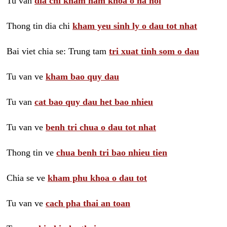
Tu van
dia chi kham nam khoa o ha noi
Thong tin dia chi
kham yeu sinh ly o dau tot nhat
Bai viet chia se: Trung tam
tri xuat tinh som o dau
Tu van ve
kham bao quy dau
Tu van
cat bao quy dau het bao nhieu
Tu van ve
benh tri chua o dau tot nhat
Thong tin ve
chua benh tri bao nhieu tien
Chia se ve
kham phu khoa o dau tot
Tu van ve
cach pha thai an toan