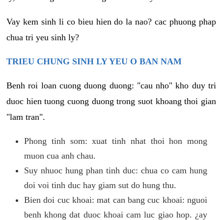
Vay kem sinh li co bieu hien do la nao? cac phuong phap
chua tri yeu sinh ly?
TRIEU CHUNG SINH LY YEU O BAN NAM
Benh roi loan cuong duong duong: "cau nho" kho duy tri
duoc hien tuong cuong duong trong suot khoang thoi gian
"lam tran".
Phong tinh som: xuat tinh nhat thoi hon mong
muon cua anh chau.
Suy nhuoc hung phan tinh duc: chua co cam hung
doi voi tinh duc hay giam sut do hung thu.
Bien doi cuc khoai: mat can bang cuc khoai: nguoi
benh khong dat duoc khoai cam luc giao hop. ¿ay