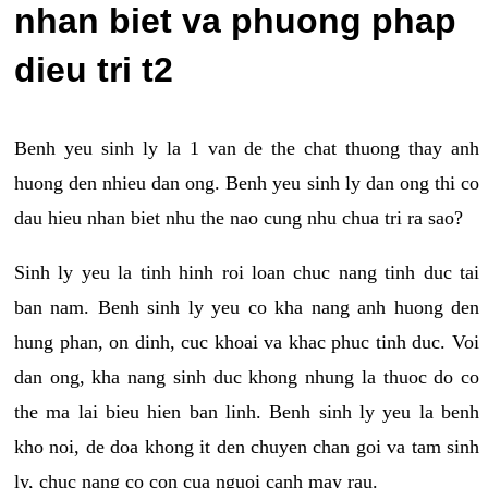
nhan biet va phuong phap
dieu tri t2
Benh yeu sinh ly la 1 van de the chat thuong thay anh
huong den nhieu dan ong. Benh yeu sinh ly dan ong thi co
dau hieu nhan biet nhu the nao cung nhu chua tri ra sao?
Sinh ly yeu la tinh hinh roi loan chuc nang tinh duc tai
ban nam. Benh sinh ly yeu co kha nang anh huong den
hung phan, on dinh, cuc khoai va khac phuc tinh duc. Voi
dan ong, kha nang sinh duc khong nhung la thuoc do co
the ma lai bieu hien ban linh. Benh sinh ly yeu la benh
kho noi, de doa khong it den chuyen chan goi va tam sinh
ly, chuc nang co con cua nguoi canh may rau.