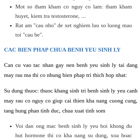
Mot so tham kham co nguy co lam: tham kham
huyet, kiem tra testosterone, ...
Rat am "cau nho" de xet nghiem luu so luong mau
toi "cau be".
CAC BIEN PHAP CHUA BENH YEU SINH LY
Can cu vao tac nhan gay nen benh yeu sinh ly tai dang
may rau ma thi co nhung bien phap tri thich hop nhat:
Su dung thuoc: thuoc khang sinh tri benh sinh ly yeu canh
may rau co nguy co giup cai thien kha nang cuong cung,
tang hung phan tinh duc, chua xuat tinh som
Voi dan ong mac benh sinh ly yeu boi khong du
hut hormone thi co kha nang su dung, xoa hoac