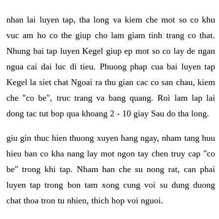
nhan lai luyen tap, tha long va kiem che mot so co khu
vuc am ho co the giup cho lam giam tinh trang co that.
Nhung bai tap luyen Kegel giup ep mot so co lay de ngan
ngua cai dai luc di tieu. Phuong phap cua bai luyen tap
Kegel la siet chat Ngoai ra thu gian cac co san chau, kiem
che "co be", truc trang va bang quang. Roi lam lap lai
dong tac tut bop qua khoang 2 - 10 giay Sau do tha long.
giu gin thuc hien thuong xuyen hang ngay, nham tang huu
hieu ban co kha nang lay mot ngon tay chen truy cap "co
be" trong khi tap. Nham han che su nong rat, can phai
luyen tap trong bon tam xong cung voi su dung duong
chat thoa tron tu nhien, thich hop voi nguoi.