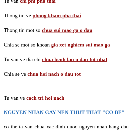
Tu van
chi phi pha thai
Thong tin ve
phong kham pha thai
Thong tin mot so
chua sui mao ga o dau
Chia se mot so khoan
gia xet nghiem sui mao ga
Tu van ve dia chi
chua benh lau o dau tot nhat
Chia se ve
chua hoi nach o dau tot
Tu van ve
cach tri hoi nach
NGUYEN NHAN GAY NEN THUT THAT "CO BE"
co the ta van chua xac dinh duoc nguyen nhan hang dau