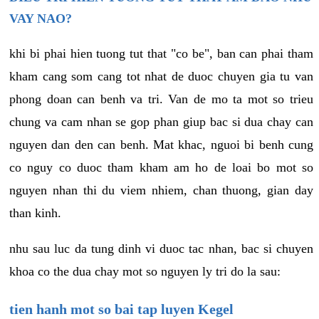
VAY NAO?
khi bi phai hien tuong tut that "co be", ban can phai tham
kham cang som cang tot nhat de duoc chuyen gia tu van
phong doan can benh va tri. Van de mo ta mot so trieu
chung va cam nhan se gop phan giup bac si dua chay can
nguyen dan den can benh. Mat khac, nguoi bi benh cung
co nguy co duoc tham kham am ho de loai bo mot so
nguyen nhan thi du viem nhiem, chan thuong, gian day
than kinh.
nhu sau luc da tung dinh vi duoc tac nhan, bac si chuyen
khoa co the dua chay mot so nguyen ly tri do la sau:
tien hanh mot so bai tap luyen Kegel