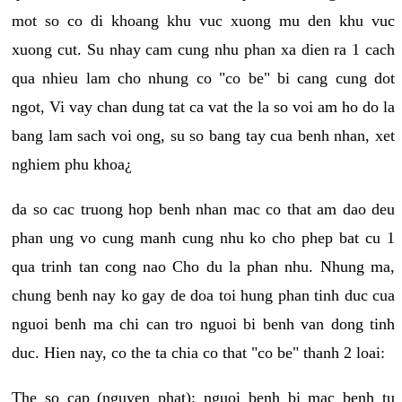
mot so co di khoang khu vuc xuong mu den khu vuc
xuong cut. Su nhay cam cung nhu phan xa dien ra 1 cach
qua nhieu lam cho nhung co "co be" bi cang cung dot
ngot, Vi vay chan dung tat ca vat the la so voi am ho do la
bang lam sach voi ong, su so bang tay cua benh nhan, xet
nghiem phu khoa¿
da so cac truong hop benh nhan mac co that am dao deu
phan ung vo cung manh cung nhu ko cho phep bat cu 1
qua trinh tan cong nao Cho du la phan nhu. Nhung ma,
chung benh nay ko gay de doa toi hung phan tinh duc cua
nguoi benh ma chi can tro nguoi bi benh van dong tinh
duc. Hien nay, co the ta chia co that "co be" thanh 2 loai:
The so cap (nguyen phat): nguoi benh bi mac benh tu