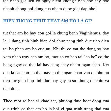
tac nhan gi? lieu co nguy hiem khong? Ban doc hay doc
nhanh chong noi dung cua nham duoc giai dap nhe!
HIEN TUONG THUT THAT AM HO LA GI?
tut that am ho hay con goi la chung benh Vaginismus, day
la 1 dang tinh hinh bien doi chuc nang tinh duc tiep dien
tai bo phan am ho cua nu. Khi thi co vat the dong so hay
xam nhap truy cap am ho, mot so co bap tai "co be" co the
hang ngay co that lai hay cang chay nham ngan chan. Ket
qua la cac con co that nay co the ngan chan van de phu nu
tiep tuc giao hop tinh duc hay gay ra su khong de chiu va
dau don.
Theo mot so bac si khao sat, phuong thuc hoat dong cua
qua trinh co that am ho la boi vi qua trinh trang thai cua