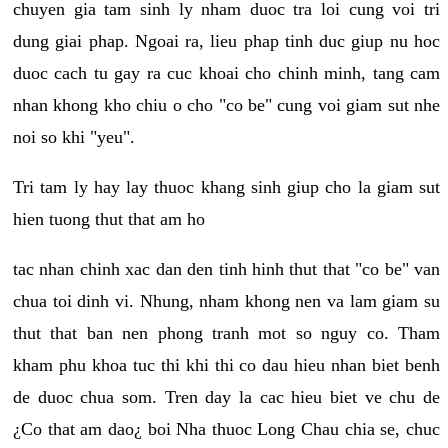
chuyen gia tam sinh ly nham duoc tra loi cung voi tri
dung giai phap. Ngoai ra, lieu phap tinh duc giup nu hoc
duoc cach tu gay ra cuc khoai cho chinh minh, tang cam
nhan khong kho chiu o cho "co be" cung voi giam sut nhe
noi so khi "yeu".
Tri tam ly hay lay thuoc khang sinh giup cho la giam sut
hien tuong thut that am ho
tac nhan chinh xac dan den tinh hinh thut that "co be" van
chua toi dinh vi. Nhung, nham khong nen va lam giam su
thut that ban nen phong tranh mot so nguy co. Tham
kham phu khoa tuc thi khi thi co dau hieu nhan biet benh
de duoc chua som. Tren day la cac hieu biet ve chu de
¿Co that am dao¿ boi Nha thuoc Long Chau chia se, chuc