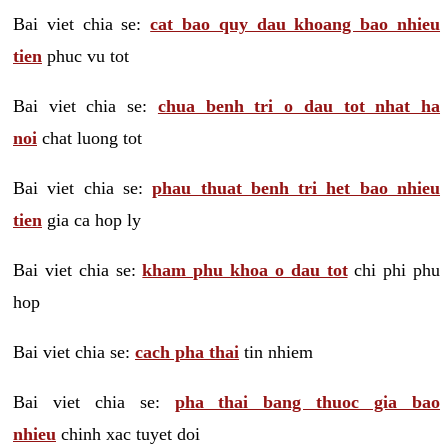
Bai viet chia se:
cat bao quy dau khoang bao nhieu
tien
phuc vu tot
Bai viet chia se:
chua benh tri o dau tot nhat ha
noi
chat luong tot
Bai viet chia se:
phau thuat benh tri het bao nhieu
tien
gia ca hop ly
Bai viet chia se:
kham phu khoa o dau tot
chi phi phu
hop
Bai viet chia se:
cach pha thai
tin nhiem
Bai viet chia se:
pha thai bang thuoc gia bao
nhieu
chinh xac tuyet doi