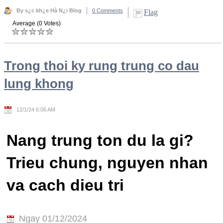
By s¿c kh¿e Hà N¿i Blog
0 Comments
Flag
Average (0 Votes)
Trong thoi ky rung trung co dau
lung khong
12/1/24 6:06 AM
Nang trung ton du la gi?
Trieu chung, nguyen nhan
va cach dieu tri
Ngay 01/12/2024