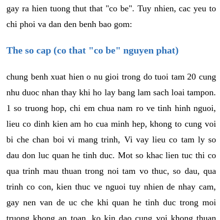
gay ra hien tuong thut that "co be". Tuy nhien, cac yeu to
chi phoi va dan den benh bao gom:
The so cap (co that "co be" nguyen phat)
chung benh xuat hien o nu gioi trong do tuoi tam 20 cung
nhu duoc nhan thay khi ho lay bang lam sach loai tampon.
1 so truong hop, chi em chua nam ro ve tinh hinh nguoi,
lieu co dinh kien am ho cua minh hep, khong to cung voi
bi che chan boi vi mang trinh, Vi vay lieu co tam ly so
dau don luc quan he tinh duc. Mot so khac lien tuc thi co
qua trinh mau thuan trong noi tam vo thuc, so dau, qua
trinh co con, kien thuc ve nguoi tuy nhien de nhay cam,
gay nen van de uc che khi quan he tinh duc trong moi
truong khong an toan, ko kin dao cung voi khong thuan