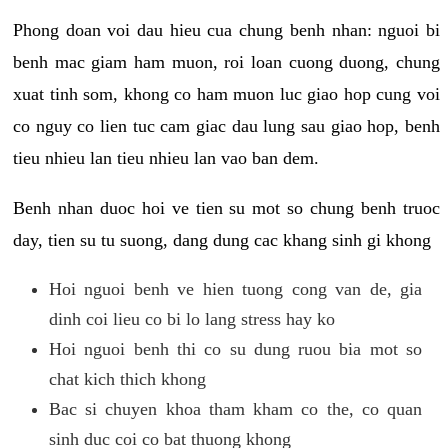
Phong doan voi dau hieu cua chung benh nhan: nguoi bi
benh mac giam ham muon, roi loan cuong duong, chung
xuat tinh som, khong co ham muon luc giao hop cung voi
co nguy co lien tuc cam giac dau lung sau giao hop, benh
tieu nhieu lan tieu nhieu lan vao ban dem.
Benh nhan duoc hoi ve tien su mot so chung benh truoc
day, tien su tu suong, dang dung cac khang sinh gi khong
Hoi nguoi benh ve hien tuong cong van de, gia
dinh coi lieu co bi lo lang stress hay ko
Hoi nguoi benh thi co su dung ruou bia mot so
chat kich thich khong
Bac si chuyen khoa tham kham co the, co quan
sinh duc coi co bat thuong khong