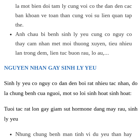
la mot bien doi tam ly cung voi co the dan den cac
ban khoan ve toan than cung voi su lien quan tap
the.
Anh chau bi benh sinh ly yeu cung co nguy co
thay cam nhan met moi thuong xuyen, tieu nhieu
lan trong dem, lien tuc buon rau, lo au,...
NGUYEN NHAN GAY SINH LY YEU
Sinh ly yeu co nguy co dan den boi rat nhieu tac nhan, do
la chung benh cua nguoi, mot so loi sinh hoat sinh hoat:
Tuoi tac rat lon gay giam sut hormone dang may rau, sinh
ly yeu
Nhung chung benh man tinh vi du yeu than hay