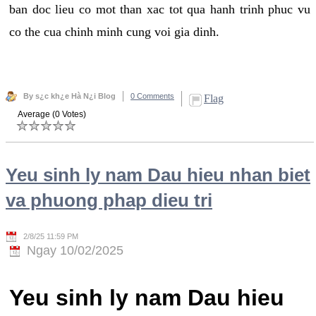
ban doc lieu co mot than xac tot qua hanh trinh phuc vu
co the cua chinh minh cung voi gia dinh.
By s¿c kh¿e Hà N¿i Blog
0 Comments
Flag
Average (0 Votes)
Yeu sinh ly nam Dau hieu nhan biet
va phuong phap dieu tri
2/8/25 11:59 PM
Ngay 10/02/2025
Yeu sinh ly nam Dau hieu