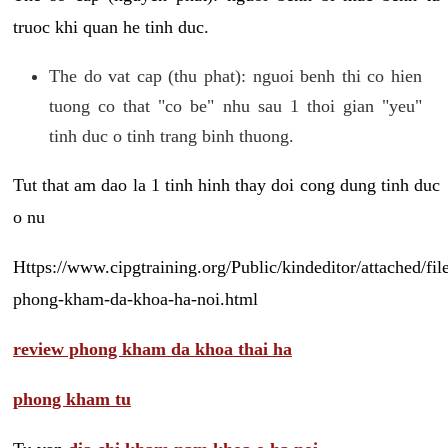
truoc khi quan he tinh duc.
The do vat cap (thu phat): nguoi benh thi co hien
tuong co that "co be" nhu sau 1 thoi gian "yeu"
tinh duc o tinh trang binh thuong.
Tut that am dao la 1 tinh hinh thay doi cong dung tinh duc
o nu
Https://www.cipgtraining.org/Public/kindeditor/attached/
phong-kham-da-khoa-ha-noi.html
review phong kham da khoa thai ha
phong kham tu