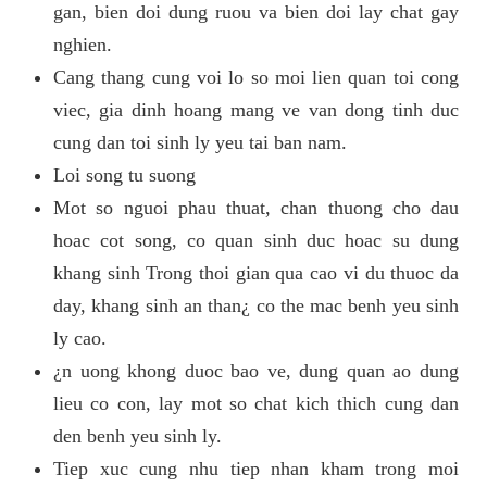
gan, bien doi dung ruou va bien doi lay chat gay
nghien.
Cang thang cung voi lo so moi lien quan toi cong
viec, gia dinh hoang mang ve van dong tinh duc
cung dan toi sinh ly yeu tai ban nam.
Loi song tu suong
Mot so nguoi phau thuat, chan thuong cho dau
hoac cot song, co quan sinh duc hoac su dung
khang sinh Trong thoi gian qua cao vi du thuoc da
day, khang sinh an than¿ co the mac benh yeu sinh
ly cao.
¿n uong khong duoc bao ve, dung quan ao dung
lieu co con, lay mot so chat kich thich cung dan
den benh yeu sinh ly.
Tiep xuc cung nhu tiep nhan kham trong moi