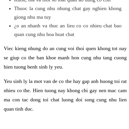
Thuoc la cung nhu nhung chat gay nghien khong
giong nhu ma tuy
¿o an nhanh va thuc an lieu co co nhieu chat bao
quan cung nhu hoa hoat chat
Viec kieng nhung do an cung voi thoi quen khong tot nay
se giup co the ban khoe manh hon cung nhu tang cuong
hien tuong benh sinh ly yeu.
Yeu sinh ly la mot van de co the hay gap anh huong toi rat
nhieu co the. Hien tuong nay khong chi gay nen mac cam
ma con tac dong toi chat luong doi song cung nhu lien
quan tinh duc.