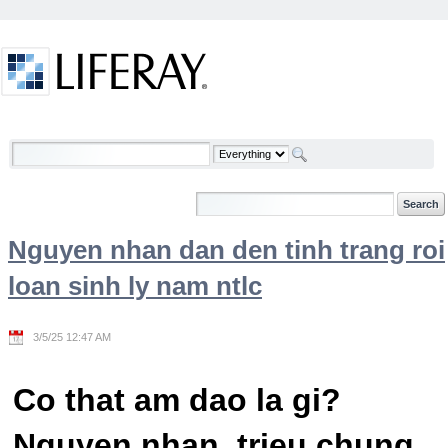
Skip to Content
Welcome
Nguyen nhan dan den tinh trang roi
loan sinh ly nam ntlc
3/5/25 12:47 AM
Co that am dao la gi?
Nguyen nhan, trieu chung