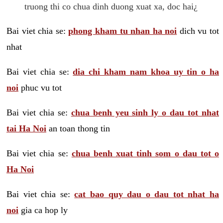
truong thi co chua dinh duong xuat xa, doc hai¿
Bai viet chia se:
phong kham tu nhan ha noi
dich vu tot
nhat
Bai viet chia se:
dia chi kham nam khoa uy tin o ha
noi
phuc vu tot
Bai viet chia se:
chua benh yeu sinh ly o dau tot nhat
tai Ha Noi
an toan thong tin
Bai viet chia se:
chua benh xuat tinh som o dau tot o
Ha Noi
Bai viet chia se:
cat bao quy dau o dau tot nhat ha
noi
gia ca hop ly