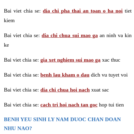
Bai viet chia se:
dia chi pha thai an toan o ha noi
tiet
kiem
Bai viet chia se:
dia chi chua sui mao ga
an ninh va kin
ke
Bai viet chia se:
gia xet nghiem sui mao ga
xac thuc
Bai viet chia se:
benh lau kham o dau
dich vu tuyet voi
Bai viet chia se:
dia chi chua hoi nach
xuat sac
Bai viet chia se:
cach tri hoi nach tan goc
hop tui tien
BENH YEU SINH LY NAM DUOC CHAN DOAN
NHU NAO?