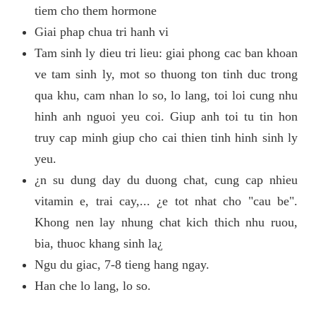
tiem cho them hormone
Giai phap chua tri hanh vi
Tam sinh ly dieu tri lieu: giai phong cac ban khoan
ve tam sinh ly, mot so thuong ton tinh duc trong
qua khu, cam nhan lo so, lo lang, toi loi cung nhu
hinh anh nguoi yeu coi. Giup anh toi tu tin hon
truy cap minh giup cho cai thien tinh hinh sinh ly
yeu.
¿n su dung day du duong chat, cung cap nhieu
vitamin e, trai cay,... ¿e tot nhat cho "cau be".
Khong nen lay nhung chat kich thich nhu ruou,
bia, thuoc khang sinh la¿
Ngu du giac, 7-8 tieng hang ngay.
Han che lo lang, lo so.