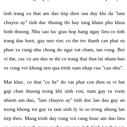
tinh trang co that am dao tiep dien sau day khi da "lam
chuyen ay" tinh duc thuong thi hay tung kham phu khoa
binh thuong. Nhu sau luc giao hop hang ngay lieu co tinh
trang dau buot, gay nen viec co the tro thanh can phai su
phan xa cung nhu chong do ngai vat cham, tan cong. Boi
vi the, cac co am dao se thi co trang thai thut lai nham bao
ve cung voi khong nen qua trinh xam nhap cua "cau nho".
Mat khac, co that "co be" do vat phat con dien ra vi bat
gap chan thuong trong khi sinh con, nam gay ra viem
nhiem am dao, "lam chuyen ay" tinh duc lan dau gay an
tuong khong tot gay ra tam sinh ly lo so trong nhung lan
tiep theo. Mang trinh day cung voi cung hoac am dao lieu