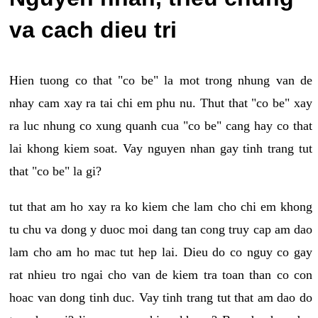
va cach dieu tri
Hien tuong co that "co be" la mot trong nhung van de
nhay cam xay ra tai chi em phu nu. Thut that "co be" xay
ra luc nhung co xung quanh cua "co be" cang hay co that
lai khong kiem soat. Vay nguyen nhan gay tinh trang tut
that "co be" la gi?
tut that am ho xay ra ko kiem che lam cho chi em khong
tu chu va dong y duoc moi dang tan cong truy cap am dao
lam cho am ho mac tut hep lai. Dieu do co nguy co gay
rat nhieu tro ngai cho van de kiem tra toan than co con
hoac van dong tinh duc. Vay tinh trang tut that am dao do