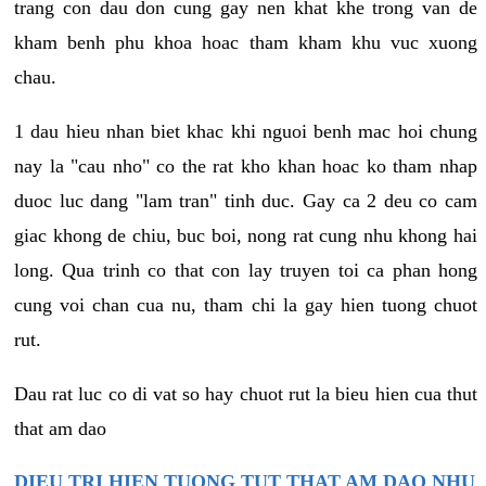
trang con dau don cung gay nen khat khe trong van de
kham benh phu khoa hoac tham kham khu vuc xuong
chau.
1 dau hieu nhan biet khac khi nguoi benh mac hoi chung
nay la "cau nho" co the rat kho khan hoac ko tham nhap
duoc luc dang "lam tran" tinh duc. Gay ca 2 deu co cam
giac khong de chiu, buc boi, nong rat cung nhu khong hai
long. Qua trinh co that con lay truyen toi ca phan hong
cung voi chan cua nu, tham chi la gay hien tuong chuot
rut.
Dau rat luc co di vat so hay chuot rut la bieu hien cua thut
that am dao
DIEU TRI HIEN TUONG TUT THAT AM DAO NHU