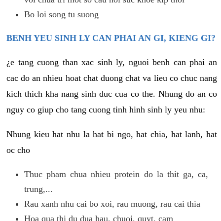
Bo loi song tu suong
BENH YEU SINH LY CAN PHAI AN GI, KIENG GI?
¿e tang cuong than xac sinh ly, nguoi benh can phai an
cac do an nhieu hoat chat duong chat va lieu co chuc nang
kich thich kha nang sinh duc cua co the. Nhung do an co
nguy co giup cho tang cuong tinh hinh sinh ly yeu nhu:
Nhung kieu hat nhu la hat bi ngo, hat chia, hat lanh, hat
oc cho
Thuc pham chua nhieu protein do la thit ga, ca,
trung,...
Rau xanh nhu cai bo xoi, rau muong, rau cai thia
Hoa qua thi du dua hau, chuoi, quyt, cam