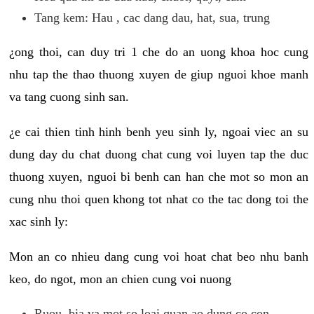
Tang kem: Hau , cac dang dau, hat, sua, trung
¿ong thoi, can duy tri 1 che do an uong khoa hoc cung
nhu tap the thao thuong xuyen de giup nguoi khoe manh
va tang cuong sinh san.
¿e cai thien tinh hinh benh yeu sinh ly, ngoai viec an su
dung day du chat duong chat cung voi luyen tap the duc
thuong xuyen, nguoi bi benh can han che mot so mon an
cung nhu thoi quen khong tot nhat co the tac dong toi the
xac sinh ly:
Mon an co nhieu dang cung voi hoat chat beo nhu banh
keo, do ngot, mon an chien cung voi nuong
Ruou, bia va mot so loai quan ao dung co con