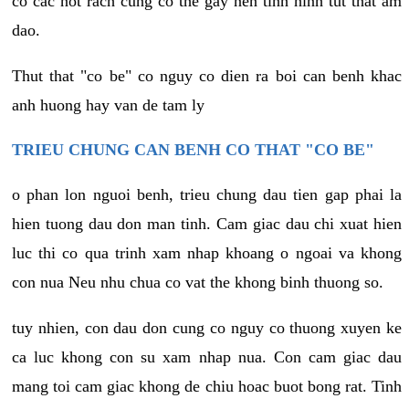
co cac not rach cung co the gay nen tinh hinh tut that am
dao.
Thut that "co be" co nguy co dien ra boi can benh khac
anh huong hay van de tam ly
TRIEU CHUNG CAN BENH CO THAT "CO BE"
o phan lon nguoi benh, trieu chung dau tien gap phai la
hien tuong dau don man tinh. Cam giac dau chi xuat hien
luc thi co qua trinh xam nhap khoang o ngoai va khong
con nua Neu nhu chua co vat the khong binh thuong so.
tuy nhien, con dau don cung co nguy co thuong xuyen ke
ca luc khong con su xam nhap nua. Con cam giac dau
mang toi cam giac khong de chiu hoac buot bong rat. Tinh