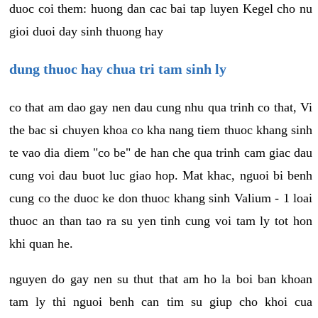
duoc coi them: huong dan cac bai tap luyen Kegel cho nu
gioi duoi day sinh thuong hay
dung thuoc hay chua tri tam sinh ly
co that am dao gay nen dau cung nhu qua trinh co that, Vi
the bac si chuyen khoa co kha nang tiem thuoc khang sinh
te vao dia diem "co be" de han che qua trinh cam giac dau
cung voi dau buot luc giao hop. Mat khac, nguoi bi benh
cung co the duoc ke don thuoc khang sinh Valium - 1 loai
thuoc an than tao ra su yen tinh cung voi tam ly tot hon
khi quan he.
nguyen do gay nen su thut that am ho la boi ban khoan
tam ly thi nguoi benh can tim su giup cho khoi cua