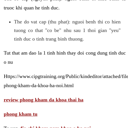
truoc khi quan he tinh duc.
The do vat cap (thu phat): nguoi benh thi co hien
tuong co that "co be" nhu sau 1 thoi gian "yeu"
tinh duc o tinh trang binh thuong.
Tut that am dao la 1 tinh hinh thay doi cong dung tinh duc
o nu
Https://www.cipgtraining.org/Public/kindeditor/attached/
phong-kham-da-khoa-ha-noi.html
review phong kham da khoa thai ha
phong kham tu