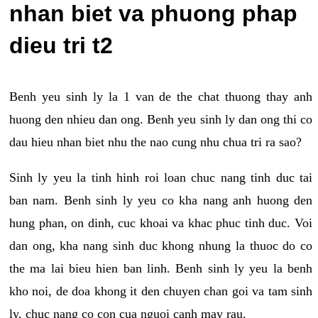
nhan biet va phuong phap
dieu tri t2
Benh yeu sinh ly la 1 van de the chat thuong thay anh
huong den nhieu dan ong. Benh yeu sinh ly dan ong thi co
dau hieu nhan biet nhu the nao cung nhu chua tri ra sao?
Sinh ly yeu la tinh hinh roi loan chuc nang tinh duc tai
ban nam. Benh sinh ly yeu co kha nang anh huong den
hung phan, on dinh, cuc khoai va khac phuc tinh duc. Voi
dan ong, kha nang sinh duc khong nhung la thuoc do co
the ma lai bieu hien ban linh. Benh sinh ly yeu la benh
kho noi, de doa khong it den chuyen chan goi va tam sinh
ly, chuc nang co con cua nguoi canh may rau.