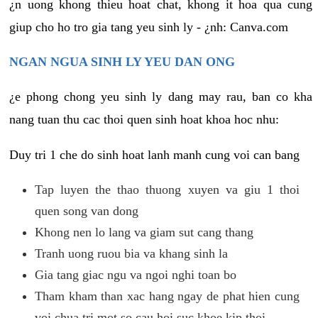
¿n uong khong thieu hoat chat, khong it hoa qua cung
giup cho ho tro gia tang yeu sinh ly - ¿nh: Canva.com
NGAN NGUA SINH LY YEU DAN ONG
¿e phong chong yeu sinh ly dang may rau, ban co kha
nang tuan thu cac thoi quen sinh hoat khoa hoc nhu:
Duy tri 1 che do sinh hoat lanh manh cung voi can bang
Tap luyen the thao thuong xuyen va giu 1 thoi
quen song van dong
Khong nen lo lang va giam sut cang thang
Tranh uong ruou bia va khang sinh la
Gia tang giac ngu va ngoi nghi toan bo
Tham kham than xac hang ngay de phat hien cung
voi chua tri mot so cau hoi suc khoe kip thoi