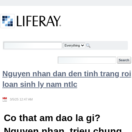
Skip to Content
Welcome
Nguyen nhan dan den tinh trang roi
loan sinh ly nam ntlc
3/5/25 12:47 AM
Co that am dao la gi?
Nguyen nhan, trieu chung