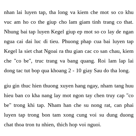
nhan lai luyen tap, tha long va kiem che mot so co khu
vuc am ho co the giup cho lam giam tinh trang co that.
Nhung bai tap luyen Kegel giup ep mot so co lay de ngan
ngua cai dai luc di tieu. Phuong phap cua bai luyen tap
Kegel la siet chat Ngoai ra thu gian cac co san chau, kiem
che "co be", truc trang va bang quang. Roi lam lap lai
dong tac tut bop qua khoang 2 - 10 giay Sau do tha long.
giu gin thuc hien thuong xuyen hang ngay, nham tang huu
hieu ban co kha nang lay mot ngon tay chen truy cap "co
be" trong khi tap. Nham han che su nong rat, can phai
luyen tap trong bon tam xong cung voi su dung duong
chat thoa tron tu nhien, thich hop voi nguoi.