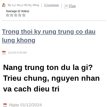
By s¿c kh¿e Hà N¿i Blog
0 Comments
Flag
Average (0 Votes)
Trong thoi ky rung trung co dau
lung khong
12/1/24 6:06 AM
Nang trung ton du la gi?
Trieu chung, nguyen nhan
va cach dieu tri
Ngay 01/12/2024