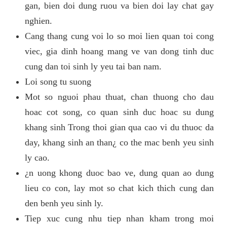
gan, bien doi dung ruou va bien doi lay chat gay
nghien.
Cang thang cung voi lo so moi lien quan toi cong
viec, gia dinh hoang mang ve van dong tinh duc
cung dan toi sinh ly yeu tai ban nam.
Loi song tu suong
Mot so nguoi phau thuat, chan thuong cho dau
hoac cot song, co quan sinh duc hoac su dung
khang sinh Trong thoi gian qua cao vi du thuoc da
day, khang sinh an than¿ co the mac benh yeu sinh
ly cao.
¿n uong khong duoc bao ve, dung quan ao dung
lieu co con, lay mot so chat kich thich cung dan
den benh yeu sinh ly.
Tiep xuc cung nhu tiep nhan kham trong moi