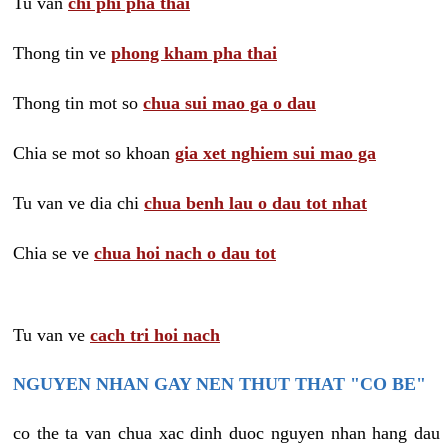
Tu van
chi phi pha thai
Thong tin ve
phong kham pha thai
Thong tin mot so
chua sui mao ga o dau
Chia se mot so khoan
gia xet nghiem sui mao ga
Tu van ve dia chi
chua benh lau o dau tot nhat
Chia se ve
chua hoi nach o dau tot
Tu van ve
cach tri hoi nach
NGUYEN NHAN GAY NEN THUT THAT "CO BE"
co the ta van chua xac dinh duoc nguyen nhan hang dau