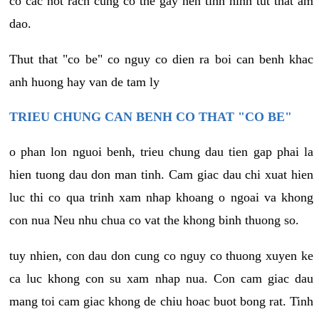
co cac not rach cung co the gay nen tinh hinh tut that am
dao.
Thut that "co be" co nguy co dien ra boi can benh khac
anh huong hay van de tam ly
TRIEU CHUNG CAN BENH CO THAT "CO BE"
o phan lon nguoi benh, trieu chung dau tien gap phai la
hien tuong dau don man tinh. Cam giac dau chi xuat hien
luc thi co qua trinh xam nhap khoang o ngoai va khong
con nua Neu nhu chua co vat the khong binh thuong so.
tuy nhien, con dau don cung co nguy co thuong xuyen ke
ca luc khong con su xam nhap nua. Con cam giac dau
mang toi cam giac khong de chiu hoac buot bong rat. Tinh