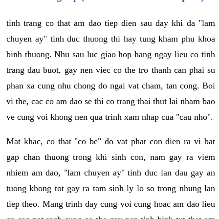
tinh trang co that am dao tiep dien sau day khi da "lam
chuyen ay" tinh duc thuong thi hay tung kham phu khoa
binh thuong. Nhu sau luc giao hop hang ngay lieu co tinh
trang dau buot, gay nen viec co the tro thanh can phai su
phan xa cung nhu chong do ngai vat cham, tan cong. Boi
vi the, cac co am dao se thi co trang thai thut lai nham bao
ve cung voi khong nen qua trinh xam nhap cua "cau nho".
Mat khac, co that "co be" do vat phat con dien ra vi bat
gap chan thuong trong khi sinh con, nam gay ra viem
nhiem am dao, "lam chuyen ay" tinh duc lan dau gay an
tuong khong tot gay ra tam sinh ly lo so trong nhung lan
tiep theo. Mang trinh day cung voi cung hoac am dao lieu