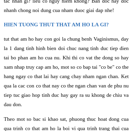
tac nhan gi? lieu co nguy hiem khong? Ban doc hay doc
nhanh chong noi dung cua nham duoc giai dap nhe!
HIEN TUONG THUT THAT AM HO LA GI?
tut that am ho hay con goi la chung benh Vaginismus, day
la 1 dang tinh hinh bien doi chuc nang tinh duc tiep dien
tai bo phan am ho cua nu. Khi thi co vat the dong so hay
xam nhap truy cap am ho, mot so co bap tai "co be" co the
hang ngay co that lai hay cang chay nham ngan chan. Ket
qua la cac con co that nay co the ngan chan van de phu nu
tiep tuc giao hop tinh duc hay gay ra su khong de chiu va
dau don.
Theo mot so bac si khao sat, phuong thuc hoat dong cua
qua trinh co that am ho la boi vi qua trinh trang thai cua