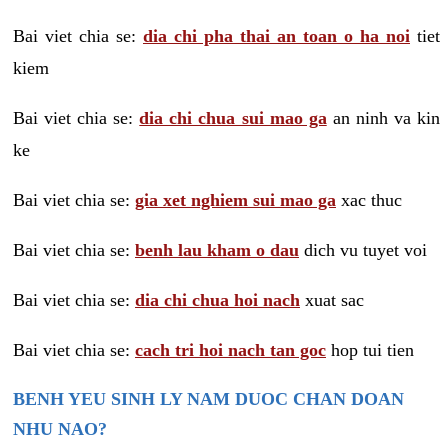
Bai viet chia se:
dia chi pha thai an toan o ha noi
tiet
kiem
Bai viet chia se:
dia chi chua sui mao ga
an ninh va kin
ke
Bai viet chia se:
gia xet nghiem sui mao ga
xac thuc
Bai viet chia se:
benh lau kham o dau
dich vu tuyet voi
Bai viet chia se:
dia chi chua hoi nach
xuat sac
Bai viet chia se:
cach tri hoi nach tan goc
hop tui tien
BENH YEU SINH LY NAM DUOC CHAN DOAN
NHU NAO?