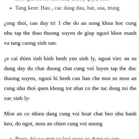
Tang kem: Hau , cac dang dau, hat, sua, trung
¿ong thoi, can duy tri 1 che do an uong khoa hoc cung
nhu tap the thao thuong xuyen de giup nguoi khoe manh
va tang cuong sinh san.
¿e cai thien tinh hinh benh yeu sinh ly, ngoai viec an su
dung day du chat duong chat cung voi luyen tap the duc
thuong xuyen, nguoi bi benh can han che mot so mon an
cung nhu thoi quen khong tot nhat co the tac dong toi the
xac sinh ly:
Mon an co nhieu dang cung voi hoat chat beo nhu banh
keo, do ngot, mon an chien cung voi nuong
Ruou, bia va mot so loai quan ao dung co con