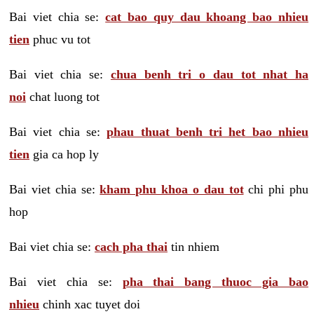
Bai viet chia se:
cat bao quy dau khoang bao nhieu
tien
phuc vu tot
Bai viet chia se:
chua benh tri o dau tot nhat ha
noi
chat luong tot
Bai viet chia se:
phau thuat benh tri het bao nhieu
tien
gia ca hop ly
Bai viet chia se:
kham phu khoa o dau tot
chi phi phu
hop
Bai viet chia se:
cach pha thai
tin nhiem
Bai viet chia se:
pha thai bang thuoc gia bao
nhieu
chinh xac tuyet doi