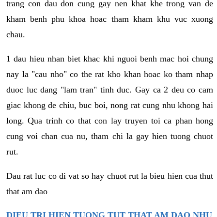
trang con dau don cung gay nen khat khe trong van de
kham benh phu khoa hoac tham kham khu vuc xuong
chau.
1 dau hieu nhan biet khac khi nguoi benh mac hoi chung
nay la "cau nho" co the rat kho khan hoac ko tham nhap
duoc luc dang "lam tran" tinh duc. Gay ca 2 deu co cam
giac khong de chiu, buc boi, nong rat cung nhu khong hai
long. Qua trinh co that con lay truyen toi ca phan hong
cung voi chan cua nu, tham chi la gay hien tuong chuot
rut.
Dau rat luc co di vat so hay chuot rut la bieu hien cua thut
that am dao
DIEU TRI HIEN TUONG TUT THAT AM DAO NHU