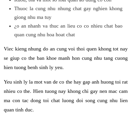
Thuoc la cung nhu nhung chat gay nghien khong
giong nhu ma tuy
¿o an nhanh va thuc an lieu co co nhieu chat bao
quan cung nhu hoa hoat chat
Viec kieng nhung do an cung voi thoi quen khong tot nay
se giup co the ban khoe manh hon cung nhu tang cuong
hien tuong benh sinh ly yeu.
Yeu sinh ly la mot van de co the hay gap anh huong toi rat
nhieu co the. Hien tuong nay khong chi gay nen mac cam
ma con tac dong toi chat luong doi song cung nhu lien
quan tinh duc.