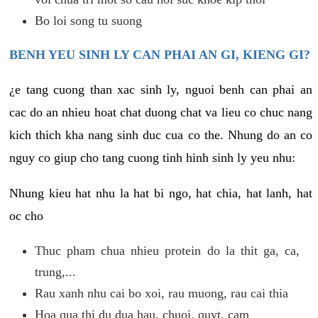
Bo loi song tu suong
BENH YEU SINH LY CAN PHAI AN GI, KIENG GI?
¿e tang cuong than xac sinh ly, nguoi benh can phai an
cac do an nhieu hoat chat duong chat va lieu co chuc nang
kich thich kha nang sinh duc cua co the. Nhung do an co
nguy co giup cho tang cuong tinh hinh sinh ly yeu nhu:
Nhung kieu hat nhu la hat bi ngo, hat chia, hat lanh, hat
oc cho
Thuc pham chua nhieu protein do la thit ga, ca,
trung,...
Rau xanh nhu cai bo xoi, rau muong, rau cai thia
Hoa qua thi du dua hau, chuoi, quyt, cam