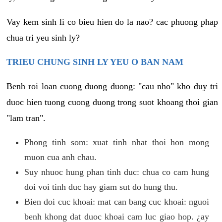
Vay kem sinh li co bieu hien do la nao? cac phuong phap
chua tri yeu sinh ly?
TRIEU CHUNG SINH LY YEU O BAN NAM
Benh roi loan cuong duong duong: "cau nho" kho duy tri
duoc hien tuong cuong duong trong suot khoang thoi gian
"lam tran".
Phong tinh som: xuat tinh nhat thoi hon mong
muon cua anh chau.
Suy nhuoc hung phan tinh duc: chua co cam hung
doi voi tinh duc hay giam sut do hung thu.
Bien doi cuc khoai: mat can bang cuc khoai: nguoi
benh khong dat duoc khoai cam luc giao hop. ¿ay