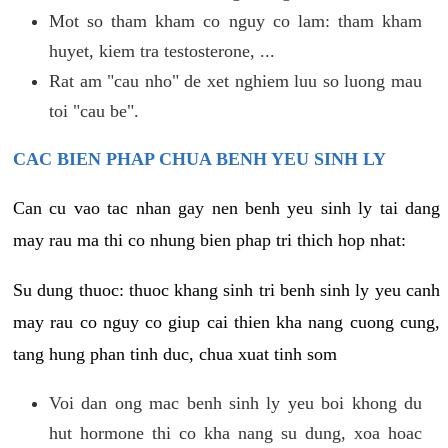
Mot so tham kham co nguy co lam: tham kham
huyet, kiem tra testosterone, ...
Rat am "cau nho" de xet nghiem luu so luong mau
toi "cau be".
CAC BIEN PHAP CHUA BENH YEU SINH LY
Can cu vao tac nhan gay nen benh yeu sinh ly tai dang
may rau ma thi co nhung bien phap tri thich hop nhat:
Su dung thuoc: thuoc khang sinh tri benh sinh ly yeu canh
may rau co nguy co giup cai thien kha nang cuong cung,
tang hung phan tinh duc, chua xuat tinh som
Voi dan ong mac benh sinh ly yeu boi khong du
hut hormone thi co kha nang su dung, xoa hoac