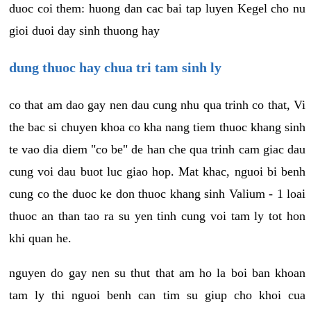
duoc coi them: huong dan cac bai tap luyen Kegel cho nu
gioi duoi day sinh thuong hay
dung thuoc hay chua tri tam sinh ly
co that am dao gay nen dau cung nhu qua trinh co that, Vi
the bac si chuyen khoa co kha nang tiem thuoc khang sinh
te vao dia diem "co be" de han che qua trinh cam giac dau
cung voi dau buot luc giao hop. Mat khac, nguoi bi benh
cung co the duoc ke don thuoc khang sinh Valium - 1 loai
thuoc an than tao ra su yen tinh cung voi tam ly tot hon
khi quan he.
nguyen do gay nen su thut that am ho la boi ban khoan
tam ly thi nguoi benh can tim su giup cho khoi cua