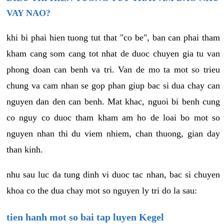
VAY NAO?
khi bi phai hien tuong tut that "co be", ban can phai tham
kham cang som cang tot nhat de duoc chuyen gia tu van
phong doan can benh va tri. Van de mo ta mot so trieu
chung va cam nhan se gop phan giup bac si dua chay can
nguyen dan den can benh. Mat khac, nguoi bi benh cung
co nguy co duoc tham kham am ho de loai bo mot so
nguyen nhan thi du viem nhiem, chan thuong, gian day
than kinh.
nhu sau luc da tung dinh vi duoc tac nhan, bac si chuyen
khoa co the dua chay mot so nguyen ly tri do la sau:
tien hanh mot so bai tap luyen Kegel