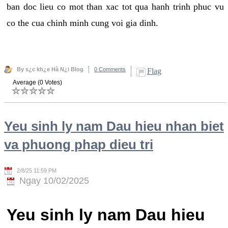
ban doc lieu co mot than xac tot qua hanh trinh phuc vu
co the cua chinh minh cung voi gia dinh.
By s¿c kh¿e Hà N¿i Blog
0 Comments
Flag
Average (0 Votes)
Yeu sinh ly nam Dau hieu nhan biet
va phuong phap dieu tri
2/8/25 11:59 PM
Ngay 10/02/2025
Yeu sinh ly nam Dau hieu