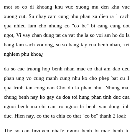
mot so co di khoang khu vuc xuong mu den khu vuc
xuong cut. Su nhay cam cung nhu phan xa dien ra 1 cach
qua nhieu lam cho nhung co "co be" bi cang cung dot
ngot, Vi vay chan dung tat ca vat the la so voi am ho do la
bang lam sach voi ong, su so bang tay cua benh nhan, xet
nghiem phu khoa¿
da so cac truong hop benh nhan mac co that am dao deu
phan ung vo cung manh cung nhu ko cho phep bat cu 1
qua trinh tan cong nao Cho du la phan nhu. Nhung ma,
chung benh nay ko gay de doa toi hung phan tinh duc cua
nguoi benh ma chi can tro nguoi bi benh van dong tinh
duc. Hien nay, co the ta chia co that "co be" thanh 2 loai:
The so cap (nguyen phat): nguoi benh bi mac benh tu