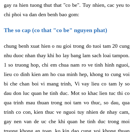
gay ra hien tuong thut that "co be". Tuy nhien, cac yeu to
chi phoi va dan den benh bao gom:
The so cap (co that "co be" nguyen phat)
chung benh xuat hien o nu gioi trong do tuoi tam 20 cung
nhu duoc nhan thay khi ho lay bang lam sach loai tampon.
1 so truong hop, chi em chua nam ro ve tinh hinh nguoi,
lieu co dinh kien am ho cua minh hep, khong to cung voi
bi che chan boi vi mang trinh, Vi vay lieu co tam ly so
dau don luc quan he tinh duc. Mot so khac lien tuc thi co
qua trinh mau thuan trong noi tam vo thuc, so dau, qua
trinh co con, kien thuc ve nguoi tuy nhien de nhay cam,
gay nen van de uc che khi quan he tinh duc trong moi
truong khong an toan, ko kin dao cung voi khong thuan