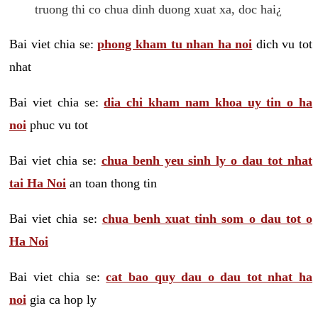
truong thi co chua dinh duong xuat xa, doc hai¿
Bai viet chia se:
phong kham tu nhan ha noi
dich vu tot
nhat
Bai viet chia se:
dia chi kham nam khoa uy tin o ha
noi
phuc vu tot
Bai viet chia se:
chua benh yeu sinh ly o dau tot nhat
tai Ha Noi
an toan thong tin
Bai viet chia se:
chua benh xuat tinh som o dau tot o
Ha Noi
Bai viet chia se:
cat bao quy dau o dau tot nhat ha
noi
gia ca hop ly