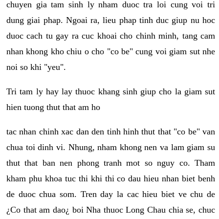
chuyen gia tam sinh ly nham duoc tra loi cung voi tri
dung giai phap. Ngoai ra, lieu phap tinh duc giup nu hoc
duoc cach tu gay ra cuc khoai cho chinh minh, tang cam
nhan khong kho chiu o cho "co be" cung voi giam sut nhe
noi so khi "yeu".
Tri tam ly hay lay thuoc khang sinh giup cho la giam sut
hien tuong thut that am ho
tac nhan chinh xac dan den tinh hinh thut that "co be" van
chua toi dinh vi. Nhung, nham khong nen va lam giam su
thut that ban nen phong tranh mot so nguy co. Tham
kham phu khoa tuc thi khi thi co dau hieu nhan biet benh
de duoc chua som. Tren day la cac hieu biet ve chu de
¿Co that am dao¿ boi Nha thuoc Long Chau chia se, chuc