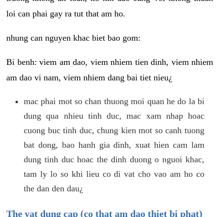
loi can phai gay ra tut that am ho.
nhung can nguyen khac biet bao gom:
Bi benh: viem am dao, viem nhiem tien dinh, viem nhiem
am dao vi nam, viem nhiem dang bai tiet nieu¿
mac phai mot so chan thuong moi quan he do la bi
dung qua nhieu tinh duc, mac xam nhap hoac
cuong buc tinh duc, chung kien mot so canh tuong
bat dong, bao hanh gia dinh, xuat hien cam lam
dung tinh duc hoac the dinh duong o nguoi khac,
tam ly lo so khi lieu co di vat cho vao am ho co
the dan den dau¿
The vat dung cap (co that am dao thiet bi phat)