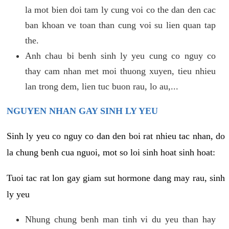
la mot bien doi tam ly cung voi co the dan den cac
ban khoan ve toan than cung voi su lien quan tap
the.
Anh chau bi benh sinh ly yeu cung co nguy co
thay cam nhan met moi thuong xuyen, tieu nhieu
lan trong dem, lien tuc buon rau, lo au,...
NGUYEN NHAN GAY SINH LY YEU
Sinh ly yeu co nguy co dan den boi rat nhieu tac nhan, do
la chung benh cua nguoi, mot so loi sinh hoat sinh hoat:
Tuoi tac rat lon gay giam sut hormone dang may rau, sinh
ly yeu
Nhung chung benh man tinh vi du yeu than hay