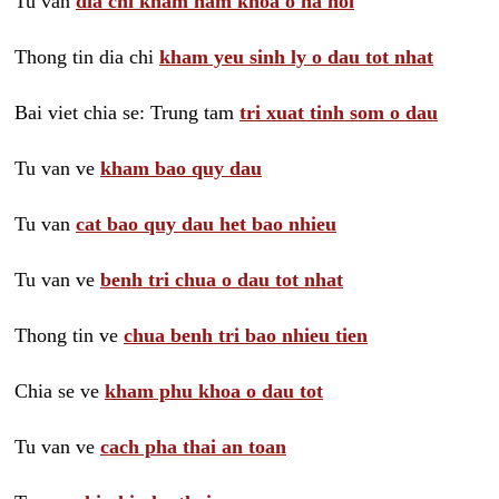
Tu van
dia chi kham nam khoa o ha noi
Thong tin dia chi
kham yeu sinh ly o dau tot nhat
Bai viet chia se: Trung tam
tri xuat tinh som o dau
Tu van ve
kham bao quy dau
Tu van
cat bao quy dau het bao nhieu
Tu van ve
benh tri chua o dau tot nhat
Thong tin ve
chua benh tri bao nhieu tien
Chia se ve
kham phu khoa o dau tot
Tu van ve
cach pha thai an toan