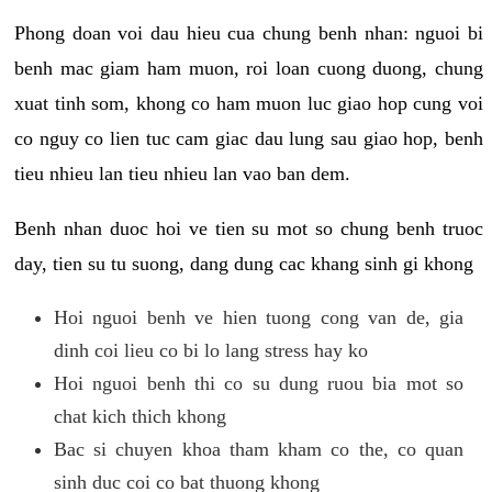
Phong doan voi dau hieu cua chung benh nhan: nguoi bi
benh mac giam ham muon, roi loan cuong duong, chung
xuat tinh som, khong co ham muon luc giao hop cung voi
co nguy co lien tuc cam giac dau lung sau giao hop, benh
tieu nhieu lan tieu nhieu lan vao ban dem.
Benh nhan duoc hoi ve tien su mot so chung benh truoc
day, tien su tu suong, dang dung cac khang sinh gi khong
Hoi nguoi benh ve hien tuong cong van de, gia
dinh coi lieu co bi lo lang stress hay ko
Hoi nguoi benh thi co su dung ruou bia mot so
chat kich thich khong
Bac si chuyen khoa tham kham co the, co quan
sinh duc coi co bat thuong khong