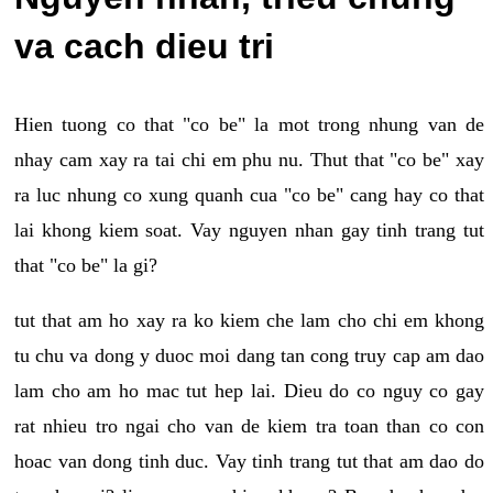
va cach dieu tri
Hien tuong co that "co be" la mot trong nhung van de
nhay cam xay ra tai chi em phu nu. Thut that "co be" xay
ra luc nhung co xung quanh cua "co be" cang hay co that
lai khong kiem soat. Vay nguyen nhan gay tinh trang tut
that "co be" la gi?
tut that am ho xay ra ko kiem che lam cho chi em khong
tu chu va dong y duoc moi dang tan cong truy cap am dao
lam cho am ho mac tut hep lai. Dieu do co nguy co gay
rat nhieu tro ngai cho van de kiem tra toan than co con
hoac van dong tinh duc. Vay tinh trang tut that am dao do