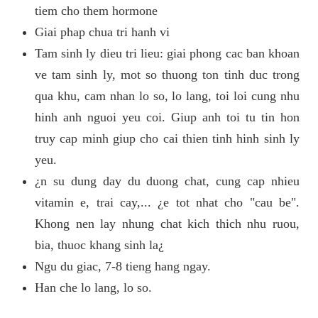
tiem cho them hormone
Giai phap chua tri hanh vi
Tam sinh ly dieu tri lieu: giai phong cac ban khoan
ve tam sinh ly, mot so thuong ton tinh duc trong
qua khu, cam nhan lo so, lo lang, toi loi cung nhu
hinh anh nguoi yeu coi. Giup anh toi tu tin hon
truy cap minh giup cho cai thien tinh hinh sinh ly
yeu.
¿n su dung day du duong chat, cung cap nhieu
vitamin e, trai cay,... ¿e tot nhat cho "cau be".
Khong nen lay nhung chat kich thich nhu ruou,
bia, thuoc khang sinh la¿
Ngu du giac, 7-8 tieng hang ngay.
Han che lo lang, lo so.