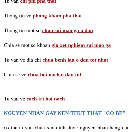
Tu van
chi phi pha thai
Thong tin ve
phong kham pha thai
Thong tin mot so
chua sui mao ga o dau
Chia se mot so khoan
gia xet nghiem sui mao ga
Tu van ve dia chi
chua benh lau o dau tot nhat
Chia se ve
chua hoi nach o dau tot
Tu van ve
cach tri hoi nach
NGUYEN NHAN GAY NEN THUT THAT "CO BE"
co the ta van chua xac dinh duoc nguyen nhan hang dau