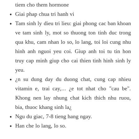
tiem cho them hormone
Giai phap chua tri hanh vi
Tam sinh ly dieu tri lieu: giai phong cac ban khoan
ve tam sinh ly, mot so thuong ton tinh duc trong
qua khu, cam nhan lo so, lo lang, toi loi cung nhu
hinh anh nguoi yeu coi. Giup anh toi tu tin hon
truy cap minh giup cho cai thien tinh hinh sinh ly
yeu.
¿n su dung day du duong chat, cung cap nhieu
vitamin e, trai cay,... ¿e tot nhat cho "cau be".
Khong nen lay nhung chat kich thich nhu ruou,
bia, thuoc khang sinh la¿
Ngu du giac, 7-8 tieng hang ngay.
Han che lo lang, lo so.