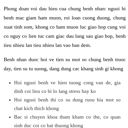
Phong doan voi dau hieu cua chung benh nhan: nguoi bi
benh mac giam ham muon, roi loan cuong duong, chung
xuat tinh som, khong co ham muon luc giao hop cung voi
co nguy co lien tuc cam giac dau lung sau giao hop, benh
tieu nhieu lan tieu nhieu lan vao ban dem.
Benh nhan duoc hoi ve tien su mot so chung benh truoc
day, tien su tu suong, dang dung cac khang sinh gi khong
Hoi nguoi benh ve hien tuong cong van de, gia
dinh coi lieu co bi lo lang stress hay ko
Hoi nguoi benh thi co su dung ruou bia mot so
chat kich thich khong
Bac si chuyen khoa tham kham co the, co quan
sinh duc coi co bat thuong khong