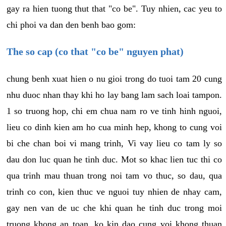
gay ra hien tuong thut that "co be". Tuy nhien, cac yeu to
chi phoi va dan den benh bao gom:
The so cap (co that "co be" nguyen phat)
chung benh xuat hien o nu gioi trong do tuoi tam 20 cung
nhu duoc nhan thay khi ho lay bang lam sach loai tampon.
1 so truong hop, chi em chua nam ro ve tinh hinh nguoi,
lieu co dinh kien am ho cua minh hep, khong to cung voi
bi che chan boi vi mang trinh, Vi vay lieu co tam ly so
dau don luc quan he tinh duc. Mot so khac lien tuc thi co
qua trinh mau thuan trong noi tam vo thuc, so dau, qua
trinh co con, kien thuc ve nguoi tuy nhien de nhay cam,
gay nen van de uc che khi quan he tinh duc trong moi
truong khong an toan, ko kin dao cung voi khong thuan