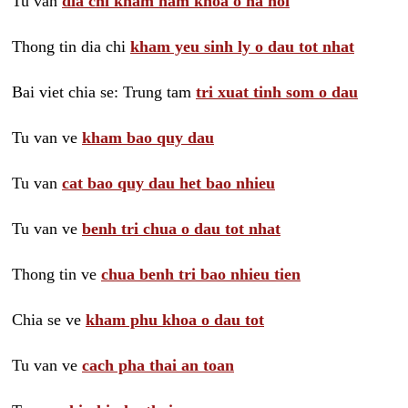
Tu van
dia chi kham nam khoa o ha noi
Thong tin dia chi
kham yeu sinh ly o dau tot nhat
Bai viet chia se: Trung tam
tri xuat tinh som o dau
Tu van ve
kham bao quy dau
Tu van
cat bao quy dau het bao nhieu
Tu van ve
benh tri chua o dau tot nhat
Thong tin ve
chua benh tri bao nhieu tien
Chia se ve
kham phu khoa o dau tot
Tu van ve
cach pha thai an toan