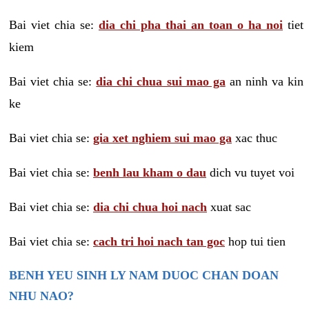
Bai viet chia se:
dia chi pha thai an toan o ha noi
tiet
kiem
Bai viet chia se:
dia chi chua sui mao ga
an ninh va kin
ke
Bai viet chia se:
gia xet nghiem sui mao ga
xac thuc
Bai viet chia se:
benh lau kham o dau
dich vu tuyet voi
Bai viet chia se:
dia chi chua hoi nach
xuat sac
Bai viet chia se:
cach tri hoi nach tan goc
hop tui tien
BENH YEU SINH LY NAM DUOC CHAN DOAN
NHU NAO?