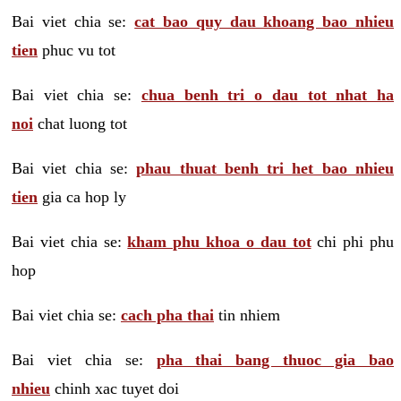
Bai viet chia se:
cat bao quy dau khoang bao nhieu
tien
phuc vu tot
Bai viet chia se:
chua benh tri o dau tot nhat ha
noi
chat luong tot
Bai viet chia se:
phau thuat benh tri het bao nhieu
tien
gia ca hop ly
Bai viet chia se:
kham phu khoa o dau tot
chi phi phu
hop
Bai viet chia se:
cach pha thai
tin nhiem
Bai viet chia se:
pha thai bang thuoc gia bao
nhieu
chinh xac tuyet doi