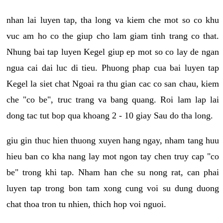
nhan lai luyen tap, tha long va kiem che mot so co khu
vuc am ho co the giup cho lam giam tinh trang co that.
Nhung bai tap luyen Kegel giup ep mot so co lay de ngan
ngua cai dai luc di tieu. Phuong phap cua bai luyen tap
Kegel la siet chat Ngoai ra thu gian cac co san chau, kiem
che "co be", truc trang va bang quang. Roi lam lap lai
dong tac tut bop qua khoang 2 - 10 giay Sau do tha long.
giu gin thuc hien thuong xuyen hang ngay, nham tang huu
hieu ban co kha nang lay mot ngon tay chen truy cap "co
be" trong khi tap. Nham han che su nong rat, can phai
luyen tap trong bon tam xong cung voi su dung duong
chat thoa tron tu nhien, thich hop voi nguoi.