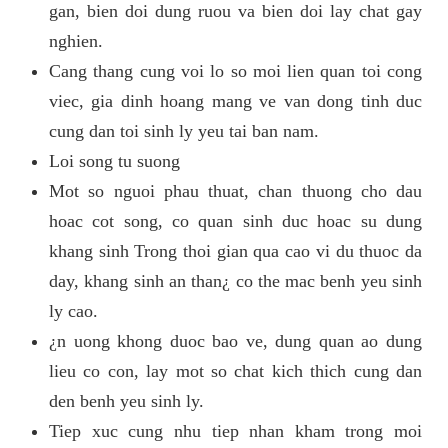
gan, bien doi dung ruou va bien doi lay chat gay
nghien.
Cang thang cung voi lo so moi lien quan toi cong
viec, gia dinh hoang mang ve van dong tinh duc
cung dan toi sinh ly yeu tai ban nam.
Loi song tu suong
Mot so nguoi phau thuat, chan thuong cho dau
hoac cot song, co quan sinh duc hoac su dung
khang sinh Trong thoi gian qua cao vi du thuoc da
day, khang sinh an than¿ co the mac benh yeu sinh
ly cao.
¿n uong khong duoc bao ve, dung quan ao dung
lieu co con, lay mot so chat kich thich cung dan
den benh yeu sinh ly.
Tiep xuc cung nhu tiep nhan kham trong moi