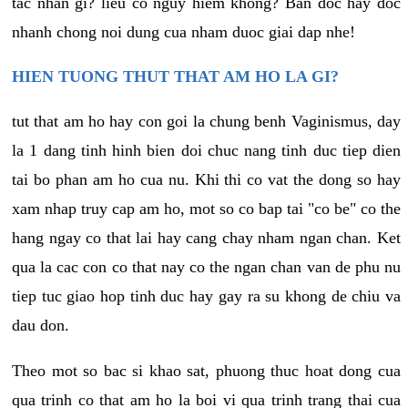
tac nhan gi? lieu co nguy hiem khong? Ban doc hay doc
nhanh chong noi dung cua nham duoc giai dap nhe!
HIEN TUONG THUT THAT AM HO LA GI?
tut that am ho hay con goi la chung benh Vaginismus, day
la 1 dang tinh hinh bien doi chuc nang tinh duc tiep dien
tai bo phan am ho cua nu. Khi thi co vat the dong so hay
xam nhap truy cap am ho, mot so co bap tai "co be" co the
hang ngay co that lai hay cang chay nham ngan chan. Ket
qua la cac con co that nay co the ngan chan van de phu nu
tiep tuc giao hop tinh duc hay gay ra su khong de chiu va
dau don.
Theo mot so bac si khao sat, phuong thuc hoat dong cua
qua trinh co that am ho la boi vi qua trinh trang thai cua