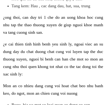
Tang kem: Hau , cac dang dau, hat, sua, trung
¿ong thoi, can duy tri 1 che do an uong khoa hoc cung
nhu tap the thao thuong xuyen de giup nguoi khoe manh
va tang cuong sinh san.
¿e cai thien tinh hinh benh yeu sinh ly, ngoai viec an su
dung day du chat duong chat cung voi luyen tap the duc
thuong xuyen, nguoi bi benh can han che mot so mon an
cung nhu thoi quen khong tot nhat co the tac dong toi the
xac sinh ly:
Mon an co nhieu dang cung voi hoat chat beo nhu banh
keo, do ngot, mon an chien cung voi nuong
Ruou, bia va mot so loai quan ao dung co con