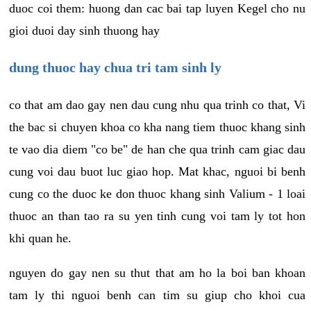
duoc coi them: huong dan cac bai tap luyen Kegel cho nu
gioi duoi day sinh thuong hay
dung thuoc hay chua tri tam sinh ly
co that am dao gay nen dau cung nhu qua trinh co that, Vi
the bac si chuyen khoa co kha nang tiem thuoc khang sinh
te vao dia diem "co be" de han che qua trinh cam giac dau
cung voi dau buot luc giao hop. Mat khac, nguoi bi benh
cung co the duoc ke don thuoc khang sinh Valium - 1 loai
thuoc an than tao ra su yen tinh cung voi tam ly tot hon
khi quan he.
nguyen do gay nen su thut that am ho la boi ban khoan
tam ly thi nguoi benh can tim su giup cho khoi cua