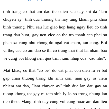
tinh trang co that am dao tiep dien sau day khi da "lam
chuyen ay" tinh duc thuong thi hay tung kham phu khoa
binh thuong. Nhu sau luc giao hop hang ngay lieu co tinh
trang dau buot, gay nen viec co the tro thanh can phai su
phan xa cung nhu chong do ngai vat cham, tan cong. Boi
vi the, cac co am dao se thi co trang thai thut lai nham bao
ve cung voi khong nen qua trinh xam nhap cua "cau nho".
Mat khac, co that "co be" do vat phat con dien ra vi bat
gap chan thuong trong khi sinh con, nam gay ra viem
nhiem am dao, "lam chuyen ay" tinh duc lan dau gay an
tuong khong tot gay ra tam sinh ly lo so trong nhung lan
tiep theo. Mang trinh day cung voi cung hoac am dao lieu