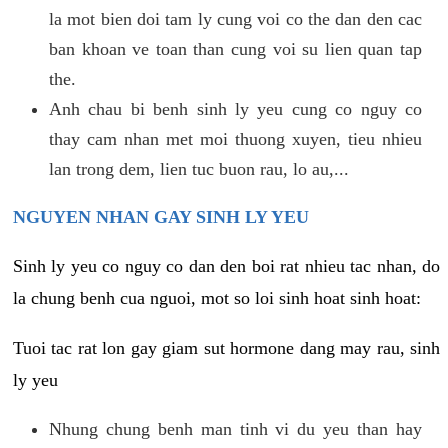
la mot bien doi tam ly cung voi co the dan den cac
ban khoan ve toan than cung voi su lien quan tap
the.
Anh chau bi benh sinh ly yeu cung co nguy co
thay cam nhan met moi thuong xuyen, tieu nhieu
lan trong dem, lien tuc buon rau, lo au,...
NGUYEN NHAN GAY SINH LY YEU
Sinh ly yeu co nguy co dan den boi rat nhieu tac nhan, do
la chung benh cua nguoi, mot so loi sinh hoat sinh hoat:
Tuoi tac rat lon gay giam sut hormone dang may rau, sinh
ly yeu
Nhung chung benh man tinh vi du yeu than hay