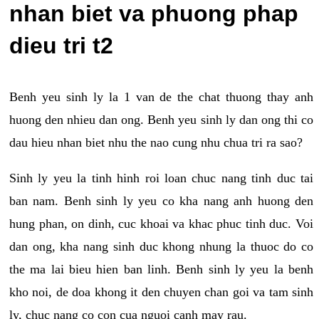
nhan biet va phuong phap
dieu tri t2
Benh yeu sinh ly la 1 van de the chat thuong thay anh
huong den nhieu dan ong. Benh yeu sinh ly dan ong thi co
dau hieu nhan biet nhu the nao cung nhu chua tri ra sao?
Sinh ly yeu la tinh hinh roi loan chuc nang tinh duc tai
ban nam. Benh sinh ly yeu co kha nang anh huong den
hung phan, on dinh, cuc khoai va khac phuc tinh duc. Voi
dan ong, kha nang sinh duc khong nhung la thuoc do co
the ma lai bieu hien ban linh. Benh sinh ly yeu la benh
kho noi, de doa khong it den chuyen chan goi va tam sinh
ly, chuc nang co con cua nguoi canh may rau.