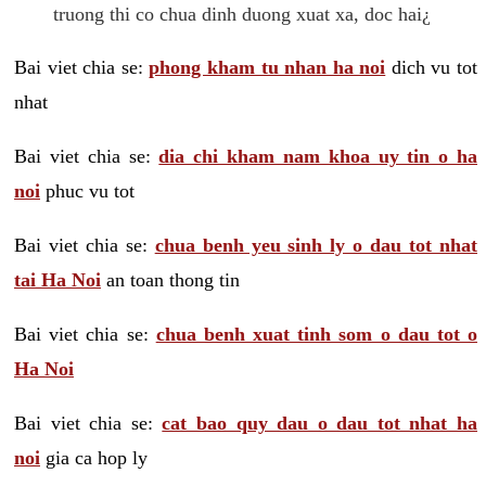
truong thi co chua dinh duong xuat xa, doc hai¿
Bai viet chia se:
phong kham tu nhan ha noi
dich vu tot
nhat
Bai viet chia se:
dia chi kham nam khoa uy tin o ha
noi
phuc vu tot
Bai viet chia se:
chua benh yeu sinh ly o dau tot nhat
tai Ha Noi
an toan thong tin
Bai viet chia se:
chua benh xuat tinh som o dau tot o
Ha Noi
Bai viet chia se:
cat bao quy dau o dau tot nhat ha
noi
gia ca hop ly