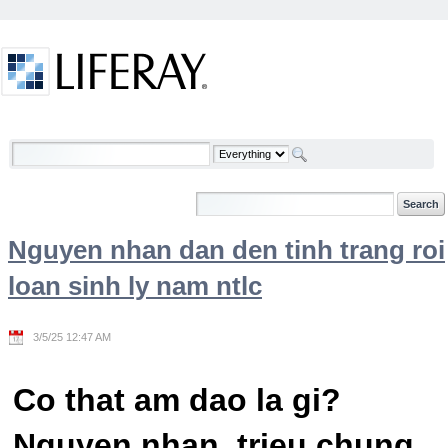
Skip to Content
Welcome
Nguyen nhan dan den tinh trang roi
loan sinh ly nam ntlc
3/5/25 12:47 AM
Co that am dao la gi?
Nguyen nhan, trieu chung