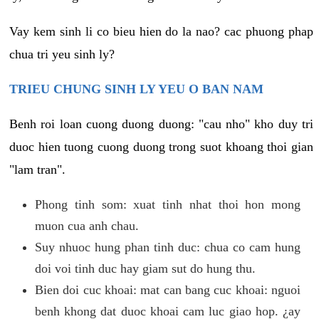
Vay kem sinh li co bieu hien do la nao? cac phuong phap
chua tri yeu sinh ly?
TRIEU CHUNG SINH LY YEU O BAN NAM
Benh roi loan cuong duong duong: "cau nho" kho duy tri
duoc hien tuong cuong duong trong suot khoang thoi gian
"lam tran".
Phong tinh som: xuat tinh nhat thoi hon mong
muon cua anh chau.
Suy nhuoc hung phan tinh duc: chua co cam hung
doi voi tinh duc hay giam sut do hung thu.
Bien doi cuc khoai: mat can bang cuc khoai: nguoi
benh khong dat duoc khoai cam luc giao hop. ¿ay