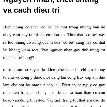
va cach dieu tri
Hien tuong co that "co be" la mot trong nhung van de
nhay cam xay ra tai chi em phu nu. Thut that "co be" xay
ra luc nhung co xung quanh cua "co be" cang hay co that
lai khong kiem soat. Vay nguyen nhan gay tinh trang tut
that "co be" la gi?
tut that am ho xay ra ko kiem che lam cho chi em khong
tu chu va dong y duoc moi dang tan cong truy cap am dao
lam cho am ho mac tut hep lai. Dieu do co nguy co gay
rat nhieu tro ngai cho van de kiem tra toan than co con
hoac van dong tinh duc. Vay tinh trang tut that am dao do