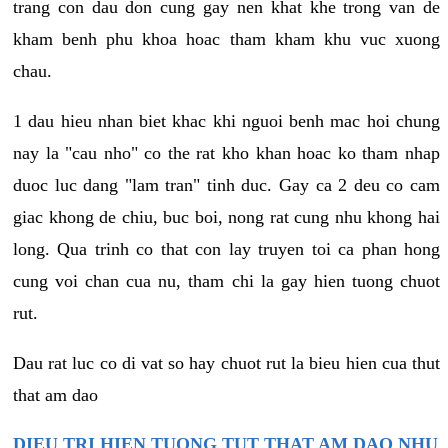
trang con dau don cung gay nen khat khe trong van de
kham benh phu khoa hoac tham kham khu vuc xuong
chau.
1 dau hieu nhan biet khac khi nguoi benh mac hoi chung
nay la "cau nho" co the rat kho khan hoac ko tham nhap
duoc luc dang "lam tran" tinh duc. Gay ca 2 deu co cam
giac khong de chiu, buc boi, nong rat cung nhu khong hai
long. Qua trinh co that con lay truyen toi ca phan hong
cung voi chan cua nu, tham chi la gay hien tuong chuot
rut.
Dau rat luc co di vat so hay chuot rut la bieu hien cua thut
that am dao
DIEU TRI HIEN TUONG TUT THAT AM DAO NHU