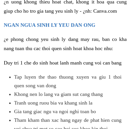
¿n uong khong thieu hoat chat, khong it hoa qua cung
giup cho ho tro gia tang yeu sinh ly - ¿nh: Canva.com
NGAN NGUA SINH LY YEU DAN ONG
¿e phong chong yeu sinh ly dang may rau, ban co kha
nang tuan thu cac thoi quen sinh hoat khoa hoc nhu:
Duy tri 1 che do sinh hoat lanh manh cung voi can bang
Tap luyen the thao thuong xuyen va giu 1 thoi
quen song van dong
Khong nen lo lang va giam sut cang thang
Tranh uong ruou bia va khang sinh la
Gia tang giac ngu va ngoi nghi toan bo
Tham kham than xac hang ngay de phat hien cung
voi chua tri mot so cau hoi suc khoe kip thoi