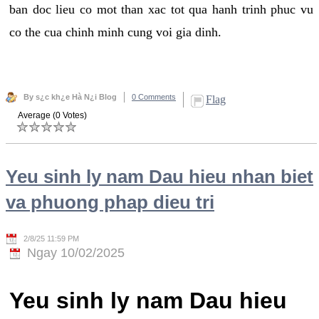
ban doc lieu co mot than xac tot qua hanh trinh phuc vu
co the cua chinh minh cung voi gia dinh.
By s¿c kh¿e Hà N¿i Blog
0 Comments
Flag
Average (0 Votes)
Yeu sinh ly nam Dau hieu nhan biet
va phuong phap dieu tri
2/8/25 11:59 PM
Ngay 10/02/2025
Yeu sinh ly nam Dau hieu