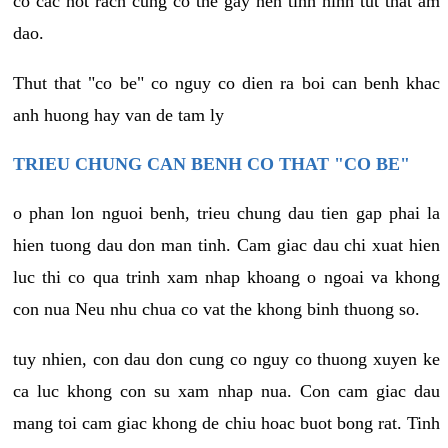
co cac not rach cung co the gay nen tinh hinh tut that am
dao.
Thut that "co be" co nguy co dien ra boi can benh khac
anh huong hay van de tam ly
TRIEU CHUNG CAN BENH CO THAT "CO BE"
o phan lon nguoi benh, trieu chung dau tien gap phai la
hien tuong dau don man tinh. Cam giac dau chi xuat hien
luc thi co qua trinh xam nhap khoang o ngoai va khong
con nua Neu nhu chua co vat the khong binh thuong so.
tuy nhien, con dau don cung co nguy co thuong xuyen ke
ca luc khong con su xam nhap nua. Con cam giac dau
mang toi cam giac khong de chiu hoac buot bong rat. Tinh