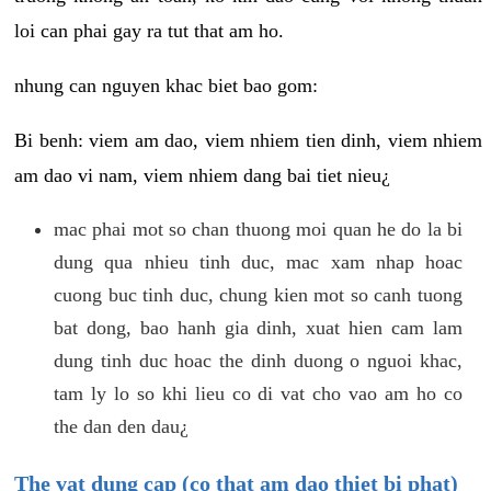
loi can phai gay ra tut that am ho.
nhung can nguyen khac biet bao gom:
Bi benh: viem am dao, viem nhiem tien dinh, viem nhiem
am dao vi nam, viem nhiem dang bai tiet nieu¿
mac phai mot so chan thuong moi quan he do la bi
dung qua nhieu tinh duc, mac xam nhap hoac
cuong buc tinh duc, chung kien mot so canh tuong
bat dong, bao hanh gia dinh, xuat hien cam lam
dung tinh duc hoac the dinh duong o nguoi khac,
tam ly lo so khi lieu co di vat cho vao am ho co
the dan den dau¿
The vat dung cap (co that am dao thiet bi phat)