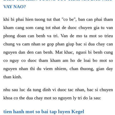
VAY NAO?
khi bi phai hien tuong tut that "co be", ban can phai tham
kham cang som cang tot nhat de duoc chuyen gia tu van
phong doan can benh va tri. Van de mo ta mot so trieu
chung va cam nhan se gop phan giup bac si dua chay can
nguyen dan den can benh. Mat khac, nguoi bi benh cung
co nguy co duoc tham kham am ho de loai bo mot so
nguyen nhan thi du viem nhiem, chan thuong, gian day
than kinh.
nhu sau luc da tung dinh vi duoc tac nhan, bac si chuyen
khoa co the dua chay mot so nguyen ly tri do la sau:
tien hanh mot so bai tap luyen Kegel