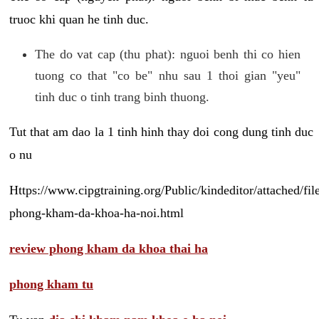
truoc khi quan he tinh duc.
The do vat cap (thu phat): nguoi benh thi co hien
tuong co that "co be" nhu sau 1 thoi gian "yeu"
tinh duc o tinh trang binh thuong.
Tut that am dao la 1 tinh hinh thay doi cong dung tinh duc
o nu
Https://www.cipgtraining.org/Public/kindeditor/attached/
phong-kham-da-khoa-ha-noi.html
review phong kham da khoa thai ha
phong kham tu