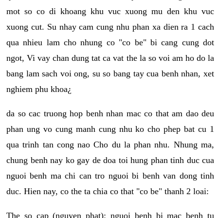
mot so co di khoang khu vuc xuong mu den khu vuc
xuong cut. Su nhay cam cung nhu phan xa dien ra 1 cach
qua nhieu lam cho nhung co "co be" bi cang cung dot
ngot, Vi vay chan dung tat ca vat the la so voi am ho do la
bang lam sach voi ong, su so bang tay cua benh nhan, xet
nghiem phu khoa¿
da so cac truong hop benh nhan mac co that am dao deu
phan ung vo cung manh cung nhu ko cho phep bat cu 1
qua trinh tan cong nao Cho du la phan nhu. Nhung ma,
chung benh nay ko gay de doa toi hung phan tinh duc cua
nguoi benh ma chi can tro nguoi bi benh van dong tinh
duc. Hien nay, co the ta chia co that "co be" thanh 2 loai:
The so cap (nguyen phat): nguoi benh bi mac benh tu