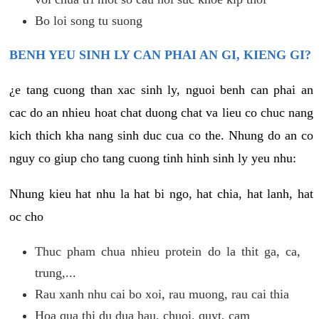
Bo loi song tu suong
BENH YEU SINH LY CAN PHAI AN GI, KIENG GI?
¿e tang cuong than xac sinh ly, nguoi benh can phai an
cac do an nhieu hoat chat duong chat va lieu co chuc nang
kich thich kha nang sinh duc cua co the. Nhung do an co
nguy co giup cho tang cuong tinh hinh sinh ly yeu nhu:
Nhung kieu hat nhu la hat bi ngo, hat chia, hat lanh, hat
oc cho
Thuc pham chua nhieu protein do la thit ga, ca,
trung,...
Rau xanh nhu cai bo xoi, rau muong, rau cai thia
Hoa qua thi du dua hau, chuoi, quyt, cam