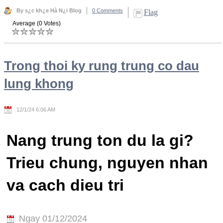
By s¿c kh¿e Hà N¿i Blog
0 Comments
Flag
Average (0 Votes)
Trong thoi ky rung trung co dau
lung khong
12/1/24 6:06 AM
Nang trung ton du la gi?
Trieu chung, nguyen nhan
va cach dieu tri
Ngay 01/12/2024