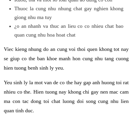
Thuoc la cung nhu nhung chat gay nghien khong
giong nhu ma tuy
¿o an nhanh va thuc an lieu co co nhieu chat bao
quan cung nhu hoa hoat chat
Viec kieng nhung do an cung voi thoi quen khong tot nay
se giup co the ban khoe manh hon cung nhu tang cuong
hien tuong benh sinh ly yeu.
Yeu sinh ly la mot van de co the hay gap anh huong toi rat
nhieu co the. Hien tuong nay khong chi gay nen mac cam
ma con tac dong toi chat luong doi song cung nhu lien
quan tinh duc.