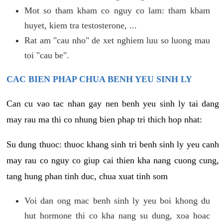
Mot so tham kham co nguy co lam: tham kham
huyet, kiem tra testosterone, ...
Rat am "cau nho" de xet nghiem luu so luong mau
toi "cau be".
CAC BIEN PHAP CHUA BENH YEU SINH LY
Can cu vao tac nhan gay nen benh yeu sinh ly tai dang
may rau ma thi co nhung bien phap tri thich hop nhat:
Su dung thuoc: thuoc khang sinh tri benh sinh ly yeu canh
may rau co nguy co giup cai thien kha nang cuong cung,
tang hung phan tinh duc, chua xuat tinh som
Voi dan ong mac benh sinh ly yeu boi khong du
hut hormone thi co kha nang su dung, xoa hoac