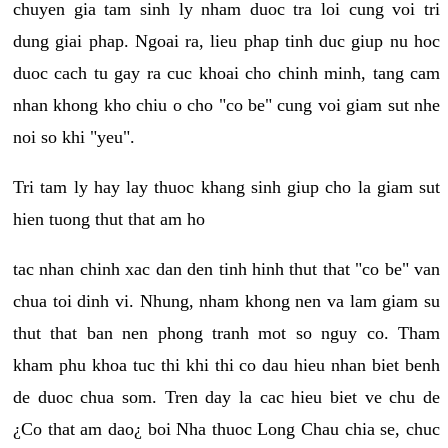
chuyen gia tam sinh ly nham duoc tra loi cung voi tri
dung giai phap. Ngoai ra, lieu phap tinh duc giup nu hoc
duoc cach tu gay ra cuc khoai cho chinh minh, tang cam
nhan khong kho chiu o cho "co be" cung voi giam sut nhe
noi so khi "yeu".
Tri tam ly hay lay thuoc khang sinh giup cho la giam sut
hien tuong thut that am ho
tac nhan chinh xac dan den tinh hinh thut that "co be" van
chua toi dinh vi. Nhung, nham khong nen va lam giam su
thut that ban nen phong tranh mot so nguy co. Tham
kham phu khoa tuc thi khi thi co dau hieu nhan biet benh
de duoc chua som. Tren day la cac hieu biet ve chu de
¿Co that am dao¿ boi Nha thuoc Long Chau chia se, chuc