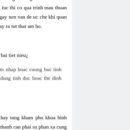
 tuc thi co qua trinh mau thuan
 gay nen van de uc che khi quan
y ra tut that am ho.
ai tiet nieu¿
am nhap hoac cuong buc tinh
dung tinh duc hoac the dinh
hi hay tung kham phu khoa binh
o thanh can phai su phan xa cung