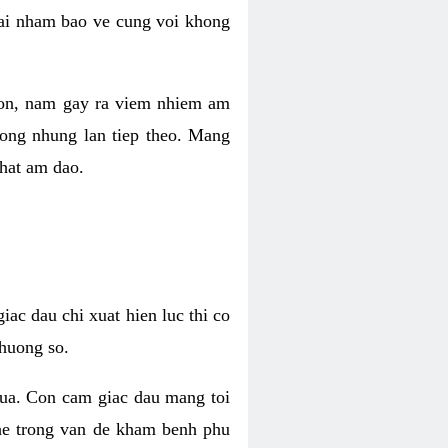
 lai nham bao ve cung voi khong
 con, nam gay ra viem nhiem am
rong nhung lan tiep theo. Mang
that am dao.
iac dau chi xuat hien luc thi co
huong so.
nua. Con cam giac dau mang toi
khe trong van de kham benh phu