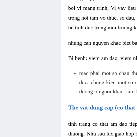
boi vi mang trinh, Vi vay lieu
trong noi tam vo thuc, so dau,
he tinh duc trong moi truong k
nhung can nguyen khac biet b
Bi benh: viem am dao, viem nh
mac phai mot so chan th
duc, chung kien mot so c
duong o nguoi khac, tam l
The vat dung cap (co that 
tinh trang co that am dao ti
thuong. Nhu sau luc giao hop h