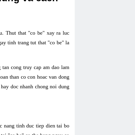
. Thut that "co be" xay ra luc
 tinh trang tut that "co be" la
g tan cong truy cap am dao lam
 toan than co con hoac van dong
oc hay doc nhanh chong noi dung
 nang tinh duc tiep dien tai bo