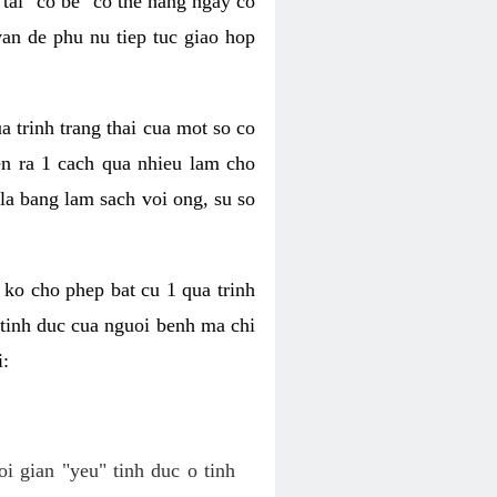
tai "co be" co the hang ngay co
van de phu nu tiep tuc giao hop
a trinh trang thai cua mot so co
n ra 1 cach qua nhieu lam cho
 la bang lam sach voi ong, su so
ko cho phep bat cu 1 qua trinh
tinh duc cua nguoi benh ma chi
i:
oi gian "yeu" tinh duc o tinh