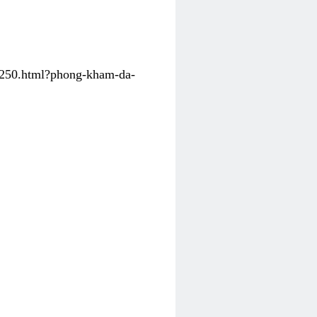
31250.html?phong-kham-da-