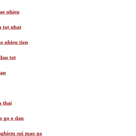
ao nhieu
 tot nhat
o nhieu tien
dau tot
oan
 thai
o ga o dau
 nghiem sui mao ga