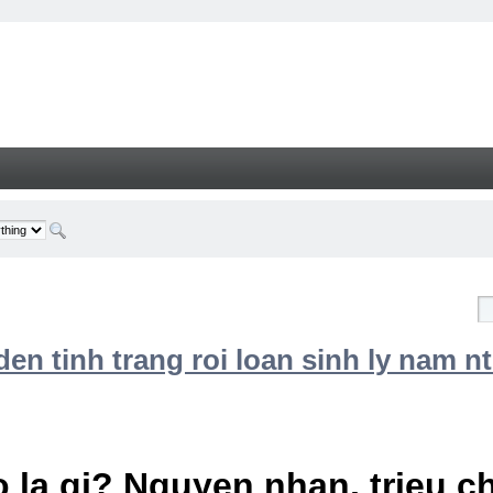
n tinh trang roi loan sinh ly nam nt
 la gi? Nguyen nhan, trieu 