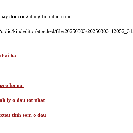
 thay doi cong dung tinh duc o nu
/Public/kindeditor/attached/file/20250303/20250303112052_
thai ha
a o ha noi
nh ly o dau tot nhat
i xuat tinh som o dau