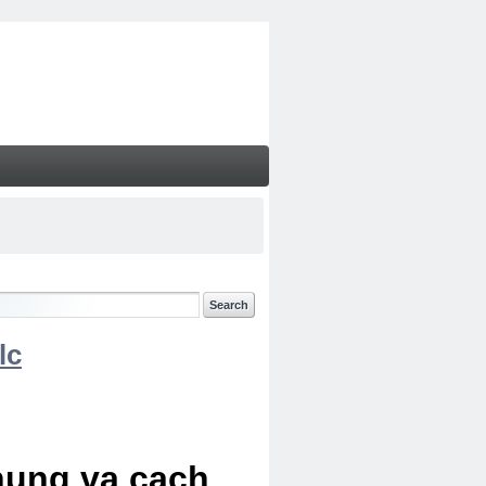
lc
chung va cach