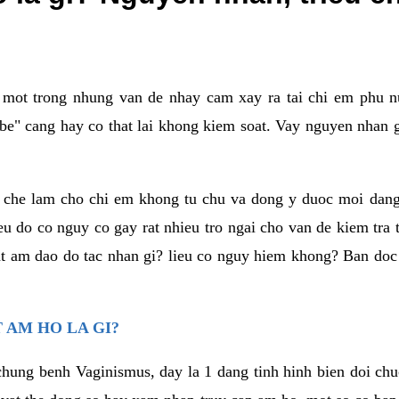
a mot trong nhung van de nhay cam xay ra tai chi em phu nu
e" cang hay co that lai khong kiem soat. Vay nguyen nhan gay
m che lam cho chi em khong tu chu va dong y duoc moi dan
eu do co nguy co gay rat nhieu tro ngai cho van de kiem tra
that am dao do tac nhan gi? lieu co nguy hiem khong? Ban d
 AM HO LA GI?
chung benh Vaginismus, day la 1 dang tinh hinh bien doi chuc