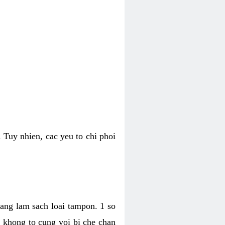
 Tuy nhien, cac yeu to chi phoi
bang lam sach loai tampon. 1 so
, khong to cung voi bi che chan