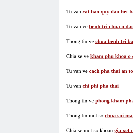
Tu van
cat bao quy dau het b
Tu van ve
benh tri chua o dau
Thong tin ve
chua benh tri ba
Chia se ve
kham phu khoa o 
Tu van ve
cach pha thai an t
Tu van
chi phi pha thai
Thong tin ve
phong kham pha
Thong tin mot so
chua sui ma
Chia se mot so khoan
gia xet