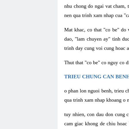
nhu chong do ngai vat cham, t
nen qua trinh xam nhap cua "c
Mat khac, co that "co be" do 
dao, "lam chuyen ay" tinh duc
trinh day cung voi cung hoac a
Thut that "co be" co nguy co 
TRIEU CHUNG CAN BENH
o phan lon nguoi benh, trieu c
qua trinh xam nhap khoang o n
tuy nhien, con dau don cung 
cam giac khong de chiu hoac 