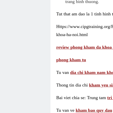
trang binh thuong.
Tut that am dao la 1 tinh hinh
Https://www.cipgtraining.org
khoa-ha-noi.html
review phong kham da khoa 
phong kham tu
Tu van
dia chi kham nam kho
Thong tin dia chi
kham yeu si
Bai viet chia se: Trung tam
tr
Tu van ve
kham bao quy dau