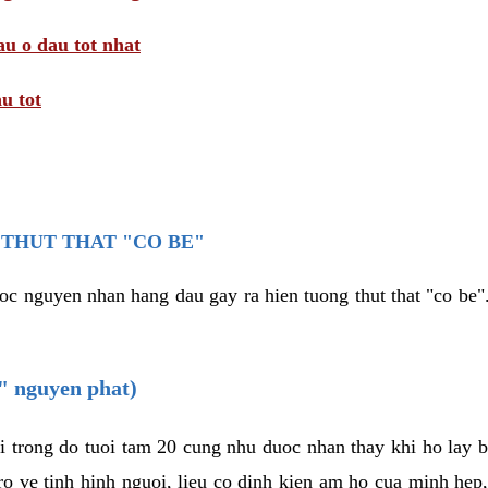
au o dau tot nhat
u tot
THUT THAT "CO BE"
oc nguyen nhan hang dau gay ra hien tuong thut that "co be".
e" nguyen phat)
i trong do tuoi tam 20 cung nhu duoc nhan thay khi ho lay 
o ve tinh hinh nguoi, lieu co dinh kien am ho cua minh hep