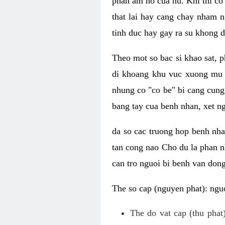
phan am ho cua nu. Khi thi co
that lai hay cang chay nham n
tinh duc hay gay ra su khong d
Theo mot so bac si khao sat, p
di khoang khu vuc xuong mu 
nhung co "co be" bi cang cung 
bang tay cua benh nhan, xet 
da so cac truong hop benh nh
tan cong nao Cho du la phan 
can tro nguoi bi benh van dong 
The so cap (nguyen phat): nguo
The do vat cap (thu phat)