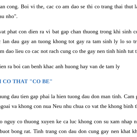
an cong. Boi vi the, cac co am dao se thi co trang thai thut
au nho".
vat phat con dien ra vi bat gap chan thuong trong khi sinh
 lan dau gay an tuong khong tot gay ra tam sinh ly lo so t
m dao lieu co cac not rach cung co the gay nen tinh hinh tut 
dien ra boi can benh khac anh huong hay van de tam ly
 CO THAT "CO BE"
hung dau tien gap phai la hien tuong dau don man tinh. Cam g
goai va khong con nua Neu nhu chua co vat the khong binh t
co nguy co thuong xuyen ke ca luc khong con su xam nhap 
buot bong rat. Tinh trang con dau don cung gay nen khat 