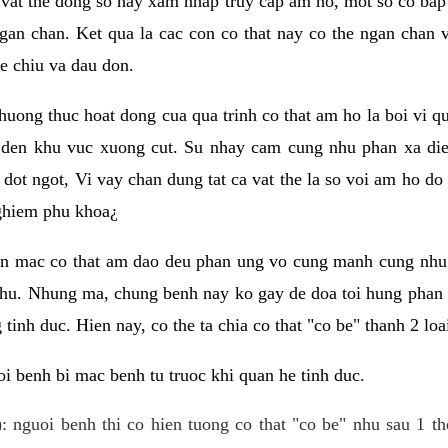
 vat the dong so hay xam nhap truy cap am ho, mot so co bap 
gan chan. Ket qua la cac con co that nay co the ngan chan 
e chiu va dau don.
huong thuc hoat dong cua qua trinh co that am ho la boi vi qu
den khu vuc xuong cut. Su nhay cam cung nhu phan xa die
dot ngot, Vi vay chan dung tat ca vat the la so voi am ho do
nghiem phu khoa¿
an mac co that am dao deu phan ung vo cung manh cung nhu 
nhu. Nhung ma, chung benh nay ko gay de doa toi hung phan 
tinh duc. Hien nay, co the ta chia co that "co be" thanh 2 loa
i benh bi mac benh tu truoc khi quan he tinh duc.
: nguoi benh thi co hien tuong co that "co be" nhu sau 1 th