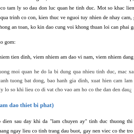
 co tam ly so dau don luc quan he tinh duc. Mot so khac lien
 qua trinh co con, kien thuc ve nguoi tuy nhien de nhay cam,
hong an toan, ko kin dao cung voi khong thuan loi can phai ga
ao gom:
iem tien dinh, viem nhiem am dao vi nam, viem nhiem dang b
uong moi quan he do la bi dung qua nhieu tinh duc, mac x
anh tuong bat dong, bao hanh gia dinh, xuat hien cam lam 
y lo so khi lieu co di vat cho vao am ho co the dan den dau¿
am dao thiet bi phat)
ep dien sau day khi da "lam chuyen ay" tinh duc thuong t
ang ngay lieu co tinh trang dau buot, gay nen viec co the tr