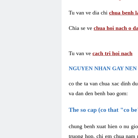
Tu van ve dia chi
chua benh l
Chia se ve
chua hoi nach o da
Tu van ve
cach tri hoi nach
NGUYEN NHAN GAY NEN 
co the ta van chua xac dinh du
va dan den benh bao gom:
The so cap (co that "co b
chung benh xuat hien o nu gio
truong hop, chi em chua nam r