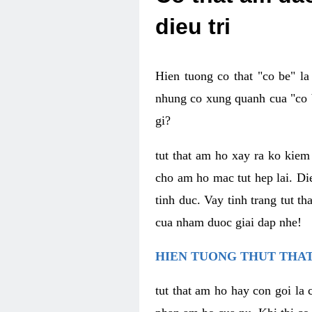
dieu tri
Hien tuong co that "co be" l
nhung co xung quanh cua "co b
gi?
tut that am ho xay ra ko kie
cho am ho mac tut hep lai. Di
tinh duc. Vay tinh trang tut 
cua nham duoc giai dap nhe!
HIEN TUONG THUT THAT
tut that am ho hay con goi la 