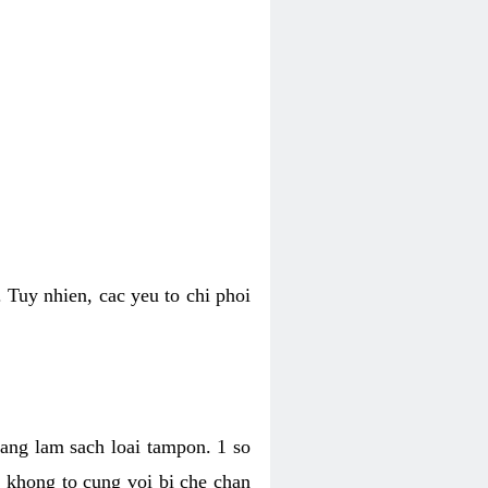
 Tuy nhien, cac yeu to chi phoi
bang lam sach loai tampon. 1 so
, khong to cung voi bi che chan