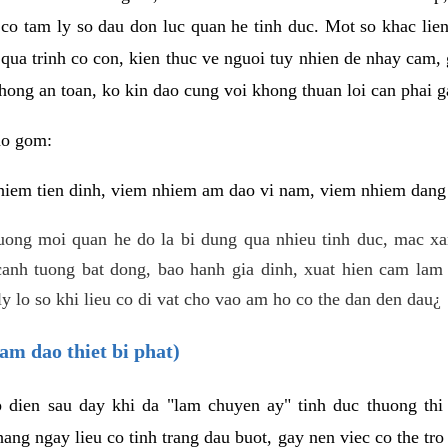
 co tam ly so dau don luc quan he tinh duc. Mot so khac lien
 qua trinh co con, kien thuc ve nguoi tuy nhien de nhay cam,
hong an toan, ko kin dao cung voi khong thuan loi can phai ga
ao gom:
iem tien dinh, viem nhiem am dao vi nam, viem nhiem dang b
uong moi quan he do la bi dung qua nhieu tinh duc, mac x
anh tuong bat dong, bao hanh gia dinh, xuat hien cam lam 
y lo so khi lieu co di vat cho vao am ho co the dan den dau¿
am dao thiet bi phat)
ep dien sau day khi da "lam chuyen ay" tinh duc thuong t
ang ngay lieu co tinh trang dau buot, gay nen viec co the tr