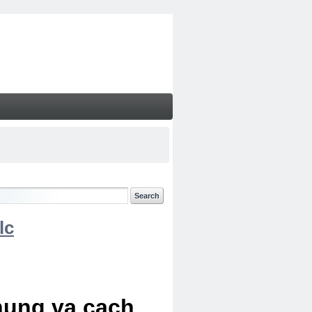
lc
chung va cach