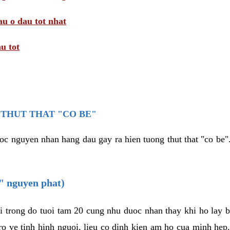
au o dau tot nhat
u tot
THUT THAT "CO BE"
oc nguyen nhan hang dau gay ra hien tuong thut that "co be".
e" nguyen phat)
i trong do tuoi tam 20 cung nhu duoc nhan thay khi ho lay 
o ve tinh hinh nguoi, lieu co dinh kien am ho cua minh hep