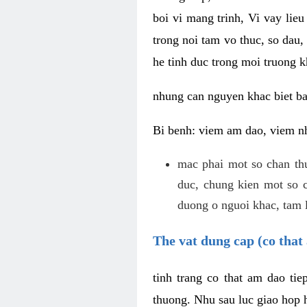
boi vi mang trinh, Vi vay lieu
trong noi tam vo thuc, so dau,
he tinh duc trong moi truong k
nhung can nguyen khac biet b
Bi benh: viem am dao, viem nh
mac phai mot so chan th
duc, chung kien mot so c
duong o nguoi khac, tam l
The vat dung cap (co that 
tinh trang co that am dao ti
thuong. Nhu sau luc giao hop h