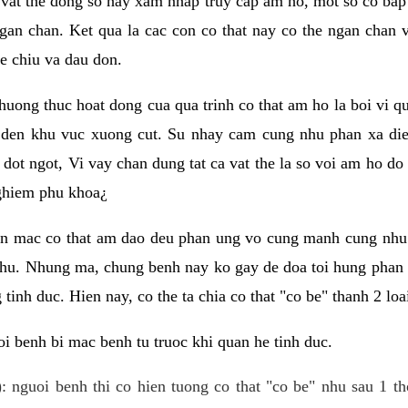
 vat the dong so hay xam nhap truy cap am ho, mot so co bap 
gan chan. Ket qua la cac con co that nay co the ngan chan 
e chiu va dau don.
huong thuc hoat dong cua qua trinh co that am ho la boi vi qu
den khu vuc xuong cut. Su nhay cam cung nhu phan xa die
dot ngot, Vi vay chan dung tat ca vat the la so voi am ho do
nghiem phu khoa¿
an mac co that am dao deu phan ung vo cung manh cung nhu 
nhu. Nhung ma, chung benh nay ko gay de doa toi hung phan 
tinh duc. Hien nay, co the ta chia co that "co be" thanh 2 loa
i benh bi mac benh tu truoc khi quan he tinh duc.
: nguoi benh thi co hien tuong co that "co be" nhu sau 1 th