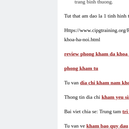
trang binh thuong.
Tut that am dao la 1 tinh hinh
Https://www.cipgtraining.org
khoa-ha-noi.html
review phong kham da khoa 
phong kham tu
Tu van
dia chi kham nam kho
Thong tin dia chi
kham yeu si
Bai viet chia se: Trung tam
tr
Tu van ve
kham bao quy dau