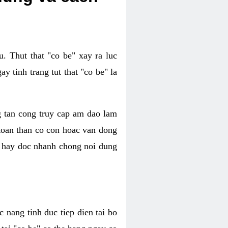
. Thut that "co be" xay ra luc
 tinh trang tut that "co be" la
g tan cong truy cap am dao lam
 toan than co con hoac van dong
oc hay doc nhanh chong noi dung
 nang tinh duc tiep dien tai bo