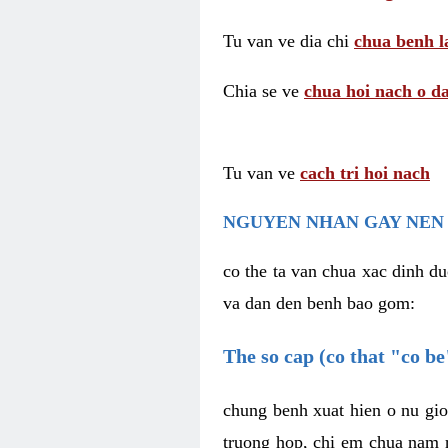
Tu van ve dia chi
chua benh l
Chia se ve
chua hoi nach o da
Tu van ve
cach tri hoi nach
NGUYEN NHAN GAY NEN 
co the ta van chua xac dinh du
va dan den benh bao gom:
The so cap (co that "co b
chung benh xuat hien o nu gio
truong hop, chi em chua nam r