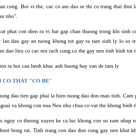
an cong. Boi vi the, cac co am dao se thi co trang thai thut
au nho".
vat phat con dien ra vi bat gap chan thuong trong khi sinh
 lan dau gay an tuong khong tot gay ra tam sinh ly lo so t
m dao lieu co cac not rach cung co the gay nen tinh hinh tut 
dien ra boi can benh khac anh huong hay van de tam ly
 CO THAT "CO BE"
hung dau tien gap phai la hien tuong dau don man tinh. Cam g
goai va khong con nua Neu nhu chua co vat the khong binh t
co nguy co thuong xuyen ke ca luc khong con su xam nhap 
buot bong rat. Tinh trang con dau don cung gay nen khat 