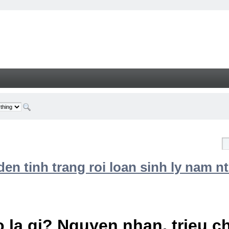
n tinh trang roi loan sinh ly nam nt
 la gi? Nguyen nhan, trieu 