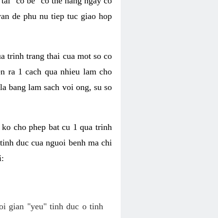
tai "co be" co the hang ngay co
van de phu nu tiep tuc giao hop
a trinh trang thai cua mot so co
n ra 1 cach qua nhieu lam cho
 la bang lam sach voi ong, su so
ko cho phep bat cu 1 qua trinh
tinh duc cua nguoi benh ma chi
i:
oi gian "yeu" tinh duc o tinh