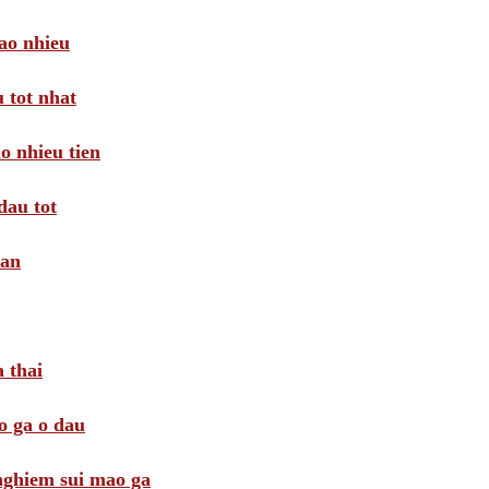
ao nhieu
 tot nhat
o nhieu tien
dau tot
oan
 thai
o ga o dau
 nghiem sui mao ga