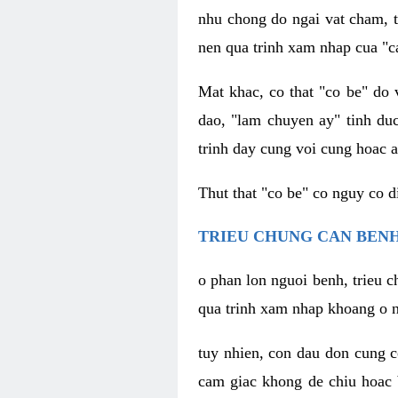
nhu chong do ngai vat cham, t
nen qua trinh xam nhap cua "c
Mat khac, co that "co be" do 
dao, "lam chuyen ay" tinh duc
trinh day cung voi cung hoac a
Thut that "co be" co nguy co 
TRIEU CHUNG CAN BENH
o phan lon nguoi benh, trieu c
qua trinh xam nhap khoang o n
tuy nhien, con dau don cung 
cam giac khong de chiu hoac 