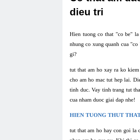
dieu tri
Hien tuong co that "co be" l
nhung co xung quanh cua "co b
gi?
tut that am ho xay ra ko kie
cho am ho mac tut hep lai. Di
tinh duc. Vay tinh trang tut 
cua nham duoc giai dap nhe!
HIEN TUONG THUT THAT
tut that am ho hay con goi la 