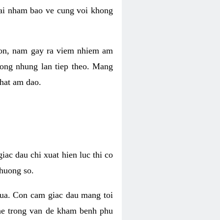
 lai nham bao ve cung voi khong
 con, nam gay ra viem nhiem am
rong nhung lan tiep theo. Mang
that am dao.
iac dau chi xuat hien luc thi co
huong so.
nua. Con cam giac dau mang toi
khe trong van de kham benh phu