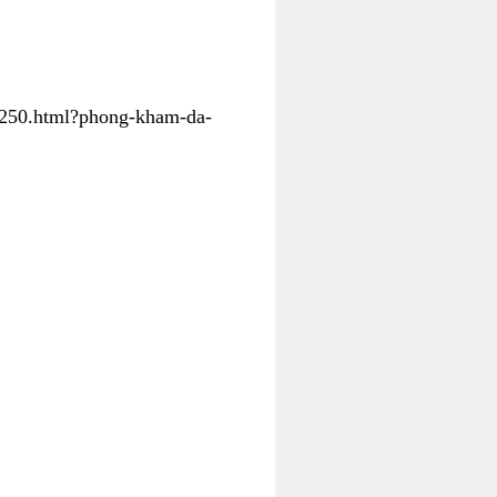
31250.html?phong-kham-da-