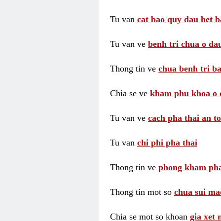
Tu van
cat bao quy dau het b
Tu van ve
benh tri chua o dau
Thong tin ve
chua benh tri ba
Chia se ve
kham phu khoa o 
Tu van ve
cach pha thai an t
Tu van
chi phi pha thai
Thong tin ve
phong kham pha
Thong tin mot so
chua sui ma
Chia se mot so khoan
gia xet