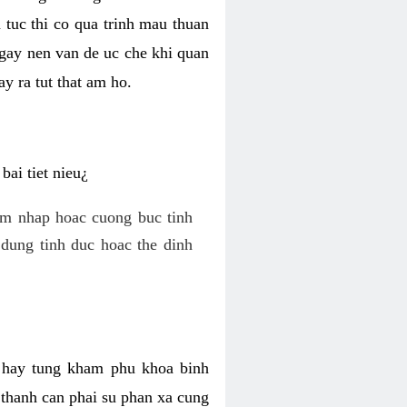
 tuc thi co qua trinh mau thuan
 gay nen van de uc che khi quan
y ra tut that am ho.
ai tiet nieu¿
am nhap hoac cuong buc tinh
dung tinh duc hoac the dinh
hi hay tung kham phu khoa binh
o thanh can phai su phan xa cung