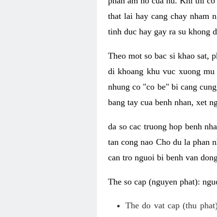
phan am ho cua nu. Khi thi co
that lai hay cang chay nham n
tinh duc hay gay ra su khong d
Theo mot so bac si khao sat, p
di khoang khu vuc xuong mu 
nhung co "co be" bi cang cung 
bang tay cua benh nhan, xet 
da so cac truong hop benh nh
tan cong nao Cho du la phan 
can tro nguoi bi benh van dong 
The so cap (nguyen phat): nguo
The do vat cap (thu phat)