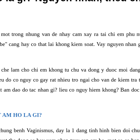
a mot trong nhung van de nhay cam xay ra tai chi em phu nu
e" cang hay co that lai khong kiem soat. Vay nguyen nhan gay
m che lam cho chi em khong tu chu va dong y duoc moi dan
eu do co nguy co gay rat nhieu tro ngai cho van de kiem tra
that am dao do tac nhan gi? lieu co nguy hiem khong? Ban d
 AM HO LA GI?
chung benh Vaginismus, day la 1 dang tinh hinh bien doi chuc