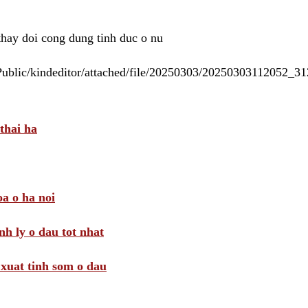
 thay doi cong dung tinh duc o nu
/Public/kindeditor/attached/file/20250303/20250303112052_
thai ha
a o ha noi
nh ly o dau tot nhat
i xuat tinh som o dau