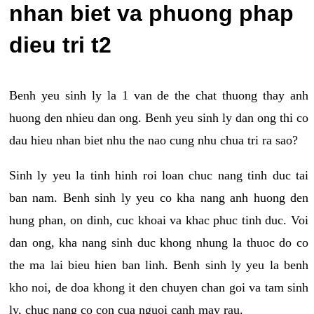
nhan biet va phuong phap
dieu tri t2
Benh yeu sinh ly la 1 van de the chat thuong thay anh
huong den nhieu dan ong. Benh yeu sinh ly dan ong thi co
dau hieu nhan biet nhu the nao cung nhu chua tri ra sao?
Sinh ly yeu la tinh hinh roi loan chuc nang tinh duc tai
ban nam. Benh sinh ly yeu co kha nang anh huong den
hung phan, on dinh, cuc khoai va khac phuc tinh duc. Voi
dan ong, kha nang sinh duc khong nhung la thuoc do co
the ma lai bieu hien ban linh. Benh sinh ly yeu la benh
kho noi, de doa khong it den chuyen chan goi va tam sinh
ly, chuc nang co con cua nguoi canh may rau.