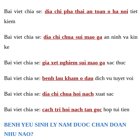
Bai viet chia se:
dia chi pha thai an toan o ha noi
tiet
kiem
Bai viet chia se:
dia chi chua sui mao ga
an ninh va kin
ke
Bai viet chia se:
gia xet nghiem sui mao ga
xac thuc
Bai viet chia se:
benh lau kham o dau
dich vu tuyet voi
Bai viet chia se:
dia chi chua hoi nach
xuat sac
Bai viet chia se:
cach tri hoi nach tan goc
hop tui tien
BENH YEU SINH LY NAM DUOC CHAN DOAN
NHU NAO?