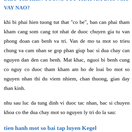
VAY NAO?
khi bi phai hien tuong tut that "co be", ban can phai tham
kham cang som cang tot nhat de duoc chuyen gia tu van
phong doan can benh va tri. Van de mo ta mot so trieu
chung va cam nhan se gop phan giup bac si dua chay can
nguyen dan den can benh. Mat khac, nguoi bi benh cung
co nguy co duoc tham kham am ho de loai bo mot so
nguyen nhan thi du viem nhiem, chan thuong, gian day
than kinh.
nhu sau luc da tung dinh vi duoc tac nhan, bac si chuyen
khoa co the dua chay mot so nguyen ly tri do la sau:
tien hanh mot so bai tap luyen Kegel