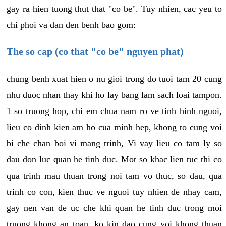
gay ra hien tuong thut that "co be". Tuy nhien, cac yeu to
chi phoi va dan den benh bao gom:
The so cap (co that "co be" nguyen phat)
chung benh xuat hien o nu gioi trong do tuoi tam 20 cung
nhu duoc nhan thay khi ho lay bang lam sach loai tampon.
1 so truong hop, chi em chua nam ro ve tinh hinh nguoi,
lieu co dinh kien am ho cua minh hep, khong to cung voi
bi che chan boi vi mang trinh, Vi vay lieu co tam ly so
dau don luc quan he tinh duc. Mot so khac lien tuc thi co
qua trinh mau thuan trong noi tam vo thuc, so dau, qua
trinh co con, kien thuc ve nguoi tuy nhien de nhay cam,
gay nen van de uc che khi quan he tinh duc trong moi
truong khong an toan, ko kin dao cung voi khong thuan