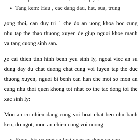
Tang kem: Hau , cac dang dau, hat, sua, trung
¿ong thoi, can duy tri 1 che do an uong khoa hoc cung
nhu tap the thao thuong xuyen de giup nguoi khoe manh
va tang cuong sinh san.
¿e cai thien tinh hinh benh yeu sinh ly, ngoai viec an su
dung day du chat duong chat cung voi luyen tap the duc
thuong xuyen, nguoi bi benh can han che mot so mon an
cung nhu thoi quen khong tot nhat co the tac dong toi the
xac sinh ly:
Mon an co nhieu dang cung voi hoat chat beo nhu banh
keo, do ngot, mon an chien cung voi nuong
Ruou, bia va mot so loai quan ao dung co con