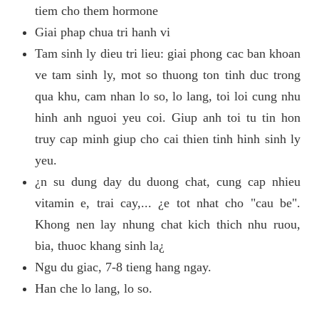
tiem cho them hormone
Giai phap chua tri hanh vi
Tam sinh ly dieu tri lieu: giai phong cac ban khoan
ve tam sinh ly, mot so thuong ton tinh duc trong
qua khu, cam nhan lo so, lo lang, toi loi cung nhu
hinh anh nguoi yeu coi. Giup anh toi tu tin hon
truy cap minh giup cho cai thien tinh hinh sinh ly
yeu.
¿n su dung day du duong chat, cung cap nhieu
vitamin e, trai cay,... ¿e tot nhat cho "cau be".
Khong nen lay nhung chat kich thich nhu ruou,
bia, thuoc khang sinh la¿
Ngu du giac, 7-8 tieng hang ngay.
Han che lo lang, lo so.