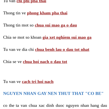
Tu van
chi phi pha thai
Thong tin ve
phong kham pha thai
Thong tin mot so
chua sui mao ga o dau
Chia se mot so khoan
gia xet nghiem sui mao ga
Tu van ve dia chi
chua benh lau o dau tot nhat
Chia se ve
chua hoi nach o dau tot
Tu van ve
cach tri hoi nach
NGUYEN NHAN GAY NEN THUT THAT "CO BE"
co the ta van chua xac dinh duoc nguyen nhan hang dau