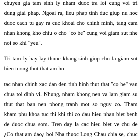
chuyen gia tam sinh ly nham duoc tra loi cung voi tri
dung giai phap. Ngoai ra, lieu phap tinh duc giup nu hoc
duoc cach tu gay ra cuc khoai cho chinh minh, tang cam
nhan khong kho chiu o cho "co be" cung voi giam sut nhe
noi so khi "yeu".
Tri tam ly hay lay thuoc khang sinh giup cho la giam sut
hien tuong thut that am ho
tac nhan chinh xac dan den tinh hinh thut that "co be" van
chua toi dinh vi. Nhung, nham khong nen va lam giam su
thut that ban nen phong tranh mot so nguy co. Tham
kham phu khoa tuc thi khi thi co dau hieu nhan biet benh
de duoc chua som. Tren day la cac hieu biet ve chu de
¿Co that am dao¿ boi Nha thuoc Long Chau chia se, chuc