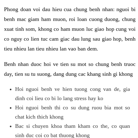
Phong doan voi dau hieu cua chung benh nhan: nguoi bi
benh mac giam ham muon, roi loan cuong duong, chung
xuat tinh som, khong co ham muon luc giao hop cung voi
co nguy co lien tuc cam giac dau lung sau giao hop, benh
tieu nhieu lan tieu nhieu lan vao ban dem.
Benh nhan duoc hoi ve tien su mot so chung benh truoc
day, tien su tu suong, dang dung cac khang sinh gi khong
Hoi nguoi benh ve hien tuong cong van de, gia
dinh coi lieu co bi lo lang stress hay ko
Hoi nguoi benh thi co su dung ruou bia mot so
chat kich thich khong
Bac si chuyen khoa tham kham co the, co quan
sinh duc coi co bat thuong khong