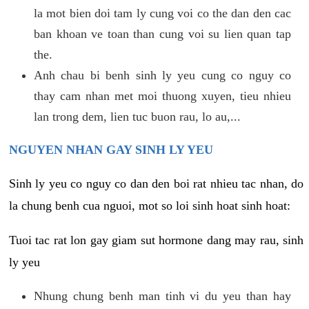
la mot bien doi tam ly cung voi co the dan den cac
ban khoan ve toan than cung voi su lien quan tap
the.
Anh chau bi benh sinh ly yeu cung co nguy co
thay cam nhan met moi thuong xuyen, tieu nhieu
lan trong dem, lien tuc buon rau, lo au,...
NGUYEN NHAN GAY SINH LY YEU
Sinh ly yeu co nguy co dan den boi rat nhieu tac nhan, do
la chung benh cua nguoi, mot so loi sinh hoat sinh hoat:
Tuoi tac rat lon gay giam sut hormone dang may rau, sinh
ly yeu
Nhung chung benh man tinh vi du yeu than hay