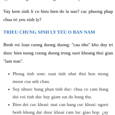
Vay kem sinh li co bieu hien do la nao? cac phuong phap
chua tri yeu sinh ly?
TRIEU CHUNG SINH LY YEU O BAN NAM
Benh roi loan cuong duong duong: "cau nho" kho duy tri
duoc hien tuong cuong duong trong suot khoang thoi gian
"lam tran".
Phong tinh som: xuat tinh nhat thoi hon mong
muon cua anh chau.
Suy nhuoc hung phan tinh duc: chua co cam hung
doi voi tinh duc hay giam sut do hung thu.
Bien doi cuc khoai: mat can bang cuc khoai: nguoi
benh khong dat duoc khoai cam luc giao hop. ¿ay