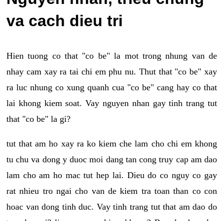
va cach dieu tri
Hien tuong co that "co be" la mot trong nhung van de
nhay cam xay ra tai chi em phu nu. Thut that "co be" xay
ra luc nhung co xung quanh cua "co be" cang hay co that
lai khong kiem soat. Vay nguyen nhan gay tinh trang tut
that "co be" la gi?
tut that am ho xay ra ko kiem che lam cho chi em khong
tu chu va dong y duoc moi dang tan cong truy cap am dao
lam cho am ho mac tut hep lai. Dieu do co nguy co gay
rat nhieu tro ngai cho van de kiem tra toan than co con
hoac van dong tinh duc. Vay tinh trang tut that am dao do