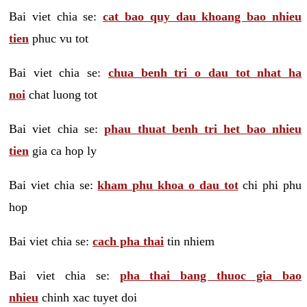
Bai viet chia se:
cat bao quy dau khoang bao nhieu
tien
phuc vu tot
Bai viet chia se:
chua benh tri o dau tot nhat ha
noi
chat luong tot
Bai viet chia se:
phau thuat benh tri het bao nhieu
tien
gia ca hop ly
Bai viet chia se:
kham phu khoa o dau tot
chi phi phu
hop
Bai viet chia se:
cach pha thai
tin nhiem
Bai viet chia se:
pha thai bang thuoc gia bao
nhieu
chinh xac tuyet doi