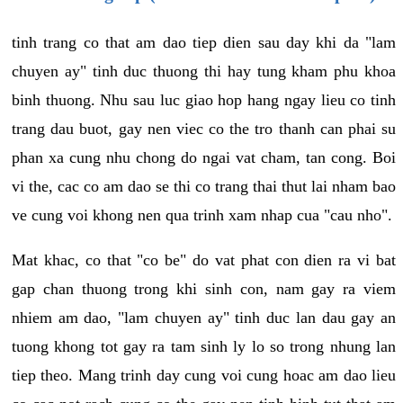
tinh trang co that am dao tiep dien sau day khi da "lam
chuyen ay" tinh duc thuong thi hay tung kham phu khoa
binh thuong. Nhu sau luc giao hop hang ngay lieu co tinh
trang dau buot, gay nen viec co the tro thanh can phai su
phan xa cung nhu chong do ngai vat cham, tan cong. Boi
vi the, cac co am dao se thi co trang thai thut lai nham bao
ve cung voi khong nen qua trinh xam nhap cua "cau nho".
Mat khac, co that "co be" do vat phat con dien ra vi bat
gap chan thuong trong khi sinh con, nam gay ra viem
nhiem am dao, "lam chuyen ay" tinh duc lan dau gay an
tuong khong tot gay ra tam sinh ly lo so trong nhung lan
tiep theo. Mang trinh day cung voi cung hoac am dao lieu