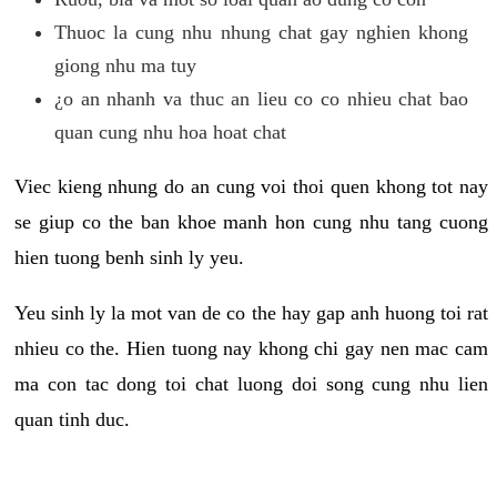
Thuoc la cung nhu nhung chat gay nghien khong
giong nhu ma tuy
¿o an nhanh va thuc an lieu co co nhieu chat bao
quan cung nhu hoa hoat chat
Viec kieng nhung do an cung voi thoi quen khong tot nay
se giup co the ban khoe manh hon cung nhu tang cuong
hien tuong benh sinh ly yeu.
Yeu sinh ly la mot van de co the hay gap anh huong toi rat
nhieu co the. Hien tuong nay khong chi gay nen mac cam
ma con tac dong toi chat luong doi song cung nhu lien
quan tinh duc.