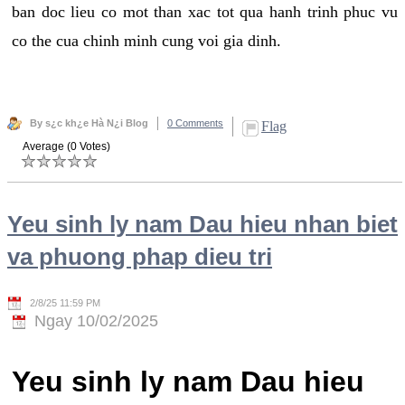
ban doc lieu co mot than xac tot qua hanh trinh phuc vu
co the cua chinh minh cung voi gia dinh.
By s¿c kh¿e Hà N¿i Blog
0 Comments
Flag
Average (0 Votes)
Yeu sinh ly nam Dau hieu nhan biet
va phuong phap dieu tri
2/8/25 11:59 PM
Ngay 10/02/2025
Yeu sinh ly nam Dau hieu