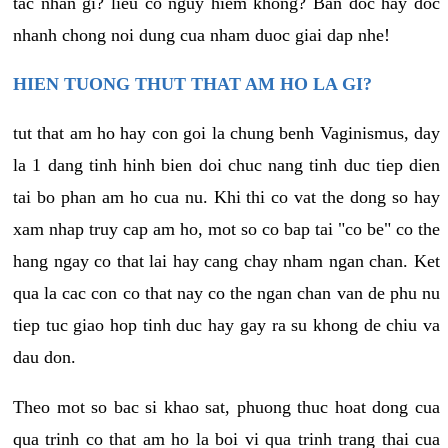
tac nhan gi? lieu co nguy hiem khong? Ban doc hay doc
nhanh chong noi dung cua nham duoc giai dap nhe!
HIEN TUONG THUT THAT AM HO LA GI?
tut that am ho hay con goi la chung benh Vaginismus, day
la 1 dang tinh hinh bien doi chuc nang tinh duc tiep dien
tai bo phan am ho cua nu. Khi thi co vat the dong so hay
xam nhap truy cap am ho, mot so co bap tai "co be" co the
hang ngay co that lai hay cang chay nham ngan chan. Ket
qua la cac con co that nay co the ngan chan van de phu nu
tiep tuc giao hop tinh duc hay gay ra su khong de chiu va
dau don.
Theo mot so bac si khao sat, phuong thuc hoat dong cua
qua trinh co that am ho la boi vi qua trinh trang thai cua