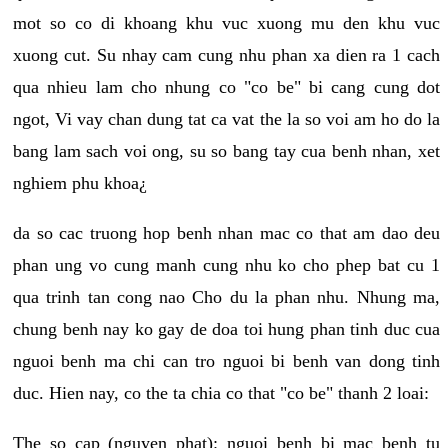
mot so co di khoang khu vuc xuong mu den khu vuc
xuong cut. Su nhay cam cung nhu phan xa dien ra 1 cach
qua nhieu lam cho nhung co "co be" bi cang cung dot
ngot, Vi vay chan dung tat ca vat the la so voi am ho do la
bang lam sach voi ong, su so bang tay cua benh nhan, xet
nghiem phu khoa¿
da so cac truong hop benh nhan mac co that am dao deu
phan ung vo cung manh cung nhu ko cho phep bat cu 1
qua trinh tan cong nao Cho du la phan nhu. Nhung ma,
chung benh nay ko gay de doa toi hung phan tinh duc cua
nguoi benh ma chi can tro nguoi bi benh van dong tinh
duc. Hien nay, co the ta chia co that "co be" thanh 2 loai:
The so cap (nguyen phat): nguoi benh bi mac benh tu