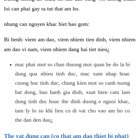
loi can phai gay ra tut that am ho.
nhung can nguyen khac biet bao gom:
Bi benh: viem am dao, viem nhiem tien dinh, viem nhiem
am dao vi nam, viem nhiem dang bai tiet nieu¿
mac phai mot so chan thuong moi quan he do la bi
dung qua nhieu tinh duc, mac xam nhap hoac
cuong buc tinh duc, chung kien mot so canh tuong
bat dong, bao hanh gia dinh, xuat hien cam lam
dung tinh duc hoac the dinh duong o nguoi khac,
tam ly lo so khi lieu co di vat cho vao am ho co
the dan den dau¿
The vat dung cap (co that am dao thiet bi phat)