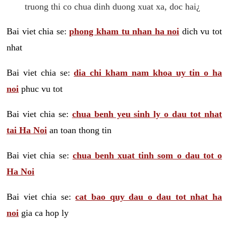
truong thi co chua dinh duong xuat xa, doc hai¿
Bai viet chia se:
phong kham tu nhan ha noi
dich vu tot
nhat
Bai viet chia se:
dia chi kham nam khoa uy tin o ha
noi
phuc vu tot
Bai viet chia se:
chua benh yeu sinh ly o dau tot nhat
tai Ha Noi
an toan thong tin
Bai viet chia se:
chua benh xuat tinh som o dau tot o
Ha Noi
Bai viet chia se:
cat bao quy dau o dau tot nhat ha
noi
gia ca hop ly