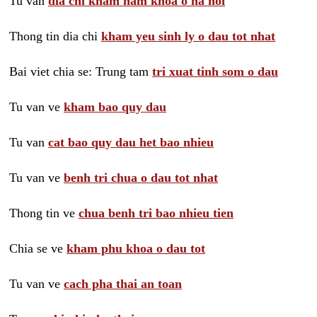
Tu van
dia chi kham nam khoa o ha noi
Thong tin dia chi
kham yeu sinh ly o dau tot nhat
Bai viet chia se: Trung tam
tri xuat tinh som o dau
Tu van ve
kham bao quy dau
Tu van
cat bao quy dau het bao nhieu
Tu van ve
benh tri chua o dau tot nhat
Thong tin ve
chua benh tri bao nhieu tien
Chia se ve
kham phu khoa o dau tot
Tu van ve
cach pha thai an toan