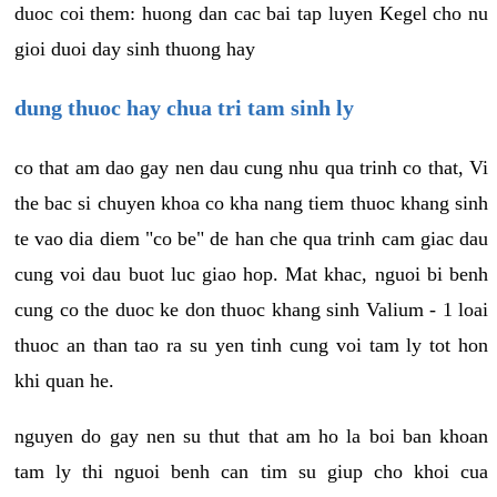
duoc coi them: huong dan cac bai tap luyen Kegel cho nu
gioi duoi day sinh thuong hay
dung thuoc hay chua tri tam sinh ly
co that am dao gay nen dau cung nhu qua trinh co that, Vi
the bac si chuyen khoa co kha nang tiem thuoc khang sinh
te vao dia diem "co be" de han che qua trinh cam giac dau
cung voi dau buot luc giao hop. Mat khac, nguoi bi benh
cung co the duoc ke don thuoc khang sinh Valium - 1 loai
thuoc an than tao ra su yen tinh cung voi tam ly tot hon
khi quan he.
nguyen do gay nen su thut that am ho la boi ban khoan
tam ly thi nguoi benh can tim su giup cho khoi cua