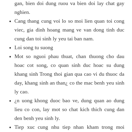
gan, bien doi dung ruou va bien doi lay chat gay
nghien.
Cang thang cung voi lo so moi lien quan toi cong
viec, gia dinh hoang mang ve van dong tinh duc
cung dan toi sinh ly yeu tai ban nam.
Loi song tu suong
Mot so nguoi phau thuat, chan thuong cho dau
hoac cot song, co quan sinh duc hoac su dung
khang sinh Trong thoi gian qua cao vi du thuoc da
day, khang sinh an than¿ co the mac benh yeu sinh
ly cao.
¿n uong khong duoc bao ve, dung quan ao dung
lieu co con, lay mot so chat kich thich cung dan
den benh yeu sinh ly.
Tiep xuc cung nhu tiep nhan kham trong moi