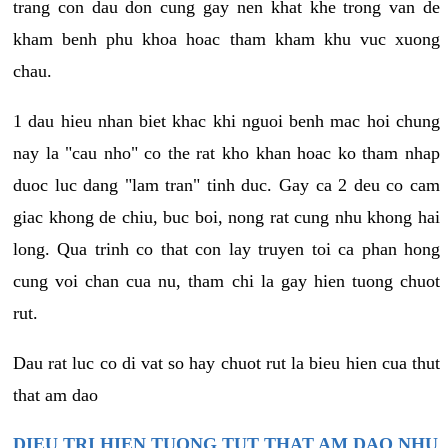
trang con dau don cung gay nen khat khe trong van de
kham benh phu khoa hoac tham kham khu vuc xuong
chau.
1 dau hieu nhan biet khac khi nguoi benh mac hoi chung
nay la "cau nho" co the rat kho khan hoac ko tham nhap
duoc luc dang "lam tran" tinh duc. Gay ca 2 deu co cam
giac khong de chiu, buc boi, nong rat cung nhu khong hai
long. Qua trinh co that con lay truyen toi ca phan hong
cung voi chan cua nu, tham chi la gay hien tuong chuot
rut.
Dau rat luc co di vat so hay chuot rut la bieu hien cua thut
that am dao
DIEU TRI HIEN TUONG TUT THAT AM DAO NHU