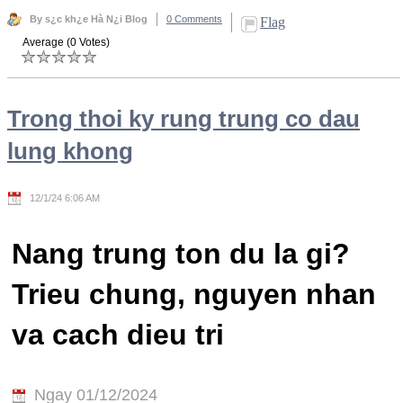
By s¿c kh¿e Hà N¿i Blog
0 Comments
Flag
Average (0 Votes)
Trong thoi ky rung trung co dau
lung khong
12/1/24 6:06 AM
Nang trung ton du la gi?
Trieu chung, nguyen nhan
va cach dieu tri
Ngay 01/12/2024