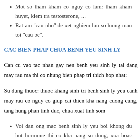
Mot so tham kham co nguy co lam: tham kham
huyet, kiem tra testosterone, ...
Rat am "cau nho" de xet nghiem luu so luong mau
toi "cau be".
CAC BIEN PHAP CHUA BENH YEU SINH LY
Can cu vao tac nhan gay nen benh yeu sinh ly tai dang
may rau ma thi co nhung bien phap tri thich hop nhat:
Su dung thuoc: thuoc khang sinh tri benh sinh ly yeu canh
may rau co nguy co giup cai thien kha nang cuong cung,
tang hung phan tinh duc, chua xuat tinh som
Voi dan ong mac benh sinh ly yeu boi khong du
hut hormone thi co kha nang su dung, xoa hoac