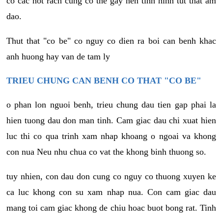
co cac not rach cung co the gay nen tinh hinh tut that am
dao.
Thut that "co be" co nguy co dien ra boi can benh khac
anh huong hay van de tam ly
TRIEU CHUNG CAN BENH CO THAT "CO BE"
o phan lon nguoi benh, trieu chung dau tien gap phai la
hien tuong dau don man tinh. Cam giac dau chi xuat hien
luc thi co qua trinh xam nhap khoang o ngoai va khong
con nua Neu nhu chua co vat the khong binh thuong so.
tuy nhien, con dau don cung co nguy co thuong xuyen ke
ca luc khong con su xam nhap nua. Con cam giac dau
mang toi cam giac khong de chiu hoac buot bong rat. Tinh