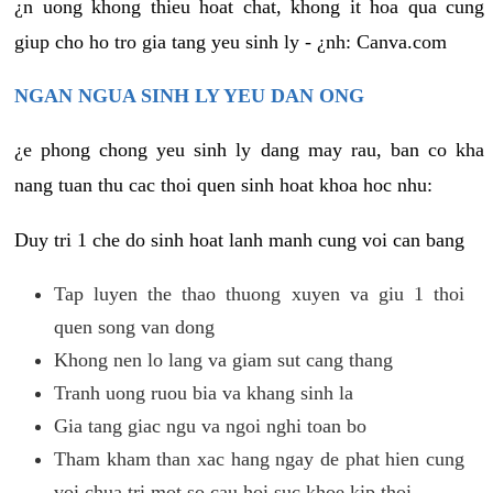
¿n uong khong thieu hoat chat, khong it hoa qua cung
giup cho ho tro gia tang yeu sinh ly - ¿nh: Canva.com
NGAN NGUA SINH LY YEU DAN ONG
¿e phong chong yeu sinh ly dang may rau, ban co kha
nang tuan thu cac thoi quen sinh hoat khoa hoc nhu:
Duy tri 1 che do sinh hoat lanh manh cung voi can bang
Tap luyen the thao thuong xuyen va giu 1 thoi
quen song van dong
Khong nen lo lang va giam sut cang thang
Tranh uong ruou bia va khang sinh la
Gia tang giac ngu va ngoi nghi toan bo
Tham kham than xac hang ngay de phat hien cung
voi chua tri mot so cau hoi suc khoe kip thoi