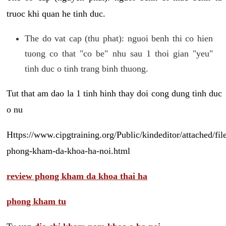
truoc khi quan he tinh duc.
The do vat cap (thu phat): nguoi benh thi co hien
tuong co that "co be" nhu sau 1 thoi gian "yeu"
tinh duc o tinh trang binh thuong.
Tut that am dao la 1 tinh hinh thay doi cong dung tinh duc
o nu
Https://www.cipgtraining.org/Public/kindeditor/attached/
phong-kham-da-khoa-ha-noi.html
review phong kham da khoa thai ha
phong kham tu