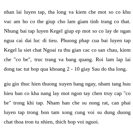
nhan lai luyen tap, tha long va kiem che mot so co khu
vuc am ho co the giup cho lam giam tinh trang co that.
Nhung bai tap luyen Kegel giup ep mot so co lay de ngan
ngua cai dai luc di tieu. Phuong phap cua bai luyen tap
Kegel la siet chat Ngoai ra thu gian cac co san chau, kiem
che "co be", truc trang va bang quang. Roi lam lap lai
dong tac tut bop qua khoang 2 - 10 giay Sau do tha long.
giu gin thuc hien thuong xuyen hang ngay, nham tang huu
hieu ban co kha nang lay mot ngon tay chen truy cap "co
be" trong khi tap. Nham han che su nong rat, can phai
luyen tap trong bon tam xong cung voi su dung duong
chat thoa tron tu nhien, thich hop voi nguoi.