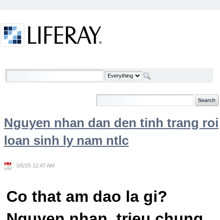
Skip to Content
Welcome
Nguyen nhan dan den tinh trang roi
loan sinh ly nam ntlc
3/5/25 12:47 AM
Co that am dao la gi?
Nguyen nhan, trieu chung