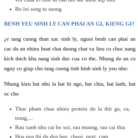
Bo loi song tu suong
BENH YEU SINH LY CAN PHAI AN GI, KIENG GI?
¿e tang cuong than xac sinh ly, nguoi benh can phai an
cac do an nhieu hoat chat duong chat va lieu co chuc nang
kich thich kha nang sinh duc cua co the. Nhung do an co
nguy co giup cho tang cuong tinh hinh sinh ly yeu nhu:
Nhung kieu hat nhu la hat bi ngo, hat chia, hat lanh, hat
oc cho
Thuc pham chua nhieu protein do la thit ga, ca,
trung,...
Rau xanh nhu cai bo xoi, rau muong, rau cai thia
Hoa qua thi du dua hau, chuoi, quyt, cam