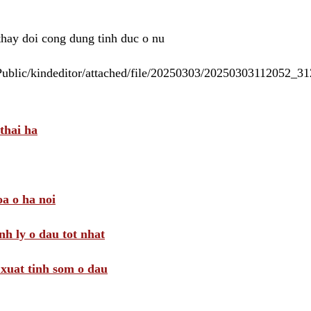
 thay doi cong dung tinh duc o nu
/Public/kindeditor/attached/file/20250303/20250303112052_
thai ha
a o ha noi
nh ly o dau tot nhat
i xuat tinh som o dau