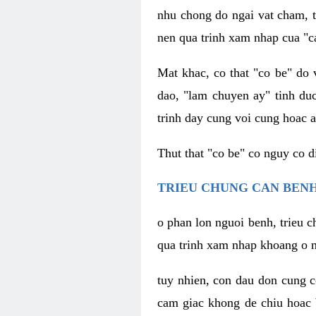
nhu chong do ngai vat cham, t
nen qua trinh xam nhap cua "c
Mat khac, co that "co be" do 
dao, "lam chuyen ay" tinh duc
trinh day cung voi cung hoac a
Thut that "co be" co nguy co 
TRIEU CHUNG CAN BENH
o phan lon nguoi benh, trieu c
qua trinh xam nhap khoang o n
tuy nhien, con dau don cung 
cam giac khong de chiu hoac 