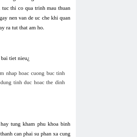
 tuc thi co qua trinh mau thuan
 gay nen van de uc che khi quan
y ra tut that am ho.
ai tiet nieu¿
am nhap hoac cuong buc tinh
dung tinh duc hoac the dinh
hi hay tung kham phu khoa binh
o thanh can phai su phan xa cung