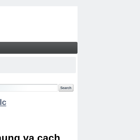
lc
chung va cach