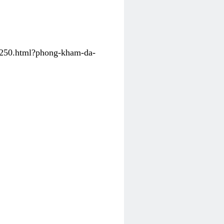
31250.html?phong-kham-da-