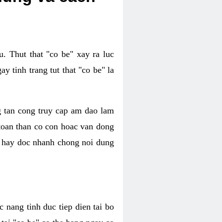
. Thut that "co be" xay ra luc
 tinh trang tut that "co be" la
g tan cong truy cap am dao lam
 toan than co con hoac van dong
oc hay doc nhanh chong noi dung
 nang tinh duc tiep dien tai bo