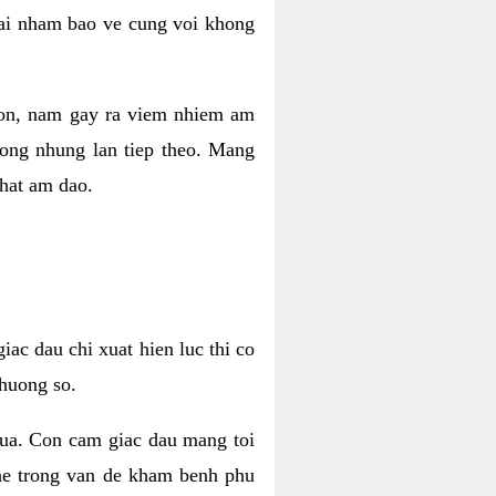
 lai nham bao ve cung voi khong
 con, nam gay ra viem nhiem am
rong nhung lan tiep theo. Mang
that am dao.
iac dau chi xuat hien luc thi co
huong so.
nua. Con cam giac dau mang toi
khe trong van de kham benh phu