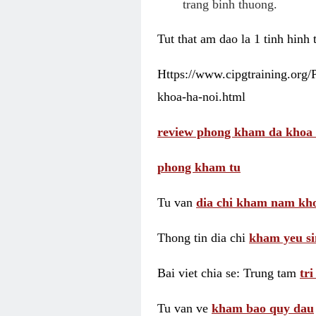
trang binh thuong.
Tut that am dao la 1 tinh hinh
Https://www.cipgtraining.org
khoa-ha-noi.html
review phong kham da khoa 
phong kham tu
Tu van
dia chi kham nam kho
Thong tin dia chi
kham yeu si
Bai viet chia se: Trung tam
tr
Tu van ve
kham bao quy dau