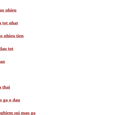
ao nhieu
 tot nhat
o nhieu tien
dau tot
oan
 thai
o ga o dau
 nghiem sui mao ga