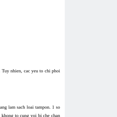
 Tuy nhien, cac yeu to chi phoi
bang lam sach loai tampon. 1 so
, khong to cung voi bi che chan