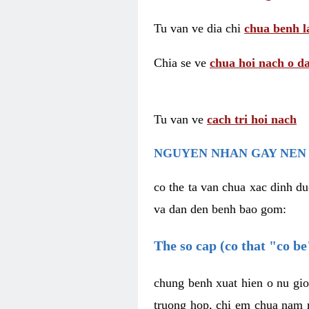
Tu van ve dia chi
chua benh l
Chia se ve
chua hoi nach o da
Tu van ve
cach tri hoi nach
NGUYEN NHAN GAY NEN 
co the ta van chua xac dinh du
va dan den benh bao gom:
The so cap (co that "co b
chung benh xuat hien o nu gio
truong hop, chi em chua nam r