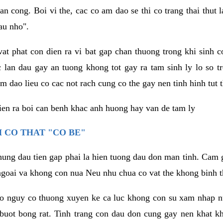
an cong. Boi vi the, cac co am dao se thi co trang thai thut
au nho".
vat phat con dien ra vi bat gap chan thuong trong khi sinh
 lan dau gay an tuong khong tot gay ra tam sinh ly lo so t
m dao lieu co cac not rach cung co the gay nen tinh hinh tut 
dien ra boi can benh khac anh huong hay van de tam ly
 CO THAT "CO BE"
hung dau tien gap phai la hien tuong dau don man tinh. Cam g
goai va khong con nua Neu nhu chua co vat the khong binh t
co nguy co thuong xuyen ke ca luc khong con su xam nhap 
buot bong rat. Tinh trang con dau don cung gay nen khat 