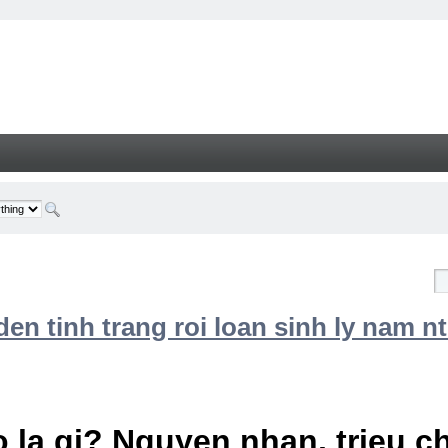
n tinh trang roi loan sinh ly nam nt
 la gi? Nguyen nhan, trieu 