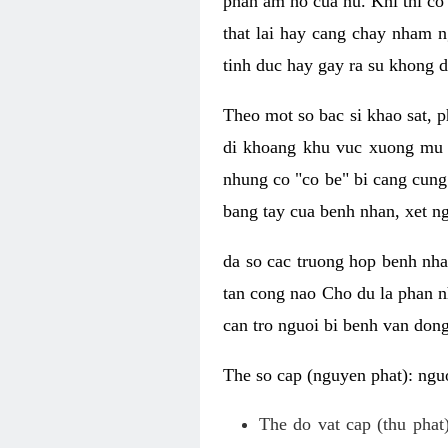
phan am ho cua nu. Khi thi co
that lai hay cang chay nham n
tinh duc hay gay ra su khong d
Theo mot so bac si khao sat, p
di khoang khu vuc xuong mu 
nhung co "co be" bi cang cung 
bang tay cua benh nhan, xet 
da so cac truong hop benh nh
tan cong nao Cho du la phan 
can tro nguoi bi benh van dong 
The so cap (nguyen phat): nguo
The do vat cap (thu phat)