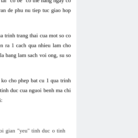
tai "co be" co the hang ngay co
van de phu nu tiep tuc giao hop
a trinh trang thai cua mot so co
n ra 1 cach qua nhieu lam cho
 la bang lam sach voi ong, su so
ko cho phep bat cu 1 qua trinh
tinh duc cua nguoi benh ma chi
i:
oi gian "yeu" tinh duc o tinh