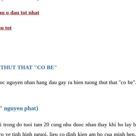
au o dau tot nhat
u tot
THUT THAT "CO BE"
oc nguyen nhan hang dau gay ra hien tuong thut that "co be".
e" nguyen phat)
i trong do tuoi tam 20 cung nhu duoc nhan thay khi ho lay 
o ve tinh hinh nguoi, lieu co dinh kien am ho cua minh hep