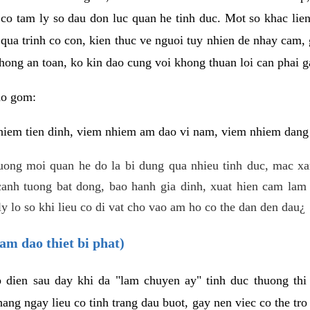
 co tam ly so dau don luc quan he tinh duc. Mot so khac lien
 qua trinh co con, kien thuc ve nguoi tuy nhien de nhay cam,
hong an toan, ko kin dao cung voi khong thuan loi can phai ga
ao gom:
iem tien dinh, viem nhiem am dao vi nam, viem nhiem dang b
uong moi quan he do la bi dung qua nhieu tinh duc, mac x
anh tuong bat dong, bao hanh gia dinh, xuat hien cam lam 
y lo so khi lieu co di vat cho vao am ho co the dan den dau¿
am dao thiet bi phat)
ep dien sau day khi da "lam chuyen ay" tinh duc thuong t
ang ngay lieu co tinh trang dau buot, gay nen viec co the tr