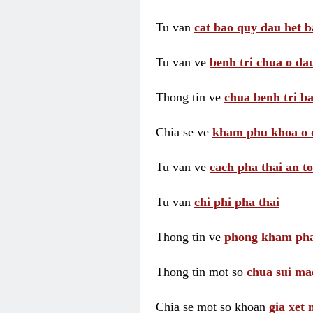
Tu van
cat bao quy dau het b
Tu van ve
benh tri chua o dau
Thong tin ve
chua benh tri ba
Chia se ve
kham phu khoa o 
Tu van ve
cach pha thai an t
Tu van
chi phi pha thai
Thong tin ve
phong kham pha
Thong tin mot so
chua sui ma
Chia se mot so khoan
gia xet