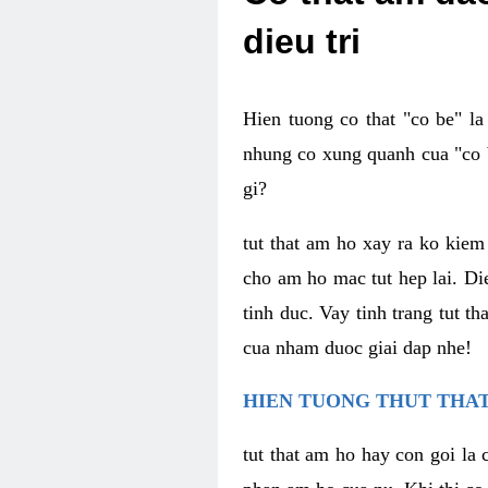
dieu tri
Hien tuong co that "co be" l
nhung co xung quanh cua "co b
gi?
tut that am ho xay ra ko kie
cho am ho mac tut hep lai. Di
tinh duc. Vay tinh trang tut 
cua nham duoc giai dap nhe!
HIEN TUONG THUT THAT
tut that am ho hay con goi la 