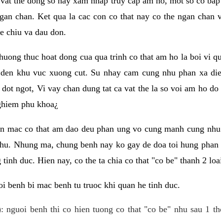
 vat the dong so hay xam nhap truy cap am ho, mot so co bap 
gan chan. Ket qua la cac con co that nay co the ngan chan 
e chiu va dau don.
huong thuc hoat dong cua qua trinh co that am ho la boi vi qu
den khu vuc xuong cut. Su nhay cam cung nhu phan xa die
dot ngot, Vi vay chan dung tat ca vat the la so voi am ho do
nghiem phu khoa¿
an mac co that am dao deu phan ung vo cung manh cung nhu 
nhu. Nhung ma, chung benh nay ko gay de doa toi hung phan 
tinh duc. Hien nay, co the ta chia co that "co be" thanh 2 loa
i benh bi mac benh tu truoc khi quan he tinh duc.
: nguoi benh thi co hien tuong co that "co be" nhu sau 1 th