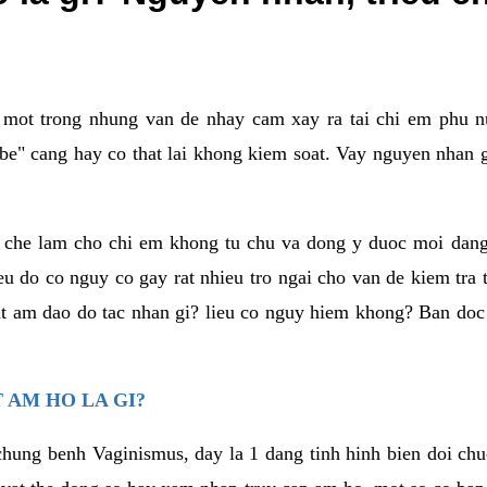
a mot trong nhung van de nhay cam xay ra tai chi em phu nu
e" cang hay co that lai khong kiem soat. Vay nguyen nhan gay
m che lam cho chi em khong tu chu va dong y duoc moi dan
eu do co nguy co gay rat nhieu tro ngai cho van de kiem tra
that am dao do tac nhan gi? lieu co nguy hiem khong? Ban d
 AM HO LA GI?
chung benh Vaginismus, day la 1 dang tinh hinh bien doi chuc