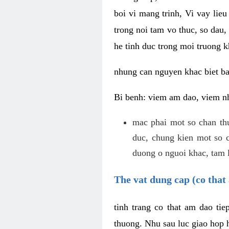
boi vi mang trinh, Vi vay lieu
trong noi tam vo thuc, so dau,
he tinh duc trong moi truong k
nhung can nguyen khac biet b
Bi benh: viem am dao, viem nh
mac phai mot so chan th
duc, chung kien mot so c
duong o nguoi khac, tam l
The vat dung cap (co that 
tinh trang co that am dao ti
thuong. Nhu sau luc giao hop h