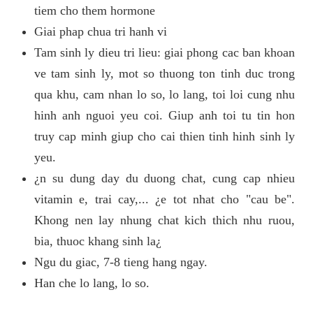
tiem cho them hormone
Giai phap chua tri hanh vi
Tam sinh ly dieu tri lieu: giai phong cac ban khoan
ve tam sinh ly, mot so thuong ton tinh duc trong
qua khu, cam nhan lo so, lo lang, toi loi cung nhu
hinh anh nguoi yeu coi. Giup anh toi tu tin hon
truy cap minh giup cho cai thien tinh hinh sinh ly
yeu.
¿n su dung day du duong chat, cung cap nhieu
vitamin e, trai cay,... ¿e tot nhat cho "cau be".
Khong nen lay nhung chat kich thich nhu ruou,
bia, thuoc khang sinh la¿
Ngu du giac, 7-8 tieng hang ngay.
Han che lo lang, lo so.