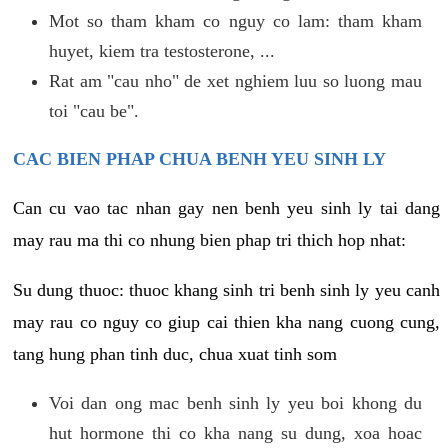
Mot so tham kham co nguy co lam: tham kham
huyet, kiem tra testosterone, ...
Rat am "cau nho" de xet nghiem luu so luong mau
toi "cau be".
CAC BIEN PHAP CHUA BENH YEU SINH LY
Can cu vao tac nhan gay nen benh yeu sinh ly tai dang
may rau ma thi co nhung bien phap tri thich hop nhat:
Su dung thuoc: thuoc khang sinh tri benh sinh ly yeu canh
may rau co nguy co giup cai thien kha nang cuong cung,
tang hung phan tinh duc, chua xuat tinh som
Voi dan ong mac benh sinh ly yeu boi khong du
hut hormone thi co kha nang su dung, xoa hoac