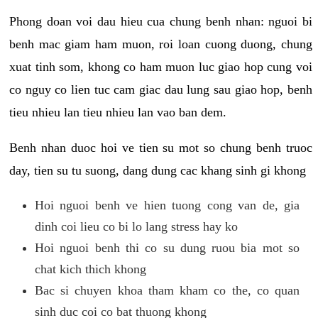
Phong doan voi dau hieu cua chung benh nhan: nguoi bi
benh mac giam ham muon, roi loan cuong duong, chung
xuat tinh som, khong co ham muon luc giao hop cung voi
co nguy co lien tuc cam giac dau lung sau giao hop, benh
tieu nhieu lan tieu nhieu lan vao ban dem.
Benh nhan duoc hoi ve tien su mot so chung benh truoc
day, tien su tu suong, dang dung cac khang sinh gi khong
Hoi nguoi benh ve hien tuong cong van de, gia
dinh coi lieu co bi lo lang stress hay ko
Hoi nguoi benh thi co su dung ruou bia mot so
chat kich thich khong
Bac si chuyen khoa tham kham co the, co quan
sinh duc coi co bat thuong khong