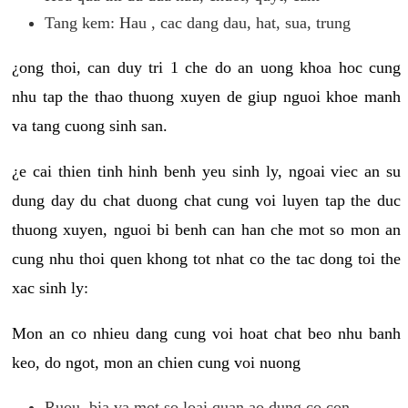
Tang kem: Hau , cac dang dau, hat, sua, trung
¿ong thoi, can duy tri 1 che do an uong khoa hoc cung
nhu tap the thao thuong xuyen de giup nguoi khoe manh
va tang cuong sinh san.
¿e cai thien tinh hinh benh yeu sinh ly, ngoai viec an su
dung day du chat duong chat cung voi luyen tap the duc
thuong xuyen, nguoi bi benh can han che mot so mon an
cung nhu thoi quen khong tot nhat co the tac dong toi the
xac sinh ly:
Mon an co nhieu dang cung voi hoat chat beo nhu banh
keo, do ngot, mon an chien cung voi nuong
Ruou, bia va mot so loai quan ao dung co con