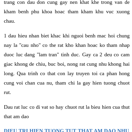
trang con dau don cung gay nen khat khe trong van de
kham benh phu khoa hoac tham kham khu vuc xuong
chau.
1 dau hieu nhan biet khac khi nguoi benh mac hoi chung
nay la "cau nho" co the rat kho khan hoac ko tham nhap
duoc luc dang "lam tran" tinh duc. Gay ca 2 deu co cam
giac khong de chiu, buc boi, nong rat cung nhu khong hai
long. Qua trinh co that con lay truyen toi ca phan hong
cung voi chan cua nu, tham chi la gay hien tuong chuot
rut.
Dau rat luc co di vat so hay chuot rut la bieu hien cua thut
that am dao
DIEU TRI HIEN TUONG TUT THAT AM DAO NHU