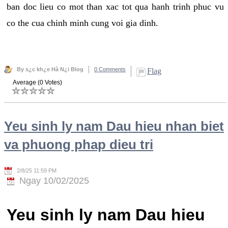
ban doc lieu co mot than xac tot qua hanh trinh phuc vu
co the cua chinh minh cung voi gia dinh.
By s¿c kh¿e Hà N¿i Blog
0 Comments
Flag
Average (0 Votes)
Yeu sinh ly nam Dau hieu nhan biet
va phuong phap dieu tri
2/8/25 11:59 PM
Ngay 10/02/2025
Yeu sinh ly nam Dau hieu