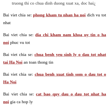
truong thi co chua dinh duong xuat xa, doc hai¿
Bai viet chia se:
phong kham tu nhan ha noi
dich vu tot
nhat
Bai viet chia se:
dia chi kham nam khoa uy tin o ha
noi
phuc vu tot
Bai viet chia se:
chua benh yeu sinh ly o dau tot nhat
tai Ha Noi
an toan thong tin
Bai viet chia se:
chua benh xuat tinh som o dau tot o
Ha Noi
Bai viet chia se:
cat bao quy dau o dau tot nhat ha
noi
gia ca hop ly