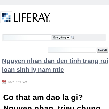
Skip to Content
Welcome
Nguyen nhan dan den tinh trang roi
loan sinh ly nam ntlc
3/5/25 12:47 AM
Co that am dao la gi?
Nguyen nhan, trieu chung