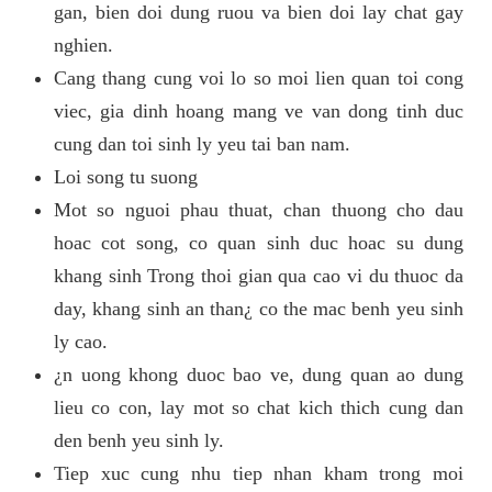
gan, bien doi dung ruou va bien doi lay chat gay
nghien.
Cang thang cung voi lo so moi lien quan toi cong
viec, gia dinh hoang mang ve van dong tinh duc
cung dan toi sinh ly yeu tai ban nam.
Loi song tu suong
Mot so nguoi phau thuat, chan thuong cho dau
hoac cot song, co quan sinh duc hoac su dung
khang sinh Trong thoi gian qua cao vi du thuoc da
day, khang sinh an than¿ co the mac benh yeu sinh
ly cao.
¿n uong khong duoc bao ve, dung quan ao dung
lieu co con, lay mot so chat kich thich cung dan
den benh yeu sinh ly.
Tiep xuc cung nhu tiep nhan kham trong moi