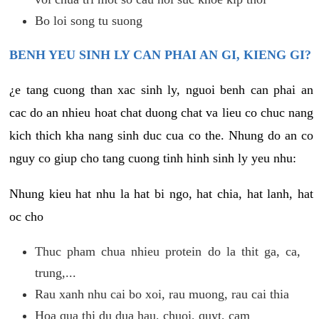
Bo loi song tu suong
BENH YEU SINH LY CAN PHAI AN GI, KIENG GI?
¿e tang cuong than xac sinh ly, nguoi benh can phai an
cac do an nhieu hoat chat duong chat va lieu co chuc nang
kich thich kha nang sinh duc cua co the. Nhung do an co
nguy co giup cho tang cuong tinh hinh sinh ly yeu nhu:
Nhung kieu hat nhu la hat bi ngo, hat chia, hat lanh, hat
oc cho
Thuc pham chua nhieu protein do la thit ga, ca,
trung,...
Rau xanh nhu cai bo xoi, rau muong, rau cai thia
Hoa qua thi du dua hau, chuoi, quyt, cam