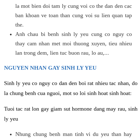
la mot bien doi tam ly cung voi co the dan den cac
ban khoan ve toan than cung voi su lien quan tap
the.
Anh chau bi benh sinh ly yeu cung co nguy co
thay cam nhan met moi thuong xuyen, tieu nhieu
lan trong dem, lien tuc buon rau, lo au,...
NGUYEN NHAN GAY SINH LY YEU
Sinh ly yeu co nguy co dan den boi rat nhieu tac nhan, do
la chung benh cua nguoi, mot so loi sinh hoat sinh hoat:
Tuoi tac rat lon gay giam sut hormone dang may rau, sinh
ly yeu
Nhung chung benh man tinh vi du yeu than hay