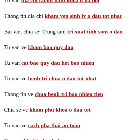
Tu van
dia chi kham nam khoa o ha noi
Thong tin dia chi
kham yeu sinh ly o dau tot nhat
Bai viet chia se: Trung tam
tri xuat tinh som o dau
Tu van ve
kham bao quy dau
Tu van
cat bao quy dau het bao nhieu
Tu van ve
benh tri chua o dau tot nhat
Thong tin ve
chua benh tri bao nhieu tien
Chia se ve
kham phu khoa o dau tot
Tu van ve
cach pha thai an toan