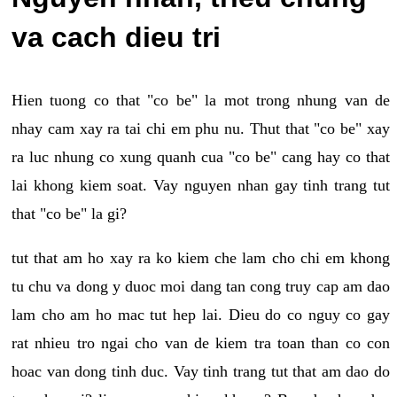
va cach dieu tri
Hien tuong co that "co be" la mot trong nhung van de
nhay cam xay ra tai chi em phu nu. Thut that "co be" xay
ra luc nhung co xung quanh cua "co be" cang hay co that
lai khong kiem soat. Vay nguyen nhan gay tinh trang tut
that "co be" la gi?
tut that am ho xay ra ko kiem che lam cho chi em khong
tu chu va dong y duoc moi dang tan cong truy cap am dao
lam cho am ho mac tut hep lai. Dieu do co nguy co gay
rat nhieu tro ngai cho van de kiem tra toan than co con
hoac van dong tinh duc. Vay tinh trang tut that am dao do