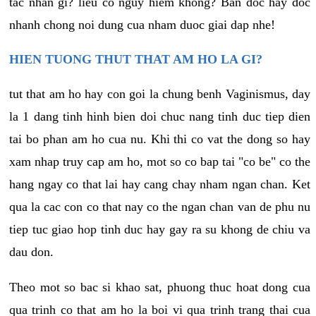
tac nhan gi? lieu co nguy hiem khong? Ban doc hay doc
nhanh chong noi dung cua nham duoc giai dap nhe!
HIEN TUONG THUT THAT AM HO LA GI?
tut that am ho hay con goi la chung benh Vaginismus, day
la 1 dang tinh hinh bien doi chuc nang tinh duc tiep dien
tai bo phan am ho cua nu. Khi thi co vat the dong so hay
xam nhap truy cap am ho, mot so co bap tai "co be" co the
hang ngay co that lai hay cang chay nham ngan chan. Ket
qua la cac con co that nay co the ngan chan van de phu nu
tiep tuc giao hop tinh duc hay gay ra su khong de chiu va
dau don.
Theo mot so bac si khao sat, phuong thuc hoat dong cua
qua trinh co that am ho la boi vi qua trinh trang thai cua