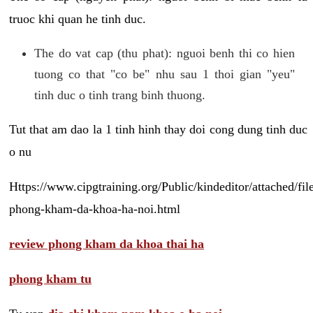
truoc khi quan he tinh duc.
The do vat cap (thu phat): nguoi benh thi co hien
tuong co that "co be" nhu sau 1 thoi gian "yeu"
tinh duc o tinh trang binh thuong.
Tut that am dao la 1 tinh hinh thay doi cong dung tinh duc
o nu
Https://www.cipgtraining.org/Public/kindeditor/attached/
phong-kham-da-khoa-ha-noi.html
review phong kham da khoa thai ha
phong kham tu