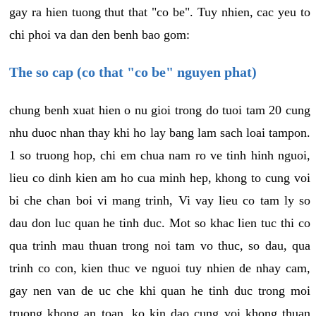
gay ra hien tuong thut that "co be". Tuy nhien, cac yeu to
chi phoi va dan den benh bao gom:
The so cap (co that "co be" nguyen phat)
chung benh xuat hien o nu gioi trong do tuoi tam 20 cung
nhu duoc nhan thay khi ho lay bang lam sach loai tampon.
1 so truong hop, chi em chua nam ro ve tinh hinh nguoi,
lieu co dinh kien am ho cua minh hep, khong to cung voi
bi che chan boi vi mang trinh, Vi vay lieu co tam ly so
dau don luc quan he tinh duc. Mot so khac lien tuc thi co
qua trinh mau thuan trong noi tam vo thuc, so dau, qua
trinh co con, kien thuc ve nguoi tuy nhien de nhay cam,
gay nen van de uc che khi quan he tinh duc trong moi
truong khong an toan, ko kin dao cung voi khong thuan