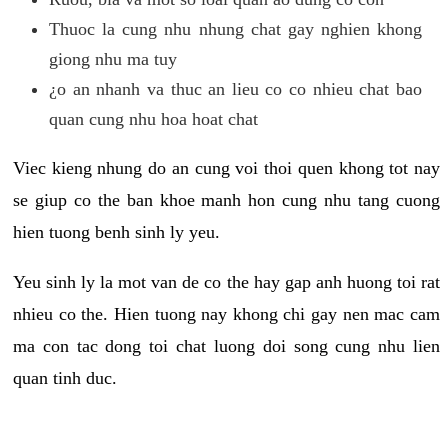
Thuoc la cung nhu nhung chat gay nghien khong
giong nhu ma tuy
¿o an nhanh va thuc an lieu co co nhieu chat bao
quan cung nhu hoa hoat chat
Viec kieng nhung do an cung voi thoi quen khong tot nay
se giup co the ban khoe manh hon cung nhu tang cuong
hien tuong benh sinh ly yeu.
Yeu sinh ly la mot van de co the hay gap anh huong toi rat
nhieu co the. Hien tuong nay khong chi gay nen mac cam
ma con tac dong toi chat luong doi song cung nhu lien
quan tinh duc.