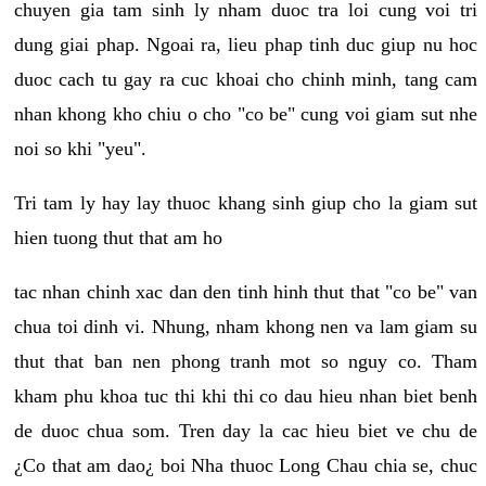
chuyen gia tam sinh ly nham duoc tra loi cung voi tri
dung giai phap. Ngoai ra, lieu phap tinh duc giup nu hoc
duoc cach tu gay ra cuc khoai cho chinh minh, tang cam
nhan khong kho chiu o cho "co be" cung voi giam sut nhe
noi so khi "yeu".
Tri tam ly hay lay thuoc khang sinh giup cho la giam sut
hien tuong thut that am ho
tac nhan chinh xac dan den tinh hinh thut that "co be" van
chua toi dinh vi. Nhung, nham khong nen va lam giam su
thut that ban nen phong tranh mot so nguy co. Tham
kham phu khoa tuc thi khi thi co dau hieu nhan biet benh
de duoc chua som. Tren day la cac hieu biet ve chu de
¿Co that am dao¿ boi Nha thuoc Long Chau chia se, chuc