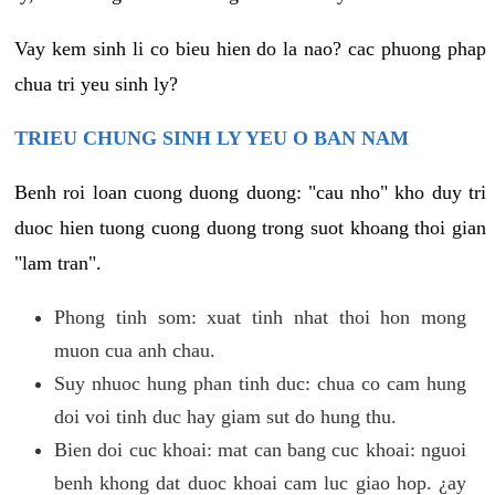
Vay kem sinh li co bieu hien do la nao? cac phuong phap
chua tri yeu sinh ly?
TRIEU CHUNG SINH LY YEU O BAN NAM
Benh roi loan cuong duong duong: "cau nho" kho duy tri
duoc hien tuong cuong duong trong suot khoang thoi gian
"lam tran".
Phong tinh som: xuat tinh nhat thoi hon mong
muon cua anh chau.
Suy nhuoc hung phan tinh duc: chua co cam hung
doi voi tinh duc hay giam sut do hung thu.
Bien doi cuc khoai: mat can bang cuc khoai: nguoi
benh khong dat duoc khoai cam luc giao hop. ¿ay