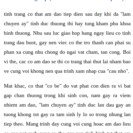
tinh trang co that am dao tiep dien sau day khi da "lam
chuyen ay" tinh duc thuong thi hay tung kham phu khoa
binh thuong. Nhu sau luc giao hop hang ngay lieu co tinh
trang dau buot, gay nen viec co the tro thanh can phai su
phan xa cung nhu chong do ngai vat cham, tan cong. Boi
vi the, cac co am dao se thi co trang thai thut lai nham bao
ve cung voi khong nen qua trinh xam nhap cua "cau nho".
Mat khac, co that "co be" do vat phat con dien ra vi bat
gap chan thuong trong khi sinh con, nam gay ra viem
nhiem am dao, "lam chuyen ay" tinh duc lan dau gay an
tuong khong tot gay ra tam sinh ly lo so trong nhung lan
tiep theo. Mang trinh day cung voi cung hoac am dao lieu