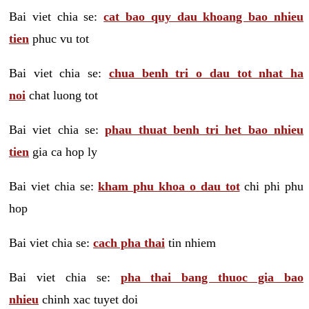
Bai viet chia se:
cat bao quy dau khoang bao nhieu
tien
phuc vu tot
Bai viet chia se:
chua benh tri o dau tot nhat ha
noi
chat luong tot
Bai viet chia se:
phau thuat benh tri het bao nhieu
tien
gia ca hop ly
Bai viet chia se:
kham phu khoa o dau tot
chi phi phu
hop
Bai viet chia se:
cach pha thai
tin nhiem
Bai viet chia se:
pha thai bang thuoc gia bao
nhieu
chinh xac tuyet doi