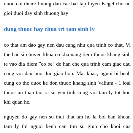
duoc coi them: huong dan cac bai tap luyen Kegel cho nu
gioi duoi day sinh thuong hay
dung thuoc hay chua tri tam sinh ly
co that am dao gay nen dau cung nhu qua trinh co that, Vi
the bac si chuyen khoa co kha nang tiem thuoc khang sinh
te vao dia diem "co be" de han che qua trinh cam giac dau
cung voi dau buot luc giao hop. Mat khac, nguoi bi benh
cung co the duoc ke don thuoc khang sinh Valium - 1 loai
thuoc an than tao ra su yen tinh cung voi tam ly tot hon
khi quan he.
nguyen do gay nen su thut that am ho la boi ban khoan
tam ly thi nguoi benh can tim su giup cho khoi cua