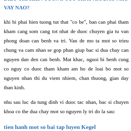
VAY NAO?
khi bi phai hien tuong tut that "co be", ban can phai tham
kham cang som cang tot nhat de duoc chuyen gia tu van
phong doan can benh va tri. Van de mo ta mot so trieu
chung va cam nhan se gop phan giup bac si dua chay can
nguyen dan den can benh. Mat khac, nguoi bi benh cung
co nguy co duoc tham kham am ho de loai bo mot so
nguyen nhan thi du viem nhiem, chan thuong, gian day
than kinh.
nhu sau luc da tung dinh vi duoc tac nhan, bac si chuyen
khoa co the dua chay mot so nguyen ly tri do la sau:
tien hanh mot so bai tap luyen Kegel