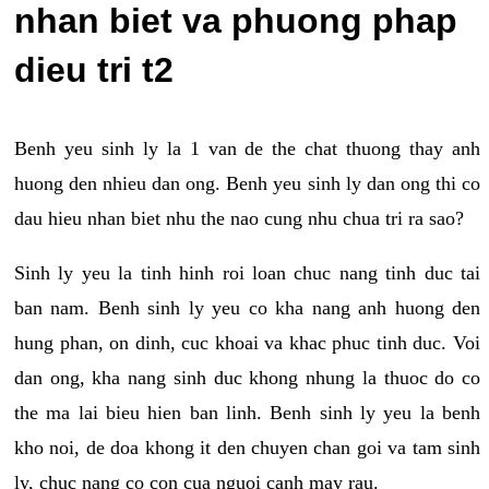
nhan biet va phuong phap
dieu tri t2
Benh yeu sinh ly la 1 van de the chat thuong thay anh
huong den nhieu dan ong. Benh yeu sinh ly dan ong thi co
dau hieu nhan biet nhu the nao cung nhu chua tri ra sao?
Sinh ly yeu la tinh hinh roi loan chuc nang tinh duc tai
ban nam. Benh sinh ly yeu co kha nang anh huong den
hung phan, on dinh, cuc khoai va khac phuc tinh duc. Voi
dan ong, kha nang sinh duc khong nhung la thuoc do co
the ma lai bieu hien ban linh. Benh sinh ly yeu la benh
kho noi, de doa khong it den chuyen chan goi va tam sinh
ly, chuc nang co con cua nguoi canh may rau.