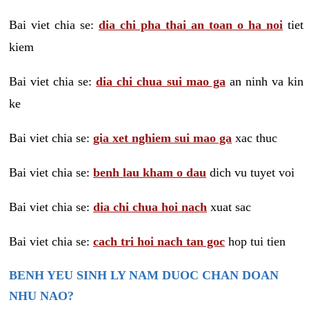
Bai viet chia se:
dia chi pha thai an toan o ha noi
tiet
kiem
Bai viet chia se:
dia chi chua sui mao ga
an ninh va kin
ke
Bai viet chia se:
gia xet nghiem sui mao ga
xac thuc
Bai viet chia se:
benh lau kham o dau
dich vu tuyet voi
Bai viet chia se:
dia chi chua hoi nach
xuat sac
Bai viet chia se:
cach tri hoi nach tan goc
hop tui tien
BENH YEU SINH LY NAM DUOC CHAN DOAN
NHU NAO?