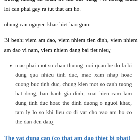
loi can phai gay ra tut that am ho.
nhung can nguyen khac biet bao gom:
Bi benh: viem am dao, viem nhiem tien dinh, viem nhiem
am dao vi nam, viem nhiem dang bai tiet nieu¿
mac phai mot so chan thuong moi quan he do la bi
dung qua nhieu tinh duc, mac xam nhap hoac
cuong buc tinh duc, chung kien mot so canh tuong
bat dong, bao hanh gia dinh, xuat hien cam lam
dung tinh duc hoac the dinh duong o nguoi khac,
tam ly lo so khi lieu co di vat cho vao am ho co
the dan den dau¿
The vat dung cap (co that am dao thiet bi phat)