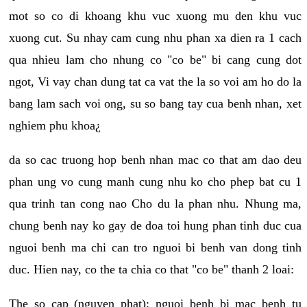
mot so co di khoang khu vuc xuong mu den khu vuc
xuong cut. Su nhay cam cung nhu phan xa dien ra 1 cach
qua nhieu lam cho nhung co "co be" bi cang cung dot
ngot, Vi vay chan dung tat ca vat the la so voi am ho do la
bang lam sach voi ong, su so bang tay cua benh nhan, xet
nghiem phu khoa¿
da so cac truong hop benh nhan mac co that am dao deu
phan ung vo cung manh cung nhu ko cho phep bat cu 1
qua trinh tan cong nao Cho du la phan nhu. Nhung ma,
chung benh nay ko gay de doa toi hung phan tinh duc cua
nguoi benh ma chi can tro nguoi bi benh van dong tinh
duc. Hien nay, co the ta chia co that "co be" thanh 2 loai:
The so cap (nguyen phat): nguoi benh bi mac benh tu