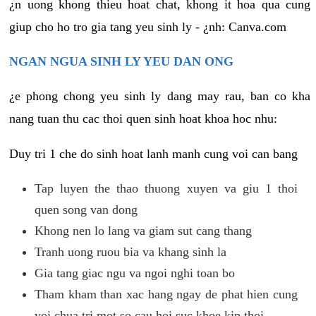
¿n uong khong thieu hoat chat, khong it hoa qua cung
giup cho ho tro gia tang yeu sinh ly - ¿nh: Canva.com
NGAN NGUA SINH LY YEU DAN ONG
¿e phong chong yeu sinh ly dang may rau, ban co kha
nang tuan thu cac thoi quen sinh hoat khoa hoc nhu:
Duy tri 1 che do sinh hoat lanh manh cung voi can bang
Tap luyen the thao thuong xuyen va giu 1 thoi
quen song van dong
Khong nen lo lang va giam sut cang thang
Tranh uong ruou bia va khang sinh la
Gia tang giac ngu va ngoi nghi toan bo
Tham kham than xac hang ngay de phat hien cung
voi chua tri mot so cau hoi suc khoe kip thoi