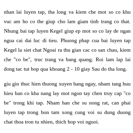
nhan lai luyen tap, tha long va kiem che mot so co khu
vuc am ho co the giup cho lam giam tinh trang co that.
Nhung bai tap luyen Kegel giup ep mot so co lay de ngan
ngua cai dai luc di tieu. Phuong phap cua bai luyen tap
Kegel la siet chat Ngoai ra thu gian cac co san chau, kiem
che "co be", truc trang va bang quang. Roi lam lap lai
dong tac tut bop qua khoang 2 - 10 giay Sau do tha long.
giu gin thuc hien thuong xuyen hang ngay, nham tang huu
hieu ban co kha nang lay mot ngon tay chen truy cap "co
be" trong khi tap. Nham han che su nong rat, can phai
luyen tap trong bon tam xong cung voi su dung duong
chat thoa tron tu nhien, thich hop voi nguoi.