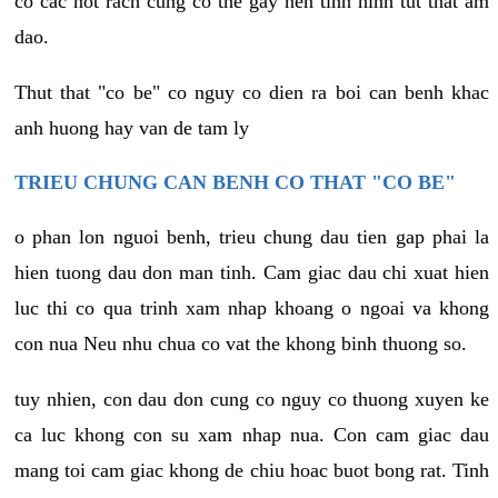
co cac not rach cung co the gay nen tinh hinh tut that am
dao.
Thut that "co be" co nguy co dien ra boi can benh khac
anh huong hay van de tam ly
TRIEU CHUNG CAN BENH CO THAT "CO BE"
o phan lon nguoi benh, trieu chung dau tien gap phai la
hien tuong dau don man tinh. Cam giac dau chi xuat hien
luc thi co qua trinh xam nhap khoang o ngoai va khong
con nua Neu nhu chua co vat the khong binh thuong so.
tuy nhien, con dau don cung co nguy co thuong xuyen ke
ca luc khong con su xam nhap nua. Con cam giac dau
mang toi cam giac khong de chiu hoac buot bong rat. Tinh