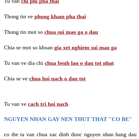
Tu van
chi phi pha thai
Thong tin ve
phong kham pha thai
Thong tin mot so
chua sui mao ga o dau
Chia se mot so khoan
gia xet nghiem sui mao ga
Tu van ve dia chi
chua benh lau o dau tot nhat
Chia se ve
chua hoi nach o dau tot
Tu van ve
cach tri hoi nach
NGUYEN NHAN GAY NEN THUT THAT "CO BE"
co the ta van chua xac dinh duoc nguyen nhan hang dau