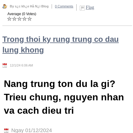
By s¿c kh¿e Hà N¿i Blog
0 Comments
Flag
Average (0 Votes)
Trong thoi ky rung trung co dau
lung khong
12/1/24 6:06 AM
Nang trung ton du la gi?
Trieu chung, nguyen nhan
va cach dieu tri
Ngay 01/12/2024