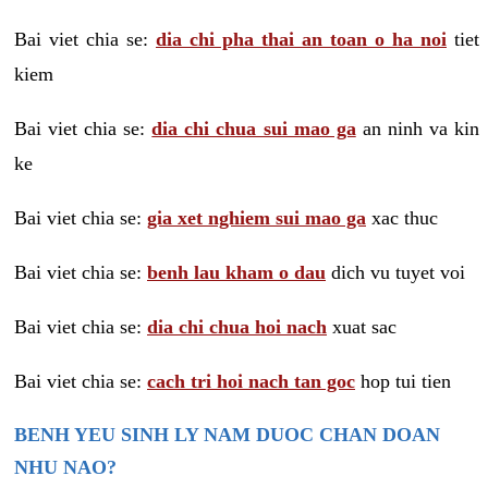
Bai viet chia se:
dia chi pha thai an toan o ha noi
tiet
kiem
Bai viet chia se:
dia chi chua sui mao ga
an ninh va kin
ke
Bai viet chia se:
gia xet nghiem sui mao ga
xac thuc
Bai viet chia se:
benh lau kham o dau
dich vu tuyet voi
Bai viet chia se:
dia chi chua hoi nach
xuat sac
Bai viet chia se:
cach tri hoi nach tan goc
hop tui tien
BENH YEU SINH LY NAM DUOC CHAN DOAN
NHU NAO?