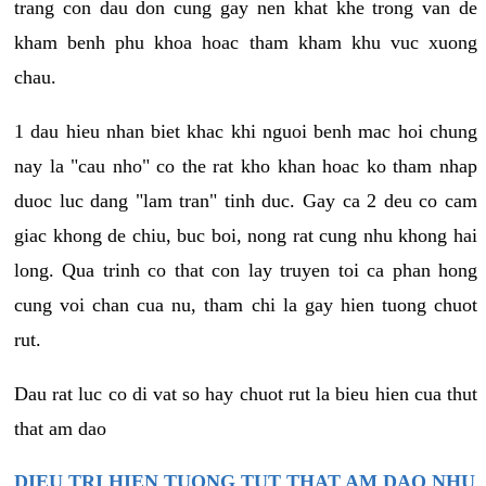
trang con dau don cung gay nen khat khe trong van de
kham benh phu khoa hoac tham kham khu vuc xuong
chau.
1 dau hieu nhan biet khac khi nguoi benh mac hoi chung
nay la "cau nho" co the rat kho khan hoac ko tham nhap
duoc luc dang "lam tran" tinh duc. Gay ca 2 deu co cam
giac khong de chiu, buc boi, nong rat cung nhu khong hai
long. Qua trinh co that con lay truyen toi ca phan hong
cung voi chan cua nu, tham chi la gay hien tuong chuot
rut.
Dau rat luc co di vat so hay chuot rut la bieu hien cua thut
that am dao
DIEU TRI HIEN TUONG TUT THAT AM DAO NHU