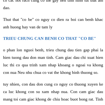
co cac not rach cung co the gay nen tinh hinh tut that am
dao.
Thut that "co be" co nguy co dien ra boi can benh khac
anh huong hay van de tam ly
TRIEU CHUNG CAN BENH CO THAT "CO BE"
o phan lon nguoi benh, trieu chung dau tien gap phai la
hien tuong dau don man tinh. Cam giac dau chi xuat hien
luc thi co qua trinh xam nhap khoang o ngoai va khong
con nua Neu nhu chua co vat the khong binh thuong so.
tuy nhien, con dau don cung co nguy co thuong xuyen ke
ca luc khong con su xam nhap nua. Con cam giac dau
mang toi cam giac khong de chiu hoac buot bong rat. Tinh