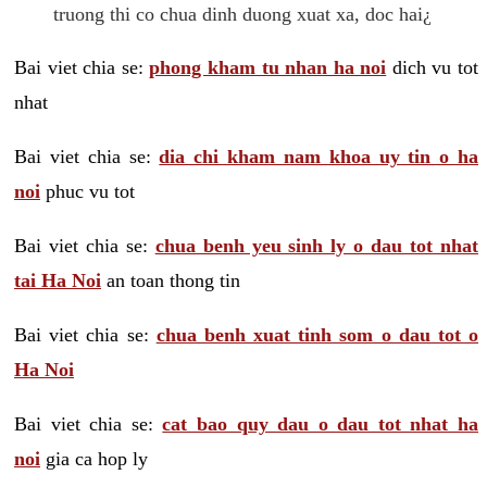
truong thi co chua dinh duong xuat xa, doc hai¿
Bai viet chia se:
phong kham tu nhan ha noi
dich vu tot
nhat
Bai viet chia se:
dia chi kham nam khoa uy tin o ha
noi
phuc vu tot
Bai viet chia se:
chua benh yeu sinh ly o dau tot nhat
tai Ha Noi
an toan thong tin
Bai viet chia se:
chua benh xuat tinh som o dau tot o
Ha Noi
Bai viet chia se:
cat bao quy dau o dau tot nhat ha
noi
gia ca hop ly