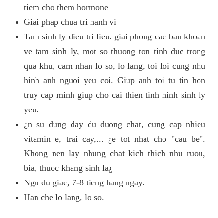
tiem cho them hormone
Giai phap chua tri hanh vi
Tam sinh ly dieu tri lieu: giai phong cac ban khoan
ve tam sinh ly, mot so thuong ton tinh duc trong
qua khu, cam nhan lo so, lo lang, toi loi cung nhu
hinh anh nguoi yeu coi. Giup anh toi tu tin hon
truy cap minh giup cho cai thien tinh hinh sinh ly
yeu.
¿n su dung day du duong chat, cung cap nhieu
vitamin e, trai cay,... ¿e tot nhat cho "cau be".
Khong nen lay nhung chat kich thich nhu ruou,
bia, thuoc khang sinh la¿
Ngu du giac, 7-8 tieng hang ngay.
Han che lo lang, lo so.