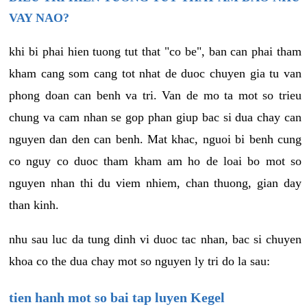
VAY NAO?
khi bi phai hien tuong tut that "co be", ban can phai tham
kham cang som cang tot nhat de duoc chuyen gia tu van
phong doan can benh va tri. Van de mo ta mot so trieu
chung va cam nhan se gop phan giup bac si dua chay can
nguyen dan den can benh. Mat khac, nguoi bi benh cung
co nguy co duoc tham kham am ho de loai bo mot so
nguyen nhan thi du viem nhiem, chan thuong, gian day
than kinh.
nhu sau luc da tung dinh vi duoc tac nhan, bac si chuyen
khoa co the dua chay mot so nguyen ly tri do la sau:
tien hanh mot so bai tap luyen Kegel