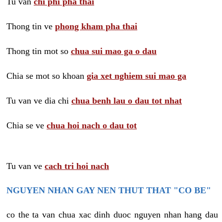
Tu van
chi phi pha thai
Thong tin ve
phong kham pha thai
Thong tin mot so
chua sui mao ga o dau
Chia se mot so khoan
gia xet nghiem sui mao ga
Tu van ve dia chi
chua benh lau o dau tot nhat
Chia se ve
chua hoi nach o dau tot
Tu van ve
cach tri hoi nach
NGUYEN NHAN GAY NEN THUT THAT "CO BE"
co the ta van chua xac dinh duoc nguyen nhan hang dau