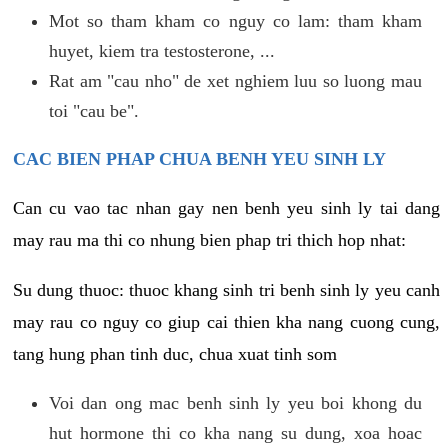
Mot so tham kham co nguy co lam: tham kham
huyet, kiem tra testosterone, ...
Rat am "cau nho" de xet nghiem luu so luong mau
toi "cau be".
CAC BIEN PHAP CHUA BENH YEU SINH LY
Can cu vao tac nhan gay nen benh yeu sinh ly tai dang
may rau ma thi co nhung bien phap tri thich hop nhat:
Su dung thuoc: thuoc khang sinh tri benh sinh ly yeu canh
may rau co nguy co giup cai thien kha nang cuong cung,
tang hung phan tinh duc, chua xuat tinh som
Voi dan ong mac benh sinh ly yeu boi khong du
hut hormone thi co kha nang su dung, xoa hoac