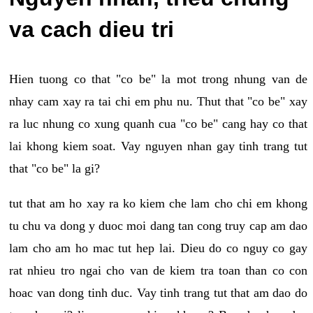
va cach dieu tri
Hien tuong co that "co be" la mot trong nhung van de
nhay cam xay ra tai chi em phu nu. Thut that "co be" xay
ra luc nhung co xung quanh cua "co be" cang hay co that
lai khong kiem soat. Vay nguyen nhan gay tinh trang tut
that "co be" la gi?
tut that am ho xay ra ko kiem che lam cho chi em khong
tu chu va dong y duoc moi dang tan cong truy cap am dao
lam cho am ho mac tut hep lai. Dieu do co nguy co gay
rat nhieu tro ngai cho van de kiem tra toan than co con
hoac van dong tinh duc. Vay tinh trang tut that am dao do