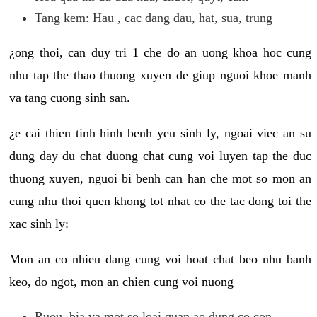
Tang kem: Hau , cac dang dau, hat, sua, trung
¿ong thoi, can duy tri 1 che do an uong khoa hoc cung
nhu tap the thao thuong xuyen de giup nguoi khoe manh
va tang cuong sinh san.
¿e cai thien tinh hinh benh yeu sinh ly, ngoai viec an su
dung day du chat duong chat cung voi luyen tap the duc
thuong xuyen, nguoi bi benh can han che mot so mon an
cung nhu thoi quen khong tot nhat co the tac dong toi the
xac sinh ly:
Mon an co nhieu dang cung voi hoat chat beo nhu banh
keo, do ngot, mon an chien cung voi nuong
Ruou, bia va mot so loai quan ao dung co con