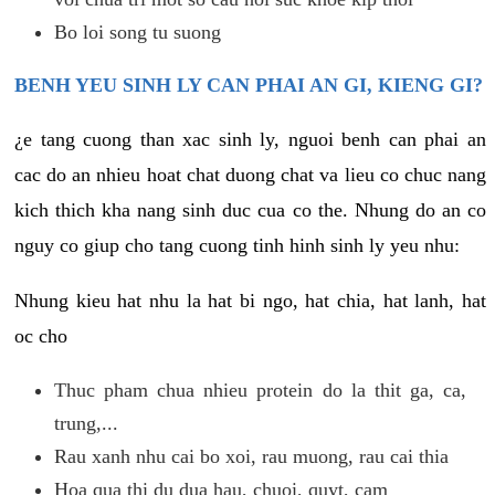
Bo loi song tu suong
BENH YEU SINH LY CAN PHAI AN GI, KIENG GI?
¿e tang cuong than xac sinh ly, nguoi benh can phai an
cac do an nhieu hoat chat duong chat va lieu co chuc nang
kich thich kha nang sinh duc cua co the. Nhung do an co
nguy co giup cho tang cuong tinh hinh sinh ly yeu nhu:
Nhung kieu hat nhu la hat bi ngo, hat chia, hat lanh, hat
oc cho
Thuc pham chua nhieu protein do la thit ga, ca,
trung,...
Rau xanh nhu cai bo xoi, rau muong, rau cai thia
Hoa qua thi du dua hau, chuoi, quyt, cam