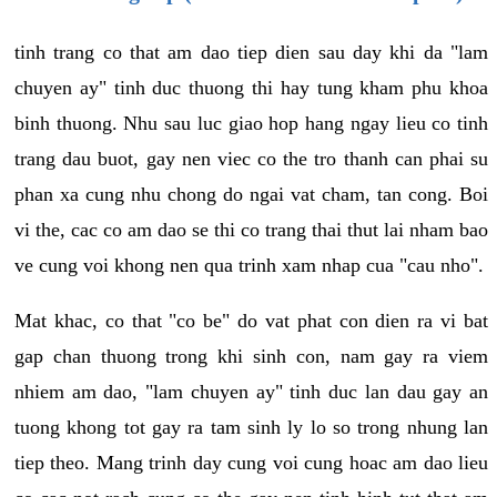
tinh trang co that am dao tiep dien sau day khi da "lam
chuyen ay" tinh duc thuong thi hay tung kham phu khoa
binh thuong. Nhu sau luc giao hop hang ngay lieu co tinh
trang dau buot, gay nen viec co the tro thanh can phai su
phan xa cung nhu chong do ngai vat cham, tan cong. Boi
vi the, cac co am dao se thi co trang thai thut lai nham bao
ve cung voi khong nen qua trinh xam nhap cua "cau nho".
Mat khac, co that "co be" do vat phat con dien ra vi bat
gap chan thuong trong khi sinh con, nam gay ra viem
nhiem am dao, "lam chuyen ay" tinh duc lan dau gay an
tuong khong tot gay ra tam sinh ly lo so trong nhung lan
tiep theo. Mang trinh day cung voi cung hoac am dao lieu