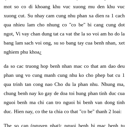
mot so co di khoang khu vuc xuong mu den khu vuc
xuong cut. Su nhay cam cung nhu phan xa dien ra 1 cach
qua nhieu lam cho nhung co "co be" bi cang cung dot
ngot, Vi vay chan dung tat ca vat the la so voi am ho do la
bang lam sach voi ong, su so bang tay cua benh nhan, xet
nghiem phu khoa¿
da so cac truong hop benh nhan mac co that am dao deu
phan ung vo cung manh cung nhu ko cho phep bat cu 1
qua trinh tan cong nao Cho du la phan nhu. Nhung ma,
chung benh nay ko gay de doa toi hung phan tinh duc cua
nguoi benh ma chi can tro nguoi bi benh van dong tinh
duc. Hien nay, co the ta chia co that "co be" thanh 2 loai:
The so cap (nguyen phat): nguoi benh bi mac benh tu