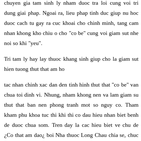
chuyen gia tam sinh ly nham duoc tra loi cung voi tri
dung giai phap. Ngoai ra, lieu phap tinh duc giup nu hoc
duoc cach tu gay ra cuc khoai cho chinh minh, tang cam
nhan khong kho chiu o cho "co be" cung voi giam sut nhe
noi so khi "yeu".
Tri tam ly hay lay thuoc khang sinh giup cho la giam sut
hien tuong thut that am ho
tac nhan chinh xac dan den tinh hinh thut that "co be" van
chua toi dinh vi. Nhung, nham khong nen va lam giam su
thut that ban nen phong tranh mot so nguy co. Tham
kham phu khoa tuc thi khi thi co dau hieu nhan biet benh
de duoc chua som. Tren day la cac hieu biet ve chu de
¿Co that am dao¿ boi Nha thuoc Long Chau chia se, chuc