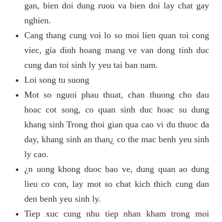
gan, bien doi dung ruou va bien doi lay chat gay
nghien.
Cang thang cung voi lo so moi lien quan toi cong
viec, gia dinh hoang mang ve van dong tinh duc
cung dan toi sinh ly yeu tai ban nam.
Loi song tu suong
Mot so nguoi phau thuat, chan thuong cho dau
hoac cot song, co quan sinh duc hoac su dung
khang sinh Trong thoi gian qua cao vi du thuoc da
day, khang sinh an than¿ co the mac benh yeu sinh
ly cao.
¿n uong khong duoc bao ve, dung quan ao dung
lieu co con, lay mot so chat kich thich cung dan
den benh yeu sinh ly.
Tiep xuc cung nhu tiep nhan kham trong moi