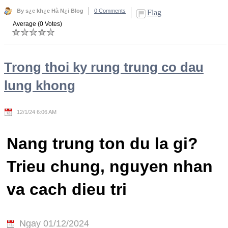
By s¿c kh¿e Hà N¿i Blog
0 Comments
Flag
Average (0 Votes)
Trong thoi ky rung trung co dau
lung khong
12/1/24 6:06 AM
Nang trung ton du la gi?
Trieu chung, nguyen nhan
va cach dieu tri
Ngay 01/12/2024