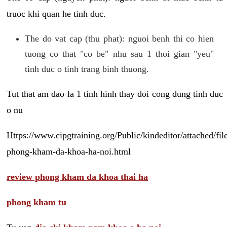
truoc khi quan he tinh duc.
The do vat cap (thu phat): nguoi benh thi co hien
tuong co that "co be" nhu sau 1 thoi gian "yeu"
tinh duc o tinh trang binh thuong.
Tut that am dao la 1 tinh hinh thay doi cong dung tinh duc
o nu
Https://www.cipgtraining.org/Public/kindeditor/attached/
phong-kham-da-khoa-ha-noi.html
review phong kham da khoa thai ha
phong kham tu