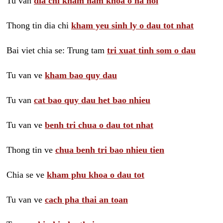
Tu van
dia chi kham nam khoa o ha noi
Thong tin dia chi
kham yeu sinh ly o dau tot nhat
Bai viet chia se: Trung tam
tri xuat tinh som o dau
Tu van ve
kham bao quy dau
Tu van
cat bao quy dau het bao nhieu
Tu van ve
benh tri chua o dau tot nhat
Thong tin ve
chua benh tri bao nhieu tien
Chia se ve
kham phu khoa o dau tot
Tu van ve
cach pha thai an toan