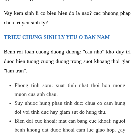
Vay kem sinh li co bieu hien do la nao? cac phuong phap
chua tri yeu sinh ly?
TRIEU CHUNG SINH LY YEU O BAN NAM
Benh roi loan cuong duong duong: "cau nho" kho duy tri
duoc hien tuong cuong duong trong suot khoang thoi gian
"lam tran".
Phong tinh som: xuat tinh nhat thoi hon mong
muon cua anh chau.
Suy nhuoc hung phan tinh duc: chua co cam hung
doi voi tinh duc hay giam sut do hung thu.
Bien doi cuc khoai: mat can bang cuc khoai: nguoi
benh khong dat duoc khoai cam luc giao hop. ¿ay