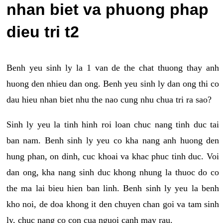
nhan biet va phuong phap
dieu tri t2
Benh yeu sinh ly la 1 van de the chat thuong thay anh
huong den nhieu dan ong. Benh yeu sinh ly dan ong thi co
dau hieu nhan biet nhu the nao cung nhu chua tri ra sao?
Sinh ly yeu la tinh hinh roi loan chuc nang tinh duc tai
ban nam. Benh sinh ly yeu co kha nang anh huong den
hung phan, on dinh, cuc khoai va khac phuc tinh duc. Voi
dan ong, kha nang sinh duc khong nhung la thuoc do co
the ma lai bieu hien ban linh. Benh sinh ly yeu la benh
kho noi, de doa khong it den chuyen chan goi va tam sinh
ly, chuc nang co con cua nguoi canh may rau.