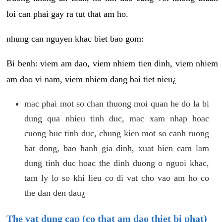
loi can phai gay ra tut that am ho.
nhung can nguyen khac biet bao gom:
Bi benh: viem am dao, viem nhiem tien dinh, viem nhiem
am dao vi nam, viem nhiem dang bai tiet nieu¿
mac phai mot so chan thuong moi quan he do la bi
dung qua nhieu tinh duc, mac xam nhap hoac
cuong buc tinh duc, chung kien mot so canh tuong
bat dong, bao hanh gia dinh, xuat hien cam lam
dung tinh duc hoac the dinh duong o nguoi khac,
tam ly lo so khi lieu co di vat cho vao am ho co
the dan den dau¿
The vat dung cap (co that am dao thiet bi phat)