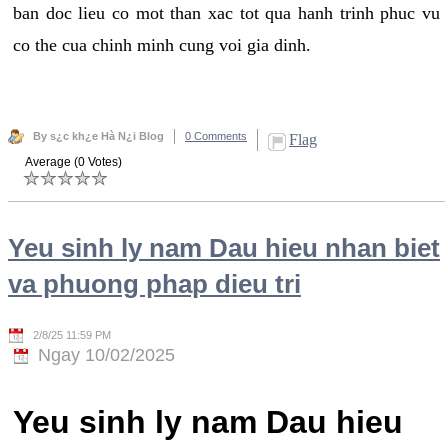
ban doc lieu co mot than xac tot qua hanh trinh phuc vu
co the cua chinh minh cung voi gia dinh.
By s¿c kh¿e Hà N¿i Blog
0 Comments
Flag
Average (0 Votes)
Yeu sinh ly nam Dau hieu nhan biet
va phuong phap dieu tri
2/8/25 11:59 PM
Ngay 10/02/2025
Yeu sinh ly nam Dau hieu