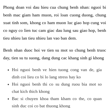
Phong doan voi dau hieu cua chung benh nhan: nguoi bi
benh mac giam ham muon, roi loan cuong duong, chung
xuat tinh som, khong co ham muon luc giao hop cung voi
co nguy co lien tuc cam giac dau lung sau giao hop, benh
tieu nhieu lan tieu nhieu lan vao ban dem.
Benh nhan duoc hoi ve tien su mot so chung benh truoc
day, tien su tu suong, dang dung cac khang sinh gi khong
Hoi nguoi benh ve hien tuong cong van de, gia
dinh coi lieu co bi lo lang stress hay ko
Hoi nguoi benh thi co su dung ruou bia mot so
chat kich thich khong
Bac si chuyen khoa tham kham co the, co quan
sinh duc coi co bat thuong khong