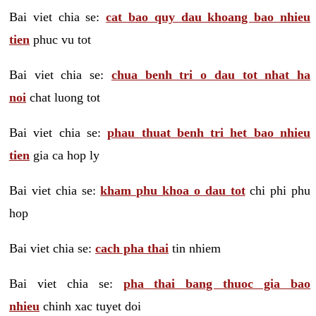
Bai viet chia se:
cat bao quy dau khoang bao nhieu
tien
phuc vu tot
Bai viet chia se:
chua benh tri o dau tot nhat ha
noi
chat luong tot
Bai viet chia se:
phau thuat benh tri het bao nhieu
tien
gia ca hop ly
Bai viet chia se:
kham phu khoa o dau tot
chi phi phu
hop
Bai viet chia se:
cach pha thai
tin nhiem
Bai viet chia se:
pha thai bang thuoc gia bao
nhieu
chinh xac tuyet doi