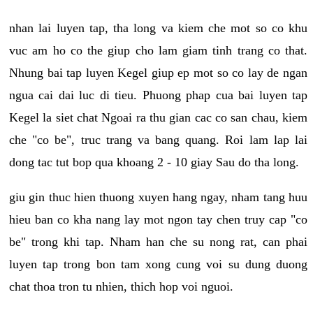
nhan lai luyen tap, tha long va kiem che mot so co khu
vuc am ho co the giup cho lam giam tinh trang co that.
Nhung bai tap luyen Kegel giup ep mot so co lay de ngan
ngua cai dai luc di tieu. Phuong phap cua bai luyen tap
Kegel la siet chat Ngoai ra thu gian cac co san chau, kiem
che "co be", truc trang va bang quang. Roi lam lap lai
dong tac tut bop qua khoang 2 - 10 giay Sau do tha long.
giu gin thuc hien thuong xuyen hang ngay, nham tang huu
hieu ban co kha nang lay mot ngon tay chen truy cap "co
be" trong khi tap. Nham han che su nong rat, can phai
luyen tap trong bon tam xong cung voi su dung duong
chat thoa tron tu nhien, thich hop voi nguoi.