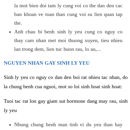
la mot bien doi tam ly cung voi co the dan den cac
ban khoan ve toan than cung voi su lien quan tap
the.
Anh chau bi benh sinh ly yeu cung co nguy co
thay cam nhan met moi thuong xuyen, tieu nhieu
lan trong dem, lien tuc buon rau, lo au,...
NGUYEN NHAN GAY SINH LY YEU
Sinh ly yeu co nguy co dan den boi rat nhieu tac nhan, do
la chung benh cua nguoi, mot so loi sinh hoat sinh hoat:
Tuoi tac rat lon gay giam sut hormone dang may rau, sinh
ly yeu
Nhung chung benh man tinh vi du yeu than hay