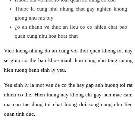
Thuoc la cung nhu nhung chat gay nghien khong
giong nhu ma tuy
¿o an nhanh va thuc an lieu co co nhieu chat bao
quan cung nhu hoa hoat chat
Viec kieng nhung do an cung voi thoi quen khong tot nay
se giup co the ban khoe manh hon cung nhu tang cuong
hien tuong benh sinh ly yeu.
Yeu sinh ly la mot van de co the hay gap anh huong toi rat
nhieu co the. Hien tuong nay khong chi gay nen mac cam
ma con tac dong toi chat luong doi song cung nhu lien
quan tinh duc.