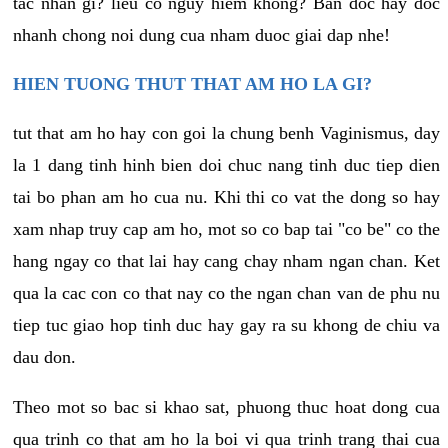
tac nhan gi? lieu co nguy hiem khong? Ban doc hay doc
nhanh chong noi dung cua nham duoc giai dap nhe!
HIEN TUONG THUT THAT AM HO LA GI?
tut that am ho hay con goi la chung benh Vaginismus, day
la 1 dang tinh hinh bien doi chuc nang tinh duc tiep dien
tai bo phan am ho cua nu. Khi thi co vat the dong so hay
xam nhap truy cap am ho, mot so co bap tai "co be" co the
hang ngay co that lai hay cang chay nham ngan chan. Ket
qua la cac con co that nay co the ngan chan van de phu nu
tiep tuc giao hop tinh duc hay gay ra su khong de chiu va
dau don.
Theo mot so bac si khao sat, phuong thuc hoat dong cua
qua trinh co that am ho la boi vi qua trinh trang thai cua