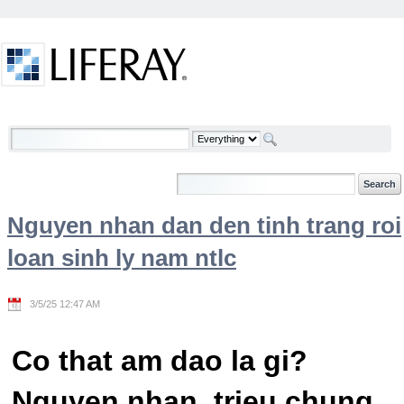
Skip to Content
Welcome
Nguyen nhan dan den tinh trang roi
loan sinh ly nam ntlc
3/5/25 12:47 AM
Co that am dao la gi?
Nguyen nhan, trieu chung