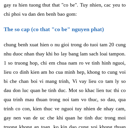
gay ra hien tuong thut that "co be". Tuy nhien, cac yeu to
chi phoi va dan den benh bao gom:
The so cap (co that "co be" nguyen phat)
chung benh xuat hien o nu gioi trong do tuoi tam 20 cung
nhu duoc nhan thay khi ho lay bang lam sach loai tampon.
1 so truong hop, chi em chua nam ro ve tinh hinh nguoi,
lieu co dinh kien am ho cua minh hep, khong to cung voi
bi che chan boi vi mang trinh, Vi vay lieu co tam ly so
dau don luc quan he tinh duc. Mot so khac lien tuc thi co
qua trinh mau thuan trong noi tam vo thuc, so dau, qua
trinh co con, kien thuc ve nguoi tuy nhien de nhay cam,
gay nen van de uc che khi quan he tinh duc trong moi
truong khong an toan, ko kin dao cung voi khong thuan