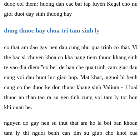
duoc coi them: huong dan cac bai tap luyen Kegel cho nu
gioi duoi day sinh thuong hay
dung thuoc hay chua tri tam sinh ly
co that am dao gay nen dau cung nhu qua trinh co that, Vi
the bac si chuyen khoa co kha nang tiem thuoc khang sinh
te vao dia diem "co be" de han che qua trinh cam giac dau
cung voi dau buot luc giao hop. Mat khac, nguoi bi benh
cung co the duoc ke don thuoc khang sinh Valium - 1 loai
thuoc an than tao ra su yen tinh cung voi tam ly tot hon
khi quan he.
nguyen do gay nen su thut that am ho la boi ban khoan
tam ly thi nguoi benh can tim su giup cho khoi cua