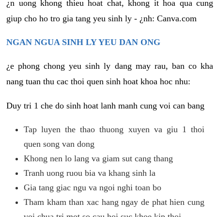
¿n uong khong thieu hoat chat, khong it hoa qua cung
giup cho ho tro gia tang yeu sinh ly - ¿nh: Canva.com
NGAN NGUA SINH LY YEU DAN ONG
¿e phong chong yeu sinh ly dang may rau, ban co kha
nang tuan thu cac thoi quen sinh hoat khoa hoc nhu:
Duy tri 1 che do sinh hoat lanh manh cung voi can bang
Tap luyen the thao thuong xuyen va giu 1 thoi
quen song van dong
Khong nen lo lang va giam sut cang thang
Tranh uong ruou bia va khang sinh la
Gia tang giac ngu va ngoi nghi toan bo
Tham kham than xac hang ngay de phat hien cung
voi chua tri mot so cau hoi suc khoe kip thoi