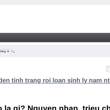
n tinh trang roi loan sinh ly nam nt
 la gi? Nguyen nhan, trieu 