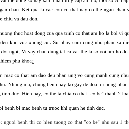
 vat the dong so hay xam nhap truy cap am ho, mot so co bap 
gan chan. Ket qua la cac con co that nay co the ngan chan 
e chiu va dau don.
huong thuc hoat dong cua qua trinh co that am ho la boi vi qu
den khu vuc xuong cut. Su nhay cam cung nhu phan xa die
dot ngot, Vi vay chan dung tat ca vat the la so voi am ho do
nghiem phu khoa¿
an mac co that am dao deu phan ung vo cung manh cung nhu 
nhu. Nhung ma, chung benh nay ko gay de doa toi hung phan 
tinh duc. Hien nay, co the ta chia co that "co be" thanh 2 loa
i benh bi mac benh tu truoc khi quan he tinh duc.
: nguoi benh thi co hien tuong co that "co be" nhu sau 1 th