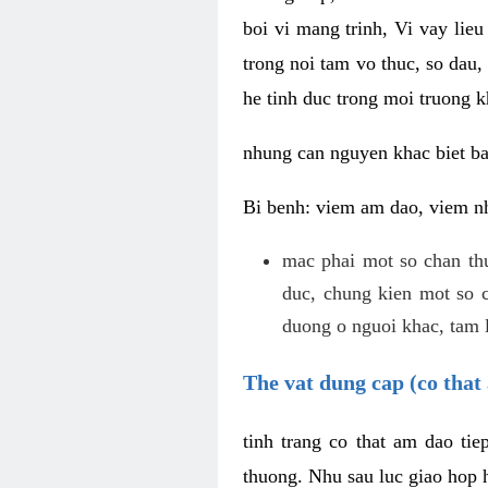
boi vi mang trinh, Vi vay lieu
trong noi tam vo thuc, so dau,
he tinh duc trong moi truong k
nhung can nguyen khac biet b
Bi benh: viem am dao, viem nh
mac phai mot so chan th
duc, chung kien mot so c
duong o nguoi khac, tam l
The vat dung cap (co that 
tinh trang co that am dao ti
thuong. Nhu sau luc giao hop h