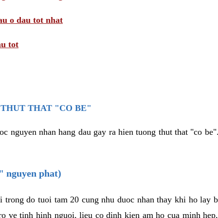
au o dau tot nhat
u tot
THUT THAT "CO BE"
oc nguyen nhan hang dau gay ra hien tuong thut that "co be".
e" nguyen phat)
i trong do tuoi tam 20 cung nhu duoc nhan thay khi ho lay 
o ve tinh hinh nguoi, lieu co dinh kien am ho cua minh hep