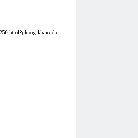
31250.html?phong-kham-da-