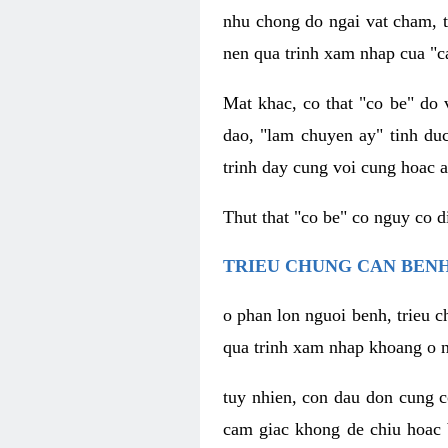
nhu chong do ngai vat cham, t
nen qua trinh xam nhap cua "c
Mat khac, co that "co be" do 
dao, "lam chuyen ay" tinh duc
trinh day cung voi cung hoac a
Thut that "co be" co nguy co 
TRIEU CHUNG CAN BENH
o phan lon nguoi benh, trieu c
qua trinh xam nhap khoang o n
tuy nhien, con dau don cung 
cam giac khong de chiu hoac 