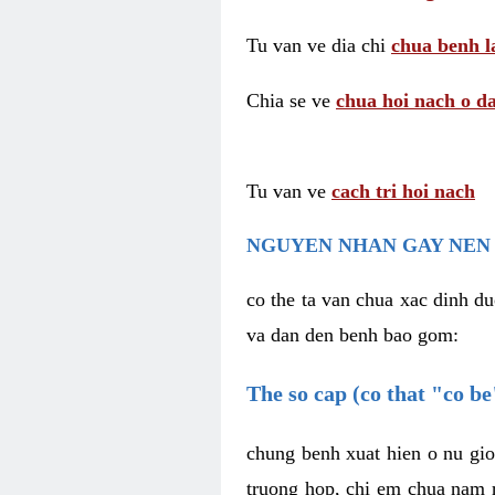
Tu van ve dia chi
chua benh l
Chia se ve
chua hoi nach o da
Tu van ve
cach tri hoi nach
NGUYEN NHAN GAY NEN 
co the ta van chua xac dinh du
va dan den benh bao gom:
The so cap (co that "co b
chung benh xuat hien o nu gio
truong hop, chi em chua nam r