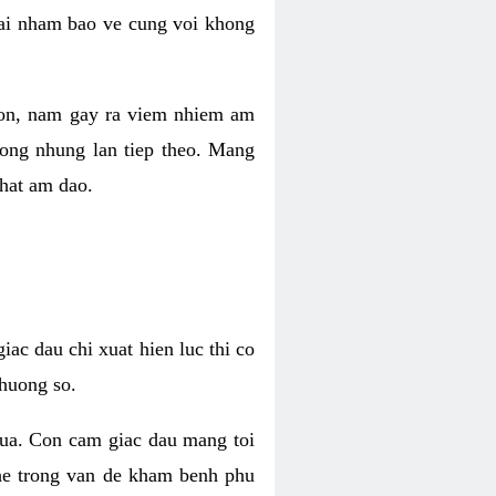
 lai nham bao ve cung voi khong
 con, nam gay ra viem nhiem am
rong nhung lan tiep theo. Mang
that am dao.
iac dau chi xuat hien luc thi co
huong so.
nua. Con cam giac dau mang toi
khe trong van de kham benh phu