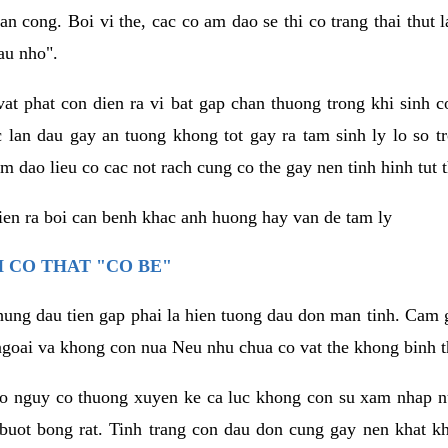
an cong. Boi vi the, cac co am dao se thi co trang thai thut
au nho".
vat phat con dien ra vi bat gap chan thuong trong khi sinh
 lan dau gay an tuong khong tot gay ra tam sinh ly lo so t
m dao lieu co cac not rach cung co the gay nen tinh hinh tut 
dien ra boi can benh khac anh huong hay van de tam ly
 CO THAT "CO BE"
hung dau tien gap phai la hien tuong dau don man tinh. Cam g
goai va khong con nua Neu nhu chua co vat the khong binh t
co nguy co thuong xuyen ke ca luc khong con su xam nhap 
buot bong rat. Tinh trang con dau don cung gay nen khat 