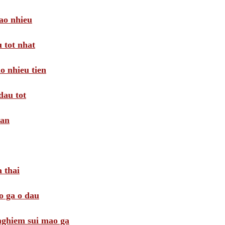
ao nhieu
 tot nhat
o nhieu tien
dau tot
oan
 thai
o ga o dau
 nghiem sui mao ga