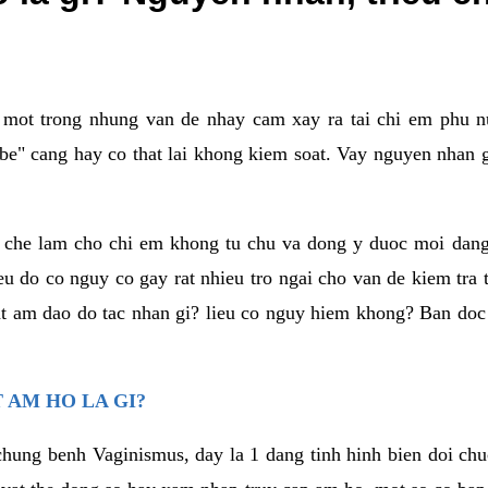
a mot trong nhung van de nhay cam xay ra tai chi em phu nu
e" cang hay co that lai khong kiem soat. Vay nguyen nhan gay
m che lam cho chi em khong tu chu va dong y duoc moi dan
eu do co nguy co gay rat nhieu tro ngai cho van de kiem tra
that am dao do tac nhan gi? lieu co nguy hiem khong? Ban d
 AM HO LA GI?
chung benh Vaginismus, day la 1 dang tinh hinh bien doi chuc