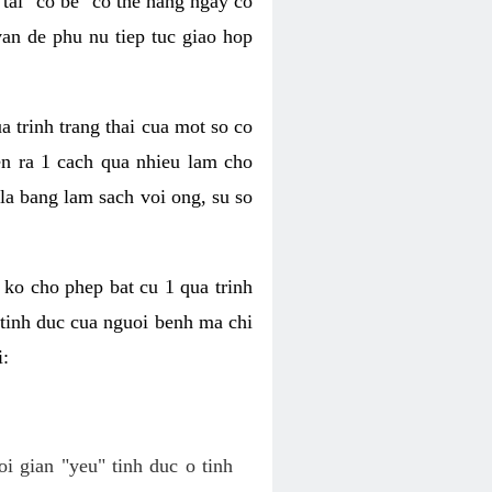
tai "co be" co the hang ngay co
van de phu nu tiep tuc giao hop
a trinh trang thai cua mot so co
n ra 1 cach qua nhieu lam cho
 la bang lam sach voi ong, su so
ko cho phep bat cu 1 qua trinh
tinh duc cua nguoi benh ma chi
i:
oi gian "yeu" tinh duc o tinh