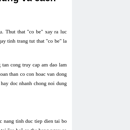
. Thut that "co be" xay ra luc
 tinh trang tut that "co be" la
g tan cong truy cap am dao lam
 toan than co con hoac van dong
oc hay doc nhanh chong noi dung
 nang tinh duc tiep dien tai bo