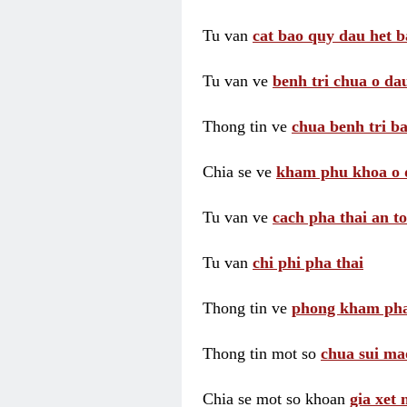
Tu van
cat bao quy dau het b
Tu van ve
benh tri chua o dau
Thong tin ve
chua benh tri ba
Chia se ve
kham phu khoa o 
Tu van ve
cach pha thai an t
Tu van
chi phi pha thai
Thong tin ve
phong kham pha
Thong tin mot so
chua sui ma
Chia se mot so khoan
gia xet