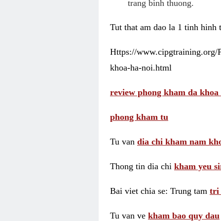
trang binh thuong.
Tut that am dao la 1 tinh hinh
Https://www.cipgtraining.org
khoa-ha-noi.html
review phong kham da khoa 
phong kham tu
Tu van
dia chi kham nam kho
Thong tin dia chi
kham yeu si
Bai viet chia se: Trung tam
tr
Tu van ve
kham bao quy dau