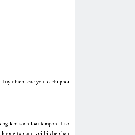
 Tuy nhien, cac yeu to chi phoi
bang lam sach loai tampon. 1 so
, khong to cung voi bi che chan