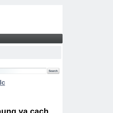
lc
chung va cach