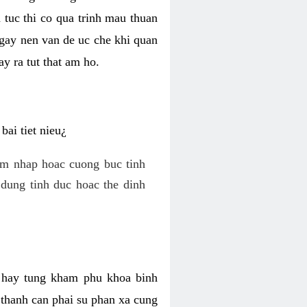
 tuc thi co qua trinh mau thuan
 gay nen van de uc che khi quan
y ra tut that am ho.
ai tiet nieu¿
am nhap hoac cuong buc tinh
dung tinh duc hoac the dinh
hi hay tung kham phu khoa binh
o thanh can phai su phan xa cung