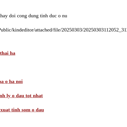
 thay doi cong dung tinh duc o nu
/Public/kindeditor/attached/file/20250303/20250303112052_
thai ha
a o ha noi
nh ly o dau tot nhat
i xuat tinh som o dau