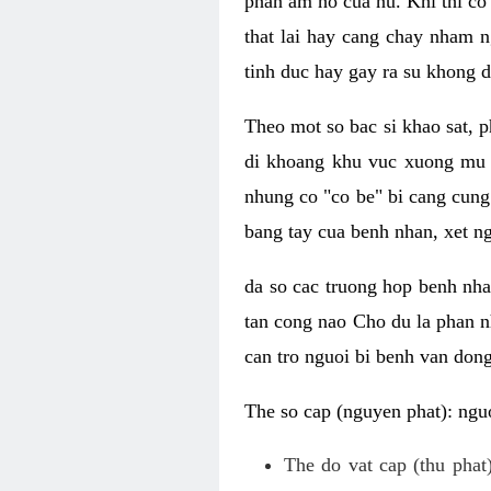
phan am ho cua nu. Khi thi co
that lai hay cang chay nham n
tinh duc hay gay ra su khong d
Theo mot so bac si khao sat, p
di khoang khu vuc xuong mu 
nhung co "co be" bi cang cung 
bang tay cua benh nhan, xet 
da so cac truong hop benh nh
tan cong nao Cho du la phan 
can tro nguoi bi benh van dong 
The so cap (nguyen phat): nguo
The do vat cap (thu phat)