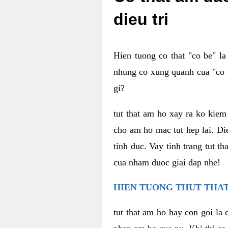
dieu tri
Hien tuong co that "co be" l
nhung co xung quanh cua "co b
gi?
tut that am ho xay ra ko kie
cho am ho mac tut hep lai. Di
tinh duc. Vay tinh trang tut 
cua nham duoc giai dap nhe!
HIEN TUONG THUT THAT
tut that am ho hay con goi la 