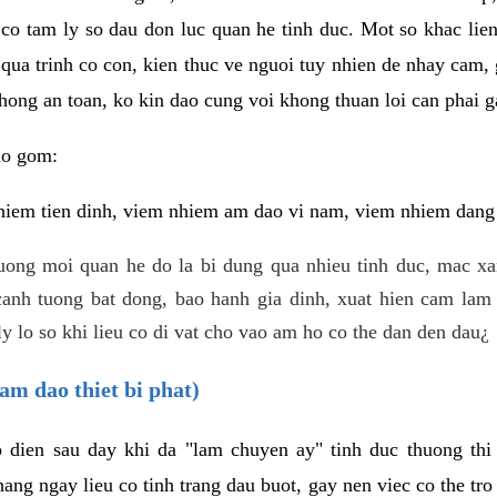
 co tam ly so dau don luc quan he tinh duc. Mot so khac lien
 qua trinh co con, kien thuc ve nguoi tuy nhien de nhay cam,
hong an toan, ko kin dao cung voi khong thuan loi can phai ga
ao gom:
iem tien dinh, viem nhiem am dao vi nam, viem nhiem dang b
uong moi quan he do la bi dung qua nhieu tinh duc, mac x
anh tuong bat dong, bao hanh gia dinh, xuat hien cam lam 
y lo so khi lieu co di vat cho vao am ho co the dan den dau¿
am dao thiet bi phat)
ep dien sau day khi da "lam chuyen ay" tinh duc thuong t
ang ngay lieu co tinh trang dau buot, gay nen viec co the tr