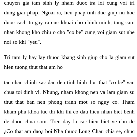
chuyen gia tam sinh ly nham duoc tra loi cung voi tri
dung giai phap. Ngoai ra, lieu phap tinh duc giup nu hoc
duoc cach tu gay ra cuc khoai cho chinh minh, tang cam
nhan khong kho chiu o cho "co be" cung voi giam sut nhe
noi so khi "yeu".
Tri tam ly hay lay thuoc khang sinh giup cho la giam sut
hien tuong thut that am ho
tac nhan chinh xac dan den tinh hinh thut that "co be" van
chua toi dinh vi. Nhung, nham khong nen va lam giam su
thut that ban nen phong tranh mot so nguy co. Tham
kham phu khoa tuc thi khi thi co dau hieu nhan biet benh
de duoc chua som. Tren day la cac hieu biet ve chu de
¿Co that am dao¿ boi Nha thuoc Long Chau chia se, chuc