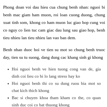
Phong doan voi dau hieu cua chung benh nhan: nguoi bi
benh mac giam ham muon, roi loan cuong duong, chung
xuat tinh som, khong co ham muon luc giao hop cung voi
co nguy co lien tuc cam giac dau lung sau giao hop, benh
tieu nhieu lan tieu nhieu lan vao ban dem.
Benh nhan duoc hoi ve tien su mot so chung benh truoc
day, tien su tu suong, dang dung cac khang sinh gi khong
Hoi nguoi benh ve hien tuong cong van de, gia
dinh coi lieu co bi lo lang stress hay ko
Hoi nguoi benh thi co su dung ruou bia mot so
chat kich thich khong
Bac si chuyen khoa tham kham co the, co quan
sinh duc coi co bat thuong khong