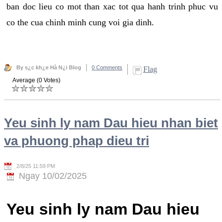
ban doc lieu co mot than xac tot qua hanh trinh phuc vu
co the cua chinh minh cung voi gia dinh.
By s¿c kh¿e Hà N¿i Blog
0 Comments
Flag
Average (0 Votes)
Yeu sinh ly nam Dau hieu nhan biet
va phuong phap dieu tri
2/8/25 11:59 PM
Ngay 10/02/2025
Yeu sinh ly nam Dau hieu