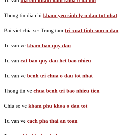
Tu van
dia chi kham nam khoa o ha noi
Thong tin dia chi
kham yeu sinh ly o dau tot nhat
Bai viet chia se: Trung tam
tri xuat tinh som o dau
Tu van ve
kham bao quy dau
Tu van
cat bao quy dau het bao nhieu
Tu van ve
benh tri chua o dau tot nhat
Thong tin ve
chua benh tri bao nhieu tien
Chia se ve
kham phu khoa o dau tot
Tu van ve
cach pha thai an toan