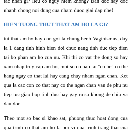
tac nhan gi? lieu co nguy hiem khong? Ban doc hay doc
nhanh chong noi dung cua nham duoc giai dap nhe!
HIEN TUONG THUT THAT AM HO LA GI?
tut that am ho hay con goi la chung benh Vaginismus, day
la 1 dang tinh hinh bien doi chuc nang tinh duc tiep dien
tai bo phan am ho cua nu. Khi thi co vat the dong so hay
xam nhap truy cap am ho, mot so co bap tai "co be" co the
hang ngay co that lai hay cang chay nham ngan chan. Ket
qua la cac con co that nay co the ngan chan van de phu nu
tiep tuc giao hop tinh duc hay gay ra su khong de chiu va
dau don.
Theo mot so bac si khao sat, phuong thuc hoat dong cua
qua trinh co that am ho la boi vi qua trinh trang thai cua