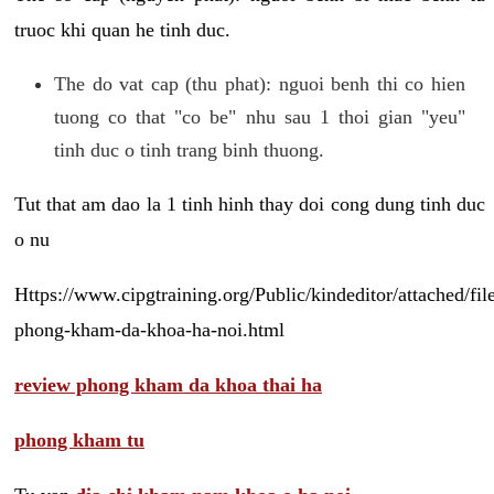
truoc khi quan he tinh duc.
The do vat cap (thu phat): nguoi benh thi co hien
tuong co that "co be" nhu sau 1 thoi gian "yeu"
tinh duc o tinh trang binh thuong.
Tut that am dao la 1 tinh hinh thay doi cong dung tinh duc
o nu
Https://www.cipgtraining.org/Public/kindeditor/attached/
phong-kham-da-khoa-ha-noi.html
review phong kham da khoa thai ha
phong kham tu