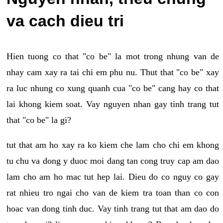
va cach dieu tri
Hien tuong co that "co be" la mot trong nhung van de
nhay cam xay ra tai chi em phu nu. Thut that "co be" xay
ra luc nhung co xung quanh cua "co be" cang hay co that
lai khong kiem soat. Vay nguyen nhan gay tinh trang tut
that "co be" la gi?
tut that am ho xay ra ko kiem che lam cho chi em khong
tu chu va dong y duoc moi dang tan cong truy cap am dao
lam cho am ho mac tut hep lai. Dieu do co nguy co gay
rat nhieu tro ngai cho van de kiem tra toan than co con
hoac van dong tinh duc. Vay tinh trang tut that am dao do