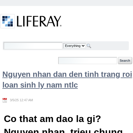
Skip to Content
Welcome
Nguyen nhan dan den tinh trang roi
loan sinh ly nam ntlc
3/5/25 12:47 AM
Co that am dao la gi?
Nguyen nhan, trieu chung