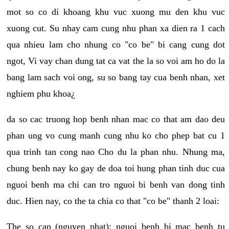
mot so co di khoang khu vuc xuong mu den khu vuc
xuong cut. Su nhay cam cung nhu phan xa dien ra 1 cach
qua nhieu lam cho nhung co "co be" bi cang cung dot
ngot, Vi vay chan dung tat ca vat the la so voi am ho do la
bang lam sach voi ong, su so bang tay cua benh nhan, xet
nghiem phu khoa¿
da so cac truong hop benh nhan mac co that am dao deu
phan ung vo cung manh cung nhu ko cho phep bat cu 1
qua trinh tan cong nao Cho du la phan nhu. Nhung ma,
chung benh nay ko gay de doa toi hung phan tinh duc cua
nguoi benh ma chi can tro nguoi bi benh van dong tinh
duc. Hien nay, co the ta chia co that "co be" thanh 2 loai:
The so cap (nguyen phat): nguoi benh bi mac benh tu