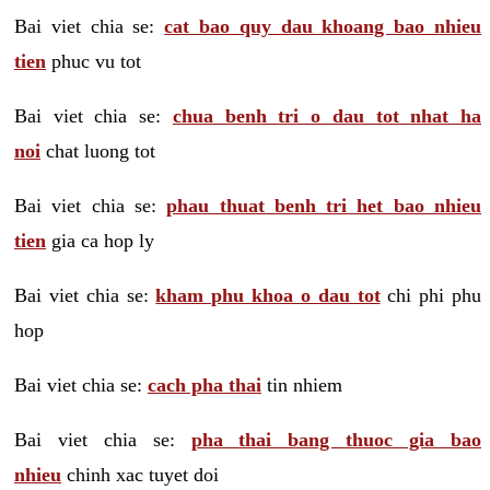
Bai viet chia se:
cat bao quy dau khoang bao nhieu
tien
phuc vu tot
Bai viet chia se:
chua benh tri o dau tot nhat ha
noi
chat luong tot
Bai viet chia se:
phau thuat benh tri het bao nhieu
tien
gia ca hop ly
Bai viet chia se:
kham phu khoa o dau tot
chi phi phu
hop
Bai viet chia se:
cach pha thai
tin nhiem
Bai viet chia se:
pha thai bang thuoc gia bao
nhieu
chinh xac tuyet doi