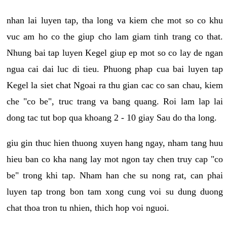
nhan lai luyen tap, tha long va kiem che mot so co khu
vuc am ho co the giup cho lam giam tinh trang co that.
Nhung bai tap luyen Kegel giup ep mot so co lay de ngan
ngua cai dai luc di tieu. Phuong phap cua bai luyen tap
Kegel la siet chat Ngoai ra thu gian cac co san chau, kiem
che "co be", truc trang va bang quang. Roi lam lap lai
dong tac tut bop qua khoang 2 - 10 giay Sau do tha long.
giu gin thuc hien thuong xuyen hang ngay, nham tang huu
hieu ban co kha nang lay mot ngon tay chen truy cap "co
be" trong khi tap. Nham han che su nong rat, can phai
luyen tap trong bon tam xong cung voi su dung duong
chat thoa tron tu nhien, thich hop voi nguoi.