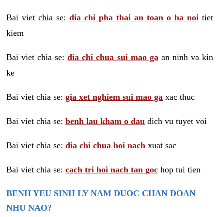
Bai viet chia se:
dia chi pha thai an toan o ha noi
tiet
kiem
Bai viet chia se:
dia chi chua sui mao ga
an ninh va kin
ke
Bai viet chia se:
gia xet nghiem sui mao ga
xac thuc
Bai viet chia se:
benh lau kham o dau
dich vu tuyet voi
Bai viet chia se:
dia chi chua hoi nach
xuat sac
Bai viet chia se:
cach tri hoi nach tan goc
hop tui tien
BENH YEU SINH LY NAM DUOC CHAN DOAN
NHU NAO?