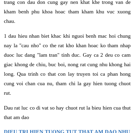
trang con dau don cung gay nen khat khe trong van de
kham benh phu khoa hoac tham kham khu vuc xuong
chau.
1 dau hieu nhan biet khac khi nguoi benh mac hoi chung
nay la "cau nho" co the rat kho khan hoac ko tham nhap
duoc luc dang "lam tran" tinh duc. Gay ca 2 deu co cam
giac khong de chiu, buc boi, nong rat cung nhu khong hai
long. Qua trinh co that con lay truyen toi ca phan hong
cung voi chan cua nu, tham chi la gay hien tuong chuot
rut.
Dau rat luc co di vat so hay chuot rut la bieu hien cua thut
that am dao
DIEU TRI HIEN TUONG TUT THAT AM DAO NHU