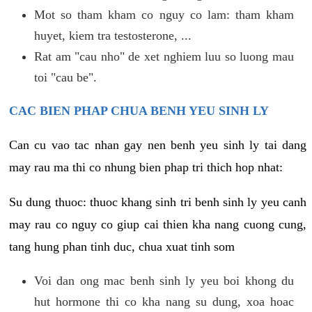
Mot so tham kham co nguy co lam: tham kham
huyet, kiem tra testosterone, ...
Rat am "cau nho" de xet nghiem luu so luong mau
toi "cau be".
CAC BIEN PHAP CHUA BENH YEU SINH LY
Can cu vao tac nhan gay nen benh yeu sinh ly tai dang
may rau ma thi co nhung bien phap tri thich hop nhat:
Su dung thuoc: thuoc khang sinh tri benh sinh ly yeu canh
may rau co nguy co giup cai thien kha nang cuong cung,
tang hung phan tinh duc, chua xuat tinh som
Voi dan ong mac benh sinh ly yeu boi khong du
hut hormone thi co kha nang su dung, xoa hoac