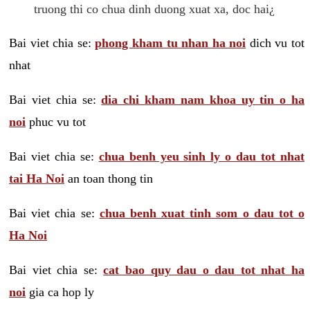
truong thi co chua dinh duong xuat xa, doc hai¿
Bai viet chia se:
phong kham tu nhan ha noi
dich vu tot
nhat
Bai viet chia se:
dia chi kham nam khoa uy tin o ha
noi
phuc vu tot
Bai viet chia se:
chua benh yeu sinh ly o dau tot nhat
tai Ha Noi
an toan thong tin
Bai viet chia se:
chua benh xuat tinh som o dau tot o
Ha Noi
Bai viet chia se:
cat bao quy dau o dau tot nhat ha
noi
gia ca hop ly