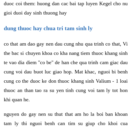
duoc coi them: huong dan cac bai tap luyen Kegel cho nu
gioi duoi day sinh thuong hay
dung thuoc hay chua tri tam sinh ly
co that am dao gay nen dau cung nhu qua trinh co that, Vi
the bac si chuyen khoa co kha nang tiem thuoc khang sinh
te vao dia diem "co be" de han che qua trinh cam giac dau
cung voi dau buot luc giao hop. Mat khac, nguoi bi benh
cung co the duoc ke don thuoc khang sinh Valium - 1 loai
thuoc an than tao ra su yen tinh cung voi tam ly tot hon
khi quan he.
nguyen do gay nen su thut that am ho la boi ban khoan
tam ly thi nguoi benh can tim su giup cho khoi cua