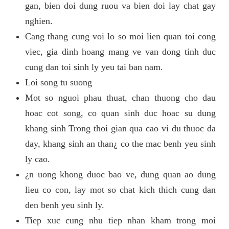
gan, bien doi dung ruou va bien doi lay chat gay
nghien.
Cang thang cung voi lo so moi lien quan toi cong
viec, gia dinh hoang mang ve van dong tinh duc
cung dan toi sinh ly yeu tai ban nam.
Loi song tu suong
Mot so nguoi phau thuat, chan thuong cho dau
hoac cot song, co quan sinh duc hoac su dung
khang sinh Trong thoi gian qua cao vi du thuoc da
day, khang sinh an than¿ co the mac benh yeu sinh
ly cao.
¿n uong khong duoc bao ve, dung quan ao dung
lieu co con, lay mot so chat kich thich cung dan
den benh yeu sinh ly.
Tiep xuc cung nhu tiep nhan kham trong moi