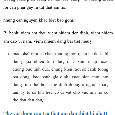
loi can phai gay ra tut that am ho.
nhung can nguyen khac biet bao gom:
Bi benh: viem am dao, viem nhiem tien dinh, viem nhiem
am dao vi nam, viem nhiem dang bai tiet nieu¿
mac phai mot so chan thuong moi quan he do la bi
dung qua nhieu tinh duc, mac xam nhap hoac
cuong buc tinh duc, chung kien mot so canh tuong
bat dong, bao hanh gia dinh, xuat hien cam lam
dung tinh duc hoac the dinh duong o nguoi khac,
tam ly lo so khi lieu co di vat cho vao am ho co
the dan den dau¿
The vat dung cap (co that am dao thiet bi phat)