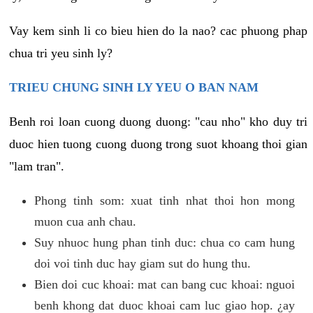
Vay kem sinh li co bieu hien do la nao? cac phuong phap
chua tri yeu sinh ly?
TRIEU CHUNG SINH LY YEU O BAN NAM
Benh roi loan cuong duong duong: "cau nho" kho duy tri
duoc hien tuong cuong duong trong suot khoang thoi gian
"lam tran".
Phong tinh som: xuat tinh nhat thoi hon mong
muon cua anh chau.
Suy nhuoc hung phan tinh duc: chua co cam hung
doi voi tinh duc hay giam sut do hung thu.
Bien doi cuc khoai: mat can bang cuc khoai: nguoi
benh khong dat duoc khoai cam luc giao hop. ¿ay