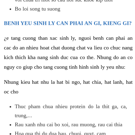
Bo loi song tu suong
BENH YEU SINH LY CAN PHAI AN GI, KIENG GI?
¿e tang cuong than xac sinh ly, nguoi benh can phai an
cac do an nhieu hoat chat duong chat va lieu co chuc nang
kich thich kha nang sinh duc cua co the. Nhung do an co
nguy co giup cho tang cuong tinh hinh sinh ly yeu nhu:
Nhung kieu hat nhu la hat bi ngo, hat chia, hat lanh, hat
oc cho
Thuc pham chua nhieu protein do la thit ga, ca,
trung,...
Rau xanh nhu cai bo xoi, rau muong, rau cai thia
Hoa qua thi du dua hau, chuoi, quyt, cam