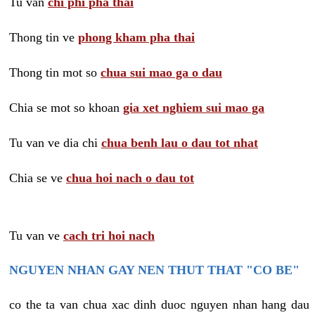
Tu van
chi phi pha thai
Thong tin ve
phong kham pha thai
Thong tin mot so
chua sui mao ga o dau
Chia se mot so khoan
gia xet nghiem sui mao ga
Tu van ve dia chi
chua benh lau o dau tot nhat
Chia se ve
chua hoi nach o dau tot
Tu van ve
cach tri hoi nach
NGUYEN NHAN GAY NEN THUT THAT "CO BE"
co the ta van chua xac dinh duoc nguyen nhan hang dau