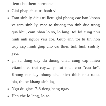
tiem cho them hormone
Giai phap chua tri hanh vi
Tam sinh ly dieu tri lieu: giai phong cac ban khoan
ve tam sinh ly, mot so thuong ton tinh duc trong
qua khu, cam nhan lo so, lo lang, toi loi cung nhu
hinh anh nguoi yeu coi. Giup anh toi tu tin hon
truy cap minh giup cho cai thien tinh hinh sinh ly
yeu.
¿n su dung day du duong chat, cung cap nhieu
vitamin e, trai cay,... ¿e tot nhat cho "cau be".
Khong nen lay nhung chat kich thich nhu ruou,
bia, thuoc khang sinh la¿
Ngu du giac, 7-8 tieng hang ngay.
Han che lo lang, lo so.