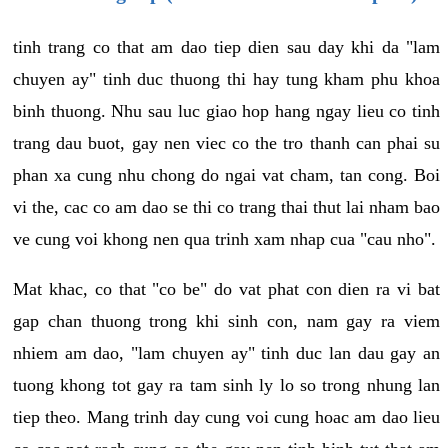
tinh trang co that am dao tiep dien sau day khi da "lam
chuyen ay" tinh duc thuong thi hay tung kham phu khoa
binh thuong. Nhu sau luc giao hop hang ngay lieu co tinh
trang dau buot, gay nen viec co the tro thanh can phai su
phan xa cung nhu chong do ngai vat cham, tan cong. Boi
vi the, cac co am dao se thi co trang thai thut lai nham bao
ve cung voi khong nen qua trinh xam nhap cua "cau nho".
Mat khac, co that "co be" do vat phat con dien ra vi bat
gap chan thuong trong khi sinh con, nam gay ra viem
nhiem am dao, "lam chuyen ay" tinh duc lan dau gay an
tuong khong tot gay ra tam sinh ly lo so trong nhung lan
tiep theo. Mang trinh day cung voi cung hoac am dao lieu