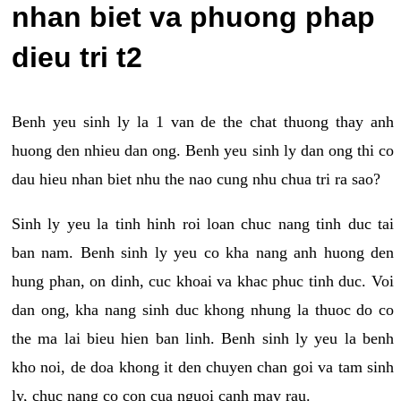
nhan biet va phuong phap
dieu tri t2
Benh yeu sinh ly la 1 van de the chat thuong thay anh
huong den nhieu dan ong. Benh yeu sinh ly dan ong thi co
dau hieu nhan biet nhu the nao cung nhu chua tri ra sao?
Sinh ly yeu la tinh hinh roi loan chuc nang tinh duc tai
ban nam. Benh sinh ly yeu co kha nang anh huong den
hung phan, on dinh, cuc khoai va khac phuc tinh duc. Voi
dan ong, kha nang sinh duc khong nhung la thuoc do co
the ma lai bieu hien ban linh. Benh sinh ly yeu la benh
kho noi, de doa khong it den chuyen chan goi va tam sinh
ly, chuc nang co con cua nguoi canh may rau.