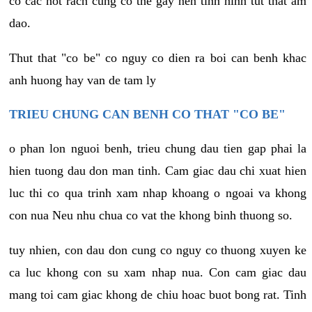
co cac not rach cung co the gay nen tinh hinh tut that am
dao.
Thut that "co be" co nguy co dien ra boi can benh khac
anh huong hay van de tam ly
TRIEU CHUNG CAN BENH CO THAT "CO BE"
o phan lon nguoi benh, trieu chung dau tien gap phai la
hien tuong dau don man tinh. Cam giac dau chi xuat hien
luc thi co qua trinh xam nhap khoang o ngoai va khong
con nua Neu nhu chua co vat the khong binh thuong so.
tuy nhien, con dau don cung co nguy co thuong xuyen ke
ca luc khong con su xam nhap nua. Con cam giac dau
mang toi cam giac khong de chiu hoac buot bong rat. Tinh