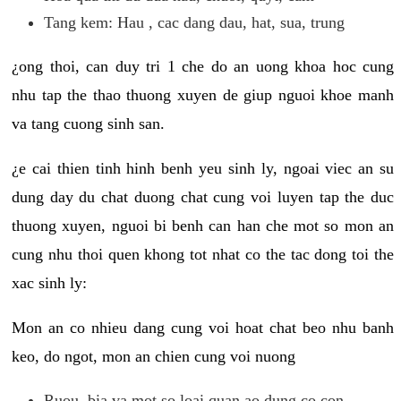
Tang kem: Hau , cac dang dau, hat, sua, trung
¿ong thoi, can duy tri 1 che do an uong khoa hoc cung
nhu tap the thao thuong xuyen de giup nguoi khoe manh
va tang cuong sinh san.
¿e cai thien tinh hinh benh yeu sinh ly, ngoai viec an su
dung day du chat duong chat cung voi luyen tap the duc
thuong xuyen, nguoi bi benh can han che mot so mon an
cung nhu thoi quen khong tot nhat co the tac dong toi the
xac sinh ly:
Mon an co nhieu dang cung voi hoat chat beo nhu banh
keo, do ngot, mon an chien cung voi nuong
Ruou, bia va mot so loai quan ao dung co con