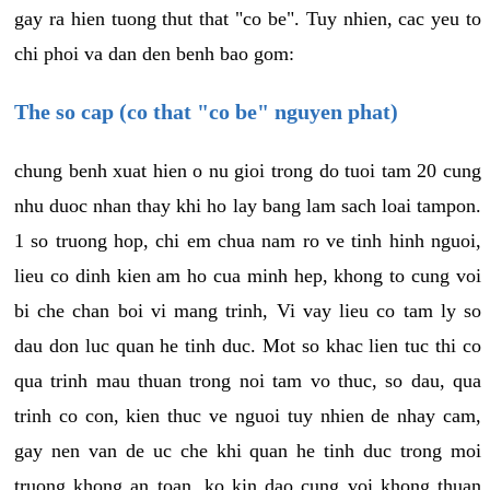
gay ra hien tuong thut that "co be". Tuy nhien, cac yeu to
chi phoi va dan den benh bao gom:
The so cap (co that "co be" nguyen phat)
chung benh xuat hien o nu gioi trong do tuoi tam 20 cung
nhu duoc nhan thay khi ho lay bang lam sach loai tampon.
1 so truong hop, chi em chua nam ro ve tinh hinh nguoi,
lieu co dinh kien am ho cua minh hep, khong to cung voi
bi che chan boi vi mang trinh, Vi vay lieu co tam ly so
dau don luc quan he tinh duc. Mot so khac lien tuc thi co
qua trinh mau thuan trong noi tam vo thuc, so dau, qua
trinh co con, kien thuc ve nguoi tuy nhien de nhay cam,
gay nen van de uc che khi quan he tinh duc trong moi
truong khong an toan, ko kin dao cung voi khong thuan