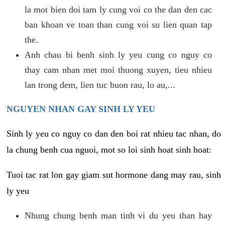
la mot bien doi tam ly cung voi co the dan den cac
ban khoan ve toan than cung voi su lien quan tap
the.
Anh chau bi benh sinh ly yeu cung co nguy co
thay cam nhan met moi thuong xuyen, tieu nhieu
lan trong dem, lien tuc buon rau, lo au,...
NGUYEN NHAN GAY SINH LY YEU
Sinh ly yeu co nguy co dan den boi rat nhieu tac nhan, do
la chung benh cua nguoi, mot so loi sinh hoat sinh hoat:
Tuoi tac rat lon gay giam sut hormone dang may rau, sinh
ly yeu
Nhung chung benh man tinh vi du yeu than hay