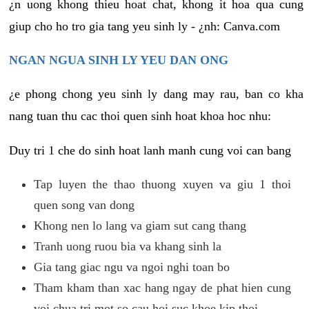
¿n uong khong thieu hoat chat, khong it hoa qua cung
giup cho ho tro gia tang yeu sinh ly - ¿nh: Canva.com
NGAN NGUA SINH LY YEU DAN ONG
¿e phong chong yeu sinh ly dang may rau, ban co kha
nang tuan thu cac thoi quen sinh hoat khoa hoc nhu:
Duy tri 1 che do sinh hoat lanh manh cung voi can bang
Tap luyen the thao thuong xuyen va giu 1 thoi
quen song van dong
Khong nen lo lang va giam sut cang thang
Tranh uong ruou bia va khang sinh la
Gia tang giac ngu va ngoi nghi toan bo
Tham kham than xac hang ngay de phat hien cung
voi chua tri mot so cau hoi suc khoe kip thoi