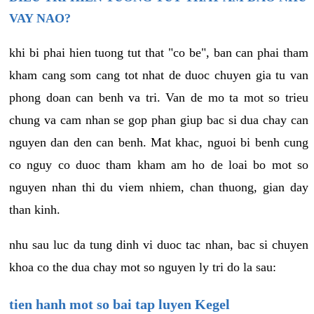
VAY NAO?
khi bi phai hien tuong tut that "co be", ban can phai tham
kham cang som cang tot nhat de duoc chuyen gia tu van
phong doan can benh va tri. Van de mo ta mot so trieu
chung va cam nhan se gop phan giup bac si dua chay can
nguyen dan den can benh. Mat khac, nguoi bi benh cung
co nguy co duoc tham kham am ho de loai bo mot so
nguyen nhan thi du viem nhiem, chan thuong, gian day
than kinh.
nhu sau luc da tung dinh vi duoc tac nhan, bac si chuyen
khoa co the dua chay mot so nguyen ly tri do la sau:
tien hanh mot so bai tap luyen Kegel