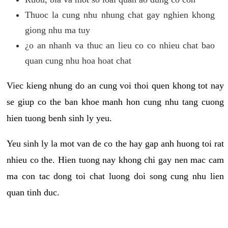
Thuoc la cung nhu nhung chat gay nghien khong
giong nhu ma tuy
¿o an nhanh va thuc an lieu co co nhieu chat bao
quan cung nhu hoa hoat chat
Viec kieng nhung do an cung voi thoi quen khong tot nay
se giup co the ban khoe manh hon cung nhu tang cuong
hien tuong benh sinh ly yeu.
Yeu sinh ly la mot van de co the hay gap anh huong toi rat
nhieu co the. Hien tuong nay khong chi gay nen mac cam
ma con tac dong toi chat luong doi song cung nhu lien
quan tinh duc.