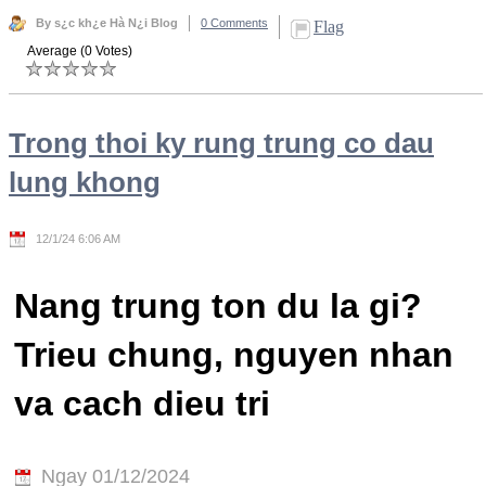
By s¿c kh¿e Hà N¿i Blog
0 Comments
Flag
Average (0 Votes)
Trong thoi ky rung trung co dau
lung khong
12/1/24 6:06 AM
Nang trung ton du la gi?
Trieu chung, nguyen nhan
va cach dieu tri
Ngay 01/12/2024