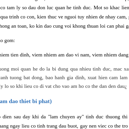
 co tam ly so dau don luc quan he tinh duc. Mot so khac lien
 qua trinh co con, kien thuc ve nguoi tuy nhien de nhay cam,
hong an toan, ko kin dao cung voi khong thuan loi can phai ga
ao gom:
iem tien dinh, viem nhiem am dao vi nam, viem nhiem dang b
uong moi quan he do la bi dung qua nhieu tinh duc, mac x
anh tuong bat dong, bao hanh gia dinh, xuat hien cam lam 
y lo so khi lieu co di vat cho vao am ho co the dan den dau¿
am dao thiet bi phat)
ep dien sau day khi da "lam chuyen ay" tinh duc thuong t
ang ngay lieu co tinh trang dau buot, gay nen viec co the tr