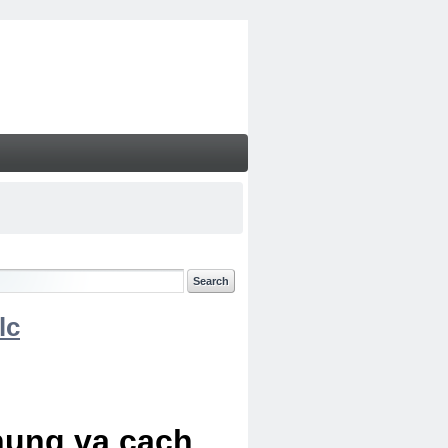
lc
chung va cach