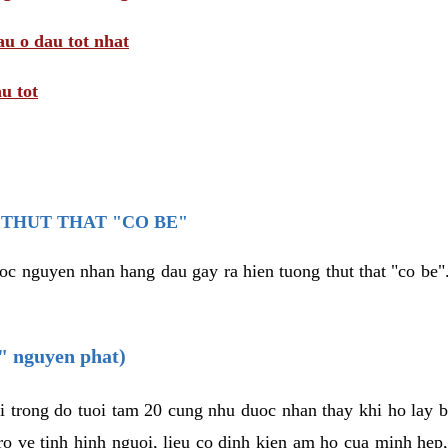
au o dau tot nhat
u tot
THUT THAT "CO BE"
oc nguyen nhan hang dau gay ra hien tuong thut that "co be".
e" nguyen phat)
i trong do tuoi tam 20 cung nhu duoc nhan thay khi ho lay 
o ve tinh hinh nguoi, lieu co dinh kien am ho cua minh hep