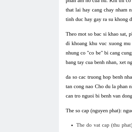
phan am ho cua nu. Khi thi co
that lai hay cang chay nham n
tinh duc hay gay ra su khong d
Theo mot so bac si khao sat, p
di khoang khu vuc xuong mu 
nhung co "co be" bi cang cung 
bang tay cua benh nhan, xet 
da so cac truong hop benh nh
tan cong nao Cho du la phan 
can tro nguoi bi benh van dong 
The so cap (nguyen phat): nguo
The do vat cap (thu phat)