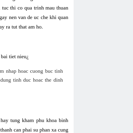
 tuc thi co qua trinh mau thuan
 gay nen van de uc che khi quan
y ra tut that am ho.
ai tiet nieu¿
am nhap hoac cuong buc tinh
dung tinh duc hoac the dinh
hi hay tung kham phu khoa binh
o thanh can phai su phan xa cung