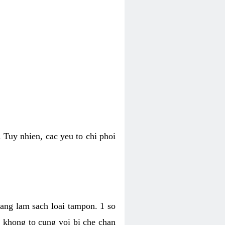
 Tuy nhien, cac yeu to chi phoi
bang lam sach loai tampon. 1 so
, khong to cung voi bi che chan