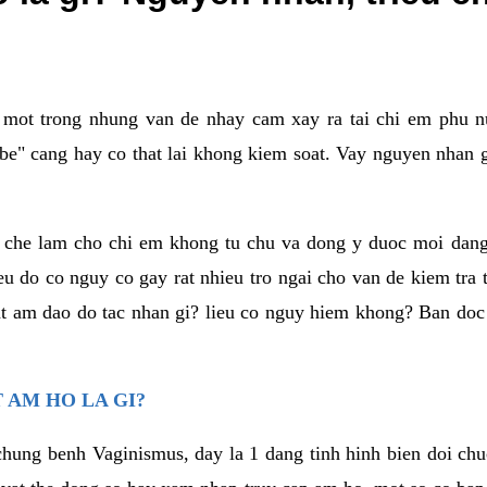
a mot trong nhung van de nhay cam xay ra tai chi em phu nu
e" cang hay co that lai khong kiem soat. Vay nguyen nhan gay
m che lam cho chi em khong tu chu va dong y duoc moi dan
eu do co nguy co gay rat nhieu tro ngai cho van de kiem tra
that am dao do tac nhan gi? lieu co nguy hiem khong? Ban d
 AM HO LA GI?
chung benh Vaginismus, day la 1 dang tinh hinh bien doi chuc