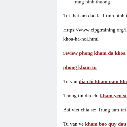
trang binh thuong.
Tut that am dao la 1 tinh hinh
Https://www.cipgtraining.org
khoa-ha-noi.html
review phong kham da khoa 
phong kham tu
Tu van
dia chi kham nam kho
Thong tin dia chi
kham yeu si
Bai viet chia se: Trung tam
tr
Tu van ve
kham bao quy dau