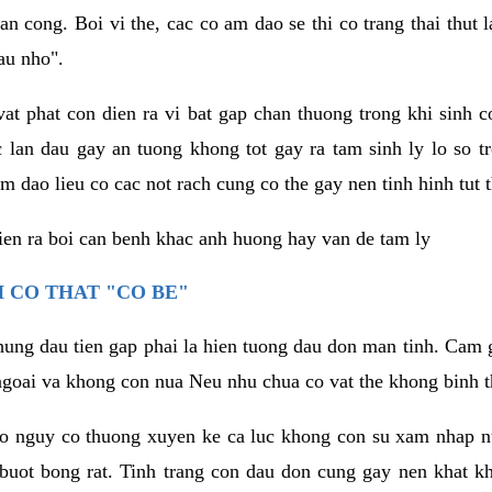
an cong. Boi vi the, cac co am dao se thi co trang thai thut
au nho".
vat phat con dien ra vi bat gap chan thuong trong khi sinh
 lan dau gay an tuong khong tot gay ra tam sinh ly lo so t
m dao lieu co cac not rach cung co the gay nen tinh hinh tut 
dien ra boi can benh khac anh huong hay van de tam ly
 CO THAT "CO BE"
hung dau tien gap phai la hien tuong dau don man tinh. Cam g
goai va khong con nua Neu nhu chua co vat the khong binh t
co nguy co thuong xuyen ke ca luc khong con su xam nhap 
buot bong rat. Tinh trang con dau don cung gay nen khat 