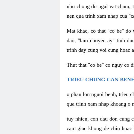
nhu chong do ngai vat cham, t
nen qua trinh xam nhap cua "c
Mat khac, co that "co be" do 
dao, "lam chuyen ay" tinh duc
trinh day cung voi cung hoac a
Thut that "co be" co nguy co 
TRIEU CHUNG CAN BENH
o phan lon nguoi benh, trieu c
qua trinh xam nhap khoang o n
tuy nhien, con dau don cung 
cam giac khong de chiu hoac 