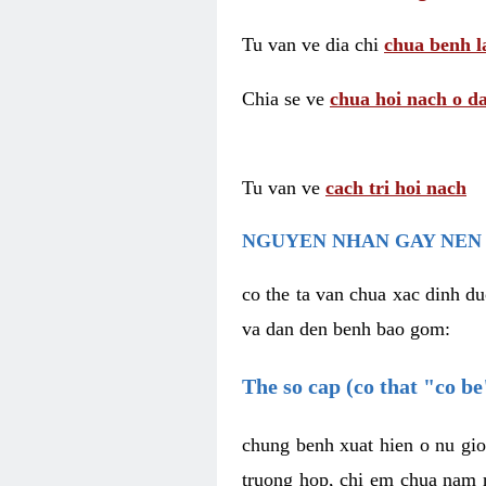
Tu van ve dia chi
chua benh l
Chia se ve
chua hoi nach o da
Tu van ve
cach tri hoi nach
NGUYEN NHAN GAY NEN 
co the ta van chua xac dinh du
va dan den benh bao gom:
The so cap (co that "co b
chung benh xuat hien o nu gio
truong hop, chi em chua nam r