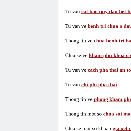
Tu van
cat bao quy dau het b
Tu van ve
benh tri chua o dau
Thong tin ve
chua benh tri ba
Chia se ve
kham phu khoa o 
Tu van ve
cach pha thai an t
Tu van
chi phi pha thai
Thong tin ve
phong kham pha
Thong tin mot so
chua sui ma
Chia se mot so khoan
gia xet