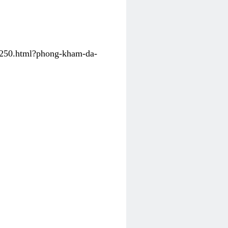
31250.html?phong-kham-da-