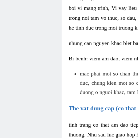
boi vi mang trinh, Vi vay lieu
trong noi tam vo thuc, so dau,
he tinh duc trong moi truong k
nhung can nguyen khac biet b
Bi benh: viem am dao, viem nh
mac phai mot so chan th
duc, chung kien mot so c
duong o nguoi khac, tam l
The vat dung cap (co that 
tinh trang co that am dao ti
thuong. Nhu sau luc giao hop h