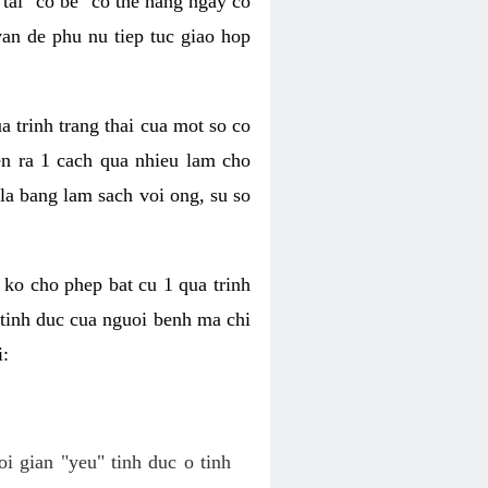
tai "co be" co the hang ngay co
van de phu nu tiep tuc giao hop
a trinh trang thai cua mot so co
n ra 1 cach qua nhieu lam cho
 la bang lam sach voi ong, su so
ko cho phep bat cu 1 qua trinh
tinh duc cua nguoi benh ma chi
i:
oi gian "yeu" tinh duc o tinh