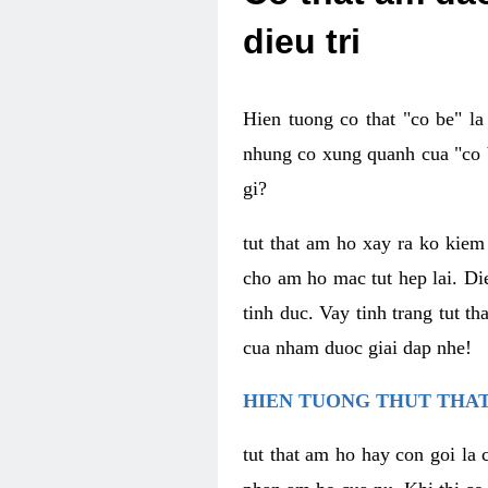
dieu tri
Hien tuong co that "co be" l
nhung co xung quanh cua "co b
gi?
tut that am ho xay ra ko kie
cho am ho mac tut hep lai. Di
tinh duc. Vay tinh trang tut 
cua nham duoc giai dap nhe!
HIEN TUONG THUT THAT
tut that am ho hay con goi la 