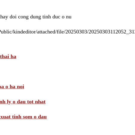
 thay doi cong dung tinh duc o nu
/Public/kindeditor/attached/file/20250303/20250303112052_
thai ha
a o ha noi
nh ly o dau tot nhat
i xuat tinh som o dau