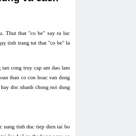
. Thut that "co be" xay ra luc
 tinh trang tut that "co be" la
g tan cong truy cap am dao lam
 toan than co con hoac van dong
oc hay doc nhanh chong noi dung
 nang tinh duc tiep dien tai bo