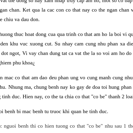
 vat the dong so hay xam nhap truy cap am ho, mot so co bap 
gan chan. Ket qua la cac con co that nay co the ngan chan 
e chiu va dau don.
huong thuc hoat dong cua qua trinh co that am ho la boi vi qu
den khu vuc xuong cut. Su nhay cam cung nhu phan xa die
dot ngot, Vi vay chan dung tat ca vat the la so voi am ho do
nghiem phu khoa¿
an mac co that am dao deu phan ung vo cung manh cung nhu 
nhu. Nhung ma, chung benh nay ko gay de doa toi hung phan 
tinh duc. Hien nay, co the ta chia co that "co be" thanh 2 loa
i benh bi mac benh tu truoc khi quan he tinh duc.
: nguoi benh thi co hien tuong co that "co be" nhu sau 1 th