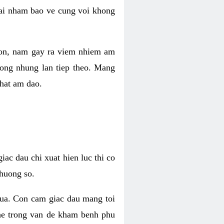
 lai nham bao ve cung voi khong
 con, nam gay ra viem nhiem am
rong nhung lan tiep theo. Mang
that am dao.
iac dau chi xuat hien luc thi co
huong so.
nua. Con cam giac dau mang toi
khe trong van de kham benh phu