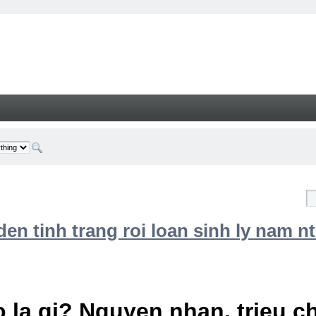
n tinh trang roi loan sinh ly nam nt
 la gi? Nguyen nhan, trieu 