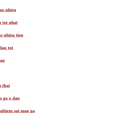
ao nhieu
 tot nhat
o nhieu tien
dau tot
oan
 thai
o ga o dau
 nghiem sui mao ga