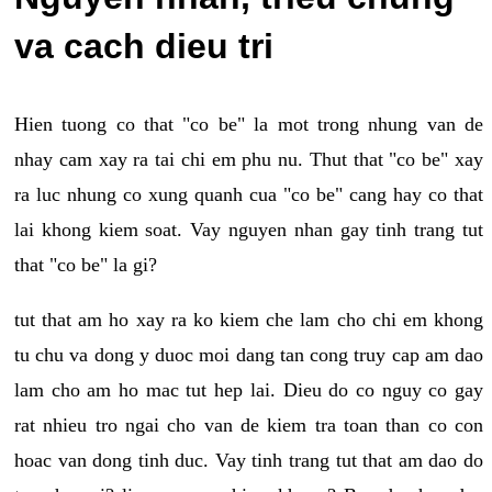
va cach dieu tri
Hien tuong co that "co be" la mot trong nhung van de
nhay cam xay ra tai chi em phu nu. Thut that "co be" xay
ra luc nhung co xung quanh cua "co be" cang hay co that
lai khong kiem soat. Vay nguyen nhan gay tinh trang tut
that "co be" la gi?
tut that am ho xay ra ko kiem che lam cho chi em khong
tu chu va dong y duoc moi dang tan cong truy cap am dao
lam cho am ho mac tut hep lai. Dieu do co nguy co gay
rat nhieu tro ngai cho van de kiem tra toan than co con
hoac van dong tinh duc. Vay tinh trang tut that am dao do