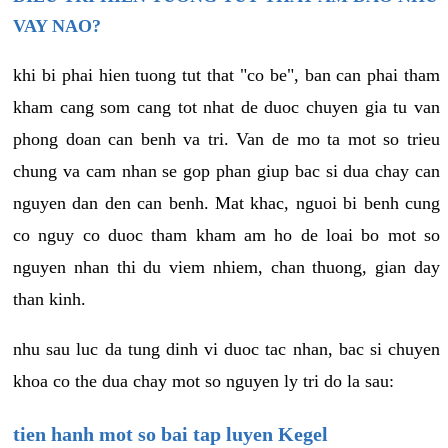
VAY NAO?
khi bi phai hien tuong tut that "co be", ban can phai tham
kham cang som cang tot nhat de duoc chuyen gia tu van
phong doan can benh va tri. Van de mo ta mot so trieu
chung va cam nhan se gop phan giup bac si dua chay can
nguyen dan den can benh. Mat khac, nguoi bi benh cung
co nguy co duoc tham kham am ho de loai bo mot so
nguyen nhan thi du viem nhiem, chan thuong, gian day
than kinh.
nhu sau luc da tung dinh vi duoc tac nhan, bac si chuyen
khoa co the dua chay mot so nguyen ly tri do la sau:
tien hanh mot so bai tap luyen Kegel