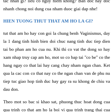
tac nhan gi? lieu co nguy hiem khong? Ban doc hay doc
nhanh chong noi dung cua nham duoc giai dap nhe!
HIEN TUONG THUT THAT AM HO LA GI?
tut that am ho hay con goi la chung benh Vaginismus, day
la 1 dang tinh hinh bien doi chuc nang tinh duc tiep dien
tai bo phan am ho cua nu. Khi thi co vat the dong so hay
xam nhap truy cap am ho, mot so co bap tai "co be" co the
hang ngay co that lai hay cang chay nham ngan chan. Ket
qua la cac con co that nay co the ngan chan van de phu nu
tiep tuc giao hop tinh duc hay gay ra su khong de chiu va
dau don.
Theo mot so bac si khao sat, phuong thuc hoat dong cua
qua trinh co that am ho la boi vi qua trinh trang thai cua