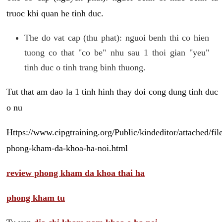
truoc khi quan he tinh duc.
The do vat cap (thu phat): nguoi benh thi co hien
tuong co that "co be" nhu sau 1 thoi gian "yeu"
tinh duc o tinh trang binh thuong.
Tut that am dao la 1 tinh hinh thay doi cong dung tinh duc
o nu
Https://www.cipgtraining.org/Public/kindeditor/attached/
phong-kham-da-khoa-ha-noi.html
review phong kham da khoa thai ha
phong kham tu