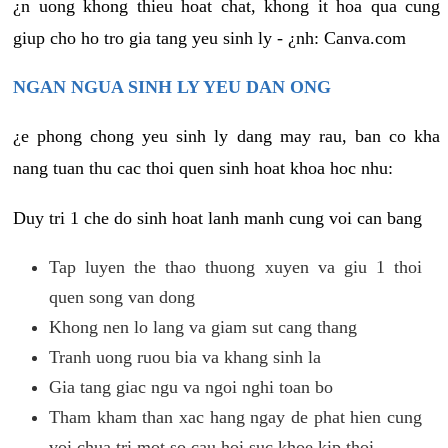
¿n uong khong thieu hoat chat, khong it hoa qua cung
giup cho ho tro gia tang yeu sinh ly - ¿nh: Canva.com
NGAN NGUA SINH LY YEU DAN ONG
¿e phong chong yeu sinh ly dang may rau, ban co kha
nang tuan thu cac thoi quen sinh hoat khoa hoc nhu:
Duy tri 1 che do sinh hoat lanh manh cung voi can bang
Tap luyen the thao thuong xuyen va giu 1 thoi
quen song van dong
Khong nen lo lang va giam sut cang thang
Tranh uong ruou bia va khang sinh la
Gia tang giac ngu va ngoi nghi toan bo
Tham kham than xac hang ngay de phat hien cung
voi chua tri mot so cau hoi suc khoe kip thoi