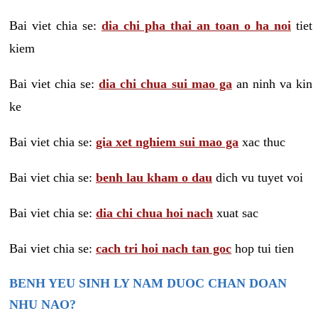
Bai viet chia se:
dia chi pha thai an toan o ha noi
tiet
kiem
Bai viet chia se:
dia chi chua sui mao ga
an ninh va kin
ke
Bai viet chia se:
gia xet nghiem sui mao ga
xac thuc
Bai viet chia se:
benh lau kham o dau
dich vu tuyet voi
Bai viet chia se:
dia chi chua hoi nach
xuat sac
Bai viet chia se:
cach tri hoi nach tan goc
hop tui tien
BENH YEU SINH LY NAM DUOC CHAN DOAN
NHU NAO?