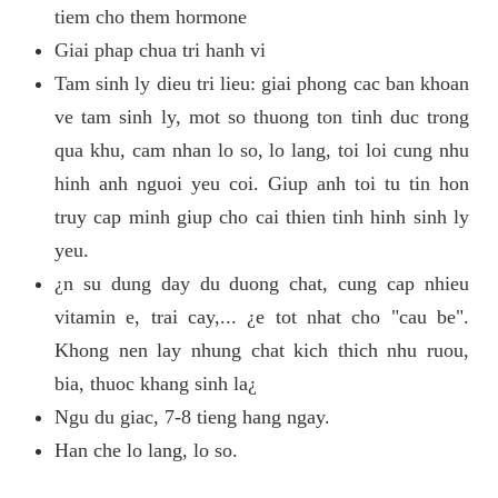
tiem cho them hormone
Giai phap chua tri hanh vi
Tam sinh ly dieu tri lieu: giai phong cac ban khoan
ve tam sinh ly, mot so thuong ton tinh duc trong
qua khu, cam nhan lo so, lo lang, toi loi cung nhu
hinh anh nguoi yeu coi. Giup anh toi tu tin hon
truy cap minh giup cho cai thien tinh hinh sinh ly
yeu.
¿n su dung day du duong chat, cung cap nhieu
vitamin e, trai cay,... ¿e tot nhat cho "cau be".
Khong nen lay nhung chat kich thich nhu ruou,
bia, thuoc khang sinh la¿
Ngu du giac, 7-8 tieng hang ngay.
Han che lo lang, lo so.