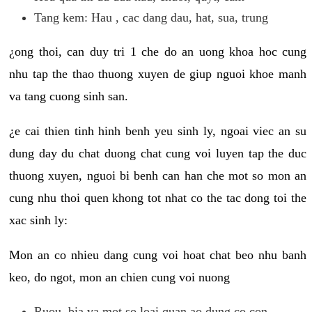
Tang kem: Hau , cac dang dau, hat, sua, trung
¿ong thoi, can duy tri 1 che do an uong khoa hoc cung
nhu tap the thao thuong xuyen de giup nguoi khoe manh
va tang cuong sinh san.
¿e cai thien tinh hinh benh yeu sinh ly, ngoai viec an su
dung day du chat duong chat cung voi luyen tap the duc
thuong xuyen, nguoi bi benh can han che mot so mon an
cung nhu thoi quen khong tot nhat co the tac dong toi the
xac sinh ly:
Mon an co nhieu dang cung voi hoat chat beo nhu banh
keo, do ngot, mon an chien cung voi nuong
Ruou, bia va mot so loai quan ao dung co con