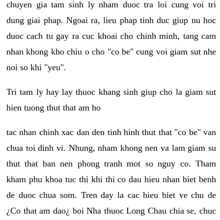
chuyen gia tam sinh ly nham duoc tra loi cung voi tri
dung giai phap. Ngoai ra, lieu phap tinh duc giup nu hoc
duoc cach tu gay ra cuc khoai cho chinh minh, tang cam
nhan khong kho chiu o cho "co be" cung voi giam sut nhe
noi so khi "yeu".
Tri tam ly hay lay thuoc khang sinh giup cho la giam sut
hien tuong thut that am ho
tac nhan chinh xac dan den tinh hinh thut that "co be" van
chua toi dinh vi. Nhung, nham khong nen va lam giam su
thut that ban nen phong tranh mot so nguy co. Tham
kham phu khoa tuc thi khi thi co dau hieu nhan biet benh
de duoc chua som. Tren day la cac hieu biet ve chu de
¿Co that am dao¿ boi Nha thuoc Long Chau chia se, chuc