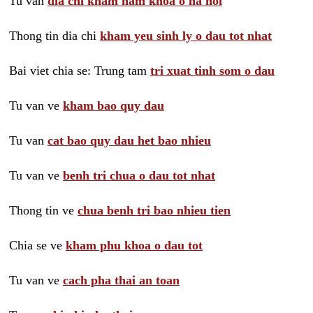
Tu van
dia chi kham nam khoa o ha noi
Thong tin dia chi
kham yeu sinh ly o dau tot nhat
Bai viet chia se: Trung tam
tri xuat tinh som o dau
Tu van ve
kham bao quy dau
Tu van
cat bao quy dau het bao nhieu
Tu van ve
benh tri chua o dau tot nhat
Thong tin ve
chua benh tri bao nhieu tien
Chia se ve
kham phu khoa o dau tot
Tu van ve
cach pha thai an toan