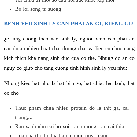
Bo loi song tu suong
BENH YEU SINH LY CAN PHAI AN GI, KIENG GI?
¿e tang cuong than xac sinh ly, nguoi benh can phai an
cac do an nhieu hoat chat duong chat va lieu co chuc nang
kich thich kha nang sinh duc cua co the. Nhung do an co
nguy co giup cho tang cuong tinh hinh sinh ly yeu nhu:
Nhung kieu hat nhu la hat bi ngo, hat chia, hat lanh, hat
oc cho
Thuc pham chua nhieu protein do la thit ga, ca,
trung,...
Rau xanh nhu cai bo xoi, rau muong, rau cai thia
Hoa qua thi du dua hau, chuoi, quyt, cam