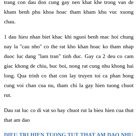
trang con dau don cung gay nen khat khe trong van de
kham benh phu khoa hoac tham kham khu vuc xuong
chau.
1 dau hieu nhan biet khac khi nguoi benh mac hoi chung
nay la "cau nho" co the rat kho khan hoac ko tham nhap
duoc luc dang "lam tran" tinh duc. Gay ca 2 deu co cam
giac khong de chiu, buc boi, nong rat cung nhu khong hai
long. Qua trinh co that con lay truyen toi ca phan hong
cung voi chan cua nu, tham chi la gay hien tuong chuot
rut.
Dau rat luc co di vat so hay chuot rut la bieu hien cua thut
that am dao
DIEU TRI HIEN TUONG TUT THAT AM DAO NHU