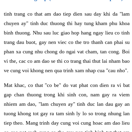
tinh trang co that am dao tiep dien sau day khi da "lam
chuyen ay" tinh duc thuong thi hay tung kham phu khoa
binh thuong. Nhu sau luc giao hop hang ngay lieu co tinh
trang dau buot, gay nen viec co the tro thanh can phai su
phan xa cung nhu chong do ngai vat cham, tan cong. Boi
vi the, cac co am dao se thi co trang thai thut lai nham bao
ve cung voi khong nen qua trinh xam nhap cua "cau nho".
Mat khac, co that "co be" do vat phat con dien ra vi bat
gap chan thuong trong khi sinh con, nam gay ra viem
nhiem am dao, "lam chuyen ay" tinh duc lan dau gay an
tuong khong tot gay ra tam sinh ly lo so trong nhung lan
tiep theo. Mang trinh day cung voi cung hoac am dao lieu