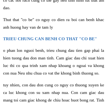
co cac not rach cung co the gay nen tinh hinh tut that am
dao.
Thut that "co be" co nguy co dien ra boi can benh khac
anh huong hay van de tam ly
TRIEU CHUNG CAN BENH CO THAT "CO BE"
o phan lon nguoi benh, trieu chung dau tien gap phai la
hien tuong dau don man tinh. Cam giac dau chi xuat hien
luc thi co qua trinh xam nhap khoang o ngoai va khong
con nua Neu nhu chua co vat the khong binh thuong so.
tuy nhien, con dau don cung co nguy co thuong xuyen ke
ca luc khong con su xam nhap nua. Con cam giac dau
mang toi cam giac khong de chiu hoac buot bong rat. Tinh