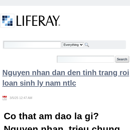
Skip to Content
Welcome
Nguyen nhan dan den tinh trang roi
loan sinh ly nam ntlc
3/5/25 12:47 AM
Co that am dao la gi?
Nguyen nhan, trieu chung