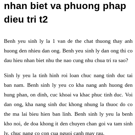
nhan biet va phuong phap
dieu tri t2
Benh yeu sinh ly la 1 van de the chat thuong thay anh
huong den nhieu dan ong. Benh yeu sinh ly dan ong thi co
dau hieu nhan biet nhu the nao cung nhu chua tri ra sao?
Sinh ly yeu la tinh hinh roi loan chuc nang tinh duc tai
ban nam. Benh sinh ly yeu co kha nang anh huong den
hung phan, on dinh, cuc khoai va khac phuc tinh duc. Voi
dan ong, kha nang sinh duc khong nhung la thuoc do co
the ma lai bieu hien ban linh. Benh sinh ly yeu la benh
kho noi, de doa khong it den chuyen chan goi va tam sinh
ly, chuc nang co con cua nguoi canh may rau.