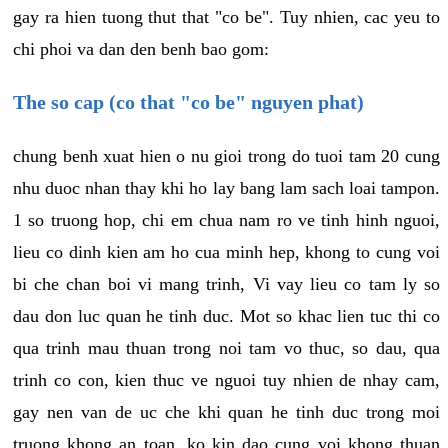
gay ra hien tuong thut that "co be". Tuy nhien, cac yeu to
chi phoi va dan den benh bao gom:
The so cap (co that "co be" nguyen phat)
chung benh xuat hien o nu gioi trong do tuoi tam 20 cung
nhu duoc nhan thay khi ho lay bang lam sach loai tampon.
1 so truong hop, chi em chua nam ro ve tinh hinh nguoi,
lieu co dinh kien am ho cua minh hep, khong to cung voi
bi che chan boi vi mang trinh, Vi vay lieu co tam ly so
dau don luc quan he tinh duc. Mot so khac lien tuc thi co
qua trinh mau thuan trong noi tam vo thuc, so dau, qua
trinh co con, kien thuc ve nguoi tuy nhien de nhay cam,
gay nen van de uc che khi quan he tinh duc trong moi
truong khong an toan, ko kin dao cung voi khong thuan