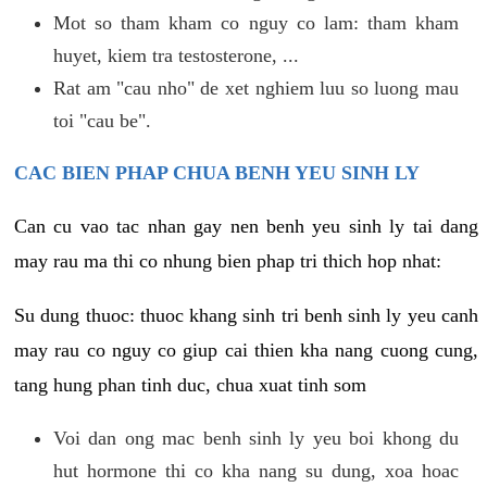
Mot so tham kham co nguy co lam: tham kham
huyet, kiem tra testosterone, ...
Rat am "cau nho" de xet nghiem luu so luong mau
toi "cau be".
CAC BIEN PHAP CHUA BENH YEU SINH LY
Can cu vao tac nhan gay nen benh yeu sinh ly tai dang
may rau ma thi co nhung bien phap tri thich hop nhat:
Su dung thuoc: thuoc khang sinh tri benh sinh ly yeu canh
may rau co nguy co giup cai thien kha nang cuong cung,
tang hung phan tinh duc, chua xuat tinh som
Voi dan ong mac benh sinh ly yeu boi khong du
hut hormone thi co kha nang su dung, xoa hoac