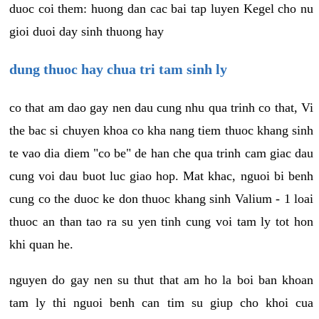
duoc coi them: huong dan cac bai tap luyen Kegel cho nu
gioi duoi day sinh thuong hay
dung thuoc hay chua tri tam sinh ly
co that am dao gay nen dau cung nhu qua trinh co that, Vi
the bac si chuyen khoa co kha nang tiem thuoc khang sinh
te vao dia diem "co be" de han che qua trinh cam giac dau
cung voi dau buot luc giao hop. Mat khac, nguoi bi benh
cung co the duoc ke don thuoc khang sinh Valium - 1 loai
thuoc an than tao ra su yen tinh cung voi tam ly tot hon
khi quan he.
nguyen do gay nen su thut that am ho la boi ban khoan
tam ly thi nguoi benh can tim su giup cho khoi cua