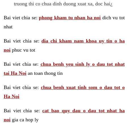
truong thi co chua dinh duong xuat xa, doc hai¿
Bai viet chia se:
phong kham tu nhan ha noi
dich vu tot
nhat
Bai viet chia se:
dia chi kham nam khoa uy tin o ha
noi
phuc vu tot
Bai viet chia se:
chua benh yeu sinh ly o dau tot nhat
tai Ha Noi
an toan thong tin
Bai viet chia se:
chua benh xuat tinh som o dau tot o
Ha Noi
Bai viet chia se:
cat bao quy dau o dau tot nhat ha
noi
gia ca hop ly