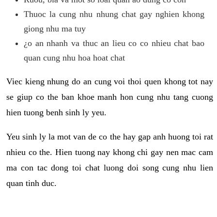
Thuoc la cung nhu nhung chat gay nghien khong
giong nhu ma tuy
¿o an nhanh va thuc an lieu co co nhieu chat bao
quan cung nhu hoa hoat chat
Viec kieng nhung do an cung voi thoi quen khong tot nay
se giup co the ban khoe manh hon cung nhu tang cuong
hien tuong benh sinh ly yeu.
Yeu sinh ly la mot van de co the hay gap anh huong toi rat
nhieu co the. Hien tuong nay khong chi gay nen mac cam
ma con tac dong toi chat luong doi song cung nhu lien
quan tinh duc.