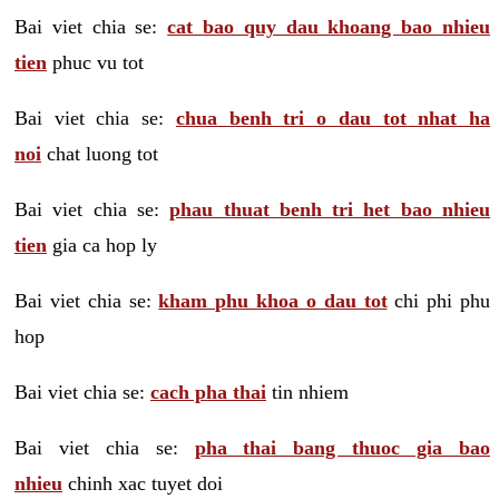
Bai viet chia se:
cat bao quy dau khoang bao nhieu
tien
phuc vu tot
Bai viet chia se:
chua benh tri o dau tot nhat ha
noi
chat luong tot
Bai viet chia se:
phau thuat benh tri het bao nhieu
tien
gia ca hop ly
Bai viet chia se:
kham phu khoa o dau tot
chi phi phu
hop
Bai viet chia se:
cach pha thai
tin nhiem
Bai viet chia se:
pha thai bang thuoc gia bao
nhieu
chinh xac tuyet doi