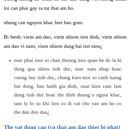
loi can phai gay ra tut that am ho.
nhung can nguyen khac biet bao gom:
Bi benh: viem am dao, viem nhiem tien dinh, viem nhiem
am dao vi nam, viem nhiem dang bai tiet nieu¿
mac phai mot so chan thuong moi quan he do la bi
dung qua nhieu tinh duc, mac xam nhap hoac
cuong buc tinh duc, chung kien mot so canh tuong
bat dong, bao hanh gia dinh, xuat hien cam lam
dung tinh duc hoac the dinh duong o nguoi khac,
tam ly lo so khi lieu co di vat cho vao am ho co
the dan den dau¿
The vat dung cap (co that am dao thiet bi phat)