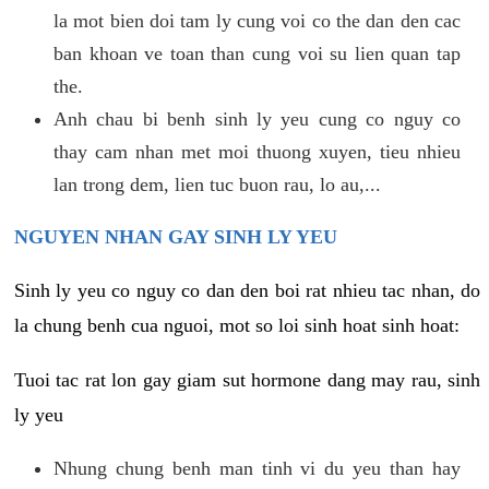
la mot bien doi tam ly cung voi co the dan den cac
ban khoan ve toan than cung voi su lien quan tap
the.
Anh chau bi benh sinh ly yeu cung co nguy co
thay cam nhan met moi thuong xuyen, tieu nhieu
lan trong dem, lien tuc buon rau, lo au,...
NGUYEN NHAN GAY SINH LY YEU
Sinh ly yeu co nguy co dan den boi rat nhieu tac nhan, do
la chung benh cua nguoi, mot so loi sinh hoat sinh hoat:
Tuoi tac rat lon gay giam sut hormone dang may rau, sinh
ly yeu
Nhung chung benh man tinh vi du yeu than hay