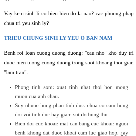
Vay kem sinh li co bieu hien do la nao? cac phuong phap
chua tri yeu sinh ly?
TRIEU CHUNG SINH LY YEU O BAN NAM
Benh roi loan cuong duong duong: "cau nho" kho duy tri
duoc hien tuong cuong duong trong suot khoang thoi gian
"lam tran".
Phong tinh som: xuat tinh nhat thoi hon mong
muon cua anh chau.
Suy nhuoc hung phan tinh duc: chua co cam hung
doi voi tinh duc hay giam sut do hung thu.
Bien doi cuc khoai: mat can bang cuc khoai: nguoi
benh khong dat duoc khoai cam luc giao hop. ¿ay