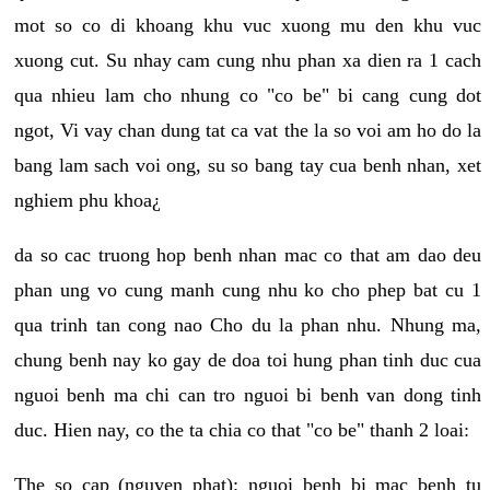
mot so co di khoang khu vuc xuong mu den khu vuc
xuong cut. Su nhay cam cung nhu phan xa dien ra 1 cach
qua nhieu lam cho nhung co "co be" bi cang cung dot
ngot, Vi vay chan dung tat ca vat the la so voi am ho do la
bang lam sach voi ong, su so bang tay cua benh nhan, xet
nghiem phu khoa¿
da so cac truong hop benh nhan mac co that am dao deu
phan ung vo cung manh cung nhu ko cho phep bat cu 1
qua trinh tan cong nao Cho du la phan nhu. Nhung ma,
chung benh nay ko gay de doa toi hung phan tinh duc cua
nguoi benh ma chi can tro nguoi bi benh van dong tinh
duc. Hien nay, co the ta chia co that "co be" thanh 2 loai:
The so cap (nguyen phat): nguoi benh bi mac benh tu