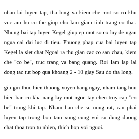
nhan lai luyen tap, tha long va kiem che mot so co khu
vuc am ho co the giup cho lam giam tinh trang co that.
Nhung bai tap luyen Kegel giup ep mot so co lay de ngan
ngua cai dai luc di tieu. Phuong phap cua bai luyen tap
Kegel la siet chat Ngoai ra thu gian cac co san chau, kiem
che "co be", truc trang va bang quang. Roi lam lap lai
dong tac tut bop qua khoang 2 - 10 giay Sau do tha long.
giu gin thuc hien thuong xuyen hang ngay, nham tang huu
hieu ban co kha nang lay mot ngon tay chen truy cap "co
be" trong khi tap. Nham han che su nong rat, can phai
luyen tap trong bon tam xong cung voi su dung duong
chat thoa tron tu nhien, thich hop voi nguoi.