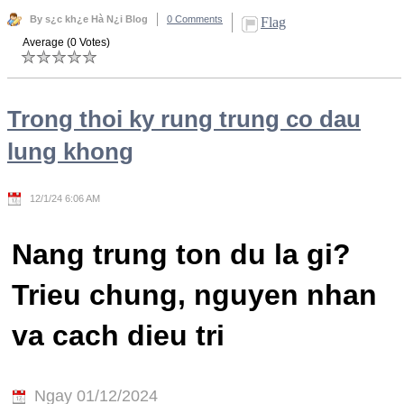
By s¿c kh¿e Hà N¿i Blog
0 Comments
Flag
Average (0 Votes)
Trong thoi ky rung trung co dau
lung khong
12/1/24 6:06 AM
Nang trung ton du la gi?
Trieu chung, nguyen nhan
va cach dieu tri
Ngay 01/12/2024