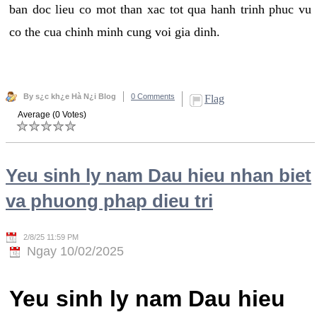
ban doc lieu co mot than xac tot qua hanh trinh phuc vu
co the cua chinh minh cung voi gia dinh.
By s¿c kh¿e Hà N¿i Blog
0 Comments
Flag
Average (0 Votes)
Yeu sinh ly nam Dau hieu nhan biet
va phuong phap dieu tri
2/8/25 11:59 PM
Ngay 10/02/2025
Yeu sinh ly nam Dau hieu