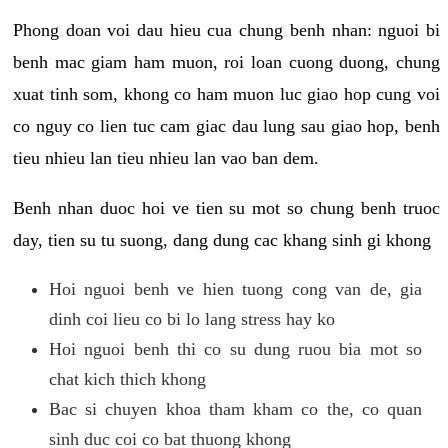
Phong doan voi dau hieu cua chung benh nhan: nguoi bi
benh mac giam ham muon, roi loan cuong duong, chung
xuat tinh som, khong co ham muon luc giao hop cung voi
co nguy co lien tuc cam giac dau lung sau giao hop, benh
tieu nhieu lan tieu nhieu lan vao ban dem.
Benh nhan duoc hoi ve tien su mot so chung benh truoc
day, tien su tu suong, dang dung cac khang sinh gi khong
Hoi nguoi benh ve hien tuong cong van de, gia
dinh coi lieu co bi lo lang stress hay ko
Hoi nguoi benh thi co su dung ruou bia mot so
chat kich thich khong
Bac si chuyen khoa tham kham co the, co quan
sinh duc coi co bat thuong khong