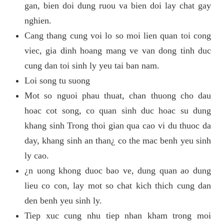
gan, bien doi dung ruou va bien doi lay chat gay
nghien.
Cang thang cung voi lo so moi lien quan toi cong
viec, gia dinh hoang mang ve van dong tinh duc
cung dan toi sinh ly yeu tai ban nam.
Loi song tu suong
Mot so nguoi phau thuat, chan thuong cho dau
hoac cot song, co quan sinh duc hoac su dung
khang sinh Trong thoi gian qua cao vi du thuoc da
day, khang sinh an than¿ co the mac benh yeu sinh
ly cao.
¿n uong khong duoc bao ve, dung quan ao dung
lieu co con, lay mot so chat kich thich cung dan
den benh yeu sinh ly.
Tiep xuc cung nhu tiep nhan kham trong moi