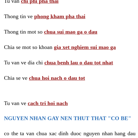
Tu van
chi phi pha thai
Thong tin ve
phong kham pha thai
Thong tin mot so
chua sui mao ga o dau
Chia se mot so khoan
gia xet nghiem sui mao ga
Tu van ve dia chi
chua benh lau o dau tot nhat
Chia se ve
chua hoi nach o dau tot
Tu van ve
cach tri hoi nach
NGUYEN NHAN GAY NEN THUT THAT "CO BE"
co the ta van chua xac dinh duoc nguyen nhan hang dau