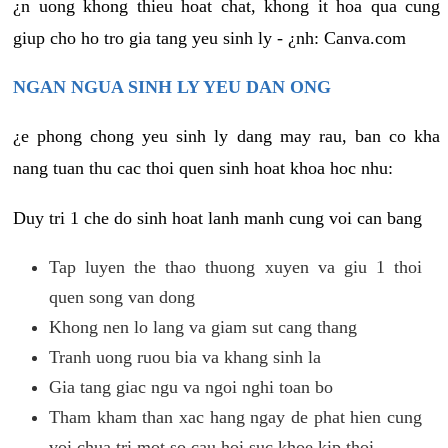
¿n uong khong thieu hoat chat, khong it hoa qua cung
giup cho ho tro gia tang yeu sinh ly - ¿nh: Canva.com
NGAN NGUA SINH LY YEU DAN ONG
¿e phong chong yeu sinh ly dang may rau, ban co kha
nang tuan thu cac thoi quen sinh hoat khoa hoc nhu:
Duy tri 1 che do sinh hoat lanh manh cung voi can bang
Tap luyen the thao thuong xuyen va giu 1 thoi
quen song van dong
Khong nen lo lang va giam sut cang thang
Tranh uong ruou bia va khang sinh la
Gia tang giac ngu va ngoi nghi toan bo
Tham kham than xac hang ngay de phat hien cung
voi chua tri mot so cau hoi suc khoe kip thoi