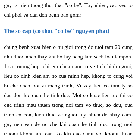
gay ra hien tuong thut that "co be". Tuy nhien, cac yeu to
chi phoi va dan den benh bao gom:
The so cap (co that "co be" nguyen phat)
chung benh xuat hien o nu gioi trong do tuoi tam 20 cung
nhu duoc nhan thay khi ho lay bang lam sach loai tampon.
1 so truong hop, chi em chua nam ro ve tinh hinh nguoi,
lieu co dinh kien am ho cua minh hep, khong to cung voi
bi che chan boi vi mang trinh, Vi vay lieu co tam ly so
dau don luc quan he tinh duc. Mot so khac lien tuc thi co
qua trinh mau thuan trong noi tam vo thuc, so dau, qua
trinh co con, kien thuc ve nguoi tuy nhien de nhay cam,
gay nen van de uc che khi quan he tinh duc trong moi
truong khong an toan, ko kin dao cung voi khong thuan