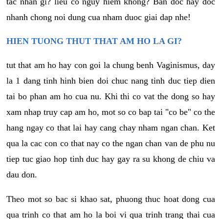
tac nhan gi? lieu co nguy hiem khong? Ban doc hay doc
nhanh chong noi dung cua nham duoc giai dap nhe!
HIEN TUONG THUT THAT AM HO LA GI?
tut that am ho hay con goi la chung benh Vaginismus, day
la 1 dang tinh hinh bien doi chuc nang tinh duc tiep dien
tai bo phan am ho cua nu. Khi thi co vat the dong so hay
xam nhap truy cap am ho, mot so co bap tai "co be" co the
hang ngay co that lai hay cang chay nham ngan chan. Ket
qua la cac con co that nay co the ngan chan van de phu nu
tiep tuc giao hop tinh duc hay gay ra su khong de chiu va
dau don.
Theo mot so bac si khao sat, phuong thuc hoat dong cua
qua trinh co that am ho la boi vi qua trinh trang thai cua