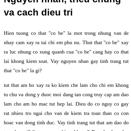
va cach dieu tri
Hien tuong co that "co be" la mot trong nhung van de
nhay cam xay ra tai chi em phu nu. Thut that "co be" xay
ra luc nhung co xung quanh cua "co be" cang hay co that
lai khong kiem soat. Vay nguyen nhan gay tinh trang tut
that "co be" la gi?
tut that am ho xay ra ko kiem che lam cho chi em khong
tu chu va dong y duoc moi dang tan cong truy cap am dao
lam cho am ho mac tut hep lai. Dieu do co nguy co gay
rat nhieu tro ngai cho van de kiem tra toan than co con
hoac van dong tinh duc. Vay tinh trang tut that am dao do