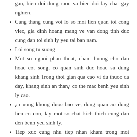
gan, bien doi dung ruou va bien doi lay chat gay
nghien.
Cang thang cung voi lo so moi lien quan toi cong
viec, gia dinh hoang mang ve van dong tinh duc
cung dan toi sinh ly yeu tai ban nam.
Loi song tu suong
Mot so nguoi phau thuat, chan thuong cho dau
hoac cot song, co quan sinh duc hoac su dung
khang sinh Trong thoi gian qua cao vi du thuoc da
day, khang sinh an than¿ co the mac benh yeu sinh
ly cao.
¿n uong khong duoc bao ve, dung quan ao dung
lieu co con, lay mot so chat kich thich cung dan
den benh yeu sinh ly.
Tiep xuc cung nhu tiep nhan kham trong moi