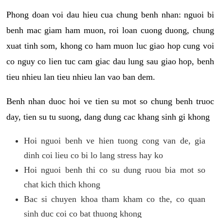
Phong doan voi dau hieu cua chung benh nhan: nguoi bi
benh mac giam ham muon, roi loan cuong duong, chung
xuat tinh som, khong co ham muon luc giao hop cung voi
co nguy co lien tuc cam giac dau lung sau giao hop, benh
tieu nhieu lan tieu nhieu lan vao ban dem.
Benh nhan duoc hoi ve tien su mot so chung benh truoc
day, tien su tu suong, dang dung cac khang sinh gi khong
Hoi nguoi benh ve hien tuong cong van de, gia
dinh coi lieu co bi lo lang stress hay ko
Hoi nguoi benh thi co su dung ruou bia mot so
chat kich thich khong
Bac si chuyen khoa tham kham co the, co quan
sinh duc coi co bat thuong khong