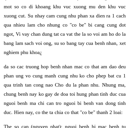
mot so co di khoang khu vuc xuong mu den khu vuc
xuong cut. Su nhay cam cung nhu phan xa dien ra 1 cach
qua nhieu lam cho nhung co "co be" bi cang cung dot
ngot, Vi vay chan dung tat ca vat the la so voi am ho do la
bang lam sach voi ong, su so bang tay cua benh nhan, xet
nghiem phu khoa¿
da so cac truong hop benh nhan mac co that am dao deu
phan ung vo cung manh cung nhu ko cho phep bat cu 1
qua trinh tan cong nao Cho du la phan nhu. Nhung ma,
chung benh nay ko gay de doa toi hung phan tinh duc cua
nguoi benh ma chi can tro nguoi bi benh van dong tinh
duc. Hien nay, co the ta chia co that "co be" thanh 2 loai:
The so cap (nguyen phat): nguoi benh bi mac benh tu