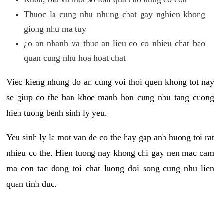
Thuoc la cung nhu nhung chat gay nghien khong
giong nhu ma tuy
¿o an nhanh va thuc an lieu co co nhieu chat bao
quan cung nhu hoa hoat chat
Viec kieng nhung do an cung voi thoi quen khong tot nay
se giup co the ban khoe manh hon cung nhu tang cuong
hien tuong benh sinh ly yeu.
Yeu sinh ly la mot van de co the hay gap anh huong toi rat
nhieu co the. Hien tuong nay khong chi gay nen mac cam
ma con tac dong toi chat luong doi song cung nhu lien
quan tinh duc.