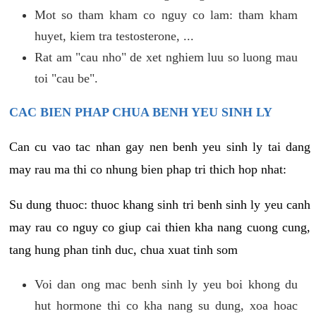
Mot so tham kham co nguy co lam: tham kham
huyet, kiem tra testosterone, ...
Rat am "cau nho" de xet nghiem luu so luong mau
toi "cau be".
CAC BIEN PHAP CHUA BENH YEU SINH LY
Can cu vao tac nhan gay nen benh yeu sinh ly tai dang
may rau ma thi co nhung bien phap tri thich hop nhat:
Su dung thuoc: thuoc khang sinh tri benh sinh ly yeu canh
may rau co nguy co giup cai thien kha nang cuong cung,
tang hung phan tinh duc, chua xuat tinh som
Voi dan ong mac benh sinh ly yeu boi khong du
hut hormone thi co kha nang su dung, xoa hoac