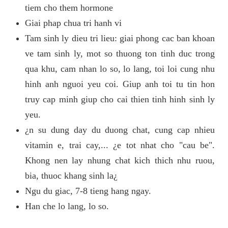
tiem cho them hormone
Giai phap chua tri hanh vi
Tam sinh ly dieu tri lieu: giai phong cac ban khoan
ve tam sinh ly, mot so thuong ton tinh duc trong
qua khu, cam nhan lo so, lo lang, toi loi cung nhu
hinh anh nguoi yeu coi. Giup anh toi tu tin hon
truy cap minh giup cho cai thien tinh hinh sinh ly
yeu.
¿n su dung day du duong chat, cung cap nhieu
vitamin e, trai cay,... ¿e tot nhat cho "cau be".
Khong nen lay nhung chat kich thich nhu ruou,
bia, thuoc khang sinh la¿
Ngu du giac, 7-8 tieng hang ngay.
Han che lo lang, lo so.