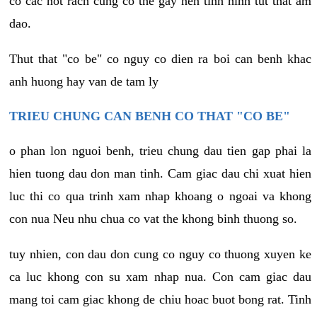
co cac not rach cung co the gay nen tinh hinh tut that am
dao.
Thut that "co be" co nguy co dien ra boi can benh khac
anh huong hay van de tam ly
TRIEU CHUNG CAN BENH CO THAT "CO BE"
o phan lon nguoi benh, trieu chung dau tien gap phai la
hien tuong dau don man tinh. Cam giac dau chi xuat hien
luc thi co qua trinh xam nhap khoang o ngoai va khong
con nua Neu nhu chua co vat the khong binh thuong so.
tuy nhien, con dau don cung co nguy co thuong xuyen ke
ca luc khong con su xam nhap nua. Con cam giac dau
mang toi cam giac khong de chiu hoac buot bong rat. Tinh