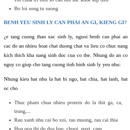
Bo loi song tu suong
BENH YEU SINH LY CAN PHAI AN GI, KIENG GI?
¿e tang cuong than xac sinh ly, nguoi benh can phai an
cac do an nhieu hoat chat duong chat va lieu co chuc nang
kich thich kha nang sinh duc cua co the. Nhung do an co
nguy co giup cho tang cuong tinh hinh sinh ly yeu nhu:
Nhung kieu hat nhu la hat bi ngo, hat chia, hat lanh, hat
oc cho
Thuc pham chua nhieu protein do la thit ga, ca,
trung,...
Rau xanh nhu cai bo xoi, rau muong, rau cai thia
Hoa qua thi du dua hau, chuoi, quyt, cam