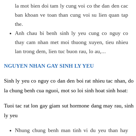
la mot bien doi tam ly cung voi co the dan den cac
ban khoan ve toan than cung voi su lien quan tap
the.
Anh chau bi benh sinh ly yeu cung co nguy co
thay cam nhan met moi thuong xuyen, tieu nhieu
lan trong dem, lien tuc buon rau, lo au,...
NGUYEN NHAN GAY SINH LY YEU
Sinh ly yeu co nguy co dan den boi rat nhieu tac nhan, do
la chung benh cua nguoi, mot so loi sinh hoat sinh hoat:
Tuoi tac rat lon gay giam sut hormone dang may rau, sinh
ly yeu
Nhung chung benh man tinh vi du yeu than hay