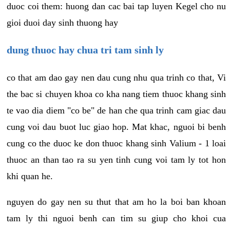
duoc coi them: huong dan cac bai tap luyen Kegel cho nu
gioi duoi day sinh thuong hay
dung thuoc hay chua tri tam sinh ly
co that am dao gay nen dau cung nhu qua trinh co that, Vi
the bac si chuyen khoa co kha nang tiem thuoc khang sinh
te vao dia diem "co be" de han che qua trinh cam giac dau
cung voi dau buot luc giao hop. Mat khac, nguoi bi benh
cung co the duoc ke don thuoc khang sinh Valium - 1 loai
thuoc an than tao ra su yen tinh cung voi tam ly tot hon
khi quan he.
nguyen do gay nen su thut that am ho la boi ban khoan
tam ly thi nguoi benh can tim su giup cho khoi cua