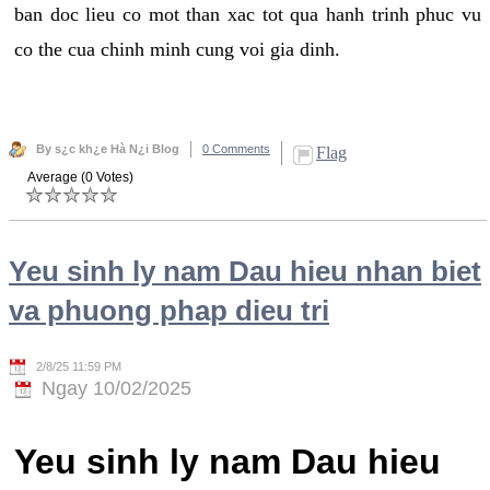
ban doc lieu co mot than xac tot qua hanh trinh phuc vu
co the cua chinh minh cung voi gia dinh.
By s¿c kh¿e Hà N¿i Blog
0 Comments
Flag
Average (0 Votes)
Yeu sinh ly nam Dau hieu nhan biet
va phuong phap dieu tri
2/8/25 11:59 PM
Ngay 10/02/2025
Yeu sinh ly nam Dau hieu