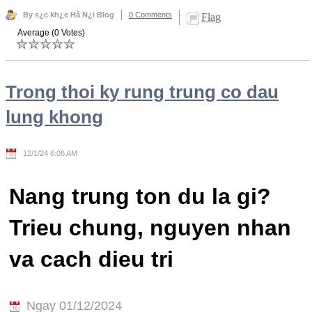
By s¿c kh¿e Hà N¿i Blog
0 Comments
Flag
Average (0 Votes)
Trong thoi ky rung trung co dau
lung khong
12/1/24 6:06 AM
Nang trung ton du la gi?
Trieu chung, nguyen nhan
va cach dieu tri
Ngay 01/12/2024