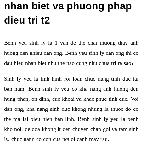
nhan biet va phuong phap
dieu tri t2
Benh yeu sinh ly la 1 van de the chat thuong thay anh
huong den nhieu dan ong. Benh yeu sinh ly dan ong thi co
dau hieu nhan biet nhu the nao cung nhu chua tri ra sao?
Sinh ly yeu la tinh hinh roi loan chuc nang tinh duc tai
ban nam. Benh sinh ly yeu co kha nang anh huong den
hung phan, on dinh, cuc khoai va khac phuc tinh duc. Voi
dan ong, kha nang sinh duc khong nhung la thuoc do co
the ma lai bieu hien ban linh. Benh sinh ly yeu la benh
kho noi, de doa khong it den chuyen chan goi va tam sinh
ly, chuc nang co con cua nguoi canh may rau.