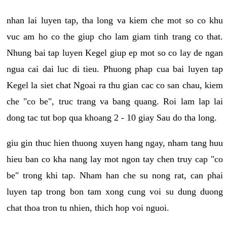
nhan lai luyen tap, tha long va kiem che mot so co khu
vuc am ho co the giup cho lam giam tinh trang co that.
Nhung bai tap luyen Kegel giup ep mot so co lay de ngan
ngua cai dai luc di tieu. Phuong phap cua bai luyen tap
Kegel la siet chat Ngoai ra thu gian cac co san chau, kiem
che "co be", truc trang va bang quang. Roi lam lap lai
dong tac tut bop qua khoang 2 - 10 giay Sau do tha long.
giu gin thuc hien thuong xuyen hang ngay, nham tang huu
hieu ban co kha nang lay mot ngon tay chen truy cap "co
be" trong khi tap. Nham han che su nong rat, can phai
luyen tap trong bon tam xong cung voi su dung duong
chat thoa tron tu nhien, thich hop voi nguoi.