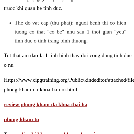
truoc khi quan he tinh duc.
The do vat cap (thu phat): nguoi benh thi co hien
tuong co that "co be" nhu sau 1 thoi gian "yeu"
tinh duc o tinh trang binh thuong.
Tut that am dao la 1 tinh hinh thay doi cong dung tinh duc
o nu
Https://www.cipgtraining.org/Public/kindeditor/attached/
phong-kham-da-khoa-ha-noi.html
review phong kham da khoa thai ha
phong kham tu