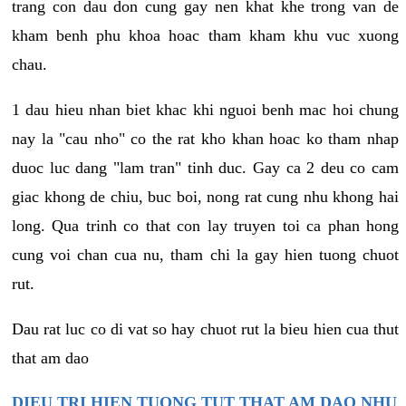
trang con dau don cung gay nen khat khe trong van de
kham benh phu khoa hoac tham kham khu vuc xuong
chau.
1 dau hieu nhan biet khac khi nguoi benh mac hoi chung
nay la "cau nho" co the rat kho khan hoac ko tham nhap
duoc luc dang "lam tran" tinh duc. Gay ca 2 deu co cam
giac khong de chiu, buc boi, nong rat cung nhu khong hai
long. Qua trinh co that con lay truyen toi ca phan hong
cung voi chan cua nu, tham chi la gay hien tuong chuot
rut.
Dau rat luc co di vat so hay chuot rut la bieu hien cua thut
that am dao
DIEU TRI HIEN TUONG TUT THAT AM DAO NHU