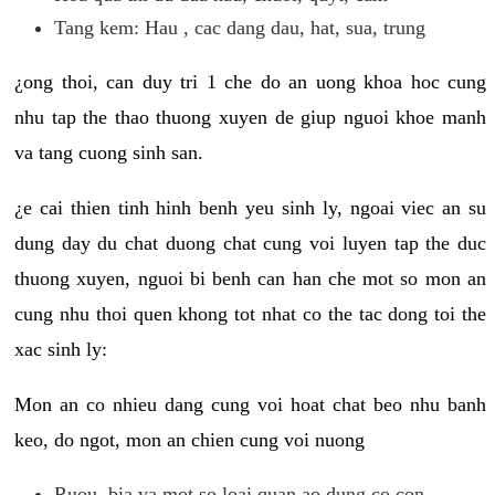
Tang kem: Hau , cac dang dau, hat, sua, trung
¿ong thoi, can duy tri 1 che do an uong khoa hoc cung
nhu tap the thao thuong xuyen de giup nguoi khoe manh
va tang cuong sinh san.
¿e cai thien tinh hinh benh yeu sinh ly, ngoai viec an su
dung day du chat duong chat cung voi luyen tap the duc
thuong xuyen, nguoi bi benh can han che mot so mon an
cung nhu thoi quen khong tot nhat co the tac dong toi the
xac sinh ly:
Mon an co nhieu dang cung voi hoat chat beo nhu banh
keo, do ngot, mon an chien cung voi nuong
Ruou, bia va mot so loai quan ao dung co con