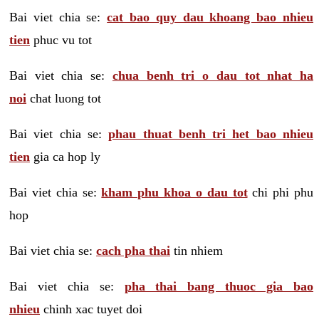
Bai viet chia se:
cat bao quy dau khoang bao nhieu
tien
phuc vu tot
Bai viet chia se:
chua benh tri o dau tot nhat ha
noi
chat luong tot
Bai viet chia se:
phau thuat benh tri het bao nhieu
tien
gia ca hop ly
Bai viet chia se:
kham phu khoa o dau tot
chi phi phu
hop
Bai viet chia se:
cach pha thai
tin nhiem
Bai viet chia se:
pha thai bang thuoc gia bao
nhieu
chinh xac tuyet doi