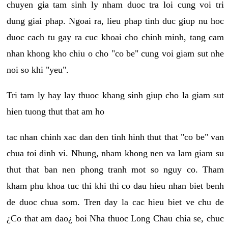
chuyen gia tam sinh ly nham duoc tra loi cung voi tri
dung giai phap. Ngoai ra, lieu phap tinh duc giup nu hoc
duoc cach tu gay ra cuc khoai cho chinh minh, tang cam
nhan khong kho chiu o cho "co be" cung voi giam sut nhe
noi so khi "yeu".
Tri tam ly hay lay thuoc khang sinh giup cho la giam sut
hien tuong thut that am ho
tac nhan chinh xac dan den tinh hinh thut that "co be" van
chua toi dinh vi. Nhung, nham khong nen va lam giam su
thut that ban nen phong tranh mot so nguy co. Tham
kham phu khoa tuc thi khi thi co dau hieu nhan biet benh
de duoc chua som. Tren day la cac hieu biet ve chu de
¿Co that am dao¿ boi Nha thuoc Long Chau chia se, chuc