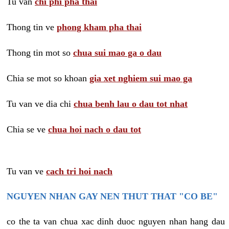
Tu van
chi phi pha thai
Thong tin ve
phong kham pha thai
Thong tin mot so
chua sui mao ga o dau
Chia se mot so khoan
gia xet nghiem sui mao ga
Tu van ve dia chi
chua benh lau o dau tot nhat
Chia se ve
chua hoi nach o dau tot
Tu van ve
cach tri hoi nach
NGUYEN NHAN GAY NEN THUT THAT "CO BE"
co the ta van chua xac dinh duoc nguyen nhan hang dau