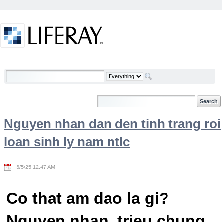
Skip to Content
Welcome
Nguyen nhan dan den tinh trang roi
loan sinh ly nam ntlc
3/5/25 12:47 AM
Co that am dao la gi?
Nguyen nhan, trieu chung