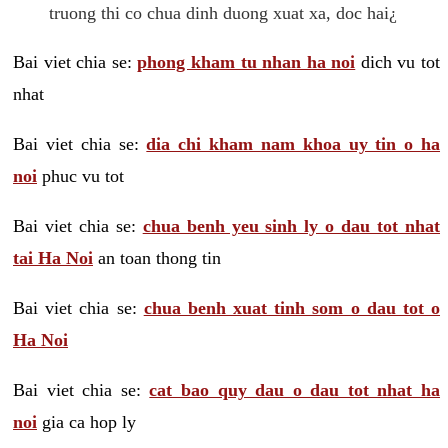
truong thi co chua dinh duong xuat xa, doc hai¿
Bai viet chia se:
phong kham tu nhan ha noi
dich vu tot
nhat
Bai viet chia se:
dia chi kham nam khoa uy tin o ha
noi
phuc vu tot
Bai viet chia se:
chua benh yeu sinh ly o dau tot nhat
tai Ha Noi
an toan thong tin
Bai viet chia se:
chua benh xuat tinh som o dau tot o
Ha Noi
Bai viet chia se:
cat bao quy dau o dau tot nhat ha
noi
gia ca hop ly