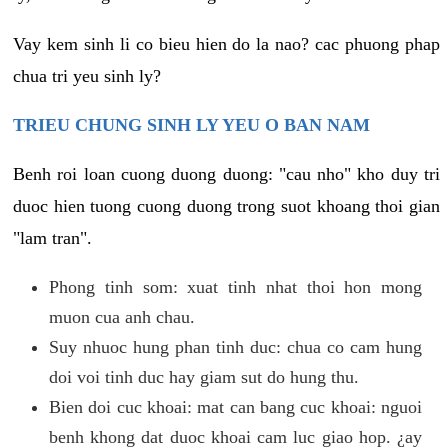
Vay kem sinh li co bieu hien do la nao? cac phuong phap
chua tri yeu sinh ly?
TRIEU CHUNG SINH LY YEU O BAN NAM
Benh roi loan cuong duong duong: "cau nho" kho duy tri
duoc hien tuong cuong duong trong suot khoang thoi gian
"lam tran".
Phong tinh som: xuat tinh nhat thoi hon mong
muon cua anh chau.
Suy nhuoc hung phan tinh duc: chua co cam hung
doi voi tinh duc hay giam sut do hung thu.
Bien doi cuc khoai: mat can bang cuc khoai: nguoi
benh khong dat duoc khoai cam luc giao hop. ¿ay