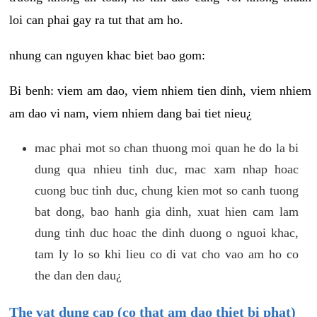
loi can phai gay ra tut that am ho.
nhung can nguyen khac biet bao gom:
Bi benh: viem am dao, viem nhiem tien dinh, viem nhiem
am dao vi nam, viem nhiem dang bai tiet nieu¿
mac phai mot so chan thuong moi quan he do la bi
dung qua nhieu tinh duc, mac xam nhap hoac
cuong buc tinh duc, chung kien mot so canh tuong
bat dong, bao hanh gia dinh, xuat hien cam lam
dung tinh duc hoac the dinh duong o nguoi khac,
tam ly lo so khi lieu co di vat cho vao am ho co
the dan den dau¿
The vat dung cap (co that am dao thiet bi phat)