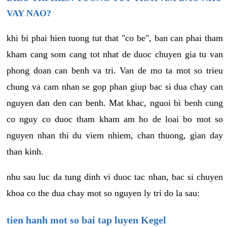
VAY NAO?
khi bi phai hien tuong tut that "co be", ban can phai tham
kham cang som cang tot nhat de duoc chuyen gia tu van
phong doan can benh va tri. Van de mo ta mot so trieu
chung va cam nhan se gop phan giup bac si dua chay can
nguyen dan den can benh. Mat khac, nguoi bi benh cung
co nguy co duoc tham kham am ho de loai bo mot so
nguyen nhan thi du viem nhiem, chan thuong, gian day
than kinh.
nhu sau luc da tung dinh vi duoc tac nhan, bac si chuyen
khoa co the dua chay mot so nguyen ly tri do la sau:
tien hanh mot so bai tap luyen Kegel