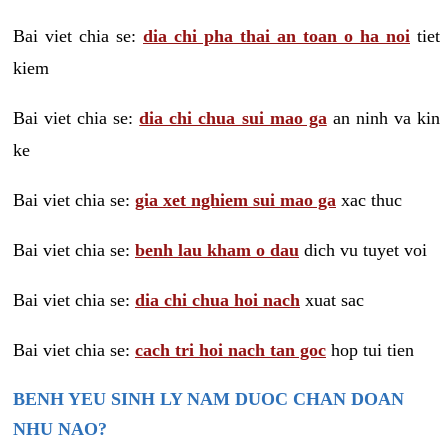
Bai viet chia se:
dia chi pha thai an toan o ha noi
tiet
kiem
Bai viet chia se:
dia chi chua sui mao ga
an ninh va kin
ke
Bai viet chia se:
gia xet nghiem sui mao ga
xac thuc
Bai viet chia se:
benh lau kham o dau
dich vu tuyet voi
Bai viet chia se:
dia chi chua hoi nach
xuat sac
Bai viet chia se:
cach tri hoi nach tan goc
hop tui tien
BENH YEU SINH LY NAM DUOC CHAN DOAN
NHU NAO?