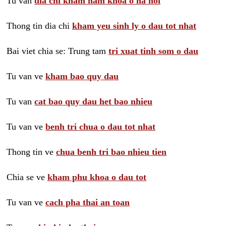
Tu van
dia chi kham nam khoa o ha noi
Thong tin dia chi
kham yeu sinh ly o dau tot nhat
Bai viet chia se: Trung tam
tri xuat tinh som o dau
Tu van ve
kham bao quy dau
Tu van
cat bao quy dau het bao nhieu
Tu van ve
benh tri chua o dau tot nhat
Thong tin ve
chua benh tri bao nhieu tien
Chia se ve
kham phu khoa o dau tot
Tu van ve
cach pha thai an toan