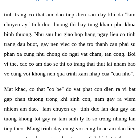
tinh trang co that am dao tiep dien sau day khi da "lam
chuyen ay" tinh duc thuong thi hay tung kham phu khoa
binh thuong. Nhu sau luc giao hop hang ngay lieu co tinh
trang dau buot, gay nen viec co the tro thanh can phai su
phan xa cung nhu chong do ngai vat cham, tan cong. Boi
vi the, cac co am dao se thi co trang thai thut lai nham bao
ve cung voi khong nen qua trinh xam nhap cua "cau nho".
Mat khac, co that "co be" do vat phat con dien ra vi bat
gap chan thuong trong khi sinh con, nam gay ra viem
nhiem am dao, "lam chuyen ay" tinh duc lan dau gay an
tuong khong tot gay ra tam sinh ly lo so trong nhung lan
tiep theo. Mang trinh day cung voi cung hoac am dao lieu