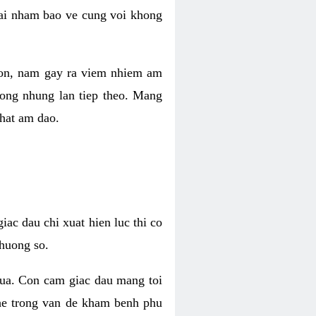
 lai nham bao ve cung voi khong
 con, nam gay ra viem nhiem am
rong nhung lan tiep theo. Mang
that am dao.
iac dau chi xuat hien luc thi co
huong so.
nua. Con cam giac dau mang toi
khe trong van de kham benh phu