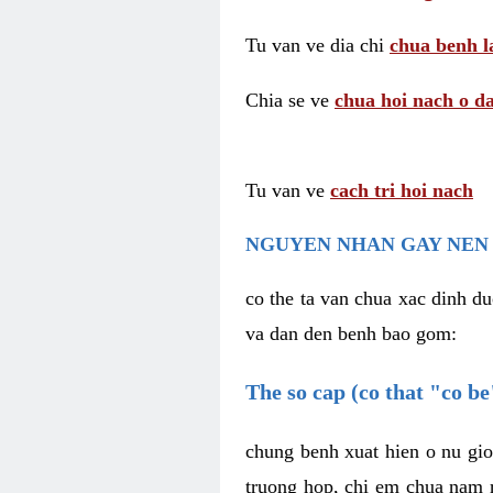
Tu van ve dia chi
chua benh l
Chia se ve
chua hoi nach o da
Tu van ve
cach tri hoi nach
NGUYEN NHAN GAY NEN 
co the ta van chua xac dinh du
va dan den benh bao gom:
The so cap (co that "co b
chung benh xuat hien o nu gio
truong hop, chi em chua nam r