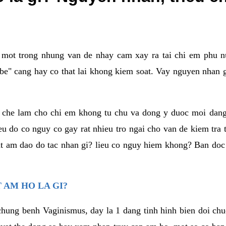
a mot trong nhung van de nhay cam xay ra tai chi em phu nu
e" cang hay co that lai khong kiem soat. Vay nguyen nhan gay
m che lam cho chi em khong tu chu va dong y duoc moi dan
eu do co nguy co gay rat nhieu tro ngai cho van de kiem tra
that am dao do tac nhan gi? lieu co nguy hiem khong? Ban d
 AM HO LA GI?
chung benh Vaginismus, day la 1 dang tinh hinh bien doi chuc