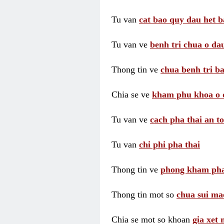
Tu van
cat bao quy dau het b
Tu van ve
benh tri chua o dau
Thong tin ve
chua benh tri ba
Chia se ve
kham phu khoa o 
Tu van ve
cach pha thai an t
Tu van
chi phi pha thai
Thong tin ve
phong kham pha
Thong tin mot so
chua sui ma
Chia se mot so khoan
gia xet