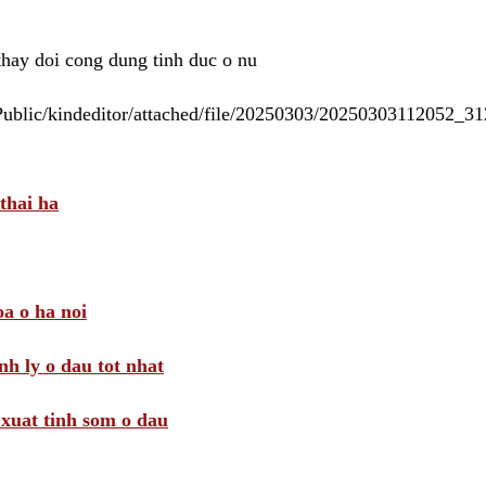
 thay doi cong dung tinh duc o nu
/Public/kindeditor/attached/file/20250303/20250303112052_
thai ha
a o ha noi
nh ly o dau tot nhat
i xuat tinh som o dau