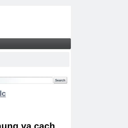
lc
chung va cach