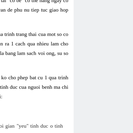
tai "co be" co the hang ngay co
van de phu nu tiep tuc giao hop
a trinh trang thai cua mot so co
n ra 1 cach qua nhieu lam cho
 la bang lam sach voi ong, su so
ko cho phep bat cu 1 qua trinh
tinh duc cua nguoi benh ma chi
i:
oi gian "yeu" tinh duc o tinh