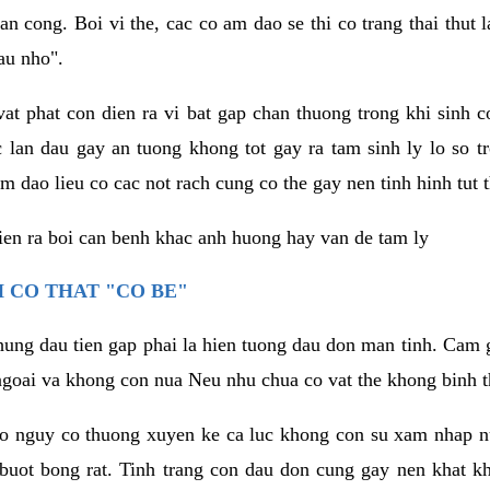
an cong. Boi vi the, cac co am dao se thi co trang thai thut
au nho".
vat phat con dien ra vi bat gap chan thuong trong khi sinh
 lan dau gay an tuong khong tot gay ra tam sinh ly lo so t
m dao lieu co cac not rach cung co the gay nen tinh hinh tut 
dien ra boi can benh khac anh huong hay van de tam ly
 CO THAT "CO BE"
hung dau tien gap phai la hien tuong dau don man tinh. Cam g
goai va khong con nua Neu nhu chua co vat the khong binh t
co nguy co thuong xuyen ke ca luc khong con su xam nhap 
buot bong rat. Tinh trang con dau don cung gay nen khat 