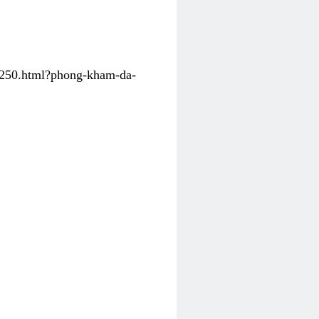
31250.html?phong-kham-da-