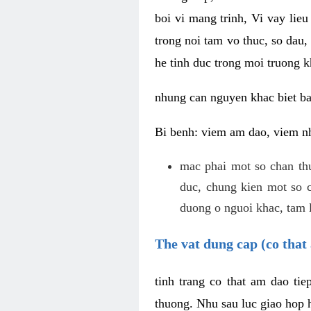
boi vi mang trinh, Vi vay lieu
trong noi tam vo thuc, so dau,
he tinh duc trong moi truong k
nhung can nguyen khac biet b
Bi benh: viem am dao, viem nh
mac phai mot so chan th
duc, chung kien mot so c
duong o nguoi khac, tam l
The vat dung cap (co that 
tinh trang co that am dao ti
thuong. Nhu sau luc giao hop h