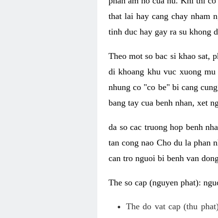
phan am ho cua nu. Khi thi co
that lai hay cang chay nham n
tinh duc hay gay ra su khong d
Theo mot so bac si khao sat, p
di khoang khu vuc xuong mu 
nhung co "co be" bi cang cung 
bang tay cua benh nhan, xet 
da so cac truong hop benh nh
tan cong nao Cho du la phan 
can tro nguoi bi benh van dong 
The so cap (nguyen phat): nguo
The do vat cap (thu phat)