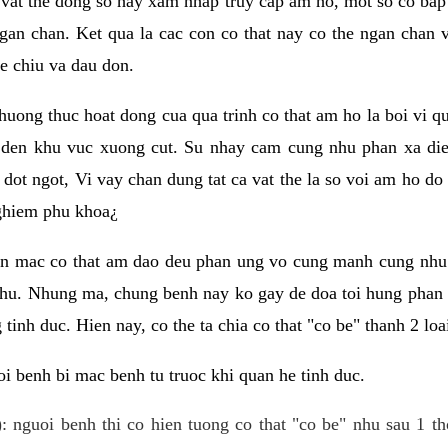
 vat the dong so hay xam nhap truy cap am ho, mot so co bap 
gan chan. Ket qua la cac con co that nay co the ngan chan 
e chiu va dau don.
huong thuc hoat dong cua qua trinh co that am ho la boi vi qu
den khu vuc xuong cut. Su nhay cam cung nhu phan xa die
dot ngot, Vi vay chan dung tat ca vat the la so voi am ho do
nghiem phu khoa¿
an mac co that am dao deu phan ung vo cung manh cung nhu 
nhu. Nhung ma, chung benh nay ko gay de doa toi hung phan 
tinh duc. Hien nay, co the ta chia co that "co be" thanh 2 loa
i benh bi mac benh tu truoc khi quan he tinh duc.
: nguoi benh thi co hien tuong co that "co be" nhu sau 1 th