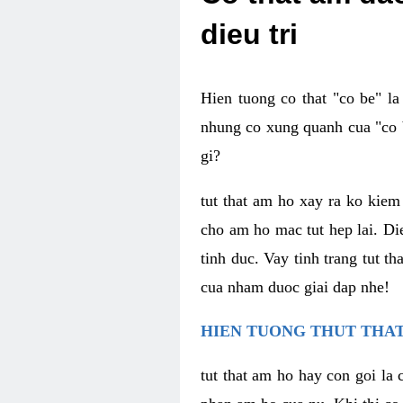
dieu tri
Hien tuong co that "co be" l
nhung co xung quanh cua "co b
gi?
tut that am ho xay ra ko kie
cho am ho mac tut hep lai. Di
tinh duc. Vay tinh trang tut 
cua nham duoc giai dap nhe!
HIEN TUONG THUT THAT
tut that am ho hay con goi la 