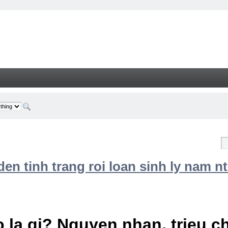
n tinh trang roi loan sinh ly nam nt
 la gi? Nguyen nhan, trieu 