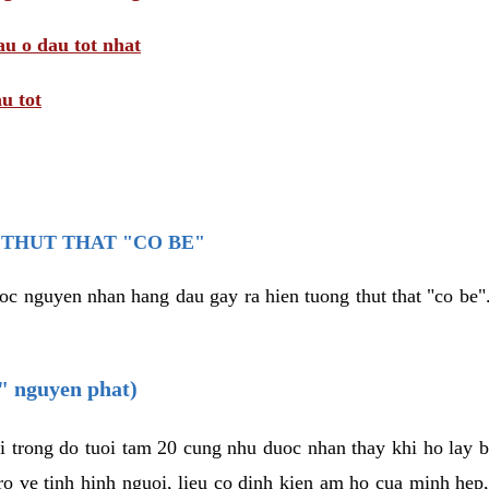
au o dau tot nhat
u tot
THUT THAT "CO BE"
oc nguyen nhan hang dau gay ra hien tuong thut that "co be".
e" nguyen phat)
i trong do tuoi tam 20 cung nhu duoc nhan thay khi ho lay 
o ve tinh hinh nguoi, lieu co dinh kien am ho cua minh hep