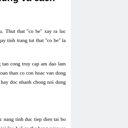
. Thut that "co be" xay ra luc
 tinh trang tut that "co be" la
g tan cong truy cap am dao lam
 toan than co con hoac van dong
oc hay doc nhanh chong noi dung
 nang tinh duc tiep dien tai bo