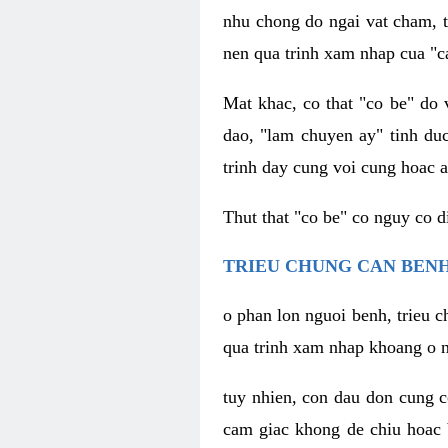
nhu chong do ngai vat cham, t
nen qua trinh xam nhap cua "c
Mat khac, co that "co be" do 
dao, "lam chuyen ay" tinh duc
trinh day cung voi cung hoac a
Thut that "co be" co nguy co 
TRIEU CHUNG CAN BENH
o phan lon nguoi benh, trieu c
qua trinh xam nhap khoang o n
tuy nhien, con dau don cung 
cam giac khong de chiu hoac 