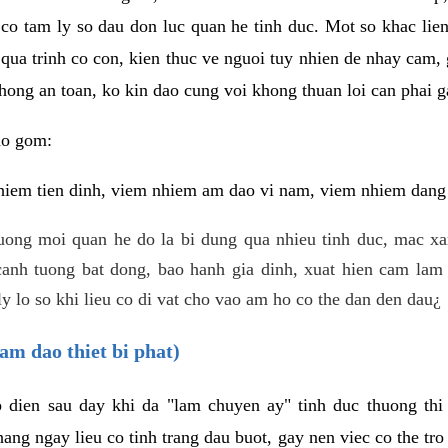
 co tam ly so dau don luc quan he tinh duc. Mot so khac lien
 qua trinh co con, kien thuc ve nguoi tuy nhien de nhay cam,
hong an toan, ko kin dao cung voi khong thuan loi can phai ga
ao gom:
iem tien dinh, viem nhiem am dao vi nam, viem nhiem dang b
uong moi quan he do la bi dung qua nhieu tinh duc, mac x
anh tuong bat dong, bao hanh gia dinh, xuat hien cam lam 
y lo so khi lieu co di vat cho vao am ho co the dan den dau¿
am dao thiet bi phat)
ep dien sau day khi da "lam chuyen ay" tinh duc thuong t
ang ngay lieu co tinh trang dau buot, gay nen viec co the tr