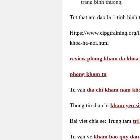
trang binh thuong.
Tut that am dao la 1 tinh hinh
Https://www.cipgtraining.org
khoa-ha-noi.html
review phong kham da khoa 
phong kham tu
Tu van
dia chi kham nam kho
Thong tin dia chi
kham yeu si
Bai viet chia se: Trung tam
tr
Tu van ve
kham bao quy dau