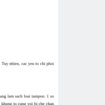
 Tuy nhien, cac yeu to chi phoi
bang lam sach loai tampon. 1 so
, khong to cung voi bi che chan