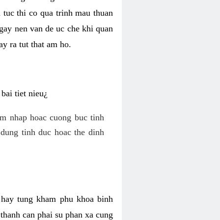
 tuc thi co qua trinh mau thuan
 gay nen van de uc che khi quan
y ra tut that am ho.
ai tiet nieu¿
am nhap hoac cuong buc tinh
dung tinh duc hoac the dinh
hi hay tung kham phu khoa binh
o thanh can phai su phan xa cung