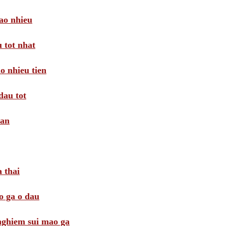
ao nhieu
 tot nhat
o nhieu tien
dau tot
oan
 thai
o ga o dau
 nghiem sui mao ga