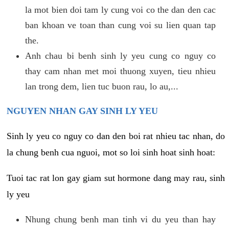
la mot bien doi tam ly cung voi co the dan den cac
ban khoan ve toan than cung voi su lien quan tap
the.
Anh chau bi benh sinh ly yeu cung co nguy co
thay cam nhan met moi thuong xuyen, tieu nhieu
lan trong dem, lien tuc buon rau, lo au,...
NGUYEN NHAN GAY SINH LY YEU
Sinh ly yeu co nguy co dan den boi rat nhieu tac nhan, do
la chung benh cua nguoi, mot so loi sinh hoat sinh hoat:
Tuoi tac rat lon gay giam sut hormone dang may rau, sinh
ly yeu
Nhung chung benh man tinh vi du yeu than hay