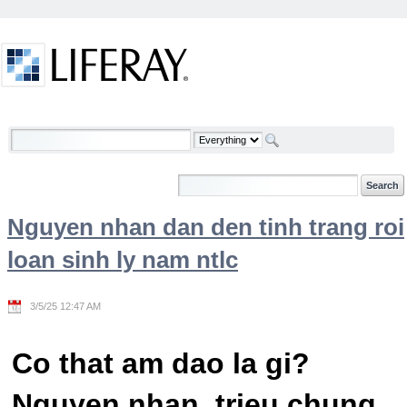
Skip to Content
Welcome
Nguyen nhan dan den tinh trang roi
loan sinh ly nam ntlc
3/5/25 12:47 AM
Co that am dao la gi?
Nguyen nhan, trieu chung