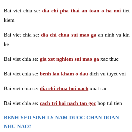
Bai viet chia se:
dia chi pha thai an toan o ha noi
tiet
kiem
Bai viet chia se:
dia chi chua sui mao ga
an ninh va kin
ke
Bai viet chia se:
gia xet nghiem sui mao ga
xac thuc
Bai viet chia se:
benh lau kham o dau
dich vu tuyet voi
Bai viet chia se:
dia chi chua hoi nach
xuat sac
Bai viet chia se:
cach tri hoi nach tan goc
hop tui tien
BENH YEU SINH LY NAM DUOC CHAN DOAN
NHU NAO?