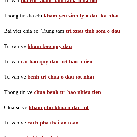
Tu van
dia chi kham nam khoa o ha noi
Thong tin dia chi
kham yeu sinh ly o dau tot nhat
Bai viet chia se: Trung tam
tri xuat tinh som o dau
Tu van ve
kham bao quy dau
Tu van
cat bao quy dau het bao nhieu
Tu van ve
benh tri chua o dau tot nhat
Thong tin ve
chua benh tri bao nhieu tien
Chia se ve
kham phu khoa o dau tot
Tu van ve
cach pha thai an toan