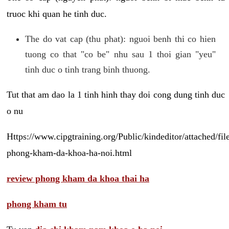
truoc khi quan he tinh duc.
The do vat cap (thu phat): nguoi benh thi co hien
tuong co that "co be" nhu sau 1 thoi gian "yeu"
tinh duc o tinh trang binh thuong.
Tut that am dao la 1 tinh hinh thay doi cong dung tinh duc
o nu
Https://www.cipgtraining.org/Public/kindeditor/attached/
phong-kham-da-khoa-ha-noi.html
review phong kham da khoa thai ha
phong kham tu