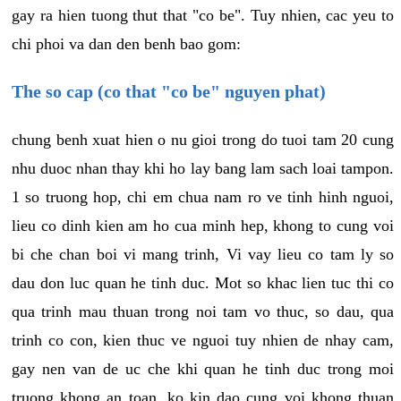
gay ra hien tuong thut that "co be". Tuy nhien, cac yeu to
chi phoi va dan den benh bao gom:
The so cap (co that "co be" nguyen phat)
chung benh xuat hien o nu gioi trong do tuoi tam 20 cung
nhu duoc nhan thay khi ho lay bang lam sach loai tampon.
1 so truong hop, chi em chua nam ro ve tinh hinh nguoi,
lieu co dinh kien am ho cua minh hep, khong to cung voi
bi che chan boi vi mang trinh, Vi vay lieu co tam ly so
dau don luc quan he tinh duc. Mot so khac lien tuc thi co
qua trinh mau thuan trong noi tam vo thuc, so dau, qua
trinh co con, kien thuc ve nguoi tuy nhien de nhay cam,
gay nen van de uc che khi quan he tinh duc trong moi
truong khong an toan, ko kin dao cung voi khong thuan