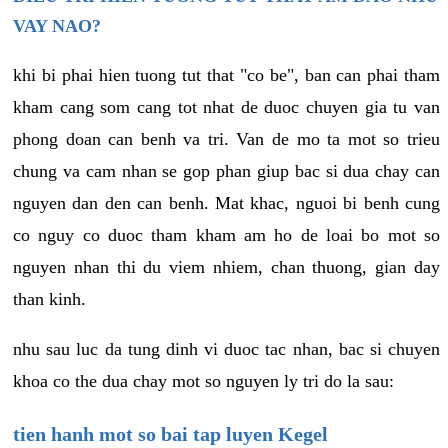
VAY NAO?
khi bi phai hien tuong tut that "co be", ban can phai tham
kham cang som cang tot nhat de duoc chuyen gia tu van
phong doan can benh va tri. Van de mo ta mot so trieu
chung va cam nhan se gop phan giup bac si dua chay can
nguyen dan den can benh. Mat khac, nguoi bi benh cung
co nguy co duoc tham kham am ho de loai bo mot so
nguyen nhan thi du viem nhiem, chan thuong, gian day
than kinh.
nhu sau luc da tung dinh vi duoc tac nhan, bac si chuyen
khoa co the dua chay mot so nguyen ly tri do la sau:
tien hanh mot so bai tap luyen Kegel