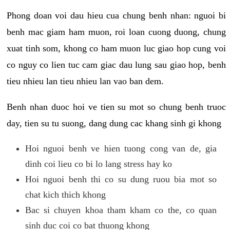
Phong doan voi dau hieu cua chung benh nhan: nguoi bi
benh mac giam ham muon, roi loan cuong duong, chung
xuat tinh som, khong co ham muon luc giao hop cung voi
co nguy co lien tuc cam giac dau lung sau giao hop, benh
tieu nhieu lan tieu nhieu lan vao ban dem.
Benh nhan duoc hoi ve tien su mot so chung benh truoc
day, tien su tu suong, dang dung cac khang sinh gi khong
Hoi nguoi benh ve hien tuong cong van de, gia
dinh coi lieu co bi lo lang stress hay ko
Hoi nguoi benh thi co su dung ruou bia mot so
chat kich thich khong
Bac si chuyen khoa tham kham co the, co quan
sinh duc coi co bat thuong khong