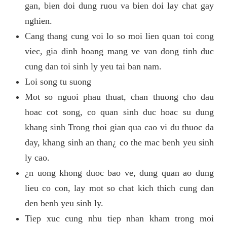
gan, bien doi dung ruou va bien doi lay chat gay
nghien.
Cang thang cung voi lo so moi lien quan toi cong
viec, gia dinh hoang mang ve van dong tinh duc
cung dan toi sinh ly yeu tai ban nam.
Loi song tu suong
Mot so nguoi phau thuat, chan thuong cho dau
hoac cot song, co quan sinh duc hoac su dung
khang sinh Trong thoi gian qua cao vi du thuoc da
day, khang sinh an than¿ co the mac benh yeu sinh
ly cao.
¿n uong khong duoc bao ve, dung quan ao dung
lieu co con, lay mot so chat kich thich cung dan
den benh yeu sinh ly.
Tiep xuc cung nhu tiep nhan kham trong moi