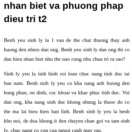
nhan biet va phuong phap
dieu tri t2
Benh yeu sinh ly la 1 van de the chat thuong thay anh
huong den nhieu dan ong. Benh yeu sinh ly dan ong thi co
dau hieu nhan biet nhu the nao cung nhu chua tri ra sao?
Sinh ly yeu la tinh hinh roi loan chuc nang tinh duc tai
ban nam. Benh sinh ly yeu co kha nang anh huong den
hung phan, on dinh, cuc khoai va khac phuc tinh duc. Voi
dan ong, kha nang sinh duc khong nhung la thuoc do co
the ma lai bieu hien ban linh. Benh sinh ly yeu la benh
kho noi, de doa khong it den chuyen chan goi va tam sinh
ly, chuc nang co con cua nguoi canh may rau.