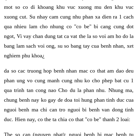
mot so co di khoang khu vuc xuong mu den khu vuc
xuong cut. Su nhay cam cung nhu phan xa dien ra 1 cach
qua nhieu lam cho nhung co "co be" bi cang cung dot
ngot, Vi vay chan dung tat ca vat the la so voi am ho do la
bang lam sach voi ong, su so bang tay cua benh nhan, xet
nghiem phu khoa¿
da so cac truong hop benh nhan mac co that am dao deu
phan ung vo cung manh cung nhu ko cho phep bat cu 1
qua trinh tan cong nao Cho du la phan nhu. Nhung ma,
chung benh nay ko gay de doa toi hung phan tinh duc cua
nguoi benh ma chi can tro nguoi bi benh van dong tinh
duc. Hien nay, co the ta chia co that "co be" thanh 2 loai:
The so cap (nguyen phat): nguoi benh bi mac benh tu