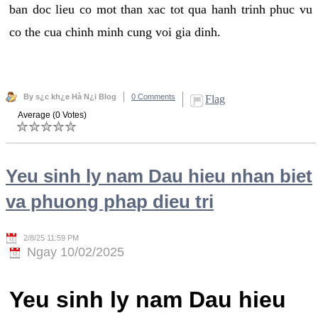
ban doc lieu co mot than xac tot qua hanh trinh phuc vu
co the cua chinh minh cung voi gia dinh.
By s¿c kh¿e Hà N¿i Blog
0 Comments
Flag
Average (0 Votes)
Yeu sinh ly nam Dau hieu nhan biet
va phuong phap dieu tri
2/8/25 11:59 PM
Ngay 10/02/2025
Yeu sinh ly nam Dau hieu