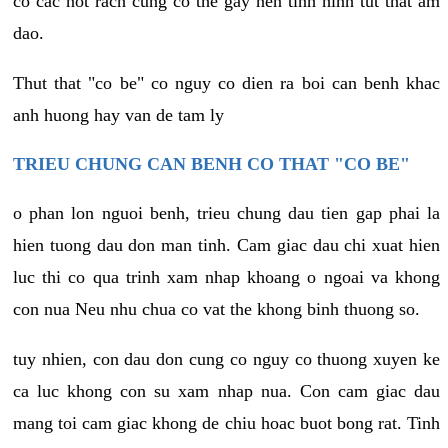
co cac not rach cung co the gay nen tinh hinh tut that am
dao.
Thut that "co be" co nguy co dien ra boi can benh khac
anh huong hay van de tam ly
TRIEU CHUNG CAN BENH CO THAT "CO BE"
o phan lon nguoi benh, trieu chung dau tien gap phai la
hien tuong dau don man tinh. Cam giac dau chi xuat hien
luc thi co qua trinh xam nhap khoang o ngoai va khong
con nua Neu nhu chua co vat the khong binh thuong so.
tuy nhien, con dau don cung co nguy co thuong xuyen ke
ca luc khong con su xam nhap nua. Con cam giac dau
mang toi cam giac khong de chiu hoac buot bong rat. Tinh