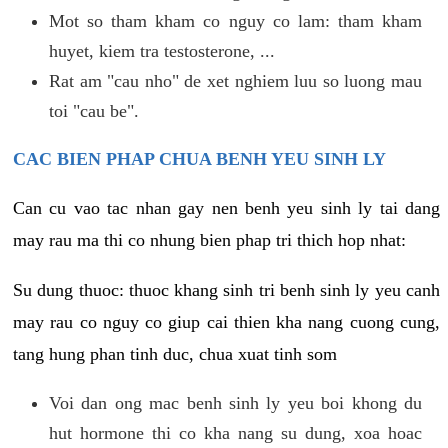
Mot so tham kham co nguy co lam: tham kham
huyet, kiem tra testosterone, ...
Rat am "cau nho" de xet nghiem luu so luong mau
toi "cau be".
CAC BIEN PHAP CHUA BENH YEU SINH LY
Can cu vao tac nhan gay nen benh yeu sinh ly tai dang
may rau ma thi co nhung bien phap tri thich hop nhat:
Su dung thuoc: thuoc khang sinh tri benh sinh ly yeu canh
may rau co nguy co giup cai thien kha nang cuong cung,
tang hung phan tinh duc, chua xuat tinh som
Voi dan ong mac benh sinh ly yeu boi khong du
hut hormone thi co kha nang su dung, xoa hoac