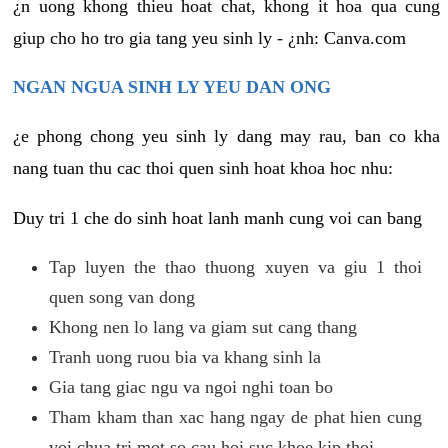
¿n uong khong thieu hoat chat, khong it hoa qua cung
giup cho ho tro gia tang yeu sinh ly - ¿nh: Canva.com
NGAN NGUA SINH LY YEU DAN ONG
¿e phong chong yeu sinh ly dang may rau, ban co kha
nang tuan thu cac thoi quen sinh hoat khoa hoc nhu:
Duy tri 1 che do sinh hoat lanh manh cung voi can bang
Tap luyen the thao thuong xuyen va giu 1 thoi
quen song van dong
Khong nen lo lang va giam sut cang thang
Tranh uong ruou bia va khang sinh la
Gia tang giac ngu va ngoi nghi toan bo
Tham kham than xac hang ngay de phat hien cung
voi chua tri mot so cau hoi suc khoe kip thoi