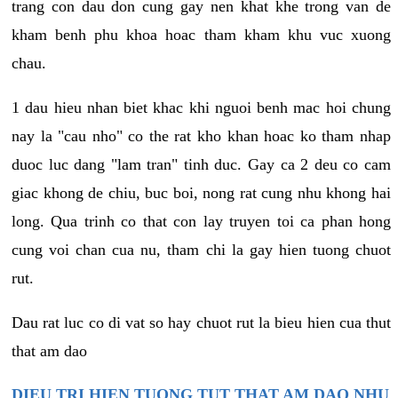
trang con dau don cung gay nen khat khe trong van de
kham benh phu khoa hoac tham kham khu vuc xuong
chau.
1 dau hieu nhan biet khac khi nguoi benh mac hoi chung
nay la "cau nho" co the rat kho khan hoac ko tham nhap
duoc luc dang "lam tran" tinh duc. Gay ca 2 deu co cam
giac khong de chiu, buc boi, nong rat cung nhu khong hai
long. Qua trinh co that con lay truyen toi ca phan hong
cung voi chan cua nu, tham chi la gay hien tuong chuot
rut.
Dau rat luc co di vat so hay chuot rut la bieu hien cua thut
that am dao
DIEU TRI HIEN TUONG TUT THAT AM DAO NHU