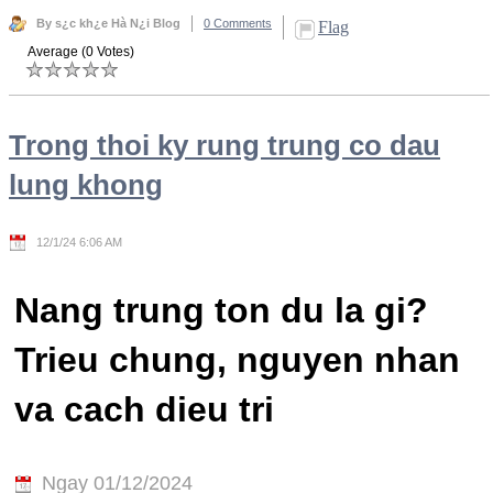
By s¿c kh¿e Hà N¿i Blog
0 Comments
Flag
Average (0 Votes)
Trong thoi ky rung trung co dau
lung khong
12/1/24 6:06 AM
Nang trung ton du la gi?
Trieu chung, nguyen nhan
va cach dieu tri
Ngay 01/12/2024