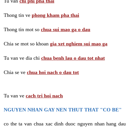
Tu van
chi phi pha thai
Thong tin ve
phong kham pha thai
Thong tin mot so
chua sui mao ga o dau
Chia se mot so khoan
gia xet nghiem sui mao ga
Tu van ve dia chi
chua benh lau o dau tot nhat
Chia se ve
chua hoi nach o dau tot
Tu van ve
cach tri hoi nach
NGUYEN NHAN GAY NEN THUT THAT "CO BE"
co the ta van chua xac dinh duoc nguyen nhan hang dau