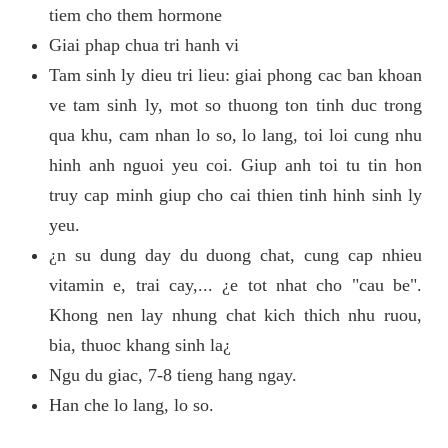
tiem cho them hormone
Giai phap chua tri hanh vi
Tam sinh ly dieu tri lieu: giai phong cac ban khoan
ve tam sinh ly, mot so thuong ton tinh duc trong
qua khu, cam nhan lo so, lo lang, toi loi cung nhu
hinh anh nguoi yeu coi. Giup anh toi tu tin hon
truy cap minh giup cho cai thien tinh hinh sinh ly
yeu.
¿n su dung day du duong chat, cung cap nhieu
vitamin e, trai cay,... ¿e tot nhat cho "cau be".
Khong nen lay nhung chat kich thich nhu ruou,
bia, thuoc khang sinh la¿
Ngu du giac, 7-8 tieng hang ngay.
Han che lo lang, lo so.