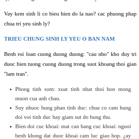
Vay kem sinh li co bieu hien do la nao? cac phuong phap
chua tri yeu sinh ly?
TRIEU CHUNG SINH LY YEU O BAN NAM
Benh roi loan cuong duong duong: "cau nho" kho duy tri
duoc hien tuong cuong duong trong suot khoang thoi gian
"lam tran".
Phong tinh som: xuat tinh nhat thoi hon mong
muon cua anh chau.
Suy nhuoc hung phan tinh duc: chua co cam hung
doi voi tinh duc hay giam sut do hung thu.
Bien doi cuc khoai: mat can bang cuc khoai: nguoi
benh khong dat duoc khoai cam luc giao hop. ¿ay