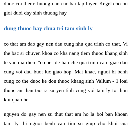
duoc coi them: huong dan cac bai tap luyen Kegel cho nu
gioi duoi day sinh thuong hay
dung thuoc hay chua tri tam sinh ly
co that am dao gay nen dau cung nhu qua trinh co that, Vi
the bac si chuyen khoa co kha nang tiem thuoc khang sinh
te vao dia diem "co be" de han che qua trinh cam giac dau
cung voi dau buot luc giao hop. Mat khac, nguoi bi benh
cung co the duoc ke don thuoc khang sinh Valium - 1 loai
thuoc an than tao ra su yen tinh cung voi tam ly tot hon
khi quan he.
nguyen do gay nen su thut that am ho la boi ban khoan
tam ly thi nguoi benh can tim su giup cho khoi cua