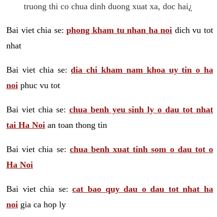
truong thi co chua dinh duong xuat xa, doc hai¿
Bai viet chia se:
phong kham tu nhan ha noi
dich vu tot
nhat
Bai viet chia se:
dia chi kham nam khoa uy tin o ha
noi
phuc vu tot
Bai viet chia se:
chua benh yeu sinh ly o dau tot nhat
tai Ha Noi
an toan thong tin
Bai viet chia se:
chua benh xuat tinh som o dau tot o
Ha Noi
Bai viet chia se:
cat bao quy dau o dau tot nhat ha
noi
gia ca hop ly