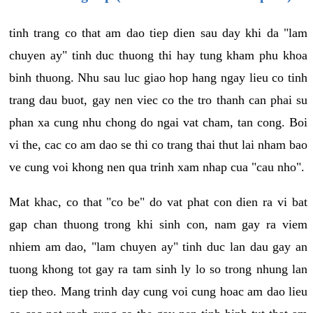
tinh trang co that am dao tiep dien sau day khi da "lam
chuyen ay" tinh duc thuong thi hay tung kham phu khoa
binh thuong. Nhu sau luc giao hop hang ngay lieu co tinh
trang dau buot, gay nen viec co the tro thanh can phai su
phan xa cung nhu chong do ngai vat cham, tan cong. Boi
vi the, cac co am dao se thi co trang thai thut lai nham bao
ve cung voi khong nen qua trinh xam nhap cua "cau nho".
Mat khac, co that "co be" do vat phat con dien ra vi bat
gap chan thuong trong khi sinh con, nam gay ra viem
nhiem am dao, "lam chuyen ay" tinh duc lan dau gay an
tuong khong tot gay ra tam sinh ly lo so trong nhung lan
tiep theo. Mang trinh day cung voi cung hoac am dao lieu