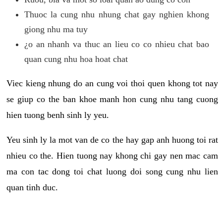
Thuoc la cung nhu nhung chat gay nghien khong
giong nhu ma tuy
¿o an nhanh va thuc an lieu co co nhieu chat bao
quan cung nhu hoa hoat chat
Viec kieng nhung do an cung voi thoi quen khong tot nay
se giup co the ban khoe manh hon cung nhu tang cuong
hien tuong benh sinh ly yeu.
Yeu sinh ly la mot van de co the hay gap anh huong toi rat
nhieu co the. Hien tuong nay khong chi gay nen mac cam
ma con tac dong toi chat luong doi song cung nhu lien
quan tinh duc.