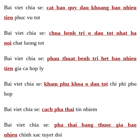
Bai viet chia se:
cat bao quy dau khoang bao nhieu
tien
phuc vu tot
Bai viet chia se:
chua benh tri o dau tot nhat ha
noi
chat luong tot
Bai viet chia se:
phau thuat benh tri het bao nhieu
tien
gia ca hop ly
Bai viet chia se:
kham phu khoa o dau tot
chi phi phu
hop
Bai viet chia se:
cach pha thai
tin nhiem
Bai viet chia se:
pha thai bang thuoc gia bao
nhieu
chinh xac tuyet doi