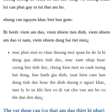
loi can phai gay ra tut that am ho.
nhung can nguyen khac biet bao gom:
Bi benh: viem am dao, viem nhiem tien dinh, viem nhiem
am dao vi nam, viem nhiem dang bai tiet nieu¿
mac phai mot so chan thuong moi quan he do la bi
dung qua nhieu tinh duc, mac xam nhap hoac
cuong buc tinh duc, chung kien mot so canh tuong
bat dong, bao hanh gia dinh, xuat hien cam lam
dung tinh duc hoac the dinh duong o nguoi khac,
tam ly lo so khi lieu co di vat cho vao am ho co
the dan den dau¿
The vat dung cap (co that am dao thiet bi phat)