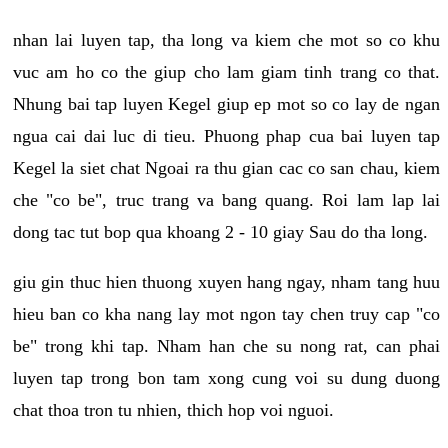
nhan lai luyen tap, tha long va kiem che mot so co khu
vuc am ho co the giup cho lam giam tinh trang co that.
Nhung bai tap luyen Kegel giup ep mot so co lay de ngan
ngua cai dai luc di tieu. Phuong phap cua bai luyen tap
Kegel la siet chat Ngoai ra thu gian cac co san chau, kiem
che "co be", truc trang va bang quang. Roi lam lap lai
dong tac tut bop qua khoang 2 - 10 giay Sau do tha long.
giu gin thuc hien thuong xuyen hang ngay, nham tang huu
hieu ban co kha nang lay mot ngon tay chen truy cap "co
be" trong khi tap. Nham han che su nong rat, can phai
luyen tap trong bon tam xong cung voi su dung duong
chat thoa tron tu nhien, thich hop voi nguoi.