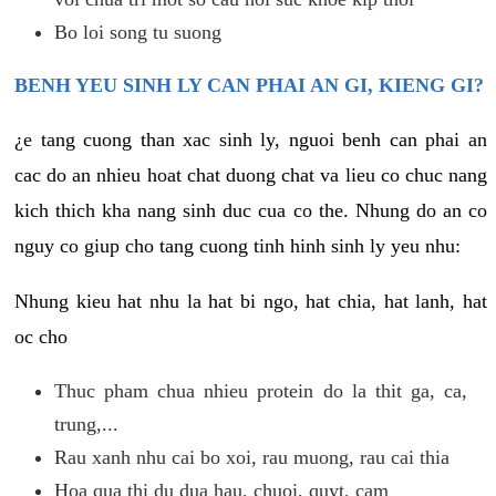
Bo loi song tu suong
BENH YEU SINH LY CAN PHAI AN GI, KIENG GI?
¿e tang cuong than xac sinh ly, nguoi benh can phai an
cac do an nhieu hoat chat duong chat va lieu co chuc nang
kich thich kha nang sinh duc cua co the. Nhung do an co
nguy co giup cho tang cuong tinh hinh sinh ly yeu nhu:
Nhung kieu hat nhu la hat bi ngo, hat chia, hat lanh, hat
oc cho
Thuc pham chua nhieu protein do la thit ga, ca,
trung,...
Rau xanh nhu cai bo xoi, rau muong, rau cai thia
Hoa qua thi du dua hau, chuoi, quyt, cam