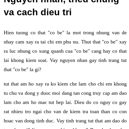
va cach dieu tri
Hien tuong co that "co be" la mot trong nhung van de
nhay cam xay ra tai chi em phu nu. Thut that "co be" xay
ra luc nhung co xung quanh cua "co be" cang hay co that
lai khong kiem soat. Vay nguyen nhan gay tinh trang tut
that "co be" la gi?
tut that am ho xay ra ko kiem che lam cho chi em khong
tu chu va dong y duoc moi dang tan cong truy cap am dao
lam cho am ho mac tut hep lai. Dieu do co nguy co gay
rat nhieu tro ngai cho van de kiem tra toan than co con
hoac van dong tinh duc. Vay tinh trang tut that am dao do