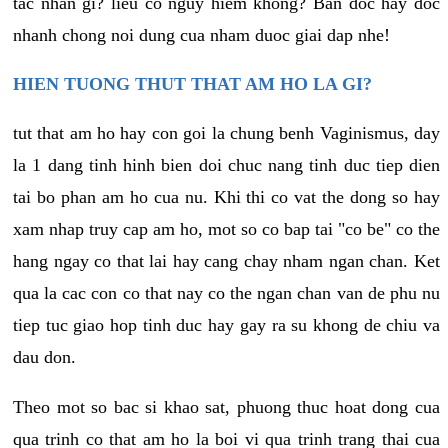
tac nhan gi? lieu co nguy hiem khong? Ban doc hay doc
nhanh chong noi dung cua nham duoc giai dap nhe!
HIEN TUONG THUT THAT AM HO LA GI?
tut that am ho hay con goi la chung benh Vaginismus, day
la 1 dang tinh hinh bien doi chuc nang tinh duc tiep dien
tai bo phan am ho cua nu. Khi thi co vat the dong so hay
xam nhap truy cap am ho, mot so co bap tai "co be" co the
hang ngay co that lai hay cang chay nham ngan chan. Ket
qua la cac con co that nay co the ngan chan van de phu nu
tiep tuc giao hop tinh duc hay gay ra su khong de chiu va
dau don.
Theo mot so bac si khao sat, phuong thuc hoat dong cua
qua trinh co that am ho la boi vi qua trinh trang thai cua