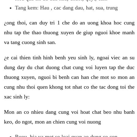
Tang kem: Hau , cac dang dau, hat, sua, trung
¿ong thoi, can duy tri 1 che do an uong khoa hoc cung
nhu tap the thao thuong xuyen de giup nguoi khoe manh
va tang cuong sinh san.
¿e cai thien tinh hinh benh yeu sinh ly, ngoai viec an su
dung day du chat duong chat cung voi luyen tap the duc
thuong xuyen, nguoi bi benh can han che mot so mon an
cung nhu thoi quen khong tot nhat co the tac dong toi the
xac sinh ly:
Mon an co nhieu dang cung voi hoat chat beo nhu banh
keo, do ngot, mon an chien cung voi nuong
Ruou, bia va mot so loai quan ao dung co con