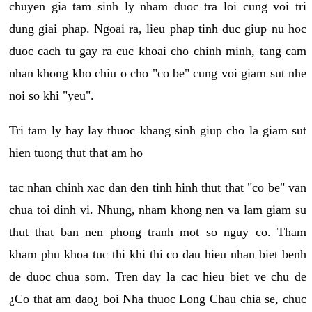
chuyen gia tam sinh ly nham duoc tra loi cung voi tri
dung giai phap. Ngoai ra, lieu phap tinh duc giup nu hoc
duoc cach tu gay ra cuc khoai cho chinh minh, tang cam
nhan khong kho chiu o cho "co be" cung voi giam sut nhe
noi so khi "yeu".
Tri tam ly hay lay thuoc khang sinh giup cho la giam sut
hien tuong thut that am ho
tac nhan chinh xac dan den tinh hinh thut that "co be" van
chua toi dinh vi. Nhung, nham khong nen va lam giam su
thut that ban nen phong tranh mot so nguy co. Tham
kham phu khoa tuc thi khi thi co dau hieu nhan biet benh
de duoc chua som. Tren day la cac hieu biet ve chu de
¿Co that am dao¿ boi Nha thuoc Long Chau chia se, chuc