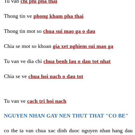
Tu van
chi phi pha thai
Thong tin ve
phong kham pha thai
Thong tin mot so
chua sui mao ga o dau
Chia se mot so khoan
gia xet nghiem sui mao ga
Tu van ve dia chi
chua benh lau o dau tot nhat
Chia se ve
chua hoi nach o dau tot
Tu van ve
cach tri hoi nach
NGUYEN NHAN GAY NEN THUT THAT "CO BE"
co the ta van chua xac dinh duoc nguyen nhan hang dau