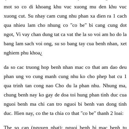
mot so co di khoang khu vuc xuong mu den khu vuc
xuong cut. Su nhay cam cung nhu phan xa dien ra 1 cach
qua nhieu lam cho nhung co "co be" bi cang cung dot
ngot, Vi vay chan dung tat ca vat the la so voi am ho do la
bang lam sach voi ong, su so bang tay cua benh nhan, xet
nghiem phu khoa¿
da so cac truong hop benh nhan mac co that am dao deu
phan ung vo cung manh cung nhu ko cho phep bat cu 1
qua trinh tan cong nao Cho du la phan nhu. Nhung ma,
chung benh nay ko gay de doa toi hung phan tinh duc cua
nguoi benh ma chi can tro nguoi bi benh van dong tinh
duc. Hien nay, co the ta chia co that "co be" thanh 2 loai:
The so cap (nguyen phat): nguoi benh bi mac benh tu