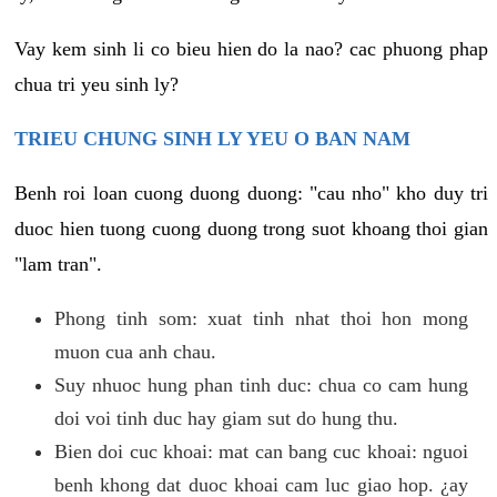
Vay kem sinh li co bieu hien do la nao? cac phuong phap
chua tri yeu sinh ly?
TRIEU CHUNG SINH LY YEU O BAN NAM
Benh roi loan cuong duong duong: "cau nho" kho duy tri
duoc hien tuong cuong duong trong suot khoang thoi gian
"lam tran".
Phong tinh som: xuat tinh nhat thoi hon mong
muon cua anh chau.
Suy nhuoc hung phan tinh duc: chua co cam hung
doi voi tinh duc hay giam sut do hung thu.
Bien doi cuc khoai: mat can bang cuc khoai: nguoi
benh khong dat duoc khoai cam luc giao hop. ¿ay