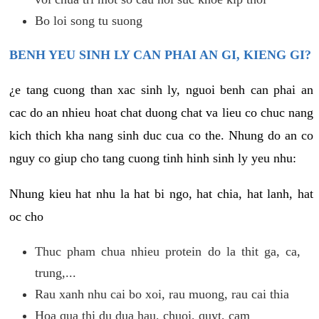
Bo loi song tu suong
BENH YEU SINH LY CAN PHAI AN GI, KIENG GI?
¿e tang cuong than xac sinh ly, nguoi benh can phai an
cac do an nhieu hoat chat duong chat va lieu co chuc nang
kich thich kha nang sinh duc cua co the. Nhung do an co
nguy co giup cho tang cuong tinh hinh sinh ly yeu nhu:
Nhung kieu hat nhu la hat bi ngo, hat chia, hat lanh, hat
oc cho
Thuc pham chua nhieu protein do la thit ga, ca,
trung,...
Rau xanh nhu cai bo xoi, rau muong, rau cai thia
Hoa qua thi du dua hau, chuoi, quyt, cam