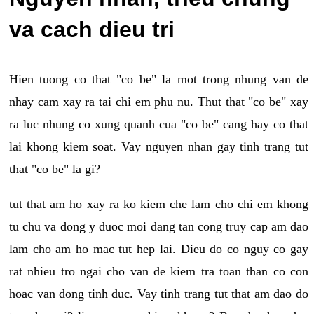
va cach dieu tri
Hien tuong co that "co be" la mot trong nhung van de
nhay cam xay ra tai chi em phu nu. Thut that "co be" xay
ra luc nhung co xung quanh cua "co be" cang hay co that
lai khong kiem soat. Vay nguyen nhan gay tinh trang tut
that "co be" la gi?
tut that am ho xay ra ko kiem che lam cho chi em khong
tu chu va dong y duoc moi dang tan cong truy cap am dao
lam cho am ho mac tut hep lai. Dieu do co nguy co gay
rat nhieu tro ngai cho van de kiem tra toan than co con
hoac van dong tinh duc. Vay tinh trang tut that am dao do