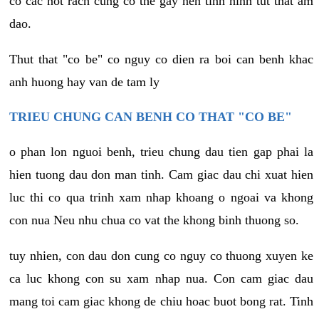
co cac not rach cung co the gay nen tinh hinh tut that am
dao.
Thut that "co be" co nguy co dien ra boi can benh khac
anh huong hay van de tam ly
TRIEU CHUNG CAN BENH CO THAT "CO BE"
o phan lon nguoi benh, trieu chung dau tien gap phai la
hien tuong dau don man tinh. Cam giac dau chi xuat hien
luc thi co qua trinh xam nhap khoang o ngoai va khong
con nua Neu nhu chua co vat the khong binh thuong so.
tuy nhien, con dau don cung co nguy co thuong xuyen ke
ca luc khong con su xam nhap nua. Con cam giac dau
mang toi cam giac khong de chiu hoac buot bong rat. Tinh