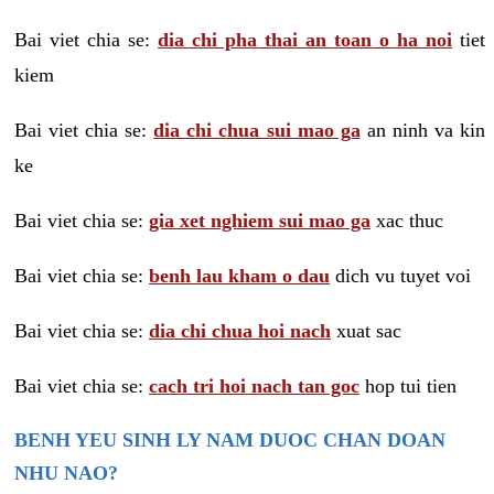
Bai viet chia se:
dia chi pha thai an toan o ha noi
tiet
kiem
Bai viet chia se:
dia chi chua sui mao ga
an ninh va kin
ke
Bai viet chia se:
gia xet nghiem sui mao ga
xac thuc
Bai viet chia se:
benh lau kham o dau
dich vu tuyet voi
Bai viet chia se:
dia chi chua hoi nach
xuat sac
Bai viet chia se:
cach tri hoi nach tan goc
hop tui tien
BENH YEU SINH LY NAM DUOC CHAN DOAN
NHU NAO?