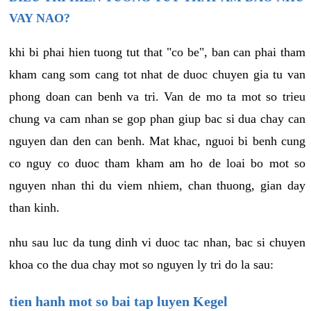
VAY NAO?
khi bi phai hien tuong tut that "co be", ban can phai tham
kham cang som cang tot nhat de duoc chuyen gia tu van
phong doan can benh va tri. Van de mo ta mot so trieu
chung va cam nhan se gop phan giup bac si dua chay can
nguyen dan den can benh. Mat khac, nguoi bi benh cung
co nguy co duoc tham kham am ho de loai bo mot so
nguyen nhan thi du viem nhiem, chan thuong, gian day
than kinh.
nhu sau luc da tung dinh vi duoc tac nhan, bac si chuyen
khoa co the dua chay mot so nguyen ly tri do la sau:
tien hanh mot so bai tap luyen Kegel