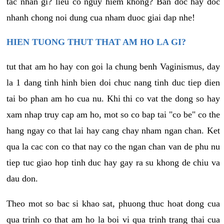
tac nhan gi? lieu co nguy hiem khong? Ban doc hay doc
nhanh chong noi dung cua nham duoc giai dap nhe!
HIEN TUONG THUT THAT AM HO LA GI?
tut that am ho hay con goi la chung benh Vaginismus, day
la 1 dang tinh hinh bien doi chuc nang tinh duc tiep dien
tai bo phan am ho cua nu. Khi thi co vat the dong so hay
xam nhap truy cap am ho, mot so co bap tai "co be" co the
hang ngay co that lai hay cang chay nham ngan chan. Ket
qua la cac con co that nay co the ngan chan van de phu nu
tiep tuc giao hop tinh duc hay gay ra su khong de chiu va
dau don.
Theo mot so bac si khao sat, phuong thuc hoat dong cua
qua trinh co that am ho la boi vi qua trinh trang thai cua