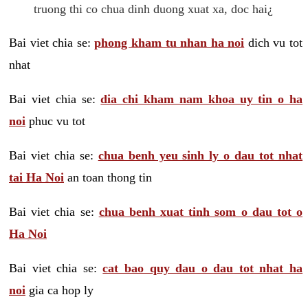
truong thi co chua dinh duong xuat xa, doc hai¿
Bai viet chia se:
phong kham tu nhan ha noi
dich vu tot
nhat
Bai viet chia se:
dia chi kham nam khoa uy tin o ha
noi
phuc vu tot
Bai viet chia se:
chua benh yeu sinh ly o dau tot nhat
tai Ha Noi
an toan thong tin
Bai viet chia se:
chua benh xuat tinh som o dau tot o
Ha Noi
Bai viet chia se:
cat bao quy dau o dau tot nhat ha
noi
gia ca hop ly