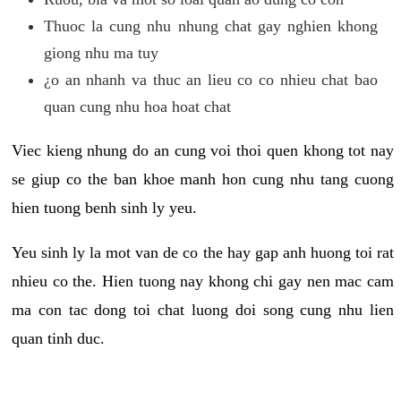
Thuoc la cung nhu nhung chat gay nghien khong
giong nhu ma tuy
¿o an nhanh va thuc an lieu co co nhieu chat bao
quan cung nhu hoa hoat chat
Viec kieng nhung do an cung voi thoi quen khong tot nay
se giup co the ban khoe manh hon cung nhu tang cuong
hien tuong benh sinh ly yeu.
Yeu sinh ly la mot van de co the hay gap anh huong toi rat
nhieu co the. Hien tuong nay khong chi gay nen mac cam
ma con tac dong toi chat luong doi song cung nhu lien
quan tinh duc.