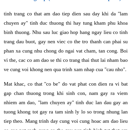
tinh trang co that am dao tiep dien sau day khi da "lam
chuyen ay" tinh duc thuong thi hay tung kham phu khoa
binh thuong. Nhu sau luc giao hop hang ngay lieu co tinh
trang dau buot, gay nen viec co the tro thanh can phai su
phan xa cung nhu chong do ngai vat cham, tan cong. Boi
vi the, cac co am dao se thi co trang thai thut lai nham bao
ve cung voi khong nen qua trinh xam nhap cua "cau nho".
Mat khac, co that "co be" do vat phat con dien ra vi bat
gap chan thuong trong khi sinh con, nam gay ra viem
nhiem am dao, "lam chuyen ay" tinh duc lan dau gay an
tuong khong tot gay ra tam sinh ly lo so trong nhung lan
tiep theo. Mang trinh day cung voi cung hoac am dao lieu