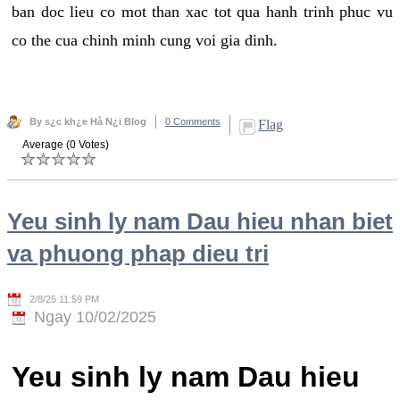
ban doc lieu co mot than xac tot qua hanh trinh phuc vu
co the cua chinh minh cung voi gia dinh.
By s¿c kh¿e Hà N¿i Blog
0 Comments
Flag
Average (0 Votes)
Yeu sinh ly nam Dau hieu nhan biet
va phuong phap dieu tri
2/8/25 11:59 PM
Ngay 10/02/2025
Yeu sinh ly nam Dau hieu