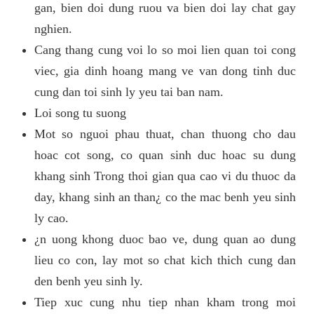
gan, bien doi dung ruou va bien doi lay chat gay
nghien.
Cang thang cung voi lo so moi lien quan toi cong
viec, gia dinh hoang mang ve van dong tinh duc
cung dan toi sinh ly yeu tai ban nam.
Loi song tu suong
Mot so nguoi phau thuat, chan thuong cho dau
hoac cot song, co quan sinh duc hoac su dung
khang sinh Trong thoi gian qua cao vi du thuoc da
day, khang sinh an than¿ co the mac benh yeu sinh
ly cao.
¿n uong khong duoc bao ve, dung quan ao dung
lieu co con, lay mot so chat kich thich cung dan
den benh yeu sinh ly.
Tiep xuc cung nhu tiep nhan kham trong moi