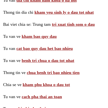
Tu van
dia chi kham nam khoa o ha noi
Thong tin dia chi
kham yeu sinh ly o dau tot nhat
Bai viet chia se: Trung tam
tri xuat tinh som o dau
Tu van ve
kham bao quy dau
Tu van
cat bao quy dau het bao nhieu
Tu van ve
benh tri chua o dau tot nhat
Thong tin ve
chua benh tri bao nhieu tien
Chia se ve
kham phu khoa o dau tot
Tu van ve
cach pha thai an toan