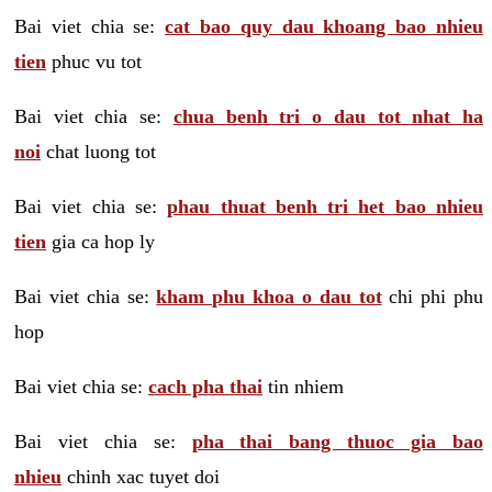
Bai viet chia se:
cat bao quy dau khoang bao nhieu
tien
phuc vu tot
Bai viet chia se:
chua benh tri o dau tot nhat ha
noi
chat luong tot
Bai viet chia se:
phau thuat benh tri het bao nhieu
tien
gia ca hop ly
Bai viet chia se:
kham phu khoa o dau tot
chi phi phu
hop
Bai viet chia se:
cach pha thai
tin nhiem
Bai viet chia se:
pha thai bang thuoc gia bao
nhieu
chinh xac tuyet doi