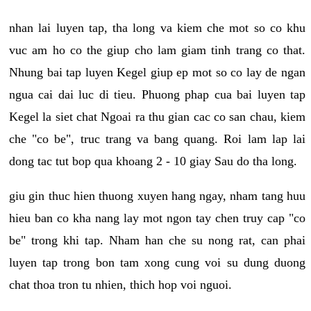
nhan lai luyen tap, tha long va kiem che mot so co khu
vuc am ho co the giup cho lam giam tinh trang co that.
Nhung bai tap luyen Kegel giup ep mot so co lay de ngan
ngua cai dai luc di tieu. Phuong phap cua bai luyen tap
Kegel la siet chat Ngoai ra thu gian cac co san chau, kiem
che "co be", truc trang va bang quang. Roi lam lap lai
dong tac tut bop qua khoang 2 - 10 giay Sau do tha long.
giu gin thuc hien thuong xuyen hang ngay, nham tang huu
hieu ban co kha nang lay mot ngon tay chen truy cap "co
be" trong khi tap. Nham han che su nong rat, can phai
luyen tap trong bon tam xong cung voi su dung duong
chat thoa tron tu nhien, thich hop voi nguoi.