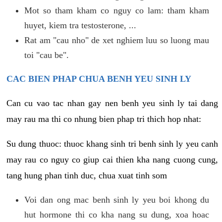
Mot so tham kham co nguy co lam: tham kham
huyet, kiem tra testosterone, ...
Rat am "cau nho" de xet nghiem luu so luong mau
toi "cau be".
CAC BIEN PHAP CHUA BENH YEU SINH LY
Can cu vao tac nhan gay nen benh yeu sinh ly tai dang
may rau ma thi co nhung bien phap tri thich hop nhat:
Su dung thuoc: thuoc khang sinh tri benh sinh ly yeu canh
may rau co nguy co giup cai thien kha nang cuong cung,
tang hung phan tinh duc, chua xuat tinh som
Voi dan ong mac benh sinh ly yeu boi khong du
hut hormone thi co kha nang su dung, xoa hoac