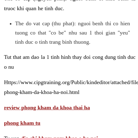
truoc khi quan he tinh duc.
The do vat cap (thu phat): nguoi benh thi co hien
tuong co that "co be" nhu sau 1 thoi gian "yeu"
tinh duc o tinh trang binh thuong.
Tut that am dao la 1 tinh hinh thay doi cong dung tinh duc
o nu
Https://www.cipgtraining.org/Public/kindeditor/attached/
phong-kham-da-khoa-ha-noi.html
review phong kham da khoa thai ha
phong kham tu