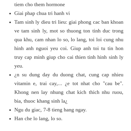
tiem cho them hormone
Giai phap chua tri hanh vi
Tam sinh ly dieu tri lieu: giai phong cac ban khoan
ve tam sinh ly, mot so thuong ton tinh duc trong
qua khu, cam nhan lo so, lo lang, toi loi cung nhu
hinh anh nguoi yeu coi. Giup anh toi tu tin hon
truy cap minh giup cho cai thien tinh hinh sinh ly
yeu.
¿n su dung day du duong chat, cung cap nhieu
vitamin e, trai cay,... ¿e tot nhat cho "cau be".
Khong nen lay nhung chat kich thich nhu ruou,
bia, thuoc khang sinh la¿
Ngu du giac, 7-8 tieng hang ngay.
Han che lo lang, lo so.