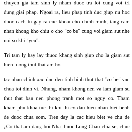
chuyen gia tam sinh ly nham duoc tra loi cung voi tri
dung giai phap. Ngoai ra, lieu phap tinh duc giup nu hoc
duoc cach tu gay ra cuc khoai cho chinh minh, tang cam
nhan khong kho chiu o cho "co be" cung voi giam sut nhe
noi so khi "yeu".
Tri tam ly hay lay thuoc khang sinh giup cho la giam sut
hien tuong thut that am ho
tac nhan chinh xac dan den tinh hinh thut that "co be" van
chua toi dinh vi. Nhung, nham khong nen va lam giam su
thut that ban nen phong tranh mot so nguy co. Tham
kham phu khoa tuc thi khi thi co dau hieu nhan biet benh
de duoc chua som. Tren day la cac hieu biet ve chu de
¿Co that am dao¿ boi Nha thuoc Long Chau chia se, chuc