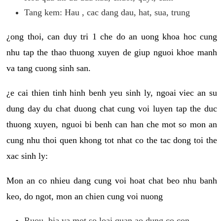
Tang kem: Hau , cac dang dau, hat, sua, trung
¿ong thoi, can duy tri 1 che do an uong khoa hoc cung
nhu tap the thao thuong xuyen de giup nguoi khoe manh
va tang cuong sinh san.
¿e cai thien tinh hinh benh yeu sinh ly, ngoai viec an su
dung day du chat duong chat cung voi luyen tap the duc
thuong xuyen, nguoi bi benh can han che mot so mon an
cung nhu thoi quen khong tot nhat co the tac dong toi the
xac sinh ly:
Mon an co nhieu dang cung voi hoat chat beo nhu banh
keo, do ngot, mon an chien cung voi nuong
Ruou, bia va mot so loai quan ao dung co con