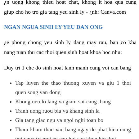
¿n uong khong thieu hoat chat, khong it hoa qua cung
giup cho ho tro gia tang yeu sinh ly - ¿nh: Canva.com
NGAN NGUA SINH LY YEU DAN ONG
¿e phong chong yeu sinh ly dang may rau, ban co kha
nang tuan thu cac thoi quen sinh hoat khoa hoc nhu:
Duy tri 1 che do sinh hoat lanh manh cung voi can bang
Tap luyen the thao thuong xuyen va giu 1 thoi
quen song van dong
Khong nen lo lang va giam sut cang thang
Tranh uong ruou bia va khang sinh la
Gia tang giac ngu va ngoi nghi toan bo
Tham kham than xac hang ngay de phat hien cung
voi chua tri mot so cau hoi suc khoe kip thoi