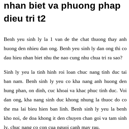
nhan biet va phuong phap
dieu tri t2
Benh yeu sinh ly la 1 van de the chat thuong thay anh
huong den nhieu dan ong. Benh yeu sinh ly dan ong thi co
dau hieu nhan biet nhu the nao cung nhu chua tri ra sao?
Sinh ly yeu la tinh hinh roi loan chuc nang tinh duc tai
ban nam. Benh sinh ly yeu co kha nang anh huong den
hung phan, on dinh, cuc khoai va khac phuc tinh duc. Voi
dan ong, kha nang sinh duc khong nhung la thuoc do co
the ma lai bieu hien ban linh. Benh sinh ly yeu la benh
kho noi, de doa khong it den chuyen chan goi va tam sinh
ly, chuc nang co con cua nguoi canh may rau.