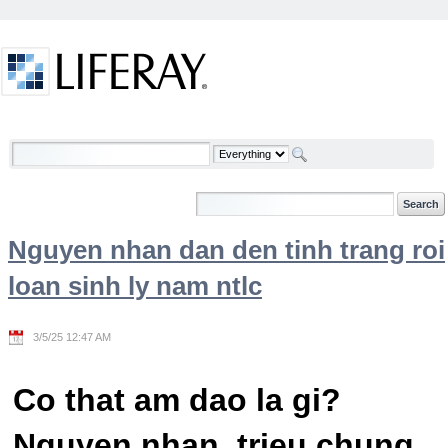
Skip to Content
Welcome
Nguyen nhan dan den tinh trang roi
loan sinh ly nam ntlc
3/5/25 12:47 AM
Co that am dao la gi?
Nguyen nhan, trieu chung