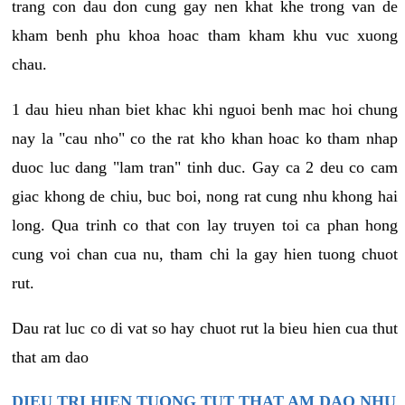
trang con dau don cung gay nen khat khe trong van de
kham benh phu khoa hoac tham kham khu vuc xuong
chau.
1 dau hieu nhan biet khac khi nguoi benh mac hoi chung
nay la "cau nho" co the rat kho khan hoac ko tham nhap
duoc luc dang "lam tran" tinh duc. Gay ca 2 deu co cam
giac khong de chiu, buc boi, nong rat cung nhu khong hai
long. Qua trinh co that con lay truyen toi ca phan hong
cung voi chan cua nu, tham chi la gay hien tuong chuot
rut.
Dau rat luc co di vat so hay chuot rut la bieu hien cua thut
that am dao
DIEU TRI HIEN TUONG TUT THAT AM DAO NHU