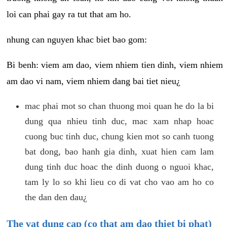
loi can phai gay ra tut that am ho.
nhung can nguyen khac biet bao gom:
Bi benh: viem am dao, viem nhiem tien dinh, viem nhiem
am dao vi nam, viem nhiem dang bai tiet nieu¿
mac phai mot so chan thuong moi quan he do la bi
dung qua nhieu tinh duc, mac xam nhap hoac
cuong buc tinh duc, chung kien mot so canh tuong
bat dong, bao hanh gia dinh, xuat hien cam lam
dung tinh duc hoac the dinh duong o nguoi khac,
tam ly lo so khi lieu co di vat cho vao am ho co
the dan den dau¿
The vat dung cap (co that am dao thiet bi phat)