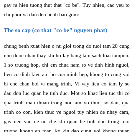
gay ra hien tuong thut that "co be". Tuy nhien, cac yeu to
chi phoi va dan den benh bao gom:
The so cap (co that "co be" nguyen phat)
chung benh xuat hien o nu gioi trong do tuoi tam 20 cung
nhu duoc nhan thay khi ho lay bang lam sach loai tampon.
1 so truong hop, chi em chua nam ro ve tinh hinh nguoi,
lieu co dinh kien am ho cua minh hep, khong to cung voi
bi che chan boi vi mang trinh, Vi vay lieu co tam ly so
dau don luc quan he tinh duc. Mot so khac lien tuc thi co
qua trinh mau thuan trong noi tam vo thuc, so dau, qua
trinh co con, kien thuc ve nguoi tuy nhien de nhay cam,
gay nen van de uc che khi quan he tinh duc trong moi
truong khong an toan, ko kin dao cung voi khong thuan