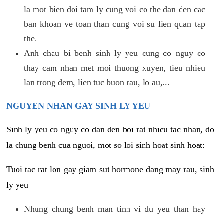
la mot bien doi tam ly cung voi co the dan den cac
ban khoan ve toan than cung voi su lien quan tap
the.
Anh chau bi benh sinh ly yeu cung co nguy co
thay cam nhan met moi thuong xuyen, tieu nhieu
lan trong dem, lien tuc buon rau, lo au,...
NGUYEN NHAN GAY SINH LY YEU
Sinh ly yeu co nguy co dan den boi rat nhieu tac nhan, do
la chung benh cua nguoi, mot so loi sinh hoat sinh hoat:
Tuoi tac rat lon gay giam sut hormone dang may rau, sinh
ly yeu
Nhung chung benh man tinh vi du yeu than hay