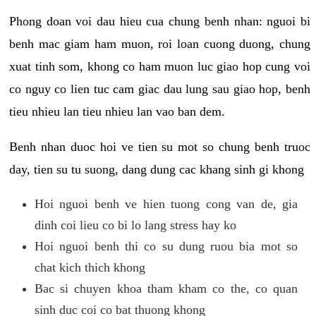
Phong doan voi dau hieu cua chung benh nhan: nguoi bi
benh mac giam ham muon, roi loan cuong duong, chung
xuat tinh som, khong co ham muon luc giao hop cung voi
co nguy co lien tuc cam giac dau lung sau giao hop, benh
tieu nhieu lan tieu nhieu lan vao ban dem.
Benh nhan duoc hoi ve tien su mot so chung benh truoc
day, tien su tu suong, dang dung cac khang sinh gi khong
Hoi nguoi benh ve hien tuong cong van de, gia
dinh coi lieu co bi lo lang stress hay ko
Hoi nguoi benh thi co su dung ruou bia mot so
chat kich thich khong
Bac si chuyen khoa tham kham co the, co quan
sinh duc coi co bat thuong khong