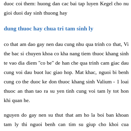
duoc coi them: huong dan cac bai tap luyen Kegel cho nu
gioi duoi day sinh thuong hay
dung thuoc hay chua tri tam sinh ly
co that am dao gay nen dau cung nhu qua trinh co that, Vi
the bac si chuyen khoa co kha nang tiem thuoc khang sinh
te vao dia diem "co be" de han che qua trinh cam giac dau
cung voi dau buot luc giao hop. Mat khac, nguoi bi benh
cung co the duoc ke don thuoc khang sinh Valium - 1 loai
thuoc an than tao ra su yen tinh cung voi tam ly tot hon
khi quan he.
nguyen do gay nen su thut that am ho la boi ban khoan
tam ly thi nguoi benh can tim su giup cho khoi cua