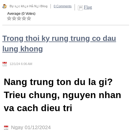
By s¿c kh¿e Hà N¿i Blog
0 Comments
Flag
Average (0 Votes)
Trong thoi ky rung trung co dau
lung khong
12/1/24 6:06 AM
Nang trung ton du la gi?
Trieu chung, nguyen nhan
va cach dieu tri
Ngay 01/12/2024