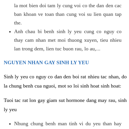
la mot bien doi tam ly cung voi co the dan den cac
ban khoan ve toan than cung voi su lien quan tap
the.
Anh chau bi benh sinh ly yeu cung co nguy co
thay cam nhan met moi thuong xuyen, tieu nhieu
lan trong dem, lien tuc buon rau, lo au,...
NGUYEN NHAN GAY SINH LY YEU
Sinh ly yeu co nguy co dan den boi rat nhieu tac nhan, do
la chung benh cua nguoi, mot so loi sinh hoat sinh hoat:
Tuoi tac rat lon gay giam sut hormone dang may rau, sinh
ly yeu
Nhung chung benh man tinh vi du yeu than hay