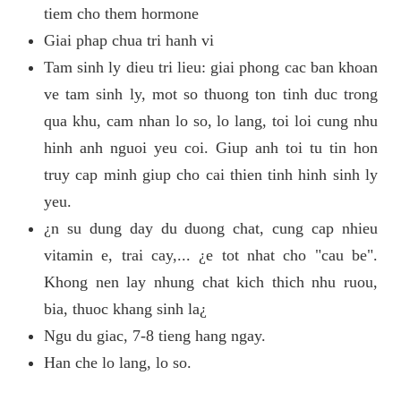
tiem cho them hormone
Giai phap chua tri hanh vi
Tam sinh ly dieu tri lieu: giai phong cac ban khoan
ve tam sinh ly, mot so thuong ton tinh duc trong
qua khu, cam nhan lo so, lo lang, toi loi cung nhu
hinh anh nguoi yeu coi. Giup anh toi tu tin hon
truy cap minh giup cho cai thien tinh hinh sinh ly
yeu.
¿n su dung day du duong chat, cung cap nhieu
vitamin e, trai cay,... ¿e tot nhat cho "cau be".
Khong nen lay nhung chat kich thich nhu ruou,
bia, thuoc khang sinh la¿
Ngu du giac, 7-8 tieng hang ngay.
Han che lo lang, lo so.