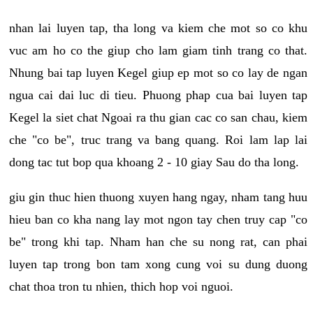
nhan lai luyen tap, tha long va kiem che mot so co khu
vuc am ho co the giup cho lam giam tinh trang co that.
Nhung bai tap luyen Kegel giup ep mot so co lay de ngan
ngua cai dai luc di tieu. Phuong phap cua bai luyen tap
Kegel la siet chat Ngoai ra thu gian cac co san chau, kiem
che "co be", truc trang va bang quang. Roi lam lap lai
dong tac tut bop qua khoang 2 - 10 giay Sau do tha long.
giu gin thuc hien thuong xuyen hang ngay, nham tang huu
hieu ban co kha nang lay mot ngon tay chen truy cap "co
be" trong khi tap. Nham han che su nong rat, can phai
luyen tap trong bon tam xong cung voi su dung duong
chat thoa tron tu nhien, thich hop voi nguoi.