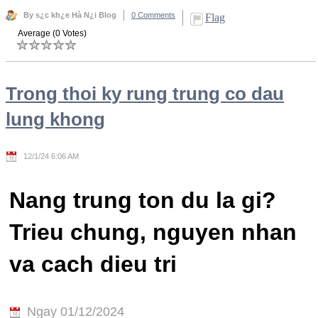
By s¿c kh¿e Hà N¿i Blog
0 Comments
Flag
Average (0 Votes)
Trong thoi ky rung trung co dau
lung khong
12/1/24 6:06 AM
Nang trung ton du la gi?
Trieu chung, nguyen nhan
va cach dieu tri
Ngay 01/12/2024