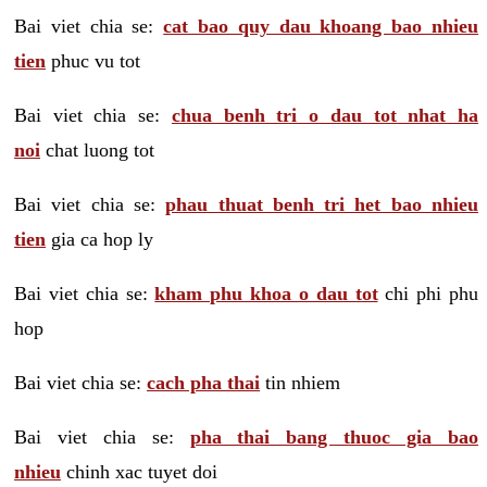
Bai viet chia se:
cat bao quy dau khoang bao nhieu
tien
phuc vu tot
Bai viet chia se:
chua benh tri o dau tot nhat ha
noi
chat luong tot
Bai viet chia se:
phau thuat benh tri het bao nhieu
tien
gia ca hop ly
Bai viet chia se:
kham phu khoa o dau tot
chi phi phu
hop
Bai viet chia se:
cach pha thai
tin nhiem
Bai viet chia se:
pha thai bang thuoc gia bao
nhieu
chinh xac tuyet doi