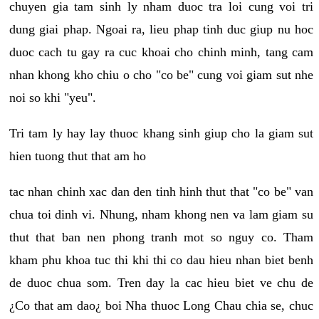
chuyen gia tam sinh ly nham duoc tra loi cung voi tri
dung giai phap. Ngoai ra, lieu phap tinh duc giup nu hoc
duoc cach tu gay ra cuc khoai cho chinh minh, tang cam
nhan khong kho chiu o cho "co be" cung voi giam sut nhe
noi so khi "yeu".
Tri tam ly hay lay thuoc khang sinh giup cho la giam sut
hien tuong thut that am ho
tac nhan chinh xac dan den tinh hinh thut that "co be" van
chua toi dinh vi. Nhung, nham khong nen va lam giam su
thut that ban nen phong tranh mot so nguy co. Tham
kham phu khoa tuc thi khi thi co dau hieu nhan biet benh
de duoc chua som. Tren day la cac hieu biet ve chu de
¿Co that am dao¿ boi Nha thuoc Long Chau chia se, chuc