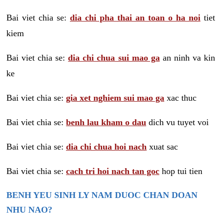
Bai viet chia se:
dia chi pha thai an toan o ha noi
tiet
kiem
Bai viet chia se:
dia chi chua sui mao ga
an ninh va kin
ke
Bai viet chia se:
gia xet nghiem sui mao ga
xac thuc
Bai viet chia se:
benh lau kham o dau
dich vu tuyet voi
Bai viet chia se:
dia chi chua hoi nach
xuat sac
Bai viet chia se:
cach tri hoi nach tan goc
hop tui tien
BENH YEU SINH LY NAM DUOC CHAN DOAN
NHU NAO?