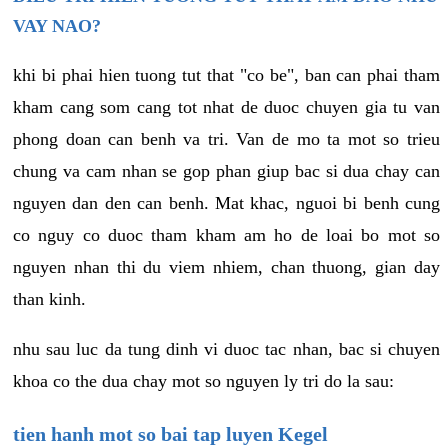
VAY NAO?
khi bi phai hien tuong tut that "co be", ban can phai tham
kham cang som cang tot nhat de duoc chuyen gia tu van
phong doan can benh va tri. Van de mo ta mot so trieu
chung va cam nhan se gop phan giup bac si dua chay can
nguyen dan den can benh. Mat khac, nguoi bi benh cung
co nguy co duoc tham kham am ho de loai bo mot so
nguyen nhan thi du viem nhiem, chan thuong, gian day
than kinh.
nhu sau luc da tung dinh vi duoc tac nhan, bac si chuyen
khoa co the dua chay mot so nguyen ly tri do la sau:
tien hanh mot so bai tap luyen Kegel