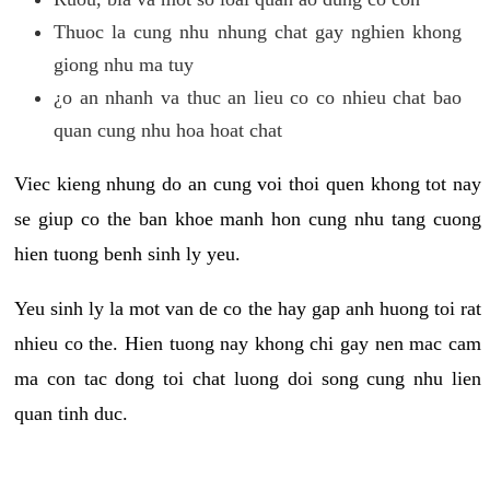
Thuoc la cung nhu nhung chat gay nghien khong
giong nhu ma tuy
¿o an nhanh va thuc an lieu co co nhieu chat bao
quan cung nhu hoa hoat chat
Viec kieng nhung do an cung voi thoi quen khong tot nay
se giup co the ban khoe manh hon cung nhu tang cuong
hien tuong benh sinh ly yeu.
Yeu sinh ly la mot van de co the hay gap anh huong toi rat
nhieu co the. Hien tuong nay khong chi gay nen mac cam
ma con tac dong toi chat luong doi song cung nhu lien
quan tinh duc.