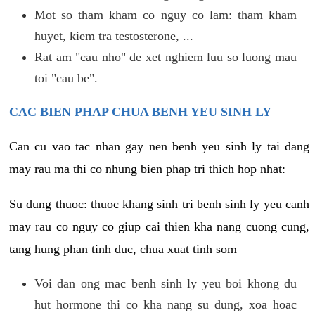
Mot so tham kham co nguy co lam: tham kham
huyet, kiem tra testosterone, ...
Rat am "cau nho" de xet nghiem luu so luong mau
toi "cau be".
CAC BIEN PHAP CHUA BENH YEU SINH LY
Can cu vao tac nhan gay nen benh yeu sinh ly tai dang
may rau ma thi co nhung bien phap tri thich hop nhat:
Su dung thuoc: thuoc khang sinh tri benh sinh ly yeu canh
may rau co nguy co giup cai thien kha nang cuong cung,
tang hung phan tinh duc, chua xuat tinh som
Voi dan ong mac benh sinh ly yeu boi khong du
hut hormone thi co kha nang su dung, xoa hoac