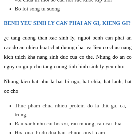
Bo loi song tu suong
BENH YEU SINH LY CAN PHAI AN GI, KIENG GI?
¿e tang cuong than xac sinh ly, nguoi benh can phai an
cac do an nhieu hoat chat duong chat va lieu co chuc nang
kich thich kha nang sinh duc cua co the. Nhung do an co
nguy co giup cho tang cuong tinh hinh sinh ly yeu nhu:
Nhung kieu hat nhu la hat bi ngo, hat chia, hat lanh, hat
oc cho
Thuc pham chua nhieu protein do la thit ga, ca,
trung,...
Rau xanh nhu cai bo xoi, rau muong, rau cai thia
Hoa qua thi du dua hau, chuoi, quyt, cam