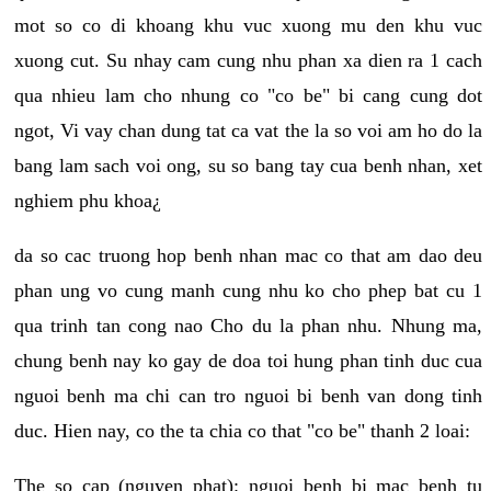
mot so co di khoang khu vuc xuong mu den khu vuc
xuong cut. Su nhay cam cung nhu phan xa dien ra 1 cach
qua nhieu lam cho nhung co "co be" bi cang cung dot
ngot, Vi vay chan dung tat ca vat the la so voi am ho do la
bang lam sach voi ong, su so bang tay cua benh nhan, xet
nghiem phu khoa¿
da so cac truong hop benh nhan mac co that am dao deu
phan ung vo cung manh cung nhu ko cho phep bat cu 1
qua trinh tan cong nao Cho du la phan nhu. Nhung ma,
chung benh nay ko gay de doa toi hung phan tinh duc cua
nguoi benh ma chi can tro nguoi bi benh van dong tinh
duc. Hien nay, co the ta chia co that "co be" thanh 2 loai:
The so cap (nguyen phat): nguoi benh bi mac benh tu