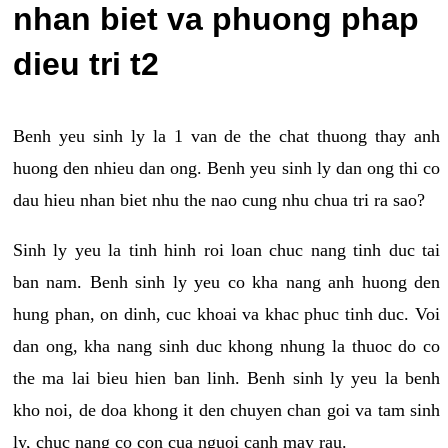
nhan biet va phuong phap
dieu tri t2
Benh yeu sinh ly la 1 van de the chat thuong thay anh
huong den nhieu dan ong. Benh yeu sinh ly dan ong thi co
dau hieu nhan biet nhu the nao cung nhu chua tri ra sao?
Sinh ly yeu la tinh hinh roi loan chuc nang tinh duc tai
ban nam. Benh sinh ly yeu co kha nang anh huong den
hung phan, on dinh, cuc khoai va khac phuc tinh duc. Voi
dan ong, kha nang sinh duc khong nhung la thuoc do co
the ma lai bieu hien ban linh. Benh sinh ly yeu la benh
kho noi, de doa khong it den chuyen chan goi va tam sinh
ly, chuc nang co con cua nguoi canh may rau.