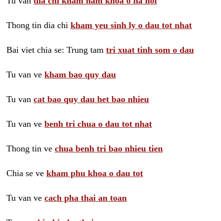
Tu van
dia chi kham nam khoa o ha noi
Thong tin dia chi
kham yeu sinh ly o dau tot nhat
Bai viet chia se: Trung tam
tri xuat tinh som o dau
Tu van ve
kham bao quy dau
Tu van
cat bao quy dau het bao nhieu
Tu van ve
benh tri chua o dau tot nhat
Thong tin ve
chua benh tri bao nhieu tien
Chia se ve
kham phu khoa o dau tot
Tu van ve
cach pha thai an toan