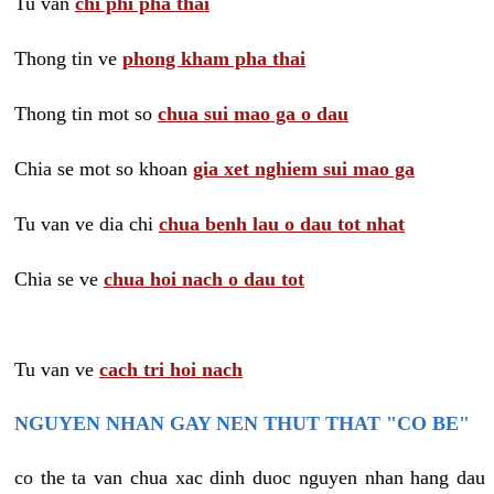
Tu van
chi phi pha thai
Thong tin ve
phong kham pha thai
Thong tin mot so
chua sui mao ga o dau
Chia se mot so khoan
gia xet nghiem sui mao ga
Tu van ve dia chi
chua benh lau o dau tot nhat
Chia se ve
chua hoi nach o dau tot
Tu van ve
cach tri hoi nach
NGUYEN NHAN GAY NEN THUT THAT "CO BE"
co the ta van chua xac dinh duoc nguyen nhan hang dau