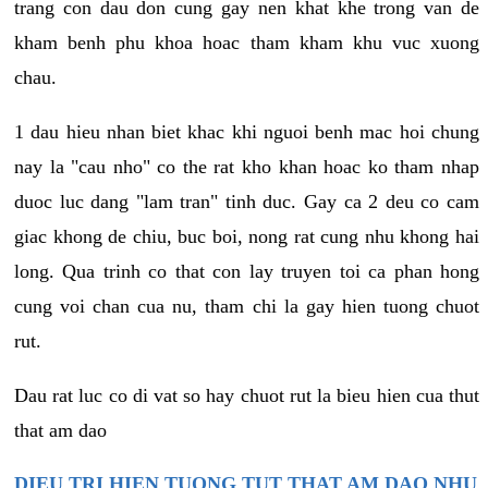
trang con dau don cung gay nen khat khe trong van de
kham benh phu khoa hoac tham kham khu vuc xuong
chau.
1 dau hieu nhan biet khac khi nguoi benh mac hoi chung
nay la "cau nho" co the rat kho khan hoac ko tham nhap
duoc luc dang "lam tran" tinh duc. Gay ca 2 deu co cam
giac khong de chiu, buc boi, nong rat cung nhu khong hai
long. Qua trinh co that con lay truyen toi ca phan hong
cung voi chan cua nu, tham chi la gay hien tuong chuot
rut.
Dau rat luc co di vat so hay chuot rut la bieu hien cua thut
that am dao
DIEU TRI HIEN TUONG TUT THAT AM DAO NHU