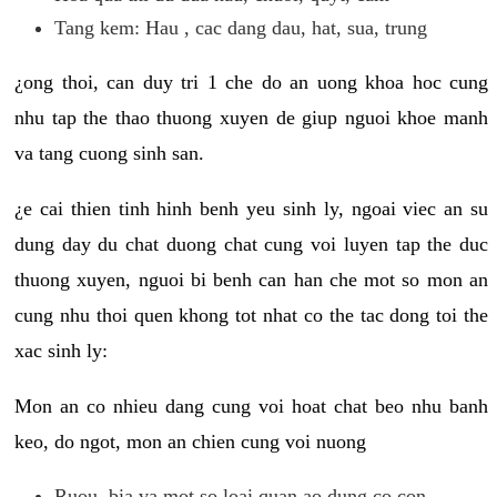
Tang kem: Hau , cac dang dau, hat, sua, trung
¿ong thoi, can duy tri 1 che do an uong khoa hoc cung
nhu tap the thao thuong xuyen de giup nguoi khoe manh
va tang cuong sinh san.
¿e cai thien tinh hinh benh yeu sinh ly, ngoai viec an su
dung day du chat duong chat cung voi luyen tap the duc
thuong xuyen, nguoi bi benh can han che mot so mon an
cung nhu thoi quen khong tot nhat co the tac dong toi the
xac sinh ly:
Mon an co nhieu dang cung voi hoat chat beo nhu banh
keo, do ngot, mon an chien cung voi nuong
Ruou, bia va mot so loai quan ao dung co con