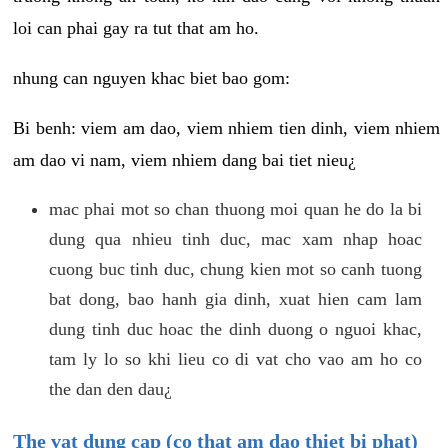
loi can phai gay ra tut that am ho.
nhung can nguyen khac biet bao gom:
Bi benh: viem am dao, viem nhiem tien dinh, viem nhiem
am dao vi nam, viem nhiem dang bai tiet nieu¿
mac phai mot so chan thuong moi quan he do la bi
dung qua nhieu tinh duc, mac xam nhap hoac
cuong buc tinh duc, chung kien mot so canh tuong
bat dong, bao hanh gia dinh, xuat hien cam lam
dung tinh duc hoac the dinh duong o nguoi khac,
tam ly lo so khi lieu co di vat cho vao am ho co
the dan den dau¿
The vat dung cap (co that am dao thiet bi phat)