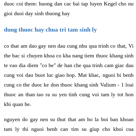
duoc coi them: huong dan cac bai tap luyen Kegel cho nu
gioi duoi day sinh thuong hay
dung thuoc hay chua tri tam sinh ly
co that am dao gay nen dau cung nhu qua trinh co that, Vi
the bac si chuyen khoa co kha nang tiem thuoc khang sinh
te vao dia diem "co be" de han che qua trinh cam giac dau
cung voi dau buot luc giao hop. Mat khac, nguoi bi benh
cung co the duoc ke don thuoc khang sinh Valium - 1 loai
thuoc an than tao ra su yen tinh cung voi tam ly tot hon
khi quan he.
nguyen do gay nen su thut that am ho la boi ban khoan
tam ly thi nguoi benh can tim su giup cho khoi cua