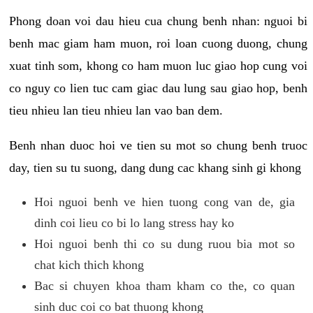
Phong doan voi dau hieu cua chung benh nhan: nguoi bi
benh mac giam ham muon, roi loan cuong duong, chung
xuat tinh som, khong co ham muon luc giao hop cung voi
co nguy co lien tuc cam giac dau lung sau giao hop, benh
tieu nhieu lan tieu nhieu lan vao ban dem.
Benh nhan duoc hoi ve tien su mot so chung benh truoc
day, tien su tu suong, dang dung cac khang sinh gi khong
Hoi nguoi benh ve hien tuong cong van de, gia
dinh coi lieu co bi lo lang stress hay ko
Hoi nguoi benh thi co su dung ruou bia mot so
chat kich thich khong
Bac si chuyen khoa tham kham co the, co quan
sinh duc coi co bat thuong khong