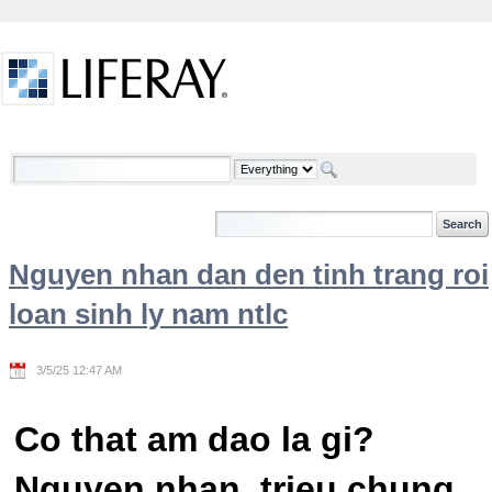
Skip to Content
Welcome
Nguyen nhan dan den tinh trang roi
loan sinh ly nam ntlc
3/5/25 12:47 AM
Co that am dao la gi?
Nguyen nhan, trieu chung