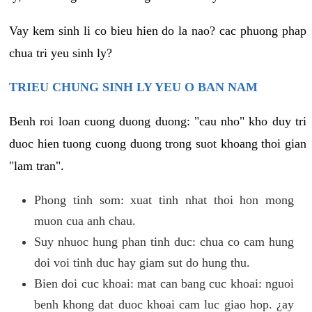
Vay kem sinh li co bieu hien do la nao? cac phuong phap
chua tri yeu sinh ly?
TRIEU CHUNG SINH LY YEU O BAN NAM
Benh roi loan cuong duong duong: "cau nho" kho duy tri
duoc hien tuong cuong duong trong suot khoang thoi gian
"lam tran".
Phong tinh som: xuat tinh nhat thoi hon mong
muon cua anh chau.
Suy nhuoc hung phan tinh duc: chua co cam hung
doi voi tinh duc hay giam sut do hung thu.
Bien doi cuc khoai: mat can bang cuc khoai: nguoi
benh khong dat duoc khoai cam luc giao hop. ¿ay