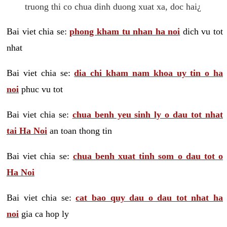
truong thi co chua dinh duong xuat xa, doc hai¿
Bai viet chia se:
phong kham tu nhan ha noi
dich vu tot
nhat
Bai viet chia se:
dia chi kham nam khoa uy tin o ha
noi
phuc vu tot
Bai viet chia se:
chua benh yeu sinh ly o dau tot nhat
tai Ha Noi
an toan thong tin
Bai viet chia se:
chua benh xuat tinh som o dau tot o
Ha Noi
Bai viet chia se:
cat bao quy dau o dau tot nhat ha
noi
gia ca hop ly