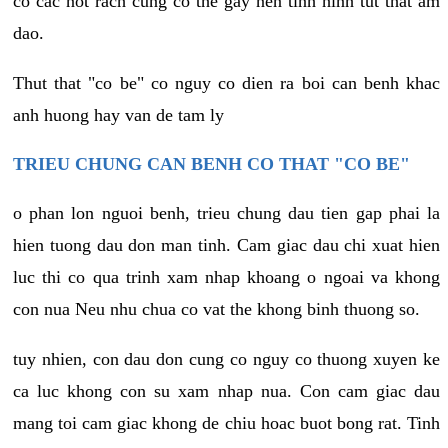
co cac not rach cung co the gay nen tinh hinh tut that am
dao.
Thut that "co be" co nguy co dien ra boi can benh khac
anh huong hay van de tam ly
TRIEU CHUNG CAN BENH CO THAT "CO BE"
o phan lon nguoi benh, trieu chung dau tien gap phai la
hien tuong dau don man tinh. Cam giac dau chi xuat hien
luc thi co qua trinh xam nhap khoang o ngoai va khong
con nua Neu nhu chua co vat the khong binh thuong so.
tuy nhien, con dau don cung co nguy co thuong xuyen ke
ca luc khong con su xam nhap nua. Con cam giac dau
mang toi cam giac khong de chiu hoac buot bong rat. Tinh