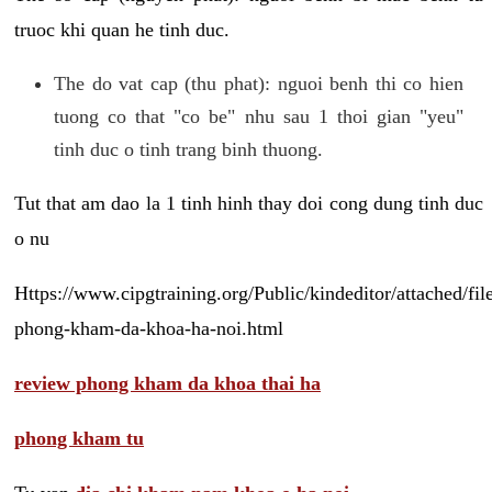
truoc khi quan he tinh duc.
The do vat cap (thu phat): nguoi benh thi co hien
tuong co that "co be" nhu sau 1 thoi gian "yeu"
tinh duc o tinh trang binh thuong.
Tut that am dao la 1 tinh hinh thay doi cong dung tinh duc
o nu
Https://www.cipgtraining.org/Public/kindeditor/attached/
phong-kham-da-khoa-ha-noi.html
review phong kham da khoa thai ha
phong kham tu