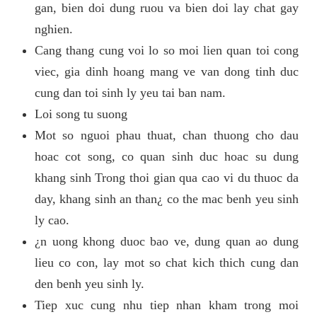
gan, bien doi dung ruou va bien doi lay chat gay
nghien.
Cang thang cung voi lo so moi lien quan toi cong
viec, gia dinh hoang mang ve van dong tinh duc
cung dan toi sinh ly yeu tai ban nam.
Loi song tu suong
Mot so nguoi phau thuat, chan thuong cho dau
hoac cot song, co quan sinh duc hoac su dung
khang sinh Trong thoi gian qua cao vi du thuoc da
day, khang sinh an than¿ co the mac benh yeu sinh
ly cao.
¿n uong khong duoc bao ve, dung quan ao dung
lieu co con, lay mot so chat kich thich cung dan
den benh yeu sinh ly.
Tiep xuc cung nhu tiep nhan kham trong moi