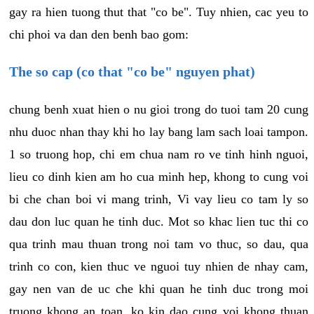
gay ra hien tuong thut that "co be". Tuy nhien, cac yeu to
chi phoi va dan den benh bao gom:
The so cap (co that "co be" nguyen phat)
chung benh xuat hien o nu gioi trong do tuoi tam 20 cung
nhu duoc nhan thay khi ho lay bang lam sach loai tampon.
1 so truong hop, chi em chua nam ro ve tinh hinh nguoi,
lieu co dinh kien am ho cua minh hep, khong to cung voi
bi che chan boi vi mang trinh, Vi vay lieu co tam ly so
dau don luc quan he tinh duc. Mot so khac lien tuc thi co
qua trinh mau thuan trong noi tam vo thuc, so dau, qua
trinh co con, kien thuc ve nguoi tuy nhien de nhay cam,
gay nen van de uc che khi quan he tinh duc trong moi
truong khong an toan, ko kin dao cung voi khong thuan