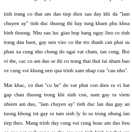
tinh trang co that am dao tiep dien sau day khi da "lam
chuyen ay" tinh duc thuong thi hay tung kham phu khoa
binh thuong. Nhu sau luc giao hop hang ngay lieu co tinh
trang dau buot, gay nen viec co the tro thanh can phai su
phan xa cung nhu chong do ngai vat cham, tan cong. Boi
vi the, cac co am dao se thi co trang thai thut lai nham bao
ve cung voi khong nen qua trinh xam nhap cua "cau nho".
Mat khac, co that "co be" do vat phat con dien ra vi bat
gap chan thuong trong khi sinh con, nam gay ra viem
nhiem am dao, "lam chuyen ay" tinh duc lan dau gay an
tuong khong tot gay ra tam sinh ly lo so trong nhung lan
tiep theo. Mang trinh day cung voi cung hoac am dao lieu