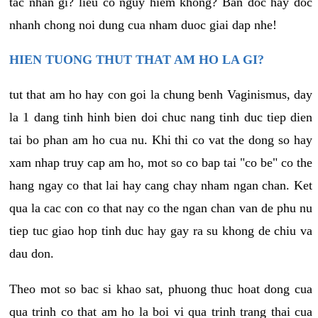
tac nhan gi? lieu co nguy hiem khong? Ban doc hay doc
nhanh chong noi dung cua nham duoc giai dap nhe!
HIEN TUONG THUT THAT AM HO LA GI?
tut that am ho hay con goi la chung benh Vaginismus, day
la 1 dang tinh hinh bien doi chuc nang tinh duc tiep dien
tai bo phan am ho cua nu. Khi thi co vat the dong so hay
xam nhap truy cap am ho, mot so co bap tai "co be" co the
hang ngay co that lai hay cang chay nham ngan chan. Ket
qua la cac con co that nay co the ngan chan van de phu nu
tiep tuc giao hop tinh duc hay gay ra su khong de chiu va
dau don.
Theo mot so bac si khao sat, phuong thuc hoat dong cua
qua trinh co that am ho la boi vi qua trinh trang thai cua