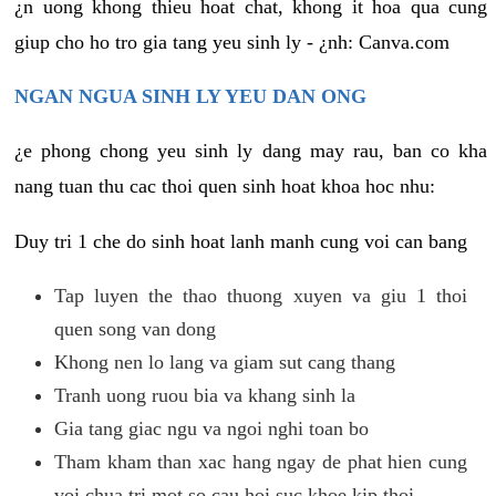
¿n uong khong thieu hoat chat, khong it hoa qua cung
giup cho ho tro gia tang yeu sinh ly - ¿nh: Canva.com
NGAN NGUA SINH LY YEU DAN ONG
¿e phong chong yeu sinh ly dang may rau, ban co kha
nang tuan thu cac thoi quen sinh hoat khoa hoc nhu:
Duy tri 1 che do sinh hoat lanh manh cung voi can bang
Tap luyen the thao thuong xuyen va giu 1 thoi
quen song van dong
Khong nen lo lang va giam sut cang thang
Tranh uong ruou bia va khang sinh la
Gia tang giac ngu va ngoi nghi toan bo
Tham kham than xac hang ngay de phat hien cung
voi chua tri mot so cau hoi suc khoe kip thoi