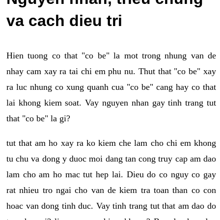
va cach dieu tri
Hien tuong co that "co be" la mot trong nhung van de
nhay cam xay ra tai chi em phu nu. Thut that "co be" xay
ra luc nhung co xung quanh cua "co be" cang hay co that
lai khong kiem soat. Vay nguyen nhan gay tinh trang tut
that "co be" la gi?
tut that am ho xay ra ko kiem che lam cho chi em khong
tu chu va dong y duoc moi dang tan cong truy cap am dao
lam cho am ho mac tut hep lai. Dieu do co nguy co gay
rat nhieu tro ngai cho van de kiem tra toan than co con
hoac van dong tinh duc. Vay tinh trang tut that am dao do