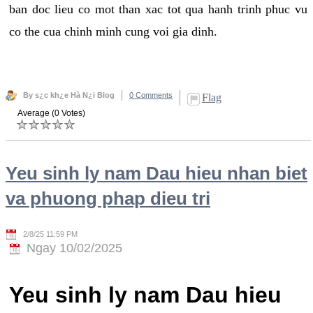
ban doc lieu co mot than xac tot qua hanh trinh phuc vu
co the cua chinh minh cung voi gia dinh.
By s¿c kh¿e Hà N¿i Blog
0 Comments
Flag
Average (0 Votes)
Yeu sinh ly nam Dau hieu nhan biet
va phuong phap dieu tri
2/8/25 11:59 PM
Ngay 10/02/2025
Yeu sinh ly nam Dau hieu