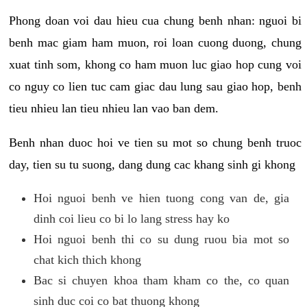
Phong doan voi dau hieu cua chung benh nhan: nguoi bi
benh mac giam ham muon, roi loan cuong duong, chung
xuat tinh som, khong co ham muon luc giao hop cung voi
co nguy co lien tuc cam giac dau lung sau giao hop, benh
tieu nhieu lan tieu nhieu lan vao ban dem.
Benh nhan duoc hoi ve tien su mot so chung benh truoc
day, tien su tu suong, dang dung cac khang sinh gi khong
Hoi nguoi benh ve hien tuong cong van de, gia
dinh coi lieu co bi lo lang stress hay ko
Hoi nguoi benh thi co su dung ruou bia mot so
chat kich thich khong
Bac si chuyen khoa tham kham co the, co quan
sinh duc coi co bat thuong khong