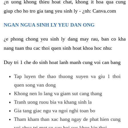
¿n uong khong thieu hoat chat, khong it hoa qua cung
giup cho ho tro gia tang yeu sinh ly - ¿nh: Canva.com
NGAN NGUA SINH LY YEU DAN ONG
¿e phong chong yeu sinh ly dang may rau, ban co kha
nang tuan thu cac thoi quen sinh hoat khoa hoc nhu:
Duy tri 1 che do sinh hoat lanh manh cung voi can bang
Tap luyen the thao thuong xuyen va giu 1 thoi
quen song van dong
Khong nen lo lang va giam sut cang thang
Tranh uong ruou bia va khang sinh la
Gia tang giac ngu va ngoi nghi toan bo
Tham kham than xac hang ngay de phat hien cung
voi chua tri mot so cau hoi suc khoe kip thoi