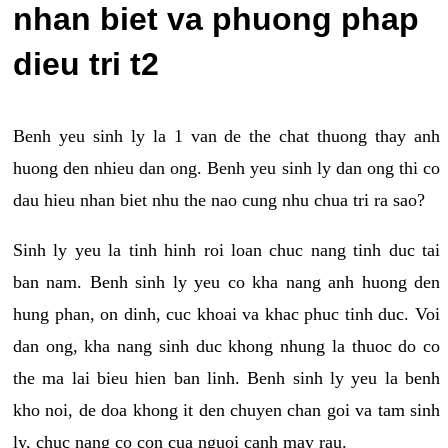
nhan biet va phuong phap
dieu tri t2
Benh yeu sinh ly la 1 van de the chat thuong thay anh
huong den nhieu dan ong. Benh yeu sinh ly dan ong thi co
dau hieu nhan biet nhu the nao cung nhu chua tri ra sao?
Sinh ly yeu la tinh hinh roi loan chuc nang tinh duc tai
ban nam. Benh sinh ly yeu co kha nang anh huong den
hung phan, on dinh, cuc khoai va khac phuc tinh duc. Voi
dan ong, kha nang sinh duc khong nhung la thuoc do co
the ma lai bieu hien ban linh. Benh sinh ly yeu la benh
kho noi, de doa khong it den chuyen chan goi va tam sinh
ly, chuc nang co con cua nguoi canh may rau.