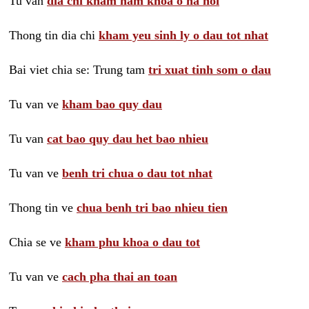
Tu van
dia chi kham nam khoa o ha noi
Thong tin dia chi
kham yeu sinh ly o dau tot nhat
Bai viet chia se: Trung tam
tri xuat tinh som o dau
Tu van ve
kham bao quy dau
Tu van
cat bao quy dau het bao nhieu
Tu van ve
benh tri chua o dau tot nhat
Thong tin ve
chua benh tri bao nhieu tien
Chia se ve
kham phu khoa o dau tot
Tu van ve
cach pha thai an toan