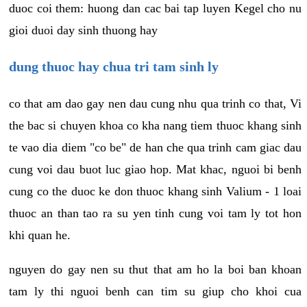
duoc coi them: huong dan cac bai tap luyen Kegel cho nu
gioi duoi day sinh thuong hay
dung thuoc hay chua tri tam sinh ly
co that am dao gay nen dau cung nhu qua trinh co that, Vi
the bac si chuyen khoa co kha nang tiem thuoc khang sinh
te vao dia diem "co be" de han che qua trinh cam giac dau
cung voi dau buot luc giao hop. Mat khac, nguoi bi benh
cung co the duoc ke don thuoc khang sinh Valium - 1 loai
thuoc an than tao ra su yen tinh cung voi tam ly tot hon
khi quan he.
nguyen do gay nen su thut that am ho la boi ban khoan
tam ly thi nguoi benh can tim su giup cho khoi cua