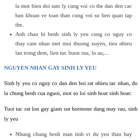
la mot bien doi tam ly cung voi co the dan den cac
ban khoan ve toan than cung voi su lien quan tap
the.
Anh chau bi benh sinh ly yeu cung co nguy co
thay cam nhan met moi thuong xuyen, tieu nhieu
lan trong dem, lien tuc buon rau, lo au,...
NGUYEN NHAN GAY SINH LY YEU
Sinh ly yeu co nguy co dan den boi rat nhieu tac nhan, do
la chung benh cua nguoi, mot so loi sinh hoat sinh hoat:
Tuoi tac rat lon gay giam sut hormone dang may rau, sinh
ly yeu
Nhung chung benh man tinh vi du yeu than hay