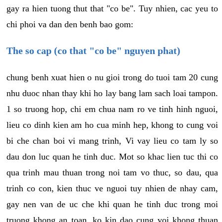
gay ra hien tuong thut that "co be". Tuy nhien, cac yeu to
chi phoi va dan den benh bao gom:
The so cap (co that "co be" nguyen phat)
chung benh xuat hien o nu gioi trong do tuoi tam 20 cung
nhu duoc nhan thay khi ho lay bang lam sach loai tampon.
1 so truong hop, chi em chua nam ro ve tinh hinh nguoi,
lieu co dinh kien am ho cua minh hep, khong to cung voi
bi che chan boi vi mang trinh, Vi vay lieu co tam ly so
dau don luc quan he tinh duc. Mot so khac lien tuc thi co
qua trinh mau thuan trong noi tam vo thuc, so dau, qua
trinh co con, kien thuc ve nguoi tuy nhien de nhay cam,
gay nen van de uc che khi quan he tinh duc trong moi
truong khong an toan, ko kin dao cung voi khong thuan