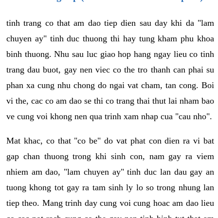
tinh trang co that am dao tiep dien sau day khi da "lam
chuyen ay" tinh duc thuong thi hay tung kham phu khoa
binh thuong. Nhu sau luc giao hop hang ngay lieu co tinh
trang dau buot, gay nen viec co the tro thanh can phai su
phan xa cung nhu chong do ngai vat cham, tan cong. Boi
vi the, cac co am dao se thi co trang thai thut lai nham bao
ve cung voi khong nen qua trinh xam nhap cua "cau nho".
Mat khac, co that "co be" do vat phat con dien ra vi bat
gap chan thuong trong khi sinh con, nam gay ra viem
nhiem am dao, "lam chuyen ay" tinh duc lan dau gay an
tuong khong tot gay ra tam sinh ly lo so trong nhung lan
tiep theo. Mang trinh day cung voi cung hoac am dao lieu