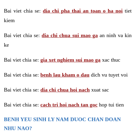
Bai viet chia se:
dia chi pha thai an toan o ha noi
tiet
kiem
Bai viet chia se:
dia chi chua sui mao ga
an ninh va kin
ke
Bai viet chia se:
gia xet nghiem sui mao ga
xac thuc
Bai viet chia se:
benh lau kham o dau
dich vu tuyet voi
Bai viet chia se:
dia chi chua hoi nach
xuat sac
Bai viet chia se:
cach tri hoi nach tan goc
hop tui tien
BENH YEU SINH LY NAM DUOC CHAN DOAN
NHU NAO?