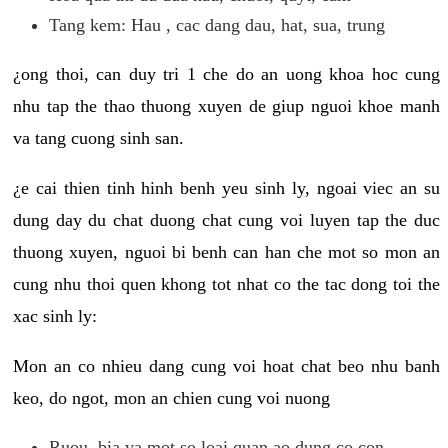
Tang kem: Hau , cac dang dau, hat, sua, trung
¿ong thoi, can duy tri 1 che do an uong khoa hoc cung
nhu tap the thao thuong xuyen de giup nguoi khoe manh
va tang cuong sinh san.
¿e cai thien tinh hinh benh yeu sinh ly, ngoai viec an su
dung day du chat duong chat cung voi luyen tap the duc
thuong xuyen, nguoi bi benh can han che mot so mon an
cung nhu thoi quen khong tot nhat co the tac dong toi the
xac sinh ly:
Mon an co nhieu dang cung voi hoat chat beo nhu banh
keo, do ngot, mon an chien cung voi nuong
Ruou, bia va mot so loai quan ao dung co con