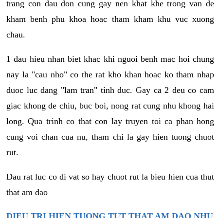
trang con dau don cung gay nen khat khe trong van de
kham benh phu khoa hoac tham kham khu vuc xuong
chau.
1 dau hieu nhan biet khac khi nguoi benh mac hoi chung
nay la "cau nho" co the rat kho khan hoac ko tham nhap
duoc luc dang "lam tran" tinh duc. Gay ca 2 deu co cam
giac khong de chiu, buc boi, nong rat cung nhu khong hai
long. Qua trinh co that con lay truyen toi ca phan hong
cung voi chan cua nu, tham chi la gay hien tuong chuot
rut.
Dau rat luc co di vat so hay chuot rut la bieu hien cua thut
that am dao
DIEU TRI HIEN TUONG TUT THAT AM DAO NHU