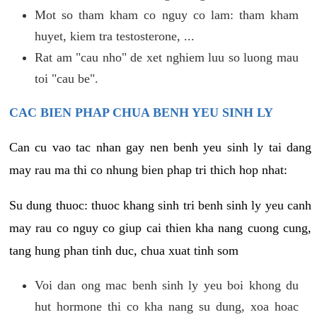
Mot so tham kham co nguy co lam: tham kham
huyet, kiem tra testosterone, ...
Rat am "cau nho" de xet nghiem luu so luong mau
toi "cau be".
CAC BIEN PHAP CHUA BENH YEU SINH LY
Can cu vao tac nhan gay nen benh yeu sinh ly tai dang
may rau ma thi co nhung bien phap tri thich hop nhat:
Su dung thuoc: thuoc khang sinh tri benh sinh ly yeu canh
may rau co nguy co giup cai thien kha nang cuong cung,
tang hung phan tinh duc, chua xuat tinh som
Voi dan ong mac benh sinh ly yeu boi khong du
hut hormone thi co kha nang su dung, xoa hoac