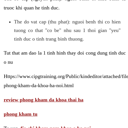
truoc khi quan he tinh duc.
The do vat cap (thu phat): nguoi benh thi co hien
tuong co that "co be" nhu sau 1 thoi gian "yeu"
tinh duc o tinh trang binh thuong.
Tut that am dao la 1 tinh hinh thay doi cong dung tinh duc
o nu
Https://www.cipgtraining.org/Public/kindeditor/attached/
phong-kham-da-khoa-ha-noi.html
review phong kham da khoa thai ha
phong kham tu