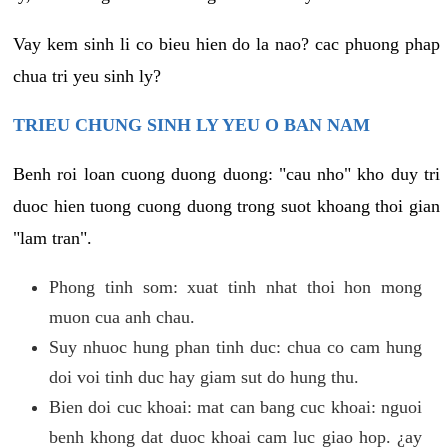
Vay kem sinh li co bieu hien do la nao? cac phuong phap
chua tri yeu sinh ly?
TRIEU CHUNG SINH LY YEU O BAN NAM
Benh roi loan cuong duong duong: "cau nho" kho duy tri
duoc hien tuong cuong duong trong suot khoang thoi gian
"lam tran".
Phong tinh som: xuat tinh nhat thoi hon mong
muon cua anh chau.
Suy nhuoc hung phan tinh duc: chua co cam hung
doi voi tinh duc hay giam sut do hung thu.
Bien doi cuc khoai: mat can bang cuc khoai: nguoi
benh khong dat duoc khoai cam luc giao hop. ¿ay