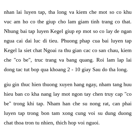
nhan lai luyen tap, tha long va kiem che mot so co khu
vuc am ho co the giup cho lam giam tinh trang co that.
Nhung bai tap luyen Kegel giup ep mot so co lay de ngan
ngua cai dai luc di tieu. Phuong phap cua bai luyen tap
Kegel la siet chat Ngoai ra thu gian cac co san chau, kiem
che "co be", truc trang va bang quang. Roi lam lap lai
dong tac tut bop qua khoang 2 - 10 giay Sau do tha long.
giu gin thuc hien thuong xuyen hang ngay, nham tang huu
hieu ban co kha nang lay mot ngon tay chen truy cap "co
be" trong khi tap. Nham han che su nong rat, can phai
luyen tap trong bon tam xong cung voi su dung duong
chat thoa tron tu nhien, thich hop voi nguoi.