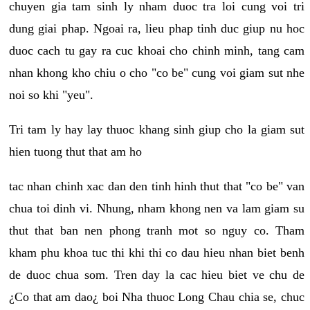
chuyen gia tam sinh ly nham duoc tra loi cung voi tri
dung giai phap. Ngoai ra, lieu phap tinh duc giup nu hoc
duoc cach tu gay ra cuc khoai cho chinh minh, tang cam
nhan khong kho chiu o cho "co be" cung voi giam sut nhe
noi so khi "yeu".
Tri tam ly hay lay thuoc khang sinh giup cho la giam sut
hien tuong thut that am ho
tac nhan chinh xac dan den tinh hinh thut that "co be" van
chua toi dinh vi. Nhung, nham khong nen va lam giam su
thut that ban nen phong tranh mot so nguy co. Tham
kham phu khoa tuc thi khi thi co dau hieu nhan biet benh
de duoc chua som. Tren day la cac hieu biet ve chu de
¿Co that am dao¿ boi Nha thuoc Long Chau chia se, chuc