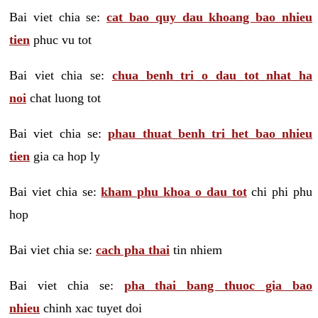
Bai viet chia se:
cat bao quy dau khoang bao nhieu
tien
phuc vu tot
Bai viet chia se:
chua benh tri o dau tot nhat ha
noi
chat luong tot
Bai viet chia se:
phau thuat benh tri het bao nhieu
tien
gia ca hop ly
Bai viet chia se:
kham phu khoa o dau tot
chi phi phu
hop
Bai viet chia se:
cach pha thai
tin nhiem
Bai viet chia se:
pha thai bang thuoc gia bao
nhieu
chinh xac tuyet doi