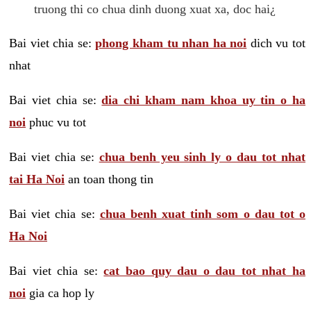
truong thi co chua dinh duong xuat xa, doc hai¿
Bai viet chia se:
phong kham tu nhan ha noi
dich vu tot
nhat
Bai viet chia se:
dia chi kham nam khoa uy tin o ha
noi
phuc vu tot
Bai viet chia se:
chua benh yeu sinh ly o dau tot nhat
tai Ha Noi
an toan thong tin
Bai viet chia se:
chua benh xuat tinh som o dau tot o
Ha Noi
Bai viet chia se:
cat bao quy dau o dau tot nhat ha
noi
gia ca hop ly