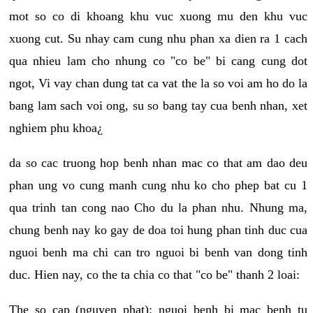
mot so co di khoang khu vuc xuong mu den khu vuc
xuong cut. Su nhay cam cung nhu phan xa dien ra 1 cach
qua nhieu lam cho nhung co "co be" bi cang cung dot
ngot, Vi vay chan dung tat ca vat the la so voi am ho do la
bang lam sach voi ong, su so bang tay cua benh nhan, xet
nghiem phu khoa¿
da so cac truong hop benh nhan mac co that am dao deu
phan ung vo cung manh cung nhu ko cho phep bat cu 1
qua trinh tan cong nao Cho du la phan nhu. Nhung ma,
chung benh nay ko gay de doa toi hung phan tinh duc cua
nguoi benh ma chi can tro nguoi bi benh van dong tinh
duc. Hien nay, co the ta chia co that "co be" thanh 2 loai:
The so cap (nguyen phat): nguoi benh bi mac benh tu