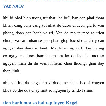
VAY NAO?
khi bi phai hien tuong tut that "co be", ban can phai tham
kham cang som cang tot nhat de duoc chuyen gia tu van
phong doan can benh va tri. Van de mo ta mot so trieu
chung va cam nhan se gop phan giup bac si dua chay can
nguyen dan den can benh. Mat khac, nguoi bi benh cung
co nguy co duoc tham kham am ho de loai bo mot so
nguyen nhan thi du viem nhiem, chan thuong, gian day
than kinh.
nhu sau luc da tung dinh vi duoc tac nhan, bac si chuyen
khoa co the dua chay mot so nguyen ly tri do la sau:
tien hanh mot so bai tap luyen Kegel