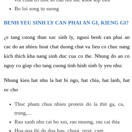
Bo loi song tu suong
BENH YEU SINH LY CAN PHAI AN GI, KIENG GI?
¿e tang cuong than xac sinh ly, nguoi benh can phai an
cac do an nhieu hoat chat duong chat va lieu co chuc nang
kich thich kha nang sinh duc cua co the. Nhung do an co
nguy co giup cho tang cuong tinh hinh sinh ly yeu nhu:
Nhung kieu hat nhu la hat bi ngo, hat chia, hat lanh, hat
oc cho
Thuc pham chua nhieu protein do la thit ga, ca,
trung,...
Rau xanh nhu cai bo xoi, rau muong, rau cai thia
Hoa qua thi du dua hau, chuoi, quyt, cam