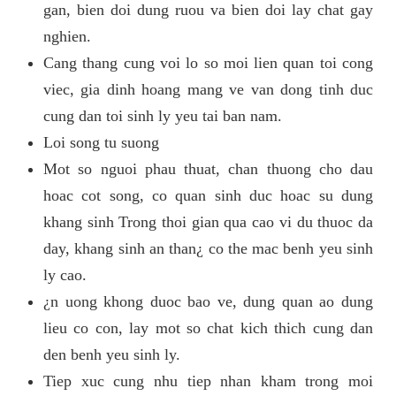
gan, bien doi dung ruou va bien doi lay chat gay
nghien.
Cang thang cung voi lo so moi lien quan toi cong
viec, gia dinh hoang mang ve van dong tinh duc
cung dan toi sinh ly yeu tai ban nam.
Loi song tu suong
Mot so nguoi phau thuat, chan thuong cho dau
hoac cot song, co quan sinh duc hoac su dung
khang sinh Trong thoi gian qua cao vi du thuoc da
day, khang sinh an than¿ co the mac benh yeu sinh
ly cao.
¿n uong khong duoc bao ve, dung quan ao dung
lieu co con, lay mot so chat kich thich cung dan
den benh yeu sinh ly.
Tiep xuc cung nhu tiep nhan kham trong moi