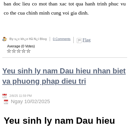
ban doc lieu co mot than xac tot qua hanh trinh phuc vu
co the cua chinh minh cung voi gia dinh.
By s¿c kh¿e Hà N¿i Blog
0 Comments
Flag
Average (0 Votes)
Yeu sinh ly nam Dau hieu nhan biet
va phuong phap dieu tri
2/8/25 11:59 PM
Ngay 10/02/2025
Yeu sinh ly nam Dau hieu