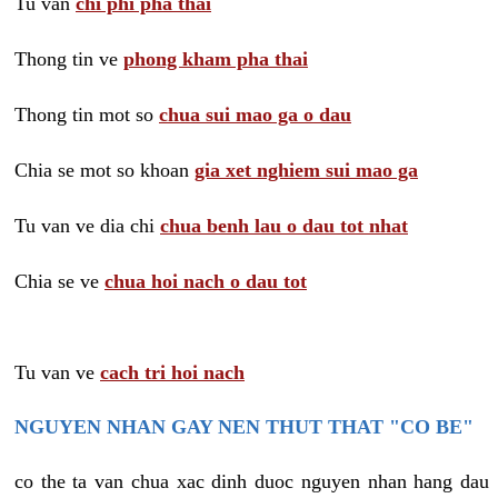
Tu van
chi phi pha thai
Thong tin ve
phong kham pha thai
Thong tin mot so
chua sui mao ga o dau
Chia se mot so khoan
gia xet nghiem sui mao ga
Tu van ve dia chi
chua benh lau o dau tot nhat
Chia se ve
chua hoi nach o dau tot
Tu van ve
cach tri hoi nach
NGUYEN NHAN GAY NEN THUT THAT "CO BE"
co the ta van chua xac dinh duoc nguyen nhan hang dau