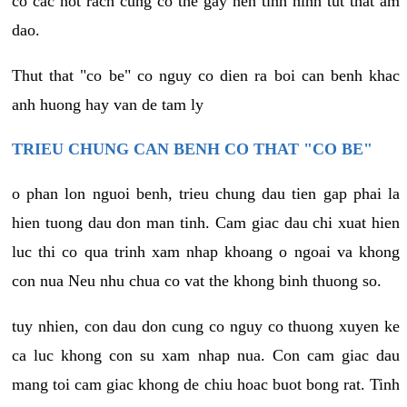
co cac not rach cung co the gay nen tinh hinh tut that am
dao.
Thut that "co be" co nguy co dien ra boi can benh khac
anh huong hay van de tam ly
TRIEU CHUNG CAN BENH CO THAT "CO BE"
o phan lon nguoi benh, trieu chung dau tien gap phai la
hien tuong dau don man tinh. Cam giac dau chi xuat hien
luc thi co qua trinh xam nhap khoang o ngoai va khong
con nua Neu nhu chua co vat the khong binh thuong so.
tuy nhien, con dau don cung co nguy co thuong xuyen ke
ca luc khong con su xam nhap nua. Con cam giac dau
mang toi cam giac khong de chiu hoac buot bong rat. Tinh