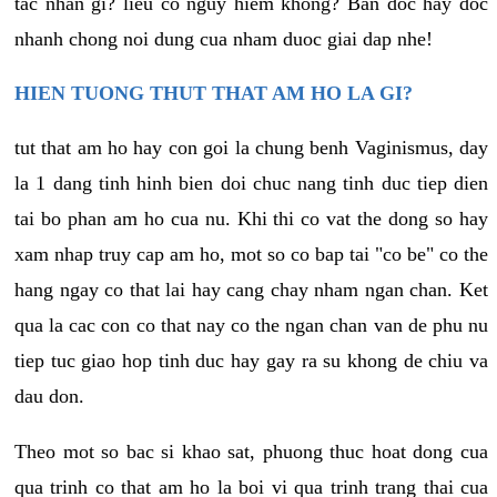
tac nhan gi? lieu co nguy hiem khong? Ban doc hay doc
nhanh chong noi dung cua nham duoc giai dap nhe!
HIEN TUONG THUT THAT AM HO LA GI?
tut that am ho hay con goi la chung benh Vaginismus, day
la 1 dang tinh hinh bien doi chuc nang tinh duc tiep dien
tai bo phan am ho cua nu. Khi thi co vat the dong so hay
xam nhap truy cap am ho, mot so co bap tai "co be" co the
hang ngay co that lai hay cang chay nham ngan chan. Ket
qua la cac con co that nay co the ngan chan van de phu nu
tiep tuc giao hop tinh duc hay gay ra su khong de chiu va
dau don.
Theo mot so bac si khao sat, phuong thuc hoat dong cua
qua trinh co that am ho la boi vi qua trinh trang thai cua