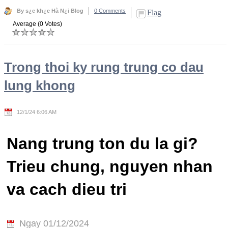
By s¿c kh¿e Hà N¿i Blog
0 Comments
Flag
Average (0 Votes)
Trong thoi ky rung trung co dau
lung khong
12/1/24 6:06 AM
Nang trung ton du la gi?
Trieu chung, nguyen nhan
va cach dieu tri
Ngay 01/12/2024