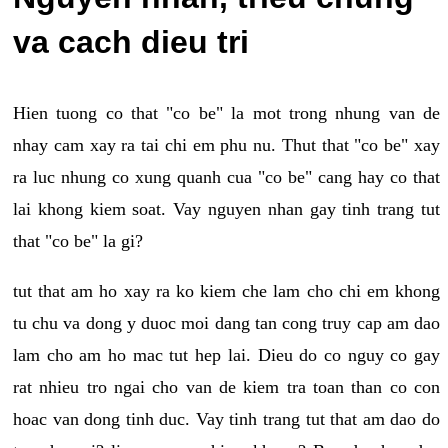
va cach dieu tri
Hien tuong co that "co be" la mot trong nhung van de
nhay cam xay ra tai chi em phu nu. Thut that "co be" xay
ra luc nhung co xung quanh cua "co be" cang hay co that
lai khong kiem soat. Vay nguyen nhan gay tinh trang tut
that "co be" la gi?
tut that am ho xay ra ko kiem che lam cho chi em khong
tu chu va dong y duoc moi dang tan cong truy cap am dao
lam cho am ho mac tut hep lai. Dieu do co nguy co gay
rat nhieu tro ngai cho van de kiem tra toan than co con
hoac van dong tinh duc. Vay tinh trang tut that am dao do