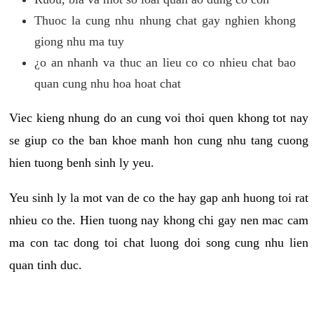
Thuoc la cung nhu nhung chat gay nghien khong
giong nhu ma tuy
¿o an nhanh va thuc an lieu co co nhieu chat bao
quan cung nhu hoa hoat chat
Viec kieng nhung do an cung voi thoi quen khong tot nay
se giup co the ban khoe manh hon cung nhu tang cuong
hien tuong benh sinh ly yeu.
Yeu sinh ly la mot van de co the hay gap anh huong toi rat
nhieu co the. Hien tuong nay khong chi gay nen mac cam
ma con tac dong toi chat luong doi song cung nhu lien
quan tinh duc.