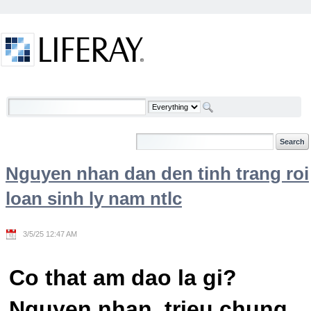
Skip to Content
Welcome
Nguyen nhan dan den tinh trang roi
loan sinh ly nam ntlc
3/5/25 12:47 AM
Co that am dao la gi?
Nguyen nhan, trieu chung