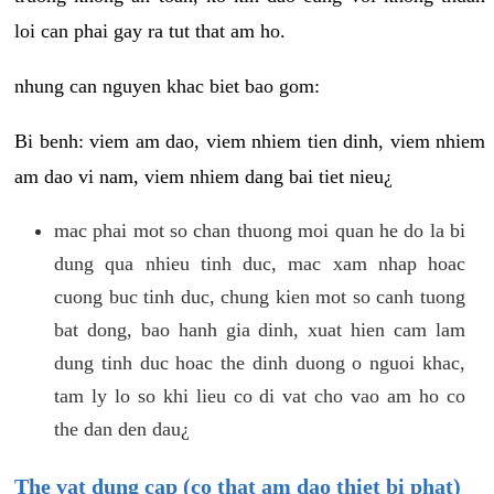
loi can phai gay ra tut that am ho.
nhung can nguyen khac biet bao gom:
Bi benh: viem am dao, viem nhiem tien dinh, viem nhiem
am dao vi nam, viem nhiem dang bai tiet nieu¿
mac phai mot so chan thuong moi quan he do la bi
dung qua nhieu tinh duc, mac xam nhap hoac
cuong buc tinh duc, chung kien mot so canh tuong
bat dong, bao hanh gia dinh, xuat hien cam lam
dung tinh duc hoac the dinh duong o nguoi khac,
tam ly lo so khi lieu co di vat cho vao am ho co
the dan den dau¿
The vat dung cap (co that am dao thiet bi phat)