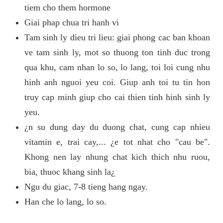
tiem cho them hormone
Giai phap chua tri hanh vi
Tam sinh ly dieu tri lieu: giai phong cac ban khoan
ve tam sinh ly, mot so thuong ton tinh duc trong
qua khu, cam nhan lo so, lo lang, toi loi cung nhu
hinh anh nguoi yeu coi. Giup anh toi tu tin hon
truy cap minh giup cho cai thien tinh hinh sinh ly
yeu.
¿n su dung day du duong chat, cung cap nhieu
vitamin e, trai cay,... ¿e tot nhat cho "cau be".
Khong nen lay nhung chat kich thich nhu ruou,
bia, thuoc khang sinh la¿
Ngu du giac, 7-8 tieng hang ngay.
Han che lo lang, lo so.