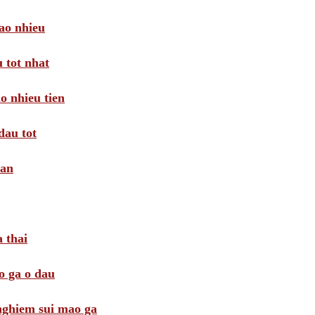
ao nhieu
 tot nhat
o nhieu tien
dau tot
oan
 thai
o ga o dau
 nghiem sui mao ga