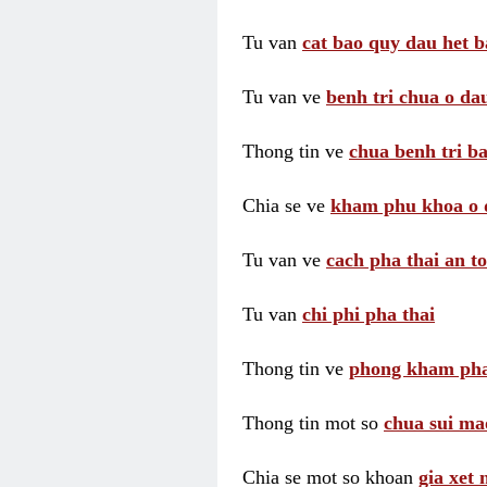
Tu van
cat bao quy dau het b
Tu van ve
benh tri chua o dau
Thong tin ve
chua benh tri ba
Chia se ve
kham phu khoa o 
Tu van ve
cach pha thai an t
Tu van
chi phi pha thai
Thong tin ve
phong kham pha
Thong tin mot so
chua sui ma
Chia se mot so khoan
gia xet