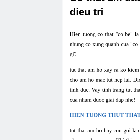
dieu tri
Hien tuong co that "co be" l
nhung co xung quanh cua "co b
gi?
tut that am ho xay ra ko kie
cho am ho mac tut hep lai. Di
tinh duc. Vay tinh trang tut 
cua nham duoc giai dap nhe!
HIEN TUONG THUT THAT
tut that am ho hay con goi la 