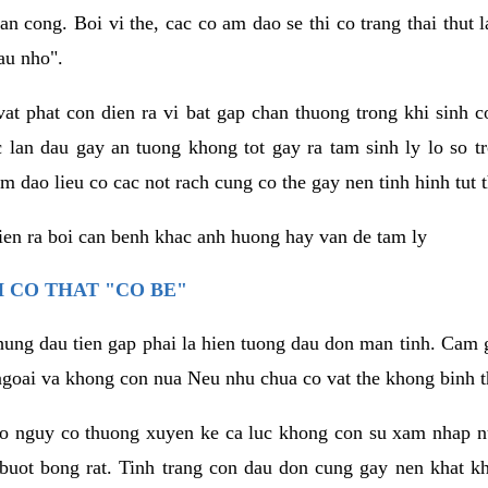
an cong. Boi vi the, cac co am dao se thi co trang thai thut
au nho".
vat phat con dien ra vi bat gap chan thuong trong khi sinh
 lan dau gay an tuong khong tot gay ra tam sinh ly lo so t
m dao lieu co cac not rach cung co the gay nen tinh hinh tut 
dien ra boi can benh khac anh huong hay van de tam ly
 CO THAT "CO BE"
hung dau tien gap phai la hien tuong dau don man tinh. Cam g
goai va khong con nua Neu nhu chua co vat the khong binh t
co nguy co thuong xuyen ke ca luc khong con su xam nhap 
buot bong rat. Tinh trang con dau don cung gay nen khat 