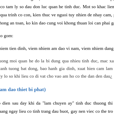
 co tam ly so dau don luc quan he tinh duc. Mot so khac lien
 qua trinh co con, kien thuc ve nguoi tuy nhien de nhay cam,
hong an toan, ko kin dao cung voi khong thuan loi can phai ga
ao gom:
iem tien dinh, viem nhiem am dao vi nam, viem nhiem dang b
uong moi quan he do la bi dung qua nhieu tinh duc, mac x
anh tuong bat dong, bao hanh gia dinh, xuat hien cam lam 
y lo so khi lieu co di vat cho vao am ho co the dan den dau¿
am dao thiet bi phat)
ep dien sau day khi da "lam chuyen ay" tinh duc thuong t
ang ngay lieu co tinh trang dau buot, gay nen viec co the tr