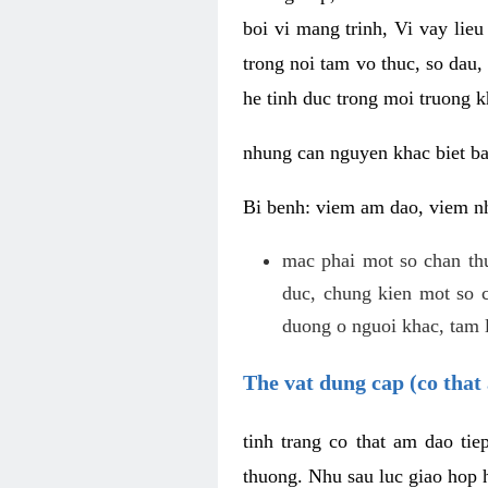
boi vi mang trinh, Vi vay lieu
trong noi tam vo thuc, so dau,
he tinh duc trong moi truong k
nhung can nguyen khac biet b
Bi benh: viem am dao, viem nh
mac phai mot so chan th
duc, chung kien mot so c
duong o nguoi khac, tam l
The vat dung cap (co that 
tinh trang co that am dao ti
thuong. Nhu sau luc giao hop h