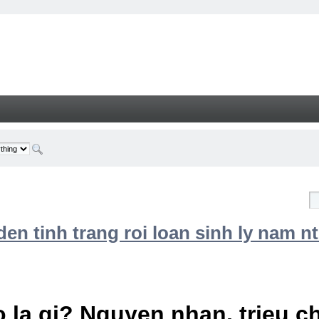
n tinh trang roi loan sinh ly nam nt
 la gi? Nguyen nhan, trieu 