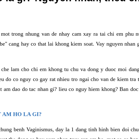
a mot trong nhung van de nhay cam xay ra tai chi em phu nu
e" cang hay co that lai khong kiem soat. Vay nguyen nhan gay
m che lam cho chi em khong tu chu va dong y duoc moi dan
eu do co nguy co gay rat nhieu tro ngai cho van de kiem tra
that am dao do tac nhan gi? lieu co nguy hiem khong? Ban d
 AM HO LA GI?
chung benh Vaginismus, day la 1 dang tinh hinh bien doi chuc