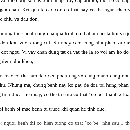
 vat the dong so hay xam nhap truy cap am ho, mot so co bap 
gan chan. Ket qua la cac con co that nay co the ngan chan 
e chiu va dau don.
huong thuc hoat dong cua qua trinh co that am ho la boi vi qu
den khu vuc xuong cut. Su nhay cam cung nhu phan xa die
dot ngot, Vi vay chan dung tat ca vat the la so voi am ho do
nghiem phu khoa¿
an mac co that am dao deu phan ung vo cung manh cung nhu 
nhu. Nhung ma, chung benh nay ko gay de doa toi hung phan 
tinh duc. Hien nay, co the ta chia co that "co be" thanh 2 loa
i benh bi mac benh tu truoc khi quan he tinh duc.
: nguoi benh thi co hien tuong co that "co be" nhu sau 1 th