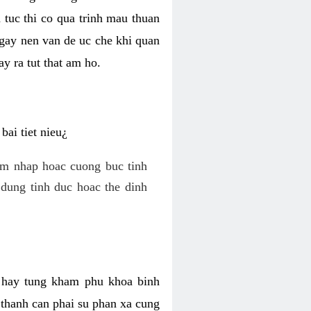
 tuc thi co qua trinh mau thuan
 gay nen van de uc che khi quan
y ra tut that am ho.
ai tiet nieu¿
am nhap hoac cuong buc tinh
dung tinh duc hoac the dinh
hi hay tung kham phu khoa binh
o thanh can phai su phan xa cung