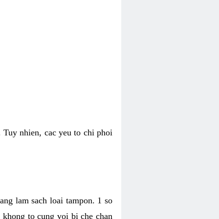
 Tuy nhien, cac yeu to chi phoi
bang lam sach loai tampon. 1 so
, khong to cung voi bi che chan