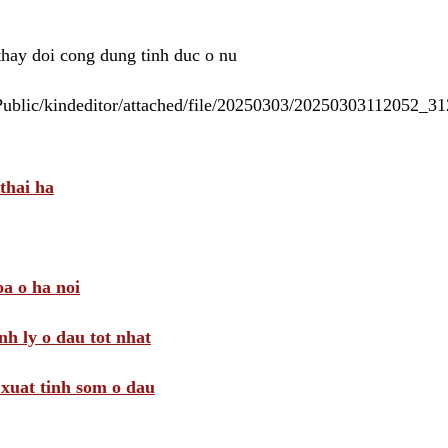
 thay doi cong dung tinh duc o nu
/Public/kindeditor/attached/file/20250303/20250303112052_
thai ha
a o ha noi
nh ly o dau tot nhat
i xuat tinh som o dau