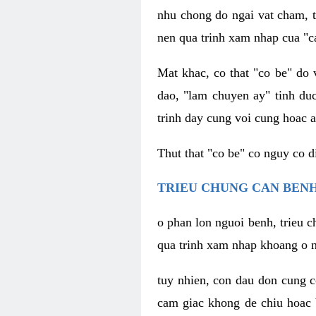
nhu chong do ngai vat cham, t
nen qua trinh xam nhap cua "c
Mat khac, co that "co be" do 
dao, "lam chuyen ay" tinh duc
trinh day cung voi cung hoac a
Thut that "co be" co nguy co 
TRIEU CHUNG CAN BENH
o phan lon nguoi benh, trieu c
qua trinh xam nhap khoang o n
tuy nhien, con dau don cung 
cam giac khong de chiu hoac 