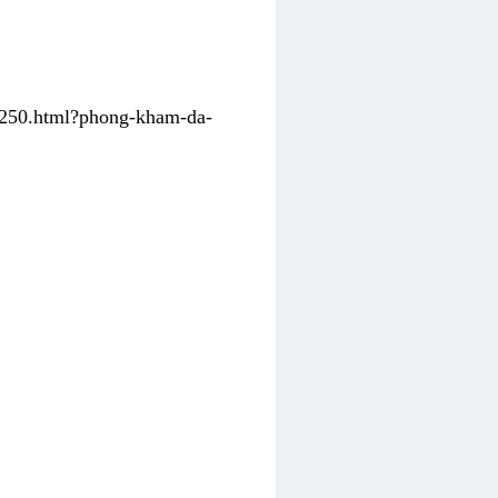
31250.html?phong-kham-da-