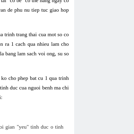
tai "co be" co the hang ngay co
van de phu nu tiep tuc giao hop
a trinh trang thai cua mot so co
n ra 1 cach qua nhieu lam cho
 la bang lam sach voi ong, su so
ko cho phep bat cu 1 qua trinh
tinh duc cua nguoi benh ma chi
i:
oi gian "yeu" tinh duc o tinh