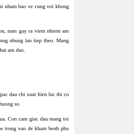
 lai nham bao ve cung voi khong
 con, nam gay ra viem nhiem am
rong nhung lan tiep theo. Mang
that am dao.
iac dau chi xuat hien luc thi co
huong so.
nua. Con cam giac dau mang toi
khe trong van de kham benh phu