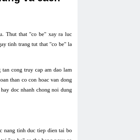
. Thut that "co be" xay ra luc
 tinh trang tut that "co be" la
g tan cong truy cap am dao lam
 toan than co con hoac van dong
oc hay doc nhanh chong noi dung
 nang tinh duc tiep dien tai bo