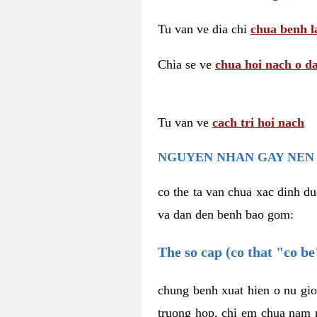
Tu van ve dia chi
chua benh l
Chia se ve
chua hoi nach o da
Tu van ve
cach tri hoi nach
NGUYEN NHAN GAY NEN 
co the ta van chua xac dinh du
va dan den benh bao gom:
The so cap (co that "co b
chung benh xuat hien o nu gio
truong hop, chi em chua nam r