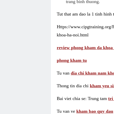
trang binh thuong.
Tut that am dao la 1 tinh hinh
Https://www.cipgtraining.org
khoa-ha-noi.html
review phong kham da khoa 
phong kham tu
Tu van
dia chi kham nam kho
Thong tin dia chi
kham yeu si
Bai viet chia se: Trung tam
tr
Tu van ve
kham bao quy dau