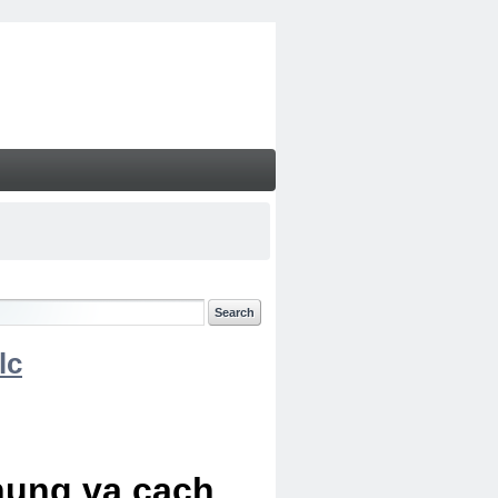
lc
chung va cach