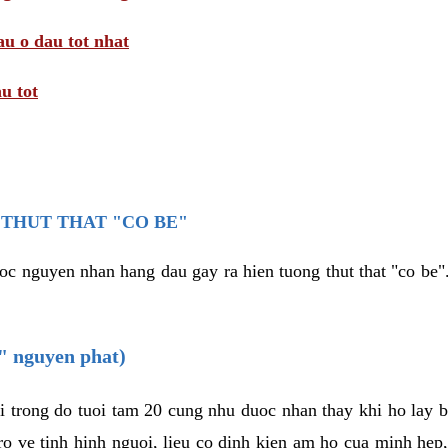
au o dau tot nhat
u tot
THUT THAT "CO BE"
oc nguyen nhan hang dau gay ra hien tuong thut that "co be".
e" nguyen phat)
i trong do tuoi tam 20 cung nhu duoc nhan thay khi ho lay 
o ve tinh hinh nguoi, lieu co dinh kien am ho cua minh hep