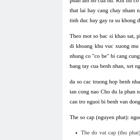
phan am ho cua nu. Khi thi co
that lai hay cang chay nham n
tinh duc hay gay ra su khong d
Theo mot so bac si khao sat, p
di khoang khu vuc xuong mu 
nhung co "co be" bi cang cung 
bang tay cua benh nhan, xet 
da so cac truong hop benh nh
tan cong nao Cho du la phan 
can tro nguoi bi benh van dong 
The so cap (nguyen phat): nguo
The do vat cap (thu phat)