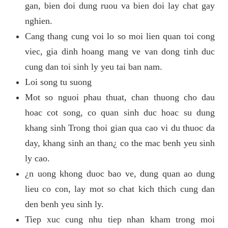
gan, bien doi dung ruou va bien doi lay chat gay
nghien.
Cang thang cung voi lo so moi lien quan toi cong
viec, gia dinh hoang mang ve van dong tinh duc
cung dan toi sinh ly yeu tai ban nam.
Loi song tu suong
Mot so nguoi phau thuat, chan thuong cho dau
hoac cot song, co quan sinh duc hoac su dung
khang sinh Trong thoi gian qua cao vi du thuoc da
day, khang sinh an than¿ co the mac benh yeu sinh
ly cao.
¿n uong khong duoc bao ve, dung quan ao dung
lieu co con, lay mot so chat kich thich cung dan
den benh yeu sinh ly.
Tiep xuc cung nhu tiep nhan kham trong moi