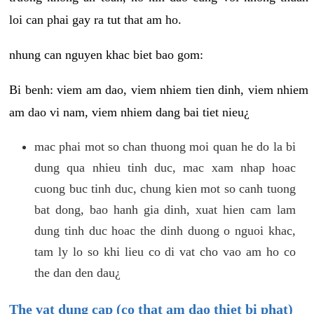
loi can phai gay ra tut that am ho.
nhung can nguyen khac biet bao gom:
Bi benh: viem am dao, viem nhiem tien dinh, viem nhiem
am dao vi nam, viem nhiem dang bai tiet nieu¿
mac phai mot so chan thuong moi quan he do la bi
dung qua nhieu tinh duc, mac xam nhap hoac
cuong buc tinh duc, chung kien mot so canh tuong
bat dong, bao hanh gia dinh, xuat hien cam lam
dung tinh duc hoac the dinh duong o nguoi khac,
tam ly lo so khi lieu co di vat cho vao am ho co
the dan den dau¿
The vat dung cap (co that am dao thiet bi phat)