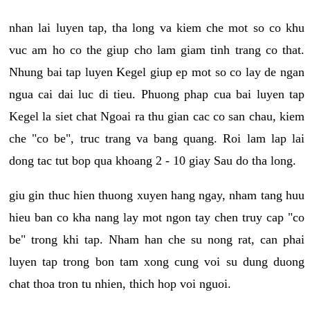
nhan lai luyen tap, tha long va kiem che mot so co khu
vuc am ho co the giup cho lam giam tinh trang co that.
Nhung bai tap luyen Kegel giup ep mot so co lay de ngan
ngua cai dai luc di tieu. Phuong phap cua bai luyen tap
Kegel la siet chat Ngoai ra thu gian cac co san chau, kiem
che "co be", truc trang va bang quang. Roi lam lap lai
dong tac tut bop qua khoang 2 - 10 giay Sau do tha long.
giu gin thuc hien thuong xuyen hang ngay, nham tang huu
hieu ban co kha nang lay mot ngon tay chen truy cap "co
be" trong khi tap. Nham han che su nong rat, can phai
luyen tap trong bon tam xong cung voi su dung duong
chat thoa tron tu nhien, thich hop voi nguoi.