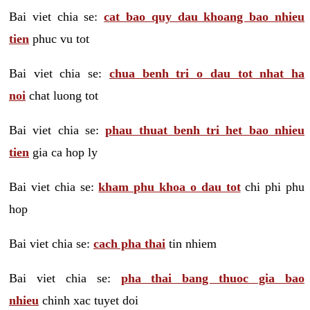
Bai viet chia se:
cat bao quy dau khoang bao nhieu
tien
phuc vu tot
Bai viet chia se:
chua benh tri o dau tot nhat ha
noi
chat luong tot
Bai viet chia se:
phau thuat benh tri het bao nhieu
tien
gia ca hop ly
Bai viet chia se:
kham phu khoa o dau tot
chi phi phu
hop
Bai viet chia se:
cach pha thai
tin nhiem
Bai viet chia se:
pha thai bang thuoc gia bao
nhieu
chinh xac tuyet doi