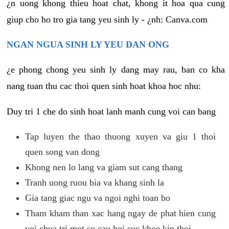
¿n uong khong thieu hoat chat, khong it hoa qua cung
giup cho ho tro gia tang yeu sinh ly - ¿nh: Canva.com
NGAN NGUA SINH LY YEU DAN ONG
¿e phong chong yeu sinh ly dang may rau, ban co kha
nang tuan thu cac thoi quen sinh hoat khoa hoc nhu:
Duy tri 1 che do sinh hoat lanh manh cung voi can bang
Tap luyen the thao thuong xuyen va giu 1 thoi
quen song van dong
Khong nen lo lang va giam sut cang thang
Tranh uong ruou bia va khang sinh la
Gia tang giac ngu va ngoi nghi toan bo
Tham kham than xac hang ngay de phat hien cung
voi chua tri mot so cau hoi suc khoe kip thoi