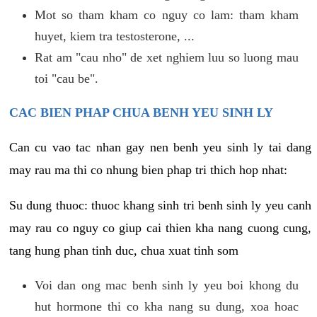
Mot so tham kham co nguy co lam: tham kham
huyet, kiem tra testosterone, ...
Rat am "cau nho" de xet nghiem luu so luong mau
toi "cau be".
CAC BIEN PHAP CHUA BENH YEU SINH LY
Can cu vao tac nhan gay nen benh yeu sinh ly tai dang
may rau ma thi co nhung bien phap tri thich hop nhat:
Su dung thuoc: thuoc khang sinh tri benh sinh ly yeu canh
may rau co nguy co giup cai thien kha nang cuong cung,
tang hung phan tinh duc, chua xuat tinh som
Voi dan ong mac benh sinh ly yeu boi khong du
hut hormone thi co kha nang su dung, xoa hoac