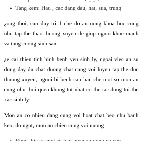
Tang kem: Hau , cac dang dau, hat, sua, trung
¿ong thoi, can duy tri 1 che do an uong khoa hoc cung
nhu tap the thao thuong xuyen de giup nguoi khoe manh
va tang cuong sinh san.
¿e cai thien tinh hinh benh yeu sinh ly, ngoai viec an su
dung day du chat duong chat cung voi luyen tap the duc
thuong xuyen, nguoi bi benh can han che mot so mon an
cung nhu thoi quen khong tot nhat co the tac dong toi the
xac sinh ly:
Mon an co nhieu dang cung voi hoat chat beo nhu banh
keo, do ngot, mon an chien cung voi nuong
Ruou, bia va mot so loai quan ao dung co con