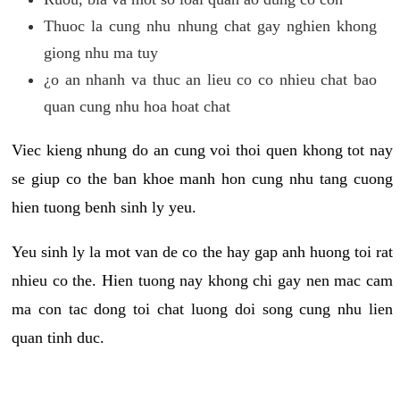
Thuoc la cung nhu nhung chat gay nghien khong
giong nhu ma tuy
¿o an nhanh va thuc an lieu co co nhieu chat bao
quan cung nhu hoa hoat chat
Viec kieng nhung do an cung voi thoi quen khong tot nay
se giup co the ban khoe manh hon cung nhu tang cuong
hien tuong benh sinh ly yeu.
Yeu sinh ly la mot van de co the hay gap anh huong toi rat
nhieu co the. Hien tuong nay khong chi gay nen mac cam
ma con tac dong toi chat luong doi song cung nhu lien
quan tinh duc.