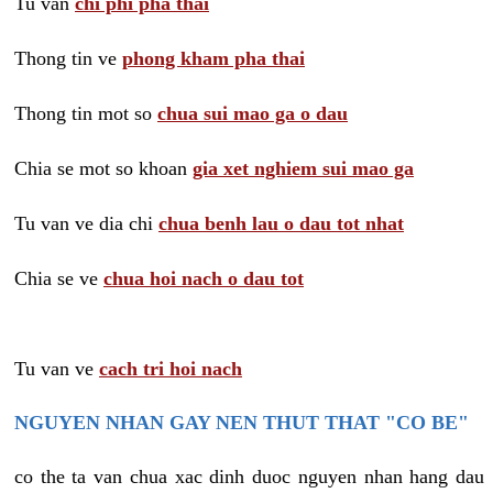
Tu van
chi phi pha thai
Thong tin ve
phong kham pha thai
Thong tin mot so
chua sui mao ga o dau
Chia se mot so khoan
gia xet nghiem sui mao ga
Tu van ve dia chi
chua benh lau o dau tot nhat
Chia se ve
chua hoi nach o dau tot
Tu van ve
cach tri hoi nach
NGUYEN NHAN GAY NEN THUT THAT "CO BE"
co the ta van chua xac dinh duoc nguyen nhan hang dau