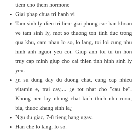
tiem cho them hormone
Giai phap chua tri hanh vi
Tam sinh ly dieu tri lieu: giai phong cac ban khoan
ve tam sinh ly, mot so thuong ton tinh duc trong
qua khu, cam nhan lo so, lo lang, toi loi cung nhu
hinh anh nguoi yeu coi. Giup anh toi tu tin hon
truy cap minh giup cho cai thien tinh hinh sinh ly
yeu.
¿n su dung day du duong chat, cung cap nhieu
vitamin e, trai cay,... ¿e tot nhat cho "cau be".
Khong nen lay nhung chat kich thich nhu ruou,
bia, thuoc khang sinh la¿
Ngu du giac, 7-8 tieng hang ngay.
Han che lo lang, lo so.