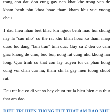
trang con dau don cung gay nen khat khe trong van de
kham benh phu khoa hoac tham kham khu vuc xuong
chau.
1 dau hieu nhan biet khac khi nguoi benh mac hoi chung
nay la "cau nho" co the rat kho khan hoac ko tham nhap
duoc luc dang "lam tran" tinh duc. Gay ca 2 deu co cam
giac khong de chiu, buc boi, nong rat cung nhu khong hai
long. Qua trinh co that con lay truyen toi ca phan hong
cung voi chan cua nu, tham chi la gay hien tuong chuot
rut.
Dau rat luc co di vat so hay chuot rut la bieu hien cua thut
that am dao
DIEU TRI HIEN TUONG TUT THAT AM DAO NHU