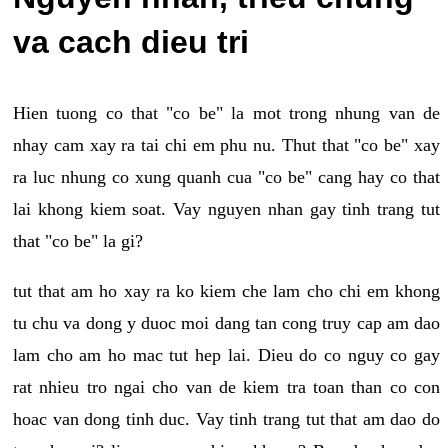
va cach dieu tri
Hien tuong co that "co be" la mot trong nhung van de
nhay cam xay ra tai chi em phu nu. Thut that "co be" xay
ra luc nhung co xung quanh cua "co be" cang hay co that
lai khong kiem soat. Vay nguyen nhan gay tinh trang tut
that "co be" la gi?
tut that am ho xay ra ko kiem che lam cho chi em khong
tu chu va dong y duoc moi dang tan cong truy cap am dao
lam cho am ho mac tut hep lai. Dieu do co nguy co gay
rat nhieu tro ngai cho van de kiem tra toan than co con
hoac van dong tinh duc. Vay tinh trang tut that am dao do