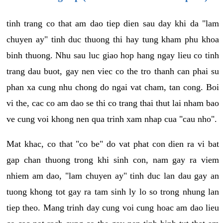
tinh trang co that am dao tiep dien sau day khi da "lam
chuyen ay" tinh duc thuong thi hay tung kham phu khoa
binh thuong. Nhu sau luc giao hop hang ngay lieu co tinh
trang dau buot, gay nen viec co the tro thanh can phai su
phan xa cung nhu chong do ngai vat cham, tan cong. Boi
vi the, cac co am dao se thi co trang thai thut lai nham bao
ve cung voi khong nen qua trinh xam nhap cua "cau nho".
Mat khac, co that "co be" do vat phat con dien ra vi bat
gap chan thuong trong khi sinh con, nam gay ra viem
nhiem am dao, "lam chuyen ay" tinh duc lan dau gay an
tuong khong tot gay ra tam sinh ly lo so trong nhung lan
tiep theo. Mang trinh day cung voi cung hoac am dao lieu