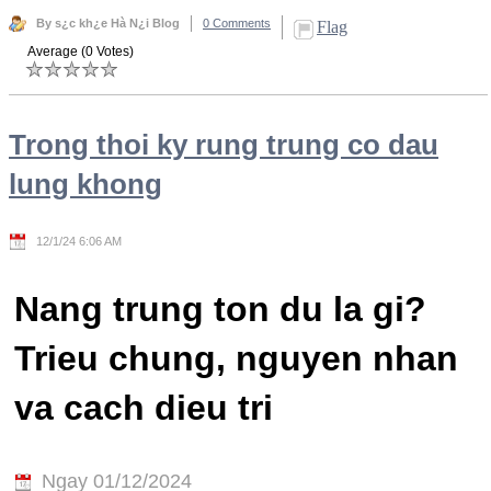
By s¿c kh¿e Hà N¿i Blog
0 Comments
Flag
Average (0 Votes)
Trong thoi ky rung trung co dau
lung khong
12/1/24 6:06 AM
Nang trung ton du la gi?
Trieu chung, nguyen nhan
va cach dieu tri
Ngay 01/12/2024