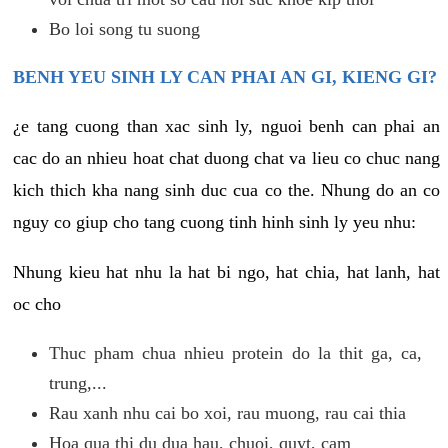
Bo loi song tu suong
BENH YEU SINH LY CAN PHAI AN GI, KIENG GI?
¿e tang cuong than xac sinh ly, nguoi benh can phai an
cac do an nhieu hoat chat duong chat va lieu co chuc nang
kich thich kha nang sinh duc cua co the. Nhung do an co
nguy co giup cho tang cuong tinh hinh sinh ly yeu nhu:
Nhung kieu hat nhu la hat bi ngo, hat chia, hat lanh, hat
oc cho
Thuc pham chua nhieu protein do la thit ga, ca,
trung,...
Rau xanh nhu cai bo xoi, rau muong, rau cai thia
Hoa qua thi du dua hau, chuoi, quyt, cam