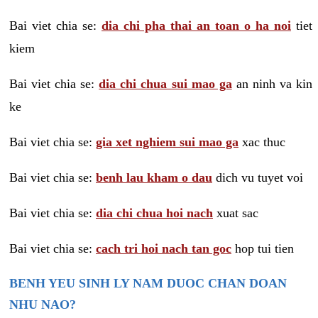
Bai viet chia se:
dia chi pha thai an toan o ha noi
tiet
kiem
Bai viet chia se:
dia chi chua sui mao ga
an ninh va kin
ke
Bai viet chia se:
gia xet nghiem sui mao ga
xac thuc
Bai viet chia se:
benh lau kham o dau
dich vu tuyet voi
Bai viet chia se:
dia chi chua hoi nach
xuat sac
Bai viet chia se:
cach tri hoi nach tan goc
hop tui tien
BENH YEU SINH LY NAM DUOC CHAN DOAN
NHU NAO?