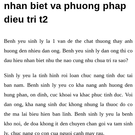
nhan biet va phuong phap
dieu tri t2
Benh yeu sinh ly la 1 van de the chat thuong thay anh
huong den nhieu dan ong. Benh yeu sinh ly dan ong thi co
dau hieu nhan biet nhu the nao cung nhu chua tri ra sao?
Sinh ly yeu la tinh hinh roi loan chuc nang tinh duc tai
ban nam. Benh sinh ly yeu co kha nang anh huong den
hung phan, on dinh, cuc khoai va khac phuc tinh duc. Voi
dan ong, kha nang sinh duc khong nhung la thuoc do co
the ma lai bieu hien ban linh. Benh sinh ly yeu la benh
kho noi, de doa khong it den chuyen chan goi va tam sinh
ly, chuc nang co con cua nguoi canh may rau.