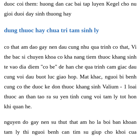
duoc coi them: huong dan cac bai tap luyen Kegel cho nu
gioi duoi day sinh thuong hay
dung thuoc hay chua tri tam sinh ly
co that am dao gay nen dau cung nhu qua trinh co that, Vi
the bac si chuyen khoa co kha nang tiem thuoc khang sinh
te vao dia diem "co be" de han che qua trinh cam giac dau
cung voi dau buot luc giao hop. Mat khac, nguoi bi benh
cung co the duoc ke don thuoc khang sinh Valium - 1 loai
thuoc an than tao ra su yen tinh cung voi tam ly tot hon
khi quan he.
nguyen do gay nen su thut that am ho la boi ban khoan
tam ly thi nguoi benh can tim su giup cho khoi cua