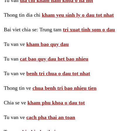
Tu van
dia chi kham nam khoa o ha noi
Thong tin dia chi
kham yeu sinh ly o dau tot nhat
Bai viet chia se: Trung tam
tri xuat tinh som o dau
Tu van ve
kham bao quy dau
Tu van
cat bao quy dau het bao nhieu
Tu van ve
benh tri chua o dau tot nhat
Thong tin ve
chua benh tri bao nhieu tien
Chia se ve
kham phu khoa o dau tot
Tu van ve
cach pha thai an toan