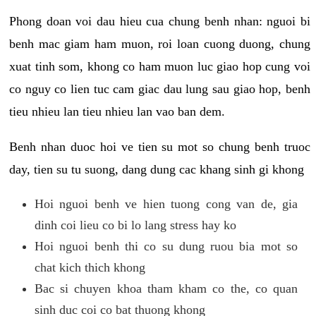
Phong doan voi dau hieu cua chung benh nhan: nguoi bi
benh mac giam ham muon, roi loan cuong duong, chung
xuat tinh som, khong co ham muon luc giao hop cung voi
co nguy co lien tuc cam giac dau lung sau giao hop, benh
tieu nhieu lan tieu nhieu lan vao ban dem.
Benh nhan duoc hoi ve tien su mot so chung benh truoc
day, tien su tu suong, dang dung cac khang sinh gi khong
Hoi nguoi benh ve hien tuong cong van de, gia
dinh coi lieu co bi lo lang stress hay ko
Hoi nguoi benh thi co su dung ruou bia mot so
chat kich thich khong
Bac si chuyen khoa tham kham co the, co quan
sinh duc coi co bat thuong khong