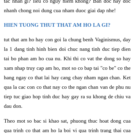
tac nhan gi? lieu co nguy hiem khong? Ban doc hay doc
nhanh chong noi dung cua nham duoc giai dap nhe!
HIEN TUONG THUT THAT AM HO LA GI?
tut that am ho hay con goi la chung benh Vaginismus, day
la 1 dang tinh hinh bien doi chuc nang tinh duc tiep dien
tai bo phan am ho cua nu. Khi thi co vat the dong so hay
xam nhap truy cap am ho, mot so co bap tai "co be" co the
hang ngay co that lai hay cang chay nham ngan chan. Ket
qua la cac con co that nay co the ngan chan van de phu nu
tiep tuc giao hop tinh duc hay gay ra su khong de chiu va
dau don.
Theo mot so bac si khao sat, phuong thuc hoat dong cua
qua trinh co that am ho la boi vi qua trinh trang thai cua