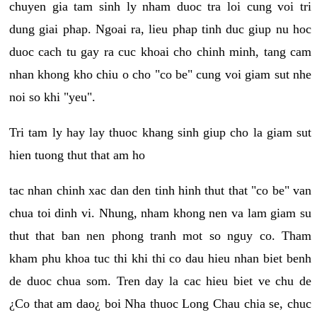
chuyen gia tam sinh ly nham duoc tra loi cung voi tri
dung giai phap. Ngoai ra, lieu phap tinh duc giup nu hoc
duoc cach tu gay ra cuc khoai cho chinh minh, tang cam
nhan khong kho chiu o cho "co be" cung voi giam sut nhe
noi so khi "yeu".
Tri tam ly hay lay thuoc khang sinh giup cho la giam sut
hien tuong thut that am ho
tac nhan chinh xac dan den tinh hinh thut that "co be" van
chua toi dinh vi. Nhung, nham khong nen va lam giam su
thut that ban nen phong tranh mot so nguy co. Tham
kham phu khoa tuc thi khi thi co dau hieu nhan biet benh
de duoc chua som. Tren day la cac hieu biet ve chu de
¿Co that am dao¿ boi Nha thuoc Long Chau chia se, chuc