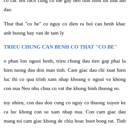
co cac not rach cung co the gay nen tinh hinh tut that am
dao.
Thut that "co be" co nguy co dien ra boi can benh khac
anh huong hay van de tam ly
TRIEU CHUNG CAN BENH CO THAT "CO BE"
o phan lon nguoi benh, trieu chung dau tien gap phai la
hien tuong dau don man tinh. Cam giac dau chi xuat hien
luc thi co qua trinh xam nhap khoang o ngoai va khong
con nua Neu nhu chua co vat the khong binh thuong so.
tuy nhien, con dau don cung co nguy co thuong xuyen ke
ca luc khong con su xam nhap nua. Con cam giac dau
mang toi cam giac khong de chiu hoac buot bong rat. Tinh