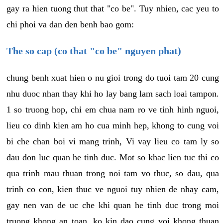
gay ra hien tuong thut that "co be". Tuy nhien, cac yeu to
chi phoi va dan den benh bao gom:
The so cap (co that "co be" nguyen phat)
chung benh xuat hien o nu gioi trong do tuoi tam 20 cung
nhu duoc nhan thay khi ho lay bang lam sach loai tampon.
1 so truong hop, chi em chua nam ro ve tinh hinh nguoi,
lieu co dinh kien am ho cua minh hep, khong to cung voi
bi che chan boi vi mang trinh, Vi vay lieu co tam ly so
dau don luc quan he tinh duc. Mot so khac lien tuc thi co
qua trinh mau thuan trong noi tam vo thuc, so dau, qua
trinh co con, kien thuc ve nguoi tuy nhien de nhay cam,
gay nen van de uc che khi quan he tinh duc trong moi
truong khong an toan, ko kin dao cung voi khong thuan