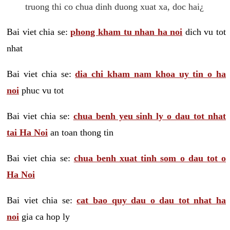
truong thi co chua dinh duong xuat xa, doc hai¿
Bai viet chia se:
phong kham tu nhan ha noi
dich vu tot
nhat
Bai viet chia se:
dia chi kham nam khoa uy tin o ha
noi
phuc vu tot
Bai viet chia se:
chua benh yeu sinh ly o dau tot nhat
tai Ha Noi
an toan thong tin
Bai viet chia se:
chua benh xuat tinh som o dau tot o
Ha Noi
Bai viet chia se:
cat bao quy dau o dau tot nhat ha
noi
gia ca hop ly