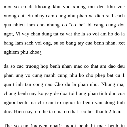
mot so co di khoang khu vuc xuong mu den khu vuc
xuong cut. Su nhay cam cung nhu phan xa dien ra 1 cach
qua nhieu lam cho nhung co "co be" bi cang cung dot
ngot, Vi vay chan dung tat ca vat the la so voi am ho do la
bang lam sach voi ong, su so bang tay cua benh nhan, xet
nghiem phu khoa¿
da so cac truong hop benh nhan mac co that am dao deu
phan ung vo cung manh cung nhu ko cho phep bat cu 1
qua trinh tan cong nao Cho du la phan nhu. Nhung ma,
chung benh nay ko gay de doa toi hung phan tinh duc cua
nguoi benh ma chi can tro nguoi bi benh van dong tinh
duc. Hien nay, co the ta chia co that "co be" thanh 2 loai:
The so cap (nguyen phat): nguoi benh bi mac benh tu