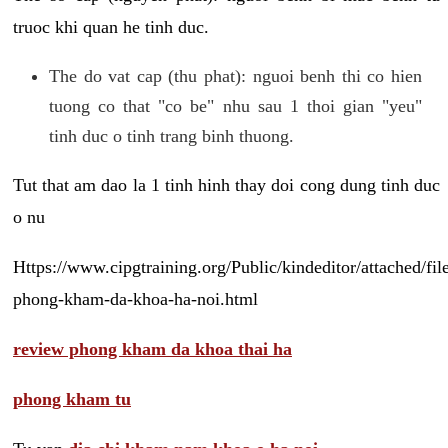
truoc khi quan he tinh duc.
The do vat cap (thu phat): nguoi benh thi co hien
tuong co that "co be" nhu sau 1 thoi gian "yeu"
tinh duc o tinh trang binh thuong.
Tut that am dao la 1 tinh hinh thay doi cong dung tinh duc
o nu
Https://www.cipgtraining.org/Public/kindeditor/attached/
phong-kham-da-khoa-ha-noi.html
review phong kham da khoa thai ha
phong kham tu