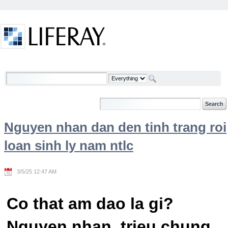
Skip to Content
Welcome
Nguyen nhan dan den tinh trang roi
loan sinh ly nam ntlc
3/5/25 12:47 AM
Co that am dao la gi?
Nguyen nhan, trieu chung