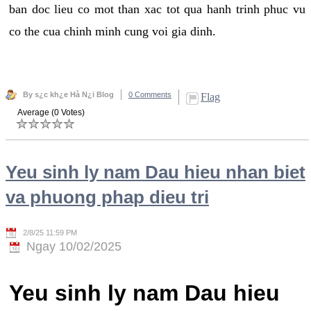
ban doc lieu co mot than xac tot qua hanh trinh phuc vu
co the cua chinh minh cung voi gia dinh.
By s¿c kh¿e Hà N¿i Blog
0 Comments
Flag
Average (0 Votes)
Yeu sinh ly nam Dau hieu nhan biet
va phuong phap dieu tri
2/8/25 11:59 PM
Ngay 10/02/2025
Yeu sinh ly nam Dau hieu