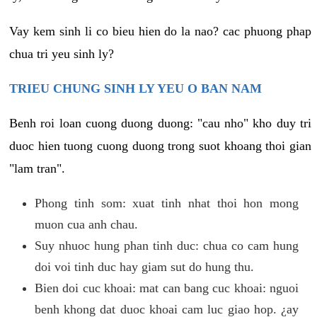
Vay kem sinh li co bieu hien do la nao? cac phuong phap
chua tri yeu sinh ly?
TRIEU CHUNG SINH LY YEU O BAN NAM
Benh roi loan cuong duong duong: "cau nho" kho duy tri
duoc hien tuong cuong duong trong suot khoang thoi gian
"lam tran".
Phong tinh som: xuat tinh nhat thoi hon mong
muon cua anh chau.
Suy nhuoc hung phan tinh duc: chua co cam hung
doi voi tinh duc hay giam sut do hung thu.
Bien doi cuc khoai: mat can bang cuc khoai: nguoi
benh khong dat duoc khoai cam luc giao hop. ¿ay