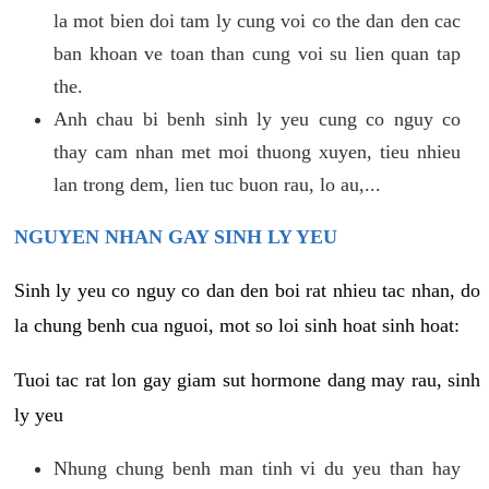
la mot bien doi tam ly cung voi co the dan den cac
ban khoan ve toan than cung voi su lien quan tap
the.
Anh chau bi benh sinh ly yeu cung co nguy co
thay cam nhan met moi thuong xuyen, tieu nhieu
lan trong dem, lien tuc buon rau, lo au,...
NGUYEN NHAN GAY SINH LY YEU
Sinh ly yeu co nguy co dan den boi rat nhieu tac nhan, do
la chung benh cua nguoi, mot so loi sinh hoat sinh hoat:
Tuoi tac rat lon gay giam sut hormone dang may rau, sinh
ly yeu
Nhung chung benh man tinh vi du yeu than hay