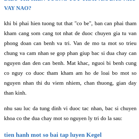
VAY NAO?
khi bi phai hien tuong tut that "co be", ban can phai tham
kham cang som cang tot nhat de duoc chuyen gia tu van
phong doan can benh va tri. Van de mo ta mot so trieu
chung va cam nhan se gop phan giup bac si dua chay can
nguyen dan den can benh. Mat khac, nguoi bi benh cung
co nguy co duoc tham kham am ho de loai bo mot so
nguyen nhan thi du viem nhiem, chan thuong, gian day
than kinh.
nhu sau luc da tung dinh vi duoc tac nhan, bac si chuyen
khoa co the dua chay mot so nguyen ly tri do la sau:
tien hanh mot so bai tap luyen Kegel