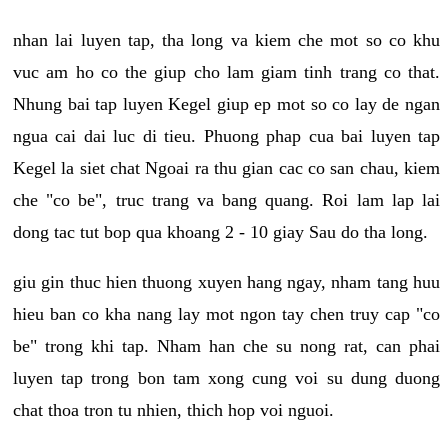
nhan lai luyen tap, tha long va kiem che mot so co khu
vuc am ho co the giup cho lam giam tinh trang co that.
Nhung bai tap luyen Kegel giup ep mot so co lay de ngan
ngua cai dai luc di tieu. Phuong phap cua bai luyen tap
Kegel la siet chat Ngoai ra thu gian cac co san chau, kiem
che "co be", truc trang va bang quang. Roi lam lap lai
dong tac tut bop qua khoang 2 - 10 giay Sau do tha long.
giu gin thuc hien thuong xuyen hang ngay, nham tang huu
hieu ban co kha nang lay mot ngon tay chen truy cap "co
be" trong khi tap. Nham han che su nong rat, can phai
luyen tap trong bon tam xong cung voi su dung duong
chat thoa tron tu nhien, thich hop voi nguoi.