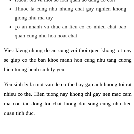
Thuoc la cung nhu nhung chat gay nghien khong
giong nhu ma tuy
¿o an nhanh va thuc an lieu co co nhieu chat bao
quan cung nhu hoa hoat chat
Viec kieng nhung do an cung voi thoi quen khong tot nay
se giup co the ban khoe manh hon cung nhu tang cuong
hien tuong benh sinh ly yeu.
Yeu sinh ly la mot van de co the hay gap anh huong toi rat
nhieu co the. Hien tuong nay khong chi gay nen mac cam
ma con tac dong toi chat luong doi song cung nhu lien
quan tinh duc.