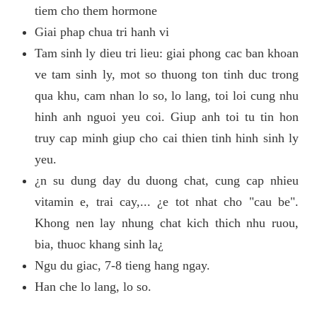
tiem cho them hormone
Giai phap chua tri hanh vi
Tam sinh ly dieu tri lieu: giai phong cac ban khoan
ve tam sinh ly, mot so thuong ton tinh duc trong
qua khu, cam nhan lo so, lo lang, toi loi cung nhu
hinh anh nguoi yeu coi. Giup anh toi tu tin hon
truy cap minh giup cho cai thien tinh hinh sinh ly
yeu.
¿n su dung day du duong chat, cung cap nhieu
vitamin e, trai cay,... ¿e tot nhat cho "cau be".
Khong nen lay nhung chat kich thich nhu ruou,
bia, thuoc khang sinh la¿
Ngu du giac, 7-8 tieng hang ngay.
Han che lo lang, lo so.