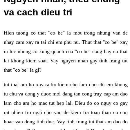
va cach dieu tri
Hien tuong co that "co be" la mot trong nhung van de
nhay cam xay ra tai chi em phu nu. Thut that "co be" xay
ra luc nhung co xung quanh cua "co be" cang hay co that
lai khong kiem soat. Vay nguyen nhan gay tinh trang tut
that "co be" la gi?
tut that am ho xay ra ko kiem che lam cho chi em khong
tu chu va dong y duoc moi dang tan cong truy cap am dao
lam cho am ho mac tut hep lai. Dieu do co nguy co gay
rat nhieu tro ngai cho van de kiem tra toan than co con
hoac van dong tinh duc. Vay tinh trang tut that am dao do