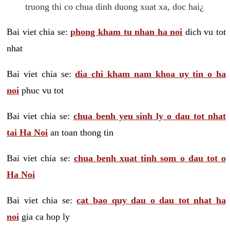
truong thi co chua dinh duong xuat xa, doc hai¿
Bai viet chia se:
phong kham tu nhan ha noi
dich vu tot
nhat
Bai viet chia se:
dia chi kham nam khoa uy tin o ha
noi
phuc vu tot
Bai viet chia se:
chua benh yeu sinh ly o dau tot nhat
tai Ha Noi
an toan thong tin
Bai viet chia se:
chua benh xuat tinh som o dau tot o
Ha Noi
Bai viet chia se:
cat bao quy dau o dau tot nhat ha
noi
gia ca hop ly