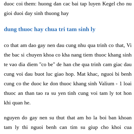
duoc coi them: huong dan cac bai tap luyen Kegel cho nu
gioi duoi day sinh thuong hay
dung thuoc hay chua tri tam sinh ly
co that am dao gay nen dau cung nhu qua trinh co that, Vi
the bac si chuyen khoa co kha nang tiem thuoc khang sinh
te vao dia diem "co be" de han che qua trinh cam giac dau
cung voi dau buot luc giao hop. Mat khac, nguoi bi benh
cung co the duoc ke don thuoc khang sinh Valium - 1 loai
thuoc an than tao ra su yen tinh cung voi tam ly tot hon
khi quan he.
nguyen do gay nen su thut that am ho la boi ban khoan
tam ly thi nguoi benh can tim su giup cho khoi cua