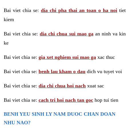
Bai viet chia se:
dia chi pha thai an toan o ha noi
tiet
kiem
Bai viet chia se:
dia chi chua sui mao ga
an ninh va kin
ke
Bai viet chia se:
gia xet nghiem sui mao ga
xac thuc
Bai viet chia se:
benh lau kham o dau
dich vu tuyet voi
Bai viet chia se:
dia chi chua hoi nach
xuat sac
Bai viet chia se:
cach tri hoi nach tan goc
hop tui tien
BENH YEU SINH LY NAM DUOC CHAN DOAN
NHU NAO?