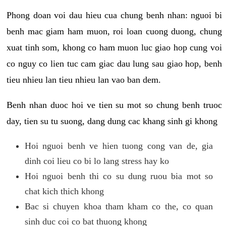
Phong doan voi dau hieu cua chung benh nhan: nguoi bi
benh mac giam ham muon, roi loan cuong duong, chung
xuat tinh som, khong co ham muon luc giao hop cung voi
co nguy co lien tuc cam giac dau lung sau giao hop, benh
tieu nhieu lan tieu nhieu lan vao ban dem.
Benh nhan duoc hoi ve tien su mot so chung benh truoc
day, tien su tu suong, dang dung cac khang sinh gi khong
Hoi nguoi benh ve hien tuong cong van de, gia
dinh coi lieu co bi lo lang stress hay ko
Hoi nguoi benh thi co su dung ruou bia mot so
chat kich thich khong
Bac si chuyen khoa tham kham co the, co quan
sinh duc coi co bat thuong khong