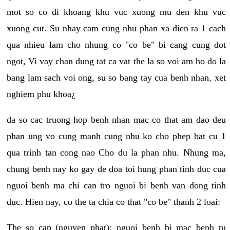
mot so co di khoang khu vuc xuong mu den khu vuc
xuong cut. Su nhay cam cung nhu phan xa dien ra 1 cach
qua nhieu lam cho nhung co "co be" bi cang cung dot
ngot, Vi vay chan dung tat ca vat the la so voi am ho do la
bang lam sach voi ong, su so bang tay cua benh nhan, xet
nghiem phu khoa¿
da so cac truong hop benh nhan mac co that am dao deu
phan ung vo cung manh cung nhu ko cho phep bat cu 1
qua trinh tan cong nao Cho du la phan nhu. Nhung ma,
chung benh nay ko gay de doa toi hung phan tinh duc cua
nguoi benh ma chi can tro nguoi bi benh van dong tinh
duc. Hien nay, co the ta chia co that "co be" thanh 2 loai:
The so cap (nguyen phat): nguoi benh bi mac benh tu