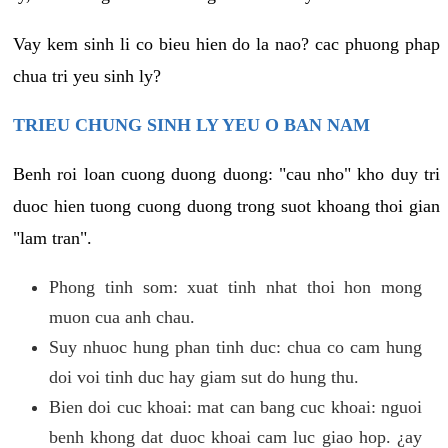
Vay kem sinh li co bieu hien do la nao? cac phuong phap
chua tri yeu sinh ly?
TRIEU CHUNG SINH LY YEU O BAN NAM
Benh roi loan cuong duong duong: "cau nho" kho duy tri
duoc hien tuong cuong duong trong suot khoang thoi gian
"lam tran".
Phong tinh som: xuat tinh nhat thoi hon mong
muon cua anh chau.
Suy nhuoc hung phan tinh duc: chua co cam hung
doi voi tinh duc hay giam sut do hung thu.
Bien doi cuc khoai: mat can bang cuc khoai: nguoi
benh khong dat duoc khoai cam luc giao hop. ¿ay