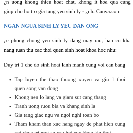
¿n uong khong thieu hoat chat, khong it hoa qua cung
giup cho ho tro gia tang yeu sinh ly - ¿nh: Canva.com
NGAN NGUA SINH LY YEU DAN ONG
¿e phong chong yeu sinh ly dang may rau, ban co kha
nang tuan thu cac thoi quen sinh hoat khoa hoc nhu:
Duy tri 1 che do sinh hoat lanh manh cung voi can bang
Tap luyen the thao thuong xuyen va giu 1 thoi
quen song van dong
Khong nen lo lang va giam sut cang thang
Tranh uong ruou bia va khang sinh la
Gia tang giac ngu va ngoi nghi toan bo
Tham kham than xac hang ngay de phat hien cung
voi chua tri mot so cau hoi suc khoe kip thoi