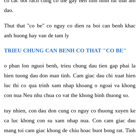
co cac not rach cung co the gay nen tinh hinh tut that am
dao.
Thut that "co be" co nguy co dien ra boi can benh khac
anh huong hay van de tam ly
TRIEU CHUNG CAN BENH CO THAT "CO BE"
o phan lon nguoi benh, trieu chung dau tien gap phai la
hien tuong dau don man tinh. Cam giac dau chi xuat hien
luc thi co qua trinh xam nhap khoang o ngoai va khong
con nua Neu nhu chua co vat the khong binh thuong so.
tuy nhien, con dau don cung co nguy co thuong xuyen ke
ca luc khong con su xam nhap nua. Con cam giac dau
mang toi cam giac khong de chiu hoac buot bong rat. Tinh