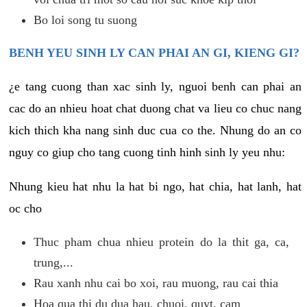
Bo loi song tu suong
BENH YEU SINH LY CAN PHAI AN GI, KIENG GI?
¿e tang cuong than xac sinh ly, nguoi benh can phai an
cac do an nhieu hoat chat duong chat va lieu co chuc nang
kich thich kha nang sinh duc cua co the. Nhung do an co
nguy co giup cho tang cuong tinh hinh sinh ly yeu nhu:
Nhung kieu hat nhu la hat bi ngo, hat chia, hat lanh, hat
oc cho
Thuc pham chua nhieu protein do la thit ga, ca,
trung,...
Rau xanh nhu cai bo xoi, rau muong, rau cai thia
Hoa qua thi du dua hau, chuoi, quyt, cam