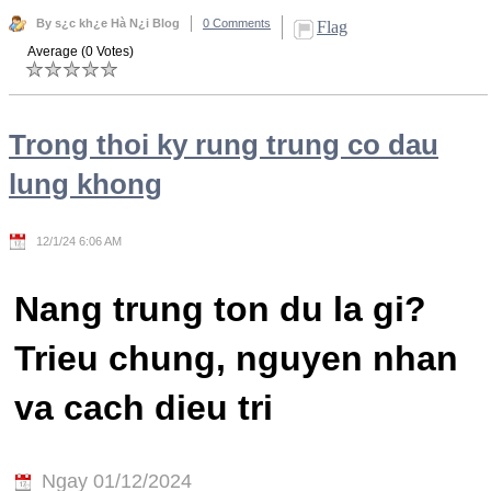
By s¿c kh¿e Hà N¿i Blog
0 Comments
Flag
Average (0 Votes)
Trong thoi ky rung trung co dau
lung khong
12/1/24 6:06 AM
Nang trung ton du la gi?
Trieu chung, nguyen nhan
va cach dieu tri
Ngay 01/12/2024