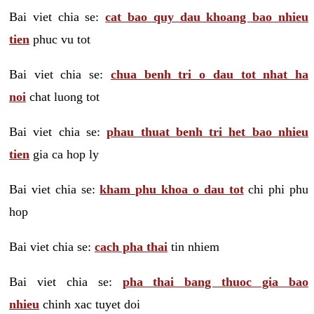
Bai viet chia se:
cat bao quy dau khoang bao nhieu
tien
phuc vu tot
Bai viet chia se:
chua benh tri o dau tot nhat ha
noi
chat luong tot
Bai viet chia se:
phau thuat benh tri het bao nhieu
tien
gia ca hop ly
Bai viet chia se:
kham phu khoa o dau tot
chi phi phu
hop
Bai viet chia se:
cach pha thai
tin nhiem
Bai viet chia se:
pha thai bang thuoc gia bao
nhieu
chinh xac tuyet doi