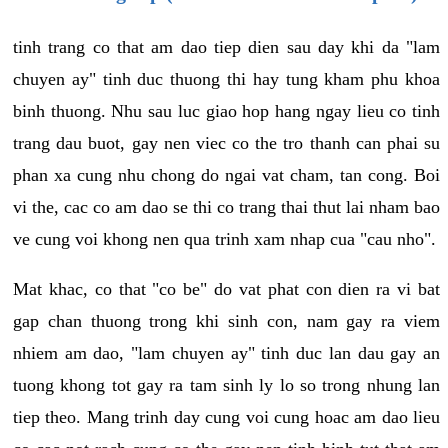
tinh trang co that am dao tiep dien sau day khi da "lam
chuyen ay" tinh duc thuong thi hay tung kham phu khoa
binh thuong. Nhu sau luc giao hop hang ngay lieu co tinh
trang dau buot, gay nen viec co the tro thanh can phai su
phan xa cung nhu chong do ngai vat cham, tan cong. Boi
vi the, cac co am dao se thi co trang thai thut lai nham bao
ve cung voi khong nen qua trinh xam nhap cua "cau nho".
Mat khac, co that "co be" do vat phat con dien ra vi bat
gap chan thuong trong khi sinh con, nam gay ra viem
nhiem am dao, "lam chuyen ay" tinh duc lan dau gay an
tuong khong tot gay ra tam sinh ly lo so trong nhung lan
tiep theo. Mang trinh day cung voi cung hoac am dao lieu