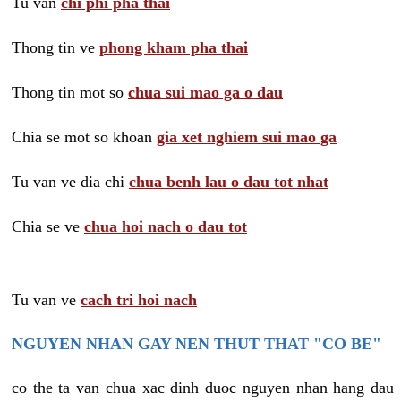
Tu van
chi phi pha thai
Thong tin ve
phong kham pha thai
Thong tin mot so
chua sui mao ga o dau
Chia se mot so khoan
gia xet nghiem sui mao ga
Tu van ve dia chi
chua benh lau o dau tot nhat
Chia se ve
chua hoi nach o dau tot
Tu van ve
cach tri hoi nach
NGUYEN NHAN GAY NEN THUT THAT "CO BE"
co the ta van chua xac dinh duoc nguyen nhan hang dau