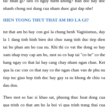
tac nhan gi? lieu co nguy hiem khong? Ban doc hay doc
nhanh chong noi dung cua nham duoc giai dap nhe!
HIEN TUONG THUT THAT AM HO LA GI?
tut that am ho hay con goi la chung benh Vaginismus, day
la 1 dang tinh hinh bien doi chuc nang tinh duc tiep dien
tai bo phan am ho cua nu. Khi thi co vat the dong so hay
xam nhap truy cap am ho, mot so co bap tai "co be" co the
hang ngay co that lai hay cang chay nham ngan chan. Ket
qua la cac con co that nay co the ngan chan van de phu nu
tiep tuc giao hop tinh duc hay gay ra su khong de chiu va
dau don.
Theo mot so bac si khao sat, phuong thuc hoat dong cua
qua trinh co that am ho la boi vi qua trinh trang thai cua