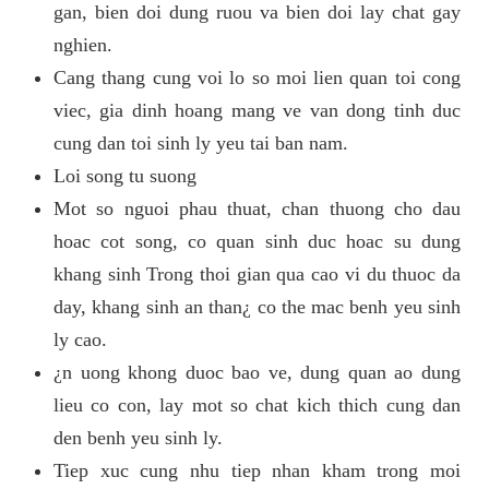
gan, bien doi dung ruou va bien doi lay chat gay
nghien.
Cang thang cung voi lo so moi lien quan toi cong
viec, gia dinh hoang mang ve van dong tinh duc
cung dan toi sinh ly yeu tai ban nam.
Loi song tu suong
Mot so nguoi phau thuat, chan thuong cho dau
hoac cot song, co quan sinh duc hoac su dung
khang sinh Trong thoi gian qua cao vi du thuoc da
day, khang sinh an than¿ co the mac benh yeu sinh
ly cao.
¿n uong khong duoc bao ve, dung quan ao dung
lieu co con, lay mot so chat kich thich cung dan
den benh yeu sinh ly.
Tiep xuc cung nhu tiep nhan kham trong moi