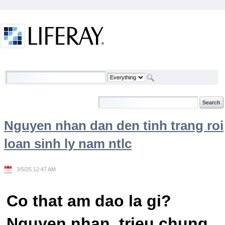
Skip to Content
Welcome
Nguyen nhan dan den tinh trang roi
loan sinh ly nam ntlc
3/5/25 12:47 AM
Co that am dao la gi?
Nguyen nhan, trieu chung