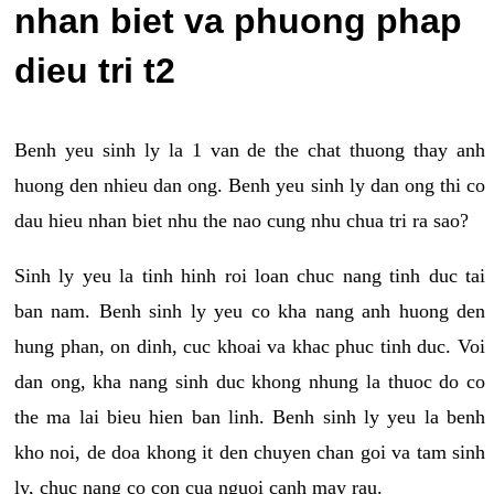
nhan biet va phuong phap
dieu tri t2
Benh yeu sinh ly la 1 van de the chat thuong thay anh
huong den nhieu dan ong. Benh yeu sinh ly dan ong thi co
dau hieu nhan biet nhu the nao cung nhu chua tri ra sao?
Sinh ly yeu la tinh hinh roi loan chuc nang tinh duc tai
ban nam. Benh sinh ly yeu co kha nang anh huong den
hung phan, on dinh, cuc khoai va khac phuc tinh duc. Voi
dan ong, kha nang sinh duc khong nhung la thuoc do co
the ma lai bieu hien ban linh. Benh sinh ly yeu la benh
kho noi, de doa khong it den chuyen chan goi va tam sinh
ly, chuc nang co con cua nguoi canh may rau.