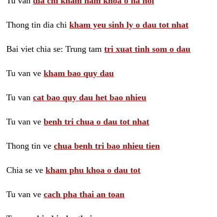
Tu van
dia chi kham nam khoa o ha noi
Thong tin dia chi
kham yeu sinh ly o dau tot nhat
Bai viet chia se: Trung tam
tri xuat tinh som o dau
Tu van ve
kham bao quy dau
Tu van
cat bao quy dau het bao nhieu
Tu van ve
benh tri chua o dau tot nhat
Thong tin ve
chua benh tri bao nhieu tien
Chia se ve
kham phu khoa o dau tot
Tu van ve
cach pha thai an toan