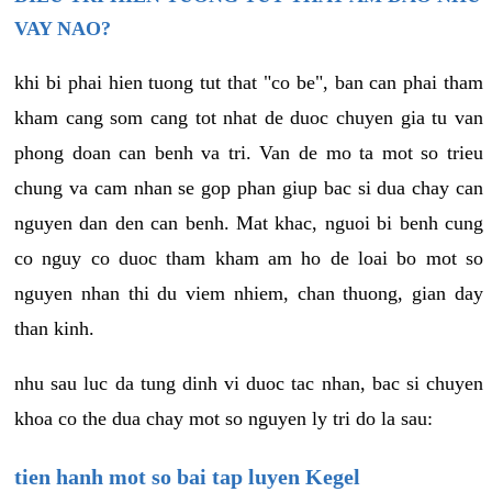
VAY NAO?
khi bi phai hien tuong tut that "co be", ban can phai tham
kham cang som cang tot nhat de duoc chuyen gia tu van
phong doan can benh va tri. Van de mo ta mot so trieu
chung va cam nhan se gop phan giup bac si dua chay can
nguyen dan den can benh. Mat khac, nguoi bi benh cung
co nguy co duoc tham kham am ho de loai bo mot so
nguyen nhan thi du viem nhiem, chan thuong, gian day
than kinh.
nhu sau luc da tung dinh vi duoc tac nhan, bac si chuyen
khoa co the dua chay mot so nguyen ly tri do la sau:
tien hanh mot so bai tap luyen Kegel