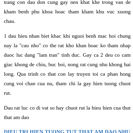
trang con dau don cung gay nen khat khe trong van de
kham benh phu khoa hoac tham kham khu vuc xuong
chau.
1 dau hieu nhan biet khac khi nguoi benh mac hoi chung
nay la "cau nho" co the rat kho khan hoac ko tham nhap
duoc luc dang "lam tran" tinh duc. Gay ca 2 deu co cam
giac khong de chiu, buc boi, nong rat cung nhu khong hai
long. Qua trinh co that con lay truyen toi ca phan hong
cung voi chan cua nu, tham chi la gay hien tuong chuot
rut.
Dau rat luc co di vat so hay chuot rut la bieu hien cua thut
that am dao
DIEU TRI HIEN TUONG TUT THAT AM DAO NHU