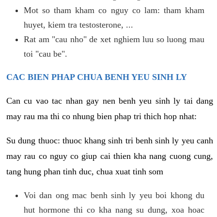
Mot so tham kham co nguy co lam: tham kham
huyet, kiem tra testosterone, ...
Rat am "cau nho" de xet nghiem luu so luong mau
toi "cau be".
CAC BIEN PHAP CHUA BENH YEU SINH LY
Can cu vao tac nhan gay nen benh yeu sinh ly tai dang
may rau ma thi co nhung bien phap tri thich hop nhat:
Su dung thuoc: thuoc khang sinh tri benh sinh ly yeu canh
may rau co nguy co giup cai thien kha nang cuong cung,
tang hung phan tinh duc, chua xuat tinh som
Voi dan ong mac benh sinh ly yeu boi khong du
hut hormone thi co kha nang su dung, xoa hoac