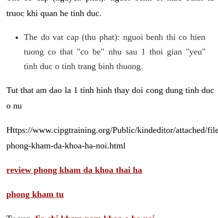
truoc khi quan he tinh duc.
The do vat cap (thu phat): nguoi benh thi co hien
tuong co that "co be" nhu sau 1 thoi gian "yeu"
tinh duc o tinh trang binh thuong.
Tut that am dao la 1 tinh hinh thay doi cong dung tinh duc
o nu
Https://www.cipgtraining.org/Public/kindeditor/attached/
phong-kham-da-khoa-ha-noi.html
review phong kham da khoa thai ha
phong kham tu