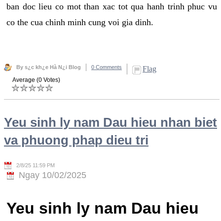
ban doc lieu co mot than xac tot qua hanh trinh phuc vu
co the cua chinh minh cung voi gia dinh.
By s¿c kh¿e Hà N¿i Blog
0 Comments
Flag
Average (0 Votes)
Yeu sinh ly nam Dau hieu nhan biet
va phuong phap dieu tri
2/8/25 11:59 PM
Ngay 10/02/2025
Yeu sinh ly nam Dau hieu