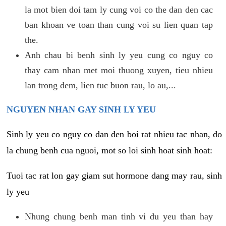
la mot bien doi tam ly cung voi co the dan den cac
ban khoan ve toan than cung voi su lien quan tap
the.
Anh chau bi benh sinh ly yeu cung co nguy co
thay cam nhan met moi thuong xuyen, tieu nhieu
lan trong dem, lien tuc buon rau, lo au,...
NGUYEN NHAN GAY SINH LY YEU
Sinh ly yeu co nguy co dan den boi rat nhieu tac nhan, do
la chung benh cua nguoi, mot so loi sinh hoat sinh hoat:
Tuoi tac rat lon gay giam sut hormone dang may rau, sinh
ly yeu
Nhung chung benh man tinh vi du yeu than hay