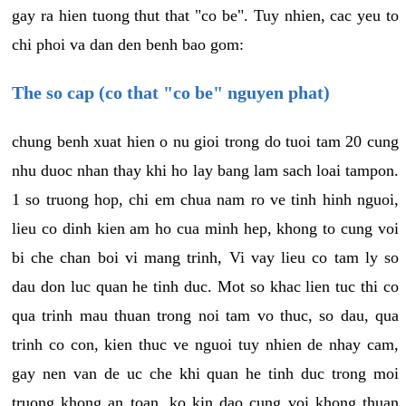
gay ra hien tuong thut that "co be". Tuy nhien, cac yeu to
chi phoi va dan den benh bao gom:
The so cap (co that "co be" nguyen phat)
chung benh xuat hien o nu gioi trong do tuoi tam 20 cung
nhu duoc nhan thay khi ho lay bang lam sach loai tampon.
1 so truong hop, chi em chua nam ro ve tinh hinh nguoi,
lieu co dinh kien am ho cua minh hep, khong to cung voi
bi che chan boi vi mang trinh, Vi vay lieu co tam ly so
dau don luc quan he tinh duc. Mot so khac lien tuc thi co
qua trinh mau thuan trong noi tam vo thuc, so dau, qua
trinh co con, kien thuc ve nguoi tuy nhien de nhay cam,
gay nen van de uc che khi quan he tinh duc trong moi
truong khong an toan, ko kin dao cung voi khong thuan