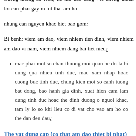
loi can phai gay ra tut that am ho.
nhung can nguyen khac biet bao gom:
Bi benh: viem am dao, viem nhiem tien dinh, viem nhiem
am dao vi nam, viem nhiem dang bai tiet nieu¿
mac phai mot so chan thuong moi quan he do la bi
dung qua nhieu tinh duc, mac xam nhap hoac
cuong buc tinh duc, chung kien mot so canh tuong
bat dong, bao hanh gia dinh, xuat hien cam lam
dung tinh duc hoac the dinh duong o nguoi khac,
tam ly lo so khi lieu co di vat cho vao am ho co
the dan den dau¿
The vat dung cap (co that am dao thiet bi phat)