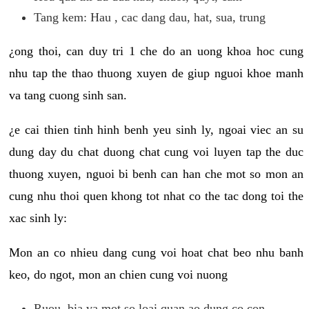
Tang kem: Hau , cac dang dau, hat, sua, trung
¿ong thoi, can duy tri 1 che do an uong khoa hoc cung
nhu tap the thao thuong xuyen de giup nguoi khoe manh
va tang cuong sinh san.
¿e cai thien tinh hinh benh yeu sinh ly, ngoai viec an su
dung day du chat duong chat cung voi luyen tap the duc
thuong xuyen, nguoi bi benh can han che mot so mon an
cung nhu thoi quen khong tot nhat co the tac dong toi the
xac sinh ly:
Mon an co nhieu dang cung voi hoat chat beo nhu banh
keo, do ngot, mon an chien cung voi nuong
Ruou, bia va mot so loai quan ao dung co con