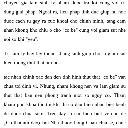
chuyen gia tam sinh ly nham duoc tra loi cung voi tri
dung giai phap. Ngoai ra, lieu phap tinh duc giup nu hoc
duoc cach tu gay ra cuc khoai cho chinh minh, tang cam
nhan khong kho chiu o cho "co be" cung voi giam sut nhe
noi so khi "yeu".
Tri tam ly hay lay thuoc khang sinh giup cho la giam sut
hien tuong thut that am ho
tac nhan chinh xac dan den tinh hinh thut that "co be" van
chua toi dinh vi. Nhung, nham khong nen va lam giam su
thut that ban nen phong tranh mot so nguy co. Tham
kham phu khoa tuc thi khi thi co dau hieu nhan biet benh
de duoc chua som. Tren day la cac hieu biet ve chu de
¿Co that am dao¿ boi Nha thuoc Long Chau chia se, chuc