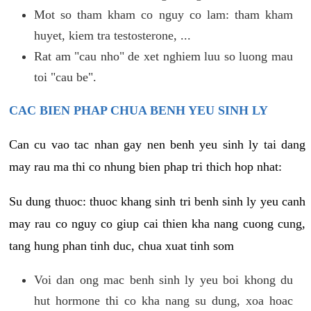
Mot so tham kham co nguy co lam: tham kham
huyet, kiem tra testosterone, ...
Rat am "cau nho" de xet nghiem luu so luong mau
toi "cau be".
CAC BIEN PHAP CHUA BENH YEU SINH LY
Can cu vao tac nhan gay nen benh yeu sinh ly tai dang
may rau ma thi co nhung bien phap tri thich hop nhat:
Su dung thuoc: thuoc khang sinh tri benh sinh ly yeu canh
may rau co nguy co giup cai thien kha nang cuong cung,
tang hung phan tinh duc, chua xuat tinh som
Voi dan ong mac benh sinh ly yeu boi khong du
hut hormone thi co kha nang su dung, xoa hoac