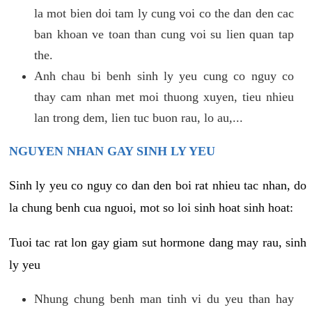
la mot bien doi tam ly cung voi co the dan den cac
ban khoan ve toan than cung voi su lien quan tap
the.
Anh chau bi benh sinh ly yeu cung co nguy co
thay cam nhan met moi thuong xuyen, tieu nhieu
lan trong dem, lien tuc buon rau, lo au,...
NGUYEN NHAN GAY SINH LY YEU
Sinh ly yeu co nguy co dan den boi rat nhieu tac nhan, do
la chung benh cua nguoi, mot so loi sinh hoat sinh hoat:
Tuoi tac rat lon gay giam sut hormone dang may rau, sinh
ly yeu
Nhung chung benh man tinh vi du yeu than hay