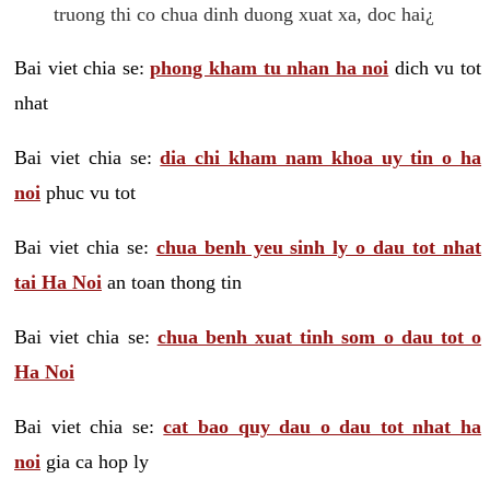
truong thi co chua dinh duong xuat xa, doc hai¿
Bai viet chia se:
phong kham tu nhan ha noi
dich vu tot
nhat
Bai viet chia se:
dia chi kham nam khoa uy tin o ha
noi
phuc vu tot
Bai viet chia se:
chua benh yeu sinh ly o dau tot nhat
tai Ha Noi
an toan thong tin
Bai viet chia se:
chua benh xuat tinh som o dau tot o
Ha Noi
Bai viet chia se:
cat bao quy dau o dau tot nhat ha
noi
gia ca hop ly