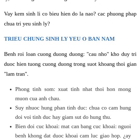
Vay kem sinh li co bieu hien do la nao? cac phuong phap
chua tri yeu sinh ly?
TRIEU CHUNG SINH LY YEU O BAN NAM
Benh roi loan cuong duong duong: "cau nho" kho duy tri
duoc hien tuong cuong duong trong suot khoang thoi gian
"lam tran".
Phong tinh som: xuat tinh nhat thoi hon mong
muon cua anh chau.
Suy nhuoc hung phan tinh duc: chua co cam hung
doi voi tinh duc hay giam sut do hung thu.
Bien doi cuc khoai: mat can bang cuc khoai: nguoi
benh khong dat duoc khoai cam luc giao hop. ¿ay