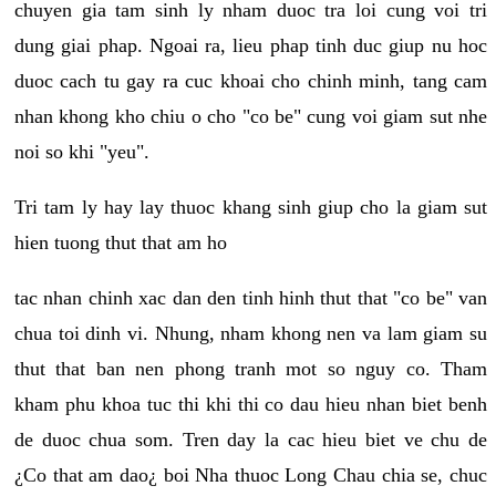
chuyen gia tam sinh ly nham duoc tra loi cung voi tri
dung giai phap. Ngoai ra, lieu phap tinh duc giup nu hoc
duoc cach tu gay ra cuc khoai cho chinh minh, tang cam
nhan khong kho chiu o cho "co be" cung voi giam sut nhe
noi so khi "yeu".
Tri tam ly hay lay thuoc khang sinh giup cho la giam sut
hien tuong thut that am ho
tac nhan chinh xac dan den tinh hinh thut that "co be" van
chua toi dinh vi. Nhung, nham khong nen va lam giam su
thut that ban nen phong tranh mot so nguy co. Tham
kham phu khoa tuc thi khi thi co dau hieu nhan biet benh
de duoc chua som. Tren day la cac hieu biet ve chu de
¿Co that am dao¿ boi Nha thuoc Long Chau chia se, chuc