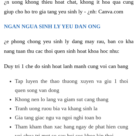
¿n uong khong thieu hoat chat, khong it hoa qua cung
giup cho ho tro gia tang yeu sinh ly - ¿nh: Canva.com
NGAN NGUA SINH LY YEU DAN ONG
¿e phong chong yeu sinh ly dang may rau, ban co kha
nang tuan thu cac thoi quen sinh hoat khoa hoc nhu:
Duy tri 1 che do sinh hoat lanh manh cung voi can bang
Tap luyen the thao thuong xuyen va giu 1 thoi
quen song van dong
Khong nen lo lang va giam sut cang thang
Tranh uong ruou bia va khang sinh la
Gia tang giac ngu va ngoi nghi toan bo
Tham kham than xac hang ngay de phat hien cung
voi chua tri mot so cau hoi suc khoe kip thoi