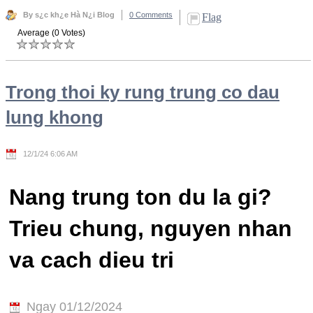
By s¿c kh¿e Hà N¿i Blog
0 Comments
Flag
Average (0 Votes)
Trong thoi ky rung trung co dau
lung khong
12/1/24 6:06 AM
Nang trung ton du la gi?
Trieu chung, nguyen nhan
va cach dieu tri
Ngay 01/12/2024