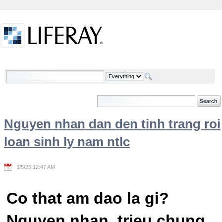
Skip to Content
Welcome
Nguyen nhan dan den tinh trang roi
loan sinh ly nam ntlc
3/5/25 12:47 AM
Co that am dao la gi?
Nguyen nhan, trieu chung