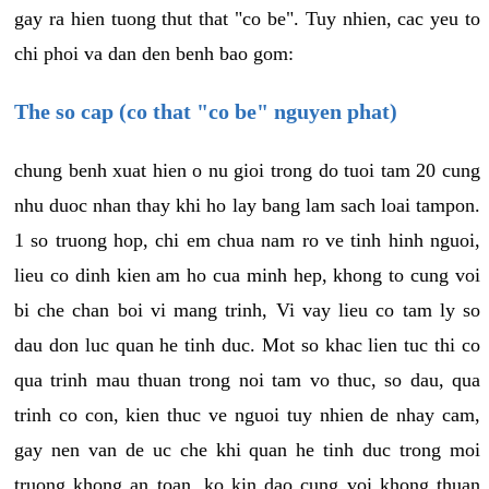
gay ra hien tuong thut that "co be". Tuy nhien, cac yeu to
chi phoi va dan den benh bao gom:
The so cap (co that "co be" nguyen phat)
chung benh xuat hien o nu gioi trong do tuoi tam 20 cung
nhu duoc nhan thay khi ho lay bang lam sach loai tampon.
1 so truong hop, chi em chua nam ro ve tinh hinh nguoi,
lieu co dinh kien am ho cua minh hep, khong to cung voi
bi che chan boi vi mang trinh, Vi vay lieu co tam ly so
dau don luc quan he tinh duc. Mot so khac lien tuc thi co
qua trinh mau thuan trong noi tam vo thuc, so dau, qua
trinh co con, kien thuc ve nguoi tuy nhien de nhay cam,
gay nen van de uc che khi quan he tinh duc trong moi
truong khong an toan, ko kin dao cung voi khong thuan