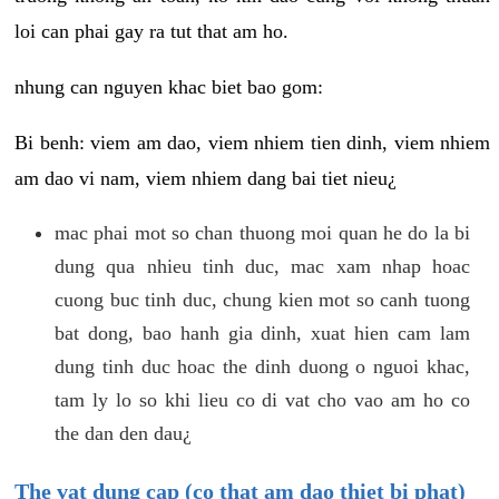
loi can phai gay ra tut that am ho.
nhung can nguyen khac biet bao gom:
Bi benh: viem am dao, viem nhiem tien dinh, viem nhiem
am dao vi nam, viem nhiem dang bai tiet nieu¿
mac phai mot so chan thuong moi quan he do la bi
dung qua nhieu tinh duc, mac xam nhap hoac
cuong buc tinh duc, chung kien mot so canh tuong
bat dong, bao hanh gia dinh, xuat hien cam lam
dung tinh duc hoac the dinh duong o nguoi khac,
tam ly lo so khi lieu co di vat cho vao am ho co
the dan den dau¿
The vat dung cap (co that am dao thiet bi phat)