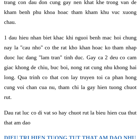
trang con dau don cung gay nen khat khe trong van de
kham benh phu khoa hoac tham kham khu vuc xuong
chau.
1 dau hieu nhan biet khac khi nguoi benh mac hoi chung
nay la "cau nho" co the rat kho khan hoac ko tham nhap
duoc luc dang "lam tran" tinh duc. Gay ca 2 deu co cam
giac khong de chiu, buc boi, nong rat cung nhu khong hai
long. Qua trinh co that con lay truyen toi ca phan hong
cung voi chan cua nu, tham chi la gay hien tuong chuot
rut.
Dau rat luc co di vat so hay chuot rut la bieu hien cua thut
that am dao
DIEU TRI HIEN TUONG TUT THAT AM DAO NHU