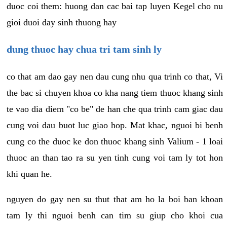
duoc coi them: huong dan cac bai tap luyen Kegel cho nu
gioi duoi day sinh thuong hay
dung thuoc hay chua tri tam sinh ly
co that am dao gay nen dau cung nhu qua trinh co that, Vi
the bac si chuyen khoa co kha nang tiem thuoc khang sinh
te vao dia diem "co be" de han che qua trinh cam giac dau
cung voi dau buot luc giao hop. Mat khac, nguoi bi benh
cung co the duoc ke don thuoc khang sinh Valium - 1 loai
thuoc an than tao ra su yen tinh cung voi tam ly tot hon
khi quan he.
nguyen do gay nen su thut that am ho la boi ban khoan
tam ly thi nguoi benh can tim su giup cho khoi cua