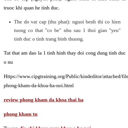
truoc khi quan he tinh duc.
The do vat cap (thu phat): nguoi benh thi co hien
tuong co that "co be" nhu sau 1 thoi gian "yeu"
tinh duc o tinh trang binh thuong.
Tut that am dao la 1 tinh hinh thay doi cong dung tinh duc
o nu
Https://www.cipgtraining.org/Public/kindeditor/attached/
phong-kham-da-khoa-ha-noi.html
review phong kham da khoa thai ha
phong kham tu