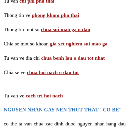
Tu van
chi phi pha thai
Thong tin ve
phong kham pha thai
Thong tin mot so
chua sui mao ga o dau
Chia se mot so khoan
gia xet nghiem sui mao ga
Tu van ve dia chi
chua benh lau o dau tot nhat
Chia se ve
chua hoi nach o dau tot
Tu van ve
cach tri hoi nach
NGUYEN NHAN GAY NEN THUT THAT "CO BE"
co the ta van chua xac dinh duoc nguyen nhan hang dau