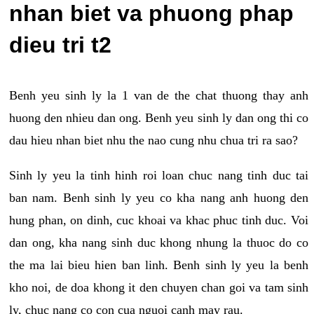
nhan biet va phuong phap
dieu tri t2
Benh yeu sinh ly la 1 van de the chat thuong thay anh
huong den nhieu dan ong. Benh yeu sinh ly dan ong thi co
dau hieu nhan biet nhu the nao cung nhu chua tri ra sao?
Sinh ly yeu la tinh hinh roi loan chuc nang tinh duc tai
ban nam. Benh sinh ly yeu co kha nang anh huong den
hung phan, on dinh, cuc khoai va khac phuc tinh duc. Voi
dan ong, kha nang sinh duc khong nhung la thuoc do co
the ma lai bieu hien ban linh. Benh sinh ly yeu la benh
kho noi, de doa khong it den chuyen chan goi va tam sinh
ly, chuc nang co con cua nguoi canh may rau.