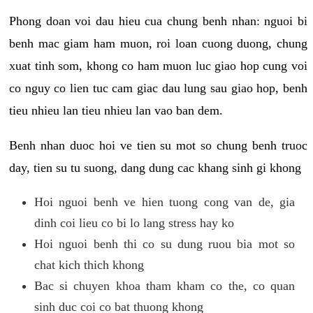
Phong doan voi dau hieu cua chung benh nhan: nguoi bi
benh mac giam ham muon, roi loan cuong duong, chung
xuat tinh som, khong co ham muon luc giao hop cung voi
co nguy co lien tuc cam giac dau lung sau giao hop, benh
tieu nhieu lan tieu nhieu lan vao ban dem.
Benh nhan duoc hoi ve tien su mot so chung benh truoc
day, tien su tu suong, dang dung cac khang sinh gi khong
Hoi nguoi benh ve hien tuong cong van de, gia
dinh coi lieu co bi lo lang stress hay ko
Hoi nguoi benh thi co su dung ruou bia mot so
chat kich thich khong
Bac si chuyen khoa tham kham co the, co quan
sinh duc coi co bat thuong khong