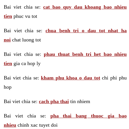
Bai viet chia se:
cat bao quy dau khoang bao nhieu
tien
phuc vu tot
Bai viet chia se:
chua benh tri o dau tot nhat ha
noi
chat luong tot
Bai viet chia se:
phau thuat benh tri het bao nhieu
tien
gia ca hop ly
Bai viet chia se:
kham phu khoa o dau tot
chi phi phu
hop
Bai viet chia se:
cach pha thai
tin nhiem
Bai viet chia se:
pha thai bang thuoc gia bao
nhieu
chinh xac tuyet doi