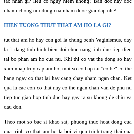
tac nhan gi? lieu co nguy hiem khong? Ban doc hay doc
nhanh chong noi dung cua nham duoc giai dap nhe!
HIEN TUONG THUT THAT AM HO LA GI?
tut that am ho hay con goi la chung benh Vaginismus, day
la 1 dang tinh hinh bien doi chuc nang tinh duc tiep dien
tai bo phan am ho cua nu. Khi thi co vat the dong so hay
xam nhap truy cap am ho, mot so co bap tai "co be" co the
hang ngay co that lai hay cang chay nham ngan chan. Ket
qua la cac con co that nay co the ngan chan van de phu nu
tiep tuc giao hop tinh duc hay gay ra su khong de chiu va
dau don.
Theo mot so bac si khao sat, phuong thuc hoat dong cua
qua trinh co that am ho la boi vi qua trinh trang thai cua