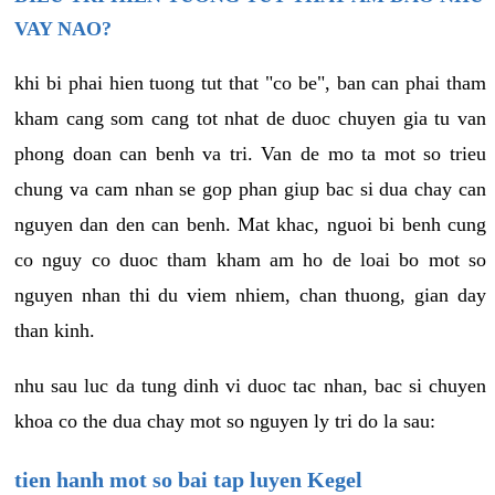
VAY NAO?
khi bi phai hien tuong tut that "co be", ban can phai tham
kham cang som cang tot nhat de duoc chuyen gia tu van
phong doan can benh va tri. Van de mo ta mot so trieu
chung va cam nhan se gop phan giup bac si dua chay can
nguyen dan den can benh. Mat khac, nguoi bi benh cung
co nguy co duoc tham kham am ho de loai bo mot so
nguyen nhan thi du viem nhiem, chan thuong, gian day
than kinh.
nhu sau luc da tung dinh vi duoc tac nhan, bac si chuyen
khoa co the dua chay mot so nguyen ly tri do la sau:
tien hanh mot so bai tap luyen Kegel