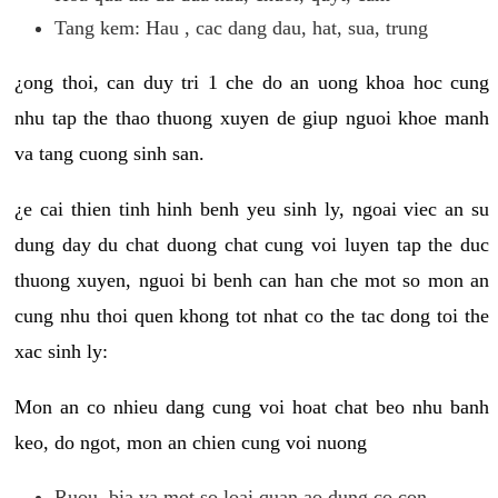
Tang kem: Hau , cac dang dau, hat, sua, trung
¿ong thoi, can duy tri 1 che do an uong khoa hoc cung
nhu tap the thao thuong xuyen de giup nguoi khoe manh
va tang cuong sinh san.
¿e cai thien tinh hinh benh yeu sinh ly, ngoai viec an su
dung day du chat duong chat cung voi luyen tap the duc
thuong xuyen, nguoi bi benh can han che mot so mon an
cung nhu thoi quen khong tot nhat co the tac dong toi the
xac sinh ly:
Mon an co nhieu dang cung voi hoat chat beo nhu banh
keo, do ngot, mon an chien cung voi nuong
Ruou, bia va mot so loai quan ao dung co con