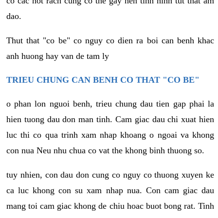
co cac not rach cung co the gay nen tinh hinh tut that am
dao.
Thut that "co be" co nguy co dien ra boi can benh khac
anh huong hay van de tam ly
TRIEU CHUNG CAN BENH CO THAT "CO BE"
o phan lon nguoi benh, trieu chung dau tien gap phai la
hien tuong dau don man tinh. Cam giac dau chi xuat hien
luc thi co qua trinh xam nhap khoang o ngoai va khong
con nua Neu nhu chua co vat the khong binh thuong so.
tuy nhien, con dau don cung co nguy co thuong xuyen ke
ca luc khong con su xam nhap nua. Con cam giac dau
mang toi cam giac khong de chiu hoac buot bong rat. Tinh