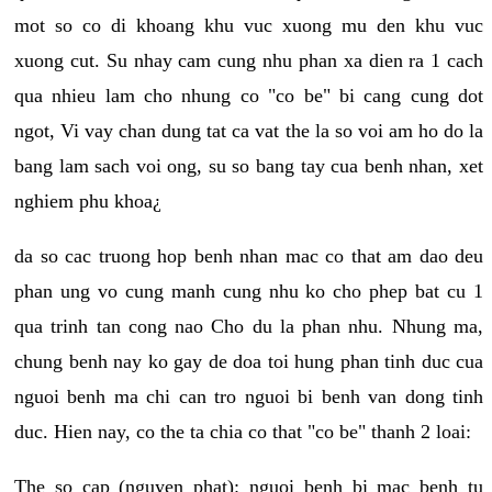
mot so co di khoang khu vuc xuong mu den khu vuc
xuong cut. Su nhay cam cung nhu phan xa dien ra 1 cach
qua nhieu lam cho nhung co "co be" bi cang cung dot
ngot, Vi vay chan dung tat ca vat the la so voi am ho do la
bang lam sach voi ong, su so bang tay cua benh nhan, xet
nghiem phu khoa¿
da so cac truong hop benh nhan mac co that am dao deu
phan ung vo cung manh cung nhu ko cho phep bat cu 1
qua trinh tan cong nao Cho du la phan nhu. Nhung ma,
chung benh nay ko gay de doa toi hung phan tinh duc cua
nguoi benh ma chi can tro nguoi bi benh van dong tinh
duc. Hien nay, co the ta chia co that "co be" thanh 2 loai:
The so cap (nguyen phat): nguoi benh bi mac benh tu