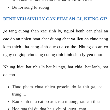
Bo loi song tu suong
BENH YEU SINH LY CAN PHAI AN GI, KIENG GI?
¿e tang cuong than xac sinh ly, nguoi benh can phai an
cac do an nhieu hoat chat duong chat va lieu co chuc nang
kich thich kha nang sinh duc cua co the. Nhung do an co
nguy co giup cho tang cuong tinh hinh sinh ly yeu nhu:
Nhung kieu hat nhu la hat bi ngo, hat chia, hat lanh, hat
oc cho
Thuc pham chua nhieu protein do la thit ga, ca,
trung,...
Rau xanh nhu cai bo xoi, rau muong, rau cai thia
Hoa qua thi du dua hau, chuoi, quyt, cam