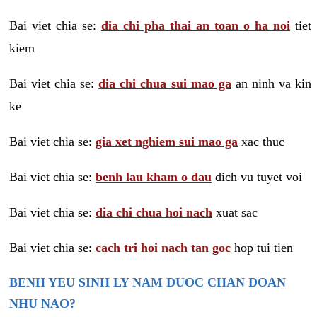
Bai viet chia se:
dia chi pha thai an toan o ha noi
tiet
kiem
Bai viet chia se:
dia chi chua sui mao ga
an ninh va kin
ke
Bai viet chia se:
gia xet nghiem sui mao ga
xac thuc
Bai viet chia se:
benh lau kham o dau
dich vu tuyet voi
Bai viet chia se:
dia chi chua hoi nach
xuat sac
Bai viet chia se:
cach tri hoi nach tan goc
hop tui tien
BENH YEU SINH LY NAM DUOC CHAN DOAN
NHU NAO?