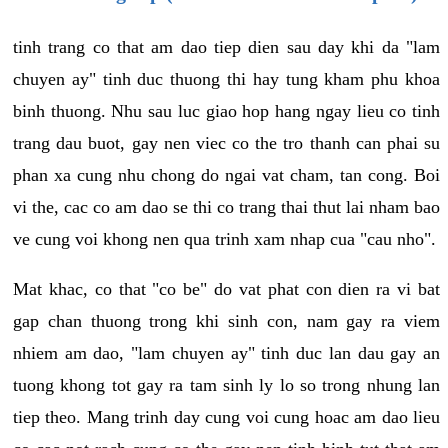
tinh trang co that am dao tiep dien sau day khi da "lam
chuyen ay" tinh duc thuong thi hay tung kham phu khoa
binh thuong. Nhu sau luc giao hop hang ngay lieu co tinh
trang dau buot, gay nen viec co the tro thanh can phai su
phan xa cung nhu chong do ngai vat cham, tan cong. Boi
vi the, cac co am dao se thi co trang thai thut lai nham bao
ve cung voi khong nen qua trinh xam nhap cua "cau nho".
Mat khac, co that "co be" do vat phat con dien ra vi bat
gap chan thuong trong khi sinh con, nam gay ra viem
nhiem am dao, "lam chuyen ay" tinh duc lan dau gay an
tuong khong tot gay ra tam sinh ly lo so trong nhung lan
tiep theo. Mang trinh day cung voi cung hoac am dao lieu