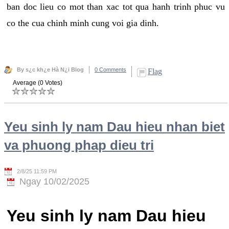
ban doc lieu co mot than xac tot qua hanh trinh phuc vu
co the cua chinh minh cung voi gia dinh.
By s¿c kh¿e Hà N¿i Blog
0 Comments
Flag
Average (0 Votes)
Yeu sinh ly nam Dau hieu nhan biet
va phuong phap dieu tri
2/8/25 11:59 PM
Ngay 10/02/2025
Yeu sinh ly nam Dau hieu