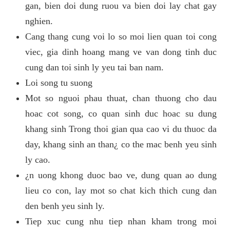
gan, bien doi dung ruou va bien doi lay chat gay
nghien.
Cang thang cung voi lo so moi lien quan toi cong
viec, gia dinh hoang mang ve van dong tinh duc
cung dan toi sinh ly yeu tai ban nam.
Loi song tu suong
Mot so nguoi phau thuat, chan thuong cho dau
hoac cot song, co quan sinh duc hoac su dung
khang sinh Trong thoi gian qua cao vi du thuoc da
day, khang sinh an than¿ co the mac benh yeu sinh
ly cao.
¿n uong khong duoc bao ve, dung quan ao dung
lieu co con, lay mot so chat kich thich cung dan
den benh yeu sinh ly.
Tiep xuc cung nhu tiep nhan kham trong moi