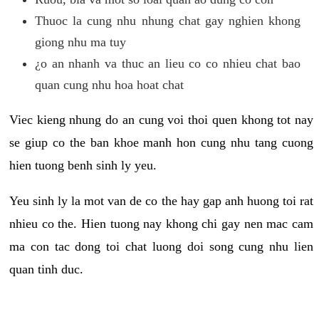
Thuoc la cung nhu nhung chat gay nghien khong
giong nhu ma tuy
¿o an nhanh va thuc an lieu co co nhieu chat bao
quan cung nhu hoa hoat chat
Viec kieng nhung do an cung voi thoi quen khong tot nay
se giup co the ban khoe manh hon cung nhu tang cuong
hien tuong benh sinh ly yeu.
Yeu sinh ly la mot van de co the hay gap anh huong toi rat
nhieu co the. Hien tuong nay khong chi gay nen mac cam
ma con tac dong toi chat luong doi song cung nhu lien
quan tinh duc.