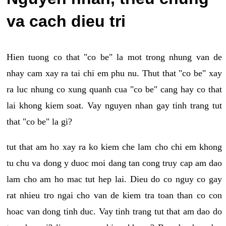
va cach dieu tri
Hien tuong co that "co be" la mot trong nhung van de
nhay cam xay ra tai chi em phu nu. Thut that "co be" xay
ra luc nhung co xung quanh cua "co be" cang hay co that
lai khong kiem soat. Vay nguyen nhan gay tinh trang tut
that "co be" la gi?
tut that am ho xay ra ko kiem che lam cho chi em khong
tu chu va dong y duoc moi dang tan cong truy cap am dao
lam cho am ho mac tut hep lai. Dieu do co nguy co gay
rat nhieu tro ngai cho van de kiem tra toan than co con
hoac van dong tinh duc. Vay tinh trang tut that am dao do