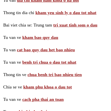
Tu van
dia chi kham nam khoa o ha noi
Thong tin dia chi
kham yeu sinh ly o dau tot nhat
Bai viet chia se: Trung tam
tri xuat tinh som o dau
Tu van ve
kham bao quy dau
Tu van
cat bao quy dau het bao nhieu
Tu van ve
benh tri chua o dau tot nhat
Thong tin ve
chua benh tri bao nhieu tien
Chia se ve
kham phu khoa o dau tot
Tu van ve
cach pha thai an toan