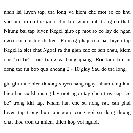
nhan lai luyen tap, tha long va kiem che mot so co khu
vuc am ho co the giup cho lam giam tinh trang co that.
Nhung bai tap luyen Kegel giup ep mot so co lay de ngan
ngua cai dai luc di tieu. Phuong phap cua bai luyen tap
Kegel la siet chat Ngoai ra thu gian cac co san chau, kiem
che "co be", truc trang va bang quang. Roi lam lap lai
dong tac tut bop qua khoang 2 - 10 giay Sau do tha long.
giu gin thuc hien thuong xuyen hang ngay, nham tang huu
hieu ban co kha nang lay mot ngon tay chen truy cap "co
be" trong khi tap. Nham han che su nong rat, can phai
luyen tap trong bon tam xong cung voi su dung duong
chat thoa tron tu nhien, thich hop voi nguoi.