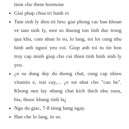
tiem cho them hormone
Giai phap chua tri hanh vi
Tam sinh ly dieu tri lieu: giai phong cac ban khoan
ve tam sinh ly, mot so thuong ton tinh duc trong
qua khu, cam nhan lo so, lo lang, toi loi cung nhu
hinh anh nguoi yeu coi. Giup anh toi tu tin hon
truy cap minh giup cho cai thien tinh hinh sinh ly
yeu.
¿n su dung day du duong chat, cung cap nhieu
vitamin e, trai cay,... ¿e tot nhat cho "cau be".
Khong nen lay nhung chat kich thich nhu ruou,
bia, thuoc khang sinh la¿
Ngu du giac, 7-8 tieng hang ngay.
Han che lo lang, lo so.