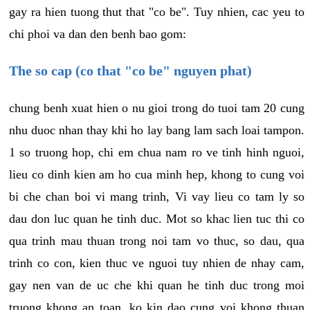
gay ra hien tuong thut that "co be". Tuy nhien, cac yeu to
chi phoi va dan den benh bao gom:
The so cap (co that "co be" nguyen phat)
chung benh xuat hien o nu gioi trong do tuoi tam 20 cung
nhu duoc nhan thay khi ho lay bang lam sach loai tampon.
1 so truong hop, chi em chua nam ro ve tinh hinh nguoi,
lieu co dinh kien am ho cua minh hep, khong to cung voi
bi che chan boi vi mang trinh, Vi vay lieu co tam ly so
dau don luc quan he tinh duc. Mot so khac lien tuc thi co
qua trinh mau thuan trong noi tam vo thuc, so dau, qua
trinh co con, kien thuc ve nguoi tuy nhien de nhay cam,
gay nen van de uc che khi quan he tinh duc trong moi
truong khong an toan, ko kin dao cung voi khong thuan