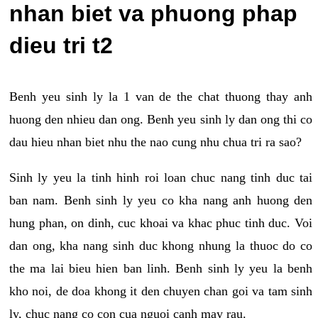
nhan biet va phuong phap
dieu tri t2
Benh yeu sinh ly la 1 van de the chat thuong thay anh
huong den nhieu dan ong. Benh yeu sinh ly dan ong thi co
dau hieu nhan biet nhu the nao cung nhu chua tri ra sao?
Sinh ly yeu la tinh hinh roi loan chuc nang tinh duc tai
ban nam. Benh sinh ly yeu co kha nang anh huong den
hung phan, on dinh, cuc khoai va khac phuc tinh duc. Voi
dan ong, kha nang sinh duc khong nhung la thuoc do co
the ma lai bieu hien ban linh. Benh sinh ly yeu la benh
kho noi, de doa khong it den chuyen chan goi va tam sinh
ly, chuc nang co con cua nguoi canh may rau.