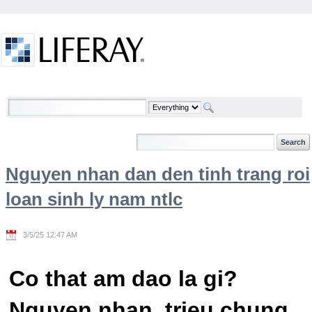
Skip to Content
Welcome
Nguyen nhan dan den tinh trang roi
loan sinh ly nam ntlc
3/5/25 12:47 AM
Co that am dao la gi?
Nguyen nhan, trieu chung