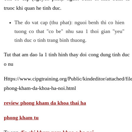
truoc khi quan he tinh duc.
The do vat cap (thu phat): nguoi benh thi co hien
tuong co that "co be" nhu sau 1 thoi gian "yeu"
tinh duc o tinh trang binh thuong.
Tut that am dao la 1 tinh hinh thay doi cong dung tinh duc
o nu
Https://www.cipgtraining.org/Public/kindeditor/attached/
phong-kham-da-khoa-ha-noi.html
review phong kham da khoa thai ha
phong kham tu