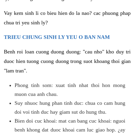
Vay kem sinh li co bieu hien do la nao? cac phuong phap
chua tri yeu sinh ly?
TRIEU CHUNG SINH LY YEU O BAN NAM
Benh roi loan cuong duong duong: "cau nho" kho duy tri
duoc hien tuong cuong duong trong suot khoang thoi gian
"lam tran".
Phong tinh som: xuat tinh nhat thoi hon mong
muon cua anh chau.
Suy nhuoc hung phan tinh duc: chua co cam hung
doi voi tinh duc hay giam sut do hung thu.
Bien doi cuc khoai: mat can bang cuc khoai: nguoi
benh khong dat duoc khoai cam luc giao hop. ¿ay