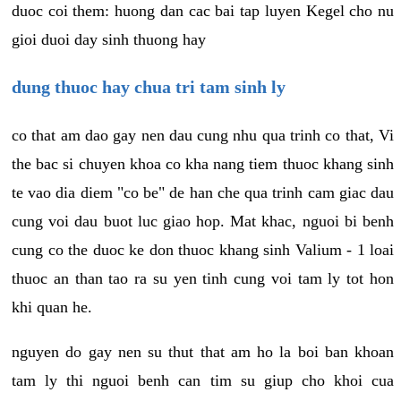
duoc coi them: huong dan cac bai tap luyen Kegel cho nu
gioi duoi day sinh thuong hay
dung thuoc hay chua tri tam sinh ly
co that am dao gay nen dau cung nhu qua trinh co that, Vi
the bac si chuyen khoa co kha nang tiem thuoc khang sinh
te vao dia diem "co be" de han che qua trinh cam giac dau
cung voi dau buot luc giao hop. Mat khac, nguoi bi benh
cung co the duoc ke don thuoc khang sinh Valium - 1 loai
thuoc an than tao ra su yen tinh cung voi tam ly tot hon
khi quan he.
nguyen do gay nen su thut that am ho la boi ban khoan
tam ly thi nguoi benh can tim su giup cho khoi cua