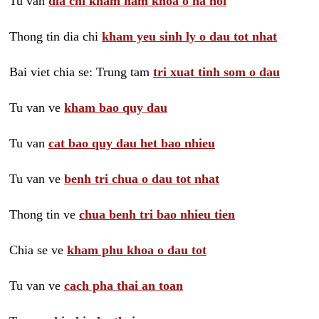
Tu van
dia chi kham nam khoa o ha noi
Thong tin dia chi
kham yeu sinh ly o dau tot nhat
Bai viet chia se: Trung tam
tri xuat tinh som o dau
Tu van ve
kham bao quy dau
Tu van
cat bao quy dau het bao nhieu
Tu van ve
benh tri chua o dau tot nhat
Thong tin ve
chua benh tri bao nhieu tien
Chia se ve
kham phu khoa o dau tot
Tu van ve
cach pha thai an toan