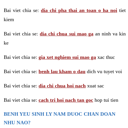
Bai viet chia se:
dia chi pha thai an toan o ha noi
tiet
kiem
Bai viet chia se:
dia chi chua sui mao ga
an ninh va kin
ke
Bai viet chia se:
gia xet nghiem sui mao ga
xac thuc
Bai viet chia se:
benh lau kham o dau
dich vu tuyet voi
Bai viet chia se:
dia chi chua hoi nach
xuat sac
Bai viet chia se:
cach tri hoi nach tan goc
hop tui tien
BENH YEU SINH LY NAM DUOC CHAN DOAN
NHU NAO?