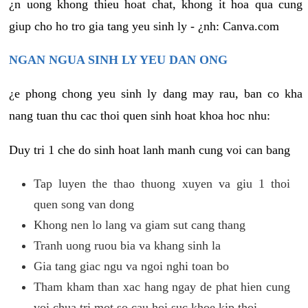
¿n uong khong thieu hoat chat, khong it hoa qua cung
giup cho ho tro gia tang yeu sinh ly - ¿nh: Canva.com
NGAN NGUA SINH LY YEU DAN ONG
¿e phong chong yeu sinh ly dang may rau, ban co kha
nang tuan thu cac thoi quen sinh hoat khoa hoc nhu:
Duy tri 1 che do sinh hoat lanh manh cung voi can bang
Tap luyen the thao thuong xuyen va giu 1 thoi
quen song van dong
Khong nen lo lang va giam sut cang thang
Tranh uong ruou bia va khang sinh la
Gia tang giac ngu va ngoi nghi toan bo
Tham kham than xac hang ngay de phat hien cung
voi chua tri mot so cau hoi suc khoe kip thoi