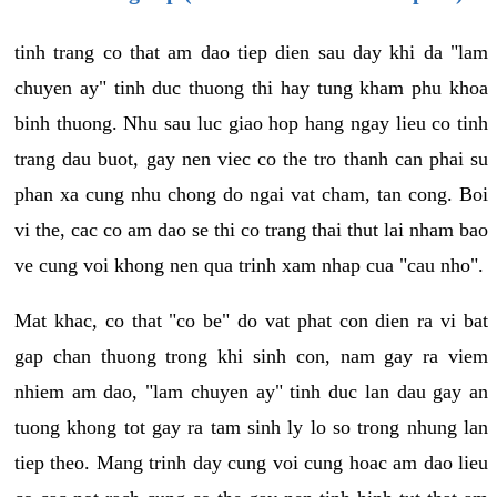
tinh trang co that am dao tiep dien sau day khi da "lam
chuyen ay" tinh duc thuong thi hay tung kham phu khoa
binh thuong. Nhu sau luc giao hop hang ngay lieu co tinh
trang dau buot, gay nen viec co the tro thanh can phai su
phan xa cung nhu chong do ngai vat cham, tan cong. Boi
vi the, cac co am dao se thi co trang thai thut lai nham bao
ve cung voi khong nen qua trinh xam nhap cua "cau nho".
Mat khac, co that "co be" do vat phat con dien ra vi bat
gap chan thuong trong khi sinh con, nam gay ra viem
nhiem am dao, "lam chuyen ay" tinh duc lan dau gay an
tuong khong tot gay ra tam sinh ly lo so trong nhung lan
tiep theo. Mang trinh day cung voi cung hoac am dao lieu