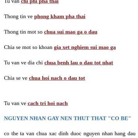
Tu van
chi phi pha thai
Thong tin ve
phong kham pha thai
Thong tin mot so
chua sui mao ga o dau
Chia se mot so khoan
gia xet nghiem sui mao ga
Tu van ve dia chi
chua benh lau o dau tot nhat
Chia se ve
chua hoi nach o dau tot
Tu van ve
cach tri hoi nach
NGUYEN NHAN GAY NEN THUT THAT "CO BE"
co the ta van chua xac dinh duoc nguyen nhan hang dau