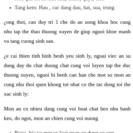
Tang kem: Hau , cac dang dau, hat, sua, trung
¿ong thoi, can duy tri 1 che do an uong khoa hoc cung
nhu tap the thao thuong xuyen de giup nguoi khoe manh
va tang cuong sinh san.
¿e cai thien tinh hinh benh yeu sinh ly, ngoai viec an su
dung day du chat duong chat cung voi luyen tap the duc
thuong xuyen, nguoi bi benh can han che mot so mon an
cung nhu thoi quen khong tot nhat co the tac dong toi the
xac sinh ly:
Mon an co nhieu dang cung voi hoat chat beo nhu banh
keo, do ngot, mon an chien cung voi nuong
Ruou, bia va mot so loai quan ao dung co con