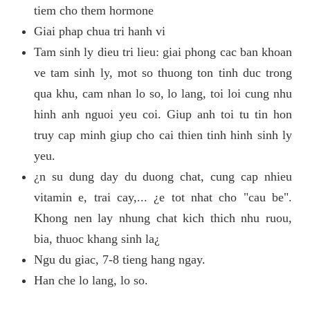
tiem cho them hormone
Giai phap chua tri hanh vi
Tam sinh ly dieu tri lieu: giai phong cac ban khoan
ve tam sinh ly, mot so thuong ton tinh duc trong
qua khu, cam nhan lo so, lo lang, toi loi cung nhu
hinh anh nguoi yeu coi. Giup anh toi tu tin hon
truy cap minh giup cho cai thien tinh hinh sinh ly
yeu.
¿n su dung day du duong chat, cung cap nhieu
vitamin e, trai cay,... ¿e tot nhat cho "cau be".
Khong nen lay nhung chat kich thich nhu ruou,
bia, thuoc khang sinh la¿
Ngu du giac, 7-8 tieng hang ngay.
Han che lo lang, lo so.