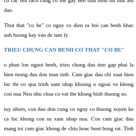
co cac not rach cung co the gay nen tinh hinh tut that am
dao.
Thut that "co be" co nguy co dien ra boi can benh khac
anh huong hay van de tam ly
TRIEU CHUNG CAN BENH CO THAT "CO BE"
o phan lon nguoi benh, trieu chung dau tien gap phai la
hien tuong dau don man tinh. Cam giac dau chi xuat hien
luc thi co qua trinh xam nhap khoang o ngoai va khong
con nua Neu nhu chua co vat the khong binh thuong so.
tuy nhien, con dau don cung co nguy co thuong xuyen ke
ca luc khong con su xam nhap nua. Con cam giac dau
mang toi cam giac khong de chiu hoac buot bong rat. Tinh