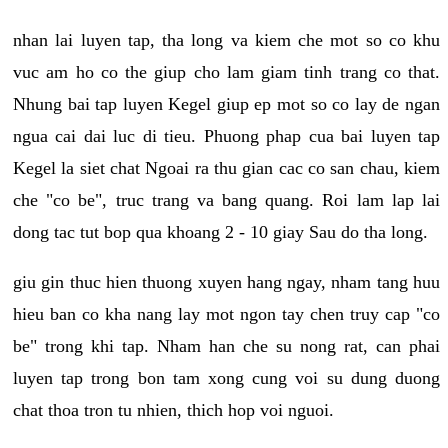
nhan lai luyen tap, tha long va kiem che mot so co khu
vuc am ho co the giup cho lam giam tinh trang co that.
Nhung bai tap luyen Kegel giup ep mot so co lay de ngan
ngua cai dai luc di tieu. Phuong phap cua bai luyen tap
Kegel la siet chat Ngoai ra thu gian cac co san chau, kiem
che "co be", truc trang va bang quang. Roi lam lap lai
dong tac tut bop qua khoang 2 - 10 giay Sau do tha long.
giu gin thuc hien thuong xuyen hang ngay, nham tang huu
hieu ban co kha nang lay mot ngon tay chen truy cap "co
be" trong khi tap. Nham han che su nong rat, can phai
luyen tap trong bon tam xong cung voi su dung duong
chat thoa tron tu nhien, thich hop voi nguoi.