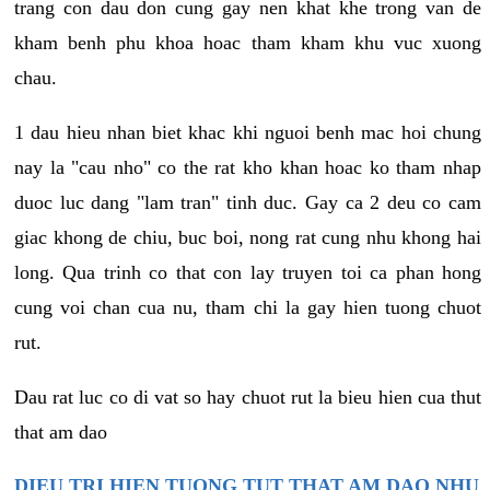
trang con dau don cung gay nen khat khe trong van de
kham benh phu khoa hoac tham kham khu vuc xuong
chau.
1 dau hieu nhan biet khac khi nguoi benh mac hoi chung
nay la "cau nho" co the rat kho khan hoac ko tham nhap
duoc luc dang "lam tran" tinh duc. Gay ca 2 deu co cam
giac khong de chiu, buc boi, nong rat cung nhu khong hai
long. Qua trinh co that con lay truyen toi ca phan hong
cung voi chan cua nu, tham chi la gay hien tuong chuot
rut.
Dau rat luc co di vat so hay chuot rut la bieu hien cua thut
that am dao
DIEU TRI HIEN TUONG TUT THAT AM DAO NHU