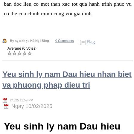
ban doc lieu co mot than xac tot qua hanh trinh phuc vu
co the cua chinh minh cung voi gia dinh.
By s¿c kh¿e Hà N¿i Blog
0 Comments
Flag
Average (0 Votes)
Yeu sinh ly nam Dau hieu nhan biet
va phuong phap dieu tri
2/8/25 11:59 PM
Ngay 10/02/2025
Yeu sinh ly nam Dau hieu