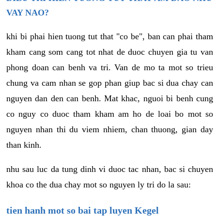
VAY NAO?
khi bi phai hien tuong tut that "co be", ban can phai tham
kham cang som cang tot nhat de duoc chuyen gia tu van
phong doan can benh va tri. Van de mo ta mot so trieu
chung va cam nhan se gop phan giup bac si dua chay can
nguyen dan den can benh. Mat khac, nguoi bi benh cung
co nguy co duoc tham kham am ho de loai bo mot so
nguyen nhan thi du viem nhiem, chan thuong, gian day
than kinh.
nhu sau luc da tung dinh vi duoc tac nhan, bac si chuyen
khoa co the dua chay mot so nguyen ly tri do la sau:
tien hanh mot so bai tap luyen Kegel