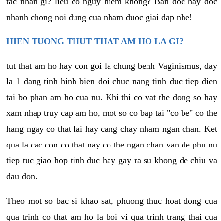
tac nhan gi? lieu co nguy hiem khong? Ban doc hay doc
nhanh chong noi dung cua nham duoc giai dap nhe!
HIEN TUONG THUT THAT AM HO LA GI?
tut that am ho hay con goi la chung benh Vaginismus, day
la 1 dang tinh hinh bien doi chuc nang tinh duc tiep dien
tai bo phan am ho cua nu. Khi thi co vat the dong so hay
xam nhap truy cap am ho, mot so co bap tai "co be" co the
hang ngay co that lai hay cang chay nham ngan chan. Ket
qua la cac con co that nay co the ngan chan van de phu nu
tiep tuc giao hop tinh duc hay gay ra su khong de chiu va
dau don.
Theo mot so bac si khao sat, phuong thuc hoat dong cua
qua trinh co that am ho la boi vi qua trinh trang thai cua