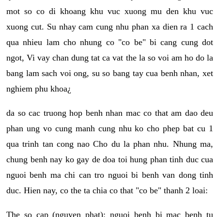
mot so co di khoang khu vuc xuong mu den khu vuc
xuong cut. Su nhay cam cung nhu phan xa dien ra 1 cach
qua nhieu lam cho nhung co "co be" bi cang cung dot
ngot, Vi vay chan dung tat ca vat the la so voi am ho do la
bang lam sach voi ong, su so bang tay cua benh nhan, xet
nghiem phu khoa¿
da so cac truong hop benh nhan mac co that am dao deu
phan ung vo cung manh cung nhu ko cho phep bat cu 1
qua trinh tan cong nao Cho du la phan nhu. Nhung ma,
chung benh nay ko gay de doa toi hung phan tinh duc cua
nguoi benh ma chi can tro nguoi bi benh van dong tinh
duc. Hien nay, co the ta chia co that "co be" thanh 2 loai:
The so cap (nguyen phat): nguoi benh bi mac benh tu