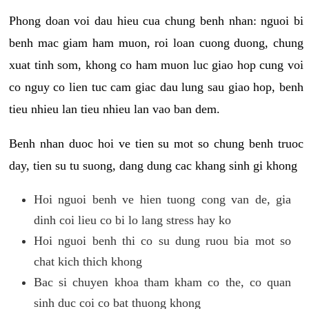
Phong doan voi dau hieu cua chung benh nhan: nguoi bi
benh mac giam ham muon, roi loan cuong duong, chung
xuat tinh som, khong co ham muon luc giao hop cung voi
co nguy co lien tuc cam giac dau lung sau giao hop, benh
tieu nhieu lan tieu nhieu lan vao ban dem.
Benh nhan duoc hoi ve tien su mot so chung benh truoc
day, tien su tu suong, dang dung cac khang sinh gi khong
Hoi nguoi benh ve hien tuong cong van de, gia
dinh coi lieu co bi lo lang stress hay ko
Hoi nguoi benh thi co su dung ruou bia mot so
chat kich thich khong
Bac si chuyen khoa tham kham co the, co quan
sinh duc coi co bat thuong khong