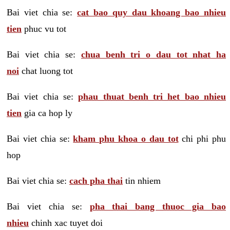
Bai viet chia se:
cat bao quy dau khoang bao nhieu
tien
phuc vu tot
Bai viet chia se:
chua benh tri o dau tot nhat ha
noi
chat luong tot
Bai viet chia se:
phau thuat benh tri het bao nhieu
tien
gia ca hop ly
Bai viet chia se:
kham phu khoa o dau tot
chi phi phu
hop
Bai viet chia se:
cach pha thai
tin nhiem
Bai viet chia se:
pha thai bang thuoc gia bao
nhieu
chinh xac tuyet doi