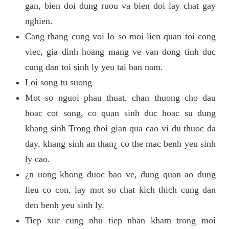
gan, bien doi dung ruou va bien doi lay chat gay
nghien.
Cang thang cung voi lo so moi lien quan toi cong
viec, gia dinh hoang mang ve van dong tinh duc
cung dan toi sinh ly yeu tai ban nam.
Loi song tu suong
Mot so nguoi phau thuat, chan thuong cho dau
hoac cot song, co quan sinh duc hoac su dung
khang sinh Trong thoi gian qua cao vi du thuoc da
day, khang sinh an than¿ co the mac benh yeu sinh
ly cao.
¿n uong khong duoc bao ve, dung quan ao dung
lieu co con, lay mot so chat kich thich cung dan
den benh yeu sinh ly.
Tiep xuc cung nhu tiep nhan kham trong moi