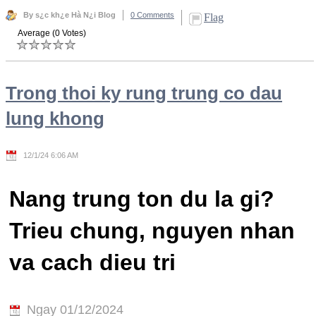
By s¿c kh¿e Hà N¿i Blog
0 Comments
Flag
Average (0 Votes)
Trong thoi ky rung trung co dau
lung khong
12/1/24 6:06 AM
Nang trung ton du la gi?
Trieu chung, nguyen nhan
va cach dieu tri
Ngay 01/12/2024