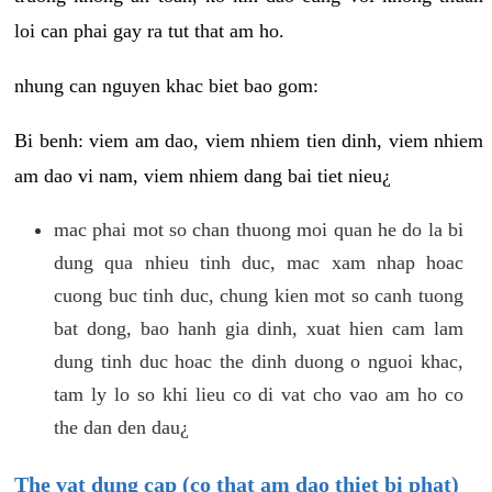
loi can phai gay ra tut that am ho.
nhung can nguyen khac biet bao gom:
Bi benh: viem am dao, viem nhiem tien dinh, viem nhiem
am dao vi nam, viem nhiem dang bai tiet nieu¿
mac phai mot so chan thuong moi quan he do la bi
dung qua nhieu tinh duc, mac xam nhap hoac
cuong buc tinh duc, chung kien mot so canh tuong
bat dong, bao hanh gia dinh, xuat hien cam lam
dung tinh duc hoac the dinh duong o nguoi khac,
tam ly lo so khi lieu co di vat cho vao am ho co
the dan den dau¿
The vat dung cap (co that am dao thiet bi phat)