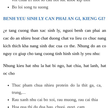
Bo loi song tu suong
BENH YEU SINH LY CAN PHAI AN GI, KIENG GI?
¿e tang cuong than xac sinh ly, nguoi benh can phai an
cac do an nhieu hoat chat duong chat va lieu co chuc nang
kich thich kha nang sinh duc cua co the. Nhung do an co
nguy co giup cho tang cuong tinh hinh sinh ly yeu nhu:
Nhung kieu hat nhu la hat bi ngo, hat chia, hat lanh, hat
oc cho
Thuc pham chua nhieu protein do la thit ga, ca,
trung,...
Rau xanh nhu cai bo xoi, rau muong, rau cai thia
Hoa qua thi du dua hau, chuoi, quyt, cam