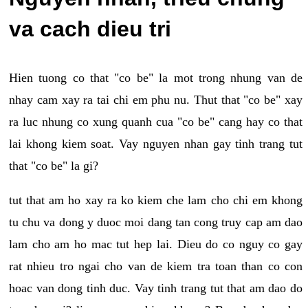
va cach dieu tri
Hien tuong co that "co be" la mot trong nhung van de
nhay cam xay ra tai chi em phu nu. Thut that "co be" xay
ra luc nhung co xung quanh cua "co be" cang hay co that
lai khong kiem soat. Vay nguyen nhan gay tinh trang tut
that "co be" la gi?
tut that am ho xay ra ko kiem che lam cho chi em khong
tu chu va dong y duoc moi dang tan cong truy cap am dao
lam cho am ho mac tut hep lai. Dieu do co nguy co gay
rat nhieu tro ngai cho van de kiem tra toan than co con
hoac van dong tinh duc. Vay tinh trang tut that am dao do