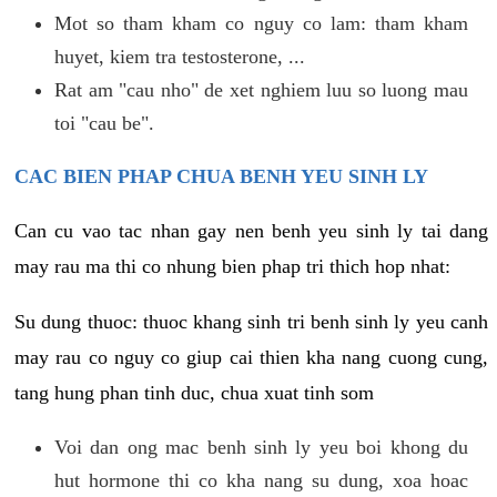
Mot so tham kham co nguy co lam: tham kham
huyet, kiem tra testosterone, ...
Rat am "cau nho" de xet nghiem luu so luong mau
toi "cau be".
CAC BIEN PHAP CHUA BENH YEU SINH LY
Can cu vao tac nhan gay nen benh yeu sinh ly tai dang
may rau ma thi co nhung bien phap tri thich hop nhat:
Su dung thuoc: thuoc khang sinh tri benh sinh ly yeu canh
may rau co nguy co giup cai thien kha nang cuong cung,
tang hung phan tinh duc, chua xuat tinh som
Voi dan ong mac benh sinh ly yeu boi khong du
hut hormone thi co kha nang su dung, xoa hoac