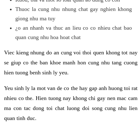
Thuoc la cung nhu nhung chat gay nghien khong
giong nhu ma tuy
¿o an nhanh va thuc an lieu co co nhieu chat bao
quan cung nhu hoa hoat chat
Viec kieng nhung do an cung voi thoi quen khong tot nay
se giup co the ban khoe manh hon cung nhu tang cuong
hien tuong benh sinh ly yeu.
Yeu sinh ly la mot van de co the hay gap anh huong toi rat
nhieu co the. Hien tuong nay khong chi gay nen mac cam
ma con tac dong toi chat luong doi song cung nhu lien
quan tinh duc.