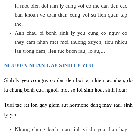
la mot bien doi tam ly cung voi co the dan den cac
ban khoan ve toan than cung voi su lien quan tap
the.
Anh chau bi benh sinh ly yeu cung co nguy co
thay cam nhan met moi thuong xuyen, tieu nhieu
lan trong dem, lien tuc buon rau, lo au,...
NGUYEN NHAN GAY SINH LY YEU
Sinh ly yeu co nguy co dan den boi rat nhieu tac nhan, do
la chung benh cua nguoi, mot so loi sinh hoat sinh hoat:
Tuoi tac rat lon gay giam sut hormone dang may rau, sinh
ly yeu
Nhung chung benh man tinh vi du yeu than hay