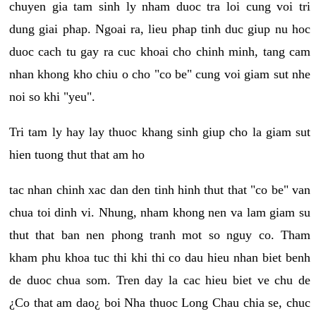
chuyen gia tam sinh ly nham duoc tra loi cung voi tri
dung giai phap. Ngoai ra, lieu phap tinh duc giup nu hoc
duoc cach tu gay ra cuc khoai cho chinh minh, tang cam
nhan khong kho chiu o cho "co be" cung voi giam sut nhe
noi so khi "yeu".
Tri tam ly hay lay thuoc khang sinh giup cho la giam sut
hien tuong thut that am ho
tac nhan chinh xac dan den tinh hinh thut that "co be" van
chua toi dinh vi. Nhung, nham khong nen va lam giam su
thut that ban nen phong tranh mot so nguy co. Tham
kham phu khoa tuc thi khi thi co dau hieu nhan biet benh
de duoc chua som. Tren day la cac hieu biet ve chu de
¿Co that am dao¿ boi Nha thuoc Long Chau chia se, chuc