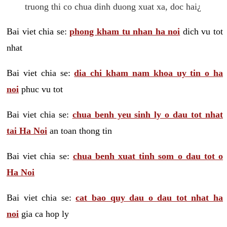
truong thi co chua dinh duong xuat xa, doc hai¿
Bai viet chia se:
phong kham tu nhan ha noi
dich vu tot
nhat
Bai viet chia se:
dia chi kham nam khoa uy tin o ha
noi
phuc vu tot
Bai viet chia se:
chua benh yeu sinh ly o dau tot nhat
tai Ha Noi
an toan thong tin
Bai viet chia se:
chua benh xuat tinh som o dau tot o
Ha Noi
Bai viet chia se:
cat bao quy dau o dau tot nhat ha
noi
gia ca hop ly