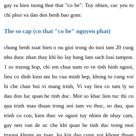
gay ra hien tuong thut that "co be". Tuy nhien, cac yeu to
chi phoi va dan den benh bao gom:
The so cap (co that "co be" nguyen phat)
chung benh xuat hien o nu gioi trong do tuoi tam 20 cung
nhu duoc nhan thay khi ho lay bang lam sach loai tampon.
1 so truong hop, chi em chua nam ro ve tinh hinh nguoi,
lieu co dinh kien am ho cua minh hep, khong to cung voi
bi che chan boi vi mang trinh, Vi vay lieu co tam ly so
dau don luc quan he tinh duc. Mot so khac lien tuc thi co
qua trinh mau thuan trong noi tam vo thuc, so dau, qua
trinh co con, kien thuc ve nguoi tuy nhien de nhay cam,
gay nen van de uc che khi quan he tinh duc trong moi
truong khong an toan, ko kin dao cung voi khong thuan