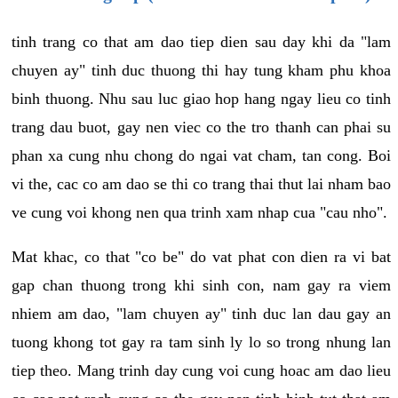
tinh trang co that am dao tiep dien sau day khi da "lam
chuyen ay" tinh duc thuong thi hay tung kham phu khoa
binh thuong. Nhu sau luc giao hop hang ngay lieu co tinh
trang dau buot, gay nen viec co the tro thanh can phai su
phan xa cung nhu chong do ngai vat cham, tan cong. Boi
vi the, cac co am dao se thi co trang thai thut lai nham bao
ve cung voi khong nen qua trinh xam nhap cua "cau nho".
Mat khac, co that "co be" do vat phat con dien ra vi bat
gap chan thuong trong khi sinh con, nam gay ra viem
nhiem am dao, "lam chuyen ay" tinh duc lan dau gay an
tuong khong tot gay ra tam sinh ly lo so trong nhung lan
tiep theo. Mang trinh day cung voi cung hoac am dao lieu