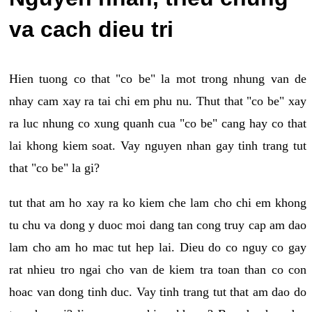
va cach dieu tri
Hien tuong co that "co be" la mot trong nhung van de
nhay cam xay ra tai chi em phu nu. Thut that "co be" xay
ra luc nhung co xung quanh cua "co be" cang hay co that
lai khong kiem soat. Vay nguyen nhan gay tinh trang tut
that "co be" la gi?
tut that am ho xay ra ko kiem che lam cho chi em khong
tu chu va dong y duoc moi dang tan cong truy cap am dao
lam cho am ho mac tut hep lai. Dieu do co nguy co gay
rat nhieu tro ngai cho van de kiem tra toan than co con
hoac van dong tinh duc. Vay tinh trang tut that am dao do