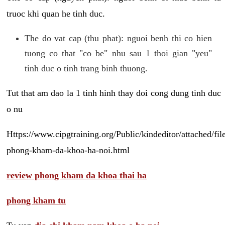
truoc khi quan he tinh duc.
The do vat cap (thu phat): nguoi benh thi co hien
tuong co that "co be" nhu sau 1 thoi gian "yeu"
tinh duc o tinh trang binh thuong.
Tut that am dao la 1 tinh hinh thay doi cong dung tinh duc
o nu
Https://www.cipgtraining.org/Public/kindeditor/attached/
phong-kham-da-khoa-ha-noi.html
review phong kham da khoa thai ha
phong kham tu