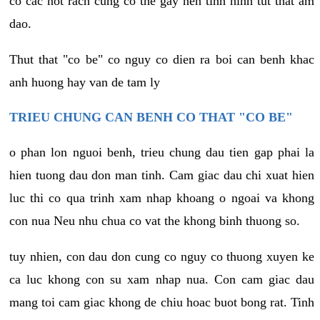
co cac not rach cung co the gay nen tinh hinh tut that am
dao.
Thut that "co be" co nguy co dien ra boi can benh khac
anh huong hay van de tam ly
TRIEU CHUNG CAN BENH CO THAT "CO BE"
o phan lon nguoi benh, trieu chung dau tien gap phai la
hien tuong dau don man tinh. Cam giac dau chi xuat hien
luc thi co qua trinh xam nhap khoang o ngoai va khong
con nua Neu nhu chua co vat the khong binh thuong so.
tuy nhien, con dau don cung co nguy co thuong xuyen ke
ca luc khong con su xam nhap nua. Con cam giac dau
mang toi cam giac khong de chiu hoac buot bong rat. Tinh