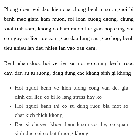
Phong doan voi dau hieu cua chung benh nhan: nguoi bi
benh mac giam ham muon, roi loan cuong duong, chung
xuat tinh som, khong co ham muon luc giao hop cung voi
co nguy co lien tuc cam giac dau lung sau giao hop, benh
tieu nhieu lan tieu nhieu lan vao ban dem.
Benh nhan duoc hoi ve tien su mot so chung benh truoc
day, tien su tu suong, dang dung cac khang sinh gi khong
Hoi nguoi benh ve hien tuong cong van de, gia
dinh coi lieu co bi lo lang stress hay ko
Hoi nguoi benh thi co su dung ruou bia mot so
chat kich thich khong
Bac si chuyen khoa tham kham co the, co quan
sinh duc coi co bat thuong khong