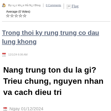
By s¿c kh¿e Hà N¿i Blog
0 Comments
Flag
Average (0 Votes)
Trong thoi ky rung trung co dau
lung khong
12/1/24 6:06 AM
Nang trung ton du la gi?
Trieu chung, nguyen nhan
va cach dieu tri
Ngay 01/12/2024