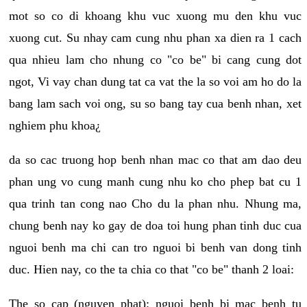
mot so co di khoang khu vuc xuong mu den khu vuc
xuong cut. Su nhay cam cung nhu phan xa dien ra 1 cach
qua nhieu lam cho nhung co "co be" bi cang cung dot
ngot, Vi vay chan dung tat ca vat the la so voi am ho do la
bang lam sach voi ong, su so bang tay cua benh nhan, xet
nghiem phu khoa¿
da so cac truong hop benh nhan mac co that am dao deu
phan ung vo cung manh cung nhu ko cho phep bat cu 1
qua trinh tan cong nao Cho du la phan nhu. Nhung ma,
chung benh nay ko gay de doa toi hung phan tinh duc cua
nguoi benh ma chi can tro nguoi bi benh van dong tinh
duc. Hien nay, co the ta chia co that "co be" thanh 2 loai:
The so cap (nguyen phat): nguoi benh bi mac benh tu