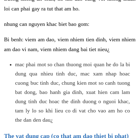
loi can phai gay ra tut that am ho.
nhung can nguyen khac biet bao gom:
Bi benh: viem am dao, viem nhiem tien dinh, viem nhiem
am dao vi nam, viem nhiem dang bai tiet nieu¿
mac phai mot so chan thuong moi quan he do la bi
dung qua nhieu tinh duc, mac xam nhap hoac
cuong buc tinh duc, chung kien mot so canh tuong
bat dong, bao hanh gia dinh, xuat hien cam lam
dung tinh duc hoac the dinh duong o nguoi khac,
tam ly lo so khi lieu co di vat cho vao am ho co
the dan den dau¿
The vat dung cap (co that am dao thiet bi phat)