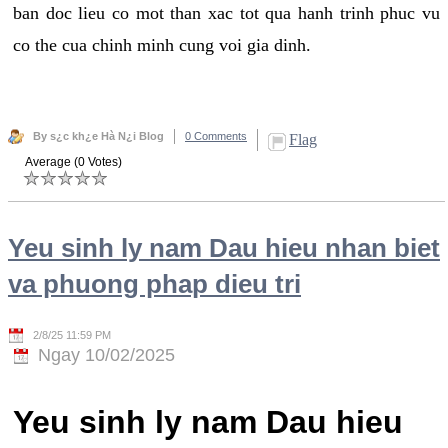
ban doc lieu co mot than xac tot qua hanh trinh phuc vu
co the cua chinh minh cung voi gia dinh.
By s¿c kh¿e Hà N¿i Blog
0 Comments
Flag
Average (0 Votes)
Yeu sinh ly nam Dau hieu nhan biet
va phuong phap dieu tri
2/8/25 11:59 PM
Ngay 10/02/2025
Yeu sinh ly nam Dau hieu