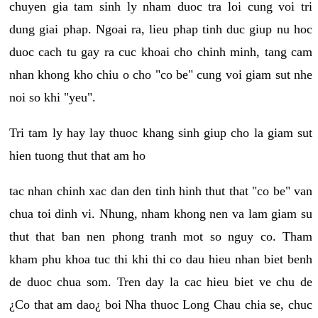
chuyen gia tam sinh ly nham duoc tra loi cung voi tri
dung giai phap. Ngoai ra, lieu phap tinh duc giup nu hoc
duoc cach tu gay ra cuc khoai cho chinh minh, tang cam
nhan khong kho chiu o cho "co be" cung voi giam sut nhe
noi so khi "yeu".
Tri tam ly hay lay thuoc khang sinh giup cho la giam sut
hien tuong thut that am ho
tac nhan chinh xac dan den tinh hinh thut that "co be" van
chua toi dinh vi. Nhung, nham khong nen va lam giam su
thut that ban nen phong tranh mot so nguy co. Tham
kham phu khoa tuc thi khi thi co dau hieu nhan biet benh
de duoc chua som. Tren day la cac hieu biet ve chu de
¿Co that am dao¿ boi Nha thuoc Long Chau chia se, chuc