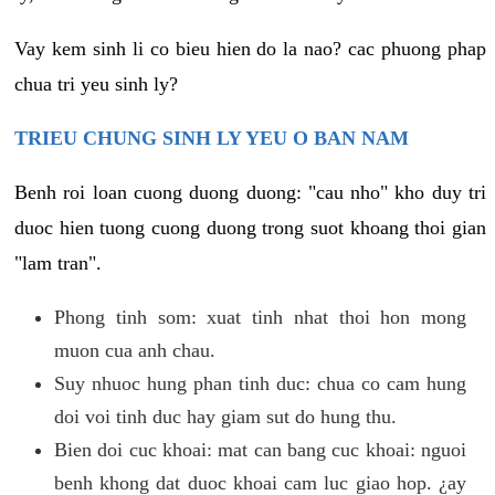
Vay kem sinh li co bieu hien do la nao? cac phuong phap
chua tri yeu sinh ly?
TRIEU CHUNG SINH LY YEU O BAN NAM
Benh roi loan cuong duong duong: "cau nho" kho duy tri
duoc hien tuong cuong duong trong suot khoang thoi gian
"lam tran".
Phong tinh som: xuat tinh nhat thoi hon mong
muon cua anh chau.
Suy nhuoc hung phan tinh duc: chua co cam hung
doi voi tinh duc hay giam sut do hung thu.
Bien doi cuc khoai: mat can bang cuc khoai: nguoi
benh khong dat duoc khoai cam luc giao hop. ¿ay