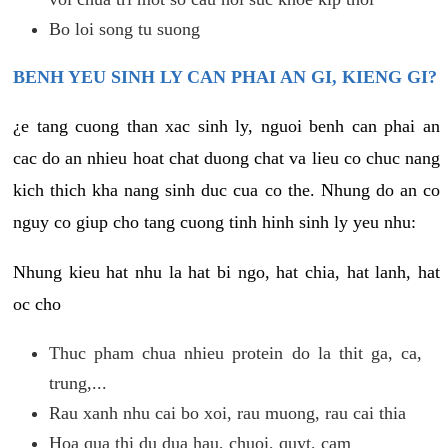
Bo loi song tu suong
BENH YEU SINH LY CAN PHAI AN GI, KIENG GI?
¿e tang cuong than xac sinh ly, nguoi benh can phai an
cac do an nhieu hoat chat duong chat va lieu co chuc nang
kich thich kha nang sinh duc cua co the. Nhung do an co
nguy co giup cho tang cuong tinh hinh sinh ly yeu nhu:
Nhung kieu hat nhu la hat bi ngo, hat chia, hat lanh, hat
oc cho
Thuc pham chua nhieu protein do la thit ga, ca,
trung,...
Rau xanh nhu cai bo xoi, rau muong, rau cai thia
Hoa qua thi du dua hau, chuoi, quyt, cam