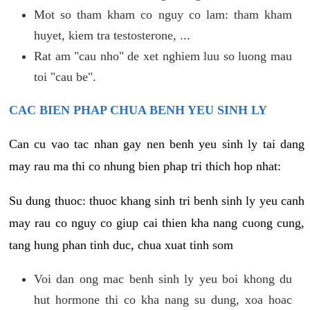
Mot so tham kham co nguy co lam: tham kham
huyet, kiem tra testosterone, ...
Rat am "cau nho" de xet nghiem luu so luong mau
toi "cau be".
CAC BIEN PHAP CHUA BENH YEU SINH LY
Can cu vao tac nhan gay nen benh yeu sinh ly tai dang
may rau ma thi co nhung bien phap tri thich hop nhat:
Su dung thuoc: thuoc khang sinh tri benh sinh ly yeu canh
may rau co nguy co giup cai thien kha nang cuong cung,
tang hung phan tinh duc, chua xuat tinh som
Voi dan ong mac benh sinh ly yeu boi khong du
hut hormone thi co kha nang su dung, xoa hoac