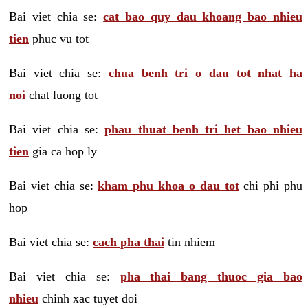
Bai viet chia se:
cat bao quy dau khoang bao nhieu
tien
phuc vu tot
Bai viet chia se:
chua benh tri o dau tot nhat ha
noi
chat luong tot
Bai viet chia se:
phau thuat benh tri het bao nhieu
tien
gia ca hop ly
Bai viet chia se:
kham phu khoa o dau tot
chi phi phu
hop
Bai viet chia se:
cach pha thai
tin nhiem
Bai viet chia se:
pha thai bang thuoc gia bao
nhieu
chinh xac tuyet doi