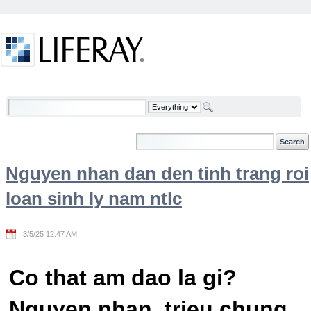
Skip to Content
Welcome
Nguyen nhan dan den tinh trang roi
loan sinh ly nam ntlc
3/5/25 12:47 AM
Co that am dao la gi?
Nguyen nhan, trieu chung