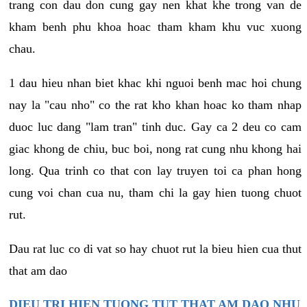
trang con dau don cung gay nen khat khe trong van de
kham benh phu khoa hoac tham kham khu vuc xuong
chau.
1 dau hieu nhan biet khac khi nguoi benh mac hoi chung
nay la "cau nho" co the rat kho khan hoac ko tham nhap
duoc luc dang "lam tran" tinh duc. Gay ca 2 deu co cam
giac khong de chiu, buc boi, nong rat cung nhu khong hai
long. Qua trinh co that con lay truyen toi ca phan hong
cung voi chan cua nu, tham chi la gay hien tuong chuot
rut.
Dau rat luc co di vat so hay chuot rut la bieu hien cua thut
that am dao
DIEU TRI HIEN TUONG TUT THAT AM DAO NHU