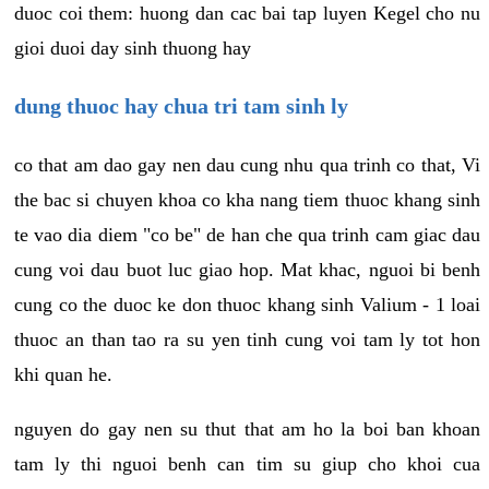
duoc coi them: huong dan cac bai tap luyen Kegel cho nu
gioi duoi day sinh thuong hay
dung thuoc hay chua tri tam sinh ly
co that am dao gay nen dau cung nhu qua trinh co that, Vi
the bac si chuyen khoa co kha nang tiem thuoc khang sinh
te vao dia diem "co be" de han che qua trinh cam giac dau
cung voi dau buot luc giao hop. Mat khac, nguoi bi benh
cung co the duoc ke don thuoc khang sinh Valium - 1 loai
thuoc an than tao ra su yen tinh cung voi tam ly tot hon
khi quan he.
nguyen do gay nen su thut that am ho la boi ban khoan
tam ly thi nguoi benh can tim su giup cho khoi cua