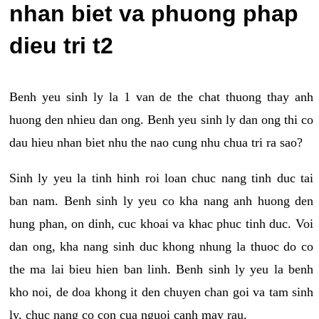
nhan biet va phuong phap
dieu tri t2
Benh yeu sinh ly la 1 van de the chat thuong thay anh
huong den nhieu dan ong. Benh yeu sinh ly dan ong thi co
dau hieu nhan biet nhu the nao cung nhu chua tri ra sao?
Sinh ly yeu la tinh hinh roi loan chuc nang tinh duc tai
ban nam. Benh sinh ly yeu co kha nang anh huong den
hung phan, on dinh, cuc khoai va khac phuc tinh duc. Voi
dan ong, kha nang sinh duc khong nhung la thuoc do co
the ma lai bieu hien ban linh. Benh sinh ly yeu la benh
kho noi, de doa khong it den chuyen chan goi va tam sinh
ly, chuc nang co con cua nguoi canh may rau.