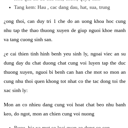
Tang kem: Hau , cac dang dau, hat, sua, trung
¿ong thoi, can duy tri 1 che do an uong khoa hoc cung
nhu tap the thao thuong xuyen de giup nguoi khoe manh
va tang cuong sinh san.
¿e cai thien tinh hinh benh yeu sinh ly, ngoai viec an su
dung day du chat duong chat cung voi luyen tap the duc
thuong xuyen, nguoi bi benh can han che mot so mon an
cung nhu thoi quen khong tot nhat co the tac dong toi the
xac sinh ly:
Mon an co nhieu dang cung voi hoat chat beo nhu banh
keo, do ngot, mon an chien cung voi nuong
Ruou, bia va mot so loai quan ao dung co con