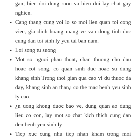
gan, bien doi dung ruou va bien doi lay chat gay
nghien.
Cang thang cung voi lo so moi lien quan toi cong
viec, gia dinh hoang mang ve van dong tinh duc
cung dan toi sinh ly yeu tai ban nam.
Loi song tu suong
Mot so nguoi phau thuat, chan thuong cho dau
hoac cot song, co quan sinh duc hoac su dung
khang sinh Trong thoi gian qua cao vi du thuoc da
day, khang sinh an than¿ co the mac benh yeu sinh
ly cao.
¿n uong khong duoc bao ve, dung quan ao dung
lieu co con, lay mot so chat kich thich cung dan
den benh yeu sinh ly.
Tiep xuc cung nhu tiep nhan kham trong moi