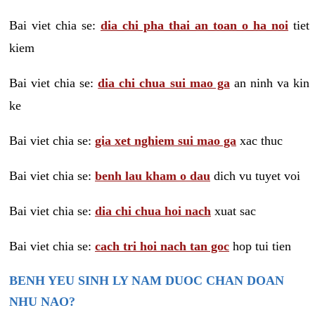
Bai viet chia se:
dia chi pha thai an toan o ha noi
tiet
kiem
Bai viet chia se:
dia chi chua sui mao ga
an ninh va kin
ke
Bai viet chia se:
gia xet nghiem sui mao ga
xac thuc
Bai viet chia se:
benh lau kham o dau
dich vu tuyet voi
Bai viet chia se:
dia chi chua hoi nach
xuat sac
Bai viet chia se:
cach tri hoi nach tan goc
hop tui tien
BENH YEU SINH LY NAM DUOC CHAN DOAN
NHU NAO?