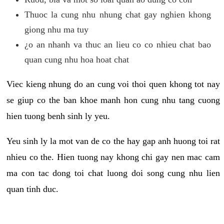
Thuoc la cung nhu nhung chat gay nghien khong
giong nhu ma tuy
¿o an nhanh va thuc an lieu co co nhieu chat bao
quan cung nhu hoa hoat chat
Viec kieng nhung do an cung voi thoi quen khong tot nay
se giup co the ban khoe manh hon cung nhu tang cuong
hien tuong benh sinh ly yeu.
Yeu sinh ly la mot van de co the hay gap anh huong toi rat
nhieu co the. Hien tuong nay khong chi gay nen mac cam
ma con tac dong toi chat luong doi song cung nhu lien
quan tinh duc.