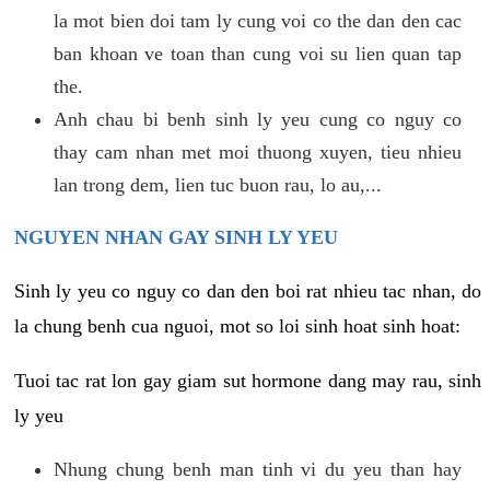
la mot bien doi tam ly cung voi co the dan den cac
ban khoan ve toan than cung voi su lien quan tap
the.
Anh chau bi benh sinh ly yeu cung co nguy co
thay cam nhan met moi thuong xuyen, tieu nhieu
lan trong dem, lien tuc buon rau, lo au,...
NGUYEN NHAN GAY SINH LY YEU
Sinh ly yeu co nguy co dan den boi rat nhieu tac nhan, do
la chung benh cua nguoi, mot so loi sinh hoat sinh hoat:
Tuoi tac rat lon gay giam sut hormone dang may rau, sinh
ly yeu
Nhung chung benh man tinh vi du yeu than hay