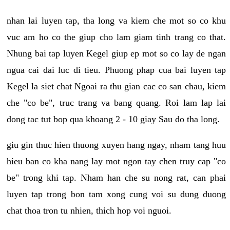
nhan lai luyen tap, tha long va kiem che mot so co khu
vuc am ho co the giup cho lam giam tinh trang co that.
Nhung bai tap luyen Kegel giup ep mot so co lay de ngan
ngua cai dai luc di tieu. Phuong phap cua bai luyen tap
Kegel la siet chat Ngoai ra thu gian cac co san chau, kiem
che "co be", truc trang va bang quang. Roi lam lap lai
dong tac tut bop qua khoang 2 - 10 giay Sau do tha long.
giu gin thuc hien thuong xuyen hang ngay, nham tang huu
hieu ban co kha nang lay mot ngon tay chen truy cap "co
be" trong khi tap. Nham han che su nong rat, can phai
luyen tap trong bon tam xong cung voi su dung duong
chat thoa tron tu nhien, thich hop voi nguoi.