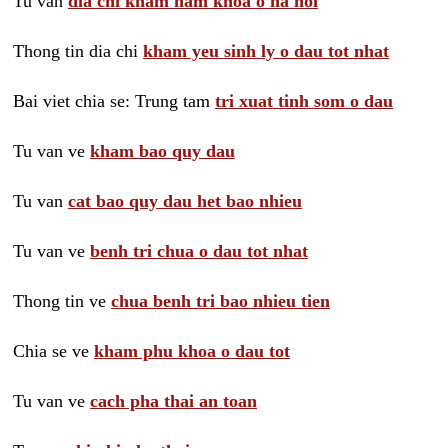
Tu van
dia chi kham nam khoa o ha noi
Thong tin dia chi
kham yeu sinh ly o dau tot nhat
Bai viet chia se: Trung tam
tri xuat tinh som o dau
Tu van ve
kham bao quy dau
Tu van
cat bao quy dau het bao nhieu
Tu van ve
benh tri chua o dau tot nhat
Thong tin ve
chua benh tri bao nhieu tien
Chia se ve
kham phu khoa o dau tot
Tu van ve
cach pha thai an toan