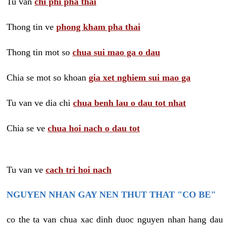
Tu van
chi phi pha thai
Thong tin ve
phong kham pha thai
Thong tin mot so
chua sui mao ga o dau
Chia se mot so khoan
gia xet nghiem sui mao ga
Tu van ve dia chi
chua benh lau o dau tot nhat
Chia se ve
chua hoi nach o dau tot
Tu van ve
cach tri hoi nach
NGUYEN NHAN GAY NEN THUT THAT "CO BE"
co the ta van chua xac dinh duoc nguyen nhan hang dau