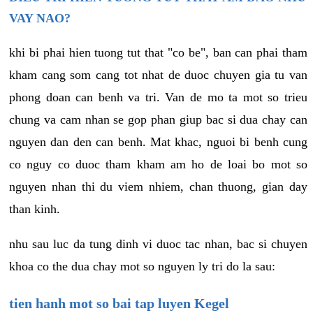
VAY NAO?
khi bi phai hien tuong tut that "co be", ban can phai tham
kham cang som cang tot nhat de duoc chuyen gia tu van
phong doan can benh va tri. Van de mo ta mot so trieu
chung va cam nhan se gop phan giup bac si dua chay can
nguyen dan den can benh. Mat khac, nguoi bi benh cung
co nguy co duoc tham kham am ho de loai bo mot so
nguyen nhan thi du viem nhiem, chan thuong, gian day
than kinh.
nhu sau luc da tung dinh vi duoc tac nhan, bac si chuyen
khoa co the dua chay mot so nguyen ly tri do la sau:
tien hanh mot so bai tap luyen Kegel