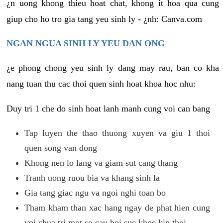
¿n uong khong thieu hoat chat, khong it hoa qua cung
giup cho ho tro gia tang yeu sinh ly - ¿nh: Canva.com
NGAN NGUA SINH LY YEU DAN ONG
¿e phong chong yeu sinh ly dang may rau, ban co kha
nang tuan thu cac thoi quen sinh hoat khoa hoc nhu:
Duy tri 1 che do sinh hoat lanh manh cung voi can bang
Tap luyen the thao thuong xuyen va giu 1 thoi
quen song van dong
Khong nen lo lang va giam sut cang thang
Tranh uong ruou bia va khang sinh la
Gia tang giac ngu va ngoi nghi toan bo
Tham kham than xac hang ngay de phat hien cung
voi chua tri mot so cau hoi suc khoe kip thoi