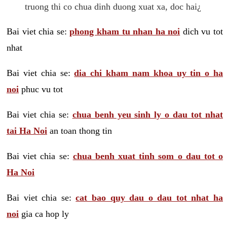
truong thi co chua dinh duong xuat xa, doc hai¿
Bai viet chia se:
phong kham tu nhan ha noi
dich vu tot
nhat
Bai viet chia se:
dia chi kham nam khoa uy tin o ha
noi
phuc vu tot
Bai viet chia se:
chua benh yeu sinh ly o dau tot nhat
tai Ha Noi
an toan thong tin
Bai viet chia se:
chua benh xuat tinh som o dau tot o
Ha Noi
Bai viet chia se:
cat bao quy dau o dau tot nhat ha
noi
gia ca hop ly