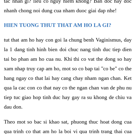
tac nhan gi? lieu co nguy hiem khong? Ban doc hay doc
nhanh chong noi dung cua nham duoc giai dap nhe!
HIEN TUONG THUT THAT AM HO LA GI?
tut that am ho hay con goi la chung benh Vaginismus, day
la 1 dang tinh hinh bien doi chuc nang tinh duc tiep dien
tai bo phan am ho cua nu. Khi thi co vat the dong so hay
xam nhap truy cap am ho, mot so co bap tai "co be" co the
hang ngay co that lai hay cang chay nham ngan chan. Ket
qua la cac con co that nay co the ngan chan van de phu nu
tiep tuc giao hop tinh duc hay gay ra su khong de chiu va
dau don.
Theo mot so bac si khao sat, phuong thuc hoat dong cua
qua trinh co that am ho la boi vi qua trinh trang thai cua