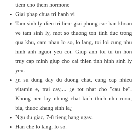
tiem cho them hormone
Giai phap chua tri hanh vi
Tam sinh ly dieu tri lieu: giai phong cac ban khoan
ve tam sinh ly, mot so thuong ton tinh duc trong
qua khu, cam nhan lo so, lo lang, toi loi cung nhu
hinh anh nguoi yeu coi. Giup anh toi tu tin hon
truy cap minh giup cho cai thien tinh hinh sinh ly
yeu.
¿n su dung day du duong chat, cung cap nhieu
vitamin e, trai cay,... ¿e tot nhat cho "cau be".
Khong nen lay nhung chat kich thich nhu ruou,
bia, thuoc khang sinh la¿
Ngu du giac, 7-8 tieng hang ngay.
Han che lo lang, lo so.