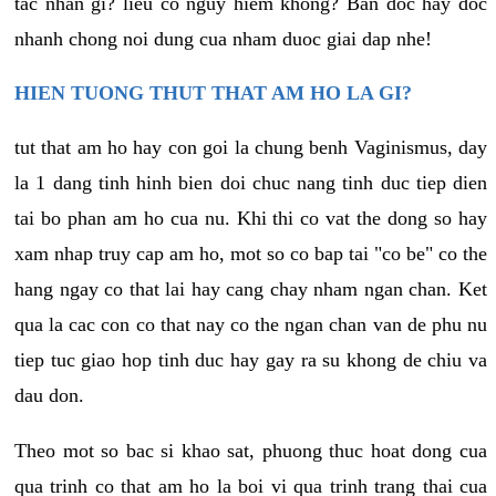
tac nhan gi? lieu co nguy hiem khong? Ban doc hay doc
nhanh chong noi dung cua nham duoc giai dap nhe!
HIEN TUONG THUT THAT AM HO LA GI?
tut that am ho hay con goi la chung benh Vaginismus, day
la 1 dang tinh hinh bien doi chuc nang tinh duc tiep dien
tai bo phan am ho cua nu. Khi thi co vat the dong so hay
xam nhap truy cap am ho, mot so co bap tai "co be" co the
hang ngay co that lai hay cang chay nham ngan chan. Ket
qua la cac con co that nay co the ngan chan van de phu nu
tiep tuc giao hop tinh duc hay gay ra su khong de chiu va
dau don.
Theo mot so bac si khao sat, phuong thuc hoat dong cua
qua trinh co that am ho la boi vi qua trinh trang thai cua