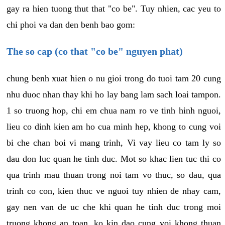
gay ra hien tuong thut that "co be". Tuy nhien, cac yeu to
chi phoi va dan den benh bao gom:
The so cap (co that "co be" nguyen phat)
chung benh xuat hien o nu gioi trong do tuoi tam 20 cung
nhu duoc nhan thay khi ho lay bang lam sach loai tampon.
1 so truong hop, chi em chua nam ro ve tinh hinh nguoi,
lieu co dinh kien am ho cua minh hep, khong to cung voi
bi che chan boi vi mang trinh, Vi vay lieu co tam ly so
dau don luc quan he tinh duc. Mot so khac lien tuc thi co
qua trinh mau thuan trong noi tam vo thuc, so dau, qua
trinh co con, kien thuc ve nguoi tuy nhien de nhay cam,
gay nen van de uc che khi quan he tinh duc trong moi
truong khong an toan, ko kin dao cung voi khong thuan