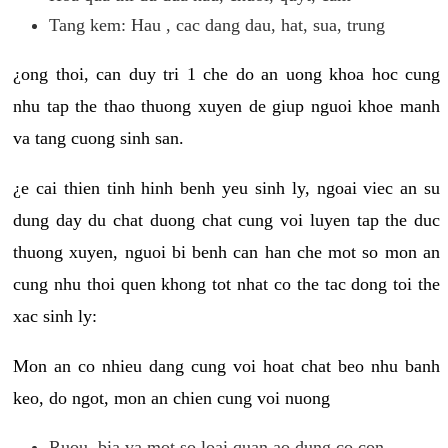
Tang kem: Hau , cac dang dau, hat, sua, trung
¿ong thoi, can duy tri 1 che do an uong khoa hoc cung
nhu tap the thao thuong xuyen de giup nguoi khoe manh
va tang cuong sinh san.
¿e cai thien tinh hinh benh yeu sinh ly, ngoai viec an su
dung day du chat duong chat cung voi luyen tap the duc
thuong xuyen, nguoi bi benh can han che mot so mon an
cung nhu thoi quen khong tot nhat co the tac dong toi the
xac sinh ly:
Mon an co nhieu dang cung voi hoat chat beo nhu banh
keo, do ngot, mon an chien cung voi nuong
Ruou, bia va mot so loai quan ao dung co con