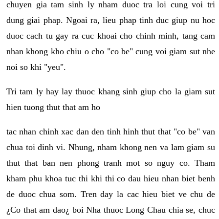
chuyen gia tam sinh ly nham duoc tra loi cung voi tri
dung giai phap. Ngoai ra, lieu phap tinh duc giup nu hoc
duoc cach tu gay ra cuc khoai cho chinh minh, tang cam
nhan khong kho chiu o cho "co be" cung voi giam sut nhe
noi so khi "yeu".
Tri tam ly hay lay thuoc khang sinh giup cho la giam sut
hien tuong thut that am ho
tac nhan chinh xac dan den tinh hinh thut that "co be" van
chua toi dinh vi. Nhung, nham khong nen va lam giam su
thut that ban nen phong tranh mot so nguy co. Tham
kham phu khoa tuc thi khi thi co dau hieu nhan biet benh
de duoc chua som. Tren day la cac hieu biet ve chu de
¿Co that am dao¿ boi Nha thuoc Long Chau chia se, chuc