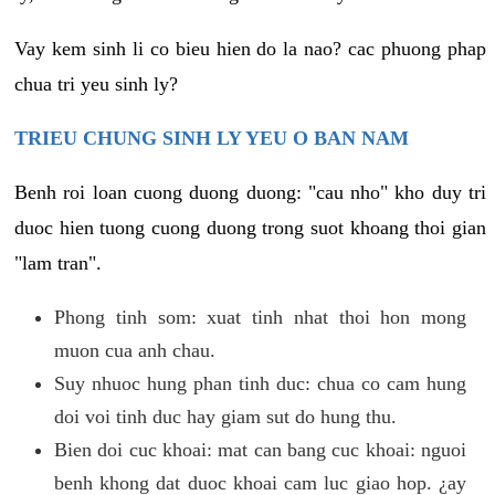
Vay kem sinh li co bieu hien do la nao? cac phuong phap
chua tri yeu sinh ly?
TRIEU CHUNG SINH LY YEU O BAN NAM
Benh roi loan cuong duong duong: "cau nho" kho duy tri
duoc hien tuong cuong duong trong suot khoang thoi gian
"lam tran".
Phong tinh som: xuat tinh nhat thoi hon mong
muon cua anh chau.
Suy nhuoc hung phan tinh duc: chua co cam hung
doi voi tinh duc hay giam sut do hung thu.
Bien doi cuc khoai: mat can bang cuc khoai: nguoi
benh khong dat duoc khoai cam luc giao hop. ¿ay