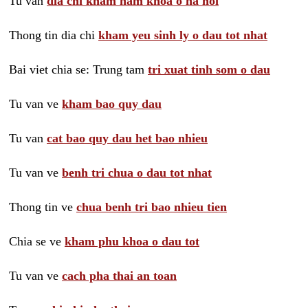
Tu van
dia chi kham nam khoa o ha noi
Thong tin dia chi
kham yeu sinh ly o dau tot nhat
Bai viet chia se: Trung tam
tri xuat tinh som o dau
Tu van ve
kham bao quy dau
Tu van
cat bao quy dau het bao nhieu
Tu van ve
benh tri chua o dau tot nhat
Thong tin ve
chua benh tri bao nhieu tien
Chia se ve
kham phu khoa o dau tot
Tu van ve
cach pha thai an toan