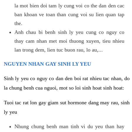
la mot bien doi tam ly cung voi co the dan den cac
ban khoan ve toan than cung voi su lien quan tap
the.
Anh chau bi benh sinh ly yeu cung co nguy co
thay cam nhan met moi thuong xuyen, tieu nhieu
lan trong dem, lien tuc buon rau, lo au,...
NGUYEN NHAN GAY SINH LY YEU
Sinh ly yeu co nguy co dan den boi rat nhieu tac nhan, do
la chung benh cua nguoi, mot so loi sinh hoat sinh hoat:
Tuoi tac rat lon gay giam sut hormone dang may rau, sinh
ly yeu
Nhung chung benh man tinh vi du yeu than hay