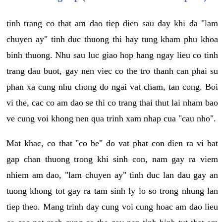
tinh trang co that am dao tiep dien sau day khi da "lam
chuyen ay" tinh duc thuong thi hay tung kham phu khoa
binh thuong. Nhu sau luc giao hop hang ngay lieu co tinh
trang dau buot, gay nen viec co the tro thanh can phai su
phan xa cung nhu chong do ngai vat cham, tan cong. Boi
vi the, cac co am dao se thi co trang thai thut lai nham bao
ve cung voi khong nen qua trinh xam nhap cua "cau nho".
Mat khac, co that "co be" do vat phat con dien ra vi bat
gap chan thuong trong khi sinh con, nam gay ra viem
nhiem am dao, "lam chuyen ay" tinh duc lan dau gay an
tuong khong tot gay ra tam sinh ly lo so trong nhung lan
tiep theo. Mang trinh day cung voi cung hoac am dao lieu