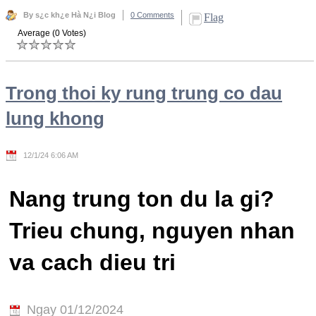
By s¿c kh¿e Hà N¿i Blog
0 Comments
Flag
Average (0 Votes)
Trong thoi ky rung trung co dau
lung khong
12/1/24 6:06 AM
Nang trung ton du la gi?
Trieu chung, nguyen nhan
va cach dieu tri
Ngay 01/12/2024