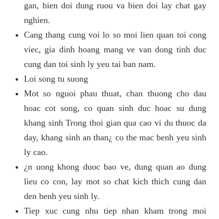
gan, bien doi dung ruou va bien doi lay chat gay
nghien.
Cang thang cung voi lo so moi lien quan toi cong
viec, gia dinh hoang mang ve van dong tinh duc
cung dan toi sinh ly yeu tai ban nam.
Loi song tu suong
Mot so nguoi phau thuat, chan thuong cho dau
hoac cot song, co quan sinh duc hoac su dung
khang sinh Trong thoi gian qua cao vi du thuoc da
day, khang sinh an than¿ co the mac benh yeu sinh
ly cao.
¿n uong khong duoc bao ve, dung quan ao dung
lieu co con, lay mot so chat kich thich cung dan
den benh yeu sinh ly.
Tiep xuc cung nhu tiep nhan kham trong moi