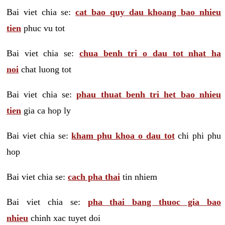
Bai viet chia se:
cat bao quy dau khoang bao nhieu
tien
phuc vu tot
Bai viet chia se:
chua benh tri o dau tot nhat ha
noi
chat luong tot
Bai viet chia se:
phau thuat benh tri het bao nhieu
tien
gia ca hop ly
Bai viet chia se:
kham phu khoa o dau tot
chi phi phu
hop
Bai viet chia se:
cach pha thai
tin nhiem
Bai viet chia se:
pha thai bang thuoc gia bao
nhieu
chinh xac tuyet doi