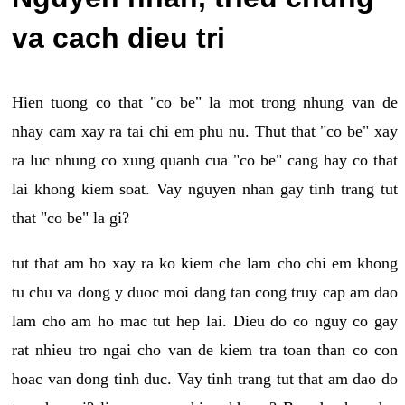
va cach dieu tri
Hien tuong co that "co be" la mot trong nhung van de
nhay cam xay ra tai chi em phu nu. Thut that "co be" xay
ra luc nhung co xung quanh cua "co be" cang hay co that
lai khong kiem soat. Vay nguyen nhan gay tinh trang tut
that "co be" la gi?
tut that am ho xay ra ko kiem che lam cho chi em khong
tu chu va dong y duoc moi dang tan cong truy cap am dao
lam cho am ho mac tut hep lai. Dieu do co nguy co gay
rat nhieu tro ngai cho van de kiem tra toan than co con
hoac van dong tinh duc. Vay tinh trang tut that am dao do