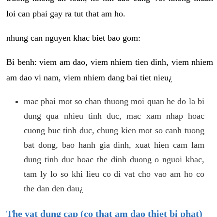
loi can phai gay ra tut that am ho.
nhung can nguyen khac biet bao gom:
Bi benh: viem am dao, viem nhiem tien dinh, viem nhiem
am dao vi nam, viem nhiem dang bai tiet nieu¿
mac phai mot so chan thuong moi quan he do la bi
dung qua nhieu tinh duc, mac xam nhap hoac
cuong buc tinh duc, chung kien mot so canh tuong
bat dong, bao hanh gia dinh, xuat hien cam lam
dung tinh duc hoac the dinh duong o nguoi khac,
tam ly lo so khi lieu co di vat cho vao am ho co
the dan den dau¿
The vat dung cap (co that am dao thiet bi phat)