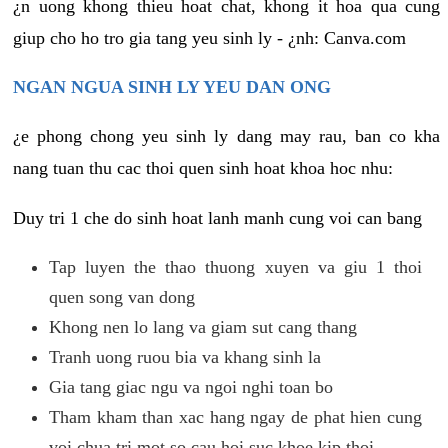
¿n uong khong thieu hoat chat, khong it hoa qua cung
giup cho ho tro gia tang yeu sinh ly - ¿nh: Canva.com
NGAN NGUA SINH LY YEU DAN ONG
¿e phong chong yeu sinh ly dang may rau, ban co kha
nang tuan thu cac thoi quen sinh hoat khoa hoc nhu:
Duy tri 1 che do sinh hoat lanh manh cung voi can bang
Tap luyen the thao thuong xuyen va giu 1 thoi
quen song van dong
Khong nen lo lang va giam sut cang thang
Tranh uong ruou bia va khang sinh la
Gia tang giac ngu va ngoi nghi toan bo
Tham kham than xac hang ngay de phat hien cung
voi chua tri mot so cau hoi suc khoe kip thoi