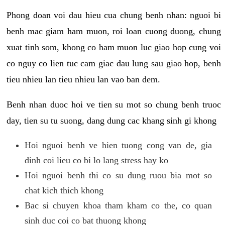
Phong doan voi dau hieu cua chung benh nhan: nguoi bi
benh mac giam ham muon, roi loan cuong duong, chung
xuat tinh som, khong co ham muon luc giao hop cung voi
co nguy co lien tuc cam giac dau lung sau giao hop, benh
tieu nhieu lan tieu nhieu lan vao ban dem.
Benh nhan duoc hoi ve tien su mot so chung benh truoc
day, tien su tu suong, dang dung cac khang sinh gi khong
Hoi nguoi benh ve hien tuong cong van de, gia
dinh coi lieu co bi lo lang stress hay ko
Hoi nguoi benh thi co su dung ruou bia mot so
chat kich thich khong
Bac si chuyen khoa tham kham co the, co quan
sinh duc coi co bat thuong khong