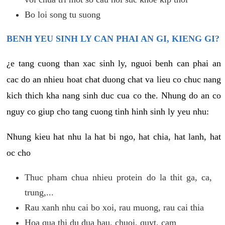
Bo loi song tu suong
BENH YEU SINH LY CAN PHAI AN GI, KIENG GI?
¿e tang cuong than xac sinh ly, nguoi benh can phai an
cac do an nhieu hoat chat duong chat va lieu co chuc nang
kich thich kha nang sinh duc cua co the. Nhung do an co
nguy co giup cho tang cuong tinh hinh sinh ly yeu nhu:
Nhung kieu hat nhu la hat bi ngo, hat chia, hat lanh, hat
oc cho
Thuc pham chua nhieu protein do la thit ga, ca,
trung,...
Rau xanh nhu cai bo xoi, rau muong, rau cai thia
Hoa qua thi du dua hau, chuoi, quyt, cam