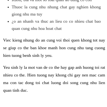
Thuoc la cung nhu nhung chat gay nghien khong
giong nhu ma tuy
¿o an nhanh va thuc an lieu co co nhieu chat bao
quan cung nhu hoa hoat chat
Viec kieng nhung do an cung voi thoi quen khong tot nay
se giup co the ban khoe manh hon cung nhu tang cuong
hien tuong benh sinh ly yeu.
Yeu sinh ly la mot van de co the hay gap anh huong toi rat
nhieu co the. Hien tuong nay khong chi gay nen mac cam
ma con tac dong toi chat luong doi song cung nhu lien
quan tinh duc.