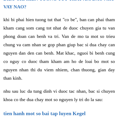
VAY NAO?
khi bi phai hien tuong tut that "co be", ban can phai tham
kham cang som cang tot nhat de duoc chuyen gia tu van
phong doan can benh va tri. Van de mo ta mot so trieu
chung va cam nhan se gop phan giup bac si dua chay can
nguyen dan den can benh. Mat khac, nguoi bi benh cung
co nguy co duoc tham kham am ho de loai bo mot so
nguyen nhan thi du viem nhiem, chan thuong, gian day
than kinh.
nhu sau luc da tung dinh vi duoc tac nhan, bac si chuyen
khoa co the dua chay mot so nguyen ly tri do la sau:
tien hanh mot so bai tap luyen Kegel