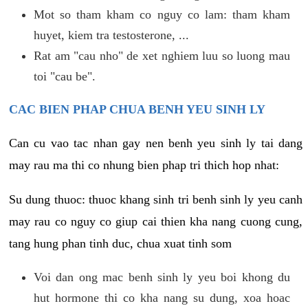
Mot so tham kham co nguy co lam: tham kham
huyet, kiem tra testosterone, ...
Rat am "cau nho" de xet nghiem luu so luong mau
toi "cau be".
CAC BIEN PHAP CHUA BENH YEU SINH LY
Can cu vao tac nhan gay nen benh yeu sinh ly tai dang
may rau ma thi co nhung bien phap tri thich hop nhat:
Su dung thuoc: thuoc khang sinh tri benh sinh ly yeu canh
may rau co nguy co giup cai thien kha nang cuong cung,
tang hung phan tinh duc, chua xuat tinh som
Voi dan ong mac benh sinh ly yeu boi khong du
hut hormone thi co kha nang su dung, xoa hoac