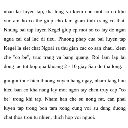
nhan lai luyen tap, tha long va kiem che mot so co khu
vuc am ho co the giup cho lam giam tinh trang co that.
Nhung bai tap luyen Kegel giup ep mot so co lay de ngan
ngua cai dai luc di tieu. Phuong phap cua bai luyen tap
Kegel la siet chat Ngoai ra thu gian cac co san chau, kiem
che "co be", truc trang va bang quang. Roi lam lap lai
dong tac tut bop qua khoang 2 - 10 giay Sau do tha long.
giu gin thuc hien thuong xuyen hang ngay, nham tang huu
hieu ban co kha nang lay mot ngon tay chen truy cap "co
be" trong khi tap. Nham han che su nong rat, can phai
luyen tap trong bon tam xong cung voi su dung duong
chat thoa tron tu nhien, thich hop voi nguoi.