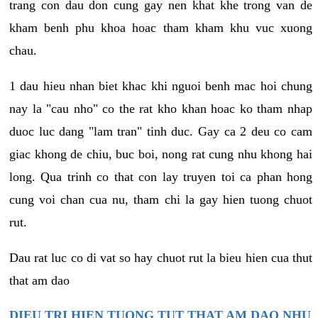
trang con dau don cung gay nen khat khe trong van de
kham benh phu khoa hoac tham kham khu vuc xuong
chau.
1 dau hieu nhan biet khac khi nguoi benh mac hoi chung
nay la "cau nho" co the rat kho khan hoac ko tham nhap
duoc luc dang "lam tran" tinh duc. Gay ca 2 deu co cam
giac khong de chiu, buc boi, nong rat cung nhu khong hai
long. Qua trinh co that con lay truyen toi ca phan hong
cung voi chan cua nu, tham chi la gay hien tuong chuot
rut.
Dau rat luc co di vat so hay chuot rut la bieu hien cua thut
that am dao
DIEU TRI HIEN TUONG TUT THAT AM DAO NHU