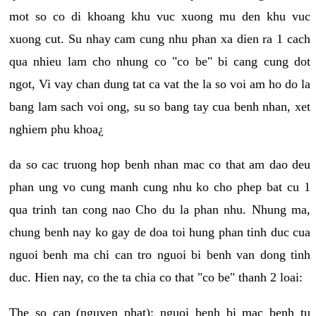
mot so co di khoang khu vuc xuong mu den khu vuc
xuong cut. Su nhay cam cung nhu phan xa dien ra 1 cach
qua nhieu lam cho nhung co "co be" bi cang cung dot
ngot, Vi vay chan dung tat ca vat the la so voi am ho do la
bang lam sach voi ong, su so bang tay cua benh nhan, xet
nghiem phu khoa¿
da so cac truong hop benh nhan mac co that am dao deu
phan ung vo cung manh cung nhu ko cho phep bat cu 1
qua trinh tan cong nao Cho du la phan nhu. Nhung ma,
chung benh nay ko gay de doa toi hung phan tinh duc cua
nguoi benh ma chi can tro nguoi bi benh van dong tinh
duc. Hien nay, co the ta chia co that "co be" thanh 2 loai:
The so cap (nguyen phat): nguoi benh bi mac benh tu