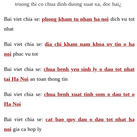
truong thi co chua dinh duong xuat xa, doc hai¿
Bai viet chia se:
phong kham tu nhan ha noi
dich vu tot
nhat
Bai viet chia se:
dia chi kham nam khoa uy tin o ha
noi
phuc vu tot
Bai viet chia se:
chua benh yeu sinh ly o dau tot nhat
tai Ha Noi
an toan thong tin
Bai viet chia se:
chua benh xuat tinh som o dau tot o
Ha Noi
Bai viet chia se:
cat bao quy dau o dau tot nhat ha
noi
gia ca hop ly