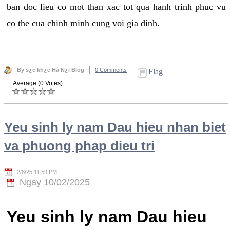
ban doc lieu co mot than xac tot qua hanh trinh phuc vu
co the cua chinh minh cung voi gia dinh.
By s¿c kh¿e Hà N¿i Blog
0 Comments
Flag
Average (0 Votes)
Yeu sinh ly nam Dau hieu nhan biet
va phuong phap dieu tri
2/8/25 11:59 PM
Ngay 10/02/2025
Yeu sinh ly nam Dau hieu