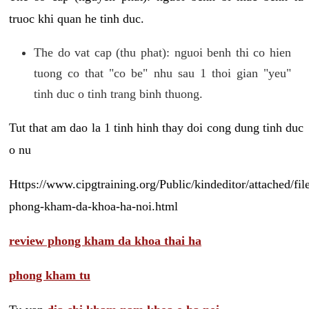
truoc khi quan he tinh duc.
The do vat cap (thu phat): nguoi benh thi co hien
tuong co that "co be" nhu sau 1 thoi gian "yeu"
tinh duc o tinh trang binh thuong.
Tut that am dao la 1 tinh hinh thay doi cong dung tinh duc
o nu
Https://www.cipgtraining.org/Public/kindeditor/attached/
phong-kham-da-khoa-ha-noi.html
review phong kham da khoa thai ha
phong kham tu