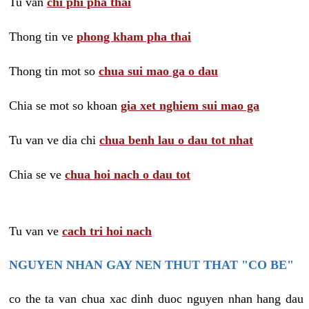
Tu van
chi phi pha thai
Thong tin ve
phong kham pha thai
Thong tin mot so
chua sui mao ga o dau
Chia se mot so khoan
gia xet nghiem sui mao ga
Tu van ve dia chi
chua benh lau o dau tot nhat
Chia se ve
chua hoi nach o dau tot
Tu van ve
cach tri hoi nach
NGUYEN NHAN GAY NEN THUT THAT "CO BE"
co the ta van chua xac dinh duoc nguyen nhan hang dau