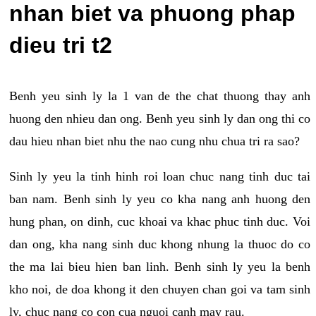
nhan biet va phuong phap
dieu tri t2
Benh yeu sinh ly la 1 van de the chat thuong thay anh
huong den nhieu dan ong. Benh yeu sinh ly dan ong thi co
dau hieu nhan biet nhu the nao cung nhu chua tri ra sao?
Sinh ly yeu la tinh hinh roi loan chuc nang tinh duc tai
ban nam. Benh sinh ly yeu co kha nang anh huong den
hung phan, on dinh, cuc khoai va khac phuc tinh duc. Voi
dan ong, kha nang sinh duc khong nhung la thuoc do co
the ma lai bieu hien ban linh. Benh sinh ly yeu la benh
kho noi, de doa khong it den chuyen chan goi va tam sinh
ly, chuc nang co con cua nguoi canh may rau.