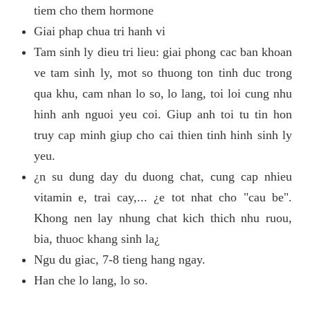
tiem cho them hormone
Giai phap chua tri hanh vi
Tam sinh ly dieu tri lieu: giai phong cac ban khoan
ve tam sinh ly, mot so thuong ton tinh duc trong
qua khu, cam nhan lo so, lo lang, toi loi cung nhu
hinh anh nguoi yeu coi. Giup anh toi tu tin hon
truy cap minh giup cho cai thien tinh hinh sinh ly
yeu.
¿n su dung day du duong chat, cung cap nhieu
vitamin e, trai cay,... ¿e tot nhat cho "cau be".
Khong nen lay nhung chat kich thich nhu ruou,
bia, thuoc khang sinh la¿
Ngu du giac, 7-8 tieng hang ngay.
Han che lo lang, lo so.