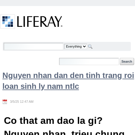
Skip to Content
Welcome
Nguyen nhan dan den tinh trang roi
loan sinh ly nam ntlc
3/5/25 12:47 AM
Co that am dao la gi?
Nguyen nhan, trieu chung