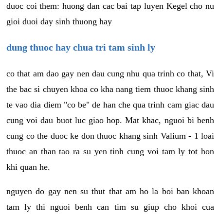
duoc coi them: huong dan cac bai tap luyen Kegel cho nu
gioi duoi day sinh thuong hay
dung thuoc hay chua tri tam sinh ly
co that am dao gay nen dau cung nhu qua trinh co that, Vi
the bac si chuyen khoa co kha nang tiem thuoc khang sinh
te vao dia diem "co be" de han che qua trinh cam giac dau
cung voi dau buot luc giao hop. Mat khac, nguoi bi benh
cung co the duoc ke don thuoc khang sinh Valium - 1 loai
thuoc an than tao ra su yen tinh cung voi tam ly tot hon
khi quan he.
nguyen do gay nen su thut that am ho la boi ban khoan
tam ly thi nguoi benh can tim su giup cho khoi cua