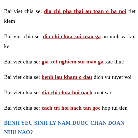
Bai viet chia se:
dia chi pha thai an toan o ha noi
tiet
kiem
Bai viet chia se:
dia chi chua sui mao ga
an ninh va kin
ke
Bai viet chia se:
gia xet nghiem sui mao ga
xac thuc
Bai viet chia se:
benh lau kham o dau
dich vu tuyet voi
Bai viet chia se:
dia chi chua hoi nach
xuat sac
Bai viet chia se:
cach tri hoi nach tan goc
hop tui tien
BENH YEU SINH LY NAM DUOC CHAN DOAN
NHU NAO?