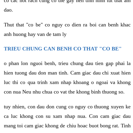
co cac not rach cung co the gay nen tinh hinh tut that am
dao.
Thut that "co be" co nguy co dien ra boi can benh khac
anh huong hay van de tam ly
TRIEU CHUNG CAN BENH CO THAT "CO BE"
o phan lon nguoi benh, trieu chung dau tien gap phai la
hien tuong dau don man tinh. Cam giac dau chi xuat hien
luc thi co qua trinh xam nhap khoang o ngoai va khong
con nua Neu nhu chua co vat the khong binh thuong so.
tuy nhien, con dau don cung co nguy co thuong xuyen ke
ca luc khong con su xam nhap nua. Con cam giac dau
mang toi cam giac khong de chiu hoac buot bong rat. Tinh