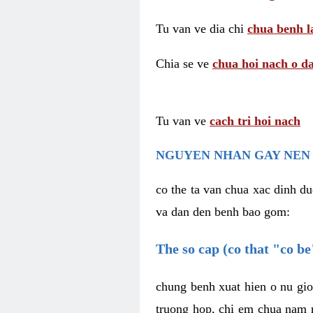
Tu van ve dia chi
chua benh l
Chia se ve
chua hoi nach o da
Tu van ve
cach tri hoi nach
NGUYEN NHAN GAY NEN 
co the ta van chua xac dinh du
va dan den benh bao gom:
The so cap (co that "co b
chung benh xuat hien o nu gio
truong hop, chi em chua nam r