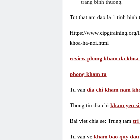
trang binh thuong.
Tut that am dao la 1 tinh hinh
Https://www.cipgtraining.org
khoa-ha-noi.html
review phong kham da khoa 
phong kham tu
Tu van
dia chi kham nam kho
Thong tin dia chi
kham yeu si
Bai viet chia se: Trung tam
tr
Tu van ve
kham bao quy dau