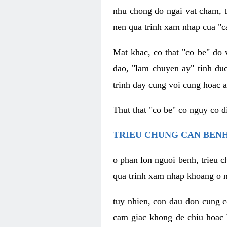
nhu chong do ngai vat cham, t
nen qua trinh xam nhap cua "c
Mat khac, co that "co be" do 
dao, "lam chuyen ay" tinh duc
trinh day cung voi cung hoac a
Thut that "co be" co nguy co 
TRIEU CHUNG CAN BENH
o phan lon nguoi benh, trieu c
qua trinh xam nhap khoang o n
tuy nhien, con dau don cung 
cam giac khong de chiu hoac 