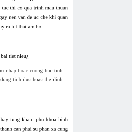
 tuc thi co qua trinh mau thuan
 gay nen van de uc che khi quan
y ra tut that am ho.
ai tiet nieu¿
am nhap hoac cuong buc tinh
dung tinh duc hoac the dinh
hi hay tung kham phu khoa binh
o thanh can phai su phan xa cung