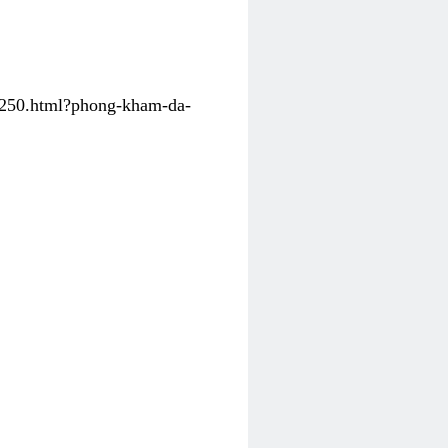
31250.html?phong-kham-da-