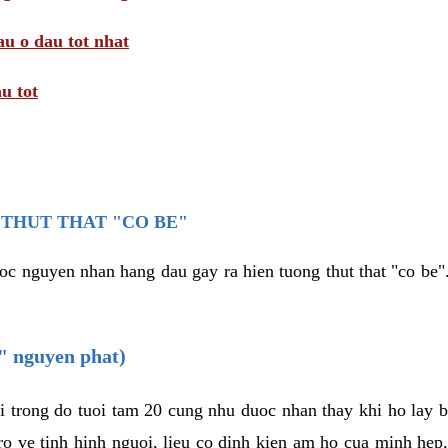
au o dau tot nhat
u tot
THUT THAT "CO BE"
oc nguyen nhan hang dau gay ra hien tuong thut that "co be".
e" nguyen phat)
i trong do tuoi tam 20 cung nhu duoc nhan thay khi ho lay 
o ve tinh hinh nguoi, lieu co dinh kien am ho cua minh hep