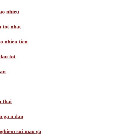
ao nhieu
 tot nhat
o nhieu tien
dau tot
oan
 thai
o ga o dau
 nghiem sui mao ga