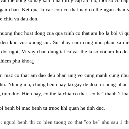
 vat the dong so hay xam nhap truy cap am ho, mot so co bap 
gan chan. Ket qua la cac con co that nay co the ngan chan 
e chiu va dau don.
huong thuc hoat dong cua qua trinh co that am ho la boi vi qu
den khu vuc xuong cut. Su nhay cam cung nhu phan xa die
dot ngot, Vi vay chan dung tat ca vat the la so voi am ho do
nghiem phu khoa¿
an mac co that am dao deu phan ung vo cung manh cung nhu 
nhu. Nhung ma, chung benh nay ko gay de doa toi hung phan 
tinh duc. Hien nay, co the ta chia co that "co be" thanh 2 loa
i benh bi mac benh tu truoc khi quan he tinh duc.
: nguoi benh thi co hien tuong co that "co be" nhu sau 1 th