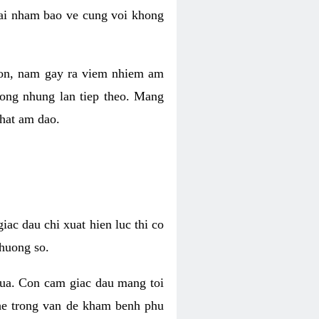
 lai nham bao ve cung voi khong
 con, nam gay ra viem nhiem am
rong nhung lan tiep theo. Mang
that am dao.
iac dau chi xuat hien luc thi co
huong so.
nua. Con cam giac dau mang toi
khe trong van de kham benh phu