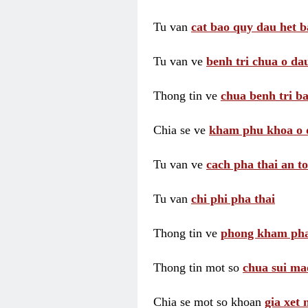
Tu van
cat bao quy dau het b
Tu van ve
benh tri chua o dau
Thong tin ve
chua benh tri ba
Chia se ve
kham phu khoa o 
Tu van ve
cach pha thai an t
Tu van
chi phi pha thai
Thong tin ve
phong kham pha
Thong tin mot so
chua sui ma
Chia se mot so khoan
gia xet