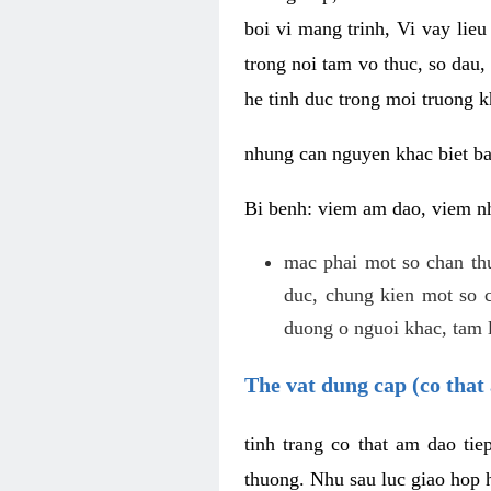
boi vi mang trinh, Vi vay lieu
trong noi tam vo thuc, so dau,
he tinh duc trong moi truong k
nhung can nguyen khac biet b
Bi benh: viem am dao, viem nh
mac phai mot so chan th
duc, chung kien mot so c
duong o nguoi khac, tam l
The vat dung cap (co that 
tinh trang co that am dao ti
thuong. Nhu sau luc giao hop h