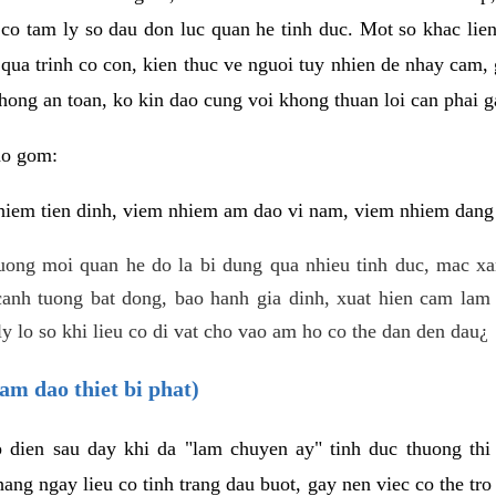
 co tam ly so dau don luc quan he tinh duc. Mot so khac lien
 qua trinh co con, kien thuc ve nguoi tuy nhien de nhay cam,
hong an toan, ko kin dao cung voi khong thuan loi can phai ga
ao gom:
iem tien dinh, viem nhiem am dao vi nam, viem nhiem dang b
uong moi quan he do la bi dung qua nhieu tinh duc, mac x
anh tuong bat dong, bao hanh gia dinh, xuat hien cam lam 
y lo so khi lieu co di vat cho vao am ho co the dan den dau¿
am dao thiet bi phat)
ep dien sau day khi da "lam chuyen ay" tinh duc thuong t
ang ngay lieu co tinh trang dau buot, gay nen viec co the tr