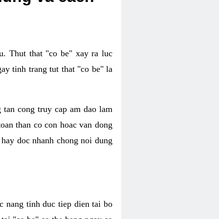
. Thut that "co be" xay ra luc
 tinh trang tut that "co be" la
g tan cong truy cap am dao lam
 toan than co con hoac van dong
oc hay doc nhanh chong noi dung
 nang tinh duc tiep dien tai bo