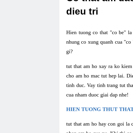
dieu tri
Hien tuong co that "co be" l
nhung co xung quanh cua "co b
gi?
tut that am ho xay ra ko kie
cho am ho mac tut hep lai. Di
tinh duc. Vay tinh trang tut 
cua nham duoc giai dap nhe!
HIEN TUONG THUT THAT
tut that am ho hay con goi la 