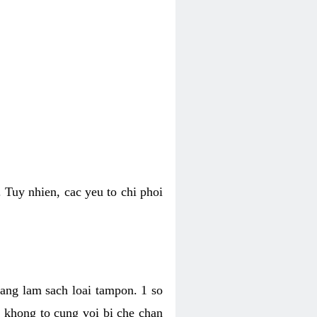
 Tuy nhien, cac yeu to chi phoi
bang lam sach loai tampon. 1 so
, khong to cung voi bi che chan