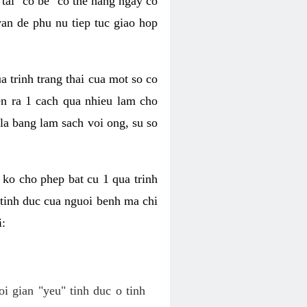
tai "co be" co the hang ngay co
van de phu nu tiep tuc giao hop
a trinh trang thai cua mot so co
n ra 1 cach qua nhieu lam cho
 la bang lam sach voi ong, su so
ko cho phep bat cu 1 qua trinh
tinh duc cua nguoi benh ma chi
i:
oi gian "yeu" tinh duc o tinh