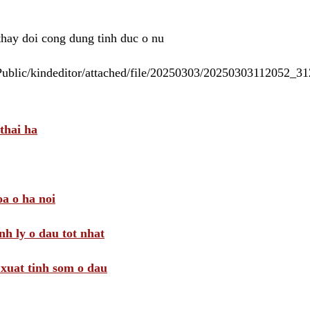
 thay doi cong dung tinh duc o nu
/Public/kindeditor/attached/file/20250303/20250303112052_
thai ha
a o ha noi
nh ly o dau tot nhat
i xuat tinh som o dau