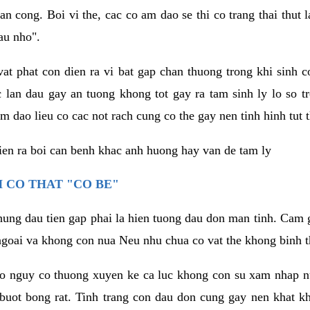
an cong. Boi vi the, cac co am dao se thi co trang thai thut
au nho".
vat phat con dien ra vi bat gap chan thuong trong khi sinh
 lan dau gay an tuong khong tot gay ra tam sinh ly lo so t
m dao lieu co cac not rach cung co the gay nen tinh hinh tut 
dien ra boi can benh khac anh huong hay van de tam ly
 CO THAT "CO BE"
hung dau tien gap phai la hien tuong dau don man tinh. Cam g
goai va khong con nua Neu nhu chua co vat the khong binh t
co nguy co thuong xuyen ke ca luc khong con su xam nhap 
buot bong rat. Tinh trang con dau don cung gay nen khat 