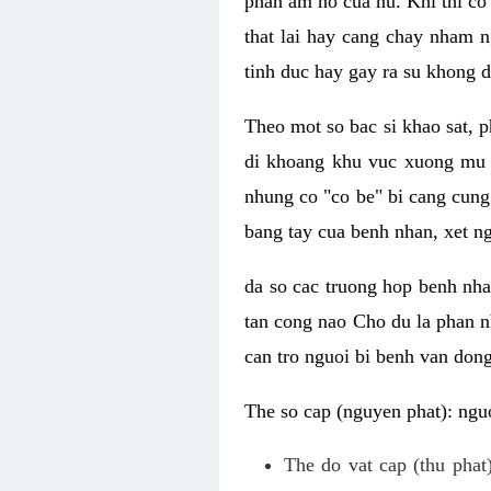
phan am ho cua nu. Khi thi co
that lai hay cang chay nham n
tinh duc hay gay ra su khong d
Theo mot so bac si khao sat, p
di khoang khu vuc xuong mu 
nhung co "co be" bi cang cung 
bang tay cua benh nhan, xet 
da so cac truong hop benh nh
tan cong nao Cho du la phan 
can tro nguoi bi benh van dong 
The so cap (nguyen phat): nguo
The do vat cap (thu phat)