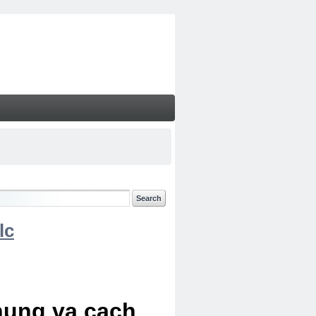
lc
chung va cach