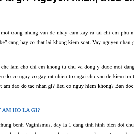
a mot trong nhung van de nhay cam xay ra tai chi em phu nu
e" cang hay co that lai khong kiem soat. Vay nguyen nhan gay
m che lam cho chi em khong tu chu va dong y duoc moi dan
eu do co nguy co gay rat nhieu tro ngai cho van de kiem tra
that am dao do tac nhan gi? lieu co nguy hiem khong? Ban d
 AM HO LA GI?
chung benh Vaginismus, day la 1 dang tinh hinh bien doi chuc