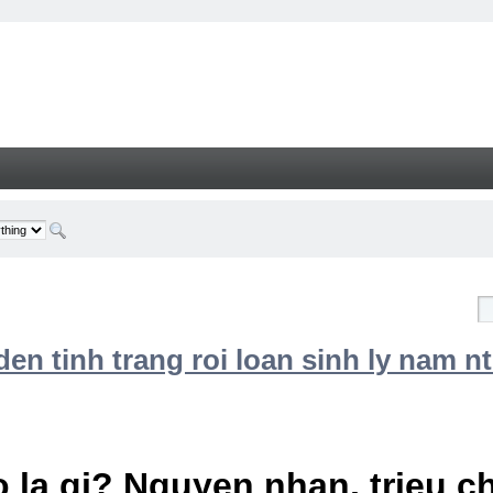
n tinh trang roi loan sinh ly nam nt
 la gi? Nguyen nhan, trieu 