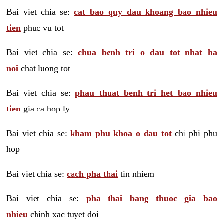
Bai viet chia se:
cat bao quy dau khoang bao nhieu
tien
phuc vu tot
Bai viet chia se:
chua benh tri o dau tot nhat ha
noi
chat luong tot
Bai viet chia se:
phau thuat benh tri het bao nhieu
tien
gia ca hop ly
Bai viet chia se:
kham phu khoa o dau tot
chi phi phu
hop
Bai viet chia se:
cach pha thai
tin nhiem
Bai viet chia se:
pha thai bang thuoc gia bao
nhieu
chinh xac tuyet doi