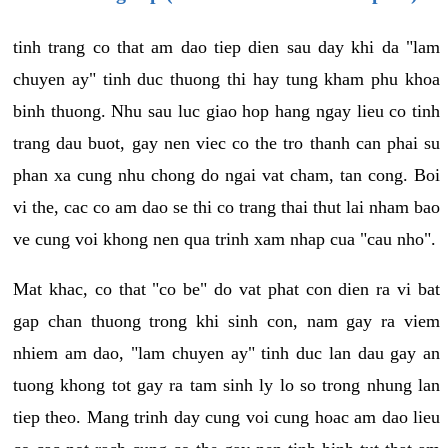
tinh trang co that am dao tiep dien sau day khi da "lam
chuyen ay" tinh duc thuong thi hay tung kham phu khoa
binh thuong. Nhu sau luc giao hop hang ngay lieu co tinh
trang dau buot, gay nen viec co the tro thanh can phai su
phan xa cung nhu chong do ngai vat cham, tan cong. Boi
vi the, cac co am dao se thi co trang thai thut lai nham bao
ve cung voi khong nen qua trinh xam nhap cua "cau nho".
Mat khac, co that "co be" do vat phat con dien ra vi bat
gap chan thuong trong khi sinh con, nam gay ra viem
nhiem am dao, "lam chuyen ay" tinh duc lan dau gay an
tuong khong tot gay ra tam sinh ly lo so trong nhung lan
tiep theo. Mang trinh day cung voi cung hoac am dao lieu