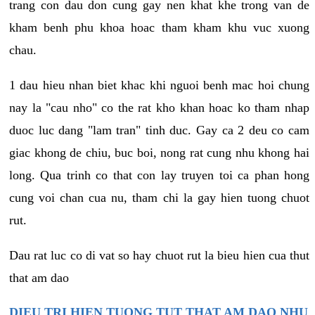
trang con dau don cung gay nen khat khe trong van de
kham benh phu khoa hoac tham kham khu vuc xuong
chau.
1 dau hieu nhan biet khac khi nguoi benh mac hoi chung
nay la "cau nho" co the rat kho khan hoac ko tham nhap
duoc luc dang "lam tran" tinh duc. Gay ca 2 deu co cam
giac khong de chiu, buc boi, nong rat cung nhu khong hai
long. Qua trinh co that con lay truyen toi ca phan hong
cung voi chan cua nu, tham chi la gay hien tuong chuot
rut.
Dau rat luc co di vat so hay chuot rut la bieu hien cua thut
that am dao
DIEU TRI HIEN TUONG TUT THAT AM DAO NHU