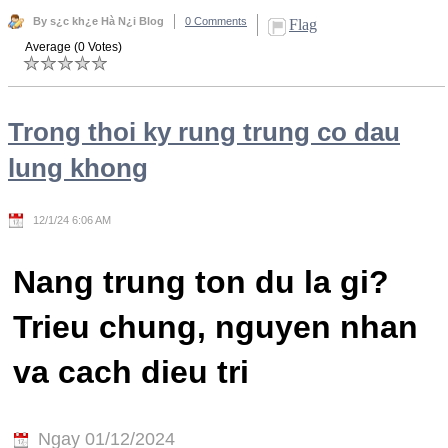
By s¿c kh¿e Hà N¿i Blog
0 Comments
Flag
Average (0 Votes)
Trong thoi ky rung trung co dau
lung khong
12/1/24 6:06 AM
Nang trung ton du la gi?
Trieu chung, nguyen nhan
va cach dieu tri
Ngay 01/12/2024