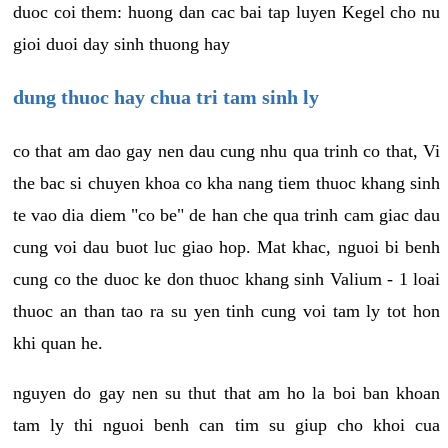
duoc coi them: huong dan cac bai tap luyen Kegel cho nu
gioi duoi day sinh thuong hay
dung thuoc hay chua tri tam sinh ly
co that am dao gay nen dau cung nhu qua trinh co that, Vi
the bac si chuyen khoa co kha nang tiem thuoc khang sinh
te vao dia diem "co be" de han che qua trinh cam giac dau
cung voi dau buot luc giao hop. Mat khac, nguoi bi benh
cung co the duoc ke don thuoc khang sinh Valium - 1 loai
thuoc an than tao ra su yen tinh cung voi tam ly tot hon
khi quan he.
nguyen do gay nen su thut that am ho la boi ban khoan
tam ly thi nguoi benh can tim su giup cho khoi cua