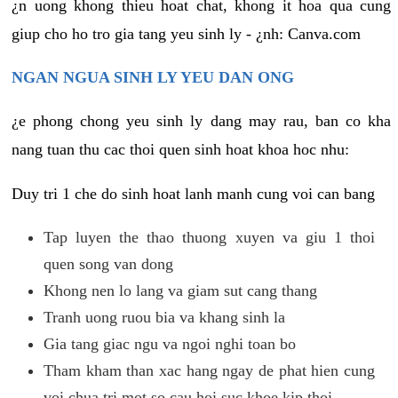
¿n uong khong thieu hoat chat, khong it hoa qua cung
giup cho ho tro gia tang yeu sinh ly - ¿nh: Canva.com
NGAN NGUA SINH LY YEU DAN ONG
¿e phong chong yeu sinh ly dang may rau, ban co kha
nang tuan thu cac thoi quen sinh hoat khoa hoc nhu:
Duy tri 1 che do sinh hoat lanh manh cung voi can bang
Tap luyen the thao thuong xuyen va giu 1 thoi
quen song van dong
Khong nen lo lang va giam sut cang thang
Tranh uong ruou bia va khang sinh la
Gia tang giac ngu va ngoi nghi toan bo
Tham kham than xac hang ngay de phat hien cung
voi chua tri mot so cau hoi suc khoe kip thoi