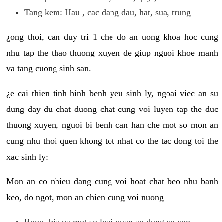
Tang kem: Hau , cac dang dau, hat, sua, trung
¿ong thoi, can duy tri 1 che do an uong khoa hoc cung
nhu tap the thao thuong xuyen de giup nguoi khoe manh
va tang cuong sinh san.
¿e cai thien tinh hinh benh yeu sinh ly, ngoai viec an su
dung day du chat duong chat cung voi luyen tap the duc
thuong xuyen, nguoi bi benh can han che mot so mon an
cung nhu thoi quen khong tot nhat co the tac dong toi the
xac sinh ly:
Mon an co nhieu dang cung voi hoat chat beo nhu banh
keo, do ngot, mon an chien cung voi nuong
Ruou, bia va mot so loai quan ao dung co con