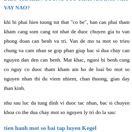
VAY NAO?
khi bi phai hien tuong tut that "co be", ban can phai tham
kham cang som cang tot nhat de duoc chuyen gia tu van
phong doan can benh va tri. Van de mo ta mot so trieu
chung va cam nhan se gop phan giup bac si dua chay can
nguyen dan den can benh. Mat khac, nguoi bi benh cung
co nguy co duoc tham kham am ho de loai bo mot so
nguyen nhan thi du viem nhiem, chan thuong, gian day
than kinh.
nhu sau luc da tung dinh vi duoc tac nhan, bac si chuyen
khoa co the dua chay mot so nguyen ly tri do la sau:
tien hanh mot so bai tap luyen Kegel