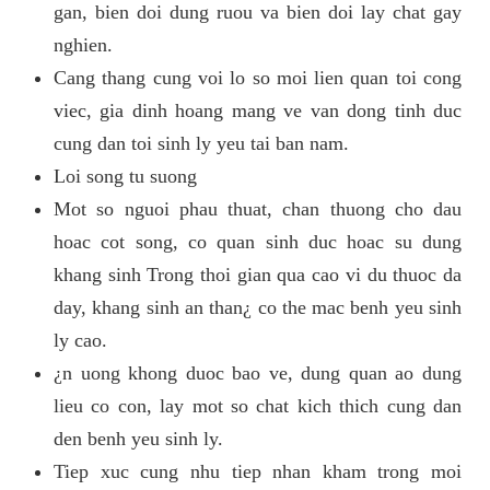
gan, bien doi dung ruou va bien doi lay chat gay
nghien.
Cang thang cung voi lo so moi lien quan toi cong
viec, gia dinh hoang mang ve van dong tinh duc
cung dan toi sinh ly yeu tai ban nam.
Loi song tu suong
Mot so nguoi phau thuat, chan thuong cho dau
hoac cot song, co quan sinh duc hoac su dung
khang sinh Trong thoi gian qua cao vi du thuoc da
day, khang sinh an than¿ co the mac benh yeu sinh
ly cao.
¿n uong khong duoc bao ve, dung quan ao dung
lieu co con, lay mot so chat kich thich cung dan
den benh yeu sinh ly.
Tiep xuc cung nhu tiep nhan kham trong moi