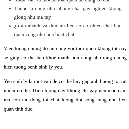
Thuoc la cung nhu nhung chat gay nghien khong
giong nhu ma tuy
¿o an nhanh va thuc an lieu co co nhieu chat bao
quan cung nhu hoa hoat chat
Viec kieng nhung do an cung voi thoi quen khong tot nay
se giup co the ban khoe manh hon cung nhu tang cuong
hien tuong benh sinh ly yeu.
Yeu sinh ly la mot van de co the hay gap anh huong toi rat
nhieu co the. Hien tuong nay khong chi gay nen mac cam
ma con tac dong toi chat luong doi song cung nhu lien
quan tinh duc.