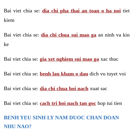
Bai viet chia se:
dia chi pha thai an toan o ha noi
tiet
kiem
Bai viet chia se:
dia chi chua sui mao ga
an ninh va kin
ke
Bai viet chia se:
gia xet nghiem sui mao ga
xac thuc
Bai viet chia se:
benh lau kham o dau
dich vu tuyet voi
Bai viet chia se:
dia chi chua hoi nach
xuat sac
Bai viet chia se:
cach tri hoi nach tan goc
hop tui tien
BENH YEU SINH LY NAM DUOC CHAN DOAN
NHU NAO?