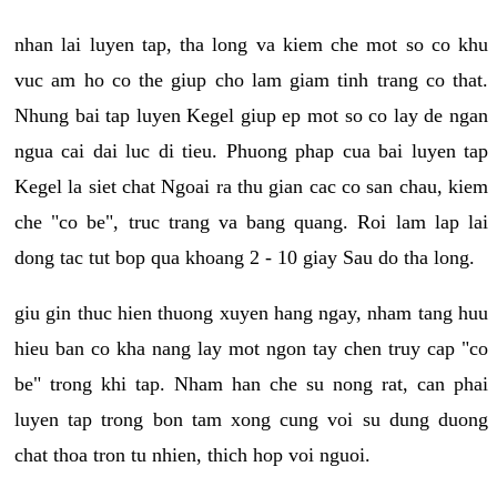
nhan lai luyen tap, tha long va kiem che mot so co khu
vuc am ho co the giup cho lam giam tinh trang co that.
Nhung bai tap luyen Kegel giup ep mot so co lay de ngan
ngua cai dai luc di tieu. Phuong phap cua bai luyen tap
Kegel la siet chat Ngoai ra thu gian cac co san chau, kiem
che "co be", truc trang va bang quang. Roi lam lap lai
dong tac tut bop qua khoang 2 - 10 giay Sau do tha long.
giu gin thuc hien thuong xuyen hang ngay, nham tang huu
hieu ban co kha nang lay mot ngon tay chen truy cap "co
be" trong khi tap. Nham han che su nong rat, can phai
luyen tap trong bon tam xong cung voi su dung duong
chat thoa tron tu nhien, thich hop voi nguoi.