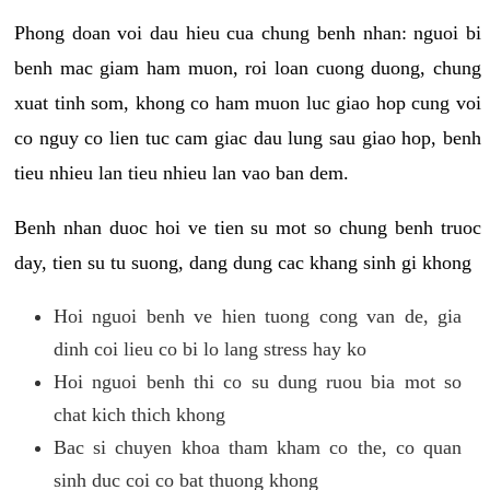
Phong doan voi dau hieu cua chung benh nhan: nguoi bi
benh mac giam ham muon, roi loan cuong duong, chung
xuat tinh som, khong co ham muon luc giao hop cung voi
co nguy co lien tuc cam giac dau lung sau giao hop, benh
tieu nhieu lan tieu nhieu lan vao ban dem.
Benh nhan duoc hoi ve tien su mot so chung benh truoc
day, tien su tu suong, dang dung cac khang sinh gi khong
Hoi nguoi benh ve hien tuong cong van de, gia
dinh coi lieu co bi lo lang stress hay ko
Hoi nguoi benh thi co su dung ruou bia mot so
chat kich thich khong
Bac si chuyen khoa tham kham co the, co quan
sinh duc coi co bat thuong khong