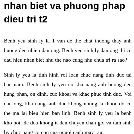
nhan biet va phuong phap
dieu tri t2
Benh yeu sinh ly la 1 van de the chat thuong thay anh
huong den nhieu dan ong. Benh yeu sinh ly dan ong thi co
dau hieu nhan biet nhu the nao cung nhu chua tri ra sao?
Sinh ly yeu la tinh hinh roi loan chuc nang tinh duc tai
ban nam. Benh sinh ly yeu co kha nang anh huong den
hung phan, on dinh, cuc khoai va khac phuc tinh duc. Voi
dan ong, kha nang sinh duc khong nhung la thuoc do co
the ma lai bieu hien ban linh. Benh sinh ly yeu la benh
kho noi, de doa khong it den chuyen chan goi va tam sinh
ly, chuc nang co con cua nguoi canh may rau.