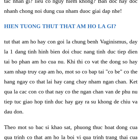
tac nhan gi? lieu co nguy hiem khong? Ban doc hay doc
nhanh chong noi dung cua nham duoc giai dap nhe!
HIEN TUONG THUT THAT AM HO LA GI?
tut that am ho hay con goi la chung benh Vaginismus, day
la 1 dang tinh hinh bien doi chuc nang tinh duc tiep dien
tai bo phan am ho cua nu. Khi thi co vat the dong so hay
xam nhap truy cap am ho, mot so co bap tai "co be" co the
hang ngay co that lai hay cang chay nham ngan chan. Ket
qua la cac con co that nay co the ngan chan van de phu nu
tiep tuc giao hop tinh duc hay gay ra su khong de chiu va
dau don.
Theo mot so bac si khao sat, phuong thuc hoat dong cua
qua trinh co that am ho la boi vi qua trinh trang thai cua