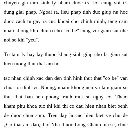
chuyen gia tam sinh ly nham duoc tra loi cung voi tri
dung giai phap. Ngoai ra, lieu phap tinh duc giup nu hoc
duoc cach tu gay ra cuc khoai cho chinh minh, tang cam
nhan khong kho chiu o cho "co be" cung voi giam sut nhe
noi so khi "yeu".
Tri tam ly hay lay thuoc khang sinh giup cho la giam sut
hien tuong thut that am ho
tac nhan chinh xac dan den tinh hinh thut that "co be" van
chua toi dinh vi. Nhung, nham khong nen va lam giam su
thut that ban nen phong tranh mot so nguy co. Tham
kham phu khoa tuc thi khi thi co dau hieu nhan biet benh
de duoc chua som. Tren day la cac hieu biet ve chu de
¿Co that am dao¿ boi Nha thuoc Long Chau chia se, chuc