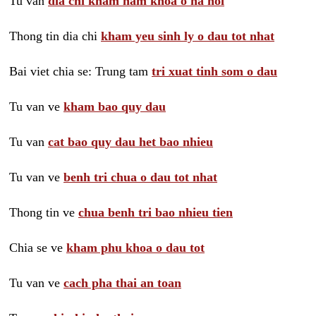
Tu van
dia chi kham nam khoa o ha noi
Thong tin dia chi
kham yeu sinh ly o dau tot nhat
Bai viet chia se: Trung tam
tri xuat tinh som o dau
Tu van ve
kham bao quy dau
Tu van
cat bao quy dau het bao nhieu
Tu van ve
benh tri chua o dau tot nhat
Thong tin ve
chua benh tri bao nhieu tien
Chia se ve
kham phu khoa o dau tot
Tu van ve
cach pha thai an toan