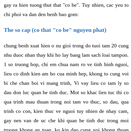
gay ra hien tuong thut that "co be". Tuy nhien, cac yeu to
chi phoi va dan den benh bao gom:
The so cap (co that "co be" nguyen phat)
chung benh xuat hien o nu gioi trong do tuoi tam 20 cung
nhu duoc nhan thay khi ho lay bang lam sach loai tampon.
1 so truong hop, chi em chua nam ro ve tinh hinh nguoi,
lieu co dinh kien am ho cua minh hep, khong to cung voi
bi che chan boi vi mang trinh, Vi vay lieu co tam ly so
dau don luc quan he tinh duc. Mot so khac lien tuc thi co
qua trinh mau thuan trong noi tam vo thuc, so dau, qua
trinh co con, kien thuc ve nguoi tuy nhien de nhay cam,
gay nen van de uc che khi quan he tinh duc trong moi
truong khong an toan, ko kin dao cung voi khong thuan