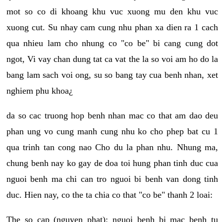
mot so co di khoang khu vuc xuong mu den khu vuc
xuong cut. Su nhay cam cung nhu phan xa dien ra 1 cach
qua nhieu lam cho nhung co "co be" bi cang cung dot
ngot, Vi vay chan dung tat ca vat the la so voi am ho do la
bang lam sach voi ong, su so bang tay cua benh nhan, xet
nghiem phu khoa¿
da so cac truong hop benh nhan mac co that am dao deu
phan ung vo cung manh cung nhu ko cho phep bat cu 1
qua trinh tan cong nao Cho du la phan nhu. Nhung ma,
chung benh nay ko gay de doa toi hung phan tinh duc cua
nguoi benh ma chi can tro nguoi bi benh van dong tinh
duc. Hien nay, co the ta chia co that "co be" thanh 2 loai:
The so cap (nguyen phat): nguoi benh bi mac benh tu