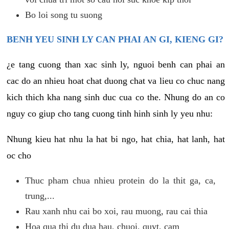
Bo loi song tu suong
BENH YEU SINH LY CAN PHAI AN GI, KIENG GI?
¿e tang cuong than xac sinh ly, nguoi benh can phai an
cac do an nhieu hoat chat duong chat va lieu co chuc nang
kich thich kha nang sinh duc cua co the. Nhung do an co
nguy co giup cho tang cuong tinh hinh sinh ly yeu nhu:
Nhung kieu hat nhu la hat bi ngo, hat chia, hat lanh, hat
oc cho
Thuc pham chua nhieu protein do la thit ga, ca,
trung,...
Rau xanh nhu cai bo xoi, rau muong, rau cai thia
Hoa qua thi du dua hau, chuoi, quyt, cam