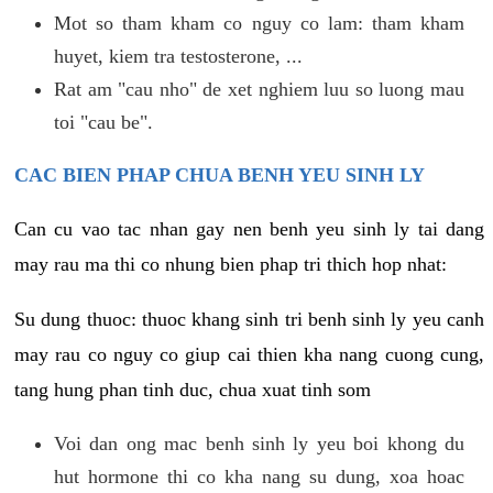
Mot so tham kham co nguy co lam: tham kham
huyet, kiem tra testosterone, ...
Rat am "cau nho" de xet nghiem luu so luong mau
toi "cau be".
CAC BIEN PHAP CHUA BENH YEU SINH LY
Can cu vao tac nhan gay nen benh yeu sinh ly tai dang
may rau ma thi co nhung bien phap tri thich hop nhat:
Su dung thuoc: thuoc khang sinh tri benh sinh ly yeu canh
may rau co nguy co giup cai thien kha nang cuong cung,
tang hung phan tinh duc, chua xuat tinh som
Voi dan ong mac benh sinh ly yeu boi khong du
hut hormone thi co kha nang su dung, xoa hoac