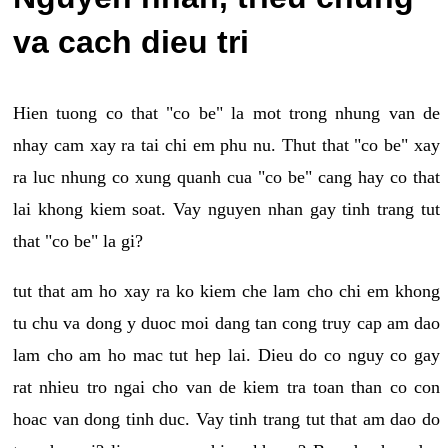
va cach dieu tri
Hien tuong co that "co be" la mot trong nhung van de
nhay cam xay ra tai chi em phu nu. Thut that "co be" xay
ra luc nhung co xung quanh cua "co be" cang hay co that
lai khong kiem soat. Vay nguyen nhan gay tinh trang tut
that "co be" la gi?
tut that am ho xay ra ko kiem che lam cho chi em khong
tu chu va dong y duoc moi dang tan cong truy cap am dao
lam cho am ho mac tut hep lai. Dieu do co nguy co gay
rat nhieu tro ngai cho van de kiem tra toan than co con
hoac van dong tinh duc. Vay tinh trang tut that am dao do