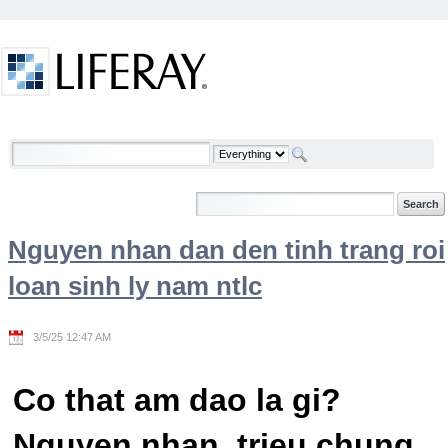
Skip to Content
Welcome
Nguyen nhan dan den tinh trang roi
loan sinh ly nam ntlc
3/5/25 12:47 AM
Co that am dao la gi?
Nguyen nhan, trieu chung