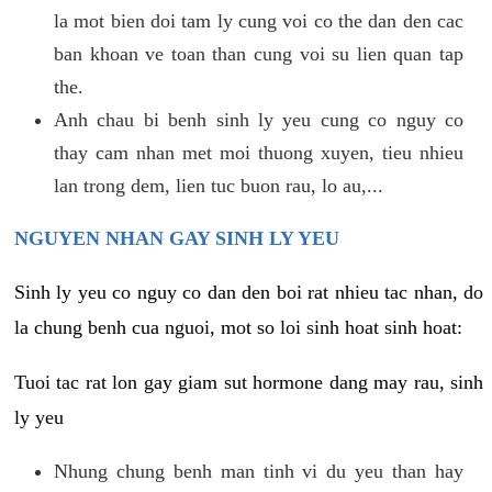
la mot bien doi tam ly cung voi co the dan den cac
ban khoan ve toan than cung voi su lien quan tap
the.
Anh chau bi benh sinh ly yeu cung co nguy co
thay cam nhan met moi thuong xuyen, tieu nhieu
lan trong dem, lien tuc buon rau, lo au,...
NGUYEN NHAN GAY SINH LY YEU
Sinh ly yeu co nguy co dan den boi rat nhieu tac nhan, do
la chung benh cua nguoi, mot so loi sinh hoat sinh hoat:
Tuoi tac rat lon gay giam sut hormone dang may rau, sinh
ly yeu
Nhung chung benh man tinh vi du yeu than hay