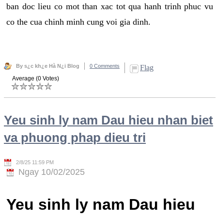
ban doc lieu co mot than xac tot qua hanh trinh phuc vu
co the cua chinh minh cung voi gia dinh.
By s¿c kh¿e Hà N¿i Blog
0 Comments
Flag
Average (0 Votes)
Yeu sinh ly nam Dau hieu nhan biet
va phuong phap dieu tri
2/8/25 11:59 PM
Ngay 10/02/2025
Yeu sinh ly nam Dau hieu