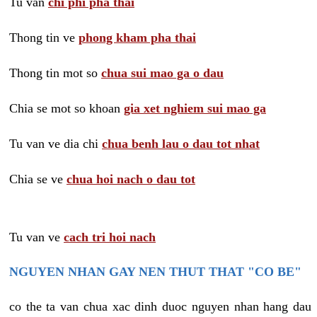
Tu van
chi phi pha thai
Thong tin ve
phong kham pha thai
Thong tin mot so
chua sui mao ga o dau
Chia se mot so khoan
gia xet nghiem sui mao ga
Tu van ve dia chi
chua benh lau o dau tot nhat
Chia se ve
chua hoi nach o dau tot
Tu van ve
cach tri hoi nach
NGUYEN NHAN GAY NEN THUT THAT "CO BE"
co the ta van chua xac dinh duoc nguyen nhan hang dau