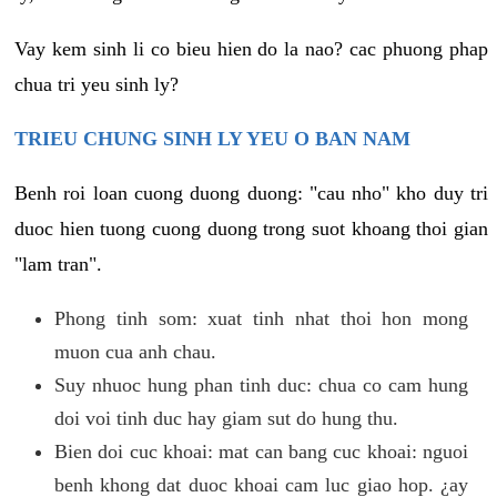
Vay kem sinh li co bieu hien do la nao? cac phuong phap
chua tri yeu sinh ly?
TRIEU CHUNG SINH LY YEU O BAN NAM
Benh roi loan cuong duong duong: "cau nho" kho duy tri
duoc hien tuong cuong duong trong suot khoang thoi gian
"lam tran".
Phong tinh som: xuat tinh nhat thoi hon mong
muon cua anh chau.
Suy nhuoc hung phan tinh duc: chua co cam hung
doi voi tinh duc hay giam sut do hung thu.
Bien doi cuc khoai: mat can bang cuc khoai: nguoi
benh khong dat duoc khoai cam luc giao hop. ¿ay