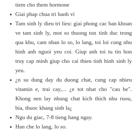
tiem cho them hormone
Giai phap chua tri hanh vi
Tam sinh ly dieu tri lieu: giai phong cac ban khoan
ve tam sinh ly, mot so thuong ton tinh duc trong
qua khu, cam nhan lo so, lo lang, toi loi cung nhu
hinh anh nguoi yeu coi. Giup anh toi tu tin hon
truy cap minh giup cho cai thien tinh hinh sinh ly
yeu.
¿n su dung day du duong chat, cung cap nhieu
vitamin e, trai cay,... ¿e tot nhat cho "cau be".
Khong nen lay nhung chat kich thich nhu ruou,
bia, thuoc khang sinh la¿
Ngu du giac, 7-8 tieng hang ngay.
Han che lo lang, lo so.