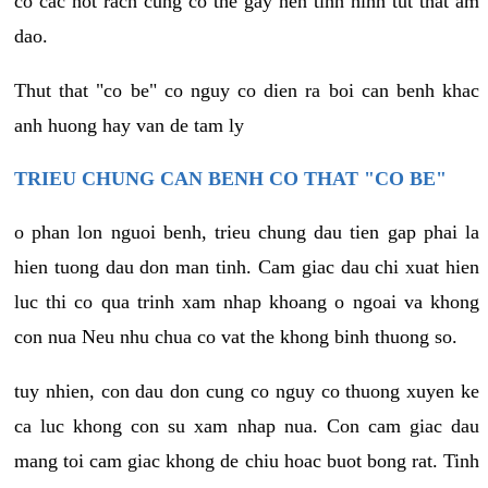
co cac not rach cung co the gay nen tinh hinh tut that am
dao.
Thut that "co be" co nguy co dien ra boi can benh khac
anh huong hay van de tam ly
TRIEU CHUNG CAN BENH CO THAT "CO BE"
o phan lon nguoi benh, trieu chung dau tien gap phai la
hien tuong dau don man tinh. Cam giac dau chi xuat hien
luc thi co qua trinh xam nhap khoang o ngoai va khong
con nua Neu nhu chua co vat the khong binh thuong so.
tuy nhien, con dau don cung co nguy co thuong xuyen ke
ca luc khong con su xam nhap nua. Con cam giac dau
mang toi cam giac khong de chiu hoac buot bong rat. Tinh