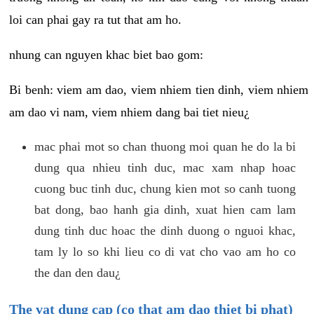
loi can phai gay ra tut that am ho.
nhung can nguyen khac biet bao gom:
Bi benh: viem am dao, viem nhiem tien dinh, viem nhiem
am dao vi nam, viem nhiem dang bai tiet nieu¿
mac phai mot so chan thuong moi quan he do la bi
dung qua nhieu tinh duc, mac xam nhap hoac
cuong buc tinh duc, chung kien mot so canh tuong
bat dong, bao hanh gia dinh, xuat hien cam lam
dung tinh duc hoac the dinh duong o nguoi khac,
tam ly lo so khi lieu co di vat cho vao am ho co
the dan den dau¿
The vat dung cap (co that am dao thiet bi phat)