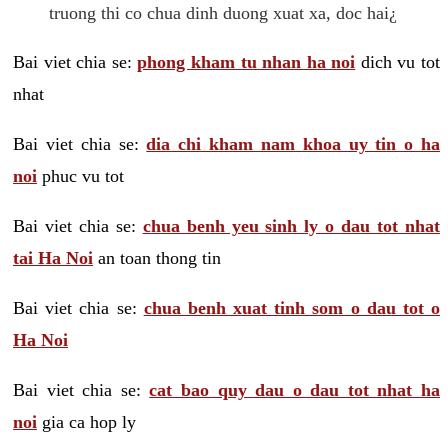
truong thi co chua dinh duong xuat xa, doc hai¿
Bai viet chia se:
phong kham tu nhan ha noi
dich vu tot
nhat
Bai viet chia se:
dia chi kham nam khoa uy tin o ha
noi
phuc vu tot
Bai viet chia se:
chua benh yeu sinh ly o dau tot nhat
tai Ha Noi
an toan thong tin
Bai viet chia se:
chua benh xuat tinh som o dau tot o
Ha Noi
Bai viet chia se:
cat bao quy dau o dau tot nhat ha
noi
gia ca hop ly