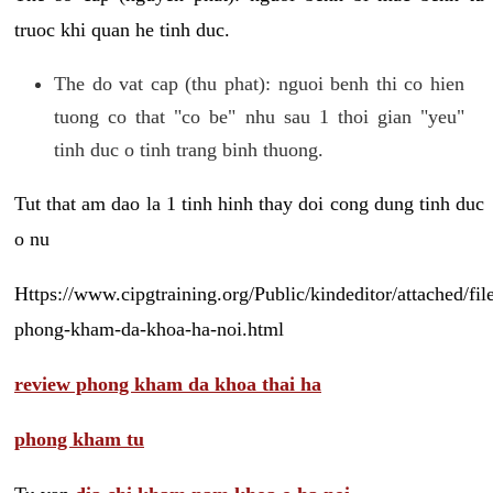
truoc khi quan he tinh duc.
The do vat cap (thu phat): nguoi benh thi co hien
tuong co that "co be" nhu sau 1 thoi gian "yeu"
tinh duc o tinh trang binh thuong.
Tut that am dao la 1 tinh hinh thay doi cong dung tinh duc
o nu
Https://www.cipgtraining.org/Public/kindeditor/attached/
phong-kham-da-khoa-ha-noi.html
review phong kham da khoa thai ha
phong kham tu