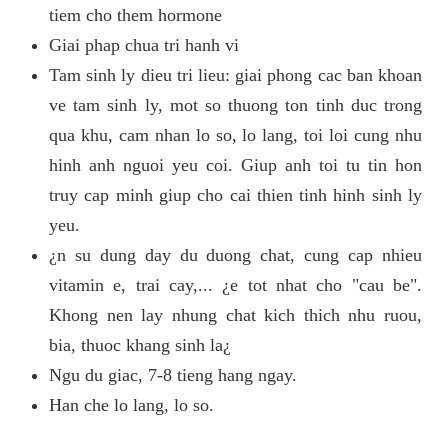
tiem cho them hormone
Giai phap chua tri hanh vi
Tam sinh ly dieu tri lieu: giai phong cac ban khoan
ve tam sinh ly, mot so thuong ton tinh duc trong
qua khu, cam nhan lo so, lo lang, toi loi cung nhu
hinh anh nguoi yeu coi. Giup anh toi tu tin hon
truy cap minh giup cho cai thien tinh hinh sinh ly
yeu.
¿n su dung day du duong chat, cung cap nhieu
vitamin e, trai cay,... ¿e tot nhat cho "cau be".
Khong nen lay nhung chat kich thich nhu ruou,
bia, thuoc khang sinh la¿
Ngu du giac, 7-8 tieng hang ngay.
Han che lo lang, lo so.