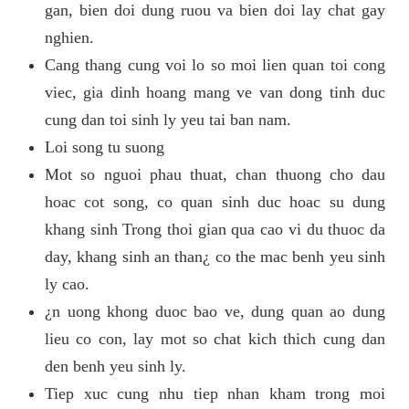
gan, bien doi dung ruou va bien doi lay chat gay
nghien.
Cang thang cung voi lo so moi lien quan toi cong
viec, gia dinh hoang mang ve van dong tinh duc
cung dan toi sinh ly yeu tai ban nam.
Loi song tu suong
Mot so nguoi phau thuat, chan thuong cho dau
hoac cot song, co quan sinh duc hoac su dung
khang sinh Trong thoi gian qua cao vi du thuoc da
day, khang sinh an than¿ co the mac benh yeu sinh
ly cao.
¿n uong khong duoc bao ve, dung quan ao dung
lieu co con, lay mot so chat kich thich cung dan
den benh yeu sinh ly.
Tiep xuc cung nhu tiep nhan kham trong moi