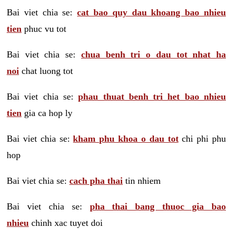
Bai viet chia se:
cat bao quy dau khoang bao nhieu
tien
phuc vu tot
Bai viet chia se:
chua benh tri o dau tot nhat ha
noi
chat luong tot
Bai viet chia se:
phau thuat benh tri het bao nhieu
tien
gia ca hop ly
Bai viet chia se:
kham phu khoa o dau tot
chi phi phu
hop
Bai viet chia se:
cach pha thai
tin nhiem
Bai viet chia se:
pha thai bang thuoc gia bao
nhieu
chinh xac tuyet doi