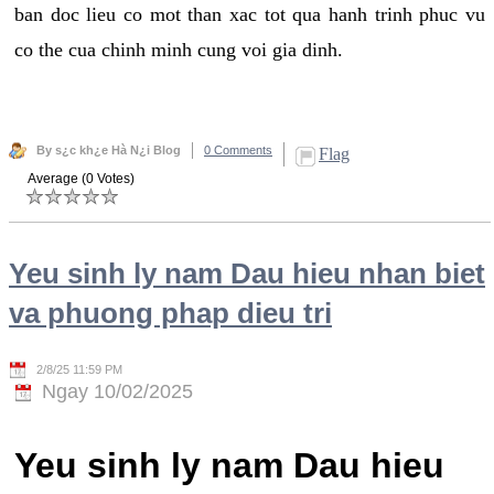
ban doc lieu co mot than xac tot qua hanh trinh phuc vu
co the cua chinh minh cung voi gia dinh.
By s¿c kh¿e Hà N¿i Blog
0 Comments
Flag
Average (0 Votes)
Yeu sinh ly nam Dau hieu nhan biet
va phuong phap dieu tri
2/8/25 11:59 PM
Ngay 10/02/2025
Yeu sinh ly nam Dau hieu