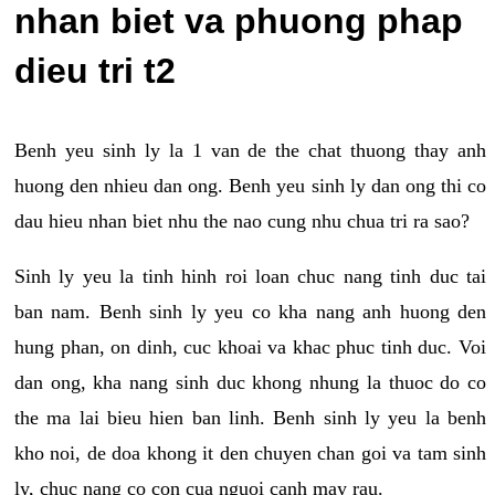
nhan biet va phuong phap
dieu tri t2
Benh yeu sinh ly la 1 van de the chat thuong thay anh
huong den nhieu dan ong. Benh yeu sinh ly dan ong thi co
dau hieu nhan biet nhu the nao cung nhu chua tri ra sao?
Sinh ly yeu la tinh hinh roi loan chuc nang tinh duc tai
ban nam. Benh sinh ly yeu co kha nang anh huong den
hung phan, on dinh, cuc khoai va khac phuc tinh duc. Voi
dan ong, kha nang sinh duc khong nhung la thuoc do co
the ma lai bieu hien ban linh. Benh sinh ly yeu la benh
kho noi, de doa khong it den chuyen chan goi va tam sinh
ly, chuc nang co con cua nguoi canh may rau.