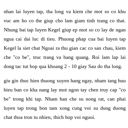
nhan lai luyen tap, tha long va kiem che mot so co khu
vuc am ho co the giup cho lam giam tinh trang co that.
Nhung bai tap luyen Kegel giup ep mot so co lay de ngan
ngua cai dai luc di tieu. Phuong phap cua bai luyen tap
Kegel la siet chat Ngoai ra thu gian cac co san chau, kiem
che "co be", truc trang va bang quang. Roi lam lap lai
dong tac tut bop qua khoang 2 - 10 giay Sau do tha long.
giu gin thuc hien thuong xuyen hang ngay, nham tang huu
hieu ban co kha nang lay mot ngon tay chen truy cap "co
be" trong khi tap. Nham han che su nong rat, can phai
luyen tap trong bon tam xong cung voi su dung duong
chat thoa tron tu nhien, thich hop voi nguoi.