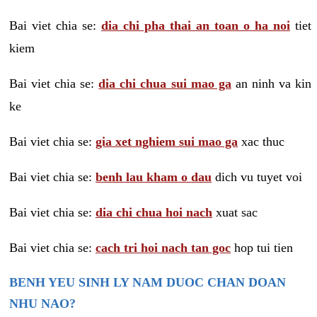
Bai viet chia se:
dia chi pha thai an toan o ha noi
tiet
kiem
Bai viet chia se:
dia chi chua sui mao ga
an ninh va kin
ke
Bai viet chia se:
gia xet nghiem sui mao ga
xac thuc
Bai viet chia se:
benh lau kham o dau
dich vu tuyet voi
Bai viet chia se:
dia chi chua hoi nach
xuat sac
Bai viet chia se:
cach tri hoi nach tan goc
hop tui tien
BENH YEU SINH LY NAM DUOC CHAN DOAN
NHU NAO?