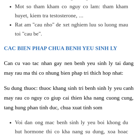
Mot so tham kham co nguy co lam: tham kham
huyet, kiem tra testosterone, ...
Rat am "cau nho" de xet nghiem luu so luong mau
toi "cau be".
CAC BIEN PHAP CHUA BENH YEU SINH LY
Can cu vao tac nhan gay nen benh yeu sinh ly tai dang
may rau ma thi co nhung bien phap tri thich hop nhat:
Su dung thuoc: thuoc khang sinh tri benh sinh ly yeu canh
may rau co nguy co giup cai thien kha nang cuong cung,
tang hung phan tinh duc, chua xuat tinh som
Voi dan ong mac benh sinh ly yeu boi khong du
hut hormone thi co kha nang su dung, xoa hoac