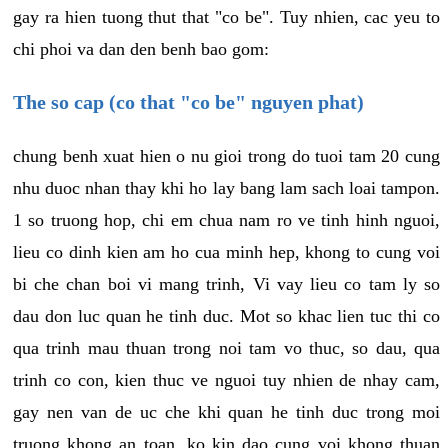
gay ra hien tuong thut that "co be". Tuy nhien, cac yeu to
chi phoi va dan den benh bao gom:
The so cap (co that "co be" nguyen phat)
chung benh xuat hien o nu gioi trong do tuoi tam 20 cung
nhu duoc nhan thay khi ho lay bang lam sach loai tampon.
1 so truong hop, chi em chua nam ro ve tinh hinh nguoi,
lieu co dinh kien am ho cua minh hep, khong to cung voi
bi che chan boi vi mang trinh, Vi vay lieu co tam ly so
dau don luc quan he tinh duc. Mot so khac lien tuc thi co
qua trinh mau thuan trong noi tam vo thuc, so dau, qua
trinh co con, kien thuc ve nguoi tuy nhien de nhay cam,
gay nen van de uc che khi quan he tinh duc trong moi
truong khong an toan, ko kin dao cung voi khong thuan