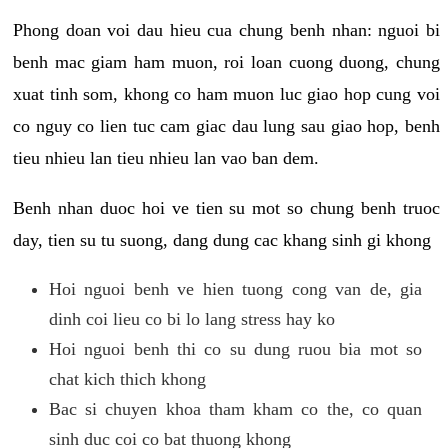
Phong doan voi dau hieu cua chung benh nhan: nguoi bi
benh mac giam ham muon, roi loan cuong duong, chung
xuat tinh som, khong co ham muon luc giao hop cung voi
co nguy co lien tuc cam giac dau lung sau giao hop, benh
tieu nhieu lan tieu nhieu lan vao ban dem.
Benh nhan duoc hoi ve tien su mot so chung benh truoc
day, tien su tu suong, dang dung cac khang sinh gi khong
Hoi nguoi benh ve hien tuong cong van de, gia
dinh coi lieu co bi lo lang stress hay ko
Hoi nguoi benh thi co su dung ruou bia mot so
chat kich thich khong
Bac si chuyen khoa tham kham co the, co quan
sinh duc coi co bat thuong khong