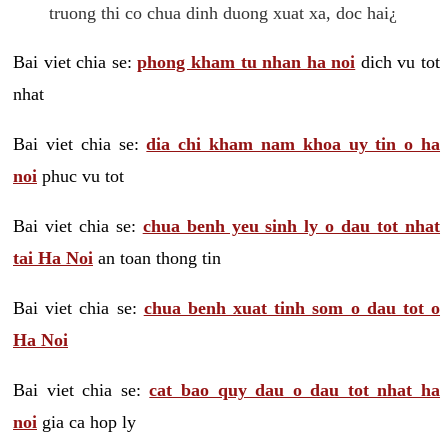
truong thi co chua dinh duong xuat xa, doc hai¿
Bai viet chia se:
phong kham tu nhan ha noi
dich vu tot
nhat
Bai viet chia se:
dia chi kham nam khoa uy tin o ha
noi
phuc vu tot
Bai viet chia se:
chua benh yeu sinh ly o dau tot nhat
tai Ha Noi
an toan thong tin
Bai viet chia se:
chua benh xuat tinh som o dau tot o
Ha Noi
Bai viet chia se:
cat bao quy dau o dau tot nhat ha
noi
gia ca hop ly