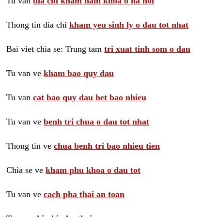
Tu van
dia chi kham nam khoa o ha noi
Thong tin dia chi
kham yeu sinh ly o dau tot nhat
Bai viet chia se: Trung tam
tri xuat tinh som o dau
Tu van ve
kham bao quy dau
Tu van
cat bao quy dau het bao nhieu
Tu van ve
benh tri chua o dau tot nhat
Thong tin ve
chua benh tri bao nhieu tien
Chia se ve
kham phu khoa o dau tot
Tu van ve
cach pha thai an toan