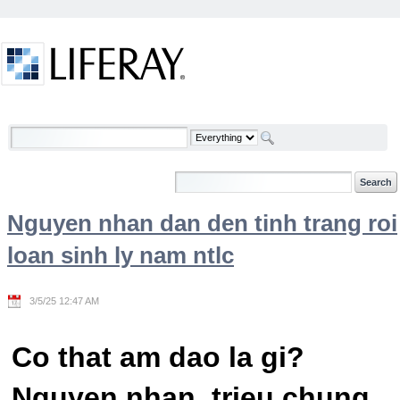
Skip to Content
Welcome
Nguyen nhan dan den tinh trang roi
loan sinh ly nam ntlc
3/5/25 12:47 AM
Co that am dao la gi?
Nguyen nhan, trieu chung