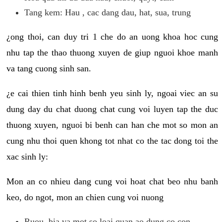
Tang kem: Hau , cac dang dau, hat, sua, trung
¿ong thoi, can duy tri 1 che do an uong khoa hoc cung
nhu tap the thao thuong xuyen de giup nguoi khoe manh
va tang cuong sinh san.
¿e cai thien tinh hinh benh yeu sinh ly, ngoai viec an su
dung day du chat duong chat cung voi luyen tap the duc
thuong xuyen, nguoi bi benh can han che mot so mon an
cung nhu thoi quen khong tot nhat co the tac dong toi the
xac sinh ly:
Mon an co nhieu dang cung voi hoat chat beo nhu banh
keo, do ngot, mon an chien cung voi nuong
Ruou, bia va mot so loai quan ao dung co con