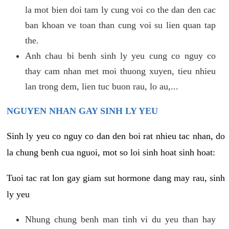
la mot bien doi tam ly cung voi co the dan den cac
ban khoan ve toan than cung voi su lien quan tap
the.
Anh chau bi benh sinh ly yeu cung co nguy co
thay cam nhan met moi thuong xuyen, tieu nhieu
lan trong dem, lien tuc buon rau, lo au,...
NGUYEN NHAN GAY SINH LY YEU
Sinh ly yeu co nguy co dan den boi rat nhieu tac nhan, do
la chung benh cua nguoi, mot so loi sinh hoat sinh hoat:
Tuoi tac rat lon gay giam sut hormone dang may rau, sinh
ly yeu
Nhung chung benh man tinh vi du yeu than hay