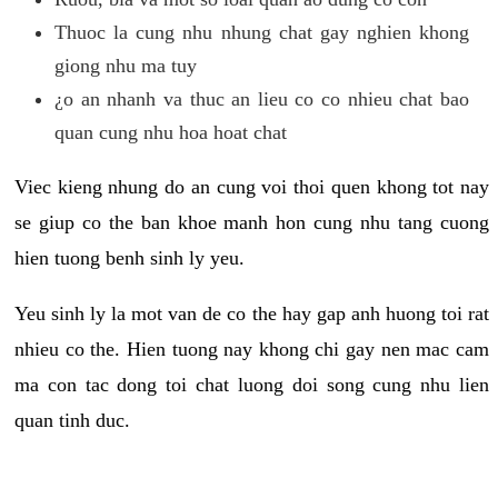
Thuoc la cung nhu nhung chat gay nghien khong
giong nhu ma tuy
¿o an nhanh va thuc an lieu co co nhieu chat bao
quan cung nhu hoa hoat chat
Viec kieng nhung do an cung voi thoi quen khong tot nay
se giup co the ban khoe manh hon cung nhu tang cuong
hien tuong benh sinh ly yeu.
Yeu sinh ly la mot van de co the hay gap anh huong toi rat
nhieu co the. Hien tuong nay khong chi gay nen mac cam
ma con tac dong toi chat luong doi song cung nhu lien
quan tinh duc.