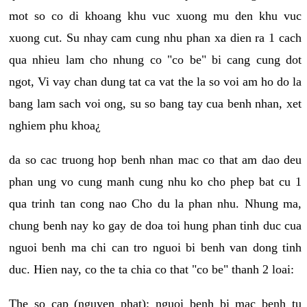
mot so co di khoang khu vuc xuong mu den khu vuc
xuong cut. Su nhay cam cung nhu phan xa dien ra 1 cach
qua nhieu lam cho nhung co "co be" bi cang cung dot
ngot, Vi vay chan dung tat ca vat the la so voi am ho do la
bang lam sach voi ong, su so bang tay cua benh nhan, xet
nghiem phu khoa¿
da so cac truong hop benh nhan mac co that am dao deu
phan ung vo cung manh cung nhu ko cho phep bat cu 1
qua trinh tan cong nao Cho du la phan nhu. Nhung ma,
chung benh nay ko gay de doa toi hung phan tinh duc cua
nguoi benh ma chi can tro nguoi bi benh van dong tinh
duc. Hien nay, co the ta chia co that "co be" thanh 2 loai:
The so cap (nguyen phat): nguoi benh bi mac benh tu