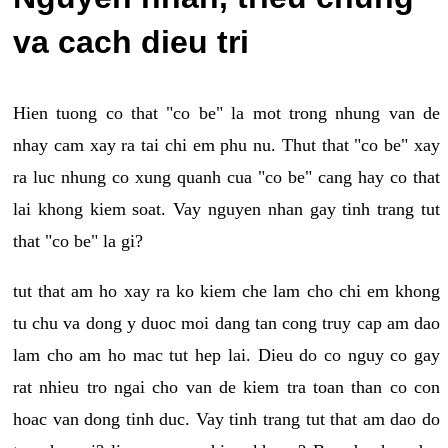
va cach dieu tri
Hien tuong co that "co be" la mot trong nhung van de
nhay cam xay ra tai chi em phu nu. Thut that "co be" xay
ra luc nhung co xung quanh cua "co be" cang hay co that
lai khong kiem soat. Vay nguyen nhan gay tinh trang tut
that "co be" la gi?
tut that am ho xay ra ko kiem che lam cho chi em khong
tu chu va dong y duoc moi dang tan cong truy cap am dao
lam cho am ho mac tut hep lai. Dieu do co nguy co gay
rat nhieu tro ngai cho van de kiem tra toan than co con
hoac van dong tinh duc. Vay tinh trang tut that am dao do