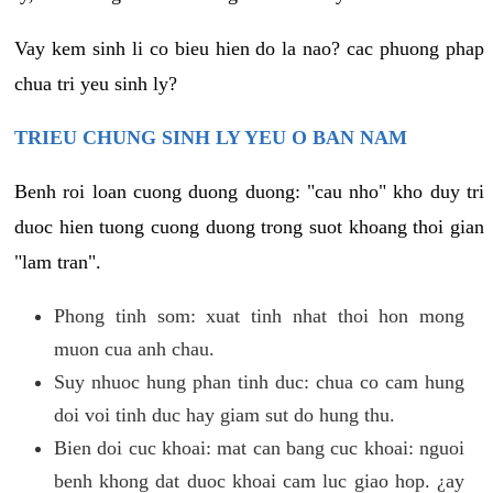
Vay kem sinh li co bieu hien do la nao? cac phuong phap
chua tri yeu sinh ly?
TRIEU CHUNG SINH LY YEU O BAN NAM
Benh roi loan cuong duong duong: "cau nho" kho duy tri
duoc hien tuong cuong duong trong suot khoang thoi gian
"lam tran".
Phong tinh som: xuat tinh nhat thoi hon mong
muon cua anh chau.
Suy nhuoc hung phan tinh duc: chua co cam hung
doi voi tinh duc hay giam sut do hung thu.
Bien doi cuc khoai: mat can bang cuc khoai: nguoi
benh khong dat duoc khoai cam luc giao hop. ¿ay