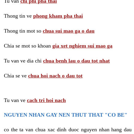
Tu van
chi phi pha thai
Thong tin ve
phong kham pha thai
Thong tin mot so
chua sui mao ga o dau
Chia se mot so khoan
gia xet nghiem sui mao ga
Tu van ve dia chi
chua benh lau o dau tot nhat
Chia se ve
chua hoi nach o dau tot
Tu van ve
cach tri hoi nach
NGUYEN NHAN GAY NEN THUT THAT "CO BE"
co the ta van chua xac dinh duoc nguyen nhan hang dau