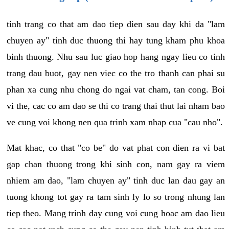
tinh trang co that am dao tiep dien sau day khi da "lam
chuyen ay" tinh duc thuong thi hay tung kham phu khoa
binh thuong. Nhu sau luc giao hop hang ngay lieu co tinh
trang dau buot, gay nen viec co the tro thanh can phai su
phan xa cung nhu chong do ngai vat cham, tan cong. Boi
vi the, cac co am dao se thi co trang thai thut lai nham bao
ve cung voi khong nen qua trinh xam nhap cua "cau nho".
Mat khac, co that "co be" do vat phat con dien ra vi bat
gap chan thuong trong khi sinh con, nam gay ra viem
nhiem am dao, "lam chuyen ay" tinh duc lan dau gay an
tuong khong tot gay ra tam sinh ly lo so trong nhung lan
tiep theo. Mang trinh day cung voi cung hoac am dao lieu