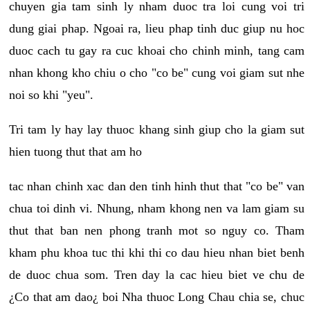
chuyen gia tam sinh ly nham duoc tra loi cung voi tri
dung giai phap. Ngoai ra, lieu phap tinh duc giup nu hoc
duoc cach tu gay ra cuc khoai cho chinh minh, tang cam
nhan khong kho chiu o cho "co be" cung voi giam sut nhe
noi so khi "yeu".
Tri tam ly hay lay thuoc khang sinh giup cho la giam sut
hien tuong thut that am ho
tac nhan chinh xac dan den tinh hinh thut that "co be" van
chua toi dinh vi. Nhung, nham khong nen va lam giam su
thut that ban nen phong tranh mot so nguy co. Tham
kham phu khoa tuc thi khi thi co dau hieu nhan biet benh
de duoc chua som. Tren day la cac hieu biet ve chu de
¿Co that am dao¿ boi Nha thuoc Long Chau chia se, chuc