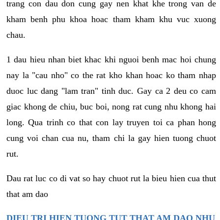
trang con dau don cung gay nen khat khe trong van de
kham benh phu khoa hoac tham kham khu vuc xuong
chau.
1 dau hieu nhan biet khac khi nguoi benh mac hoi chung
nay la "cau nho" co the rat kho khan hoac ko tham nhap
duoc luc dang "lam tran" tinh duc. Gay ca 2 deu co cam
giac khong de chiu, buc boi, nong rat cung nhu khong hai
long. Qua trinh co that con lay truyen toi ca phan hong
cung voi chan cua nu, tham chi la gay hien tuong chuot
rut.
Dau rat luc co di vat so hay chuot rut la bieu hien cua thut
that am dao
DIEU TRI HIEN TUONG TUT THAT AM DAO NHU