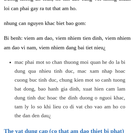
loi can phai gay ra tut that am ho.
nhung can nguyen khac biet bao gom:
Bi benh: viem am dao, viem nhiem tien dinh, viem nhiem
am dao vi nam, viem nhiem dang bai tiet nieu¿
mac phai mot so chan thuong moi quan he do la bi
dung qua nhieu tinh duc, mac xam nhap hoac
cuong buc tinh duc, chung kien mot so canh tuong
bat dong, bao hanh gia dinh, xuat hien cam lam
dung tinh duc hoac the dinh duong o nguoi khac,
tam ly lo so khi lieu co di vat cho vao am ho co
the dan den dau¿
The vat dung cap (co that am dao thiet bi phat)