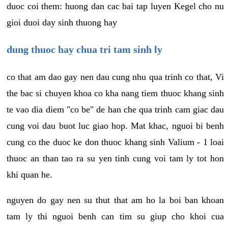
duoc coi them: huong dan cac bai tap luyen Kegel cho nu
gioi duoi day sinh thuong hay
dung thuoc hay chua tri tam sinh ly
co that am dao gay nen dau cung nhu qua trinh co that, Vi
the bac si chuyen khoa co kha nang tiem thuoc khang sinh
te vao dia diem "co be" de han che qua trinh cam giac dau
cung voi dau buot luc giao hop. Mat khac, nguoi bi benh
cung co the duoc ke don thuoc khang sinh Valium - 1 loai
thuoc an than tao ra su yen tinh cung voi tam ly tot hon
khi quan he.
nguyen do gay nen su thut that am ho la boi ban khoan
tam ly thi nguoi benh can tim su giup cho khoi cua