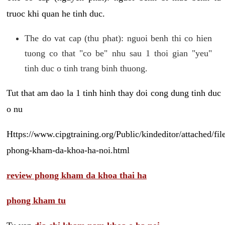
truoc khi quan he tinh duc.
The do vat cap (thu phat): nguoi benh thi co hien
tuong co that "co be" nhu sau 1 thoi gian "yeu"
tinh duc o tinh trang binh thuong.
Tut that am dao la 1 tinh hinh thay doi cong dung tinh duc
o nu
Https://www.cipgtraining.org/Public/kindeditor/attached/
phong-kham-da-khoa-ha-noi.html
review phong kham da khoa thai ha
phong kham tu