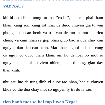
VAY NAO?
khi bi phai hien tuong tut that "co be", ban can phai tham
kham cang som cang tot nhat de duoc chuyen gia tu van
phong doan can benh va tri. Van de mo ta mot so trieu
chung va cam nhan se gop phan giup bac si dua chay can
nguyen dan den can benh. Mat khac, nguoi bi benh cung
co nguy co duoc tham kham am ho de loai bo mot so
nguyen nhan thi du viem nhiem, chan thuong, gian day
than kinh.
nhu sau luc da tung dinh vi duoc tac nhan, bac si chuyen
khoa co the dua chay mot so nguyen ly tri do la sau:
tien hanh mot so bai tap luyen Kegel