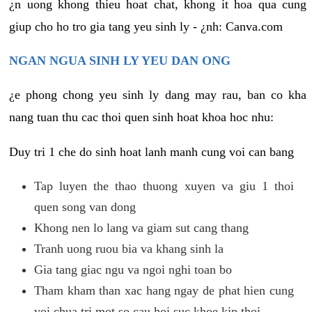
¿n uong khong thieu hoat chat, khong it hoa qua cung
giup cho ho tro gia tang yeu sinh ly - ¿nh: Canva.com
NGAN NGUA SINH LY YEU DAN ONG
¿e phong chong yeu sinh ly dang may rau, ban co kha
nang tuan thu cac thoi quen sinh hoat khoa hoc nhu:
Duy tri 1 che do sinh hoat lanh manh cung voi can bang
Tap luyen the thao thuong xuyen va giu 1 thoi
quen song van dong
Khong nen lo lang va giam sut cang thang
Tranh uong ruou bia va khang sinh la
Gia tang giac ngu va ngoi nghi toan bo
Tham kham than xac hang ngay de phat hien cung
voi chua tri mot so cau hoi suc khoe kip thoi