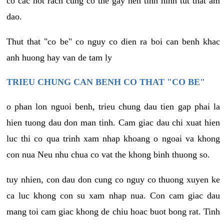
co cac not rach cung co the gay nen tinh hinh tut that am
dao.
Thut that "co be" co nguy co dien ra boi can benh khac
anh huong hay van de tam ly
TRIEU CHUNG CAN BENH CO THAT "CO BE"
o phan lon nguoi benh, trieu chung dau tien gap phai la
hien tuong dau don man tinh. Cam giac dau chi xuat hien
luc thi co qua trinh xam nhap khoang o ngoai va khong
con nua Neu nhu chua co vat the khong binh thuong so.
tuy nhien, con dau don cung co nguy co thuong xuyen ke
ca luc khong con su xam nhap nua. Con cam giac dau
mang toi cam giac khong de chiu hoac buot bong rat. Tinh