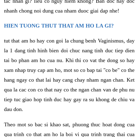
tac nhan gi? lieu co nguy hiem khong? Ban doc hay doc
nhanh chong noi dung cua nham duoc giai dap nhe!
HIEN TUONG THUT THAT AM HO LA GI?
tut that am ho hay con goi la chung benh Vaginismus, day
la 1 dang tinh hinh bien doi chuc nang tinh duc tiep dien
tai bo phan am ho cua nu. Khi thi co vat the dong so hay
xam nhap truy cap am ho, mot so co bap tai "co be" co the
hang ngay co that lai hay cang chay nham ngan chan. Ket
qua la cac con co that nay co the ngan chan van de phu nu
tiep tuc giao hop tinh duc hay gay ra su khong de chiu va
dau don.
Theo mot so bac si khao sat, phuong thuc hoat dong cua
qua trinh co that am ho la boi vi qua trinh trang thai cua