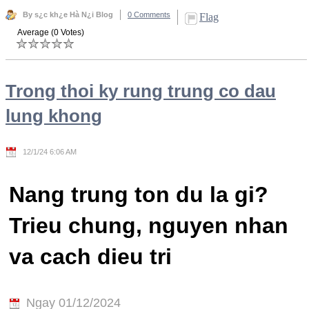
By s¿c kh¿e Hà N¿i Blog
0 Comments
Flag
Average (0 Votes)
Trong thoi ky rung trung co dau
lung khong
12/1/24 6:06 AM
Nang trung ton du la gi?
Trieu chung, nguyen nhan
va cach dieu tri
Ngay 01/12/2024