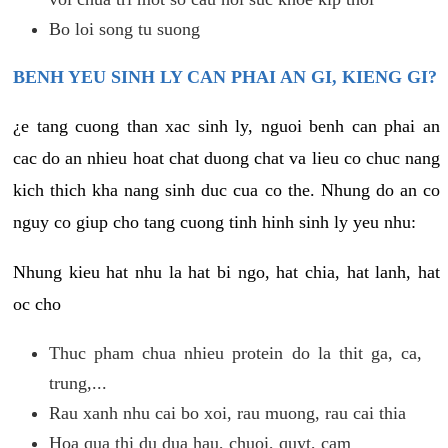
Bo loi song tu suong
BENH YEU SINH LY CAN PHAI AN GI, KIENG GI?
¿e tang cuong than xac sinh ly, nguoi benh can phai an
cac do an nhieu hoat chat duong chat va lieu co chuc nang
kich thich kha nang sinh duc cua co the. Nhung do an co
nguy co giup cho tang cuong tinh hinh sinh ly yeu nhu:
Nhung kieu hat nhu la hat bi ngo, hat chia, hat lanh, hat
oc cho
Thuc pham chua nhieu protein do la thit ga, ca,
trung,...
Rau xanh nhu cai bo xoi, rau muong, rau cai thia
Hoa qua thi du dua hau, chuoi, quyt, cam