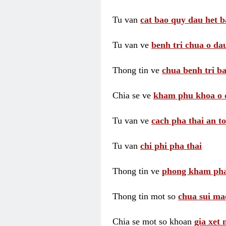
Tu van
cat bao quy dau het b
Tu van ve
benh tri chua o dau
Thong tin ve
chua benh tri ba
Chia se ve
kham phu khoa o 
Tu van ve
cach pha thai an t
Tu van
chi phi pha thai
Thong tin ve
phong kham pha
Thong tin mot so
chua sui ma
Chia se mot so khoan
gia xet