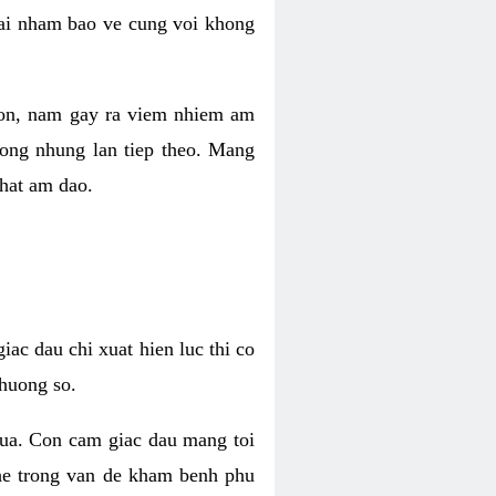
 lai nham bao ve cung voi khong
 con, nam gay ra viem nhiem am
rong nhung lan tiep theo. Mang
that am dao.
iac dau chi xuat hien luc thi co
huong so.
nua. Con cam giac dau mang toi
khe trong van de kham benh phu