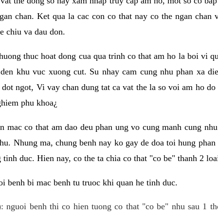
 vat the dong so hay xam nhap truy cap am ho, mot so co bap 
gan chan. Ket qua la cac con co that nay co the ngan chan 
e chiu va dau don.
huong thuc hoat dong cua qua trinh co that am ho la boi vi qu
den khu vuc xuong cut. Su nhay cam cung nhu phan xa die
dot ngot, Vi vay chan dung tat ca vat the la so voi am ho do
nghiem phu khoa¿
an mac co that am dao deu phan ung vo cung manh cung nhu 
nhu. Nhung ma, chung benh nay ko gay de doa toi hung phan 
tinh duc. Hien nay, co the ta chia co that "co be" thanh 2 loa
i benh bi mac benh tu truoc khi quan he tinh duc.
: nguoi benh thi co hien tuong co that "co be" nhu sau 1 th