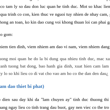
 co tam ly so dau don luc quan he tinh duc. Mot so khac lien
 qua trinh co con, kien thuc ve nguoi tuy nhien de nhay cam,
hong an toan, ko kin dao cung voi khong thuan loi can phai ga
ao gom:
iem tien dinh, viem nhiem am dao vi nam, viem nhiem dang b
uong moi quan he do la bi dung qua nhieu tinh duc, mac x
anh tuong bat dong, bao hanh gia dinh, xuat hien cam lam 
y lo so khi lieu co di vat cho vao am ho co the dan den dau¿
am dao thiet bi phat)
ep dien sau day khi da "lam chuyen ay" tinh duc thuong t
ang ngay lieu co tinh trang dau buot, gay nen viec co the tr