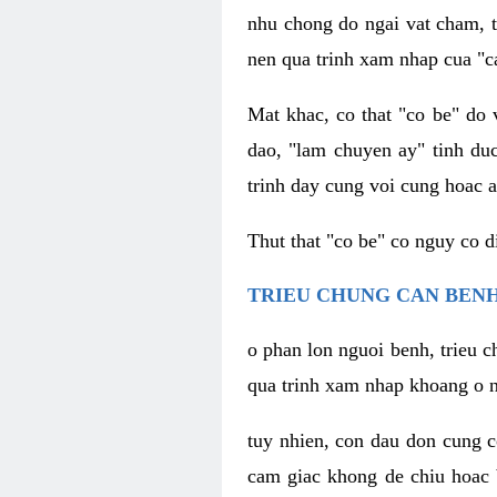
nhu chong do ngai vat cham, t
nen qua trinh xam nhap cua "c
Mat khac, co that "co be" do 
dao, "lam chuyen ay" tinh duc
trinh day cung voi cung hoac a
Thut that "co be" co nguy co 
TRIEU CHUNG CAN BENH
o phan lon nguoi benh, trieu c
qua trinh xam nhap khoang o n
tuy nhien, con dau don cung 
cam giac khong de chiu hoac 