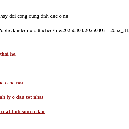
 thay doi cong dung tinh duc o nu
/Public/kindeditor/attached/file/20250303/20250303112052_
thai ha
a o ha noi
nh ly o dau tot nhat
i xuat tinh som o dau