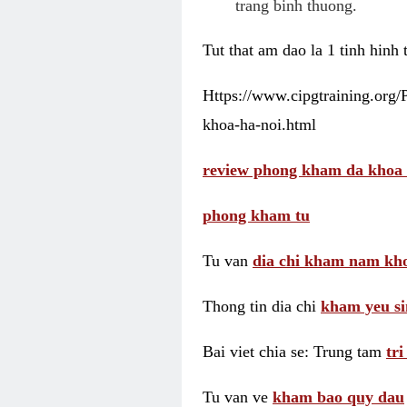
trang binh thuong.
Tut that am dao la 1 tinh hinh
Https://www.cipgtraining.org
khoa-ha-noi.html
review phong kham da khoa 
phong kham tu
Tu van
dia chi kham nam kho
Thong tin dia chi
kham yeu si
Bai viet chia se: Trung tam
tr
Tu van ve
kham bao quy dau