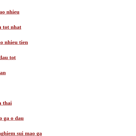
ao nhieu
 tot nhat
o nhieu tien
dau tot
oan
 thai
o ga o dau
 nghiem sui mao ga