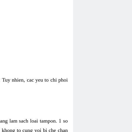
 Tuy nhien, cac yeu to chi phoi
bang lam sach loai tampon. 1 so
, khong to cung voi bi che chan