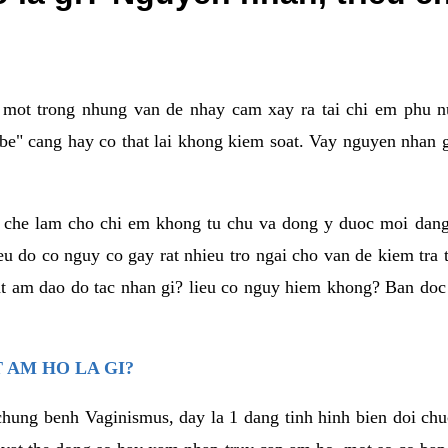
a mot trong nhung van de nhay cam xay ra tai chi em phu nu
e" cang hay co that lai khong kiem soat. Vay nguyen nhan gay
m che lam cho chi em khong tu chu va dong y duoc moi dan
eu do co nguy co gay rat nhieu tro ngai cho van de kiem tra
that am dao do tac nhan gi? lieu co nguy hiem khong? Ban d
 AM HO LA GI?
chung benh Vaginismus, day la 1 dang tinh hinh bien doi chuc