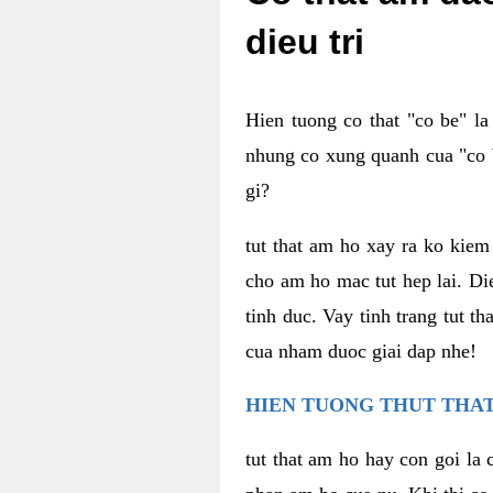
dieu tri
Hien tuong co that "co be" l
nhung co xung quanh cua "co b
gi?
tut that am ho xay ra ko kie
cho am ho mac tut hep lai. Di
tinh duc. Vay tinh trang tut 
cua nham duoc giai dap nhe!
HIEN TUONG THUT THAT
tut that am ho hay con goi la 