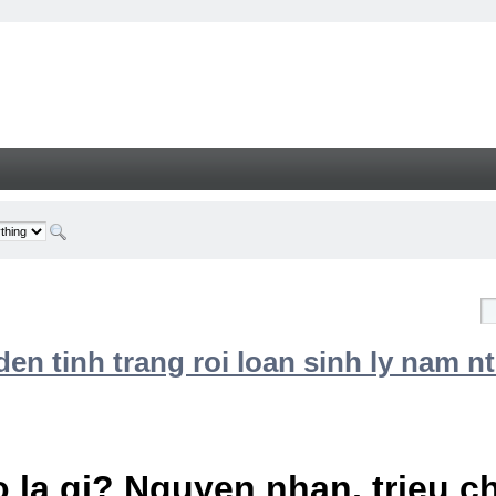
n tinh trang roi loan sinh ly nam nt
 la gi? Nguyen nhan, trieu 