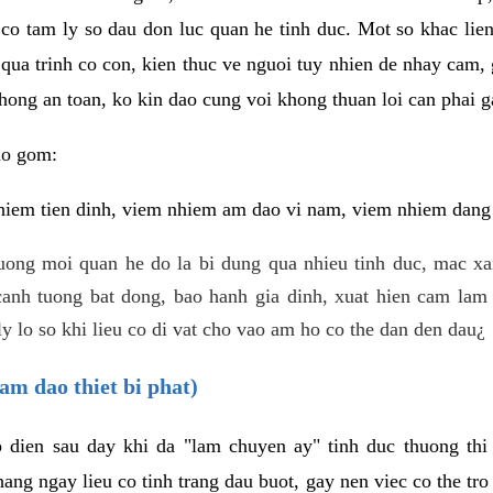
 co tam ly so dau don luc quan he tinh duc. Mot so khac lien
 qua trinh co con, kien thuc ve nguoi tuy nhien de nhay cam,
hong an toan, ko kin dao cung voi khong thuan loi can phai ga
ao gom:
iem tien dinh, viem nhiem am dao vi nam, viem nhiem dang b
uong moi quan he do la bi dung qua nhieu tinh duc, mac x
anh tuong bat dong, bao hanh gia dinh, xuat hien cam lam 
y lo so khi lieu co di vat cho vao am ho co the dan den dau¿
am dao thiet bi phat)
ep dien sau day khi da "lam chuyen ay" tinh duc thuong t
ang ngay lieu co tinh trang dau buot, gay nen viec co the tr