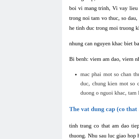
boi vi mang trinh, Vi vay lieu
trong noi tam vo thuc, so dau,
he tinh duc trong moi truong k
nhung can nguyen khac biet b
Bi benh: viem am dao, viem nh
mac phai mot so chan th
duc, chung kien mot so c
duong o nguoi khac, tam l
The vat dung cap (co that 
tinh trang co that am dao ti
thuong. Nhu sau luc giao hop h