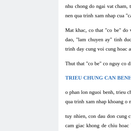
nhu chong do ngai vat cham, t
nen qua trinh xam nhap cua "c
Mat khac, co that "co be" do 
dao, "lam chuyen ay" tinh duc
trinh day cung voi cung hoac a
Thut that "co be" co nguy co 
TRIEU CHUNG CAN BENH
o phan lon nguoi benh, trieu c
qua trinh xam nhap khoang o n
tuy nhien, con dau don cung 
cam giac khong de chiu hoac 