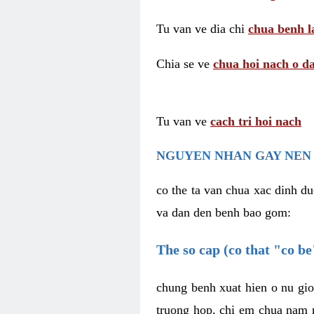
Tu van ve dia chi
chua benh l
Chia se ve
chua hoi nach o da
Tu van ve
cach tri hoi nach
NGUYEN NHAN GAY NEN 
co the ta van chua xac dinh du
va dan den benh bao gom:
The so cap (co that "co b
chung benh xuat hien o nu gio
truong hop, chi em chua nam r