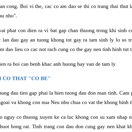
an cong. Boi vi the, cac co am dao se thi co trang thai thut
au nho".
vat phat con dien ra vi bat gap chan thuong trong khi sinh
 lan dau gay an tuong khong tot gay ra tam sinh ly lo so t
m dao lieu co cac not rach cung co the gay nen tinh hinh tut 
dien ra boi can benh khac anh huong hay van de tam ly
 CO THAT "CO BE"
hung dau tien gap phai la hien tuong dau don man tinh. Cam g
goai va khong con nua Neu nhu chua co vat the khong binh t
co nguy co thuong xuyen ke ca luc khong con su xam nhap 
buot bong rat. Tinh trang con dau don cung gay nen khat 