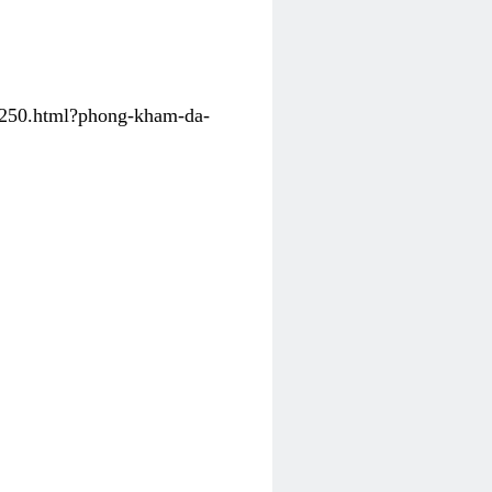
31250.html?phong-kham-da-