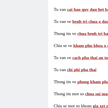
Tu van
cat bao quy dau het b
Tu van ve
benh tri chua o dau
Thong tin ve
chua benh tri ba
Chia se ve
kham phu khoa o 
Tu van ve
cach pha thai an t
Tu van
chi phi pha thai
Thong tin ve
phong kham pha
Thong tin mot so
chua sui ma
Chia se mot so khoan
gia xet