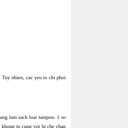
 Tuy nhien, cac yeu to chi phoi
bang lam sach loai tampon. 1 so
, khong to cung voi bi che chan