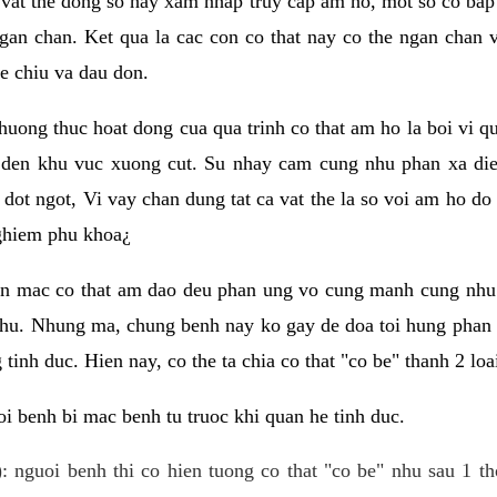
 vat the dong so hay xam nhap truy cap am ho, mot so co bap 
gan chan. Ket qua la cac con co that nay co the ngan chan 
e chiu va dau don.
huong thuc hoat dong cua qua trinh co that am ho la boi vi qu
den khu vuc xuong cut. Su nhay cam cung nhu phan xa die
dot ngot, Vi vay chan dung tat ca vat the la so voi am ho do
nghiem phu khoa¿
an mac co that am dao deu phan ung vo cung manh cung nhu 
nhu. Nhung ma, chung benh nay ko gay de doa toi hung phan 
tinh duc. Hien nay, co the ta chia co that "co be" thanh 2 loa
i benh bi mac benh tu truoc khi quan he tinh duc.
: nguoi benh thi co hien tuong co that "co be" nhu sau 1 th