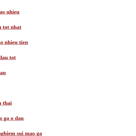
ao nhieu
 tot nhat
o nhieu tien
dau tot
oan
 thai
o ga o dau
 nghiem sui mao ga