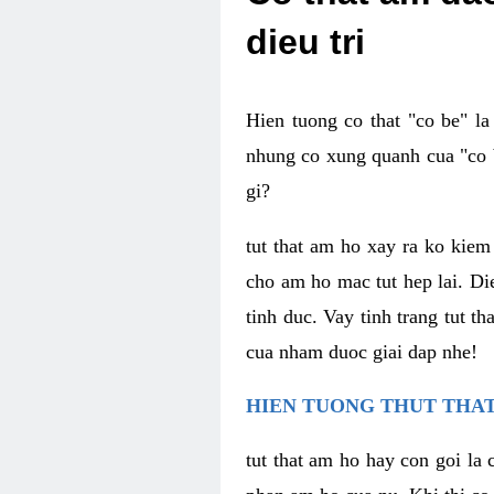
dieu tri
Hien tuong co that "co be" l
nhung co xung quanh cua "co b
gi?
tut that am ho xay ra ko kie
cho am ho mac tut hep lai. Di
tinh duc. Vay tinh trang tut 
cua nham duoc giai dap nhe!
HIEN TUONG THUT THAT
tut that am ho hay con goi la 