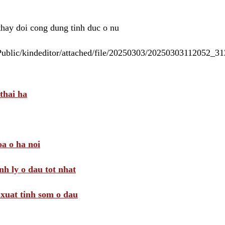
 thay doi cong dung tinh duc o nu
/Public/kindeditor/attached/file/20250303/20250303112052_
thai ha
a o ha noi
nh ly o dau tot nhat
i xuat tinh som o dau