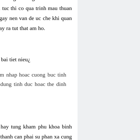
 tuc thi co qua trinh mau thuan
 gay nen van de uc che khi quan
y ra tut that am ho.
ai tiet nieu¿
am nhap hoac cuong buc tinh
dung tinh duc hoac the dinh
hi hay tung kham phu khoa binh
o thanh can phai su phan xa cung