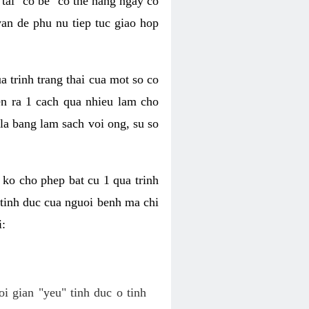
tai "co be" co the hang ngay co
van de phu nu tiep tuc giao hop
a trinh trang thai cua mot so co
n ra 1 cach qua nhieu lam cho
 la bang lam sach voi ong, su so
ko cho phep bat cu 1 qua trinh
tinh duc cua nguoi benh ma chi
i:
oi gian "yeu" tinh duc o tinh