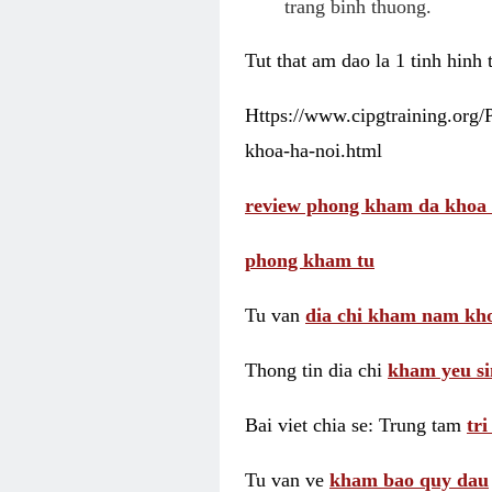
trang binh thuong.
Tut that am dao la 1 tinh hinh
Https://www.cipgtraining.org
khoa-ha-noi.html
review phong kham da khoa 
phong kham tu
Tu van
dia chi kham nam kho
Thong tin dia chi
kham yeu si
Bai viet chia se: Trung tam
tr
Tu van ve
kham bao quy dau