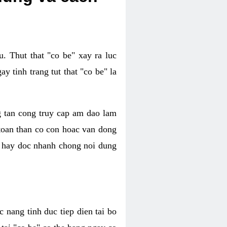
. Thut that "co be" xay ra luc
 tinh trang tut that "co be" la
g tan cong truy cap am dao lam
 toan than co con hoac van dong
oc hay doc nhanh chong noi dung
 nang tinh duc tiep dien tai bo