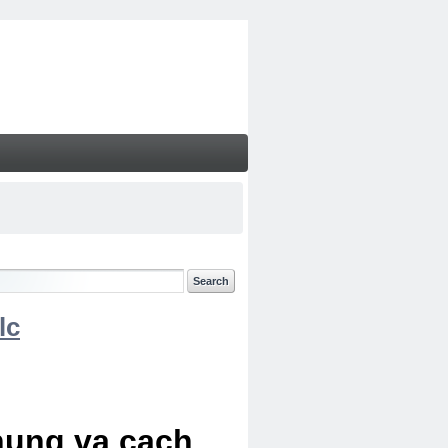
lc
chung va cach