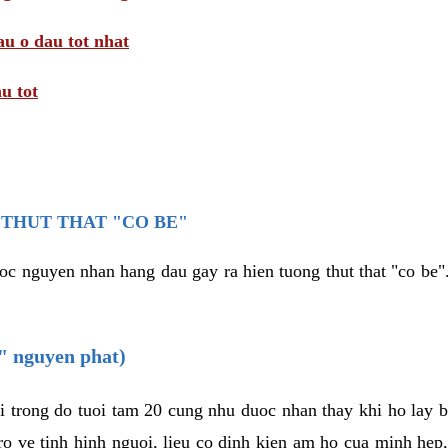
au o dau tot nhat
u tot
THUT THAT "CO BE"
oc nguyen nhan hang dau gay ra hien tuong thut that "co be".
e" nguyen phat)
i trong do tuoi tam 20 cung nhu duoc nhan thay khi ho lay 
o ve tinh hinh nguoi, lieu co dinh kien am ho cua minh hep