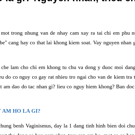
a mot trong nhung van de nhay cam xay ra tai chi em phu nu
e" cang hay co that lai khong kiem soat. Vay nguyen nhan gay
m che lam cho chi em khong tu chu va dong y duoc moi dan
eu do co nguy co gay rat nhieu tro ngai cho van de kiem tra
that am dao do tac nhan gi? lieu co nguy hiem khong? Ban d
 AM HO LA GI?
chung benh Vaginismus, day la 1 dang tinh hinh bien doi chuc