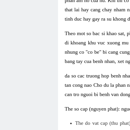
phan am ho cua nu. Khi thi co
that lai hay cang chay nham n
tinh duc hay gay ra su khong d
Theo mot so bac si khao sat, p
di khoang khu vuc xuong mu 
nhung co "co be" bi cang cung 
bang tay cua benh nhan, xet 
da so cac truong hop benh nh
tan cong nao Cho du la phan 
can tro nguoi bi benh van dong 
The so cap (nguyen phat): nguo
The do vat cap (thu phat)