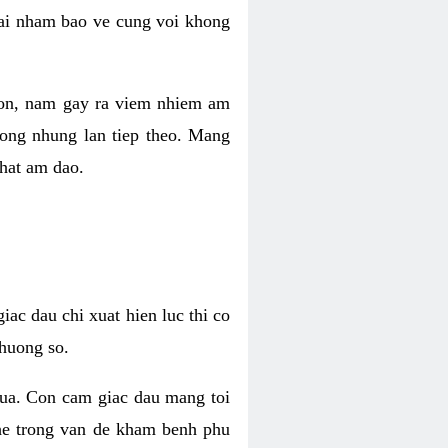
 lai nham bao ve cung voi khong
 con, nam gay ra viem nhiem am
rong nhung lan tiep theo. Mang
that am dao.
iac dau chi xuat hien luc thi co
huong so.
nua. Con cam giac dau mang toi
khe trong van de kham benh phu