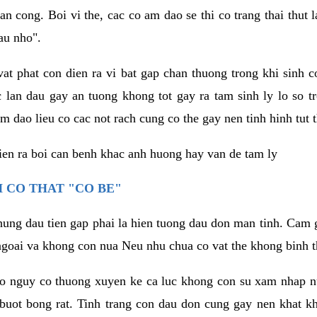
an cong. Boi vi the, cac co am dao se thi co trang thai thut
au nho".
vat phat con dien ra vi bat gap chan thuong trong khi sinh
 lan dau gay an tuong khong tot gay ra tam sinh ly lo so t
m dao lieu co cac not rach cung co the gay nen tinh hinh tut 
dien ra boi can benh khac anh huong hay van de tam ly
 CO THAT "CO BE"
hung dau tien gap phai la hien tuong dau don man tinh. Cam g
goai va khong con nua Neu nhu chua co vat the khong binh t
co nguy co thuong xuyen ke ca luc khong con su xam nhap 
buot bong rat. Tinh trang con dau don cung gay nen khat 