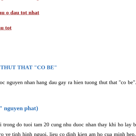
au o dau tot nhat
u tot
THUT THAT "CO BE"
oc nguyen nhan hang dau gay ra hien tuong thut that "co be".
e" nguyen phat)
i trong do tuoi tam 20 cung nhu duoc nhan thay khi ho lay 
o ve tinh hinh nguoi, lieu co dinh kien am ho cua minh hep