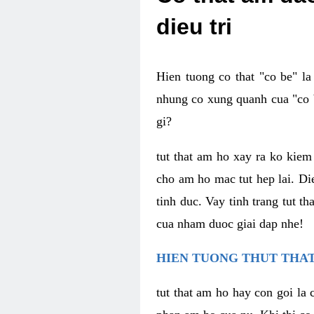
dieu tri
Hien tuong co that "co be" l
nhung co xung quanh cua "co b
gi?
tut that am ho xay ra ko kie
cho am ho mac tut hep lai. Di
tinh duc. Vay tinh trang tut 
cua nham duoc giai dap nhe!
HIEN TUONG THUT THAT
tut that am ho hay con goi la 