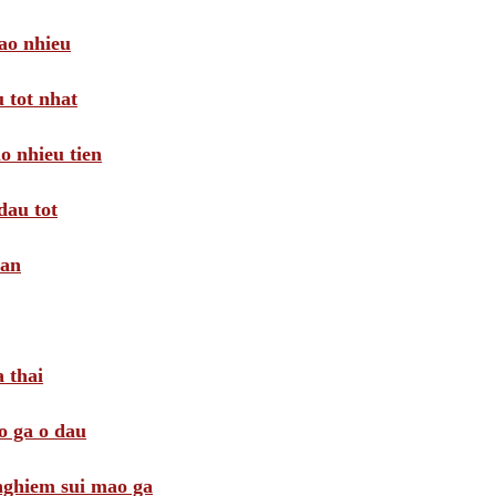
ao nhieu
 tot nhat
o nhieu tien
dau tot
oan
 thai
o ga o dau
 nghiem sui mao ga