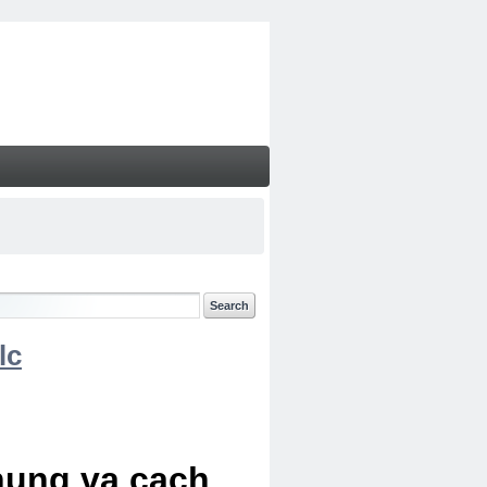
lc
chung va cach