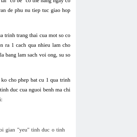
tai "co be" co the hang ngay co
van de phu nu tiep tuc giao hop
a trinh trang thai cua mot so co
n ra 1 cach qua nhieu lam cho
 la bang lam sach voi ong, su so
ko cho phep bat cu 1 qua trinh
tinh duc cua nguoi benh ma chi
i:
oi gian "yeu" tinh duc o tinh