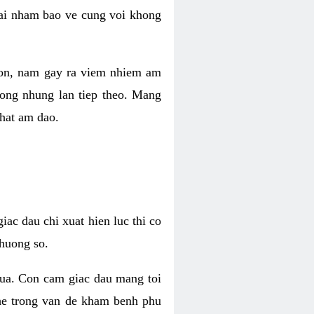
 lai nham bao ve cung voi khong
 con, nam gay ra viem nhiem am
rong nhung lan tiep theo. Mang
that am dao.
iac dau chi xuat hien luc thi co
huong so.
nua. Con cam giac dau mang toi
khe trong van de kham benh phu