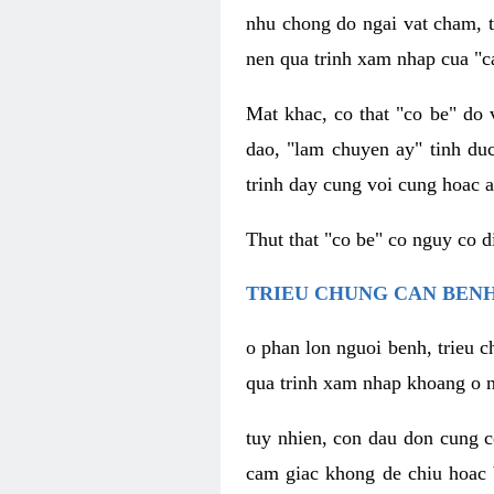
nhu chong do ngai vat cham, t
nen qua trinh xam nhap cua "c
Mat khac, co that "co be" do 
dao, "lam chuyen ay" tinh duc
trinh day cung voi cung hoac a
Thut that "co be" co nguy co 
TRIEU CHUNG CAN BENH
o phan lon nguoi benh, trieu c
qua trinh xam nhap khoang o n
tuy nhien, con dau don cung 
cam giac khong de chiu hoac 