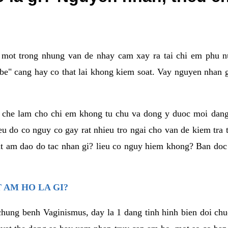
a mot trong nhung van de nhay cam xay ra tai chi em phu nu
e" cang hay co that lai khong kiem soat. Vay nguyen nhan gay
m che lam cho chi em khong tu chu va dong y duoc moi dan
eu do co nguy co gay rat nhieu tro ngai cho van de kiem tra
that am dao do tac nhan gi? lieu co nguy hiem khong? Ban d
 AM HO LA GI?
chung benh Vaginismus, day la 1 dang tinh hinh bien doi chuc