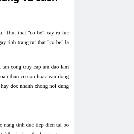
. Thut that "co be" xay ra luc
 tinh trang tut that "co be" la
g tan cong truy cap am dao lam
 toan than co con hoac van dong
oc hay doc nhanh chong noi dung
 nang tinh duc tiep dien tai bo