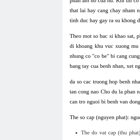
phan am ho cua nu. Khi thi co
that lai hay cang chay nham n
tinh duc hay gay ra su khong d
Theo mot so bac si khao sat, p
di khoang khu vuc xuong mu 
nhung co "co be" bi cang cung 
bang tay cua benh nhan, xet 
da so cac truong hop benh nh
tan cong nao Cho du la phan 
can tro nguoi bi benh van dong 
The so cap (nguyen phat): nguo
The do vat cap (thu phat)