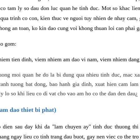
 co tam ly so dau don luc quan he tinh duc. Mot so khac lien
 qua trinh co con, kien thuc ve nguoi tuy nhien de nhay cam,
hong an toan, ko kin dao cung voi khong thuan loi can phai ga
ao gom:
iem tien dinh, viem nhiem am dao vi nam, viem nhiem dang b
uong moi quan he do la bi dung qua nhieu tinh duc, mac x
anh tuong bat dong, bao hanh gia dinh, xuat hien cam lam 
y lo so khi lieu co di vat cho vao am ho co the dan den dau¿
am dao thiet bi phat)
ep dien sau day khi da "lam chuyen ay" tinh duc thuong t
ang ngay lieu co tinh trang dau buot, gay nen viec co the tr