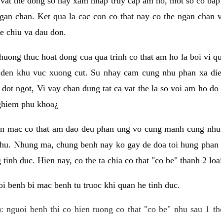
 vat the dong so hay xam nhap truy cap am ho, mot so co bap 
gan chan. Ket qua la cac con co that nay co the ngan chan 
e chiu va dau don.
huong thuc hoat dong cua qua trinh co that am ho la boi vi qu
den khu vuc xuong cut. Su nhay cam cung nhu phan xa die
dot ngot, Vi vay chan dung tat ca vat the la so voi am ho do
nghiem phu khoa¿
an mac co that am dao deu phan ung vo cung manh cung nhu 
nhu. Nhung ma, chung benh nay ko gay de doa toi hung phan 
tinh duc. Hien nay, co the ta chia co that "co be" thanh 2 loa
i benh bi mac benh tu truoc khi quan he tinh duc.
: nguoi benh thi co hien tuong co that "co be" nhu sau 1 th