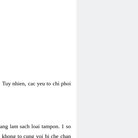
 Tuy nhien, cac yeu to chi phoi
bang lam sach loai tampon. 1 so
, khong to cung voi bi che chan