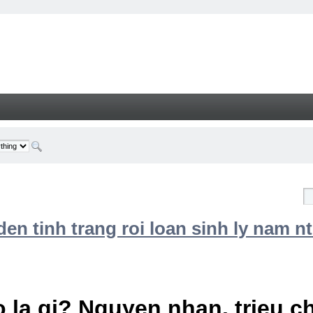
n tinh trang roi loan sinh ly nam nt
 la gi? Nguyen nhan, trieu 