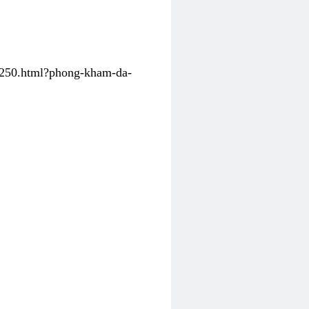
31250.html?phong-kham-da-