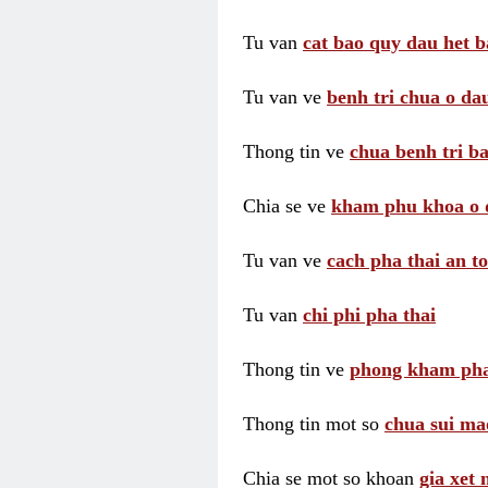
Tu van
cat bao quy dau het b
Tu van ve
benh tri chua o dau
Thong tin ve
chua benh tri ba
Chia se ve
kham phu khoa o 
Tu van ve
cach pha thai an t
Tu van
chi phi pha thai
Thong tin ve
phong kham pha
Thong tin mot so
chua sui ma
Chia se mot so khoan
gia xet