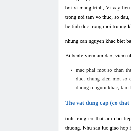
boi vi mang trinh, Vi vay lieu
trong noi tam vo thuc, so dau,
he tinh duc trong moi truong k
nhung can nguyen khac biet b
Bi benh: viem am dao, viem nh
mac phai mot so chan th
duc, chung kien mot so c
duong o nguoi khac, tam l
The vat dung cap (co that 
tinh trang co that am dao ti
thuong. Nhu sau luc giao hop h