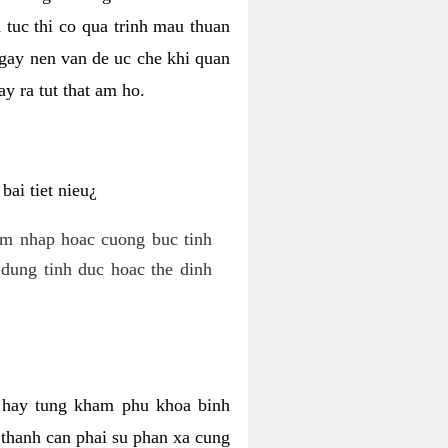
 tuc thi co qua trinh mau thuan
 gay nen van de uc che khi quan
y ra tut that am ho.
ai tiet nieu¿
am nhap hoac cuong buc tinh
dung tinh duc hoac the dinh
hi hay tung kham phu khoa binh
o thanh can phai su phan xa cung