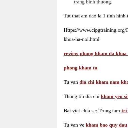
trang binh thuong.
Tut that am dao la 1 tinh hinh
Https://www.cipgtraining.org
khoa-ha-noi.html
review phong kham da khoa 
phong kham tu
Tu van
dia chi kham nam kho
Thong tin dia chi
kham yeu si
Bai viet chia se: Trung tam
tr
Tu van ve
kham bao quy dau