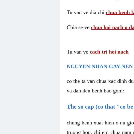
Tu van ve dia chi
chua benh l
Chia se ve
chua hoi nach o da
Tu van ve
cach tri hoi nach
NGUYEN NHAN GAY NEN 
co the ta van chua xac dinh du
va dan den benh bao gom:
The so cap (co that "co b
chung benh xuat hien o nu gio
truong hop, chi em chua nam r