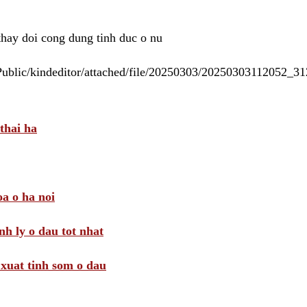
 thay doi cong dung tinh duc o nu
/Public/kindeditor/attached/file/20250303/20250303112052_
thai ha
a o ha noi
nh ly o dau tot nhat
i xuat tinh som o dau