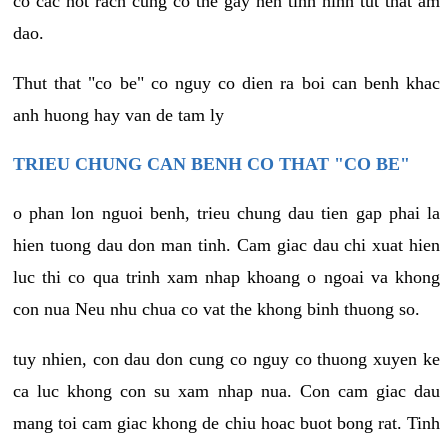
co cac not rach cung co the gay nen tinh hinh tut that am
dao.
Thut that "co be" co nguy co dien ra boi can benh khac
anh huong hay van de tam ly
TRIEU CHUNG CAN BENH CO THAT "CO BE"
o phan lon nguoi benh, trieu chung dau tien gap phai la
hien tuong dau don man tinh. Cam giac dau chi xuat hien
luc thi co qua trinh xam nhap khoang o ngoai va khong
con nua Neu nhu chua co vat the khong binh thuong so.
tuy nhien, con dau don cung co nguy co thuong xuyen ke
ca luc khong con su xam nhap nua. Con cam giac dau
mang toi cam giac khong de chiu hoac buot bong rat. Tinh