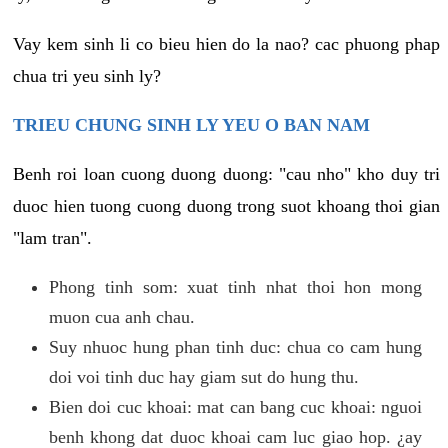
Vay kem sinh li co bieu hien do la nao? cac phuong phap
chua tri yeu sinh ly?
TRIEU CHUNG SINH LY YEU O BAN NAM
Benh roi loan cuong duong duong: "cau nho" kho duy tri
duoc hien tuong cuong duong trong suot khoang thoi gian
"lam tran".
Phong tinh som: xuat tinh nhat thoi hon mong
muon cua anh chau.
Suy nhuoc hung phan tinh duc: chua co cam hung
doi voi tinh duc hay giam sut do hung thu.
Bien doi cuc khoai: mat can bang cuc khoai: nguoi
benh khong dat duoc khoai cam luc giao hop. ¿ay