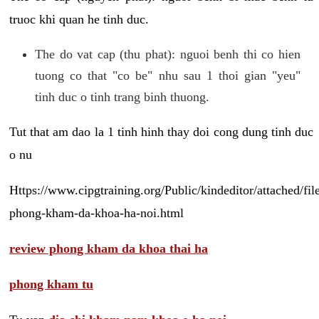
truoc khi quan he tinh duc.
The do vat cap (thu phat): nguoi benh thi co hien
tuong co that "co be" nhu sau 1 thoi gian "yeu"
tinh duc o tinh trang binh thuong.
Tut that am dao la 1 tinh hinh thay doi cong dung tinh duc
o nu
Https://www.cipgtraining.org/Public/kindeditor/attached/
phong-kham-da-khoa-ha-noi.html
review phong kham da khoa thai ha
phong kham tu