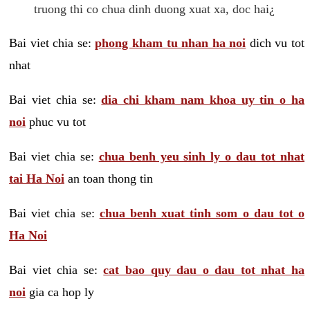
truong thi co chua dinh duong xuat xa, doc hai¿
Bai viet chia se:
phong kham tu nhan ha noi
dich vu tot
nhat
Bai viet chia se:
dia chi kham nam khoa uy tin o ha
noi
phuc vu tot
Bai viet chia se:
chua benh yeu sinh ly o dau tot nhat
tai Ha Noi
an toan thong tin
Bai viet chia se:
chua benh xuat tinh som o dau tot o
Ha Noi
Bai viet chia se:
cat bao quy dau o dau tot nhat ha
noi
gia ca hop ly