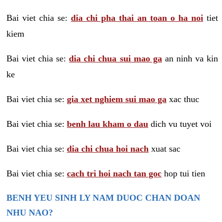
Bai viet chia se:
dia chi pha thai an toan o ha noi
tiet
kiem
Bai viet chia se:
dia chi chua sui mao ga
an ninh va kin
ke
Bai viet chia se:
gia xet nghiem sui mao ga
xac thuc
Bai viet chia se:
benh lau kham o dau
dich vu tuyet voi
Bai viet chia se:
dia chi chua hoi nach
xuat sac
Bai viet chia se:
cach tri hoi nach tan goc
hop tui tien
BENH YEU SINH LY NAM DUOC CHAN DOAN
NHU NAO?