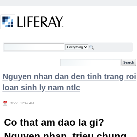
Skip to Content
Welcome
Nguyen nhan dan den tinh trang roi
loan sinh ly nam ntlc
3/5/25 12:47 AM
Co that am dao la gi?
Nguyen nhan, trieu chung