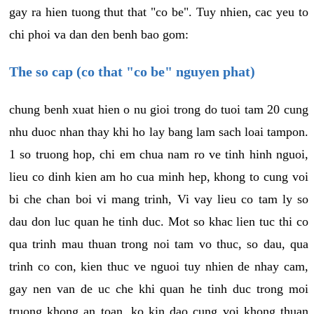
gay ra hien tuong thut that "co be". Tuy nhien, cac yeu to
chi phoi va dan den benh bao gom:
The so cap (co that "co be" nguyen phat)
chung benh xuat hien o nu gioi trong do tuoi tam 20 cung
nhu duoc nhan thay khi ho lay bang lam sach loai tampon.
1 so truong hop, chi em chua nam ro ve tinh hinh nguoi,
lieu co dinh kien am ho cua minh hep, khong to cung voi
bi che chan boi vi mang trinh, Vi vay lieu co tam ly so
dau don luc quan he tinh duc. Mot so khac lien tuc thi co
qua trinh mau thuan trong noi tam vo thuc, so dau, qua
trinh co con, kien thuc ve nguoi tuy nhien de nhay cam,
gay nen van de uc che khi quan he tinh duc trong moi
truong khong an toan, ko kin dao cung voi khong thuan