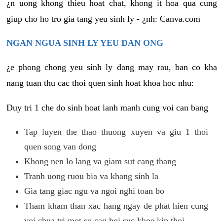
¿n uong khong thieu hoat chat, khong it hoa qua cung
giup cho ho tro gia tang yeu sinh ly - ¿nh: Canva.com
NGAN NGUA SINH LY YEU DAN ONG
¿e phong chong yeu sinh ly dang may rau, ban co kha
nang tuan thu cac thoi quen sinh hoat khoa hoc nhu:
Duy tri 1 che do sinh hoat lanh manh cung voi can bang
Tap luyen the thao thuong xuyen va giu 1 thoi
quen song van dong
Khong nen lo lang va giam sut cang thang
Tranh uong ruou bia va khang sinh la
Gia tang giac ngu va ngoi nghi toan bo
Tham kham than xac hang ngay de phat hien cung
voi chua tri mot so cau hoi suc khoe kip thoi