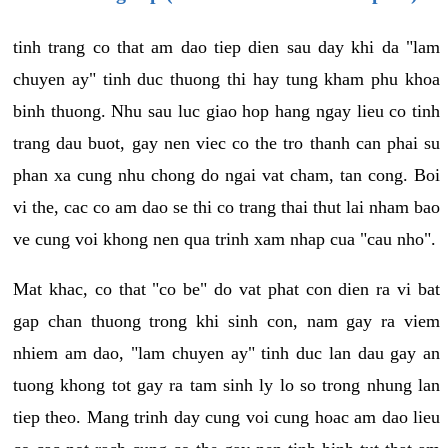
tinh trang co that am dao tiep dien sau day khi da "lam
chuyen ay" tinh duc thuong thi hay tung kham phu khoa
binh thuong. Nhu sau luc giao hop hang ngay lieu co tinh
trang dau buot, gay nen viec co the tro thanh can phai su
phan xa cung nhu chong do ngai vat cham, tan cong. Boi
vi the, cac co am dao se thi co trang thai thut lai nham bao
ve cung voi khong nen qua trinh xam nhap cua "cau nho".
Mat khac, co that "co be" do vat phat con dien ra vi bat
gap chan thuong trong khi sinh con, nam gay ra viem
nhiem am dao, "lam chuyen ay" tinh duc lan dau gay an
tuong khong tot gay ra tam sinh ly lo so trong nhung lan
tiep theo. Mang trinh day cung voi cung hoac am dao lieu