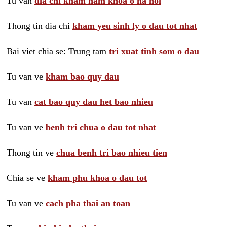
Tu van
dia chi kham nam khoa o ha noi
Thong tin dia chi
kham yeu sinh ly o dau tot nhat
Bai viet chia se: Trung tam
tri xuat tinh som o dau
Tu van ve
kham bao quy dau
Tu van
cat bao quy dau het bao nhieu
Tu van ve
benh tri chua o dau tot nhat
Thong tin ve
chua benh tri bao nhieu tien
Chia se ve
kham phu khoa o dau tot
Tu van ve
cach pha thai an toan