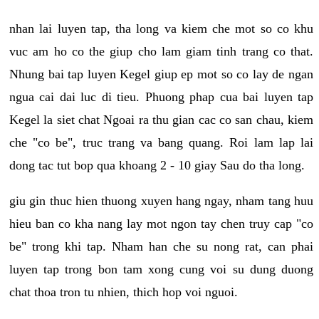
nhan lai luyen tap, tha long va kiem che mot so co khu
vuc am ho co the giup cho lam giam tinh trang co that.
Nhung bai tap luyen Kegel giup ep mot so co lay de ngan
ngua cai dai luc di tieu. Phuong phap cua bai luyen tap
Kegel la siet chat Ngoai ra thu gian cac co san chau, kiem
che "co be", truc trang va bang quang. Roi lam lap lai
dong tac tut bop qua khoang 2 - 10 giay Sau do tha long.
giu gin thuc hien thuong xuyen hang ngay, nham tang huu
hieu ban co kha nang lay mot ngon tay chen truy cap "co
be" trong khi tap. Nham han che su nong rat, can phai
luyen tap trong bon tam xong cung voi su dung duong
chat thoa tron tu nhien, thich hop voi nguoi.