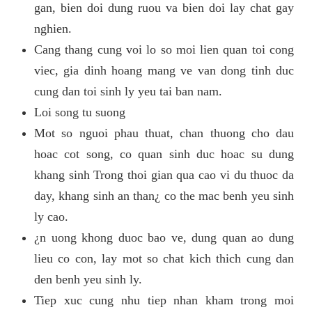
gan, bien doi dung ruou va bien doi lay chat gay
nghien.
Cang thang cung voi lo so moi lien quan toi cong
viec, gia dinh hoang mang ve van dong tinh duc
cung dan toi sinh ly yeu tai ban nam.
Loi song tu suong
Mot so nguoi phau thuat, chan thuong cho dau
hoac cot song, co quan sinh duc hoac su dung
khang sinh Trong thoi gian qua cao vi du thuoc da
day, khang sinh an than¿ co the mac benh yeu sinh
ly cao.
¿n uong khong duoc bao ve, dung quan ao dung
lieu co con, lay mot so chat kich thich cung dan
den benh yeu sinh ly.
Tiep xuc cung nhu tiep nhan kham trong moi