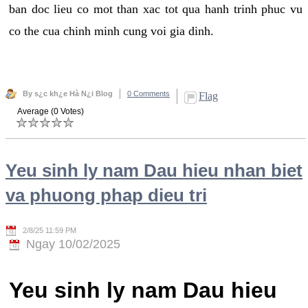
ban doc lieu co mot than xac tot qua hanh trinh phuc vu
co the cua chinh minh cung voi gia dinh.
By s¿c kh¿e Hà N¿i Blog
0 Comments
Flag
Average (0 Votes)
Yeu sinh ly nam Dau hieu nhan biet
va phuong phap dieu tri
2/8/25 11:59 PM
Ngay 10/02/2025
Yeu sinh ly nam Dau hieu