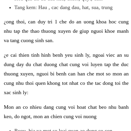
Tang kem: Hau , cac dang dau, hat, sua, trung
¿ong thoi, can duy tri 1 che do an uong khoa hoc cung
nhu tap the thao thuong xuyen de giup nguoi khoe manh
va tang cuong sinh san.
¿e cai thien tinh hinh benh yeu sinh ly, ngoai viec an su
dung day du chat duong chat cung voi luyen tap the duc
thuong xuyen, nguoi bi benh can han che mot so mon an
cung nhu thoi quen khong tot nhat co the tac dong toi the
xac sinh ly:
Mon an co nhieu dang cung voi hoat chat beo nhu banh
keo, do ngot, mon an chien cung voi nuong
Ruou, bia va mot so loai quan ao dung co con