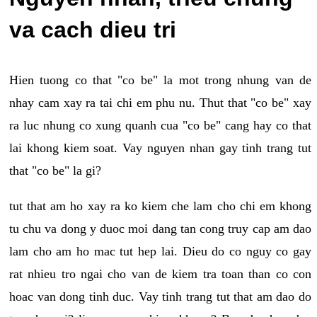
va cach dieu tri
Hien tuong co that "co be" la mot trong nhung van de
nhay cam xay ra tai chi em phu nu. Thut that "co be" xay
ra luc nhung co xung quanh cua "co be" cang hay co that
lai khong kiem soat. Vay nguyen nhan gay tinh trang tut
that "co be" la gi?
tut that am ho xay ra ko kiem che lam cho chi em khong
tu chu va dong y duoc moi dang tan cong truy cap am dao
lam cho am ho mac tut hep lai. Dieu do co nguy co gay
rat nhieu tro ngai cho van de kiem tra toan than co con
hoac van dong tinh duc. Vay tinh trang tut that am dao do