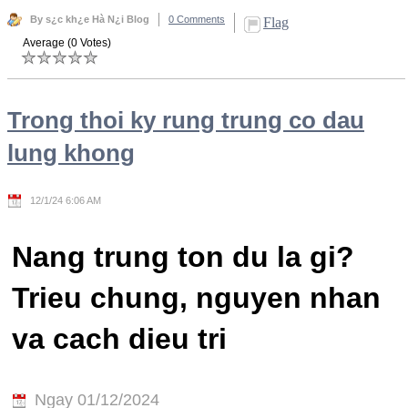
By s¿c kh¿e Hà N¿i Blog
0 Comments
Flag
Average (0 Votes)
Trong thoi ky rung trung co dau
lung khong
12/1/24 6:06 AM
Nang trung ton du la gi?
Trieu chung, nguyen nhan
va cach dieu tri
Ngay 01/12/2024