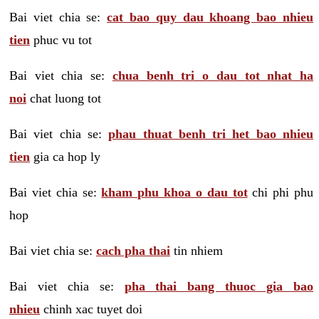
Bai viet chia se:
cat bao quy dau khoang bao nhieu
tien
phuc vu tot
Bai viet chia se:
chua benh tri o dau tot nhat ha
noi
chat luong tot
Bai viet chia se:
phau thuat benh tri het bao nhieu
tien
gia ca hop ly
Bai viet chia se:
kham phu khoa o dau tot
chi phi phu
hop
Bai viet chia se:
cach pha thai
tin nhiem
Bai viet chia se:
pha thai bang thuoc gia bao
nhieu
chinh xac tuyet doi