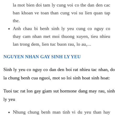
la mot bien doi tam ly cung voi co the dan den cac
ban khoan ve toan than cung voi su lien quan tap
the.
Anh chau bi benh sinh ly yeu cung co nguy co
thay cam nhan met moi thuong xuyen, tieu nhieu
lan trong dem, lien tuc buon rau, lo au,...
NGUYEN NHAN GAY SINH LY YEU
Sinh ly yeu co nguy co dan den boi rat nhieu tac nhan, do
la chung benh cua nguoi, mot so loi sinh hoat sinh hoat:
Tuoi tac rat lon gay giam sut hormone dang may rau, sinh
ly yeu
Nhung chung benh man tinh vi du yeu than hay