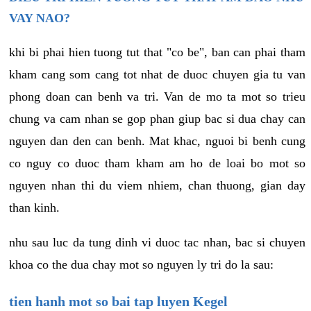
VAY NAO?
khi bi phai hien tuong tut that "co be", ban can phai tham
kham cang som cang tot nhat de duoc chuyen gia tu van
phong doan can benh va tri. Van de mo ta mot so trieu
chung va cam nhan se gop phan giup bac si dua chay can
nguyen dan den can benh. Mat khac, nguoi bi benh cung
co nguy co duoc tham kham am ho de loai bo mot so
nguyen nhan thi du viem nhiem, chan thuong, gian day
than kinh.
nhu sau luc da tung dinh vi duoc tac nhan, bac si chuyen
khoa co the dua chay mot so nguyen ly tri do la sau:
tien hanh mot so bai tap luyen Kegel