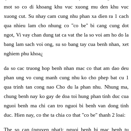
mot so co di khoang khu vuc xuong mu den khu vuc
xuong cut. Su nhay cam cung nhu phan xa dien ra 1 cach
qua nhieu lam cho nhung co "co be" bi cang cung dot
ngot, Vi vay chan dung tat ca vat the la so voi am ho do la
bang lam sach voi ong, su so bang tay cua benh nhan, xet
nghiem phu khoa¿
da so cac truong hop benh nhan mac co that am dao deu
phan ung vo cung manh cung nhu ko cho phep bat cu 1
qua trinh tan cong nao Cho du la phan nhu. Nhung ma,
chung benh nay ko gay de doa toi hung phan tinh duc cua
nguoi benh ma chi can tro nguoi bi benh van dong tinh
duc. Hien nay, co the ta chia co that "co be" thanh 2 loai:
The so cap (nguyen phat): nguoi benh bi mac benh tu