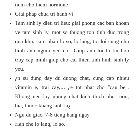
tiem cho them hormone
Giai phap chua tri hanh vi
Tam sinh ly dieu tri lieu: giai phong cac ban khoan
ve tam sinh ly, mot so thuong ton tinh duc trong
qua khu, cam nhan lo so, lo lang, toi loi cung nhu
hinh anh nguoi yeu coi. Giup anh toi tu tin hon
truy cap minh giup cho cai thien tinh hinh sinh ly
yeu.
¿n su dung day du duong chat, cung cap nhieu
vitamin e, trai cay,... ¿e tot nhat cho "cau be".
Khong nen lay nhung chat kich thich nhu ruou,
bia, thuoc khang sinh la¿
Ngu du giac, 7-8 tieng hang ngay.
Han che lo lang, lo so.