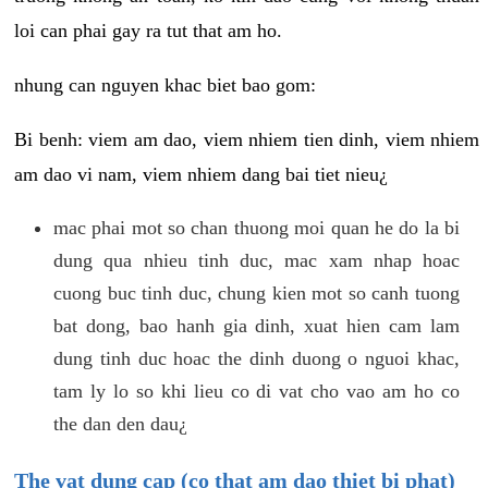
loi can phai gay ra tut that am ho.
nhung can nguyen khac biet bao gom:
Bi benh: viem am dao, viem nhiem tien dinh, viem nhiem
am dao vi nam, viem nhiem dang bai tiet nieu¿
mac phai mot so chan thuong moi quan he do la bi
dung qua nhieu tinh duc, mac xam nhap hoac
cuong buc tinh duc, chung kien mot so canh tuong
bat dong, bao hanh gia dinh, xuat hien cam lam
dung tinh duc hoac the dinh duong o nguoi khac,
tam ly lo so khi lieu co di vat cho vao am ho co
the dan den dau¿
The vat dung cap (co that am dao thiet bi phat)