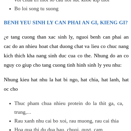
Bo loi song tu suong
BENH YEU SINH LY CAN PHAI AN GI, KIENG GI?
¿e tang cuong than xac sinh ly, nguoi benh can phai an
cac do an nhieu hoat chat duong chat va lieu co chuc nang
kich thich kha nang sinh duc cua co the. Nhung do an co
nguy co giup cho tang cuong tinh hinh sinh ly yeu nhu:
Nhung kieu hat nhu la hat bi ngo, hat chia, hat lanh, hat
oc cho
Thuc pham chua nhieu protein do la thit ga, ca,
trung,...
Rau xanh nhu cai bo xoi, rau muong, rau cai thia
Hoa qua thi du dua hau, chuoi, quyt, cam