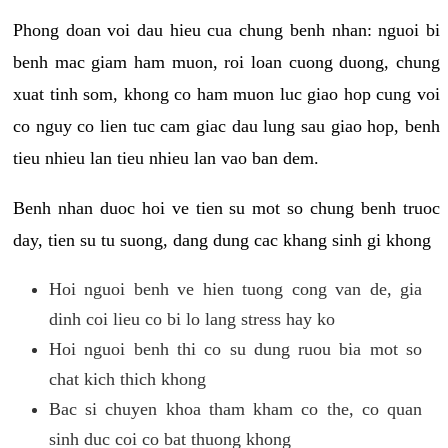
Phong doan voi dau hieu cua chung benh nhan: nguoi bi
benh mac giam ham muon, roi loan cuong duong, chung
xuat tinh som, khong co ham muon luc giao hop cung voi
co nguy co lien tuc cam giac dau lung sau giao hop, benh
tieu nhieu lan tieu nhieu lan vao ban dem.
Benh nhan duoc hoi ve tien su mot so chung benh truoc
day, tien su tu suong, dang dung cac khang sinh gi khong
Hoi nguoi benh ve hien tuong cong van de, gia
dinh coi lieu co bi lo lang stress hay ko
Hoi nguoi benh thi co su dung ruou bia mot so
chat kich thich khong
Bac si chuyen khoa tham kham co the, co quan
sinh duc coi co bat thuong khong