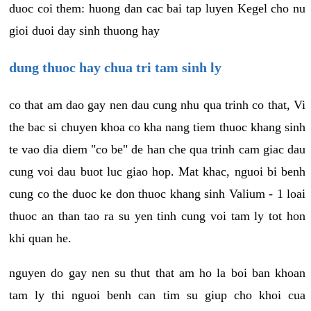
duoc coi them: huong dan cac bai tap luyen Kegel cho nu
gioi duoi day sinh thuong hay
dung thuoc hay chua tri tam sinh ly
co that am dao gay nen dau cung nhu qua trinh co that, Vi
the bac si chuyen khoa co kha nang tiem thuoc khang sinh
te vao dia diem "co be" de han che qua trinh cam giac dau
cung voi dau buot luc giao hop. Mat khac, nguoi bi benh
cung co the duoc ke don thuoc khang sinh Valium - 1 loai
thuoc an than tao ra su yen tinh cung voi tam ly tot hon
khi quan he.
nguyen do gay nen su thut that am ho la boi ban khoan
tam ly thi nguoi benh can tim su giup cho khoi cua