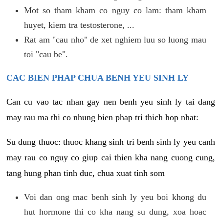
Mot so tham kham co nguy co lam: tham kham
huyet, kiem tra testosterone, ...
Rat am "cau nho" de xet nghiem luu so luong mau
toi "cau be".
CAC BIEN PHAP CHUA BENH YEU SINH LY
Can cu vao tac nhan gay nen benh yeu sinh ly tai dang
may rau ma thi co nhung bien phap tri thich hop nhat:
Su dung thuoc: thuoc khang sinh tri benh sinh ly yeu canh
may rau co nguy co giup cai thien kha nang cuong cung,
tang hung phan tinh duc, chua xuat tinh som
Voi dan ong mac benh sinh ly yeu boi khong du
hut hormone thi co kha nang su dung, xoa hoac