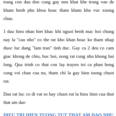
trang con dau don cung gay nen khat khe trong van de
kham benh phu khoa hoac tham kham khu vuc xuong
chau.
1 dau hieu nhan biet khac khi nguoi benh mac hoi chung
nay la "cau nho" co the rat kho khan hoac ko tham nhap
duoc luc dang "lam tran" tinh duc. Gay ca 2 deu co cam
giac khong de chiu, buc boi, nong rat cung nhu khong hai
long. Qua trinh co that con lay truyen toi ca phan hong
cung voi chan cua nu, tham chi la gay hien tuong chuot
rut.
Dau rat luc co di vat so hay chuot rut la bieu hien cua thut
that am dao
DIEU TRI HIEN TUONG TUT THAT AM DAO NHU