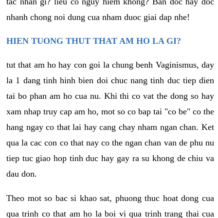
tac nhan gi? lieu co nguy hiem khong? Ban doc hay doc
nhanh chong noi dung cua nham duoc giai dap nhe!
HIEN TUONG THUT THAT AM HO LA GI?
tut that am ho hay con goi la chung benh Vaginismus, day
la 1 dang tinh hinh bien doi chuc nang tinh duc tiep dien
tai bo phan am ho cua nu. Khi thi co vat the dong so hay
xam nhap truy cap am ho, mot so co bap tai "co be" co the
hang ngay co that lai hay cang chay nham ngan chan. Ket
qua la cac con co that nay co the ngan chan van de phu nu
tiep tuc giao hop tinh duc hay gay ra su khong de chiu va
dau don.
Theo mot so bac si khao sat, phuong thuc hoat dong cua
qua trinh co that am ho la boi vi qua trinh trang thai cua