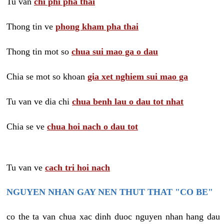
Tu van
chi phi pha thai
Thong tin ve
phong kham pha thai
Thong tin mot so
chua sui mao ga o dau
Chia se mot so khoan
gia xet nghiem sui mao ga
Tu van ve dia chi
chua benh lau o dau tot nhat
Chia se ve
chua hoi nach o dau tot
Tu van ve
cach tri hoi nach
NGUYEN NHAN GAY NEN THUT THAT "CO BE"
co the ta van chua xac dinh duoc nguyen nhan hang dau