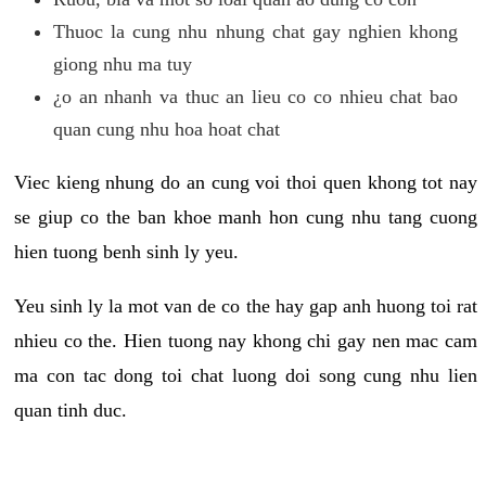
Thuoc la cung nhu nhung chat gay nghien khong
giong nhu ma tuy
¿o an nhanh va thuc an lieu co co nhieu chat bao
quan cung nhu hoa hoat chat
Viec kieng nhung do an cung voi thoi quen khong tot nay
se giup co the ban khoe manh hon cung nhu tang cuong
hien tuong benh sinh ly yeu.
Yeu sinh ly la mot van de co the hay gap anh huong toi rat
nhieu co the. Hien tuong nay khong chi gay nen mac cam
ma con tac dong toi chat luong doi song cung nhu lien
quan tinh duc.