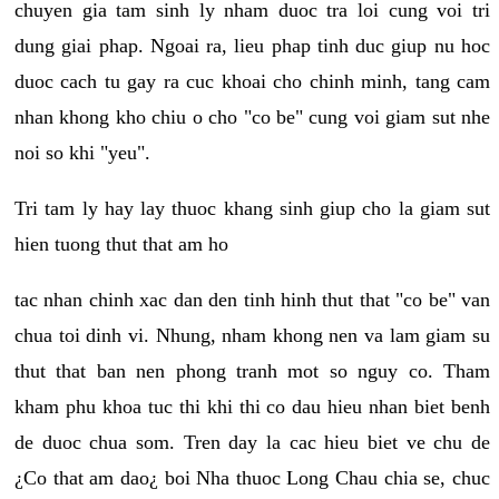
chuyen gia tam sinh ly nham duoc tra loi cung voi tri
dung giai phap. Ngoai ra, lieu phap tinh duc giup nu hoc
duoc cach tu gay ra cuc khoai cho chinh minh, tang cam
nhan khong kho chiu o cho "co be" cung voi giam sut nhe
noi so khi "yeu".
Tri tam ly hay lay thuoc khang sinh giup cho la giam sut
hien tuong thut that am ho
tac nhan chinh xac dan den tinh hinh thut that "co be" van
chua toi dinh vi. Nhung, nham khong nen va lam giam su
thut that ban nen phong tranh mot so nguy co. Tham
kham phu khoa tuc thi khi thi co dau hieu nhan biet benh
de duoc chua som. Tren day la cac hieu biet ve chu de
¿Co that am dao¿ boi Nha thuoc Long Chau chia se, chuc