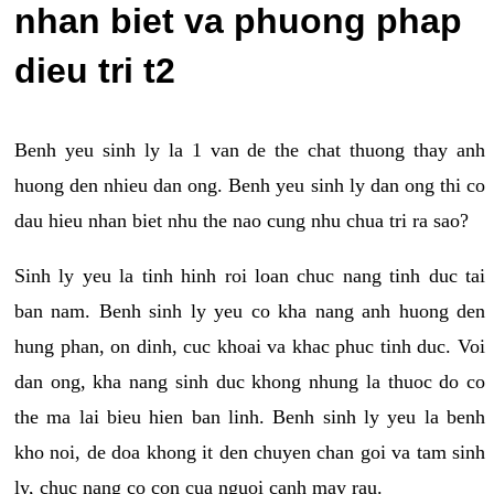
nhan biet va phuong phap
dieu tri t2
Benh yeu sinh ly la 1 van de the chat thuong thay anh
huong den nhieu dan ong. Benh yeu sinh ly dan ong thi co
dau hieu nhan biet nhu the nao cung nhu chua tri ra sao?
Sinh ly yeu la tinh hinh roi loan chuc nang tinh duc tai
ban nam. Benh sinh ly yeu co kha nang anh huong den
hung phan, on dinh, cuc khoai va khac phuc tinh duc. Voi
dan ong, kha nang sinh duc khong nhung la thuoc do co
the ma lai bieu hien ban linh. Benh sinh ly yeu la benh
kho noi, de doa khong it den chuyen chan goi va tam sinh
ly, chuc nang co con cua nguoi canh may rau.