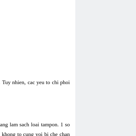
 Tuy nhien, cac yeu to chi phoi
bang lam sach loai tampon. 1 so
, khong to cung voi bi che chan