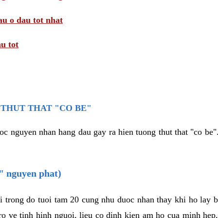
au o dau tot nhat
u tot
THUT THAT "CO BE"
oc nguyen nhan hang dau gay ra hien tuong thut that "co be".
e" nguyen phat)
i trong do tuoi tam 20 cung nhu duoc nhan thay khi ho lay 
o ve tinh hinh nguoi, lieu co dinh kien am ho cua minh hep