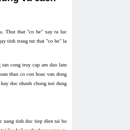
. Thut that "co be" xay ra luc
 tinh trang tut that "co be" la
g tan cong truy cap am dao lam
 toan than co con hoac van dong
oc hay doc nhanh chong noi dung
 nang tinh duc tiep dien tai bo