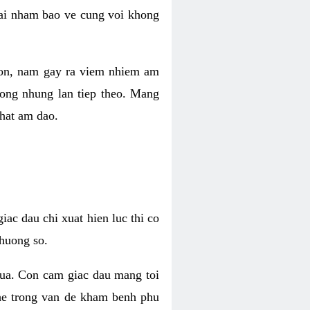
 lai nham bao ve cung voi khong
 con, nam gay ra viem nhiem am
rong nhung lan tiep theo. Mang
that am dao.
iac dau chi xuat hien luc thi co
huong so.
nua. Con cam giac dau mang toi
khe trong van de kham benh phu