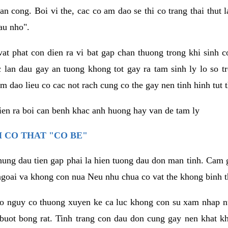
an cong. Boi vi the, cac co am dao se thi co trang thai thut
au nho".
vat phat con dien ra vi bat gap chan thuong trong khi sinh
 lan dau gay an tuong khong tot gay ra tam sinh ly lo so t
m dao lieu co cac not rach cung co the gay nen tinh hinh tut 
dien ra boi can benh khac anh huong hay van de tam ly
 CO THAT "CO BE"
hung dau tien gap phai la hien tuong dau don man tinh. Cam g
goai va khong con nua Neu nhu chua co vat the khong binh t
co nguy co thuong xuyen ke ca luc khong con su xam nhap 
buot bong rat. Tinh trang con dau don cung gay nen khat 