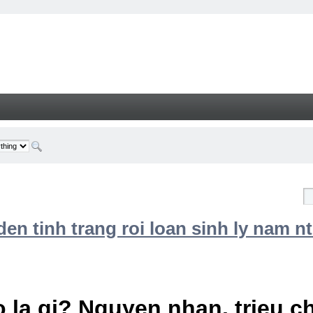
n tinh trang roi loan sinh ly nam nt
 la gi? Nguyen nhan, trieu 