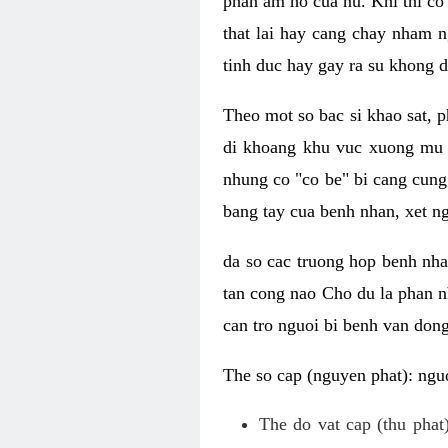
phan am ho cua nu. Khi thi co
that lai hay cang chay nham n
tinh duc hay gay ra su khong d
Theo mot so bac si khao sat, p
di khoang khu vuc xuong mu 
nhung co "co be" bi cang cung 
bang tay cua benh nhan, xet 
da so cac truong hop benh nh
tan cong nao Cho du la phan 
can tro nguoi bi benh van dong 
The so cap (nguyen phat): nguo
The do vat cap (thu phat)