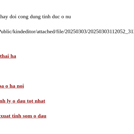
 thay doi cong dung tinh duc o nu
/Public/kindeditor/attached/file/20250303/20250303112052_
thai ha
a o ha noi
nh ly o dau tot nhat
i xuat tinh som o dau