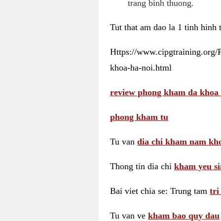
trang binh thuong.
Tut that am dao la 1 tinh hinh
Https://www.cipgtraining.org
khoa-ha-noi.html
review phong kham da khoa 
phong kham tu
Tu van
dia chi kham nam kho
Thong tin dia chi
kham yeu si
Bai viet chia se: Trung tam
tr
Tu van ve
kham bao quy dau