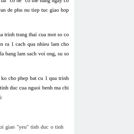
tai "co be" co the hang ngay co
van de phu nu tiep tuc giao hop
a trinh trang thai cua mot so co
n ra 1 cach qua nhieu lam cho
 la bang lam sach voi ong, su so
ko cho phep bat cu 1 qua trinh
tinh duc cua nguoi benh ma chi
i:
oi gian "yeu" tinh duc o tinh