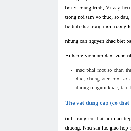
boi vi mang trinh, Vi vay lieu
trong noi tam vo thuc, so dau,
he tinh duc trong moi truong k
nhung can nguyen khac biet b
Bi benh: viem am dao, viem nh
mac phai mot so chan th
duc, chung kien mot so c
duong o nguoi khac, tam l
The vat dung cap (co that 
tinh trang co that am dao ti
thuong. Nhu sau luc giao hop h