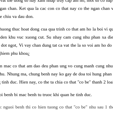
 vat the dong so hay xam nhap truy cap am ho, mot so co bap 
gan chan. Ket qua la cac con co that nay co the ngan chan 
e chiu va dau don.
huong thuc hoat dong cua qua trinh co that am ho la boi vi qu
den khu vuc xuong cut. Su nhay cam cung nhu phan xa die
dot ngot, Vi vay chan dung tat ca vat the la so voi am ho do
nghiem phu khoa¿
an mac co that am dao deu phan ung vo cung manh cung nhu 
nhu. Nhung ma, chung benh nay ko gay de doa toi hung phan 
tinh duc. Hien nay, co the ta chia co that "co be" thanh 2 loa
i benh bi mac benh tu truoc khi quan he tinh duc.
: nguoi benh thi co hien tuong co that "co be" nhu sau 1 th