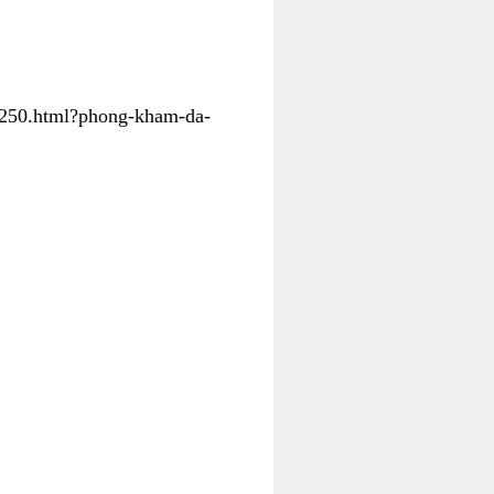
31250.html?phong-kham-da-