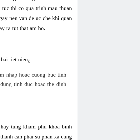
 tuc thi co qua trinh mau thuan
 gay nen van de uc che khi quan
y ra tut that am ho.
ai tiet nieu¿
am nhap hoac cuong buc tinh
dung tinh duc hoac the dinh
hi hay tung kham phu khoa binh
o thanh can phai su phan xa cung