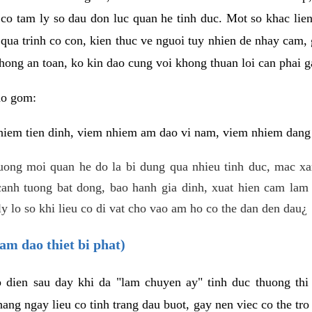
 co tam ly so dau don luc quan he tinh duc. Mot so khac lien
 qua trinh co con, kien thuc ve nguoi tuy nhien de nhay cam,
hong an toan, ko kin dao cung voi khong thuan loi can phai ga
ao gom:
iem tien dinh, viem nhiem am dao vi nam, viem nhiem dang b
uong moi quan he do la bi dung qua nhieu tinh duc, mac x
anh tuong bat dong, bao hanh gia dinh, xuat hien cam lam 
y lo so khi lieu co di vat cho vao am ho co the dan den dau¿
am dao thiet bi phat)
ep dien sau day khi da "lam chuyen ay" tinh duc thuong t
ang ngay lieu co tinh trang dau buot, gay nen viec co the tr