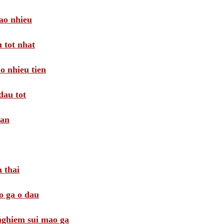
ao nhieu
 tot nhat
o nhieu tien
dau tot
oan
 thai
o ga o dau
 nghiem sui mao ga