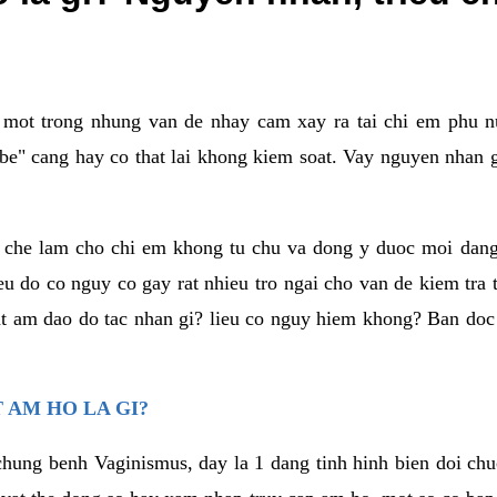
a mot trong nhung van de nhay cam xay ra tai chi em phu nu
e" cang hay co that lai khong kiem soat. Vay nguyen nhan gay
m che lam cho chi em khong tu chu va dong y duoc moi dan
eu do co nguy co gay rat nhieu tro ngai cho van de kiem tra
that am dao do tac nhan gi? lieu co nguy hiem khong? Ban d
 AM HO LA GI?
chung benh Vaginismus, day la 1 dang tinh hinh bien doi chuc