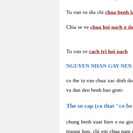
Tu van ve dia chi
chua benh l
Chia se ve
chua hoi nach o da
Tu van ve
cach tri hoi nach
NGUYEN NHAN GAY NEN 
co the ta van chua xac dinh du
va dan den benh bao gom:
The so cap (co that "co b
chung benh xuat hien o nu gio
truong hop, chi em chua nam r