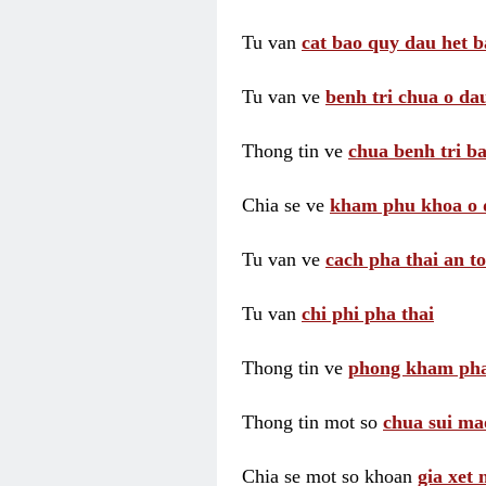
Tu van
cat bao quy dau het b
Tu van ve
benh tri chua o dau
Thong tin ve
chua benh tri ba
Chia se ve
kham phu khoa o 
Tu van ve
cach pha thai an t
Tu van
chi phi pha thai
Thong tin ve
phong kham pha
Thong tin mot so
chua sui ma
Chia se mot so khoan
gia xet