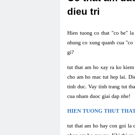
dieu tri
Hien tuong co that "co be" l
nhung co xung quanh cua "co b
gi?
tut that am ho xay ra ko kie
cho am ho mac tut hep lai. Di
tinh duc. Vay tinh trang tut 
cua nham duoc giai dap nhe!
HIEN TUONG THUT THAT
tut that am ho hay con goi la 