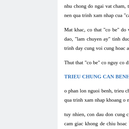
nhu chong do ngai vat cham, t
nen qua trinh xam nhap cua "c
Mat khac, co that "co be" do 
dao, "lam chuyen ay" tinh duc
trinh day cung voi cung hoac a
Thut that "co be" co nguy co 
TRIEU CHUNG CAN BENH
o phan lon nguoi benh, trieu c
qua trinh xam nhap khoang o n
tuy nhien, con dau don cung 
cam giac khong de chiu hoac 