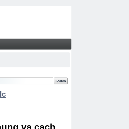
lc
chung va cach