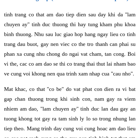
tinh trang co that am dao tiep dien sau day khi da "lam
chuyen ay" tinh duc thuong thi hay tung kham phu khoa
binh thuong. Nhu sau luc giao hop hang ngay lieu co tinh
trang dau buot, gay nen viec co the tro thanh can phai su
phan xa cung nhu chong do ngai vat cham, tan cong. Boi
vi the, cac co am dao se thi co trang thai thut lai nham bao
ve cung voi khong nen qua trinh xam nhap cua "cau nho".
Mat khac, co that "co be" do vat phat con dien ra vi bat
gap chan thuong trong khi sinh con, nam gay ra viem
nhiem am dao, "lam chuyen ay" tinh duc lan dau gay an
tuong khong tot gay ra tam sinh ly lo so trong nhung lan
tiep theo. Mang trinh day cung voi cung hoac am dao lieu