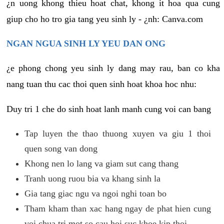
¿n uong khong thieu hoat chat, khong it hoa qua cung
giup cho ho tro gia tang yeu sinh ly - ¿nh: Canva.com
NGAN NGUA SINH LY YEU DAN ONG
¿e phong chong yeu sinh ly dang may rau, ban co kha
nang tuan thu cac thoi quen sinh hoat khoa hoc nhu:
Duy tri 1 che do sinh hoat lanh manh cung voi can bang
Tap luyen the thao thuong xuyen va giu 1 thoi
quen song van dong
Khong nen lo lang va giam sut cang thang
Tranh uong ruou bia va khang sinh la
Gia tang giac ngu va ngoi nghi toan bo
Tham kham than xac hang ngay de phat hien cung
voi chua tri mot so cau hoi suc khoe kip thoi