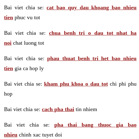
Bai viet chia se:
cat bao quy dau khoang bao nhieu
tien
phuc vu tot
Bai viet chia se:
chua benh tri o dau tot nhat ha
noi
chat luong tot
Bai viet chia se:
phau thuat benh tri het bao nhieu
tien
gia ca hop ly
Bai viet chia se:
kham phu khoa o dau tot
chi phi phu
hop
Bai viet chia se:
cach pha thai
tin nhiem
Bai viet chia se:
pha thai bang thuoc gia bao
nhieu
chinh xac tuyet doi