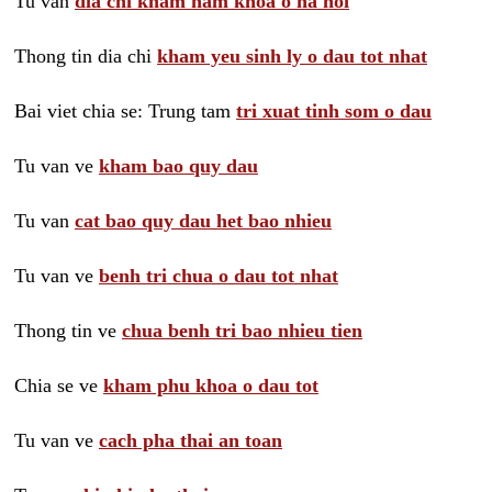
Tu van
dia chi kham nam khoa o ha noi
Thong tin dia chi
kham yeu sinh ly o dau tot nhat
Bai viet chia se: Trung tam
tri xuat tinh som o dau
Tu van ve
kham bao quy dau
Tu van
cat bao quy dau het bao nhieu
Tu van ve
benh tri chua o dau tot nhat
Thong tin ve
chua benh tri bao nhieu tien
Chia se ve
kham phu khoa o dau tot
Tu van ve
cach pha thai an toan