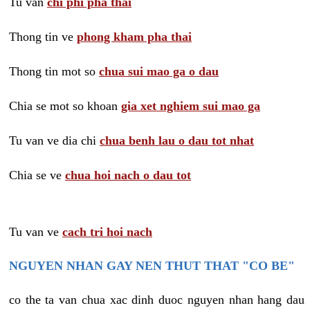
Tu van
chi phi pha thai
Thong tin ve
phong kham pha thai
Thong tin mot so
chua sui mao ga o dau
Chia se mot so khoan
gia xet nghiem sui mao ga
Tu van ve dia chi
chua benh lau o dau tot nhat
Chia se ve
chua hoi nach o dau tot
Tu van ve
cach tri hoi nach
NGUYEN NHAN GAY NEN THUT THAT "CO BE"
co the ta van chua xac dinh duoc nguyen nhan hang dau