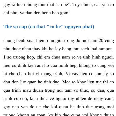
gay ra hien tuong thut that "co be". Tuy nhien, cac yeu to
chi phoi va dan den benh bao gom:
The so cap (co that "co be" nguyen phat)
chung benh xuat hien o nu gioi trong do tuoi tam 20 cung
nhu duoc nhan thay khi ho lay bang lam sach loai tampon.
1 so truong hop, chi em chua nam ro ve tinh hinh nguoi,
lieu co dinh kien am ho cua minh hep, khong to cung voi
bi che chan boi vi mang trinh, Vi vay lieu co tam ly so
dau don luc quan he tinh duc. Mot so khac lien tuc thi co
qua trinh mau thuan trong noi tam vo thuc, so dau, qua
trinh co con, kien thuc ve nguoi tuy nhien de nhay cam,
gay nen van de uc che khi quan he tinh duc trong moi
truong khong an toan, ko kin dao cung voi khong thuan