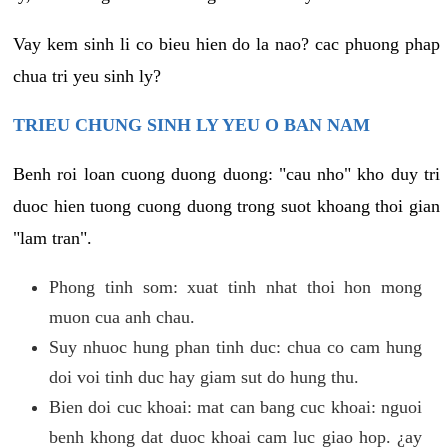
Vay kem sinh li co bieu hien do la nao? cac phuong phap
chua tri yeu sinh ly?
TRIEU CHUNG SINH LY YEU O BAN NAM
Benh roi loan cuong duong duong: "cau nho" kho duy tri
duoc hien tuong cuong duong trong suot khoang thoi gian
"lam tran".
Phong tinh som: xuat tinh nhat thoi hon mong
muon cua anh chau.
Suy nhuoc hung phan tinh duc: chua co cam hung
doi voi tinh duc hay giam sut do hung thu.
Bien doi cuc khoai: mat can bang cuc khoai: nguoi
benh khong dat duoc khoai cam luc giao hop. ¿ay