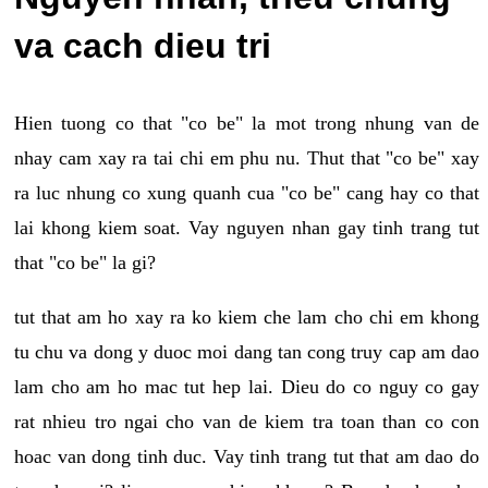
va cach dieu tri
Hien tuong co that "co be" la mot trong nhung van de
nhay cam xay ra tai chi em phu nu. Thut that "co be" xay
ra luc nhung co xung quanh cua "co be" cang hay co that
lai khong kiem soat. Vay nguyen nhan gay tinh trang tut
that "co be" la gi?
tut that am ho xay ra ko kiem che lam cho chi em khong
tu chu va dong y duoc moi dang tan cong truy cap am dao
lam cho am ho mac tut hep lai. Dieu do co nguy co gay
rat nhieu tro ngai cho van de kiem tra toan than co con
hoac van dong tinh duc. Vay tinh trang tut that am dao do