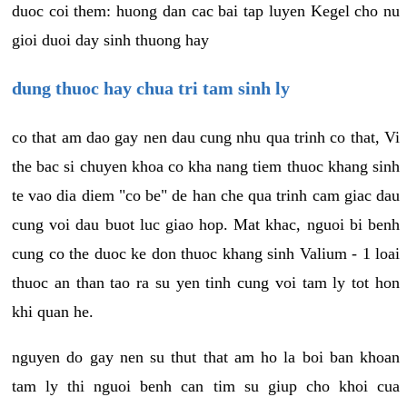
duoc coi them: huong dan cac bai tap luyen Kegel cho nu
gioi duoi day sinh thuong hay
dung thuoc hay chua tri tam sinh ly
co that am dao gay nen dau cung nhu qua trinh co that, Vi
the bac si chuyen khoa co kha nang tiem thuoc khang sinh
te vao dia diem "co be" de han che qua trinh cam giac dau
cung voi dau buot luc giao hop. Mat khac, nguoi bi benh
cung co the duoc ke don thuoc khang sinh Valium - 1 loai
thuoc an than tao ra su yen tinh cung voi tam ly tot hon
khi quan he.
nguyen do gay nen su thut that am ho la boi ban khoan
tam ly thi nguoi benh can tim su giup cho khoi cua