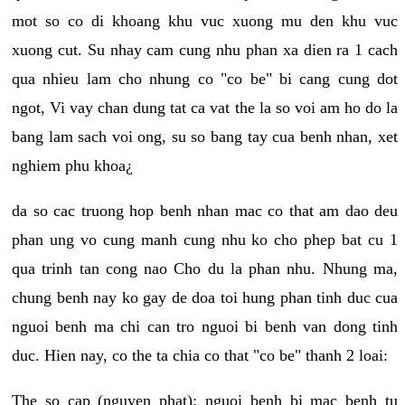
mot so co di khoang khu vuc xuong mu den khu vuc
xuong cut. Su nhay cam cung nhu phan xa dien ra 1 cach
qua nhieu lam cho nhung co "co be" bi cang cung dot
ngot, Vi vay chan dung tat ca vat the la so voi am ho do la
bang lam sach voi ong, su so bang tay cua benh nhan, xet
nghiem phu khoa¿
da so cac truong hop benh nhan mac co that am dao deu
phan ung vo cung manh cung nhu ko cho phep bat cu 1
qua trinh tan cong nao Cho du la phan nhu. Nhung ma,
chung benh nay ko gay de doa toi hung phan tinh duc cua
nguoi benh ma chi can tro nguoi bi benh van dong tinh
duc. Hien nay, co the ta chia co that "co be" thanh 2 loai:
The so cap (nguyen phat): nguoi benh bi mac benh tu