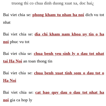
truong thi co chua dinh duong xuat xa, doc hai¿
Bai viet chia se:
phong kham tu nhan ha noi
dich vu tot
nhat
Bai viet chia se:
dia chi kham nam khoa uy tin o ha
noi
phuc vu tot
Bai viet chia se:
chua benh yeu sinh ly o dau tot nhat
tai Ha Noi
an toan thong tin
Bai viet chia se:
chua benh xuat tinh som o dau tot o
Ha Noi
Bai viet chia se:
cat bao quy dau o dau tot nhat ha
noi
gia ca hop ly