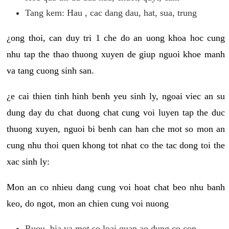
Tang kem: Hau , cac dang dau, hat, sua, trung
¿ong thoi, can duy tri 1 che do an uong khoa hoc cung
nhu tap the thao thuong xuyen de giup nguoi khoe manh
va tang cuong sinh san.
¿e cai thien tinh hinh benh yeu sinh ly, ngoai viec an su
dung day du chat duong chat cung voi luyen tap the duc
thuong xuyen, nguoi bi benh can han che mot so mon an
cung nhu thoi quen khong tot nhat co the tac dong toi the
xac sinh ly:
Mon an co nhieu dang cung voi hoat chat beo nhu banh
keo, do ngot, mon an chien cung voi nuong
Ruou, bia va mot so loai quan ao dung co con