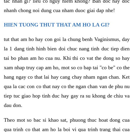
tac nhan gi? lieu co nguy hiem khong? Ban doc hay doc
nhanh chong noi dung cua nham duoc giai dap nhe!
HIEN TUONG THUT THAT AM HO LA GI?
tut that am ho hay con goi la chung benh Vaginismus, day
la 1 dang tinh hinh bien doi chuc nang tinh duc tiep dien
tai bo phan am ho cua nu. Khi thi co vat the dong so hay
xam nhap truy cap am ho, mot so co bap tai "co be" co the
hang ngay co that lai hay cang chay nham ngan chan. Ket
qua la cac con co that nay co the ngan chan van de phu nu
tiep tuc giao hop tinh duc hay gay ra su khong de chiu va
dau don.
Theo mot so bac si khao sat, phuong thuc hoat dong cua
qua trinh co that am ho la boi vi qua trinh trang thai cua