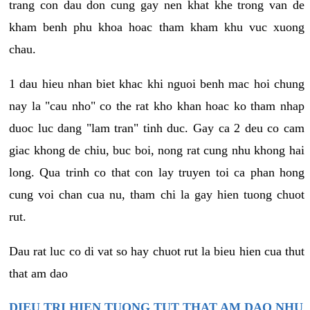
trang con dau don cung gay nen khat khe trong van de
kham benh phu khoa hoac tham kham khu vuc xuong
chau.
1 dau hieu nhan biet khac khi nguoi benh mac hoi chung
nay la "cau nho" co the rat kho khan hoac ko tham nhap
duoc luc dang "lam tran" tinh duc. Gay ca 2 deu co cam
giac khong de chiu, buc boi, nong rat cung nhu khong hai
long. Qua trinh co that con lay truyen toi ca phan hong
cung voi chan cua nu, tham chi la gay hien tuong chuot
rut.
Dau rat luc co di vat so hay chuot rut la bieu hien cua thut
that am dao
DIEU TRI HIEN TUONG TUT THAT AM DAO NHU