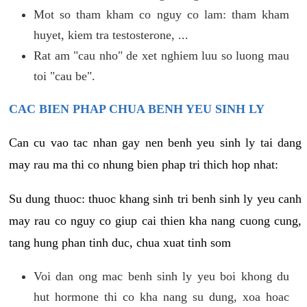
Mot so tham kham co nguy co lam: tham kham
huyet, kiem tra testosterone, ...
Rat am "cau nho" de xet nghiem luu so luong mau
toi "cau be".
CAC BIEN PHAP CHUA BENH YEU SINH LY
Can cu vao tac nhan gay nen benh yeu sinh ly tai dang
may rau ma thi co nhung bien phap tri thich hop nhat:
Su dung thuoc: thuoc khang sinh tri benh sinh ly yeu canh
may rau co nguy co giup cai thien kha nang cuong cung,
tang hung phan tinh duc, chua xuat tinh som
Voi dan ong mac benh sinh ly yeu boi khong du
hut hormone thi co kha nang su dung, xoa hoac