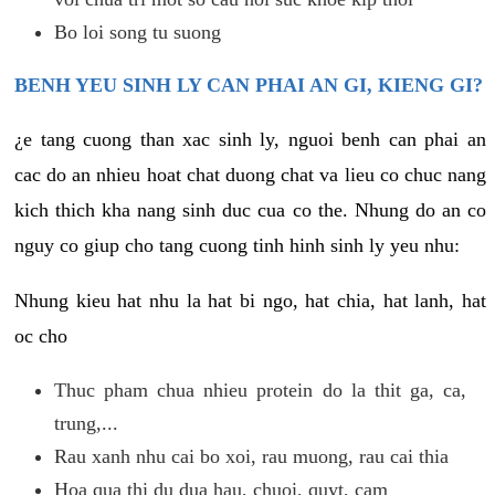
Bo loi song tu suong
BENH YEU SINH LY CAN PHAI AN GI, KIENG GI?
¿e tang cuong than xac sinh ly, nguoi benh can phai an
cac do an nhieu hoat chat duong chat va lieu co chuc nang
kich thich kha nang sinh duc cua co the. Nhung do an co
nguy co giup cho tang cuong tinh hinh sinh ly yeu nhu:
Nhung kieu hat nhu la hat bi ngo, hat chia, hat lanh, hat
oc cho
Thuc pham chua nhieu protein do la thit ga, ca,
trung,...
Rau xanh nhu cai bo xoi, rau muong, rau cai thia
Hoa qua thi du dua hau, chuoi, quyt, cam