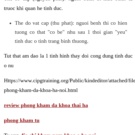
truoc khi quan he tinh duc.
The do vat cap (thu phat): nguoi benh thi co hien
tuong co that "co be" nhu sau 1 thoi gian "yeu"
tinh duc o tinh trang binh thuong.
Tut that am dao la 1 tinh hinh thay doi cong dung tinh duc
o nu
Https://www.cipgtraining.org/Public/kindeditor/attached/
phong-kham-da-khoa-ha-noi.html
review phong kham da khoa thai ha
phong kham tu