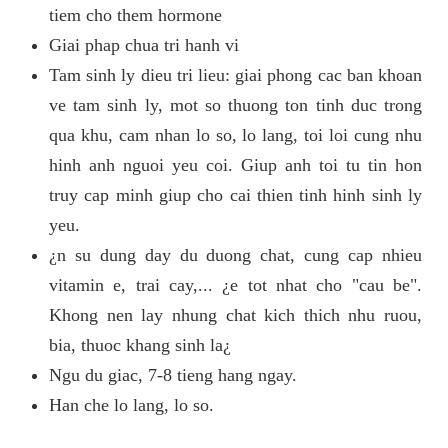
tiem cho them hormone
Giai phap chua tri hanh vi
Tam sinh ly dieu tri lieu: giai phong cac ban khoan
ve tam sinh ly, mot so thuong ton tinh duc trong
qua khu, cam nhan lo so, lo lang, toi loi cung nhu
hinh anh nguoi yeu coi. Giup anh toi tu tin hon
truy cap minh giup cho cai thien tinh hinh sinh ly
yeu.
¿n su dung day du duong chat, cung cap nhieu
vitamin e, trai cay,... ¿e tot nhat cho "cau be".
Khong nen lay nhung chat kich thich nhu ruou,
bia, thuoc khang sinh la¿
Ngu du giac, 7-8 tieng hang ngay.
Han che lo lang, lo so.