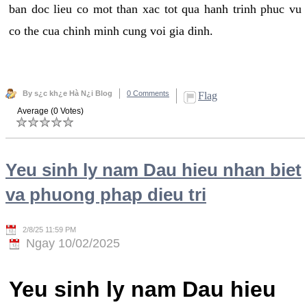
ban doc lieu co mot than xac tot qua hanh trinh phuc vu
co the cua chinh minh cung voi gia dinh.
By s¿c kh¿e Hà N¿i Blog
0 Comments
Flag
Average (0 Votes)
Yeu sinh ly nam Dau hieu nhan biet
va phuong phap dieu tri
2/8/25 11:59 PM
Ngay 10/02/2025
Yeu sinh ly nam Dau hieu