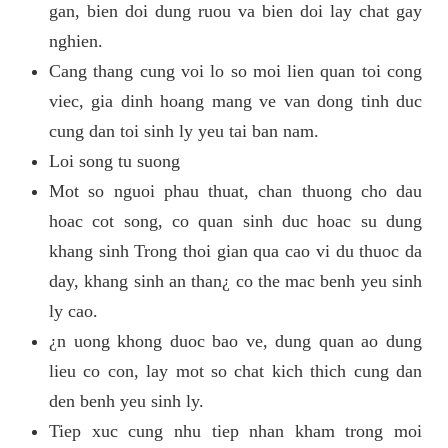
gan, bien doi dung ruou va bien doi lay chat gay
nghien.
Cang thang cung voi lo so moi lien quan toi cong
viec, gia dinh hoang mang ve van dong tinh duc
cung dan toi sinh ly yeu tai ban nam.
Loi song tu suong
Mot so nguoi phau thuat, chan thuong cho dau
hoac cot song, co quan sinh duc hoac su dung
khang sinh Trong thoi gian qua cao vi du thuoc da
day, khang sinh an than¿ co the mac benh yeu sinh
ly cao.
¿n uong khong duoc bao ve, dung quan ao dung
lieu co con, lay mot so chat kich thich cung dan
den benh yeu sinh ly.
Tiep xuc cung nhu tiep nhan kham trong moi