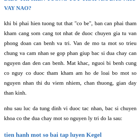
VAY NAO?
khi bi phai hien tuong tut that "co be", ban can phai tham
kham cang som cang tot nhat de duoc chuyen gia tu van
phong doan can benh va tri. Van de mo ta mot so trieu
chung va cam nhan se gop phan giup bac si dua chay can
nguyen dan den can benh. Mat khac, nguoi bi benh cung
co nguy co duoc tham kham am ho de loai bo mot so
nguyen nhan thi du viem nhiem, chan thuong, gian day
than kinh.
nhu sau luc da tung dinh vi duoc tac nhan, bac si chuyen
khoa co the dua chay mot so nguyen ly tri do la sau:
tien hanh mot so bai tap luyen Kegel