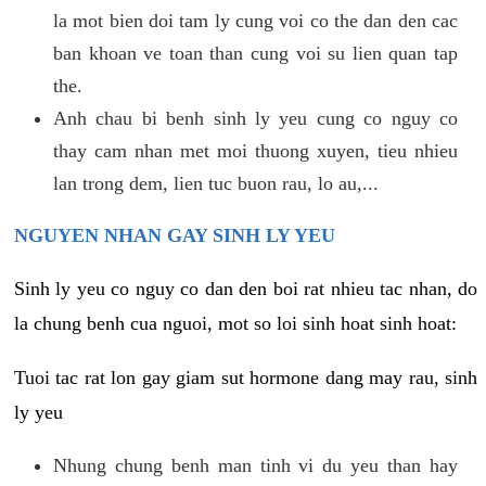
la mot bien doi tam ly cung voi co the dan den cac
ban khoan ve toan than cung voi su lien quan tap
the.
Anh chau bi benh sinh ly yeu cung co nguy co
thay cam nhan met moi thuong xuyen, tieu nhieu
lan trong dem, lien tuc buon rau, lo au,...
NGUYEN NHAN GAY SINH LY YEU
Sinh ly yeu co nguy co dan den boi rat nhieu tac nhan, do
la chung benh cua nguoi, mot so loi sinh hoat sinh hoat:
Tuoi tac rat lon gay giam sut hormone dang may rau, sinh
ly yeu
Nhung chung benh man tinh vi du yeu than hay