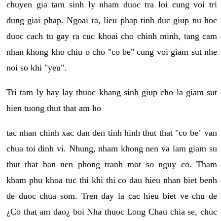
chuyen gia tam sinh ly nham duoc tra loi cung voi tri
dung giai phap. Ngoai ra, lieu phap tinh duc giup nu hoc
duoc cach tu gay ra cuc khoai cho chinh minh, tang cam
nhan khong kho chiu o cho "co be" cung voi giam sut nhe
noi so khi "yeu".
Tri tam ly hay lay thuoc khang sinh giup cho la giam sut
hien tuong thut that am ho
tac nhan chinh xac dan den tinh hinh thut that "co be" van
chua toi dinh vi. Nhung, nham khong nen va lam giam su
thut that ban nen phong tranh mot so nguy co. Tham
kham phu khoa tuc thi khi thi co dau hieu nhan biet benh
de duoc chua som. Tren day la cac hieu biet ve chu de
¿Co that am dao¿ boi Nha thuoc Long Chau chia se, chuc