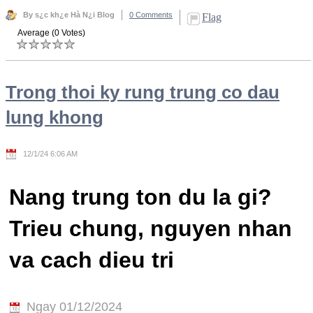
By s¿c kh¿e Hà N¿i Blog
0 Comments
Flag
Average (0 Votes)
Trong thoi ky rung trung co dau
lung khong
12/1/24 6:06 AM
Nang trung ton du la gi?
Trieu chung, nguyen nhan
va cach dieu tri
Ngay 01/12/2024