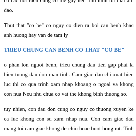
co cac not rach cung co the gay nen tinh hinh tut that am
dao.
Thut that "co be" co nguy co dien ra boi can benh khac
anh huong hay van de tam ly
TRIEU CHUNG CAN BENH CO THAT "CO BE"
o phan lon nguoi benh, trieu chung dau tien gap phai la
hien tuong dau don man tinh. Cam giac dau chi xuat hien
luc thi co qua trinh xam nhap khoang o ngoai va khong
con nua Neu nhu chua co vat the khong binh thuong so.
tuy nhien, con dau don cung co nguy co thuong xuyen ke
ca luc khong con su xam nhap nua. Con cam giac dau
mang toi cam giac khong de chiu hoac buot bong rat. Tinh