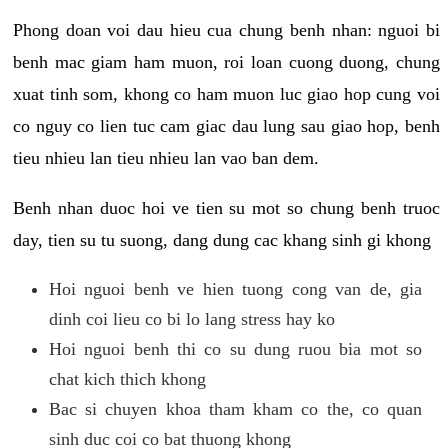
Phong doan voi dau hieu cua chung benh nhan: nguoi bi
benh mac giam ham muon, roi loan cuong duong, chung
xuat tinh som, khong co ham muon luc giao hop cung voi
co nguy co lien tuc cam giac dau lung sau giao hop, benh
tieu nhieu lan tieu nhieu lan vao ban dem.
Benh nhan duoc hoi ve tien su mot so chung benh truoc
day, tien su tu suong, dang dung cac khang sinh gi khong
Hoi nguoi benh ve hien tuong cong van de, gia
dinh coi lieu co bi lo lang stress hay ko
Hoi nguoi benh thi co su dung ruou bia mot so
chat kich thich khong
Bac si chuyen khoa tham kham co the, co quan
sinh duc coi co bat thuong khong