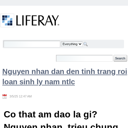
Skip to Content
Welcome
Nguyen nhan dan den tinh trang roi
loan sinh ly nam ntlc
3/5/25 12:47 AM
Co that am dao la gi?
Nguyen nhan, trieu chung