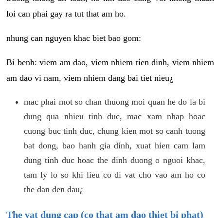
loi can phai gay ra tut that am ho.
nhung can nguyen khac biet bao gom:
Bi benh: viem am dao, viem nhiem tien dinh, viem nhiem
am dao vi nam, viem nhiem dang bai tiet nieu¿
mac phai mot so chan thuong moi quan he do la bi
dung qua nhieu tinh duc, mac xam nhap hoac
cuong buc tinh duc, chung kien mot so canh tuong
bat dong, bao hanh gia dinh, xuat hien cam lam
dung tinh duc hoac the dinh duong o nguoi khac,
tam ly lo so khi lieu co di vat cho vao am ho co
the dan den dau¿
The vat dung cap (co that am dao thiet bi phat)