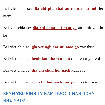
Bai viet chia se:
dia chi pha thai an toan o ha noi
tiet
kiem
Bai viet chia se:
dia chi chua sui mao ga
an ninh va kin
ke
Bai viet chia se:
gia xet nghiem sui mao ga
xac thuc
Bai viet chia se:
benh lau kham o dau
dich vu tuyet voi
Bai viet chia se:
dia chi chua hoi nach
xuat sac
Bai viet chia se:
cach tri hoi nach tan goc
hop tui tien
BENH YEU SINH LY NAM DUOC CHAN DOAN
NHU NAO?