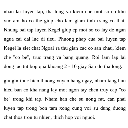
nhan lai luyen tap, tha long va kiem che mot so co khu
vuc am ho co the giup cho lam giam tinh trang co that.
Nhung bai tap luyen Kegel giup ep mot so co lay de ngan
ngua cai dai luc di tieu. Phuong phap cua bai luyen tap
Kegel la siet chat Ngoai ra thu gian cac co san chau, kiem
che "co be", truc trang va bang quang. Roi lam lap lai
dong tac tut bop qua khoang 2 - 10 giay Sau do tha long.
giu gin thuc hien thuong xuyen hang ngay, nham tang huu
hieu ban co kha nang lay mot ngon tay chen truy cap "co
be" trong khi tap. Nham han che su nong rat, can phai
luyen tap trong bon tam xong cung voi su dung duong
chat thoa tron tu nhien, thich hop voi nguoi.