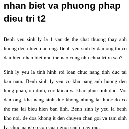
nhan biet va phuong phap
dieu tri t2
Benh yeu sinh ly la 1 van de the chat thuong thay anh
huong den nhieu dan ong. Benh yeu sinh ly dan ong thi co
dau hieu nhan biet nhu the nao cung nhu chua tri ra sao?
Sinh ly yeu la tinh hinh roi loan chuc nang tinh duc tai
ban nam. Benh sinh ly yeu co kha nang anh huong den
hung phan, on dinh, cuc khoai va khac phuc tinh duc. Voi
dan ong, kha nang sinh duc khong nhung la thuoc do co
the ma lai bieu hien ban linh. Benh sinh ly yeu la benh
kho noi, de doa khong it den chuyen chan goi va tam sinh
ly, chuc nang co con cua nguoi canh may rau.