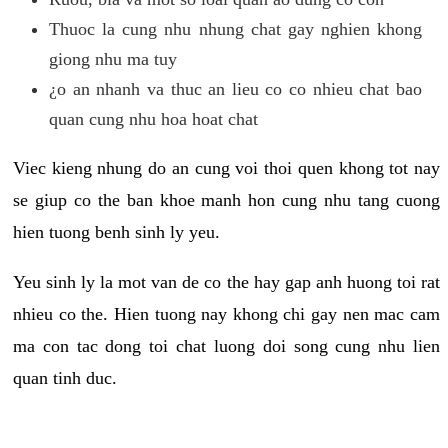
Thuoc la cung nhu nhung chat gay nghien khong
giong nhu ma tuy
¿o an nhanh va thuc an lieu co co nhieu chat bao
quan cung nhu hoa hoat chat
Viec kieng nhung do an cung voi thoi quen khong tot nay
se giup co the ban khoe manh hon cung nhu tang cuong
hien tuong benh sinh ly yeu.
Yeu sinh ly la mot van de co the hay gap anh huong toi rat
nhieu co the. Hien tuong nay khong chi gay nen mac cam
ma con tac dong toi chat luong doi song cung nhu lien
quan tinh duc.