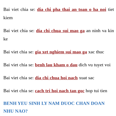
Bai viet chia se:
dia chi pha thai an toan o ha noi
tiet
kiem
Bai viet chia se:
dia chi chua sui mao ga
an ninh va kin
ke
Bai viet chia se:
gia xet nghiem sui mao ga
xac thuc
Bai viet chia se:
benh lau kham o dau
dich vu tuyet voi
Bai viet chia se:
dia chi chua hoi nach
xuat sac
Bai viet chia se:
cach tri hoi nach tan goc
hop tui tien
BENH YEU SINH LY NAM DUOC CHAN DOAN
NHU NAO?