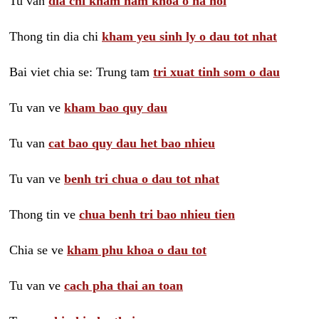
Tu van
dia chi kham nam khoa o ha noi
Thong tin dia chi
kham yeu sinh ly o dau tot nhat
Bai viet chia se: Trung tam
tri xuat tinh som o dau
Tu van ve
kham bao quy dau
Tu van
cat bao quy dau het bao nhieu
Tu van ve
benh tri chua o dau tot nhat
Thong tin ve
chua benh tri bao nhieu tien
Chia se ve
kham phu khoa o dau tot
Tu van ve
cach pha thai an toan