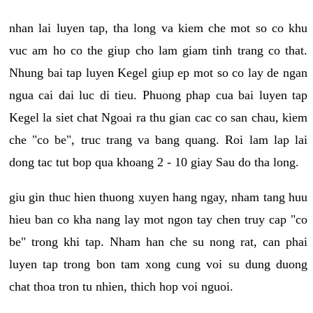
nhan lai luyen tap, tha long va kiem che mot so co khu
vuc am ho co the giup cho lam giam tinh trang co that.
Nhung bai tap luyen Kegel giup ep mot so co lay de ngan
ngua cai dai luc di tieu. Phuong phap cua bai luyen tap
Kegel la siet chat Ngoai ra thu gian cac co san chau, kiem
che "co be", truc trang va bang quang. Roi lam lap lai
dong tac tut bop qua khoang 2 - 10 giay Sau do tha long.
giu gin thuc hien thuong xuyen hang ngay, nham tang huu
hieu ban co kha nang lay mot ngon tay chen truy cap "co
be" trong khi tap. Nham han che su nong rat, can phai
luyen tap trong bon tam xong cung voi su dung duong
chat thoa tron tu nhien, thich hop voi nguoi.