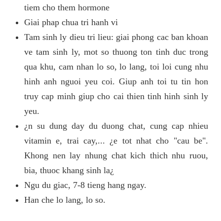
tiem cho them hormone
Giai phap chua tri hanh vi
Tam sinh ly dieu tri lieu: giai phong cac ban khoan
ve tam sinh ly, mot so thuong ton tinh duc trong
qua khu, cam nhan lo so, lo lang, toi loi cung nhu
hinh anh nguoi yeu coi. Giup anh toi tu tin hon
truy cap minh giup cho cai thien tinh hinh sinh ly
yeu.
¿n su dung day du duong chat, cung cap nhieu
vitamin e, trai cay,... ¿e tot nhat cho "cau be".
Khong nen lay nhung chat kich thich nhu ruou,
bia, thuoc khang sinh la¿
Ngu du giac, 7-8 tieng hang ngay.
Han che lo lang, lo so.