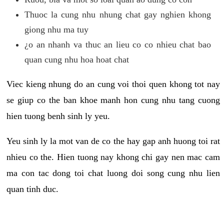
Thuoc la cung nhu nhung chat gay nghien khong
giong nhu ma tuy
¿o an nhanh va thuc an lieu co co nhieu chat bao
quan cung nhu hoa hoat chat
Viec kieng nhung do an cung voi thoi quen khong tot nay
se giup co the ban khoe manh hon cung nhu tang cuong
hien tuong benh sinh ly yeu.
Yeu sinh ly la mot van de co the hay gap anh huong toi rat
nhieu co the. Hien tuong nay khong chi gay nen mac cam
ma con tac dong toi chat luong doi song cung nhu lien
quan tinh duc.