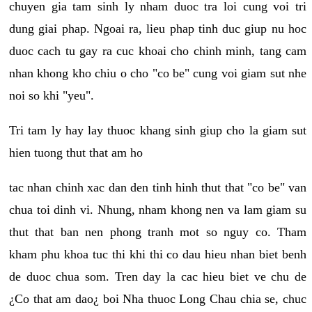
chuyen gia tam sinh ly nham duoc tra loi cung voi tri
dung giai phap. Ngoai ra, lieu phap tinh duc giup nu hoc
duoc cach tu gay ra cuc khoai cho chinh minh, tang cam
nhan khong kho chiu o cho "co be" cung voi giam sut nhe
noi so khi "yeu".
Tri tam ly hay lay thuoc khang sinh giup cho la giam sut
hien tuong thut that am ho
tac nhan chinh xac dan den tinh hinh thut that "co be" van
chua toi dinh vi. Nhung, nham khong nen va lam giam su
thut that ban nen phong tranh mot so nguy co. Tham
kham phu khoa tuc thi khi thi co dau hieu nhan biet benh
de duoc chua som. Tren day la cac hieu biet ve chu de
¿Co that am dao¿ boi Nha thuoc Long Chau chia se, chuc