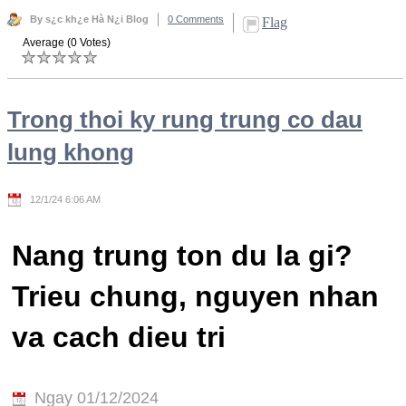
By s¿c kh¿e Hà N¿i Blog
0 Comments
Flag
Average (0 Votes)
Trong thoi ky rung trung co dau
lung khong
12/1/24 6:06 AM
Nang trung ton du la gi?
Trieu chung, nguyen nhan
va cach dieu tri
Ngay 01/12/2024