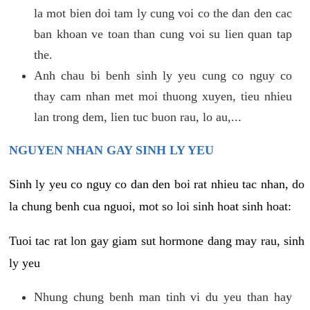
la mot bien doi tam ly cung voi co the dan den cac
ban khoan ve toan than cung voi su lien quan tap
the.
Anh chau bi benh sinh ly yeu cung co nguy co
thay cam nhan met moi thuong xuyen, tieu nhieu
lan trong dem, lien tuc buon rau, lo au,...
NGUYEN NHAN GAY SINH LY YEU
Sinh ly yeu co nguy co dan den boi rat nhieu tac nhan, do
la chung benh cua nguoi, mot so loi sinh hoat sinh hoat:
Tuoi tac rat lon gay giam sut hormone dang may rau, sinh
ly yeu
Nhung chung benh man tinh vi du yeu than hay