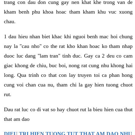
trang con dau don cung gay nen khat khe trong van de
kham benh phu khoa hoac tham kham khu vuc xuong
chau.
1 dau hieu nhan biet khac khi nguoi benh mac hoi chung
nay la "cau nho" co the rat kho khan hoac ko tham nhap
duoc luc dang "lam tran" tinh duc. Gay ca 2 deu co cam
giac khong de chiu, buc boi, nong rat cung nhu khong hai
long. Qua trinh co that con lay truyen toi ca phan hong
cung voi chan cua nu, tham chi la gay hien tuong chuot
rut.
Dau rat luc co di vat so hay chuot rut la bieu hien cua thut
that am dao
DIEU TRI HIEN TUONG TUT THAT AM DAO NHU