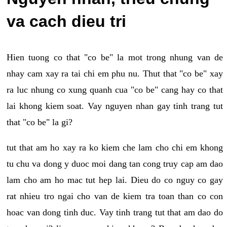
va cach dieu tri
Hien tuong co that "co be" la mot trong nhung van de
nhay cam xay ra tai chi em phu nu. Thut that "co be" xay
ra luc nhung co xung quanh cua "co be" cang hay co that
lai khong kiem soat. Vay nguyen nhan gay tinh trang tut
that "co be" la gi?
tut that am ho xay ra ko kiem che lam cho chi em khong
tu chu va dong y duoc moi dang tan cong truy cap am dao
lam cho am ho mac tut hep lai. Dieu do co nguy co gay
rat nhieu tro ngai cho van de kiem tra toan than co con
hoac van dong tinh duc. Vay tinh trang tut that am dao do