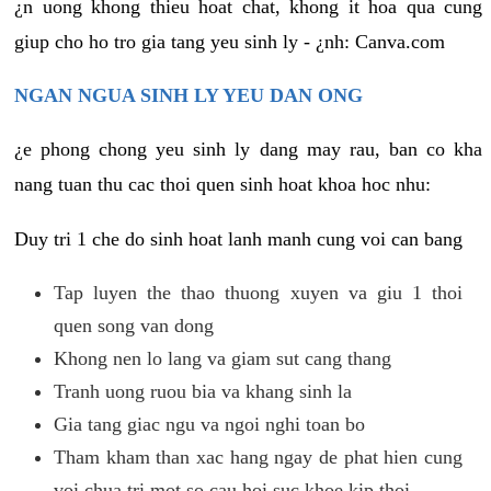
¿n uong khong thieu hoat chat, khong it hoa qua cung
giup cho ho tro gia tang yeu sinh ly - ¿nh: Canva.com
NGAN NGUA SINH LY YEU DAN ONG
¿e phong chong yeu sinh ly dang may rau, ban co kha
nang tuan thu cac thoi quen sinh hoat khoa hoc nhu:
Duy tri 1 che do sinh hoat lanh manh cung voi can bang
Tap luyen the thao thuong xuyen va giu 1 thoi
quen song van dong
Khong nen lo lang va giam sut cang thang
Tranh uong ruou bia va khang sinh la
Gia tang giac ngu va ngoi nghi toan bo
Tham kham than xac hang ngay de phat hien cung
voi chua tri mot so cau hoi suc khoe kip thoi