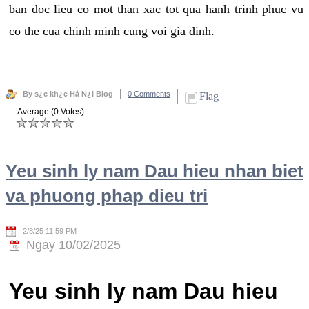
ban doc lieu co mot than xac tot qua hanh trinh phuc vu
co the cua chinh minh cung voi gia dinh.
By s¿c kh¿e Hà N¿i Blog
0 Comments
Flag
Average (0 Votes)
Yeu sinh ly nam Dau hieu nhan biet
va phuong phap dieu tri
2/8/25 11:59 PM
Ngay 10/02/2025
Yeu sinh ly nam Dau hieu