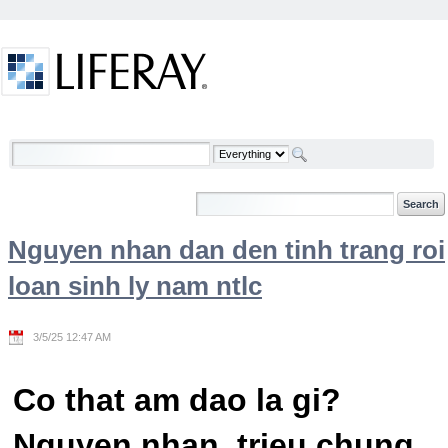
Skip to Content
Welcome
Nguyen nhan dan den tinh trang roi
loan sinh ly nam ntlc
3/5/25 12:47 AM
Co that am dao la gi?
Nguyen nhan, trieu chung