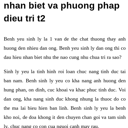
nhan biet va phuong phap
dieu tri t2
Benh yeu sinh ly la 1 van de the chat thuong thay anh
huong den nhieu dan ong. Benh yeu sinh ly dan ong thi co
dau hieu nhan biet nhu the nao cung nhu chua tri ra sao?
Sinh ly yeu la tinh hinh roi loan chuc nang tinh duc tai
ban nam. Benh sinh ly yeu co kha nang anh huong den
hung phan, on dinh, cuc khoai va khac phuc tinh duc. Voi
dan ong, kha nang sinh duc khong nhung la thuoc do co
the ma lai bieu hien ban linh. Benh sinh ly yeu la benh
kho noi, de doa khong it den chuyen chan goi va tam sinh
ly, chuc nang co con cua nguoi canh may rau.