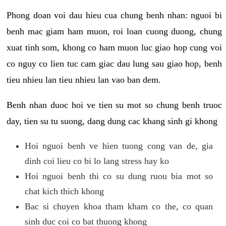
Phong doan voi dau hieu cua chung benh nhan: nguoi bi
benh mac giam ham muon, roi loan cuong duong, chung
xuat tinh som, khong co ham muon luc giao hop cung voi
co nguy co lien tuc cam giac dau lung sau giao hop, benh
tieu nhieu lan tieu nhieu lan vao ban dem.
Benh nhan duoc hoi ve tien su mot so chung benh truoc
day, tien su tu suong, dang dung cac khang sinh gi khong
Hoi nguoi benh ve hien tuong cong van de, gia
dinh coi lieu co bi lo lang stress hay ko
Hoi nguoi benh thi co su dung ruou bia mot so
chat kich thich khong
Bac si chuyen khoa tham kham co the, co quan
sinh duc coi co bat thuong khong