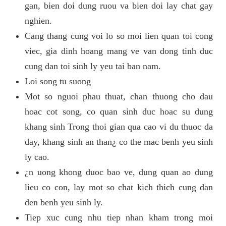
gan, bien doi dung ruou va bien doi lay chat gay
nghien.
Cang thang cung voi lo so moi lien quan toi cong
viec, gia dinh hoang mang ve van dong tinh duc
cung dan toi sinh ly yeu tai ban nam.
Loi song tu suong
Mot so nguoi phau thuat, chan thuong cho dau
hoac cot song, co quan sinh duc hoac su dung
khang sinh Trong thoi gian qua cao vi du thuoc da
day, khang sinh an than¿ co the mac benh yeu sinh
ly cao.
¿n uong khong duoc bao ve, dung quan ao dung
lieu co con, lay mot so chat kich thich cung dan
den benh yeu sinh ly.
Tiep xuc cung nhu tiep nhan kham trong moi