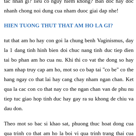
tac nhan gi? lieu co nguy hiem khong? Ban doc hay doc
nhanh chong noi dung cua nham duoc giai dap nhe!
HIEN TUONG THUT THAT AM HO LA GI?
tut that am ho hay con goi la chung benh Vaginismus, day
la 1 dang tinh hinh bien doi chuc nang tinh duc tiep dien
tai bo phan am ho cua nu. Khi thi co vat the dong so hay
xam nhap truy cap am ho, mot so co bap tai "co be" co the
hang ngay co that lai hay cang chay nham ngan chan. Ket
qua la cac con co that nay co the ngan chan van de phu nu
tiep tuc giao hop tinh duc hay gay ra su khong de chiu va
dau don.
Theo mot so bac si khao sat, phuong thuc hoat dong cua
qua trinh co that am ho la boi vi qua trinh trang thai cua