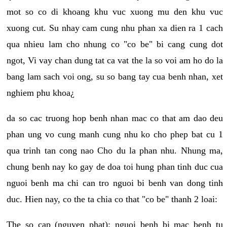
mot so co di khoang khu vuc xuong mu den khu vuc
xuong cut. Su nhay cam cung nhu phan xa dien ra 1 cach
qua nhieu lam cho nhung co "co be" bi cang cung dot
ngot, Vi vay chan dung tat ca vat the la so voi am ho do la
bang lam sach voi ong, su so bang tay cua benh nhan, xet
nghiem phu khoa¿
da so cac truong hop benh nhan mac co that am dao deu
phan ung vo cung manh cung nhu ko cho phep bat cu 1
qua trinh tan cong nao Cho du la phan nhu. Nhung ma,
chung benh nay ko gay de doa toi hung phan tinh duc cua
nguoi benh ma chi can tro nguoi bi benh van dong tinh
duc. Hien nay, co the ta chia co that "co be" thanh 2 loai:
The so cap (nguyen phat): nguoi benh bi mac benh tu