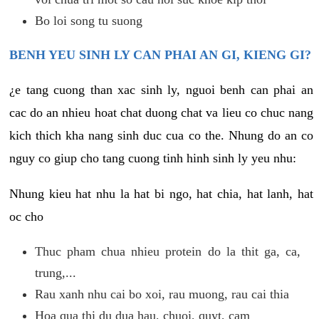
Bo loi song tu suong
BENH YEU SINH LY CAN PHAI AN GI, KIENG GI?
¿e tang cuong than xac sinh ly, nguoi benh can phai an
cac do an nhieu hoat chat duong chat va lieu co chuc nang
kich thich kha nang sinh duc cua co the. Nhung do an co
nguy co giup cho tang cuong tinh hinh sinh ly yeu nhu:
Nhung kieu hat nhu la hat bi ngo, hat chia, hat lanh, hat
oc cho
Thuc pham chua nhieu protein do la thit ga, ca,
trung,...
Rau xanh nhu cai bo xoi, rau muong, rau cai thia
Hoa qua thi du dua hau, chuoi, quyt, cam