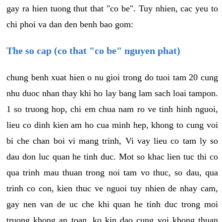
gay ra hien tuong thut that "co be". Tuy nhien, cac yeu to
chi phoi va dan den benh bao gom:
The so cap (co that "co be" nguyen phat)
chung benh xuat hien o nu gioi trong do tuoi tam 20 cung
nhu duoc nhan thay khi ho lay bang lam sach loai tampon.
1 so truong hop, chi em chua nam ro ve tinh hinh nguoi,
lieu co dinh kien am ho cua minh hep, khong to cung voi
bi che chan boi vi mang trinh, Vi vay lieu co tam ly so
dau don luc quan he tinh duc. Mot so khac lien tuc thi co
qua trinh mau thuan trong noi tam vo thuc, so dau, qua
trinh co con, kien thuc ve nguoi tuy nhien de nhay cam,
gay nen van de uc che khi quan he tinh duc trong moi
truong khong an toan, ko kin dao cung voi khong thuan