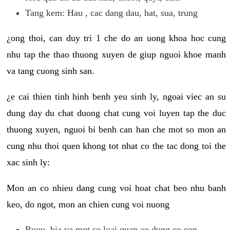
Tang kem: Hau , cac dang dau, hat, sua, trung
¿ong thoi, can duy tri 1 che do an uong khoa hoc cung
nhu tap the thao thuong xuyen de giup nguoi khoe manh
va tang cuong sinh san.
¿e cai thien tinh hinh benh yeu sinh ly, ngoai viec an su
dung day du chat duong chat cung voi luyen tap the duc
thuong xuyen, nguoi bi benh can han che mot so mon an
cung nhu thoi quen khong tot nhat co the tac dong toi the
xac sinh ly:
Mon an co nhieu dang cung voi hoat chat beo nhu banh
keo, do ngot, mon an chien cung voi nuong
Ruou, bia va mot so loai quan ao dung co con