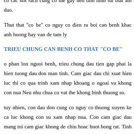
co cac not rach cung co the gay nen tinh hinh tut that am
dao.
Thut that "co be" co nguy co dien ra boi can benh khac
anh huong hay van de tam ly
TRIEU CHUNG CAN BENH CO THAT "CO BE"
o phan lon nguoi benh, trieu chung dau tien gap phai la
hien tuong dau don man tinh. Cam giac dau chi xuat hien
luc thi co qua trinh xam nhap khoang o ngoai va khong
con nua Neu nhu chua co vat the khong binh thuong so.
tuy nhien, con dau don cung co nguy co thuong xuyen ke
ca luc khong con su xam nhap nua. Con cam giac dau
mang toi cam giac khong de chiu hoac buot bong rat. Tinh