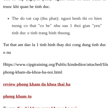
truoc khi quan he tinh duc.
The do vat cap (thu phat): nguoi benh thi co hien
tuong co that "co be" nhu sau 1 thoi gian "yeu"
tinh duc o tinh trang binh thuong.
Tut that am dao la 1 tinh hinh thay doi cong dung tinh duc
o nu
Https://www.cipgtraining.org/Public/kindeditor/attached/
phong-kham-da-khoa-ha-noi.html
review phong kham da khoa thai ha
phong kham tu