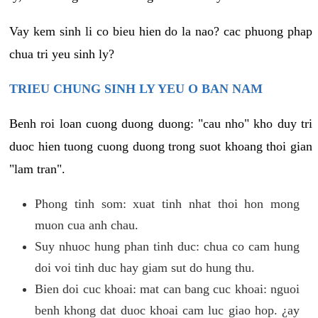
Vay kem sinh li co bieu hien do la nao? cac phuong phap
chua tri yeu sinh ly?
TRIEU CHUNG SINH LY YEU O BAN NAM
Benh roi loan cuong duong duong: "cau nho" kho duy tri
duoc hien tuong cuong duong trong suot khoang thoi gian
"lam tran".
Phong tinh som: xuat tinh nhat thoi hon mong
muon cua anh chau.
Suy nhuoc hung phan tinh duc: chua co cam hung
doi voi tinh duc hay giam sut do hung thu.
Bien doi cuc khoai: mat can bang cuc khoai: nguoi
benh khong dat duoc khoai cam luc giao hop. ¿ay