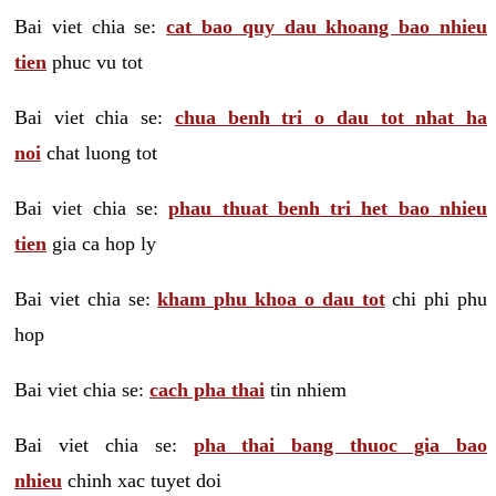
Bai viet chia se:
cat bao quy dau khoang bao nhieu
tien
phuc vu tot
Bai viet chia se:
chua benh tri o dau tot nhat ha
noi
chat luong tot
Bai viet chia se:
phau thuat benh tri het bao nhieu
tien
gia ca hop ly
Bai viet chia se:
kham phu khoa o dau tot
chi phi phu
hop
Bai viet chia se:
cach pha thai
tin nhiem
Bai viet chia se:
pha thai bang thuoc gia bao
nhieu
chinh xac tuyet doi