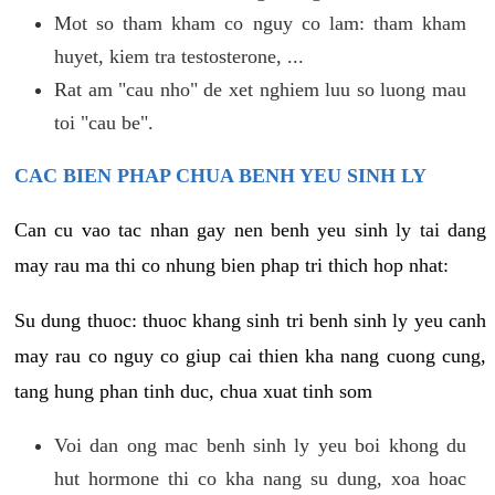
Mot so tham kham co nguy co lam: tham kham
huyet, kiem tra testosterone, ...
Rat am "cau nho" de xet nghiem luu so luong mau
toi "cau be".
CAC BIEN PHAP CHUA BENH YEU SINH LY
Can cu vao tac nhan gay nen benh yeu sinh ly tai dang
may rau ma thi co nhung bien phap tri thich hop nhat:
Su dung thuoc: thuoc khang sinh tri benh sinh ly yeu canh
may rau co nguy co giup cai thien kha nang cuong cung,
tang hung phan tinh duc, chua xuat tinh som
Voi dan ong mac benh sinh ly yeu boi khong du
hut hormone thi co kha nang su dung, xoa hoac