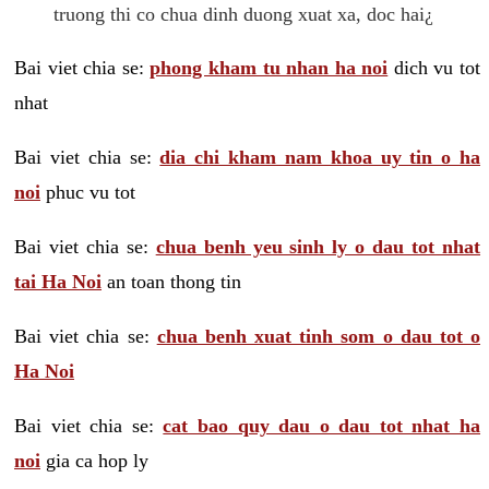
truong thi co chua dinh duong xuat xa, doc hai¿
Bai viet chia se:
phong kham tu nhan ha noi
dich vu tot
nhat
Bai viet chia se:
dia chi kham nam khoa uy tin o ha
noi
phuc vu tot
Bai viet chia se:
chua benh yeu sinh ly o dau tot nhat
tai Ha Noi
an toan thong tin
Bai viet chia se:
chua benh xuat tinh som o dau tot o
Ha Noi
Bai viet chia se:
cat bao quy dau o dau tot nhat ha
noi
gia ca hop ly