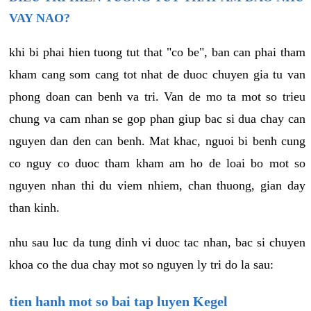
VAY NAO?
khi bi phai hien tuong tut that "co be", ban can phai tham
kham cang som cang tot nhat de duoc chuyen gia tu van
phong doan can benh va tri. Van de mo ta mot so trieu
chung va cam nhan se gop phan giup bac si dua chay can
nguyen dan den can benh. Mat khac, nguoi bi benh cung
co nguy co duoc tham kham am ho de loai bo mot so
nguyen nhan thi du viem nhiem, chan thuong, gian day
than kinh.
nhu sau luc da tung dinh vi duoc tac nhan, bac si chuyen
khoa co the dua chay mot so nguyen ly tri do la sau:
tien hanh mot so bai tap luyen Kegel