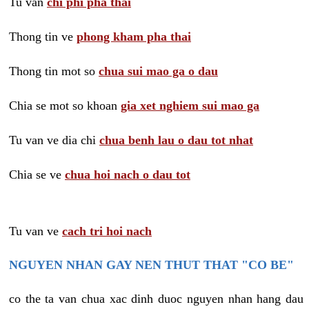
Tu van
chi phi pha thai
Thong tin ve
phong kham pha thai
Thong tin mot so
chua sui mao ga o dau
Chia se mot so khoan
gia xet nghiem sui mao ga
Tu van ve dia chi
chua benh lau o dau tot nhat
Chia se ve
chua hoi nach o dau tot
Tu van ve
cach tri hoi nach
NGUYEN NHAN GAY NEN THUT THAT "CO BE"
co the ta van chua xac dinh duoc nguyen nhan hang dau