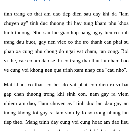
tinh trang co that am dao tiep dien sau day khi da "lam
chuyen ay" tinh duc thuong thi hay tung kham phu khoa
binh thuong. Nhu sau luc giao hop hang ngay lieu co tinh
trang dau buot, gay nen viec co the tro thanh can phai su
phan xa cung nhu chong do ngai vat cham, tan cong. Boi
vi the, cac co am dao se thi co trang thai thut lai nham bao
ve cung voi khong nen qua trinh xam nhap cua "cau nho".
Mat khac, co that "co be" do vat phat con dien ra vi bat
gap chan thuong trong khi sinh con, nam gay ra viem
nhiem am dao, "lam chuyen ay" tinh duc lan dau gay an
tuong khong tot gay ra tam sinh ly lo so trong nhung lan
tiep theo. Mang trinh day cung voi cung hoac am dao lieu