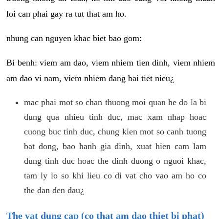
loi can phai gay ra tut that am ho.
nhung can nguyen khac biet bao gom:
Bi benh: viem am dao, viem nhiem tien dinh, viem nhiem
am dao vi nam, viem nhiem dang bai tiet nieu¿
mac phai mot so chan thuong moi quan he do la bi
dung qua nhieu tinh duc, mac xam nhap hoac
cuong buc tinh duc, chung kien mot so canh tuong
bat dong, bao hanh gia dinh, xuat hien cam lam
dung tinh duc hoac the dinh duong o nguoi khac,
tam ly lo so khi lieu co di vat cho vao am ho co
the dan den dau¿
The vat dung cap (co that am dao thiet bi phat)