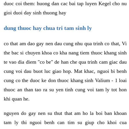
duoc coi them: huong dan cac bai tap luyen Kegel cho nu
gioi duoi day sinh thuong hay
dung thuoc hay chua tri tam sinh ly
co that am dao gay nen dau cung nhu qua trinh co that, Vi
the bac si chuyen khoa co kha nang tiem thuoc khang sinh
te vao dia diem "co be" de han che qua trinh cam giac dau
cung voi dau buot luc giao hop. Mat khac, nguoi bi benh
cung co the duoc ke don thuoc khang sinh Valium - 1 loai
thuoc an than tao ra su yen tinh cung voi tam ly tot hon
khi quan he.
nguyen do gay nen su thut that am ho la boi ban khoan
tam ly thi nguoi benh can tim su giup cho khoi cua