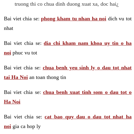
truong thi co chua dinh duong xuat xa, doc hai¿
Bai viet chia se:
phong kham tu nhan ha noi
dich vu tot
nhat
Bai viet chia se:
dia chi kham nam khoa uy tin o ha
noi
phuc vu tot
Bai viet chia se:
chua benh yeu sinh ly o dau tot nhat
tai Ha Noi
an toan thong tin
Bai viet chia se:
chua benh xuat tinh som o dau tot o
Ha Noi
Bai viet chia se:
cat bao quy dau o dau tot nhat ha
noi
gia ca hop ly