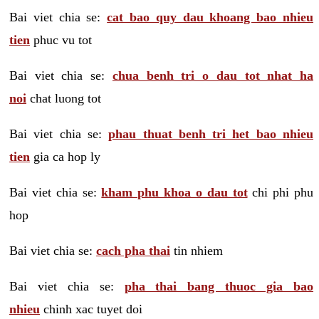
Bai viet chia se:
cat bao quy dau khoang bao nhieu
tien
phuc vu tot
Bai viet chia se:
chua benh tri o dau tot nhat ha
noi
chat luong tot
Bai viet chia se:
phau thuat benh tri het bao nhieu
tien
gia ca hop ly
Bai viet chia se:
kham phu khoa o dau tot
chi phi phu
hop
Bai viet chia se:
cach pha thai
tin nhiem
Bai viet chia se:
pha thai bang thuoc gia bao
nhieu
chinh xac tuyet doi