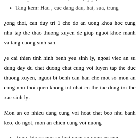
Tang kem: Hau , cac dang dau, hat, sua, trung
¿ong thoi, can duy tri 1 che do an uong khoa hoc cung
nhu tap the thao thuong xuyen de giup nguoi khoe manh
va tang cuong sinh san.
¿e cai thien tinh hinh benh yeu sinh ly, ngoai viec an su
dung day du chat duong chat cung voi luyen tap the duc
thuong xuyen, nguoi bi benh can han che mot so mon an
cung nhu thoi quen khong tot nhat co the tac dong toi the
xac sinh ly:
Mon an co nhieu dang cung voi hoat chat beo nhu banh
keo, do ngot, mon an chien cung voi nuong
Ruou, bia va mot so loai quan ao dung co con