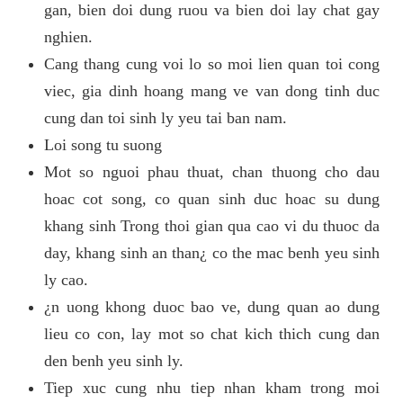
gan, bien doi dung ruou va bien doi lay chat gay
nghien.
Cang thang cung voi lo so moi lien quan toi cong
viec, gia dinh hoang mang ve van dong tinh duc
cung dan toi sinh ly yeu tai ban nam.
Loi song tu suong
Mot so nguoi phau thuat, chan thuong cho dau
hoac cot song, co quan sinh duc hoac su dung
khang sinh Trong thoi gian qua cao vi du thuoc da
day, khang sinh an than¿ co the mac benh yeu sinh
ly cao.
¿n uong khong duoc bao ve, dung quan ao dung
lieu co con, lay mot so chat kich thich cung dan
den benh yeu sinh ly.
Tiep xuc cung nhu tiep nhan kham trong moi