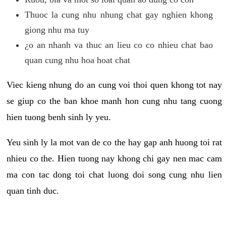
Thuoc la cung nhu nhung chat gay nghien khong
giong nhu ma tuy
¿o an nhanh va thuc an lieu co co nhieu chat bao
quan cung nhu hoa hoat chat
Viec kieng nhung do an cung voi thoi quen khong tot nay
se giup co the ban khoe manh hon cung nhu tang cuong
hien tuong benh sinh ly yeu.
Yeu sinh ly la mot van de co the hay gap anh huong toi rat
nhieu co the. Hien tuong nay khong chi gay nen mac cam
ma con tac dong toi chat luong doi song cung nhu lien
quan tinh duc.