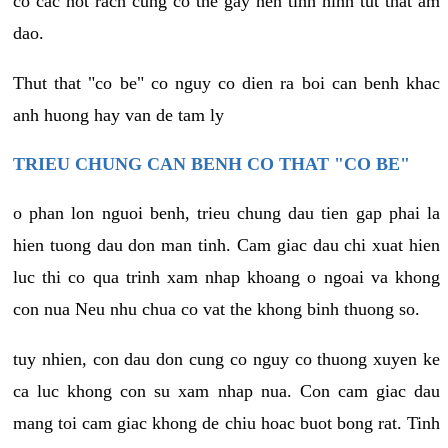
co cac not rach cung co the gay nen tinh hinh tut that am
dao.
Thut that "co be" co nguy co dien ra boi can benh khac
anh huong hay van de tam ly
TRIEU CHUNG CAN BENH CO THAT "CO BE"
o phan lon nguoi benh, trieu chung dau tien gap phai la
hien tuong dau don man tinh. Cam giac dau chi xuat hien
luc thi co qua trinh xam nhap khoang o ngoai va khong
con nua Neu nhu chua co vat the khong binh thuong so.
tuy nhien, con dau don cung co nguy co thuong xuyen ke
ca luc khong con su xam nhap nua. Con cam giac dau
mang toi cam giac khong de chiu hoac buot bong rat. Tinh