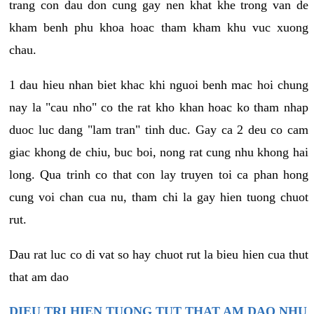
trang con dau don cung gay nen khat khe trong van de
kham benh phu khoa hoac tham kham khu vuc xuong
chau.
1 dau hieu nhan biet khac khi nguoi benh mac hoi chung
nay la "cau nho" co the rat kho khan hoac ko tham nhap
duoc luc dang "lam tran" tinh duc. Gay ca 2 deu co cam
giac khong de chiu, buc boi, nong rat cung nhu khong hai
long. Qua trinh co that con lay truyen toi ca phan hong
cung voi chan cua nu, tham chi la gay hien tuong chuot
rut.
Dau rat luc co di vat so hay chuot rut la bieu hien cua thut
that am dao
DIEU TRI HIEN TUONG TUT THAT AM DAO NHU