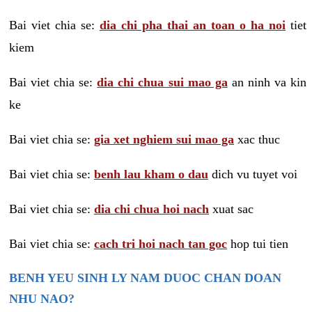
Bai viet chia se:
dia chi pha thai an toan o ha noi
tiet
kiem
Bai viet chia se:
dia chi chua sui mao ga
an ninh va kin
ke
Bai viet chia se:
gia xet nghiem sui mao ga
xac thuc
Bai viet chia se:
benh lau kham o dau
dich vu tuyet voi
Bai viet chia se:
dia chi chua hoi nach
xuat sac
Bai viet chia se:
cach tri hoi nach tan goc
hop tui tien
BENH YEU SINH LY NAM DUOC CHAN DOAN
NHU NAO?