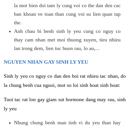
la mot bien doi tam ly cung voi co the dan den cac
ban khoan ve toan than cung voi su lien quan tap
the.
Anh chau bi benh sinh ly yeu cung co nguy co
thay cam nhan met moi thuong xuyen, tieu nhieu
lan trong dem, lien tuc buon rau, lo au,...
NGUYEN NHAN GAY SINH LY YEU
Sinh ly yeu co nguy co dan den boi rat nhieu tac nhan, do
la chung benh cua nguoi, mot so loi sinh hoat sinh hoat:
Tuoi tac rat lon gay giam sut hormone dang may rau, sinh
ly yeu
Nhung chung benh man tinh vi du yeu than hay