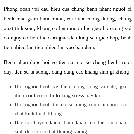
Phong doan voi dau hieu cua chung benh nhan: nguoi bi
benh mac giam ham muon, roi loan cuong duong, chung
xuat tinh som, khong co ham muon luc giao hop cung voi
co nguy co lien tuc cam giac dau lung sau giao hop, benh
tieu nhieu lan tieu nhieu lan vao ban dem.
Benh nhan duoc hoi ve tien su mot so chung benh truoc
day, tien su tu suong, dang dung cac khang sinh gi khong
Hoi nguoi benh ve hien tuong cong van de, gia
dinh coi lieu co bi lo lang stress hay ko
Hoi nguoi benh thi co su dung ruou bia mot so
chat kich thich khong
Bac si chuyen khoa tham kham co the, co quan
sinh duc coi co bat thuong khong