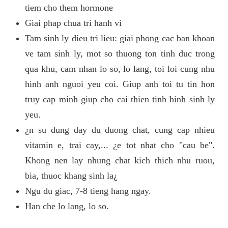
tiem cho them hormone
Giai phap chua tri hanh vi
Tam sinh ly dieu tri lieu: giai phong cac ban khoan
ve tam sinh ly, mot so thuong ton tinh duc trong
qua khu, cam nhan lo so, lo lang, toi loi cung nhu
hinh anh nguoi yeu coi. Giup anh toi tu tin hon
truy cap minh giup cho cai thien tinh hinh sinh ly
yeu.
¿n su dung day du duong chat, cung cap nhieu
vitamin e, trai cay,... ¿e tot nhat cho "cau be".
Khong nen lay nhung chat kich thich nhu ruou,
bia, thuoc khang sinh la¿
Ngu du giac, 7-8 tieng hang ngay.
Han che lo lang, lo so.