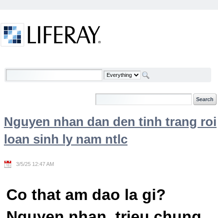
Skip to Content
Welcome
Nguyen nhan dan den tinh trang roi
loan sinh ly nam ntlc
3/5/25 12:47 AM
Co that am dao la gi?
Nguyen nhan, trieu chung