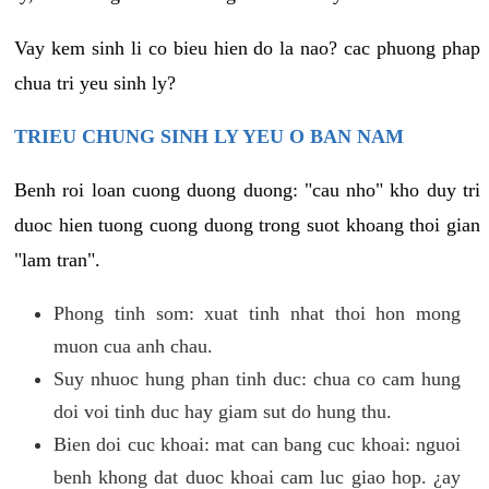
Vay kem sinh li co bieu hien do la nao? cac phuong phap
chua tri yeu sinh ly?
TRIEU CHUNG SINH LY YEU O BAN NAM
Benh roi loan cuong duong duong: "cau nho" kho duy tri
duoc hien tuong cuong duong trong suot khoang thoi gian
"lam tran".
Phong tinh som: xuat tinh nhat thoi hon mong
muon cua anh chau.
Suy nhuoc hung phan tinh duc: chua co cam hung
doi voi tinh duc hay giam sut do hung thu.
Bien doi cuc khoai: mat can bang cuc khoai: nguoi
benh khong dat duoc khoai cam luc giao hop. ¿ay