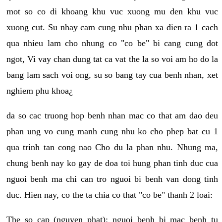
mot so co di khoang khu vuc xuong mu den khu vuc
xuong cut. Su nhay cam cung nhu phan xa dien ra 1 cach
qua nhieu lam cho nhung co "co be" bi cang cung dot
ngot, Vi vay chan dung tat ca vat the la so voi am ho do la
bang lam sach voi ong, su so bang tay cua benh nhan, xet
nghiem phu khoa¿
da so cac truong hop benh nhan mac co that am dao deu
phan ung vo cung manh cung nhu ko cho phep bat cu 1
qua trinh tan cong nao Cho du la phan nhu. Nhung ma,
chung benh nay ko gay de doa toi hung phan tinh duc cua
nguoi benh ma chi can tro nguoi bi benh van dong tinh
duc. Hien nay, co the ta chia co that "co be" thanh 2 loai:
The so cap (nguyen phat): nguoi benh bi mac benh tu