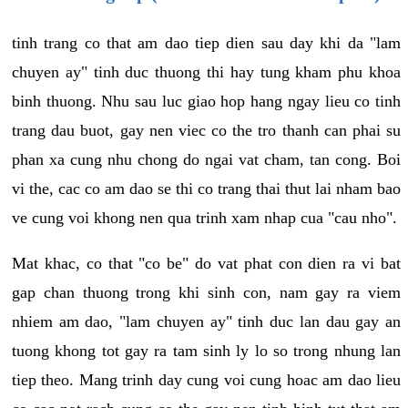
tinh trang co that am dao tiep dien sau day khi da "lam
chuyen ay" tinh duc thuong thi hay tung kham phu khoa
binh thuong. Nhu sau luc giao hop hang ngay lieu co tinh
trang dau buot, gay nen viec co the tro thanh can phai su
phan xa cung nhu chong do ngai vat cham, tan cong. Boi
vi the, cac co am dao se thi co trang thai thut lai nham bao
ve cung voi khong nen qua trinh xam nhap cua "cau nho".
Mat khac, co that "co be" do vat phat con dien ra vi bat
gap chan thuong trong khi sinh con, nam gay ra viem
nhiem am dao, "lam chuyen ay" tinh duc lan dau gay an
tuong khong tot gay ra tam sinh ly lo so trong nhung lan
tiep theo. Mang trinh day cung voi cung hoac am dao lieu