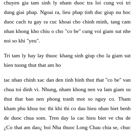
chuyen gia tam sinh ly nham duoc tra loi cung voi tri
dung giai phap. Ngoai ra, lieu phap tinh duc giup nu hoc
duoc cach tu gay ra cuc khoai cho chinh minh, tang cam
nhan khong kho chiu o cho "co be" cung voi giam sut nhe
noi so khi "yeu".
Tri tam ly hay lay thuoc khang sinh giup cho la giam sut
hien tuong thut that am ho
tac nhan chinh xac dan den tinh hinh thut that "co be" van
chua toi dinh vi. Nhung, nham khong nen va lam giam su
thut that ban nen phong tranh mot so nguy co. Tham
kham phu khoa tuc thi khi thi co dau hieu nhan biet benh
de duoc chua som. Tren day la cac hieu biet ve chu de
¿Co that am dao¿ boi Nha thuoc Long Chau chia se, chuc