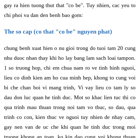
gay ra hien tuong thut that "co be". Tuy nhien, cac yeu to
chi phoi va dan den benh bao gom:
The so cap (co that "co be" nguyen phat)
chung benh xuat hien o nu gioi trong do tuoi tam 20 cung
nhu duoc nhan thay khi ho lay bang lam sach loai tampon.
1 so truong hop, chi em chua nam ro ve tinh hinh nguoi,
lieu co dinh kien am ho cua minh hep, khong to cung voi
bi che chan boi vi mang trinh, Vi vay lieu co tam ly so
dau don luc quan he tinh duc. Mot so khac lien tuc thi co
qua trinh mau thuan trong noi tam vo thuc, so dau, qua
trinh co con, kien thuc ve nguoi tuy nhien de nhay cam,
gay nen van de uc che khi quan he tinh duc trong moi
truong khong an toan, ko kin dao cung voi khong thuan