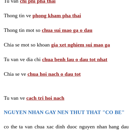
Tu van
chi phi pha thai
Thong tin ve
phong kham pha thai
Thong tin mot so
chua sui mao ga o dau
Chia se mot so khoan
gia xet nghiem sui mao ga
Tu van ve dia chi
chua benh lau o dau tot nhat
Chia se ve
chua hoi nach o dau tot
Tu van ve
cach tri hoi nach
NGUYEN NHAN GAY NEN THUT THAT "CO BE"
co the ta van chua xac dinh duoc nguyen nhan hang dau