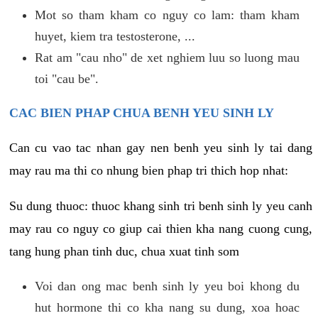
Mot so tham kham co nguy co lam: tham kham
huyet, kiem tra testosterone, ...
Rat am "cau nho" de xet nghiem luu so luong mau
toi "cau be".
CAC BIEN PHAP CHUA BENH YEU SINH LY
Can cu vao tac nhan gay nen benh yeu sinh ly tai dang
may rau ma thi co nhung bien phap tri thich hop nhat:
Su dung thuoc: thuoc khang sinh tri benh sinh ly yeu canh
may rau co nguy co giup cai thien kha nang cuong cung,
tang hung phan tinh duc, chua xuat tinh som
Voi dan ong mac benh sinh ly yeu boi khong du
hut hormone thi co kha nang su dung, xoa hoac