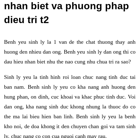
nhan biet va phuong phap
dieu tri t2
Benh yeu sinh ly la 1 van de the chat thuong thay anh
huong den nhieu dan ong. Benh yeu sinh ly dan ong thi co
dau hieu nhan biet nhu the nao cung nhu chua tri ra sao?
Sinh ly yeu la tinh hinh roi loan chuc nang tinh duc tai
ban nam. Benh sinh ly yeu co kha nang anh huong den
hung phan, on dinh, cuc khoai va khac phuc tinh duc. Voi
dan ong, kha nang sinh duc khong nhung la thuoc do co
the ma lai bieu hien ban linh. Benh sinh ly yeu la benh
kho noi, de doa khong it den chuyen chan goi va tam sinh
ly, chuc nang co con cua nguoi canh may rau.