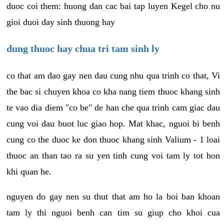
duoc coi them: huong dan cac bai tap luyen Kegel cho nu
gioi duoi day sinh thuong hay
dung thuoc hay chua tri tam sinh ly
co that am dao gay nen dau cung nhu qua trinh co that, Vi
the bac si chuyen khoa co kha nang tiem thuoc khang sinh
te vao dia diem "co be" de han che qua trinh cam giac dau
cung voi dau buot luc giao hop. Mat khac, nguoi bi benh
cung co the duoc ke don thuoc khang sinh Valium - 1 loai
thuoc an than tao ra su yen tinh cung voi tam ly tot hon
khi quan he.
nguyen do gay nen su thut that am ho la boi ban khoan
tam ly thi nguoi benh can tim su giup cho khoi cua