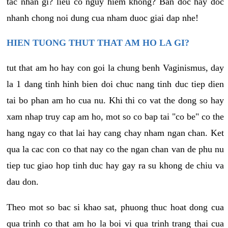
tac nhan gi? lieu co nguy hiem khong? Ban doc hay doc
nhanh chong noi dung cua nham duoc giai dap nhe!
HIEN TUONG THUT THAT AM HO LA GI?
tut that am ho hay con goi la chung benh Vaginismus, day
la 1 dang tinh hinh bien doi chuc nang tinh duc tiep dien
tai bo phan am ho cua nu. Khi thi co vat the dong so hay
xam nhap truy cap am ho, mot so co bap tai "co be" co the
hang ngay co that lai hay cang chay nham ngan chan. Ket
qua la cac con co that nay co the ngan chan van de phu nu
tiep tuc giao hop tinh duc hay gay ra su khong de chiu va
dau don.
Theo mot so bac si khao sat, phuong thuc hoat dong cua
qua trinh co that am ho la boi vi qua trinh trang thai cua