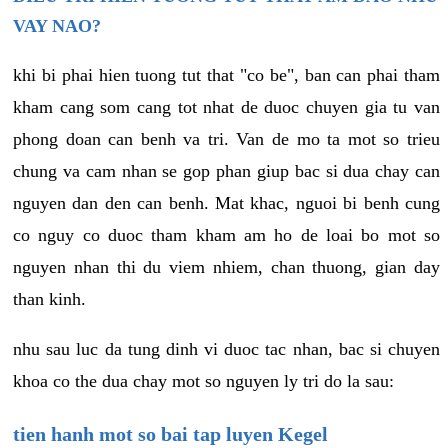
VAY NAO?
khi bi phai hien tuong tut that "co be", ban can phai tham
kham cang som cang tot nhat de duoc chuyen gia tu van
phong doan can benh va tri. Van de mo ta mot so trieu
chung va cam nhan se gop phan giup bac si dua chay can
nguyen dan den can benh. Mat khac, nguoi bi benh cung
co nguy co duoc tham kham am ho de loai bo mot so
nguyen nhan thi du viem nhiem, chan thuong, gian day
than kinh.
nhu sau luc da tung dinh vi duoc tac nhan, bac si chuyen
khoa co the dua chay mot so nguyen ly tri do la sau:
tien hanh mot so bai tap luyen Kegel