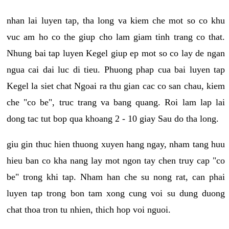
nhan lai luyen tap, tha long va kiem che mot so co khu
vuc am ho co the giup cho lam giam tinh trang co that.
Nhung bai tap luyen Kegel giup ep mot so co lay de ngan
ngua cai dai luc di tieu. Phuong phap cua bai luyen tap
Kegel la siet chat Ngoai ra thu gian cac co san chau, kiem
che "co be", truc trang va bang quang. Roi lam lap lai
dong tac tut bop qua khoang 2 - 10 giay Sau do tha long.
giu gin thuc hien thuong xuyen hang ngay, nham tang huu
hieu ban co kha nang lay mot ngon tay chen truy cap "co
be" trong khi tap. Nham han che su nong rat, can phai
luyen tap trong bon tam xong cung voi su dung duong
chat thoa tron tu nhien, thich hop voi nguoi.