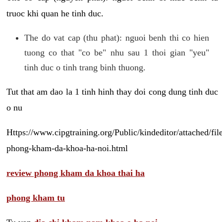
truoc khi quan he tinh duc.
The do vat cap (thu phat): nguoi benh thi co hien
tuong co that "co be" nhu sau 1 thoi gian "yeu"
tinh duc o tinh trang binh thuong.
Tut that am dao la 1 tinh hinh thay doi cong dung tinh duc
o nu
Https://www.cipgtraining.org/Public/kindeditor/attached/
phong-kham-da-khoa-ha-noi.html
review phong kham da khoa thai ha
phong kham tu