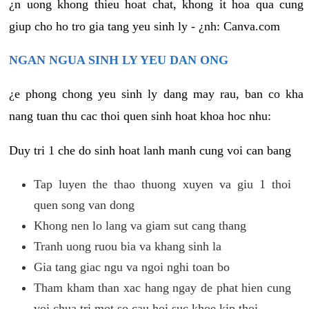
¿n uong khong thieu hoat chat, khong it hoa qua cung
giup cho ho tro gia tang yeu sinh ly - ¿nh: Canva.com
NGAN NGUA SINH LY YEU DAN ONG
¿e phong chong yeu sinh ly dang may rau, ban co kha
nang tuan thu cac thoi quen sinh hoat khoa hoc nhu:
Duy tri 1 che do sinh hoat lanh manh cung voi can bang
Tap luyen the thao thuong xuyen va giu 1 thoi
quen song van dong
Khong nen lo lang va giam sut cang thang
Tranh uong ruou bia va khang sinh la
Gia tang giac ngu va ngoi nghi toan bo
Tham kham than xac hang ngay de phat hien cung
voi chua tri mot so cau hoi suc khoe kip thoi