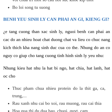
Bo loi song tu suong
BENH YEU SINH LY CAN PHAI AN GI, KIENG GI?
¿e tang cuong than xac sinh ly, nguoi benh can phai an
cac do an nhieu hoat chat duong chat va lieu co chuc nang
kich thich kha nang sinh duc cua co the. Nhung do an co
nguy co giup cho tang cuong tinh hinh sinh ly yeu nhu:
Nhung kieu hat nhu la hat bi ngo, hat chia, hat lanh, hat
oc cho
Thuc pham chua nhieu protein do la thit ga, ca,
trung,...
Rau xanh nhu cai bo xoi, rau muong, rau cai thia
Hoa qua thi du dua hau, chuoi, quyt, cam