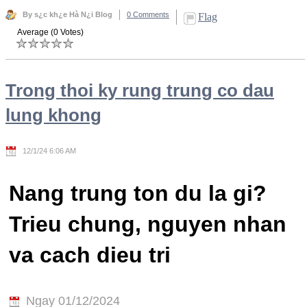
By s¿c kh¿e Hà N¿i Blog
0 Comments
Flag
Average (0 Votes)
Trong thoi ky rung trung co dau
lung khong
12/1/24 6:06 AM
Nang trung ton du la gi?
Trieu chung, nguyen nhan
va cach dieu tri
Ngay 01/12/2024