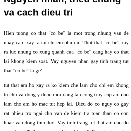
va cach dieu tri
Hien tuong co that "co be" la mot trong nhung van de
nhay cam xay ra tai chi em phu nu. Thut that "co be" xay
ra luc nhung co xung quanh cua "co be" cang hay co that
lai khong kiem soat. Vay nguyen nhan gay tinh trang tut
that "co be" la gi?
tut that am ho xay ra ko kiem che lam cho chi em khong
tu chu va dong y duoc moi dang tan cong truy cap am dao
lam cho am ho mac tut hep lai. Dieu do co nguy co gay
rat nhieu tro ngai cho van de kiem tra toan than co con
hoac van dong tinh duc. Vay tinh trang tut that am dao do