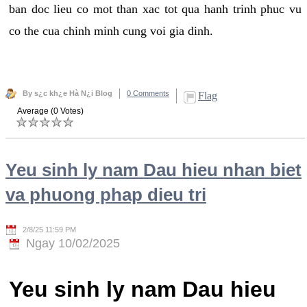
ban doc lieu co mot than xac tot qua hanh trinh phuc vu
co the cua chinh minh cung voi gia dinh.
By s¿c kh¿e Hà N¿i Blog
0 Comments
Flag
Average (0 Votes)
Yeu sinh ly nam Dau hieu nhan biet
va phuong phap dieu tri
2/8/25 11:59 PM
Ngay 10/02/2025
Yeu sinh ly nam Dau hieu