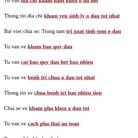
Tu van
dia chi kham nam khoa o ha noi
Thong tin dia chi
kham yeu sinh ly o dau tot nhat
Bai viet chia se: Trung tam
tri xuat tinh som o dau
Tu van ve
kham bao quy dau
Tu van
cat bao quy dau het bao nhieu
Tu van ve
benh tri chua o dau tot nhat
Thong tin ve
chua benh tri bao nhieu tien
Chia se ve
kham phu khoa o dau tot
Tu van ve
cach pha thai an toan