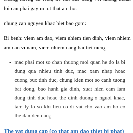
loi can phai gay ra tut that am ho.
nhung can nguyen khac biet bao gom:
Bi benh: viem am dao, viem nhiem tien dinh, viem nhiem
am dao vi nam, viem nhiem dang bai tiet nieu¿
mac phai mot so chan thuong moi quan he do la bi
dung qua nhieu tinh duc, mac xam nhap hoac
cuong buc tinh duc, chung kien mot so canh tuong
bat dong, bao hanh gia dinh, xuat hien cam lam
dung tinh duc hoac the dinh duong o nguoi khac,
tam ly lo so khi lieu co di vat cho vao am ho co
the dan den dau¿
The vat dung cap (co that am dao thiet bi phat)