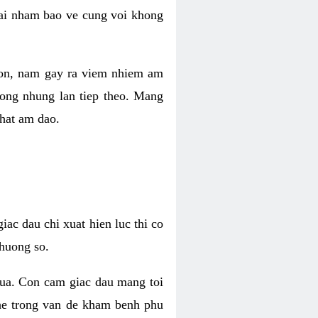
 lai nham bao ve cung voi khong
 con, nam gay ra viem nhiem am
rong nhung lan tiep theo. Mang
that am dao.
iac dau chi xuat hien luc thi co
huong so.
nua. Con cam giac dau mang toi
khe trong van de kham benh phu