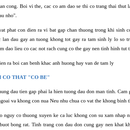
an cong. Boi vi the, cac co am dao se thi co trang thai thut
au nho".
vat phat con dien ra vi bat gap chan thuong trong khi sinh
 lan dau gay an tuong khong tot gay ra tam sinh ly lo so t
m dao lieu co cac not rach cung co the gay nen tinh hinh tut 
dien ra boi can benh khac anh huong hay van de tam ly
 CO THAT "CO BE"
hung dau tien gap phai la hien tuong dau don man tinh. Cam g
goai va khong con nua Neu nhu chua co vat the khong binh t
co nguy co thuong xuyen ke ca luc khong con su xam nhap 
buot bong rat. Tinh trang con dau don cung gay nen khat 