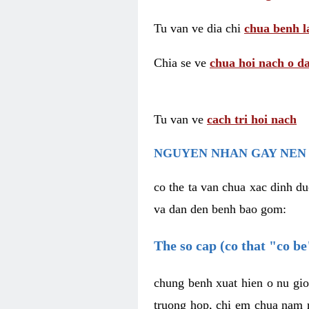
Tu van ve dia chi
chua benh l
Chia se ve
chua hoi nach o da
Tu van ve
cach tri hoi nach
NGUYEN NHAN GAY NEN 
co the ta van chua xac dinh du
va dan den benh bao gom:
The so cap (co that "co b
chung benh xuat hien o nu gio
truong hop, chi em chua nam r