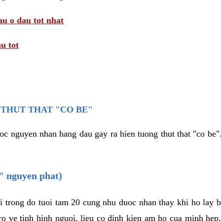
au o dau tot nhat
u tot
THUT THAT "CO BE"
oc nguyen nhan hang dau gay ra hien tuong thut that "co be".
e" nguyen phat)
i trong do tuoi tam 20 cung nhu duoc nhan thay khi ho lay 
o ve tinh hinh nguoi, lieu co dinh kien am ho cua minh hep