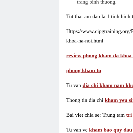
trang binh thuong.
Tut that am dao la 1 tinh hinh
Https://www.cipgtraining.org
khoa-ha-noi.html
review phong kham da khoa 
phong kham tu
Tu van
dia chi kham nam kho
Thong tin dia chi
kham yeu si
Bai viet chia se: Trung tam
tr
Tu van ve
kham bao quy dau