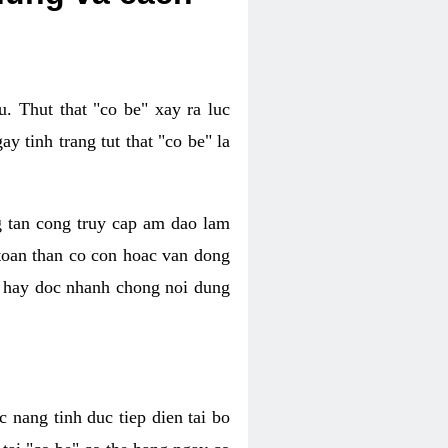
. Thut that "co be" xay ra luc
 tinh trang tut that "co be" la
g tan cong truy cap am dao lam
 toan than co con hoac van dong
oc hay doc nhanh chong noi dung
 nang tinh duc tiep dien tai bo