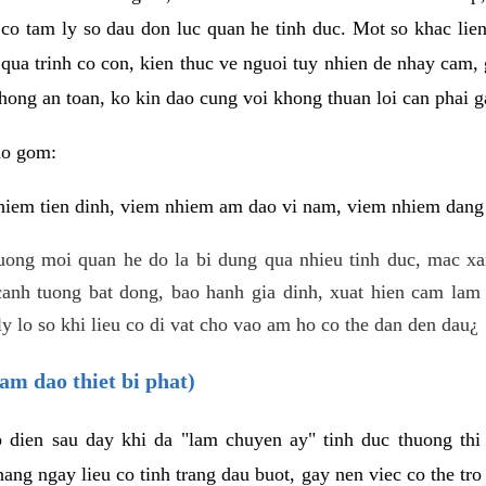
 co tam ly so dau don luc quan he tinh duc. Mot so khac lien
 qua trinh co con, kien thuc ve nguoi tuy nhien de nhay cam,
hong an toan, ko kin dao cung voi khong thuan loi can phai ga
ao gom:
iem tien dinh, viem nhiem am dao vi nam, viem nhiem dang b
uong moi quan he do la bi dung qua nhieu tinh duc, mac x
anh tuong bat dong, bao hanh gia dinh, xuat hien cam lam 
y lo so khi lieu co di vat cho vao am ho co the dan den dau¿
am dao thiet bi phat)
ep dien sau day khi da "lam chuyen ay" tinh duc thuong t
ang ngay lieu co tinh trang dau buot, gay nen viec co the tr