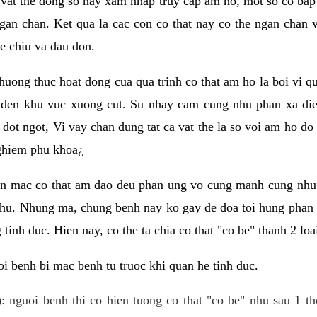
 vat the dong so hay xam nhap truy cap am ho, mot so co bap 
gan chan. Ket qua la cac con co that nay co the ngan chan 
e chiu va dau don.
huong thuc hoat dong cua qua trinh co that am ho la boi vi qu
den khu vuc xuong cut. Su nhay cam cung nhu phan xa die
dot ngot, Vi vay chan dung tat ca vat the la so voi am ho do
nghiem phu khoa¿
an mac co that am dao deu phan ung vo cung manh cung nhu 
nhu. Nhung ma, chung benh nay ko gay de doa toi hung phan 
tinh duc. Hien nay, co the ta chia co that "co be" thanh 2 loa
i benh bi mac benh tu truoc khi quan he tinh duc.
: nguoi benh thi co hien tuong co that "co be" nhu sau 1 th