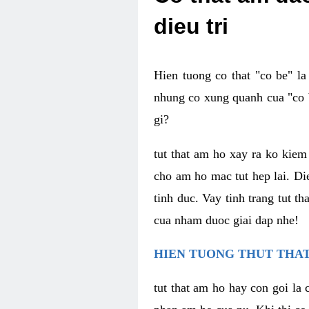
dieu tri
Hien tuong co that "co be" l
nhung co xung quanh cua "co b
gi?
tut that am ho xay ra ko kie
cho am ho mac tut hep lai. Di
tinh duc. Vay tinh trang tut 
cua nham duoc giai dap nhe!
HIEN TUONG THUT THAT
tut that am ho hay con goi la 