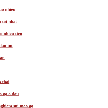
ao nhieu
 tot nhat
o nhieu tien
dau tot
oan
 thai
o ga o dau
 nghiem sui mao ga