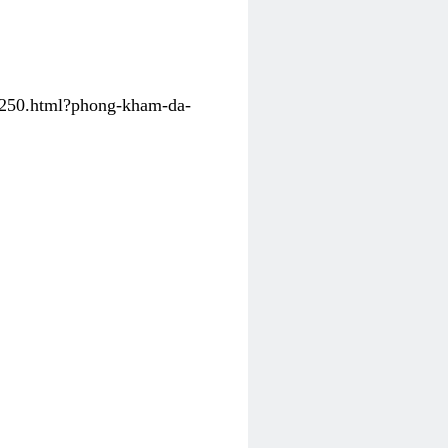
31250.html?phong-kham-da-