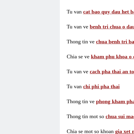
Tu van
cat bao quy dau het b
Tu van ve
benh tri chua o dau
Thong tin ve
chua benh tri ba
Chia se ve
kham phu khoa o 
Tu van ve
cach pha thai an t
Tu van
chi phi pha thai
Thong tin ve
phong kham pha
Thong tin mot so
chua sui ma
Chia se mot so khoan
gia xet