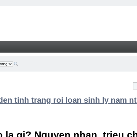
n tinh trang roi loan sinh ly nam nt
 la gi? Nguyen nhan, trieu 