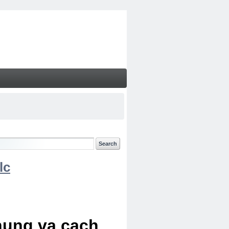
lc
chung va cach