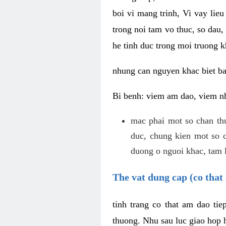
boi vi mang trinh, Vi vay lieu
trong noi tam vo thuc, so dau,
he tinh duc trong moi truong k
nhung can nguyen khac biet b
Bi benh: viem am dao, viem nh
mac phai mot so chan th
duc, chung kien mot so c
duong o nguoi khac, tam l
The vat dung cap (co that 
tinh trang co that am dao ti
thuong. Nhu sau luc giao hop h