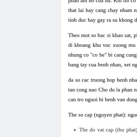
phan am ho cua nu. Khi thi co
that lai hay cang chay nham n
tinh duc hay gay ra su khong d
Theo mot so bac si khao sat, p
di khoang khu vuc xuong mu 
nhung co "co be" bi cang cung 
bang tay cua benh nhan, xet 
da so cac truong hop benh nh
tan cong nao Cho du la phan 
can tro nguoi bi benh van dong 
The so cap (nguyen phat): nguo
The do vat cap (thu phat)