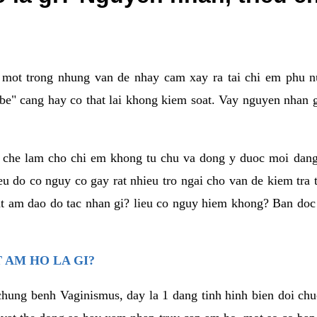
a mot trong nhung van de nhay cam xay ra tai chi em phu nu
e" cang hay co that lai khong kiem soat. Vay nguyen nhan gay
m che lam cho chi em khong tu chu va dong y duoc moi dan
eu do co nguy co gay rat nhieu tro ngai cho van de kiem tra
that am dao do tac nhan gi? lieu co nguy hiem khong? Ban d
 AM HO LA GI?
chung benh Vaginismus, day la 1 dang tinh hinh bien doi chuc