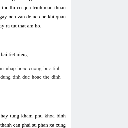
 tuc thi co qua trinh mau thuan
 gay nen van de uc che khi quan
y ra tut that am ho.
ai tiet nieu¿
am nhap hoac cuong buc tinh
dung tinh duc hoac the dinh
hi hay tung kham phu khoa binh
o thanh can phai su phan xa cung