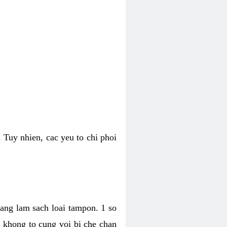
 Tuy nhien, cac yeu to chi phoi
bang lam sach loai tampon. 1 so
, khong to cung voi bi che chan