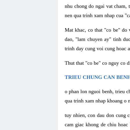
nhu chong do ngai vat cham, t
nen qua trinh xam nhap cua "c
Mat khac, co that "co be" do 
dao, "lam chuyen ay" tinh duc
trinh day cung voi cung hoac a
Thut that "co be" co nguy co 
TRIEU CHUNG CAN BENH
o phan lon nguoi benh, trieu c
qua trinh xam nhap khoang o n
tuy nhien, con dau don cung 
cam giac khong de chiu hoac 