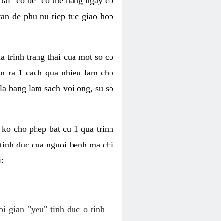
tai "co be" co the hang ngay co
van de phu nu tiep tuc giao hop
a trinh trang thai cua mot so co
n ra 1 cach qua nhieu lam cho
 la bang lam sach voi ong, su so
ko cho phep bat cu 1 qua trinh
tinh duc cua nguoi benh ma chi
i:
oi gian "yeu" tinh duc o tinh