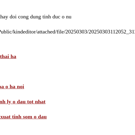
 thay doi cong dung tinh duc o nu
/Public/kindeditor/attached/file/20250303/20250303112052_
thai ha
a o ha noi
nh ly o dau tot nhat
i xuat tinh som o dau