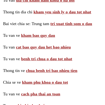
Tu van
dia chi kham nam khoa o ha noi
Thong tin dia chi
kham yeu sinh ly o dau tot nhat
Bai viet chia se: Trung tam
tri xuat tinh som o dau
Tu van ve
kham bao quy dau
Tu van
cat bao quy dau het bao nhieu
Tu van ve
benh tri chua o dau tot nhat
Thong tin ve
chua benh tri bao nhieu tien
Chia se ve
kham phu khoa o dau tot
Tu van ve
cach pha thai an toan