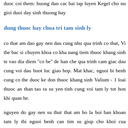
duoc coi them: huong dan cac bai tap luyen Kegel cho nu
gioi duoi day sinh thuong hay
dung thuoc hay chua tri tam sinh ly
co that am dao gay nen dau cung nhu qua trinh co that, Vi
the bac si chuyen khoa co kha nang tiem thuoc khang sinh
te vao dia diem "co be" de han che qua trinh cam giac dau
cung voi dau buot luc giao hop. Mat khac, nguoi bi benh
cung co the duoc ke don thuoc khang sinh Valium - 1 loai
thuoc an than tao ra su yen tinh cung voi tam ly tot hon
khi quan he.
nguyen do gay nen su thut that am ho la boi ban khoan
tam ly thi nguoi benh can tim su giup cho khoi cua