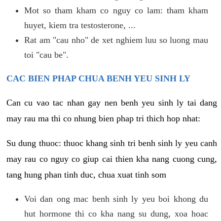
Mot so tham kham co nguy co lam: tham kham
huyet, kiem tra testosterone, ...
Rat am "cau nho" de xet nghiem luu so luong mau
toi "cau be".
CAC BIEN PHAP CHUA BENH YEU SINH LY
Can cu vao tac nhan gay nen benh yeu sinh ly tai dang
may rau ma thi co nhung bien phap tri thich hop nhat:
Su dung thuoc: thuoc khang sinh tri benh sinh ly yeu canh
may rau co nguy co giup cai thien kha nang cuong cung,
tang hung phan tinh duc, chua xuat tinh som
Voi dan ong mac benh sinh ly yeu boi khong du
hut hormone thi co kha nang su dung, xoa hoac