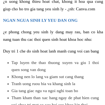
¿n uong khong thieu hoat chat, khong it hoa qua cung
giup cho ho tro gia tang yeu sinh ly - ¿nh: Canva.com
NGAN NGUA SINH LY YEU DAN ONG
¿e phong chong yeu sinh ly dang may rau, ban co kha
nang tuan thu cac thoi quen sinh hoat khoa hoc nhu:
Duy tri 1 che do sinh hoat lanh manh cung voi can bang
Tap luyen the thao thuong xuyen va giu 1 thoi
quen song van dong
Khong nen lo lang va giam sut cang thang
Tranh uong ruou bia va khang sinh la
Gia tang giac ngu va ngoi nghi toan bo
Tham kham than xac hang ngay de phat hien cung
voi chua tri mot so cau hoi suc khoe kip thoi