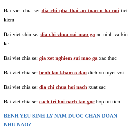
Bai viet chia se:
dia chi pha thai an toan o ha noi
tiet
kiem
Bai viet chia se:
dia chi chua sui mao ga
an ninh va kin
ke
Bai viet chia se:
gia xet nghiem sui mao ga
xac thuc
Bai viet chia se:
benh lau kham o dau
dich vu tuyet voi
Bai viet chia se:
dia chi chua hoi nach
xuat sac
Bai viet chia se:
cach tri hoi nach tan goc
hop tui tien
BENH YEU SINH LY NAM DUOC CHAN DOAN
NHU NAO?