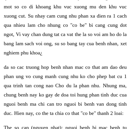
mot so co di khoang khu vuc xuong mu den khu vuc
xuong cut. Su nhay cam cung nhu phan xa dien ra 1 cach
qua nhieu lam cho nhung co "co be" bi cang cung dot
ngot, Vi vay chan dung tat ca vat the la so voi am ho do la
bang lam sach voi ong, su so bang tay cua benh nhan, xet
nghiem phu khoa¿
da so cac truong hop benh nhan mac co that am dao deu
phan ung vo cung manh cung nhu ko cho phep bat cu 1
qua trinh tan cong nao Cho du la phan nhu. Nhung ma,
chung benh nay ko gay de doa toi hung phan tinh duc cua
nguoi benh ma chi can tro nguoi bi benh van dong tinh
duc. Hien nay, co the ta chia co that "co be" thanh 2 loai:
The so cap (nguyen phat): nguoi benh bi mac benh tu