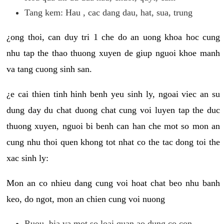
Tang kem: Hau , cac dang dau, hat, sua, trung
¿ong thoi, can duy tri 1 che do an uong khoa hoc cung
nhu tap the thao thuong xuyen de giup nguoi khoe manh
va tang cuong sinh san.
¿e cai thien tinh hinh benh yeu sinh ly, ngoai viec an su
dung day du chat duong chat cung voi luyen tap the duc
thuong xuyen, nguoi bi benh can han che mot so mon an
cung nhu thoi quen khong tot nhat co the tac dong toi the
xac sinh ly:
Mon an co nhieu dang cung voi hoat chat beo nhu banh
keo, do ngot, mon an chien cung voi nuong
Ruou, bia va mot so loai quan ao dung co con