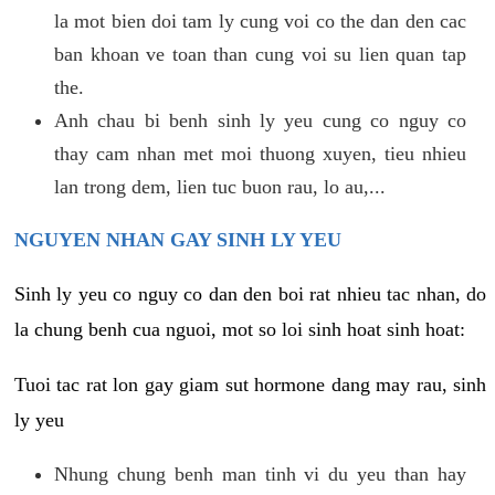
la mot bien doi tam ly cung voi co the dan den cac
ban khoan ve toan than cung voi su lien quan tap
the.
Anh chau bi benh sinh ly yeu cung co nguy co
thay cam nhan met moi thuong xuyen, tieu nhieu
lan trong dem, lien tuc buon rau, lo au,...
NGUYEN NHAN GAY SINH LY YEU
Sinh ly yeu co nguy co dan den boi rat nhieu tac nhan, do
la chung benh cua nguoi, mot so loi sinh hoat sinh hoat:
Tuoi tac rat lon gay giam sut hormone dang may rau, sinh
ly yeu
Nhung chung benh man tinh vi du yeu than hay