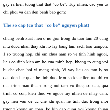
gay ra hien tuong thut that "co be". Tuy nhien, cac yeu to
chi phoi va dan den benh bao gom:
The so cap (co that "co be" nguyen phat)
chung benh xuat hien o nu gioi trong do tuoi tam 20 cung
nhu duoc nhan thay khi ho lay bang lam sach loai tampon.
1 so truong hop, chi em chua nam ro ve tinh hinh nguoi,
lieu co dinh kien am ho cua minh hep, khong to cung voi
bi che chan boi vi mang trinh, Vi vay lieu co tam ly so
dau don luc quan he tinh duc. Mot so khac lien tuc thi co
qua trinh mau thuan trong noi tam vo thuc, so dau, qua
trinh co con, kien thuc ve nguoi tuy nhien de nhay cam,
gay nen van de uc che khi quan he tinh duc trong moi
truong khong an toan, ko kin dao cung voi khong thuan