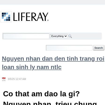
Skip to Content
Welcome
Nguyen nhan dan den tinh trang roi
loan sinh ly nam ntlc
3/5/25 12:47 AM
Co that am dao la gi?
Nguyen nhan, trieu chung