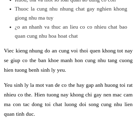
Thuoc la cung nhu nhung chat gay nghien khong
giong nhu ma tuy
¿o an nhanh va thuc an lieu co co nhieu chat bao
quan cung nhu hoa hoat chat
Viec kieng nhung do an cung voi thoi quen khong tot nay
se giup co the ban khoe manh hon cung nhu tang cuong
hien tuong benh sinh ly yeu.
Yeu sinh ly la mot van de co the hay gap anh huong toi rat
nhieu co the. Hien tuong nay khong chi gay nen mac cam
ma con tac dong toi chat luong doi song cung nhu lien
quan tinh duc.