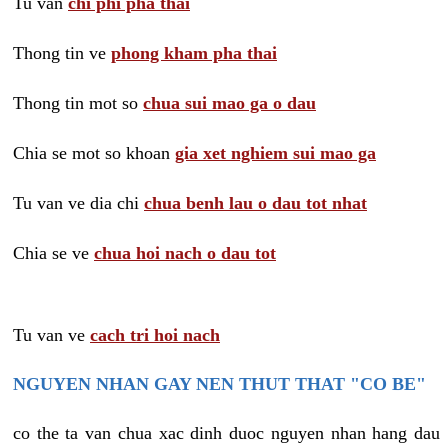
Tu van
chi phi pha thai
Thong tin ve
phong kham pha thai
Thong tin mot so
chua sui mao ga o dau
Chia se mot so khoan
gia xet nghiem sui mao ga
Tu van ve dia chi
chua benh lau o dau tot nhat
Chia se ve
chua hoi nach o dau tot
Tu van ve
cach tri hoi nach
NGUYEN NHAN GAY NEN THUT THAT "CO BE"
co the ta van chua xac dinh duoc nguyen nhan hang dau