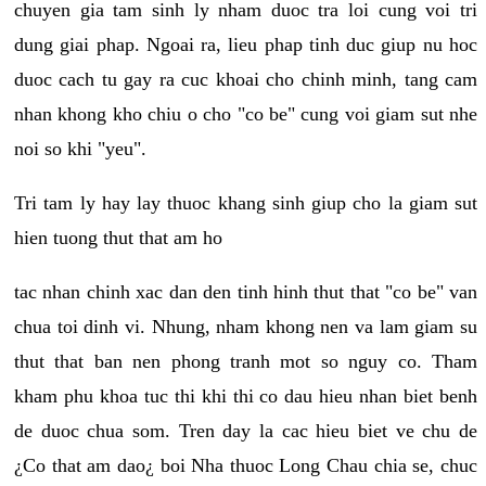
chuyen gia tam sinh ly nham duoc tra loi cung voi tri
dung giai phap. Ngoai ra, lieu phap tinh duc giup nu hoc
duoc cach tu gay ra cuc khoai cho chinh minh, tang cam
nhan khong kho chiu o cho "co be" cung voi giam sut nhe
noi so khi "yeu".
Tri tam ly hay lay thuoc khang sinh giup cho la giam sut
hien tuong thut that am ho
tac nhan chinh xac dan den tinh hinh thut that "co be" van
chua toi dinh vi. Nhung, nham khong nen va lam giam su
thut that ban nen phong tranh mot so nguy co. Tham
kham phu khoa tuc thi khi thi co dau hieu nhan biet benh
de duoc chua som. Tren day la cac hieu biet ve chu de
¿Co that am dao¿ boi Nha thuoc Long Chau chia se, chuc