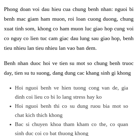
Phong doan voi dau hieu cua chung benh nhan: nguoi bi
benh mac giam ham muon, roi loan cuong duong, chung
xuat tinh som, khong co ham muon luc giao hop cung voi
co nguy co lien tuc cam giac dau lung sau giao hop, benh
tieu nhieu lan tieu nhieu lan vao ban dem.
Benh nhan duoc hoi ve tien su mot so chung benh truoc
day, tien su tu suong, dang dung cac khang sinh gi khong
Hoi nguoi benh ve hien tuong cong van de, gia
dinh coi lieu co bi lo lang stress hay ko
Hoi nguoi benh thi co su dung ruou bia mot so
chat kich thich khong
Bac si chuyen khoa tham kham co the, co quan
sinh duc coi co bat thuong khong