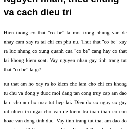
va cach dieu tri
Hien tuong co that "co be" la mot trong nhung van de
nhay cam xay ra tai chi em phu nu. Thut that "co be" xay
ra luc nhung co xung quanh cua "co be" cang hay co that
lai khong kiem soat. Vay nguyen nhan gay tinh trang tut
that "co be" la gi?
tut that am ho xay ra ko kiem che lam cho chi em khong
tu chu va dong y duoc moi dang tan cong truy cap am dao
lam cho am ho mac tut hep lai. Dieu do co nguy co gay
rat nhieu tro ngai cho van de kiem tra toan than co con
hoac van dong tinh duc. Vay tinh trang tut that am dao do