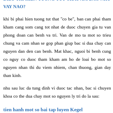
VAY NAO?
khi bi phai hien tuong tut that "co be", ban can phai tham
kham cang som cang tot nhat de duoc chuyen gia tu van
phong doan can benh va tri. Van de mo ta mot so trieu
chung va cam nhan se gop phan giup bac si dua chay can
nguyen dan den can benh. Mat khac, nguoi bi benh cung
co nguy co duoc tham kham am ho de loai bo mot so
nguyen nhan thi du viem nhiem, chan thuong, gian day
than kinh.
nhu sau luc da tung dinh vi duoc tac nhan, bac si chuyen
khoa co the dua chay mot so nguyen ly tri do la sau:
tien hanh mot so bai tap luyen Kegel