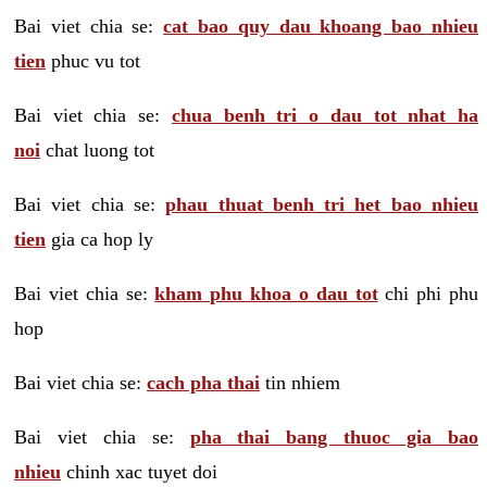
Bai viet chia se:
cat bao quy dau khoang bao nhieu
tien
phuc vu tot
Bai viet chia se:
chua benh tri o dau tot nhat ha
noi
chat luong tot
Bai viet chia se:
phau thuat benh tri het bao nhieu
tien
gia ca hop ly
Bai viet chia se:
kham phu khoa o dau tot
chi phi phu
hop
Bai viet chia se:
cach pha thai
tin nhiem
Bai viet chia se:
pha thai bang thuoc gia bao
nhieu
chinh xac tuyet doi