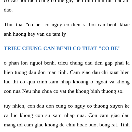
co cac not rach cung co the gay nen tinh hinh tut that am
dao.
Thut that "co be" co nguy co dien ra boi can benh khac
anh huong hay van de tam ly
TRIEU CHUNG CAN BENH CO THAT "CO BE"
o phan lon nguoi benh, trieu chung dau tien gap phai la
hien tuong dau don man tinh. Cam giac dau chi xuat hien
luc thi co qua trinh xam nhap khoang o ngoai va khong
con nua Neu nhu chua co vat the khong binh thuong so.
tuy nhien, con dau don cung co nguy co thuong xuyen ke
ca luc khong con su xam nhap nua. Con cam giac dau
mang toi cam giac khong de chiu hoac buot bong rat. Tinh