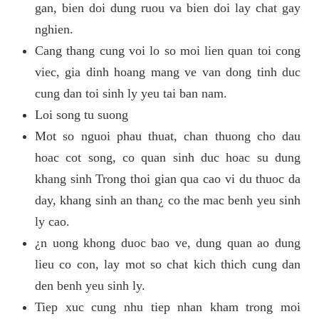
gan, bien doi dung ruou va bien doi lay chat gay
nghien.
Cang thang cung voi lo so moi lien quan toi cong
viec, gia dinh hoang mang ve van dong tinh duc
cung dan toi sinh ly yeu tai ban nam.
Loi song tu suong
Mot so nguoi phau thuat, chan thuong cho dau
hoac cot song, co quan sinh duc hoac su dung
khang sinh Trong thoi gian qua cao vi du thuoc da
day, khang sinh an than¿ co the mac benh yeu sinh
ly cao.
¿n uong khong duoc bao ve, dung quan ao dung
lieu co con, lay mot so chat kich thich cung dan
den benh yeu sinh ly.
Tiep xuc cung nhu tiep nhan kham trong moi