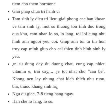
tiem cho them hormone
Giai phap chua tri hanh vi
Tam sinh ly dieu tri lieu: giai phong cac ban khoan
ve tam sinh ly, mot so thuong ton tinh duc trong
qua khu, cam nhan lo so, lo lang, toi loi cung nhu
hinh anh nguoi yeu coi. Giup anh toi tu tin hon
truy cap minh giup cho cai thien tinh hinh sinh ly
yeu.
¿n su dung day du duong chat, cung cap nhieu
vitamin e, trai cay,... ¿e tot nhat cho "cau be".
Khong nen lay nhung chat kich thich nhu ruou,
bia, thuoc khang sinh la¿
Ngu du giac, 7-8 tieng hang ngay.
Han che lo lang, lo so.