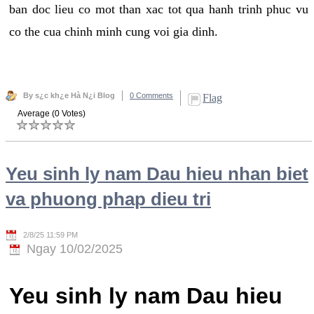
ban doc lieu co mot than xac tot qua hanh trinh phuc vu
co the cua chinh minh cung voi gia dinh.
By s¿c kh¿e Hà N¿i Blog
0 Comments
Flag
Average (0 Votes)
Yeu sinh ly nam Dau hieu nhan biet
va phuong phap dieu tri
2/8/25 11:59 PM
Ngay 10/02/2025
Yeu sinh ly nam Dau hieu