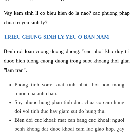
Vay kem sinh li co bieu hien do la nao? cac phuong phap
chua tri yeu sinh ly?
TRIEU CHUNG SINH LY YEU O BAN NAM
Benh roi loan cuong duong duong: "cau nho" kho duy tri
duoc hien tuong cuong duong trong suot khoang thoi gian
"lam tran".
Phong tinh som: xuat tinh nhat thoi hon mong
muon cua anh chau.
Suy nhuoc hung phan tinh duc: chua co cam hung
doi voi tinh duc hay giam sut do hung thu.
Bien doi cuc khoai: mat can bang cuc khoai: nguoi
benh khong dat duoc khoai cam luc giao hop. ¿ay