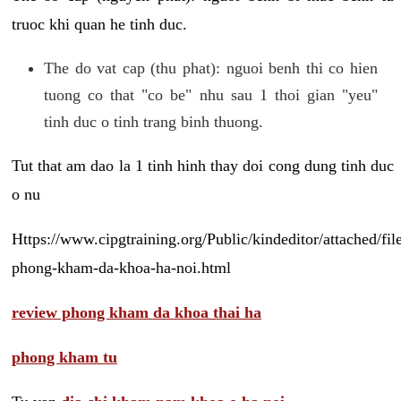
truoc khi quan he tinh duc.
The do vat cap (thu phat): nguoi benh thi co hien
tuong co that "co be" nhu sau 1 thoi gian "yeu"
tinh duc o tinh trang binh thuong.
Tut that am dao la 1 tinh hinh thay doi cong dung tinh duc
o nu
Https://www.cipgtraining.org/Public/kindeditor/attached/
phong-kham-da-khoa-ha-noi.html
review phong kham da khoa thai ha
phong kham tu