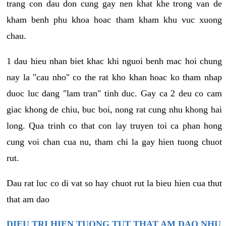
trang con dau don cung gay nen khat khe trong van de
kham benh phu khoa hoac tham kham khu vuc xuong
chau.
1 dau hieu nhan biet khac khi nguoi benh mac hoi chung
nay la "cau nho" co the rat kho khan hoac ko tham nhap
duoc luc dang "lam tran" tinh duc. Gay ca 2 deu co cam
giac khong de chiu, buc boi, nong rat cung nhu khong hai
long. Qua trinh co that con lay truyen toi ca phan hong
cung voi chan cua nu, tham chi la gay hien tuong chuot
rut.
Dau rat luc co di vat so hay chuot rut la bieu hien cua thut
that am dao
DIEU TRI HIEN TUONG TUT THAT AM DAO NHU