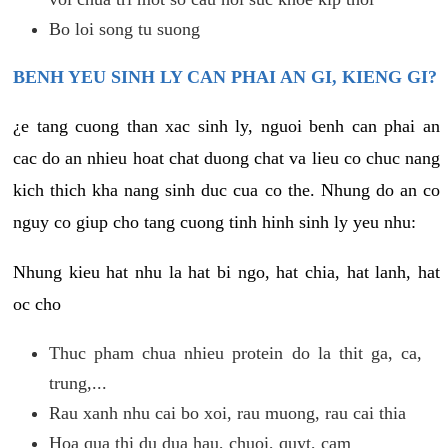
Bo loi song tu suong
BENH YEU SINH LY CAN PHAI AN GI, KIENG GI?
¿e tang cuong than xac sinh ly, nguoi benh can phai an
cac do an nhieu hoat chat duong chat va lieu co chuc nang
kich thich kha nang sinh duc cua co the. Nhung do an co
nguy co giup cho tang cuong tinh hinh sinh ly yeu nhu:
Nhung kieu hat nhu la hat bi ngo, hat chia, hat lanh, hat
oc cho
Thuc pham chua nhieu protein do la thit ga, ca,
trung,...
Rau xanh nhu cai bo xoi, rau muong, rau cai thia
Hoa qua thi du dua hau, chuoi, quyt, cam