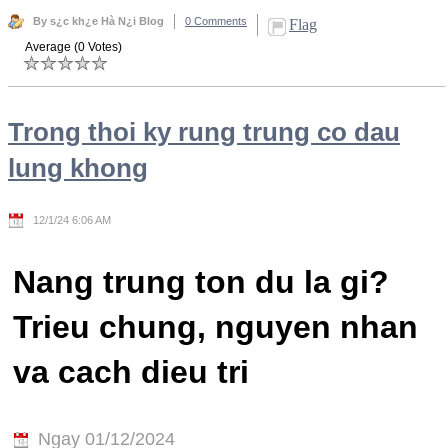
By s¿c kh¿e Hà N¿i Blog
0 Comments
Flag
Average (0 Votes)
Trong thoi ky rung trung co dau
lung khong
12/1/24 6:06 AM
Nang trung ton du la gi?
Trieu chung, nguyen nhan
va cach dieu tri
Ngay 01/12/2024