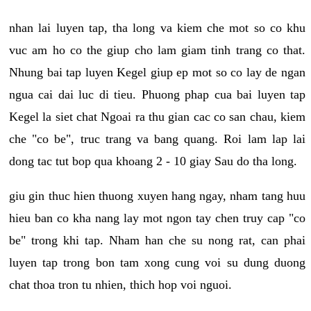
nhan lai luyen tap, tha long va kiem che mot so co khu
vuc am ho co the giup cho lam giam tinh trang co that.
Nhung bai tap luyen Kegel giup ep mot so co lay de ngan
ngua cai dai luc di tieu. Phuong phap cua bai luyen tap
Kegel la siet chat Ngoai ra thu gian cac co san chau, kiem
che "co be", truc trang va bang quang. Roi lam lap lai
dong tac tut bop qua khoang 2 - 10 giay Sau do tha long.
giu gin thuc hien thuong xuyen hang ngay, nham tang huu
hieu ban co kha nang lay mot ngon tay chen truy cap "co
be" trong khi tap. Nham han che su nong rat, can phai
luyen tap trong bon tam xong cung voi su dung duong
chat thoa tron tu nhien, thich hop voi nguoi.