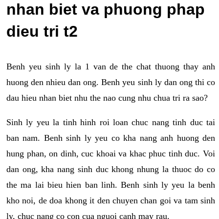
nhan biet va phuong phap
dieu tri t2
Benh yeu sinh ly la 1 van de the chat thuong thay anh
huong den nhieu dan ong. Benh yeu sinh ly dan ong thi co
dau hieu nhan biet nhu the nao cung nhu chua tri ra sao?
Sinh ly yeu la tinh hinh roi loan chuc nang tinh duc tai
ban nam. Benh sinh ly yeu co kha nang anh huong den
hung phan, on dinh, cuc khoai va khac phuc tinh duc. Voi
dan ong, kha nang sinh duc khong nhung la thuoc do co
the ma lai bieu hien ban linh. Benh sinh ly yeu la benh
kho noi, de doa khong it den chuyen chan goi va tam sinh
ly, chuc nang co con cua nguoi canh may rau.