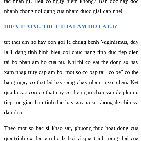
tac nhan gi? lieu co nguy hiem khong? Ban doc hay doc
nhanh chong noi dung cua nham duoc giai dap nhe!
HIEN TUONG THUT THAT AM HO LA GI?
tut that am ho hay con goi la chung benh Vaginismus, day
la 1 dang tinh hinh bien doi chuc nang tinh duc tiep dien
tai bo phan am ho cua nu. Khi thi co vat the dong so hay
xam nhap truy cap am ho, mot so co bap tai "co be" co the
hang ngay co that lai hay cang chay nham ngan chan. Ket
qua la cac con co that nay co the ngan chan van de phu nu
tiep tuc giao hop tinh duc hay gay ra su khong de chiu va
dau don.
Theo mot so bac si khao sat, phuong thuc hoat dong cua
qua trinh co that am ho la boi vi qua trinh trang thai cua