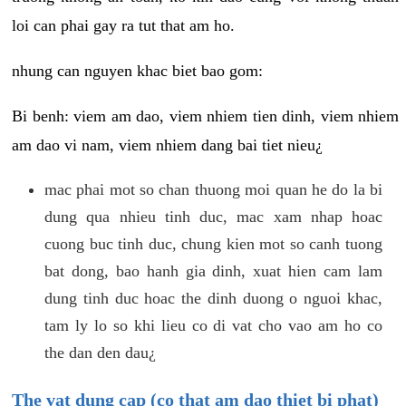
loi can phai gay ra tut that am ho.
nhung can nguyen khac biet bao gom:
Bi benh: viem am dao, viem nhiem tien dinh, viem nhiem
am dao vi nam, viem nhiem dang bai tiet nieu¿
mac phai mot so chan thuong moi quan he do la bi
dung qua nhieu tinh duc, mac xam nhap hoac
cuong buc tinh duc, chung kien mot so canh tuong
bat dong, bao hanh gia dinh, xuat hien cam lam
dung tinh duc hoac the dinh duong o nguoi khac,
tam ly lo so khi lieu co di vat cho vao am ho co
the dan den dau¿
The vat dung cap (co that am dao thiet bi phat)