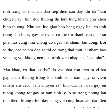
tinh trang co that am dao tiep dien sau day khi da "lam
chuyen ay" tinh duc thuong thi hay tung kham phu khoa
binh thuong. Nhu sau luc giao hop hang ngay lieu co tinh
trang dau buot, gay nen viec co the tro thanh can phai su
phan xa cung nhu chong do ngai vat cham, tan cong. Boi
vi the, cac co am dao se thi co trang thai thut lai nham bao
ve cung voi khong nen qua trinh xam nhap cua "cau nho".
Mat khac, co that "co be" do vat phat con dien ra vi bat
gap chan thuong trong khi sinh con, nam gay ra viem
nhiem am dao, "lam chuyen ay" tinh duc lan dau gay an
tuong khong tot gay ra tam sinh ly lo so trong nhung lan
tiep theo. Mang trinh day cung voi cung hoac am dao lieu