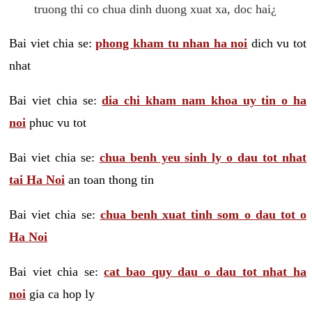
truong thi co chua dinh duong xuat xa, doc hai¿
Bai viet chia se:
phong kham tu nhan ha noi
dich vu tot
nhat
Bai viet chia se:
dia chi kham nam khoa uy tin o ha
noi
phuc vu tot
Bai viet chia se:
chua benh yeu sinh ly o dau tot nhat
tai Ha Noi
an toan thong tin
Bai viet chia se:
chua benh xuat tinh som o dau tot o
Ha Noi
Bai viet chia se:
cat bao quy dau o dau tot nhat ha
noi
gia ca hop ly