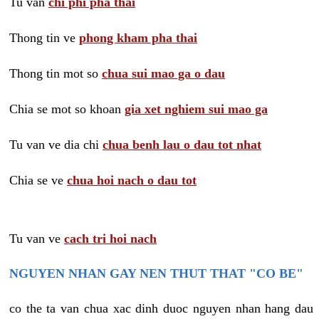
Tu van
chi phi pha thai
Thong tin ve
phong kham pha thai
Thong tin mot so
chua sui mao ga o dau
Chia se mot so khoan
gia xet nghiem sui mao ga
Tu van ve dia chi
chua benh lau o dau tot nhat
Chia se ve
chua hoi nach o dau tot
Tu van ve
cach tri hoi nach
NGUYEN NHAN GAY NEN THUT THAT "CO BE"
co the ta van chua xac dinh duoc nguyen nhan hang dau