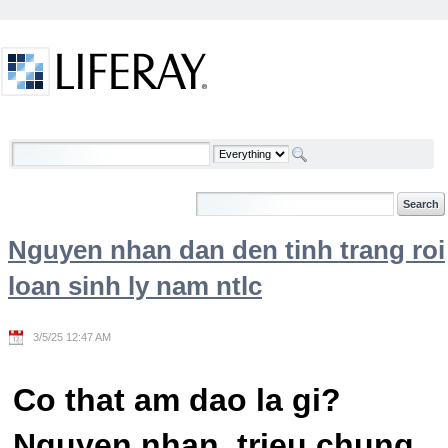
Skip to Content
Welcome
Nguyen nhan dan den tinh trang roi
loan sinh ly nam ntlc
3/5/25 12:47 AM
Co that am dao la gi?
Nguyen nhan, trieu chung