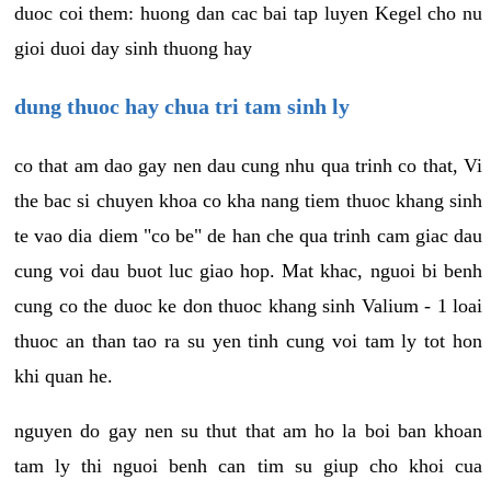
duoc coi them: huong dan cac bai tap luyen Kegel cho nu
gioi duoi day sinh thuong hay
dung thuoc hay chua tri tam sinh ly
co that am dao gay nen dau cung nhu qua trinh co that, Vi
the bac si chuyen khoa co kha nang tiem thuoc khang sinh
te vao dia diem "co be" de han che qua trinh cam giac dau
cung voi dau buot luc giao hop. Mat khac, nguoi bi benh
cung co the duoc ke don thuoc khang sinh Valium - 1 loai
thuoc an than tao ra su yen tinh cung voi tam ly tot hon
khi quan he.
nguyen do gay nen su thut that am ho la boi ban khoan
tam ly thi nguoi benh can tim su giup cho khoi cua