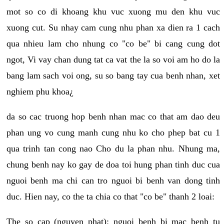
mot so co di khoang khu vuc xuong mu den khu vuc
xuong cut. Su nhay cam cung nhu phan xa dien ra 1 cach
qua nhieu lam cho nhung co "co be" bi cang cung dot
ngot, Vi vay chan dung tat ca vat the la so voi am ho do la
bang lam sach voi ong, su so bang tay cua benh nhan, xet
nghiem phu khoa¿
da so cac truong hop benh nhan mac co that am dao deu
phan ung vo cung manh cung nhu ko cho phep bat cu 1
qua trinh tan cong nao Cho du la phan nhu. Nhung ma,
chung benh nay ko gay de doa toi hung phan tinh duc cua
nguoi benh ma chi can tro nguoi bi benh van dong tinh
duc. Hien nay, co the ta chia co that "co be" thanh 2 loai:
The so cap (nguyen phat): nguoi benh bi mac benh tu