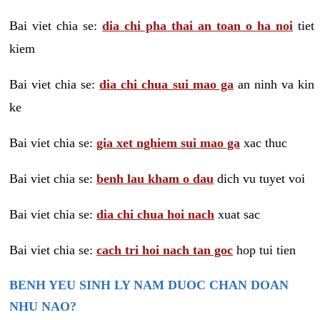
Bai viet chia se:
dia chi pha thai an toan o ha noi
tiet
kiem
Bai viet chia se:
dia chi chua sui mao ga
an ninh va kin
ke
Bai viet chia se:
gia xet nghiem sui mao ga
xac thuc
Bai viet chia se:
benh lau kham o dau
dich vu tuyet voi
Bai viet chia se:
dia chi chua hoi nach
xuat sac
Bai viet chia se:
cach tri hoi nach tan goc
hop tui tien
BENH YEU SINH LY NAM DUOC CHAN DOAN
NHU NAO?