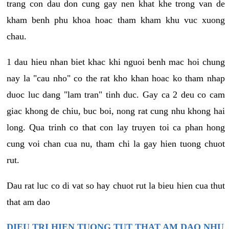
trang con dau don cung gay nen khat khe trong van de
kham benh phu khoa hoac tham kham khu vuc xuong
chau.
1 dau hieu nhan biet khac khi nguoi benh mac hoi chung
nay la "cau nho" co the rat kho khan hoac ko tham nhap
duoc luc dang "lam tran" tinh duc. Gay ca 2 deu co cam
giac khong de chiu, buc boi, nong rat cung nhu khong hai
long. Qua trinh co that con lay truyen toi ca phan hong
cung voi chan cua nu, tham chi la gay hien tuong chuot
rut.
Dau rat luc co di vat so hay chuot rut la bieu hien cua thut
that am dao
DIEU TRI HIEN TUONG TUT THAT AM DAO NHU