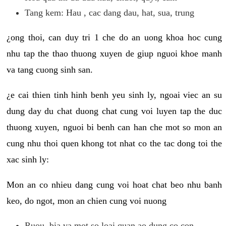
Tang kem: Hau , cac dang dau, hat, sua, trung
¿ong thoi, can duy tri 1 che do an uong khoa hoc cung
nhu tap the thao thuong xuyen de giup nguoi khoe manh
va tang cuong sinh san.
¿e cai thien tinh hinh benh yeu sinh ly, ngoai viec an su
dung day du chat duong chat cung voi luyen tap the duc
thuong xuyen, nguoi bi benh can han che mot so mon an
cung nhu thoi quen khong tot nhat co the tac dong toi the
xac sinh ly:
Mon an co nhieu dang cung voi hoat chat beo nhu banh
keo, do ngot, mon an chien cung voi nuong
Ruou, bia va mot so loai quan ao dung co con