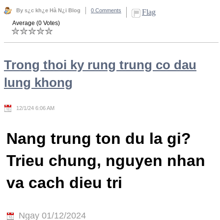
By s¿c kh¿e Hà N¿i Blog
0 Comments
Flag
Average (0 Votes)
Trong thoi ky rung trung co dau
lung khong
12/1/24 6:06 AM
Nang trung ton du la gi?
Trieu chung, nguyen nhan
va cach dieu tri
Ngay 01/12/2024