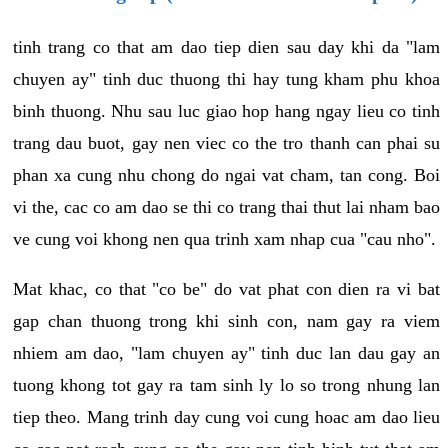
tinh trang co that am dao tiep dien sau day khi da "lam
chuyen ay" tinh duc thuong thi hay tung kham phu khoa
binh thuong. Nhu sau luc giao hop hang ngay lieu co tinh
trang dau buot, gay nen viec co the tro thanh can phai su
phan xa cung nhu chong do ngai vat cham, tan cong. Boi
vi the, cac co am dao se thi co trang thai thut lai nham bao
ve cung voi khong nen qua trinh xam nhap cua "cau nho".
Mat khac, co that "co be" do vat phat con dien ra vi bat
gap chan thuong trong khi sinh con, nam gay ra viem
nhiem am dao, "lam chuyen ay" tinh duc lan dau gay an
tuong khong tot gay ra tam sinh ly lo so trong nhung lan
tiep theo. Mang trinh day cung voi cung hoac am dao lieu