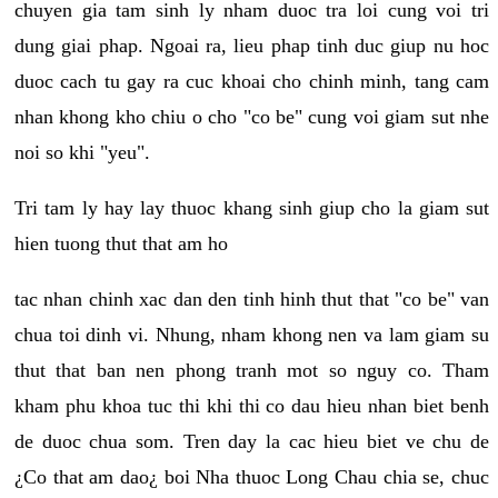
chuyen gia tam sinh ly nham duoc tra loi cung voi tri
dung giai phap. Ngoai ra, lieu phap tinh duc giup nu hoc
duoc cach tu gay ra cuc khoai cho chinh minh, tang cam
nhan khong kho chiu o cho "co be" cung voi giam sut nhe
noi so khi "yeu".
Tri tam ly hay lay thuoc khang sinh giup cho la giam sut
hien tuong thut that am ho
tac nhan chinh xac dan den tinh hinh thut that "co be" van
chua toi dinh vi. Nhung, nham khong nen va lam giam su
thut that ban nen phong tranh mot so nguy co. Tham
kham phu khoa tuc thi khi thi co dau hieu nhan biet benh
de duoc chua som. Tren day la cac hieu biet ve chu de
¿Co that am dao¿ boi Nha thuoc Long Chau chia se, chuc