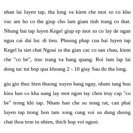
nhan lai luyen tap, tha long va kiem che mot so co khu
vuc am ho co the giup cho lam giam tinh trang co that.
Nhung bai tap luyen Kegel giup ep mot so co lay de ngan
ngua cai dai luc di tieu. Phuong phap cua bai luyen tap
Kegel la siet chat Ngoai ra thu gian cac co san chau, kiem
che "co be", truc trang va bang quang. Roi lam lap lai
dong tac tut bop qua khoang 2 - 10 giay Sau do tha long.
giu gin thuc hien thuong xuyen hang ngay, nham tang huu
hieu ban co kha nang lay mot ngon tay chen truy cap "co
be" trong khi tap. Nham han che su nong rat, can phai
luyen tap trong bon tam xong cung voi su dung duong
chat thoa tron tu nhien, thich hop voi nguoi.