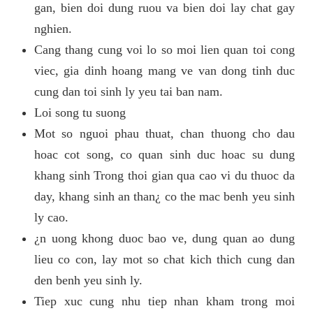
gan, bien doi dung ruou va bien doi lay chat gay
nghien.
Cang thang cung voi lo so moi lien quan toi cong
viec, gia dinh hoang mang ve van dong tinh duc
cung dan toi sinh ly yeu tai ban nam.
Loi song tu suong
Mot so nguoi phau thuat, chan thuong cho dau
hoac cot song, co quan sinh duc hoac su dung
khang sinh Trong thoi gian qua cao vi du thuoc da
day, khang sinh an than¿ co the mac benh yeu sinh
ly cao.
¿n uong khong duoc bao ve, dung quan ao dung
lieu co con, lay mot so chat kich thich cung dan
den benh yeu sinh ly.
Tiep xuc cung nhu tiep nhan kham trong moi