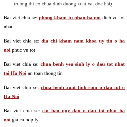
truong thi co chua dinh duong xuat xa, doc hai¿
Bai viet chia se:
phong kham tu nhan ha noi
dich vu tot
nhat
Bai viet chia se:
dia chi kham nam khoa uy tin o ha
noi
phuc vu tot
Bai viet chia se:
chua benh yeu sinh ly o dau tot nhat
tai Ha Noi
an toan thong tin
Bai viet chia se:
chua benh xuat tinh som o dau tot o
Ha Noi
Bai viet chia se:
cat bao quy dau o dau tot nhat ha
noi
gia ca hop ly