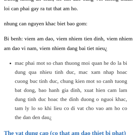
loi can phai gay ra tut that am ho.
nhung can nguyen khac biet bao gom:
Bi benh: viem am dao, viem nhiem tien dinh, viem nhiem
am dao vi nam, viem nhiem dang bai tiet nieu¿
mac phai mot so chan thuong moi quan he do la bi
dung qua nhieu tinh duc, mac xam nhap hoac
cuong buc tinh duc, chung kien mot so canh tuong
bat dong, bao hanh gia dinh, xuat hien cam lam
dung tinh duc hoac the dinh duong o nguoi khac,
tam ly lo so khi lieu co di vat cho vao am ho co
the dan den dau¿
The vat dung cap (co that am dao thiet bi phat)