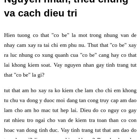
va cach dieu tri
Hien tuong co that "co be" la mot trong nhung van de
nhay cam xay ra tai chi em phu nu. Thut that "co be" xay
ra luc nhung co xung quanh cua "co be" cang hay co that
lai khong kiem soat. Vay nguyen nhan gay tinh trang tut
that "co be" la gi?
tut that am ho xay ra ko kiem che lam cho chi em khong
tu chu va dong y duoc moi dang tan cong truy cap am dao
lam cho am ho mac tut hep lai. Dieu do co nguy co gay
rat nhieu tro ngai cho van de kiem tra toan than co con
hoac van dong tinh duc. Vay tinh trang tut that am dao do