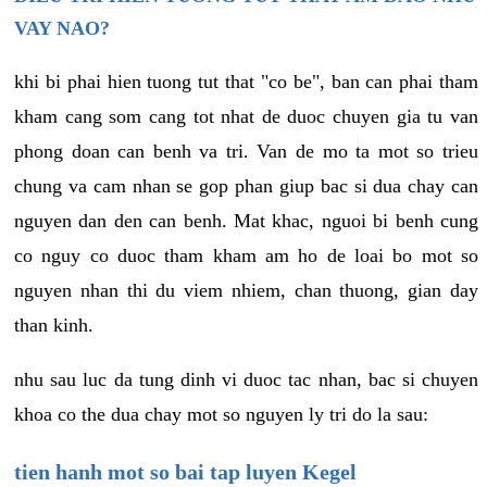
VAY NAO?
khi bi phai hien tuong tut that "co be", ban can phai tham
kham cang som cang tot nhat de duoc chuyen gia tu van
phong doan can benh va tri. Van de mo ta mot so trieu
chung va cam nhan se gop phan giup bac si dua chay can
nguyen dan den can benh. Mat khac, nguoi bi benh cung
co nguy co duoc tham kham am ho de loai bo mot so
nguyen nhan thi du viem nhiem, chan thuong, gian day
than kinh.
nhu sau luc da tung dinh vi duoc tac nhan, bac si chuyen
khoa co the dua chay mot so nguyen ly tri do la sau:
tien hanh mot so bai tap luyen Kegel