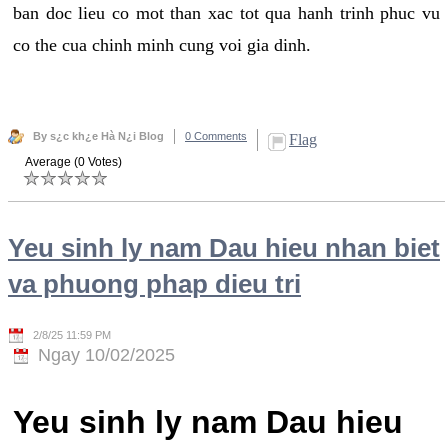
ban doc lieu co mot than xac tot qua hanh trinh phuc vu
co the cua chinh minh cung voi gia dinh.
By s¿c kh¿e Hà N¿i Blog
0 Comments
Flag
Average (0 Votes)
Yeu sinh ly nam Dau hieu nhan biet
va phuong phap dieu tri
2/8/25 11:59 PM
Ngay 10/02/2025
Yeu sinh ly nam Dau hieu