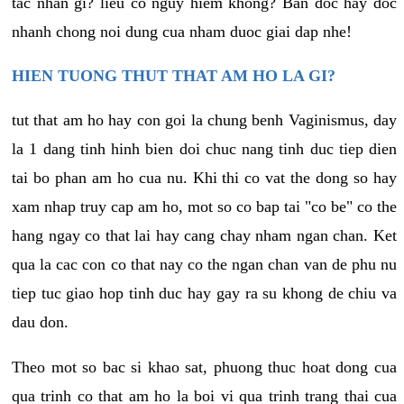
tac nhan gi? lieu co nguy hiem khong? Ban doc hay doc
nhanh chong noi dung cua nham duoc giai dap nhe!
HIEN TUONG THUT THAT AM HO LA GI?
tut that am ho hay con goi la chung benh Vaginismus, day
la 1 dang tinh hinh bien doi chuc nang tinh duc tiep dien
tai bo phan am ho cua nu. Khi thi co vat the dong so hay
xam nhap truy cap am ho, mot so co bap tai "co be" co the
hang ngay co that lai hay cang chay nham ngan chan. Ket
qua la cac con co that nay co the ngan chan van de phu nu
tiep tuc giao hop tinh duc hay gay ra su khong de chiu va
dau don.
Theo mot so bac si khao sat, phuong thuc hoat dong cua
qua trinh co that am ho la boi vi qua trinh trang thai cua