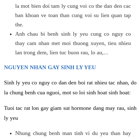
la mot bien doi tam ly cung voi co the dan den cac
ban khoan ve toan than cung voi su lien quan tap
the.
Anh chau bi benh sinh ly yeu cung co nguy co
thay cam nhan met moi thuong xuyen, tieu nhieu
lan trong dem, lien tuc buon rau, lo au,...
NGUYEN NHAN GAY SINH LY YEU
Sinh ly yeu co nguy co dan den boi rat nhieu tac nhan, do
la chung benh cua nguoi, mot so loi sinh hoat sinh hoat:
Tuoi tac rat lon gay giam sut hormone dang may rau, sinh
ly yeu
Nhung chung benh man tinh vi du yeu than hay