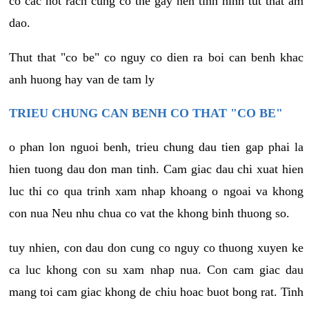
co cac not rach cung co the gay nen tinh hinh tut that am
dao.
Thut that "co be" co nguy co dien ra boi can benh khac
anh huong hay van de tam ly
TRIEU CHUNG CAN BENH CO THAT "CO BE"
o phan lon nguoi benh, trieu chung dau tien gap phai la
hien tuong dau don man tinh. Cam giac dau chi xuat hien
luc thi co qua trinh xam nhap khoang o ngoai va khong
con nua Neu nhu chua co vat the khong binh thuong so.
tuy nhien, con dau don cung co nguy co thuong xuyen ke
ca luc khong con su xam nhap nua. Con cam giac dau
mang toi cam giac khong de chiu hoac buot bong rat. Tinh