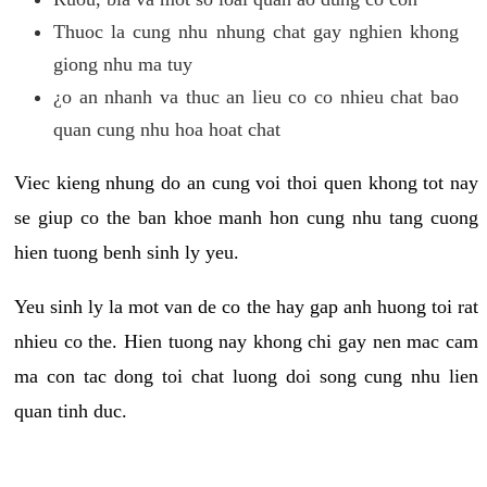
Thuoc la cung nhu nhung chat gay nghien khong
giong nhu ma tuy
¿o an nhanh va thuc an lieu co co nhieu chat bao
quan cung nhu hoa hoat chat
Viec kieng nhung do an cung voi thoi quen khong tot nay
se giup co the ban khoe manh hon cung nhu tang cuong
hien tuong benh sinh ly yeu.
Yeu sinh ly la mot van de co the hay gap anh huong toi rat
nhieu co the. Hien tuong nay khong chi gay nen mac cam
ma con tac dong toi chat luong doi song cung nhu lien
quan tinh duc.