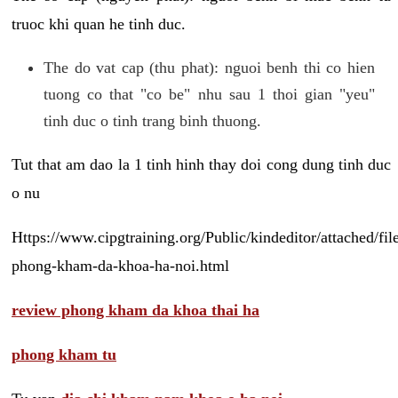
truoc khi quan he tinh duc.
The do vat cap (thu phat): nguoi benh thi co hien
tuong co that "co be" nhu sau 1 thoi gian "yeu"
tinh duc o tinh trang binh thuong.
Tut that am dao la 1 tinh hinh thay doi cong dung tinh duc
o nu
Https://www.cipgtraining.org/Public/kindeditor/attached/
phong-kham-da-khoa-ha-noi.html
review phong kham da khoa thai ha
phong kham tu