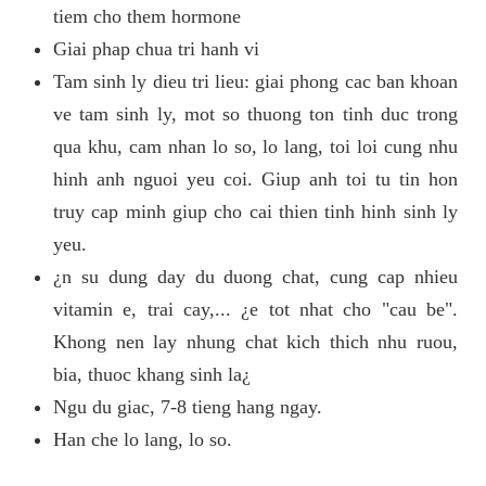
tiem cho them hormone
Giai phap chua tri hanh vi
Tam sinh ly dieu tri lieu: giai phong cac ban khoan
ve tam sinh ly, mot so thuong ton tinh duc trong
qua khu, cam nhan lo so, lo lang, toi loi cung nhu
hinh anh nguoi yeu coi. Giup anh toi tu tin hon
truy cap minh giup cho cai thien tinh hinh sinh ly
yeu.
¿n su dung day du duong chat, cung cap nhieu
vitamin e, trai cay,... ¿e tot nhat cho "cau be".
Khong nen lay nhung chat kich thich nhu ruou,
bia, thuoc khang sinh la¿
Ngu du giac, 7-8 tieng hang ngay.
Han che lo lang, lo so.