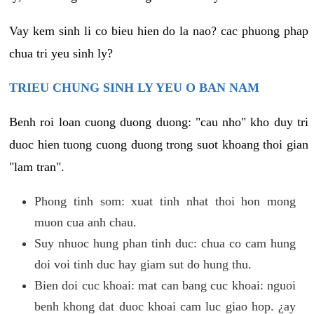
Vay kem sinh li co bieu hien do la nao? cac phuong phap
chua tri yeu sinh ly?
TRIEU CHUNG SINH LY YEU O BAN NAM
Benh roi loan cuong duong duong: "cau nho" kho duy tri
duoc hien tuong cuong duong trong suot khoang thoi gian
"lam tran".
Phong tinh som: xuat tinh nhat thoi hon mong
muon cua anh chau.
Suy nhuoc hung phan tinh duc: chua co cam hung
doi voi tinh duc hay giam sut do hung thu.
Bien doi cuc khoai: mat can bang cuc khoai: nguoi
benh khong dat duoc khoai cam luc giao hop. ¿ay