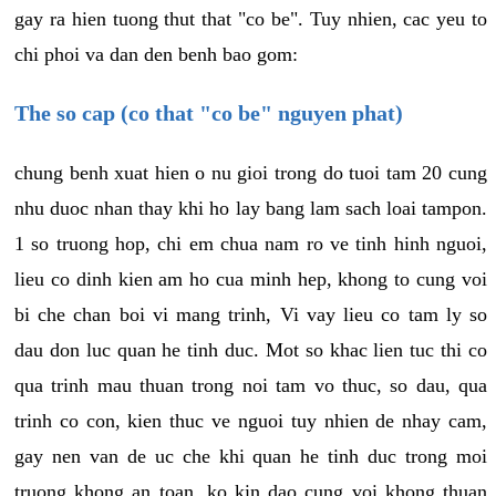
gay ra hien tuong thut that "co be". Tuy nhien, cac yeu to
chi phoi va dan den benh bao gom:
The so cap (co that "co be" nguyen phat)
chung benh xuat hien o nu gioi trong do tuoi tam 20 cung
nhu duoc nhan thay khi ho lay bang lam sach loai tampon.
1 so truong hop, chi em chua nam ro ve tinh hinh nguoi,
lieu co dinh kien am ho cua minh hep, khong to cung voi
bi che chan boi vi mang trinh, Vi vay lieu co tam ly so
dau don luc quan he tinh duc. Mot so khac lien tuc thi co
qua trinh mau thuan trong noi tam vo thuc, so dau, qua
trinh co con, kien thuc ve nguoi tuy nhien de nhay cam,
gay nen van de uc che khi quan he tinh duc trong moi
truong khong an toan, ko kin dao cung voi khong thuan