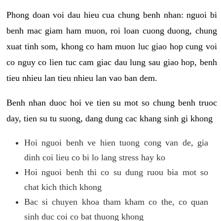
Phong doan voi dau hieu cua chung benh nhan: nguoi bi
benh mac giam ham muon, roi loan cuong duong, chung
xuat tinh som, khong co ham muon luc giao hop cung voi
co nguy co lien tuc cam giac dau lung sau giao hop, benh
tieu nhieu lan tieu nhieu lan vao ban dem.
Benh nhan duoc hoi ve tien su mot so chung benh truoc
day, tien su tu suong, dang dung cac khang sinh gi khong
Hoi nguoi benh ve hien tuong cong van de, gia
dinh coi lieu co bi lo lang stress hay ko
Hoi nguoi benh thi co su dung ruou bia mot so
chat kich thich khong
Bac si chuyen khoa tham kham co the, co quan
sinh duc coi co bat thuong khong