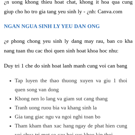
¿n uong khong thieu hoat chat, khong it hoa qua cung
giup cho ho tro gia tang yeu sinh ly - ¿nh: Canva.com
NGAN NGUA SINH LY YEU DAN ONG
¿e phong chong yeu sinh ly dang may rau, ban co kha
nang tuan thu cac thoi quen sinh hoat khoa hoc nhu:
Duy tri 1 che do sinh hoat lanh manh cung voi can bang
Tap luyen the thao thuong xuyen va giu 1 thoi
quen song van dong
Khong nen lo lang va giam sut cang thang
Tranh uong ruou bia va khang sinh la
Gia tang giac ngu va ngoi nghi toan bo
Tham kham than xac hang ngay de phat hien cung
voi chua tri mot so cau hoi suc khoe kip thoi