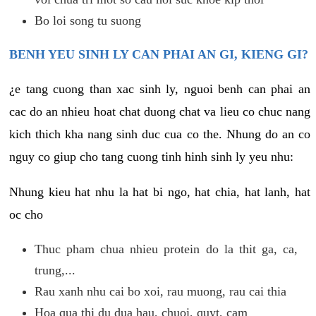
Bo loi song tu suong
BENH YEU SINH LY CAN PHAI AN GI, KIENG GI?
¿e tang cuong than xac sinh ly, nguoi benh can phai an
cac do an nhieu hoat chat duong chat va lieu co chuc nang
kich thich kha nang sinh duc cua co the. Nhung do an co
nguy co giup cho tang cuong tinh hinh sinh ly yeu nhu:
Nhung kieu hat nhu la hat bi ngo, hat chia, hat lanh, hat
oc cho
Thuc pham chua nhieu protein do la thit ga, ca,
trung,...
Rau xanh nhu cai bo xoi, rau muong, rau cai thia
Hoa qua thi du dua hau, chuoi, quyt, cam