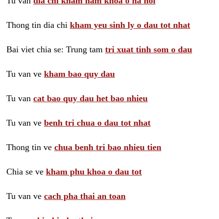
Tu van
dia chi kham nam khoa o ha noi
Thong tin dia chi
kham yeu sinh ly o dau tot nhat
Bai viet chia se: Trung tam
tri xuat tinh som o dau
Tu van ve
kham bao quy dau
Tu van
cat bao quy dau het bao nhieu
Tu van ve
benh tri chua o dau tot nhat
Thong tin ve
chua benh tri bao nhieu tien
Chia se ve
kham phu khoa o dau tot
Tu van ve
cach pha thai an toan