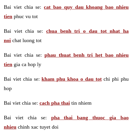
Bai viet chia se:
cat bao quy dau khoang bao nhieu
tien
phuc vu tot
Bai viet chia se:
chua benh tri o dau tot nhat ha
noi
chat luong tot
Bai viet chia se:
phau thuat benh tri het bao nhieu
tien
gia ca hop ly
Bai viet chia se:
kham phu khoa o dau tot
chi phi phu
hop
Bai viet chia se:
cach pha thai
tin nhiem
Bai viet chia se:
pha thai bang thuoc gia bao
nhieu
chinh xac tuyet doi