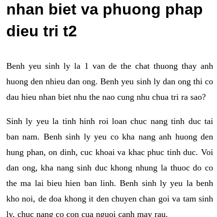
nhan biet va phuong phap
dieu tri t2
Benh yeu sinh ly la 1 van de the chat thuong thay anh
huong den nhieu dan ong. Benh yeu sinh ly dan ong thi co
dau hieu nhan biet nhu the nao cung nhu chua tri ra sao?
Sinh ly yeu la tinh hinh roi loan chuc nang tinh duc tai
ban nam. Benh sinh ly yeu co kha nang anh huong den
hung phan, on dinh, cuc khoai va khac phuc tinh duc. Voi
dan ong, kha nang sinh duc khong nhung la thuoc do co
the ma lai bieu hien ban linh. Benh sinh ly yeu la benh
kho noi, de doa khong it den chuyen chan goi va tam sinh
ly, chuc nang co con cua nguoi canh may rau.