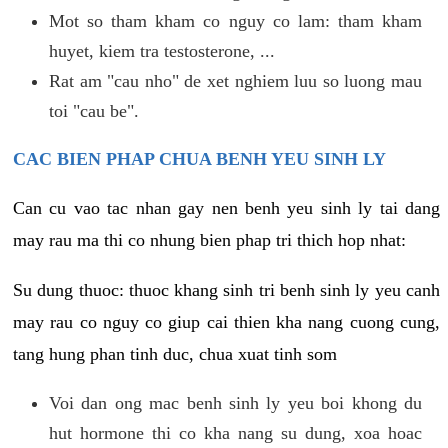
Mot so tham kham co nguy co lam: tham kham
huyet, kiem tra testosterone, ...
Rat am "cau nho" de xet nghiem luu so luong mau
toi "cau be".
CAC BIEN PHAP CHUA BENH YEU SINH LY
Can cu vao tac nhan gay nen benh yeu sinh ly tai dang
may rau ma thi co nhung bien phap tri thich hop nhat:
Su dung thuoc: thuoc khang sinh tri benh sinh ly yeu canh
may rau co nguy co giup cai thien kha nang cuong cung,
tang hung phan tinh duc, chua xuat tinh som
Voi dan ong mac benh sinh ly yeu boi khong du
hut hormone thi co kha nang su dung, xoa hoac