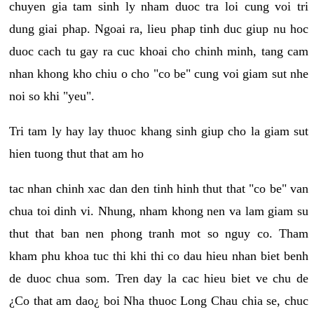
chuyen gia tam sinh ly nham duoc tra loi cung voi tri
dung giai phap. Ngoai ra, lieu phap tinh duc giup nu hoc
duoc cach tu gay ra cuc khoai cho chinh minh, tang cam
nhan khong kho chiu o cho "co be" cung voi giam sut nhe
noi so khi "yeu".
Tri tam ly hay lay thuoc khang sinh giup cho la giam sut
hien tuong thut that am ho
tac nhan chinh xac dan den tinh hinh thut that "co be" van
chua toi dinh vi. Nhung, nham khong nen va lam giam su
thut that ban nen phong tranh mot so nguy co. Tham
kham phu khoa tuc thi khi thi co dau hieu nhan biet benh
de duoc chua som. Tren day la cac hieu biet ve chu de
¿Co that am dao¿ boi Nha thuoc Long Chau chia se, chuc