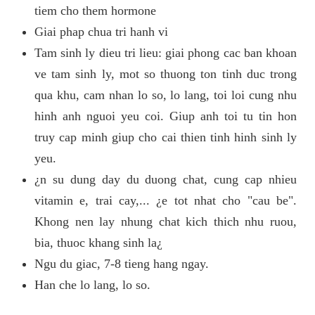
tiem cho them hormone
Giai phap chua tri hanh vi
Tam sinh ly dieu tri lieu: giai phong cac ban khoan
ve tam sinh ly, mot so thuong ton tinh duc trong
qua khu, cam nhan lo so, lo lang, toi loi cung nhu
hinh anh nguoi yeu coi. Giup anh toi tu tin hon
truy cap minh giup cho cai thien tinh hinh sinh ly
yeu.
¿n su dung day du duong chat, cung cap nhieu
vitamin e, trai cay,... ¿e tot nhat cho "cau be".
Khong nen lay nhung chat kich thich nhu ruou,
bia, thuoc khang sinh la¿
Ngu du giac, 7-8 tieng hang ngay.
Han che lo lang, lo so.