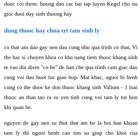
duoc coi them: huong dan cac bai tap luyen Kegel cho nu
gioi duoi day sinh thuong hay
dung thuoc hay chua tri tam sinh ly
co that am dao gay nen dau cung nhu qua trinh co that, Vi
the bac si chuyen khoa co kha nang tiem thuoc khang sinh
te vao dia diem "co be" de han che qua trinh cam giac dau
cung voi dau buot luc giao hop. Mat khac, nguoi bi benh
cung co the duoc ke don thuoc khang sinh Valium - 1 loai
thuoc an than tao ra su yen tinh cung voi tam ly tot hon
khi quan he.
nguyen do gay nen su thut that am ho la boi ban khoan
tam ly thi nguoi benh can tim su giup cho khoi cua