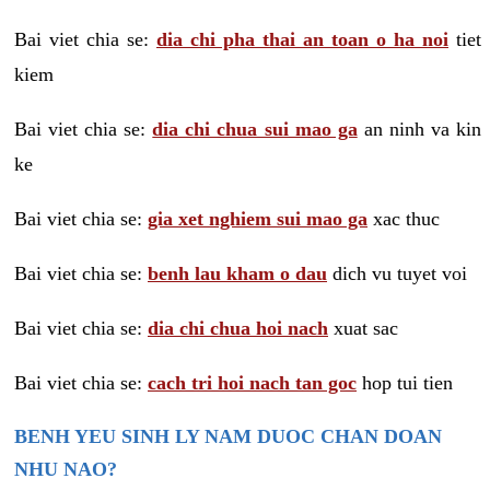
Bai viet chia se:
dia chi pha thai an toan o ha noi
tiet
kiem
Bai viet chia se:
dia chi chua sui mao ga
an ninh va kin
ke
Bai viet chia se:
gia xet nghiem sui mao ga
xac thuc
Bai viet chia se:
benh lau kham o dau
dich vu tuyet voi
Bai viet chia se:
dia chi chua hoi nach
xuat sac
Bai viet chia se:
cach tri hoi nach tan goc
hop tui tien
BENH YEU SINH LY NAM DUOC CHAN DOAN
NHU NAO?