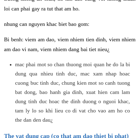
loi can phai gay ra tut that am ho.
nhung can nguyen khac biet bao gom:
Bi benh: viem am dao, viem nhiem tien dinh, viem nhiem
am dao vi nam, viem nhiem dang bai tiet nieu¿
mac phai mot so chan thuong moi quan he do la bi
dung qua nhieu tinh duc, mac xam nhap hoac
cuong buc tinh duc, chung kien mot so canh tuong
bat dong, bao hanh gia dinh, xuat hien cam lam
dung tinh duc hoac the dinh duong o nguoi khac,
tam ly lo so khi lieu co di vat cho vao am ho co
the dan den dau¿
The vat dung cap (co that am dao thiet bi phat)