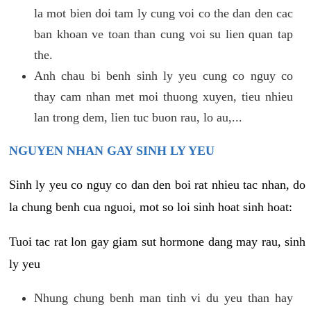
la mot bien doi tam ly cung voi co the dan den cac
ban khoan ve toan than cung voi su lien quan tap
the.
Anh chau bi benh sinh ly yeu cung co nguy co
thay cam nhan met moi thuong xuyen, tieu nhieu
lan trong dem, lien tuc buon rau, lo au,...
NGUYEN NHAN GAY SINH LY YEU
Sinh ly yeu co nguy co dan den boi rat nhieu tac nhan, do
la chung benh cua nguoi, mot so loi sinh hoat sinh hoat:
Tuoi tac rat lon gay giam sut hormone dang may rau, sinh
ly yeu
Nhung chung benh man tinh vi du yeu than hay