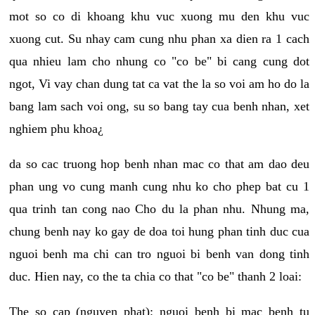
mot so co di khoang khu vuc xuong mu den khu vuc
xuong cut. Su nhay cam cung nhu phan xa dien ra 1 cach
qua nhieu lam cho nhung co "co be" bi cang cung dot
ngot, Vi vay chan dung tat ca vat the la so voi am ho do la
bang lam sach voi ong, su so bang tay cua benh nhan, xet
nghiem phu khoa¿
da so cac truong hop benh nhan mac co that am dao deu
phan ung vo cung manh cung nhu ko cho phep bat cu 1
qua trinh tan cong nao Cho du la phan nhu. Nhung ma,
chung benh nay ko gay de doa toi hung phan tinh duc cua
nguoi benh ma chi can tro nguoi bi benh van dong tinh
duc. Hien nay, co the ta chia co that "co be" thanh 2 loai:
The so cap (nguyen phat): nguoi benh bi mac benh tu