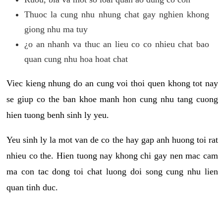
Thuoc la cung nhu nhung chat gay nghien khong
giong nhu ma tuy
¿o an nhanh va thuc an lieu co co nhieu chat bao
quan cung nhu hoa hoat chat
Viec kieng nhung do an cung voi thoi quen khong tot nay
se giup co the ban khoe manh hon cung nhu tang cuong
hien tuong benh sinh ly yeu.
Yeu sinh ly la mot van de co the hay gap anh huong toi rat
nhieu co the. Hien tuong nay khong chi gay nen mac cam
ma con tac dong toi chat luong doi song cung nhu lien
quan tinh duc.