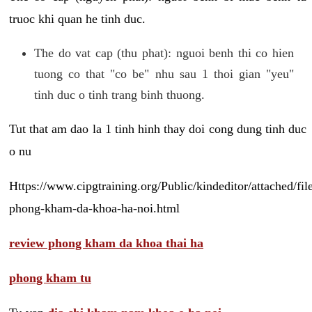
truoc khi quan he tinh duc.
The do vat cap (thu phat): nguoi benh thi co hien
tuong co that "co be" nhu sau 1 thoi gian "yeu"
tinh duc o tinh trang binh thuong.
Tut that am dao la 1 tinh hinh thay doi cong dung tinh duc
o nu
Https://www.cipgtraining.org/Public/kindeditor/attached/
phong-kham-da-khoa-ha-noi.html
review phong kham da khoa thai ha
phong kham tu