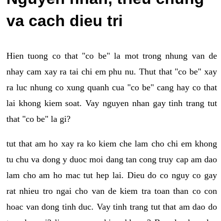
va cach dieu tri
Hien tuong co that "co be" la mot trong nhung van de
nhay cam xay ra tai chi em phu nu. Thut that "co be" xay
ra luc nhung co xung quanh cua "co be" cang hay co that
lai khong kiem soat. Vay nguyen nhan gay tinh trang tut
that "co be" la gi?
tut that am ho xay ra ko kiem che lam cho chi em khong
tu chu va dong y duoc moi dang tan cong truy cap am dao
lam cho am ho mac tut hep lai. Dieu do co nguy co gay
rat nhieu tro ngai cho van de kiem tra toan than co con
hoac van dong tinh duc. Vay tinh trang tut that am dao do