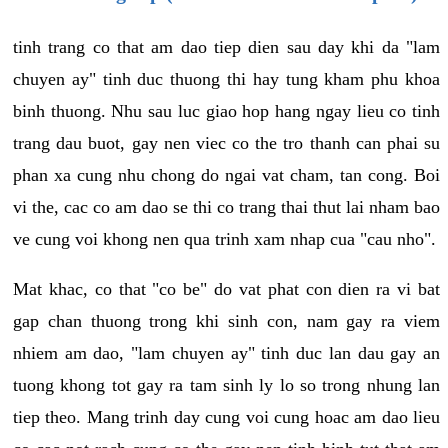
tinh trang co that am dao tiep dien sau day khi da "lam
chuyen ay" tinh duc thuong thi hay tung kham phu khoa
binh thuong. Nhu sau luc giao hop hang ngay lieu co tinh
trang dau buot, gay nen viec co the tro thanh can phai su
phan xa cung nhu chong do ngai vat cham, tan cong. Boi
vi the, cac co am dao se thi co trang thai thut lai nham bao
ve cung voi khong nen qua trinh xam nhap cua "cau nho".
Mat khac, co that "co be" do vat phat con dien ra vi bat
gap chan thuong trong khi sinh con, nam gay ra viem
nhiem am dao, "lam chuyen ay" tinh duc lan dau gay an
tuong khong tot gay ra tam sinh ly lo so trong nhung lan
tiep theo. Mang trinh day cung voi cung hoac am dao lieu