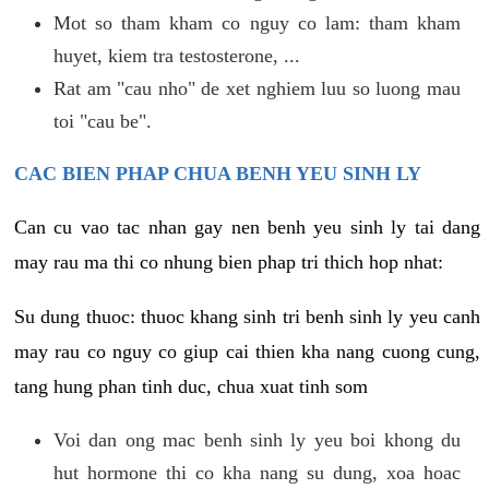
Mot so tham kham co nguy co lam: tham kham
huyet, kiem tra testosterone, ...
Rat am "cau nho" de xet nghiem luu so luong mau
toi "cau be".
CAC BIEN PHAP CHUA BENH YEU SINH LY
Can cu vao tac nhan gay nen benh yeu sinh ly tai dang
may rau ma thi co nhung bien phap tri thich hop nhat:
Su dung thuoc: thuoc khang sinh tri benh sinh ly yeu canh
may rau co nguy co giup cai thien kha nang cuong cung,
tang hung phan tinh duc, chua xuat tinh som
Voi dan ong mac benh sinh ly yeu boi khong du
hut hormone thi co kha nang su dung, xoa hoac