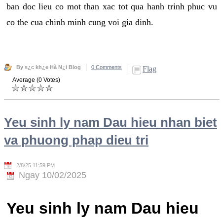
ban doc lieu co mot than xac tot qua hanh trinh phuc vu
co the cua chinh minh cung voi gia dinh.
By s¿c kh¿e Hà N¿i Blog
0 Comments
Flag
Average (0 Votes)
Yeu sinh ly nam Dau hieu nhan biet
va phuong phap dieu tri
2/8/25 11:59 PM
Ngay 10/02/2025
Yeu sinh ly nam Dau hieu