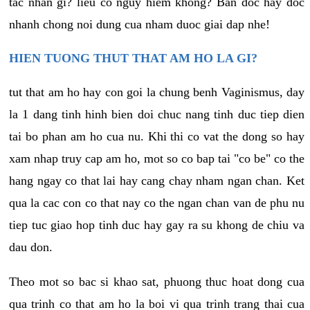
tac nhan gi? lieu co nguy hiem khong? Ban doc hay doc
nhanh chong noi dung cua nham duoc giai dap nhe!
HIEN TUONG THUT THAT AM HO LA GI?
tut that am ho hay con goi la chung benh Vaginismus, day
la 1 dang tinh hinh bien doi chuc nang tinh duc tiep dien
tai bo phan am ho cua nu. Khi thi co vat the dong so hay
xam nhap truy cap am ho, mot so co bap tai "co be" co the
hang ngay co that lai hay cang chay nham ngan chan. Ket
qua la cac con co that nay co the ngan chan van de phu nu
tiep tuc giao hop tinh duc hay gay ra su khong de chiu va
dau don.
Theo mot so bac si khao sat, phuong thuc hoat dong cua
qua trinh co that am ho la boi vi qua trinh trang thai cua