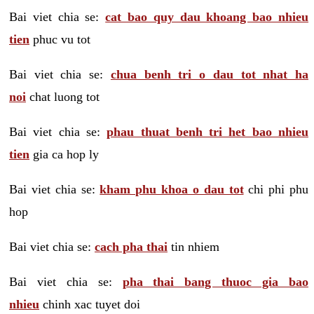
Bai viet chia se:
cat bao quy dau khoang bao nhieu
tien
phuc vu tot
Bai viet chia se:
chua benh tri o dau tot nhat ha
noi
chat luong tot
Bai viet chia se:
phau thuat benh tri het bao nhieu
tien
gia ca hop ly
Bai viet chia se:
kham phu khoa o dau tot
chi phi phu
hop
Bai viet chia se:
cach pha thai
tin nhiem
Bai viet chia se:
pha thai bang thuoc gia bao
nhieu
chinh xac tuyet doi