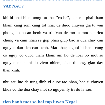
VAY NAO?
khi bi phai hien tuong tut that "co be", ban can phai tham
kham cang som cang tot nhat de duoc chuyen gia tu van
phong doan can benh va tri. Van de mo ta mot so trieu
chung va cam nhan se gop phan giup bac si dua chay can
nguyen dan den can benh. Mat khac, nguoi bi benh cung
co nguy co duoc tham kham am ho de loai bo mot so
nguyen nhan thi du viem nhiem, chan thuong, gian day
than kinh.
nhu sau luc da tung dinh vi duoc tac nhan, bac si chuyen
khoa co the dua chay mot so nguyen ly tri do la sau:
tien hanh mot so bai tap luyen Kegel