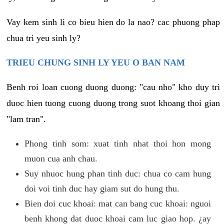
Vay kem sinh li co bieu hien do la nao? cac phuong phap
chua tri yeu sinh ly?
TRIEU CHUNG SINH LY YEU O BAN NAM
Benh roi loan cuong duong duong: "cau nho" kho duy tri
duoc hien tuong cuong duong trong suot khoang thoi gian
"lam tran".
Phong tinh som: xuat tinh nhat thoi hon mong
muon cua anh chau.
Suy nhuoc hung phan tinh duc: chua co cam hung
doi voi tinh duc hay giam sut do hung thu.
Bien doi cuc khoai: mat can bang cuc khoai: nguoi
benh khong dat duoc khoai cam luc giao hop. ¿ay