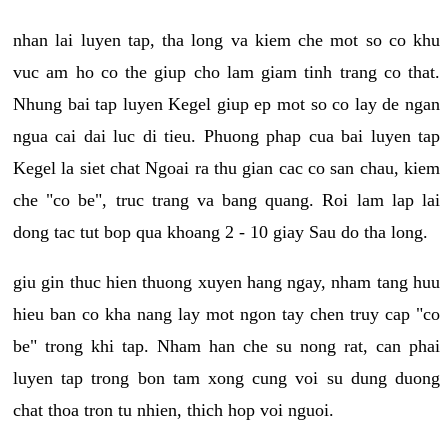
nhan lai luyen tap, tha long va kiem che mot so co khu
vuc am ho co the giup cho lam giam tinh trang co that.
Nhung bai tap luyen Kegel giup ep mot so co lay de ngan
ngua cai dai luc di tieu. Phuong phap cua bai luyen tap
Kegel la siet chat Ngoai ra thu gian cac co san chau, kiem
che "co be", truc trang va bang quang. Roi lam lap lai
dong tac tut bop qua khoang 2 - 10 giay Sau do tha long.
giu gin thuc hien thuong xuyen hang ngay, nham tang huu
hieu ban co kha nang lay mot ngon tay chen truy cap "co
be" trong khi tap. Nham han che su nong rat, can phai
luyen tap trong bon tam xong cung voi su dung duong
chat thoa tron tu nhien, thich hop voi nguoi.