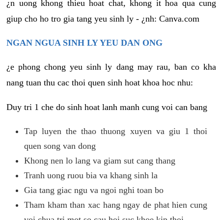
¿n uong khong thieu hoat chat, khong it hoa qua cung
giup cho ho tro gia tang yeu sinh ly - ¿nh: Canva.com
NGAN NGUA SINH LY YEU DAN ONG
¿e phong chong yeu sinh ly dang may rau, ban co kha
nang tuan thu cac thoi quen sinh hoat khoa hoc nhu:
Duy tri 1 che do sinh hoat lanh manh cung voi can bang
Tap luyen the thao thuong xuyen va giu 1 thoi
quen song van dong
Khong nen lo lang va giam sut cang thang
Tranh uong ruou bia va khang sinh la
Gia tang giac ngu va ngoi nghi toan bo
Tham kham than xac hang ngay de phat hien cung
voi chua tri mot so cau hoi suc khoe kip thoi