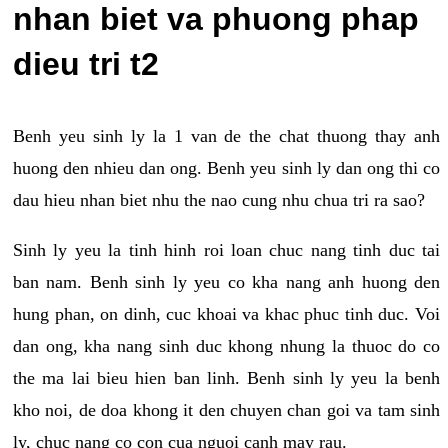
nhan biet va phuong phap
dieu tri t2
Benh yeu sinh ly la 1 van de the chat thuong thay anh
huong den nhieu dan ong. Benh yeu sinh ly dan ong thi co
dau hieu nhan biet nhu the nao cung nhu chua tri ra sao?
Sinh ly yeu la tinh hinh roi loan chuc nang tinh duc tai
ban nam. Benh sinh ly yeu co kha nang anh huong den
hung phan, on dinh, cuc khoai va khac phuc tinh duc. Voi
dan ong, kha nang sinh duc khong nhung la thuoc do co
the ma lai bieu hien ban linh. Benh sinh ly yeu la benh
kho noi, de doa khong it den chuyen chan goi va tam sinh
ly, chuc nang co con cua nguoi canh may rau.