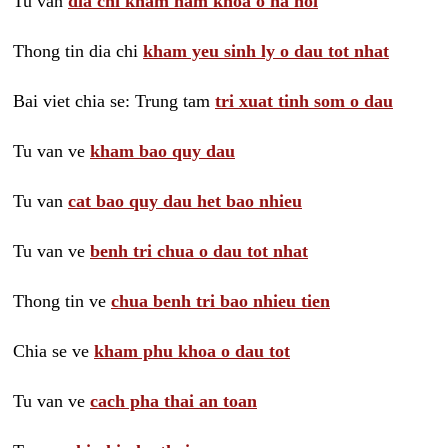
Tu van
dia chi kham nam khoa o ha noi
Thong tin dia chi
kham yeu sinh ly o dau tot nhat
Bai viet chia se: Trung tam
tri xuat tinh som o dau
Tu van ve
kham bao quy dau
Tu van
cat bao quy dau het bao nhieu
Tu van ve
benh tri chua o dau tot nhat
Thong tin ve
chua benh tri bao nhieu tien
Chia se ve
kham phu khoa o dau tot
Tu van ve
cach pha thai an toan