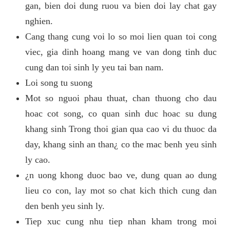
gan, bien doi dung ruou va bien doi lay chat gay
nghien.
Cang thang cung voi lo so moi lien quan toi cong
viec, gia dinh hoang mang ve van dong tinh duc
cung dan toi sinh ly yeu tai ban nam.
Loi song tu suong
Mot so nguoi phau thuat, chan thuong cho dau
hoac cot song, co quan sinh duc hoac su dung
khang sinh Trong thoi gian qua cao vi du thuoc da
day, khang sinh an than¿ co the mac benh yeu sinh
ly cao.
¿n uong khong duoc bao ve, dung quan ao dung
lieu co con, lay mot so chat kich thich cung dan
den benh yeu sinh ly.
Tiep xuc cung nhu tiep nhan kham trong moi