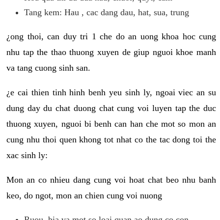
Tang kem: Hau , cac dang dau, hat, sua, trung
¿ong thoi, can duy tri 1 che do an uong khoa hoc cung
nhu tap the thao thuong xuyen de giup nguoi khoe manh
va tang cuong sinh san.
¿e cai thien tinh hinh benh yeu sinh ly, ngoai viec an su
dung day du chat duong chat cung voi luyen tap the duc
thuong xuyen, nguoi bi benh can han che mot so mon an
cung nhu thoi quen khong tot nhat co the tac dong toi the
xac sinh ly:
Mon an co nhieu dang cung voi hoat chat beo nhu banh
keo, do ngot, mon an chien cung voi nuong
Ruou, bia va mot so loai quan ao dung co con