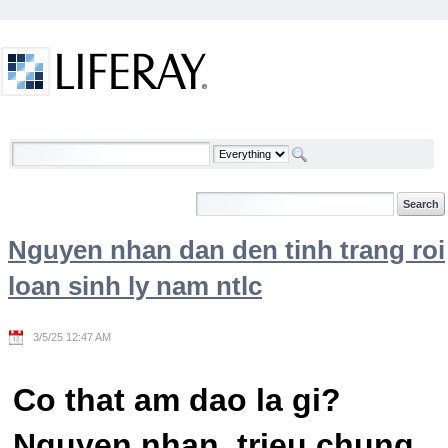
Skip to Content
Welcome
Nguyen nhan dan den tinh trang roi
loan sinh ly nam ntlc
3/5/25 12:47 AM
Co that am dao la gi?
Nguyen nhan, trieu chung