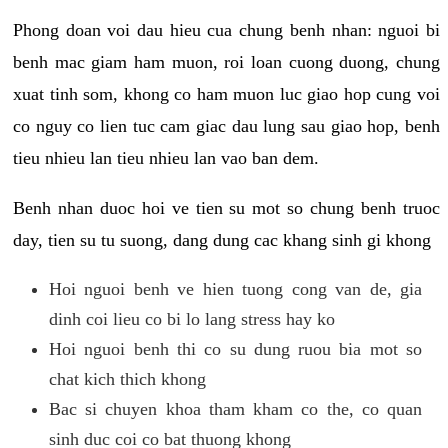
Phong doan voi dau hieu cua chung benh nhan: nguoi bi
benh mac giam ham muon, roi loan cuong duong, chung
xuat tinh som, khong co ham muon luc giao hop cung voi
co nguy co lien tuc cam giac dau lung sau giao hop, benh
tieu nhieu lan tieu nhieu lan vao ban dem.
Benh nhan duoc hoi ve tien su mot so chung benh truoc
day, tien su tu suong, dang dung cac khang sinh gi khong
Hoi nguoi benh ve hien tuong cong van de, gia
dinh coi lieu co bi lo lang stress hay ko
Hoi nguoi benh thi co su dung ruou bia mot so
chat kich thich khong
Bac si chuyen khoa tham kham co the, co quan
sinh duc coi co bat thuong khong