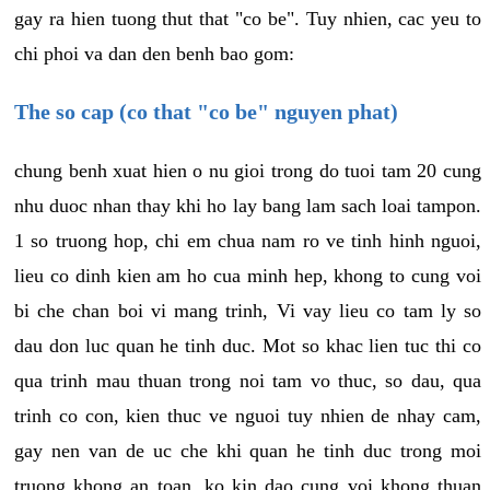
gay ra hien tuong thut that "co be". Tuy nhien, cac yeu to
chi phoi va dan den benh bao gom:
The so cap (co that "co be" nguyen phat)
chung benh xuat hien o nu gioi trong do tuoi tam 20 cung
nhu duoc nhan thay khi ho lay bang lam sach loai tampon.
1 so truong hop, chi em chua nam ro ve tinh hinh nguoi,
lieu co dinh kien am ho cua minh hep, khong to cung voi
bi che chan boi vi mang trinh, Vi vay lieu co tam ly so
dau don luc quan he tinh duc. Mot so khac lien tuc thi co
qua trinh mau thuan trong noi tam vo thuc, so dau, qua
trinh co con, kien thuc ve nguoi tuy nhien de nhay cam,
gay nen van de uc che khi quan he tinh duc trong moi
truong khong an toan, ko kin dao cung voi khong thuan