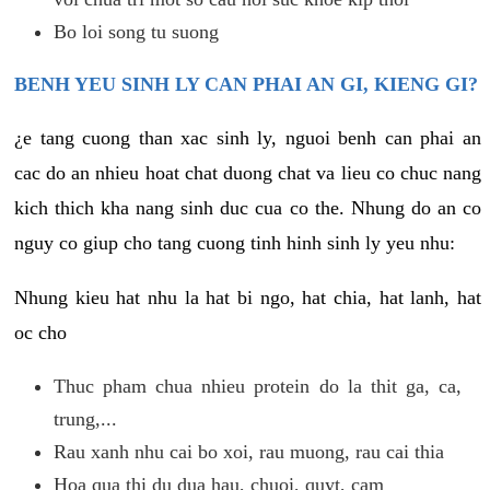
Bo loi song tu suong
BENH YEU SINH LY CAN PHAI AN GI, KIENG GI?
¿e tang cuong than xac sinh ly, nguoi benh can phai an
cac do an nhieu hoat chat duong chat va lieu co chuc nang
kich thich kha nang sinh duc cua co the. Nhung do an co
nguy co giup cho tang cuong tinh hinh sinh ly yeu nhu:
Nhung kieu hat nhu la hat bi ngo, hat chia, hat lanh, hat
oc cho
Thuc pham chua nhieu protein do la thit ga, ca,
trung,...
Rau xanh nhu cai bo xoi, rau muong, rau cai thia
Hoa qua thi du dua hau, chuoi, quyt, cam