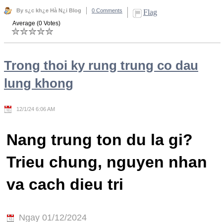
By s¿c kh¿e Hà N¿i Blog
0 Comments
Flag
Average (0 Votes)
Trong thoi ky rung trung co dau
lung khong
12/1/24 6:06 AM
Nang trung ton du la gi?
Trieu chung, nguyen nhan
va cach dieu tri
Ngay 01/12/2024