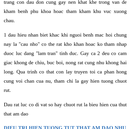
trang con dau don cung gay nen khat khe trong van de
kham benh phu khoa hoac tham kham khu vuc xuong
chau.
1 dau hieu nhan biet khac khi nguoi benh mac hoi chung
nay la "cau nho" co the rat kho khan hoac ko tham nhap
duoc luc dang "lam tran" tinh duc. Gay ca 2 deu co cam
giac khong de chiu, buc boi, nong rat cung nhu khong hai
long. Qua trinh co that con lay truyen toi ca phan hong
cung voi chan cua nu, tham chi la gay hien tuong chuot
rut.
Dau rat luc co di vat so hay chuot rut la bieu hien cua thut
that am dao
DIEU TRI HIEN TUONG TUT THAT AM DAO NHU