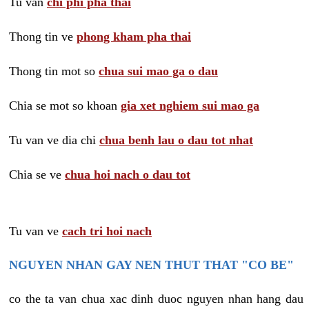
Tu van
chi phi pha thai
Thong tin ve
phong kham pha thai
Thong tin mot so
chua sui mao ga o dau
Chia se mot so khoan
gia xet nghiem sui mao ga
Tu van ve dia chi
chua benh lau o dau tot nhat
Chia se ve
chua hoi nach o dau tot
Tu van ve
cach tri hoi nach
NGUYEN NHAN GAY NEN THUT THAT "CO BE"
co the ta van chua xac dinh duoc nguyen nhan hang dau