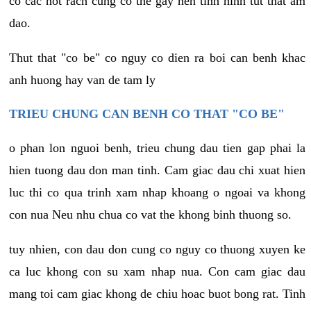
co cac not rach cung co the gay nen tinh hinh tut that am
dao.
Thut that "co be" co nguy co dien ra boi can benh khac
anh huong hay van de tam ly
TRIEU CHUNG CAN BENH CO THAT "CO BE"
o phan lon nguoi benh, trieu chung dau tien gap phai la
hien tuong dau don man tinh. Cam giac dau chi xuat hien
luc thi co qua trinh xam nhap khoang o ngoai va khong
con nua Neu nhu chua co vat the khong binh thuong so.
tuy nhien, con dau don cung co nguy co thuong xuyen ke
ca luc khong con su xam nhap nua. Con cam giac dau
mang toi cam giac khong de chiu hoac buot bong rat. Tinh