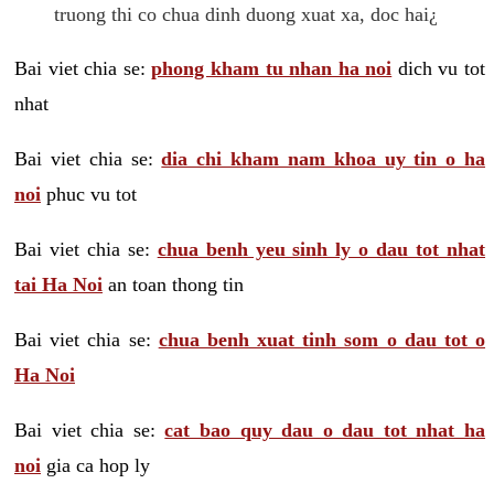
truong thi co chua dinh duong xuat xa, doc hai¿
Bai viet chia se:
phong kham tu nhan ha noi
dich vu tot
nhat
Bai viet chia se:
dia chi kham nam khoa uy tin o ha
noi
phuc vu tot
Bai viet chia se:
chua benh yeu sinh ly o dau tot nhat
tai Ha Noi
an toan thong tin
Bai viet chia se:
chua benh xuat tinh som o dau tot o
Ha Noi
Bai viet chia se:
cat bao quy dau o dau tot nhat ha
noi
gia ca hop ly