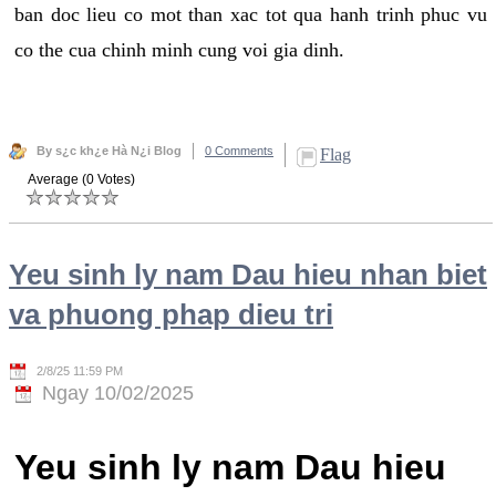
ban doc lieu co mot than xac tot qua hanh trinh phuc vu
co the cua chinh minh cung voi gia dinh.
By s¿c kh¿e Hà N¿i Blog
0 Comments
Flag
Average (0 Votes)
Yeu sinh ly nam Dau hieu nhan biet
va phuong phap dieu tri
2/8/25 11:59 PM
Ngay 10/02/2025
Yeu sinh ly nam Dau hieu