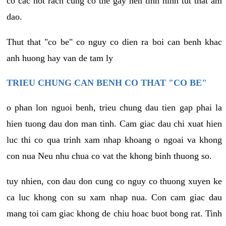
co cac not rach cung co the gay nen tinh hinh tut that am
dao.
Thut that "co be" co nguy co dien ra boi can benh khac
anh huong hay van de tam ly
TRIEU CHUNG CAN BENH CO THAT "CO BE"
o phan lon nguoi benh, trieu chung dau tien gap phai la
hien tuong dau don man tinh. Cam giac dau chi xuat hien
luc thi co qua trinh xam nhap khoang o ngoai va khong
con nua Neu nhu chua co vat the khong binh thuong so.
tuy nhien, con dau don cung co nguy co thuong xuyen ke
ca luc khong con su xam nhap nua. Con cam giac dau
mang toi cam giac khong de chiu hoac buot bong rat. Tinh