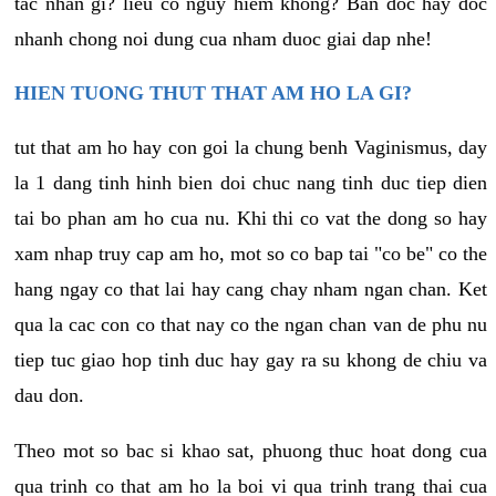
tac nhan gi? lieu co nguy hiem khong? Ban doc hay doc
nhanh chong noi dung cua nham duoc giai dap nhe!
HIEN TUONG THUT THAT AM HO LA GI?
tut that am ho hay con goi la chung benh Vaginismus, day
la 1 dang tinh hinh bien doi chuc nang tinh duc tiep dien
tai bo phan am ho cua nu. Khi thi co vat the dong so hay
xam nhap truy cap am ho, mot so co bap tai "co be" co the
hang ngay co that lai hay cang chay nham ngan chan. Ket
qua la cac con co that nay co the ngan chan van de phu nu
tiep tuc giao hop tinh duc hay gay ra su khong de chiu va
dau don.
Theo mot so bac si khao sat, phuong thuc hoat dong cua
qua trinh co that am ho la boi vi qua trinh trang thai cua