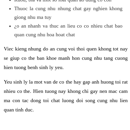
Thuoc la cung nhu nhung chat gay nghien khong
giong nhu ma tuy
¿o an nhanh va thuc an lieu co co nhieu chat bao
quan cung nhu hoa hoat chat
Viec kieng nhung do an cung voi thoi quen khong tot nay
se giup co the ban khoe manh hon cung nhu tang cuong
hien tuong benh sinh ly yeu.
Yeu sinh ly la mot van de co the hay gap anh huong toi rat
nhieu co the. Hien tuong nay khong chi gay nen mac cam
ma con tac dong toi chat luong doi song cung nhu lien
quan tinh duc.