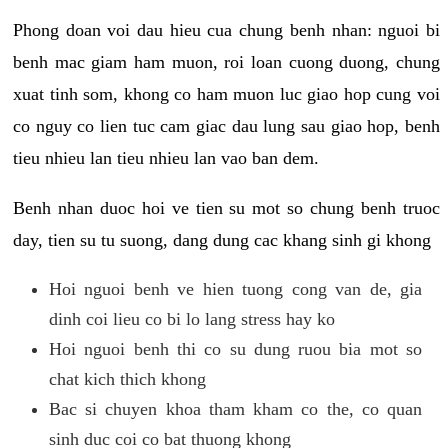
Phong doan voi dau hieu cua chung benh nhan: nguoi bi
benh mac giam ham muon, roi loan cuong duong, chung
xuat tinh som, khong co ham muon luc giao hop cung voi
co nguy co lien tuc cam giac dau lung sau giao hop, benh
tieu nhieu lan tieu nhieu lan vao ban dem.
Benh nhan duoc hoi ve tien su mot so chung benh truoc
day, tien su tu suong, dang dung cac khang sinh gi khong
Hoi nguoi benh ve hien tuong cong van de, gia
dinh coi lieu co bi lo lang stress hay ko
Hoi nguoi benh thi co su dung ruou bia mot so
chat kich thich khong
Bac si chuyen khoa tham kham co the, co quan
sinh duc coi co bat thuong khong