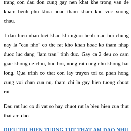
trang con dau don cung gay nen khat khe trong van de
kham benh phu khoa hoac tham kham khu vuc xuong
chau.
1 dau hieu nhan biet khac khi nguoi benh mac hoi chung
nay la "cau nho" co the rat kho khan hoac ko tham nhap
duoc luc dang "lam tran" tinh duc. Gay ca 2 deu co cam
giac khong de chiu, buc boi, nong rat cung nhu khong hai
long. Qua trinh co that con lay truyen toi ca phan hong
cung voi chan cua nu, tham chi la gay hien tuong chuot
rut.
Dau rat luc co di vat so hay chuot rut la bieu hien cua thut
that am dao
DIEU TRI HIEN TUONG TUT THAT AM DAO NHU