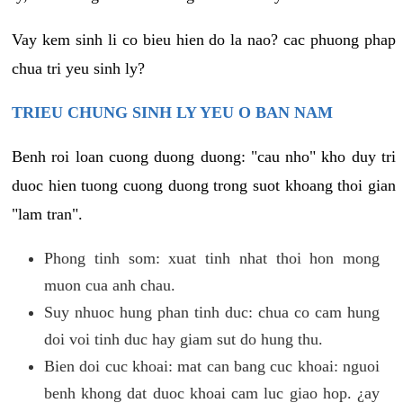
Vay kem sinh li co bieu hien do la nao? cac phuong phap
chua tri yeu sinh ly?
TRIEU CHUNG SINH LY YEU O BAN NAM
Benh roi loan cuong duong duong: "cau nho" kho duy tri
duoc hien tuong cuong duong trong suot khoang thoi gian
"lam tran".
Phong tinh som: xuat tinh nhat thoi hon mong
muon cua anh chau.
Suy nhuoc hung phan tinh duc: chua co cam hung
doi voi tinh duc hay giam sut do hung thu.
Bien doi cuc khoai: mat can bang cuc khoai: nguoi
benh khong dat duoc khoai cam luc giao hop. ¿ay