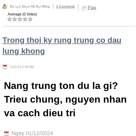
By s¿c kh¿e Hà N¿i Blog
0 Comments
Flag
Average (0 Votes)
Trong thoi ky rung trung co dau
lung khong
12/1/24 6:06 AM
Nang trung ton du la gi?
Trieu chung, nguyen nhan
va cach dieu tri
Ngay 01/12/2024