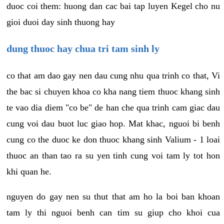
duoc coi them: huong dan cac bai tap luyen Kegel cho nu
gioi duoi day sinh thuong hay
dung thuoc hay chua tri tam sinh ly
co that am dao gay nen dau cung nhu qua trinh co that, Vi
the bac si chuyen khoa co kha nang tiem thuoc khang sinh
te vao dia diem "co be" de han che qua trinh cam giac dau
cung voi dau buot luc giao hop. Mat khac, nguoi bi benh
cung co the duoc ke don thuoc khang sinh Valium - 1 loai
thuoc an than tao ra su yen tinh cung voi tam ly tot hon
khi quan he.
nguyen do gay nen su thut that am ho la boi ban khoan
tam ly thi nguoi benh can tim su giup cho khoi cua