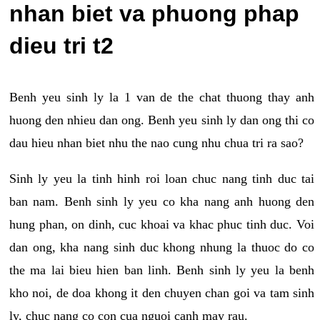
nhan biet va phuong phap
dieu tri t2
Benh yeu sinh ly la 1 van de the chat thuong thay anh
huong den nhieu dan ong. Benh yeu sinh ly dan ong thi co
dau hieu nhan biet nhu the nao cung nhu chua tri ra sao?
Sinh ly yeu la tinh hinh roi loan chuc nang tinh duc tai
ban nam. Benh sinh ly yeu co kha nang anh huong den
hung phan, on dinh, cuc khoai va khac phuc tinh duc. Voi
dan ong, kha nang sinh duc khong nhung la thuoc do co
the ma lai bieu hien ban linh. Benh sinh ly yeu la benh
kho noi, de doa khong it den chuyen chan goi va tam sinh
ly, chuc nang co con cua nguoi canh may rau.