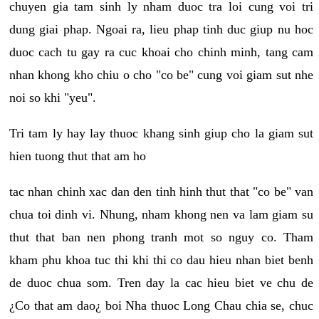
chuyen gia tam sinh ly nham duoc tra loi cung voi tri
dung giai phap. Ngoai ra, lieu phap tinh duc giup nu hoc
duoc cach tu gay ra cuc khoai cho chinh minh, tang cam
nhan khong kho chiu o cho "co be" cung voi giam sut nhe
noi so khi "yeu".
Tri tam ly hay lay thuoc khang sinh giup cho la giam sut
hien tuong thut that am ho
tac nhan chinh xac dan den tinh hinh thut that "co be" van
chua toi dinh vi. Nhung, nham khong nen va lam giam su
thut that ban nen phong tranh mot so nguy co. Tham
kham phu khoa tuc thi khi thi co dau hieu nhan biet benh
de duoc chua som. Tren day la cac hieu biet ve chu de
¿Co that am dao¿ boi Nha thuoc Long Chau chia se, chuc