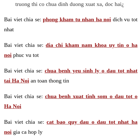
truong thi co chua dinh duong xuat xa, doc hai¿
Bai viet chia se:
phong kham tu nhan ha noi
dich vu tot
nhat
Bai viet chia se:
dia chi kham nam khoa uy tin o ha
noi
phuc vu tot
Bai viet chia se:
chua benh yeu sinh ly o dau tot nhat
tai Ha Noi
an toan thong tin
Bai viet chia se:
chua benh xuat tinh som o dau tot o
Ha Noi
Bai viet chia se:
cat bao quy dau o dau tot nhat ha
noi
gia ca hop ly