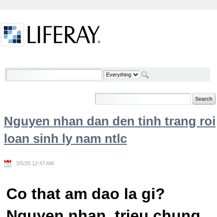
Skip to Content
Welcome
Nguyen nhan dan den tinh trang roi
loan sinh ly nam ntlc
3/5/25 12:47 AM
Co that am dao la gi?
Nguyen nhan, trieu chung