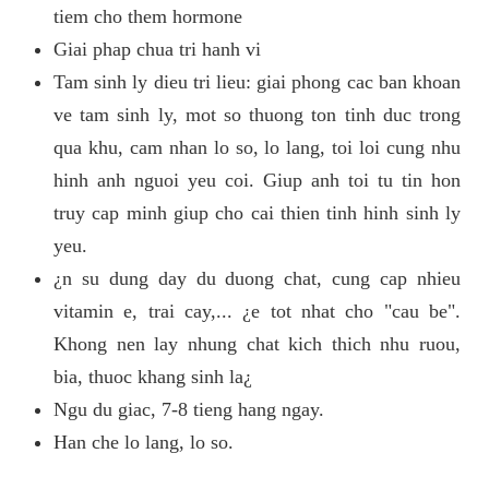
tiem cho them hormone
Giai phap chua tri hanh vi
Tam sinh ly dieu tri lieu: giai phong cac ban khoan
ve tam sinh ly, mot so thuong ton tinh duc trong
qua khu, cam nhan lo so, lo lang, toi loi cung nhu
hinh anh nguoi yeu coi. Giup anh toi tu tin hon
truy cap minh giup cho cai thien tinh hinh sinh ly
yeu.
¿n su dung day du duong chat, cung cap nhieu
vitamin e, trai cay,... ¿e tot nhat cho "cau be".
Khong nen lay nhung chat kich thich nhu ruou,
bia, thuoc khang sinh la¿
Ngu du giac, 7-8 tieng hang ngay.
Han che lo lang, lo so.