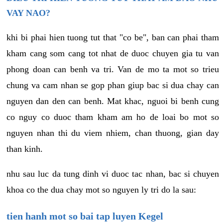
VAY NAO?
khi bi phai hien tuong tut that "co be", ban can phai tham
kham cang som cang tot nhat de duoc chuyen gia tu van
phong doan can benh va tri. Van de mo ta mot so trieu
chung va cam nhan se gop phan giup bac si dua chay can
nguyen dan den can benh. Mat khac, nguoi bi benh cung
co nguy co duoc tham kham am ho de loai bo mot so
nguyen nhan thi du viem nhiem, chan thuong, gian day
than kinh.
nhu sau luc da tung dinh vi duoc tac nhan, bac si chuyen
khoa co the dua chay mot so nguyen ly tri do la sau:
tien hanh mot so bai tap luyen Kegel