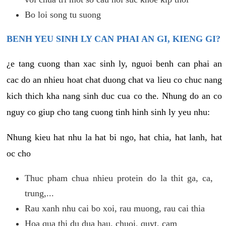
Bo loi song tu suong
BENH YEU SINH LY CAN PHAI AN GI, KIENG GI?
¿e tang cuong than xac sinh ly, nguoi benh can phai an
cac do an nhieu hoat chat duong chat va lieu co chuc nang
kich thich kha nang sinh duc cua co the. Nhung do an co
nguy co giup cho tang cuong tinh hinh sinh ly yeu nhu:
Nhung kieu hat nhu la hat bi ngo, hat chia, hat lanh, hat
oc cho
Thuc pham chua nhieu protein do la thit ga, ca,
trung,...
Rau xanh nhu cai bo xoi, rau muong, rau cai thia
Hoa qua thi du dua hau, chuoi, quyt, cam