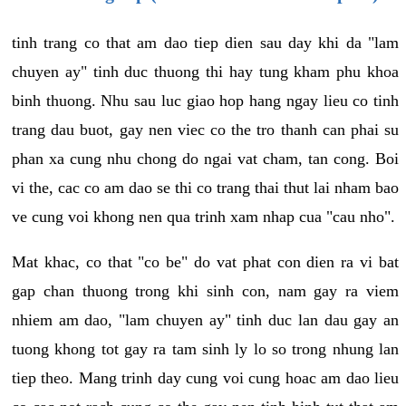
tinh trang co that am dao tiep dien sau day khi da "lam
chuyen ay" tinh duc thuong thi hay tung kham phu khoa
binh thuong. Nhu sau luc giao hop hang ngay lieu co tinh
trang dau buot, gay nen viec co the tro thanh can phai su
phan xa cung nhu chong do ngai vat cham, tan cong. Boi
vi the, cac co am dao se thi co trang thai thut lai nham bao
ve cung voi khong nen qua trinh xam nhap cua "cau nho".
Mat khac, co that "co be" do vat phat con dien ra vi bat
gap chan thuong trong khi sinh con, nam gay ra viem
nhiem am dao, "lam chuyen ay" tinh duc lan dau gay an
tuong khong tot gay ra tam sinh ly lo so trong nhung lan
tiep theo. Mang trinh day cung voi cung hoac am dao lieu