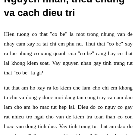
va cach dieu tri
Hien tuong co that "co be" la mot trong nhung van de
nhay cam xay ra tai chi em phu nu. Thut that "co be" xay
ra luc nhung co xung quanh cua "co be" cang hay co that
lai khong kiem soat. Vay nguyen nhan gay tinh trang tut
that "co be" la gi?
tut that am ho xay ra ko kiem che lam cho chi em khong
tu chu va dong y duoc moi dang tan cong truy cap am dao
lam cho am ho mac tut hep lai. Dieu do co nguy co gay
rat nhieu tro ngai cho van de kiem tra toan than co con
hoac van dong tinh duc. Vay tinh trang tut that am dao do