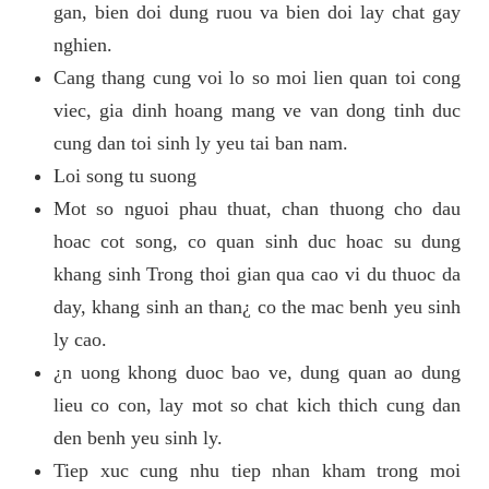
gan, bien doi dung ruou va bien doi lay chat gay
nghien.
Cang thang cung voi lo so moi lien quan toi cong
viec, gia dinh hoang mang ve van dong tinh duc
cung dan toi sinh ly yeu tai ban nam.
Loi song tu suong
Mot so nguoi phau thuat, chan thuong cho dau
hoac cot song, co quan sinh duc hoac su dung
khang sinh Trong thoi gian qua cao vi du thuoc da
day, khang sinh an than¿ co the mac benh yeu sinh
ly cao.
¿n uong khong duoc bao ve, dung quan ao dung
lieu co con, lay mot so chat kich thich cung dan
den benh yeu sinh ly.
Tiep xuc cung nhu tiep nhan kham trong moi