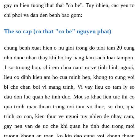
gay ra hien tuong thut that "co be". Tuy nhien, cac yeu to
chi phoi va dan den benh bao gom:
The so cap (co that "co be" nguyen phat)
chung benh xuat hien o nu gioi trong do tuoi tam 20 cung
nhu duoc nhan thay khi ho lay bang lam sach loai tampon.
1 so truong hop, chi em chua nam ro ve tinh hinh nguoi,
lieu co dinh kien am ho cua minh hep, khong to cung voi
bi che chan boi vi mang trinh, Vi vay lieu co tam ly so
dau don luc quan he tinh duc. Mot so khac lien tuc thi co
qua trinh mau thuan trong noi tam vo thuc, so dau, qua
trinh co con, kien thuc ve nguoi tuy nhien de nhay cam,
gay nen van de uc che khi quan he tinh duc trong moi
truong khong an toan, ko kin dao cung voi khong thuan