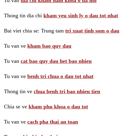
Tu van
dia chi kham nam khoa o ha noi
Thong tin dia chi
kham yeu sinh ly o dau tot nhat
Bai viet chia se: Trung tam
tri xuat tinh som o dau
Tu van ve
kham bao quy dau
Tu van
cat bao quy dau het bao nhieu
Tu van ve
benh tri chua o dau tot nhat
Thong tin ve
chua benh tri bao nhieu tien
Chia se ve
kham phu khoa o dau tot
Tu van ve
cach pha thai an toan