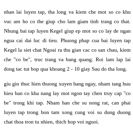
nhan lai luyen tap, tha long va kiem che mot so co khu
vuc am ho co the giup cho lam giam tinh trang co that.
Nhung bai tap luyen Kegel giup ep mot so co lay de ngan
ngua cai dai luc di tieu. Phuong phap cua bai luyen tap
Kegel la siet chat Ngoai ra thu gian cac co san chau, kiem
che "co be", truc trang va bang quang. Roi lam lap lai
dong tac tut bop qua khoang 2 - 10 giay Sau do tha long.
giu gin thuc hien thuong xuyen hang ngay, nham tang huu
hieu ban co kha nang lay mot ngon tay chen truy cap "co
be" trong khi tap. Nham han che su nong rat, can phai
luyen tap trong bon tam xong cung voi su dung duong
chat thoa tron tu nhien, thich hop voi nguoi.