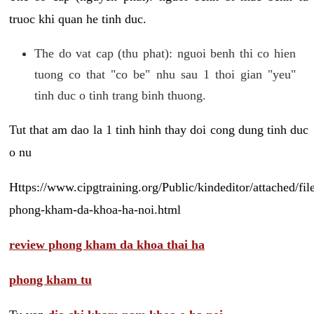
truoc khi quan he tinh duc.
The do vat cap (thu phat): nguoi benh thi co hien
tuong co that "co be" nhu sau 1 thoi gian "yeu"
tinh duc o tinh trang binh thuong.
Tut that am dao la 1 tinh hinh thay doi cong dung tinh duc
o nu
Https://www.cipgtraining.org/Public/kindeditor/attached/
phong-kham-da-khoa-ha-noi.html
review phong kham da khoa thai ha
phong kham tu