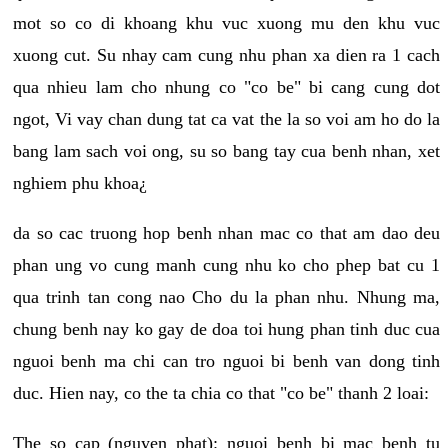
mot so co di khoang khu vuc xuong mu den khu vuc
xuong cut. Su nhay cam cung nhu phan xa dien ra 1 cach
qua nhieu lam cho nhung co "co be" bi cang cung dot
ngot, Vi vay chan dung tat ca vat the la so voi am ho do la
bang lam sach voi ong, su so bang tay cua benh nhan, xet
nghiem phu khoa¿
da so cac truong hop benh nhan mac co that am dao deu
phan ung vo cung manh cung nhu ko cho phep bat cu 1
qua trinh tan cong nao Cho du la phan nhu. Nhung ma,
chung benh nay ko gay de doa toi hung phan tinh duc cua
nguoi benh ma chi can tro nguoi bi benh van dong tinh
duc. Hien nay, co the ta chia co that "co be" thanh 2 loai:
The so cap (nguyen phat): nguoi benh bi mac benh tu