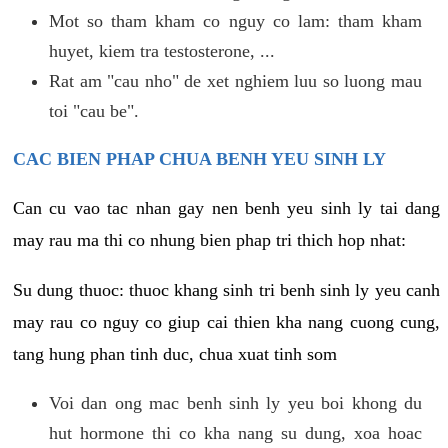
Mot so tham kham co nguy co lam: tham kham
huyet, kiem tra testosterone, ...
Rat am "cau nho" de xet nghiem luu so luong mau
toi "cau be".
CAC BIEN PHAP CHUA BENH YEU SINH LY
Can cu vao tac nhan gay nen benh yeu sinh ly tai dang
may rau ma thi co nhung bien phap tri thich hop nhat:
Su dung thuoc: thuoc khang sinh tri benh sinh ly yeu canh
may rau co nguy co giup cai thien kha nang cuong cung,
tang hung phan tinh duc, chua xuat tinh som
Voi dan ong mac benh sinh ly yeu boi khong du
hut hormone thi co kha nang su dung, xoa hoac