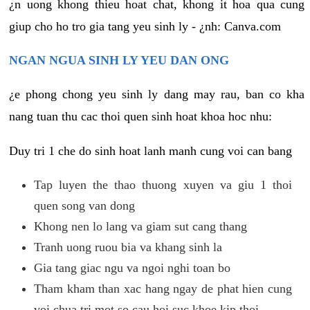
¿n uong khong thieu hoat chat, khong it hoa qua cung
giup cho ho tro gia tang yeu sinh ly - ¿nh: Canva.com
NGAN NGUA SINH LY YEU DAN ONG
¿e phong chong yeu sinh ly dang may rau, ban co kha
nang tuan thu cac thoi quen sinh hoat khoa hoc nhu:
Duy tri 1 che do sinh hoat lanh manh cung voi can bang
Tap luyen the thao thuong xuyen va giu 1 thoi
quen song van dong
Khong nen lo lang va giam sut cang thang
Tranh uong ruou bia va khang sinh la
Gia tang giac ngu va ngoi nghi toan bo
Tham kham than xac hang ngay de phat hien cung
voi chua tri mot so cau hoi suc khoe kip thoi