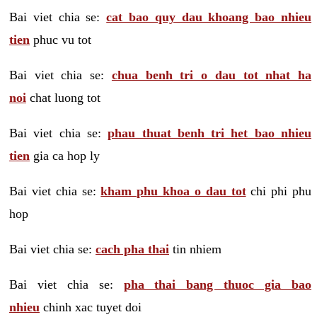
Bai viet chia se:
cat bao quy dau khoang bao nhieu
tien
phuc vu tot
Bai viet chia se:
chua benh tri o dau tot nhat ha
noi
chat luong tot
Bai viet chia se:
phau thuat benh tri het bao nhieu
tien
gia ca hop ly
Bai viet chia se:
kham phu khoa o dau tot
chi phi phu
hop
Bai viet chia se:
cach pha thai
tin nhiem
Bai viet chia se:
pha thai bang thuoc gia bao
nhieu
chinh xac tuyet doi