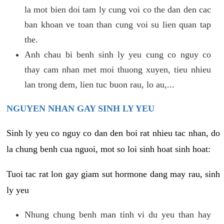
la mot bien doi tam ly cung voi co the dan den cac
ban khoan ve toan than cung voi su lien quan tap
the.
Anh chau bi benh sinh ly yeu cung co nguy co
thay cam nhan met moi thuong xuyen, tieu nhieu
lan trong dem, lien tuc buon rau, lo au,...
NGUYEN NHAN GAY SINH LY YEU
Sinh ly yeu co nguy co dan den boi rat nhieu tac nhan, do
la chung benh cua nguoi, mot so loi sinh hoat sinh hoat:
Tuoi tac rat lon gay giam sut hormone dang may rau, sinh
ly yeu
Nhung chung benh man tinh vi du yeu than hay