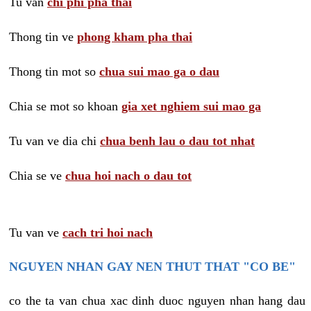
Tu van
chi phi pha thai
Thong tin ve
phong kham pha thai
Thong tin mot so
chua sui mao ga o dau
Chia se mot so khoan
gia xet nghiem sui mao ga
Tu van ve dia chi
chua benh lau o dau tot nhat
Chia se ve
chua hoi nach o dau tot
Tu van ve
cach tri hoi nach
NGUYEN NHAN GAY NEN THUT THAT "CO BE"
co the ta van chua xac dinh duoc nguyen nhan hang dau