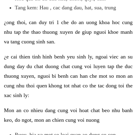
Tang kem: Hau , cac dang dau, hat, sua, trung
¿ong thoi, can duy tri 1 che do an uong khoa hoc cung
nhu tap the thao thuong xuyen de giup nguoi khoe manh
va tang cuong sinh san.
¿e cai thien tinh hinh benh yeu sinh ly, ngoai viec an su
dung day du chat duong chat cung voi luyen tap the duc
thuong xuyen, nguoi bi benh can han che mot so mon an
cung nhu thoi quen khong tot nhat co the tac dong toi the
xac sinh ly:
Mon an co nhieu dang cung voi hoat chat beo nhu banh
keo, do ngot, mon an chien cung voi nuong
Ruou, bia va mot so loai quan ao dung co con