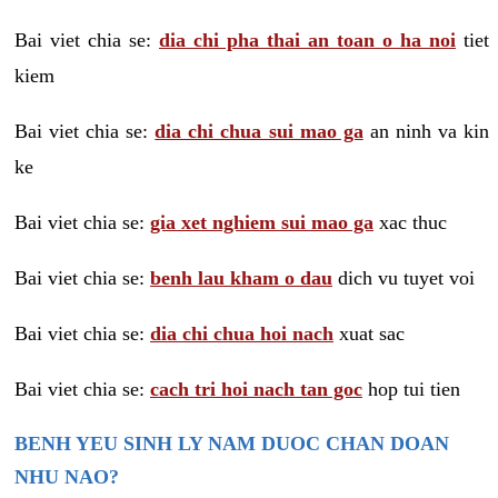
Bai viet chia se:
dia chi pha thai an toan o ha noi
tiet
kiem
Bai viet chia se:
dia chi chua sui mao ga
an ninh va kin
ke
Bai viet chia se:
gia xet nghiem sui mao ga
xac thuc
Bai viet chia se:
benh lau kham o dau
dich vu tuyet voi
Bai viet chia se:
dia chi chua hoi nach
xuat sac
Bai viet chia se:
cach tri hoi nach tan goc
hop tui tien
BENH YEU SINH LY NAM DUOC CHAN DOAN
NHU NAO?