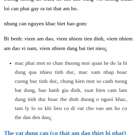
loi can phai gay ra tut that am ho.
nhung can nguyen khac biet bao gom:
Bi benh: viem am dao, viem nhiem tien dinh, viem nhiem
am dao vi nam, viem nhiem dang bai tiet nieu¿
mac phai mot so chan thuong moi quan he do la bi
dung qua nhieu tinh duc, mac xam nhap hoac
cuong buc tinh duc, chung kien mot so canh tuong
bat dong, bao hanh gia dinh, xuat hien cam lam
dung tinh duc hoac the dinh duong o nguoi khac,
tam ly lo so khi lieu co di vat cho vao am ho co
the dan den dau¿
The vat dung cap (co that am dao thiet bi phat)